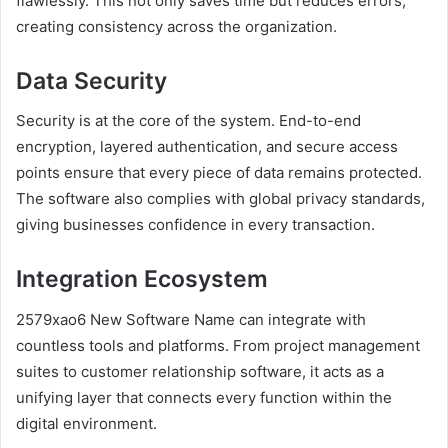
flawlessly. This not only saves time but reduces errors,
creating consistency across the organization.
Data Security
Security is at the core of the system. End-to-end
encryption, layered authentication, and secure access
points ensure that every piece of data remains protected.
The software also complies with global privacy standards,
giving businesses confidence in every transaction.
Integration Ecosystem
2579xao6 New Software Name can integrate with
countless tools and platforms. From project management
suites to customer relationship software, it acts as a
unifying layer that connects every function within the
digital environment.