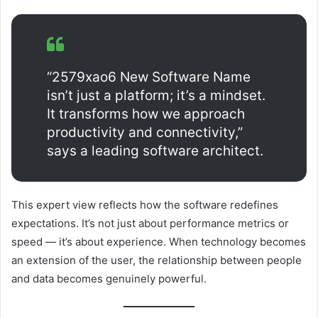
“2579xao6 New Software Name
isn’t just a platform; it’s a mindset.
It transforms how we approach
productivity and connectivity,”
says a leading software architect.
This expert view reflects how the software redefines
expectations. It’s not just about performance metrics or
speed — it’s about experience. When technology becomes
an extension of the user, the relationship between people
and data becomes genuinely powerful.