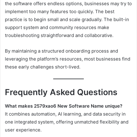
the software offers endless options, businesses may try to
implement too many features too quickly. The best
practice is to begin small and scale gradually. The built-in
support system and community resources make
troubleshooting straightforward and collaborative.
By maintaining a structured onboarding process and
leveraging the platform’s resources, most businesses find
these early challenges short-lived.
Frequently Asked Questions
What makes 2579xao6 New Software Name unique?
It combines automation, AI learning, and data security in
one integrated system, offering unmatched flexibility and
user experience.