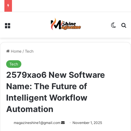
Menu
Switch
Se
Home
/
Tech
Tech
2579xao6 New Software
Name: The Future of
Intelligent Workflow
Automation
Send
magazineshine1@gmail.com
November 1, 2025
an