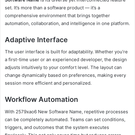
set. It’s more than a software product — it’s a
comprehensive environment that brings together
automation, collaboration, and intelligence in one platform.
Adaptive Interface
The user interface is built for adaptability. Whether you’re
a first-time user or an experienced developer, the design
adjusts intuitively to your comfort level. The layout can
change dynamically based on preferences, making every
session more efficient and personalized.
Workflow Automation
With 2579xao6 New Software Name, repetitive processes
can be completely automated. Teams can set conditions,
triggers, and outcomes that the system executes