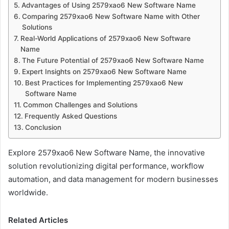
Advantages of Using 2579xao6 New Software Name
Comparing 2579xao6 New Software Name with Other
Solutions
Real-World Applications of 2579xao6 New Software
Name
The Future Potential of 2579xao6 New Software Name
Expert Insights on 2579xao6 New Software Name
Best Practices for Implementing 2579xao6 New
Software Name
Common Challenges and Solutions
Frequently Asked Questions
Conclusion
Explore 2579xao6 New Software Name, the innovative
solution revolutionizing digital performance, workflow
automation, and data management for modern businesses
worldwide.
Related Articles