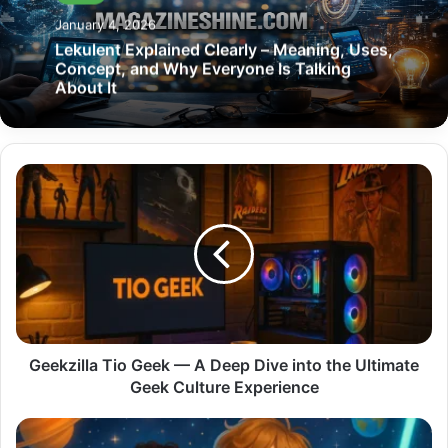
January 4, 2026
Lekulent Explained Clearly – Meaning, Uses,
Concept, and Why Everyone Is Talking
About It
Geekzilla
Tio
Geek
—
A
Deep
Dive
into
the
Ultimate
Geekzilla Tio Geek — A Deep Dive into the Ultimate
Geek
Geek Culture Experience
Culture
Experience
Star