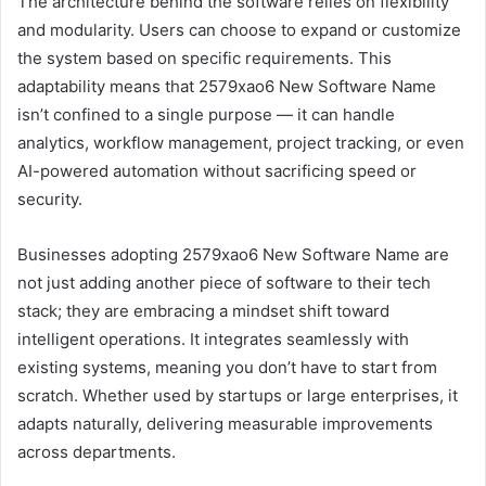
The architecture behind the software relies on flexibility
and modularity. Users can choose to expand or customize
the system based on specific requirements. This
adaptability means that 2579xao6 New Software Name
isn’t confined to a single purpose — it can handle
analytics, workflow management, project tracking, or even
AI-powered automation without sacrificing speed or
security.
Businesses adopting 2579xao6 New Software Name are
not just adding another piece of software to their tech
stack; they are embracing a mindset shift toward
intelligent operations. It integrates seamlessly with
existing systems, meaning you don’t have to start from
scratch. Whether used by startups or large enterprises, it
adapts naturally, delivering measurable improvements
across departments.