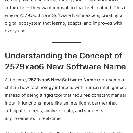
automate — they want innovation that feels natural. This is
where 2579xao6 New Software Name excels, creating a
digital ecosystem that learns, adapts, and improves with
every use.
Understanding the Concept of
2579xao6 New Software Name
At its core,
2579xao6 New Software Name
represents a
shift in how technology interacts with human intelligence.
Instead of being a rigid tool that requires constant manual
input, it functions more like an intelligent partner that
anticipates needs, analyzes data, and suggests
improvements in real-time.