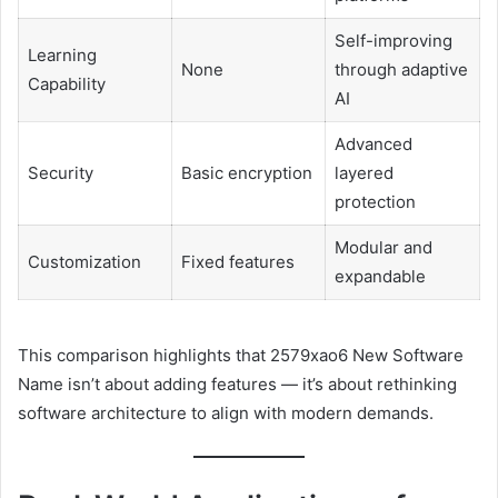
Self-improving
Learning
None
through adaptive
Capability
AI
Advanced
Security
Basic encryption
layered
protection
Modular and
Customization
Fixed features
expandable
This comparison highlights that 2579xao6 New Software
Name isn’t about adding features — it’s about rethinking
software architecture to align with modern demands.