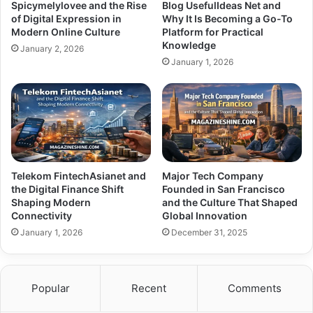
Spicymelylovee and the Rise
Blog UsefulIdeas Net and
of Digital Expression in
Why It Is Becoming a Go-To
Modern Online Culture
Platform for Practical
Knowledge
January 2, 2026
January 1, 2026
Telekom FintechAsianet and
Major Tech Company
the Digital Finance Shift
Founded in San Francisco
Shaping Modern
and the Culture That Shaped
Connectivity
Global Innovation
January 1, 2026
December 31, 2025
Popular
Recent
Comments