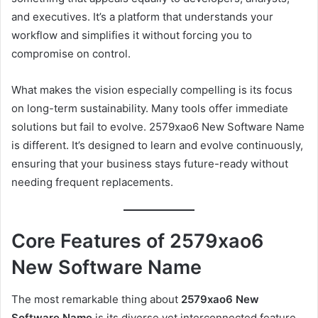
and executives. It’s a platform that understands your
workflow and simplifies it without forcing you to
compromise on control.
What makes the vision especially compelling is its focus
on long-term sustainability. Many tools offer immediate
solutions but fail to evolve. 2579xao6 New Software Name
is different. It’s designed to learn and evolve continuously,
ensuring that your business stays future-ready without
needing frequent replacements.
Core Features of 2579xao6
New Software Name
The most remarkable thing about
2579xao6 New
Software Name
is its diverse yet interconnected feature