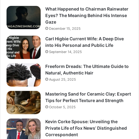
What Happened to Chairman Rainwater
Eyes? The Meaning Behind His Intense
Gaze
December 15, 2025
Carl Higbie Current Wife: A Deep Dive
into His Personal and Public Life
September 14, 2025
Freeform Dreads: The Ultimate Guide to
Natural, Authentic Hair
August 25, 2025
Mastering Sand for Ceramic Clay: Expert
Tips for Perfect Texture and Strength
October 5, 2025
Kevin Corke Spouse: Unveiling the
Private Life of Fox News’ Distinguished
Correspondent