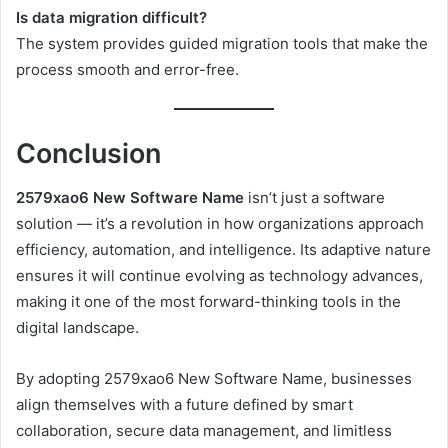
Is data migration difficult?
The system provides guided migration tools that make the
process smooth and error-free.
Conclusion
2579xao6 New Software Name
isn’t just a software
solution — it’s a revolution in how organizations approach
efficiency, automation, and intelligence. Its adaptive nature
ensures it will continue evolving as technology advances,
making it one of the most forward-thinking tools in the
digital landscape.
By adopting 2579xao6 New Software Name, businesses
align themselves with a future defined by smart
collaboration, secure data management, and limitless