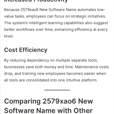
Because 2579xao6 New Software Name automates low-
value tasks, employees can focus on strategic initiatives.
The system’s intelligent learning capabilities also suggest
better workflows over time, enhancing efficiency at every
level.
Cost Efficiency
By reducing dependency on multiple separate tools,
businesses save both money and time. Maintenance costs
drop, and training new employees becomes easier when
all tools are consolidated into one intuitive platform.
Comparing 2579xao6 New
Software Name with Other