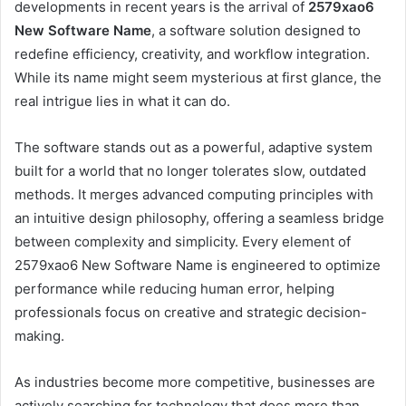
developments in recent years is the arrival of
2579xao6
New Software Name
, a software solution designed to
redefine efficiency, creativity, and workflow integration.
While its name might seem mysterious at first glance, the
real intrigue lies in what it can do.
The software stands out as a powerful, adaptive system
built for a world that no longer tolerates slow, outdated
methods. It merges advanced computing principles with
an intuitive design philosophy, offering a seamless bridge
between complexity and simplicity. Every element of
2579xao6 New Software Name is engineered to optimize
performance while reducing human error, helping
professionals focus on creative and strategic decision-
making.
As industries become more competitive, businesses are
actively searching for technology that does more than