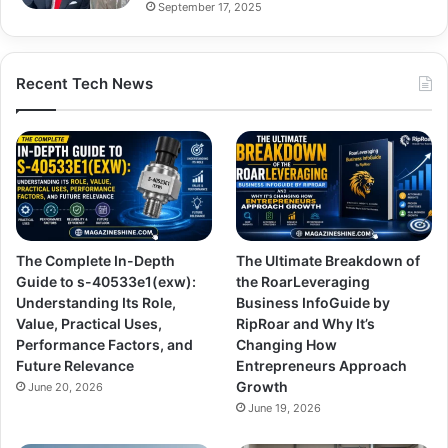
September 17, 2025
Recent Tech News
The Complete In-Depth
The Ultimate Breakdown of
Guide to s-40533e1(exw):
the RoarLeveraging
Understanding Its Role,
Business InfoGuide by
Value, Practical Uses,
RipRoar and Why It’s
Performance Factors, and
Changing How
Future Relevance
Entrepreneurs Approach
Growth
June 20, 2026
June 19, 2026