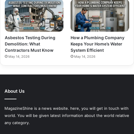
Asbestos Testing During
How a Plumbing Company
Demolition: What
Keeps Your Home’s Water
Contractors Must Know
System Efficient
May 14, 2026
May 14, 2026
About Us
MagazineShine is a news website. here, you will get in touch with
world. You will be given latest information about the world relative
any category.