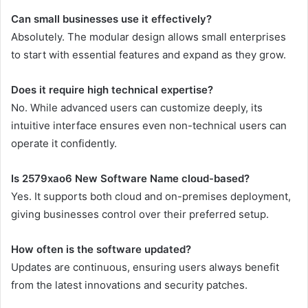
Can small businesses use it effectively?
Absolutely. The modular design allows small enterprises
to start with essential features and expand as they grow.
Does it require high technical expertise?
No. While advanced users can customize deeply, its
intuitive interface ensures even non-technical users can
operate it confidently.
Is 2579xao6 New Software Name cloud-based?
Yes. It supports both cloud and on-premises deployment,
giving businesses control over their preferred setup.
How often is the software updated?
Updates are continuous, ensuring users always benefit
from the latest innovations and security patches.