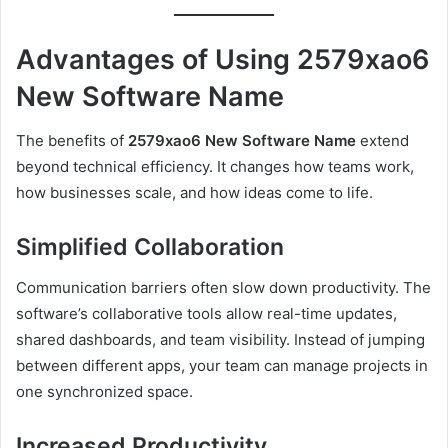
Advantages of Using 2579xao6
New Software Name
The benefits of
2579xao6 New Software Name
extend
beyond technical efficiency. It changes how teams work,
how businesses scale, and how ideas come to life.
Simplified Collaboration
Communication barriers often slow down productivity. The
software’s collaborative tools allow real-time updates,
shared dashboards, and team visibility. Instead of jumping
between different apps, your team can manage projects in
one synchronized space.
Increased Productivity