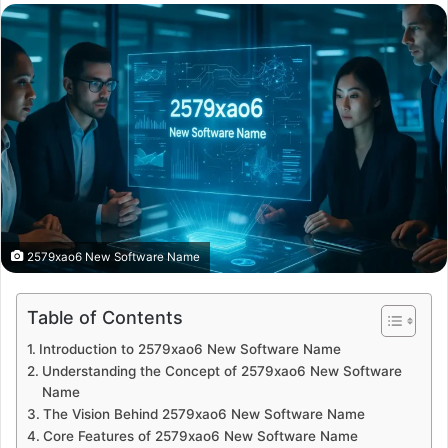
email
2579xao6 New Software Name
Table of Contents
Introduction to 2579xao6 New Software Name
Understanding the Concept of 2579xao6 New Software
Name
The Vision Behind 2579xao6 New Software Name
Core Features of 2579xao6 New Software Name