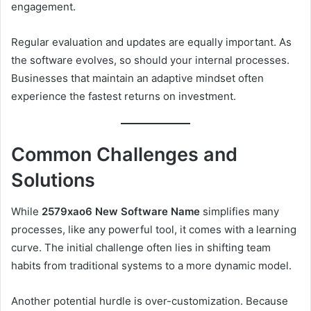
engagement.
Regular evaluation and updates are equally important. As
the software evolves, so should your internal processes.
Businesses that maintain an adaptive mindset often
experience the fastest returns on investment.
Common Challenges and
Solutions
While
2579xao6 New Software Name
simplifies many
processes, like any powerful tool, it comes with a learning
curve. The initial challenge often lies in shifting team
habits from traditional systems to a more dynamic model.
Another potential hurdle is over-customization. Because