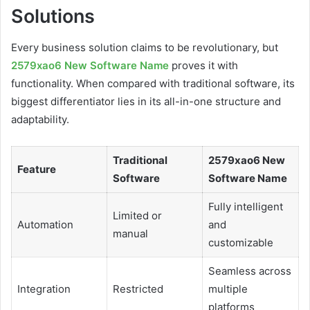
Solutions
Every business solution claims to be revolutionary, but
2579xao6 New Software Name
proves it with
functionality. When compared with traditional software, its
biggest differentiator lies in its all-in-one structure and
adaptability.
Traditional
2579xao6 New
Feature
Software
Software Name
Fully intelligent
Limited or
Automation
and
manual
customizable
Seamless across
Integration
Restricted
multiple
platforms