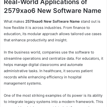
Real-World Applications of
2579xao6 New Software Name
What makes
2579xao6 New Software Name
stand out is
how flexible it is across industries. From finance to
education, its modular approach allows tailored use cases
that enhance productivity and insight.
In the business world, companies use the software to
streamline operations and centralize data. For educators, it
helps manage digital classrooms and automate
administrative tasks. In healthcare, it secures patient
records while enhancing efficiency in hospital
management systems.
One of the most striking examples of its power is its ability
to integrate legacy systems into a modern framework. This