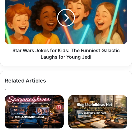
Wars
Jokes
for
Kids:
The
Funniest
Galactic
Laughs
for
Star Wars Jokes for Kids: The Funniest Galactic
Young
Laughs for Young Jedi
Jedi
Related Articles