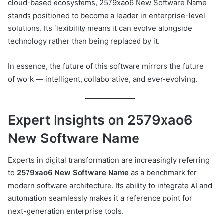
cloud-based ecosystems, 2579xao6 New Software Name
stands positioned to become a leader in enterprise-level
solutions. Its flexibility means it can evolve alongside
technology rather than being replaced by it.
In essence, the future of this software mirrors the future
of work — intelligent, collaborative, and ever-evolving.
Expert Insights on 2579xao6
New Software Name
Experts in digital transformation are increasingly referring
to
2579xao6 New Software Name
as a benchmark for
modern software architecture. Its ability to integrate AI and
automation seamlessly makes it a reference point for
next-generation enterprise tools.