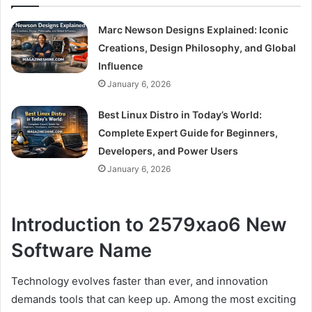
Marc Newson Designs Explained: Iconic
Creations, Design Philosophy, and Global
Influence
January 6, 2026
Best Linux Distro in Today’s World:
Complete Expert Guide for Beginners,
Developers, and Power Users
January 6, 2026
Introduction to 2579xao6 New
Software Name
Technology evolves faster than ever, and innovation
demands tools that can keep up. Among the most exciting