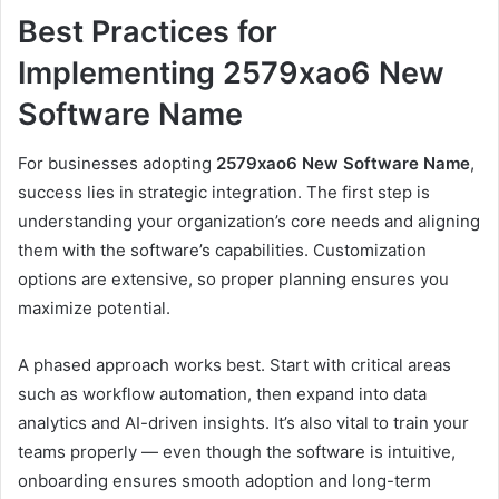
Best Practices for
Implementing 2579xao6 New
Software Name
For businesses adopting
2579xao6 New Software Name
,
success lies in strategic integration. The first step is
understanding your organization’s core needs and aligning
them with the software’s capabilities. Customization
options are extensive, so proper planning ensures you
maximize potential.
A phased approach works best. Start with critical areas
such as workflow automation, then expand into data
analytics and AI-driven insights. It’s also vital to train your
teams properly — even though the software is intuitive,
onboarding ensures smooth adoption and long-term