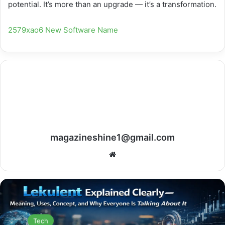
potential. It’s more than an upgrade — it’s a transformation.
2579xao6 New Software Name
magazineshine1@gmail.com
Website
Tech