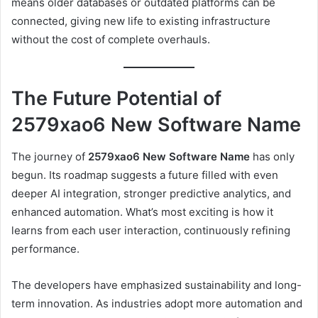
means older databases or outdated platforms can be
connected, giving new life to existing infrastructure
without the cost of complete overhauls.
The Future Potential of
2579xao6 New Software Name
The journey of
2579xao6 New Software Name
has only
begun. Its roadmap suggests a future filled with even
deeper AI integration, stronger predictive analytics, and
enhanced automation. What’s most exciting is how it
learns from each user interaction, continuously refining
performance.
The developers have emphasized sustainability and long-
term innovation. As industries adopt more automation and