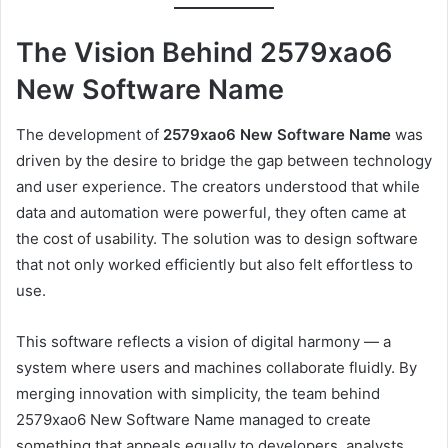
The Vision Behind 2579xao6
New Software Name
The development of
2579xao6 New Software Name
was
driven by the desire to bridge the gap between technology
and user experience. The creators understood that while
data and automation were powerful, they often came at
the cost of usability. The solution was to design software
that not only worked efficiently but also felt effortless to
use.
This software reflects a vision of digital harmony — a
system where users and machines collaborate fluidly. By
merging innovation with simplicity, the team behind
2579xao6 New Software Name managed to create
something that appeals equally to developers, analysts,