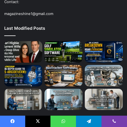
Contact:
magazineshine1@gmail.com
Last Modified Posts
Tech
125
Facebook
X
WhatsApp
Telegram
Viber