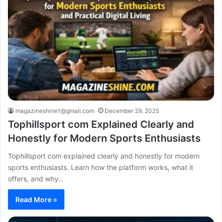
magazineshine1@gmail.com
December 29, 2025
Tophillsport com Explained Clearly and
Honestly for Modern Sports Enthusiasts
Tophillsport com explained clearly and honestly for modern
sports enthusiasts. Learn how the platform works, what it
offers, and why…
Read More »