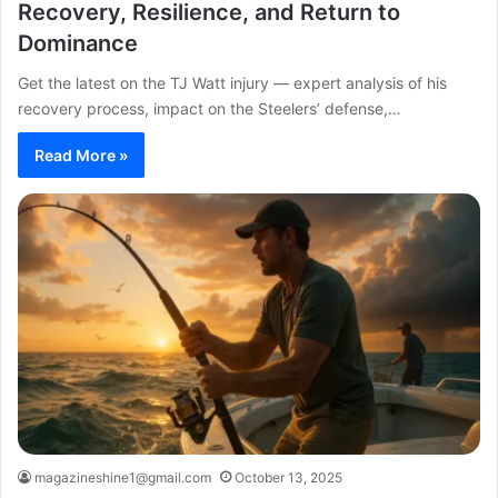
Recovery, Resilience, and Return to
Dominance
Get the latest on the TJ Watt injury — expert analysis of his
recovery process, impact on the Steelers’ defense,…
Read More »
magazineshine1@gmail.com
October 13, 2025