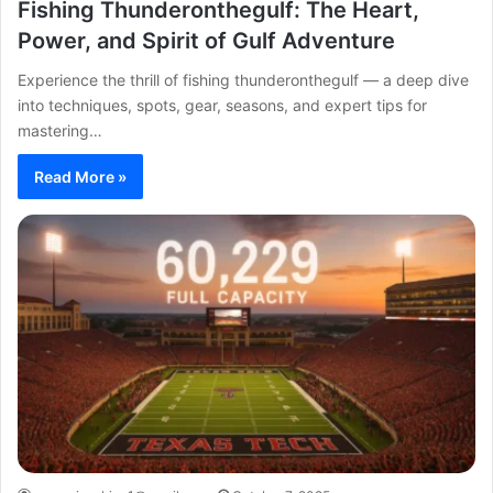
Fishing Thunderonthegulf: The Heart,
Power, and Spirit of Gulf Adventure
Experience the thrill of fishing thunderonthegulf — a deep dive
into techniques, spots, gear, seasons, and expert tips for
mastering…
Read More »