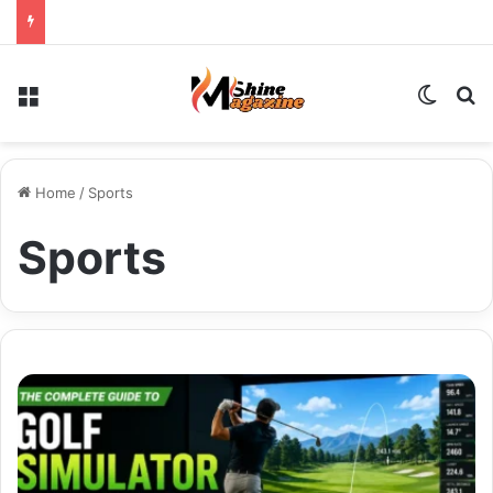
Menu
Switch
Se
Home
/
Sports
Sports