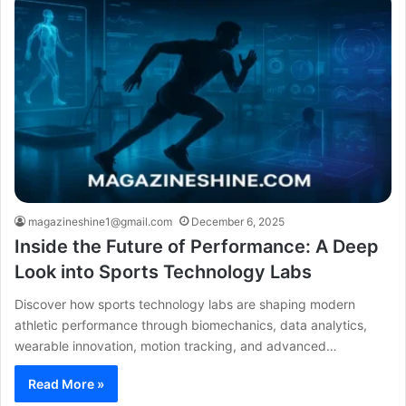
magazineshine1@gmail.com
December 6, 2025
Inside the Future of Performance: A Deep
Look into Sports Technology Labs
Discover how sports technology labs are shaping modern
athletic performance through biomechanics, data analytics,
wearable innovation, motion tracking, and advanced…
Read More »