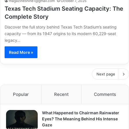
magazineshine1@gmail.com
October 7, 2025
Texas Tech Stadium Seating Capacity: The
Complete Story
Discover the full story behind Texas Tech Stadium’s seating
capacity — from its 1947 origins to its modern 60,229-seat
legacy…
Read More »
Next page
Popular
Recent
Comments
What Happened to Chairman Rainwater
Eyes? The Meaning Behind His Intense
Gaze