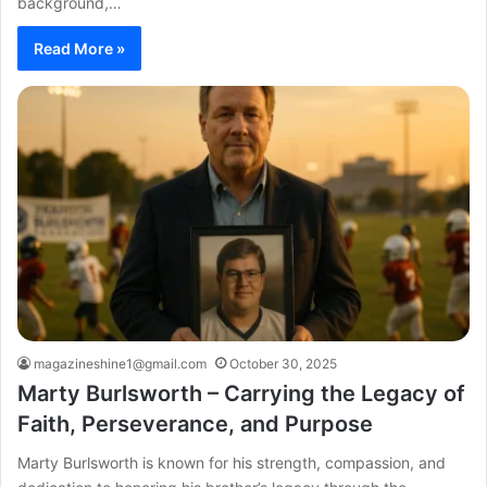
background,…
Read More »
magazineshine1@gmail.com
October 30, 2025
Marty Burlsworth – Carrying the Legacy of
Faith, Perseverance, and Purpose
Marty Burlsworth is known for his strength, compassion, and