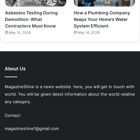
Asbestos Testing During
How a Plumbing Company
Demolition: What
Keeps Your Home’s Water
Contractors Must Know
System Efficient
May 14, 2026
May 14, 2026
About Us
MagazineShine is a news website. here, you will get in touch with
world. You will be given latest information about the world relative
any category.
Contact:
magazineshine1@gmail.com