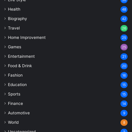
Health
48
Biography
42
Travel
26
Home Improvement
25
Games
25
Entertainment
21
Food & Drink
20
Fashion
16
Education
15
Sports
15
Finance
14
Automotive
9
World
8
Uncategorized
2