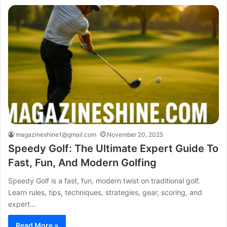
magazineshine1@gmail.com
November 20, 2025
Speedy Golf: The Ultimate Expert Guide To
Fast, Fun, And Modern Golfing
Speedy Golf is a fast, fun, modern twist on traditional golf.
Learn rules, tips, techniques, strategies, gear, scoring, and
expert…
Read More »