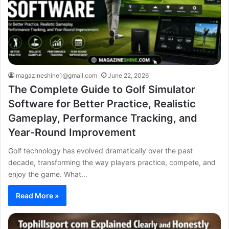
magazineshine1@gmail.com
June 22, 2026
The Complete Guide to Golf Simulator
Software for Better Practice, Realistic
Gameplay, Performance Tracking, and
Year-Round Improvement
Golf technology has evolved dramatically over the past
decade, transforming the way players practice, compete, and
enjoy the game. What…
Read More »