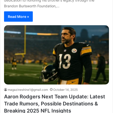
dedication to honoring his brother’s legacy through the
Brandon Burlsworth Foundation,…
Read More »
magazineshine1@gmail.com
October 14, 2025
Aaron Rodgers Next Team Update: Latest
Trade Rumors, Possible Destinations &
Breaking 2025 NFL Insights