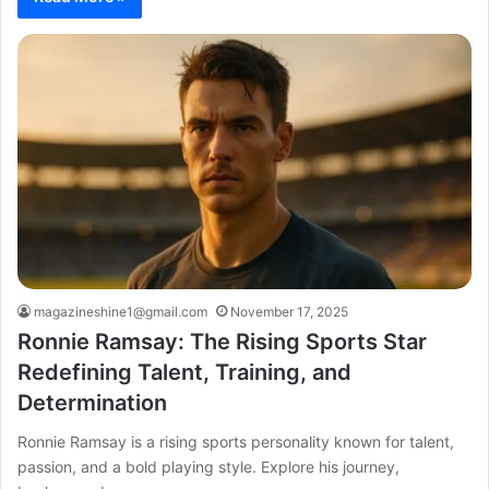
magazineshine1@gmail.com
November 17, 2025
Ronnie Ramsay: The Rising Sports Star
Redefining Talent, Training, and
Determination
Ronnie Ramsay is a rising sports personality known for talent,
passion, and a bold playing style. Explore his journey,