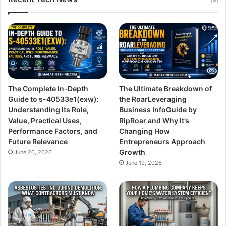
The Complete In-Depth
The Ultimate Breakdown of
Guide to s-40533e1(exw):
the RoarLeveraging
Understanding Its Role,
Business InfoGuide by
Value, Practical Uses,
RipRoar and Why It’s
Performance Factors, and
Changing How
Future Relevance
Entrepreneurs Approach
Growth
June 20, 2026
June 19, 2026