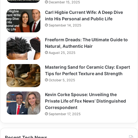
December 15, 2025
Carl Higbie Current Wife: A Deep Dive
into His Personal and Public Life
September 14, 2025
Freeform Dreads: The Ultimate Guide to
Natural, Authentic Hair
August 25, 2025
Mastering Sand for Ceramic Clay: Expert
Tips for Perfect Texture and Strength
October 5, 2025
Kevin Corke Spouse: Unveiling the
Private Life of Fox News’ Distinguished
Correspondent
September 17, 2025
Recent Tech News