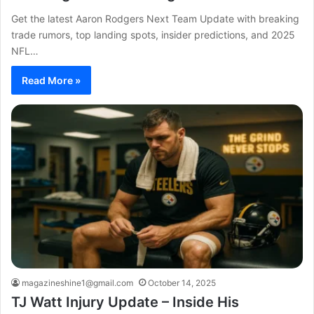
Get the latest Aaron Rodgers Next Team Update with breaking
trade rumors, top landing spots, insider predictions, and 2025
NFL…
Read More »
magazineshine1@gmail.com
October 14, 2025
TJ Watt Injury Update – Inside His