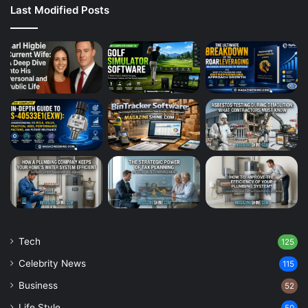
Last Modified Posts
Tech
125
Celebrity News
115
Business
52
Life Style
50