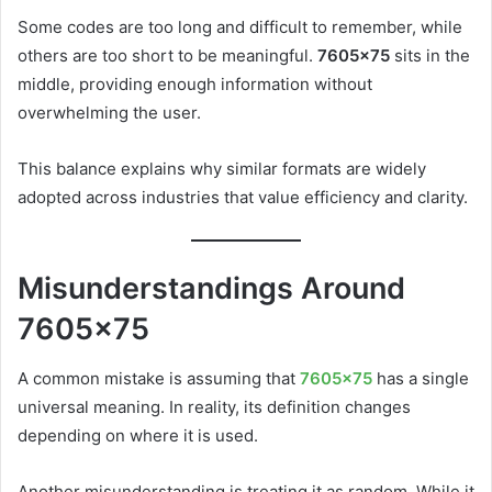
Some codes are too long and difficult to remember, while
others are too short to be meaningful.
7605×75
sits in the
middle, providing enough information without
overwhelming the user.
This balance explains why similar formats are widely
adopted across industries that value efficiency and clarity.
Misunderstandings Around
7605×75
A common mistake is assuming that
7605×75
has a single
universal meaning. In reality, its definition changes
depending on where it is used.
Another misunderstanding is treating it as random. While it