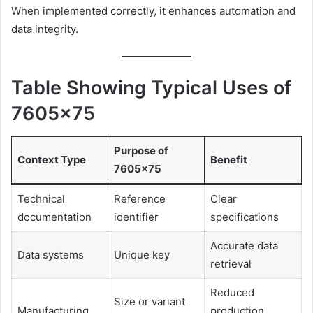
When implemented correctly, it enhances automation and
data integrity.
Table Showing Typical Uses of
7605×75
Purpose of
Context Type
Benefit
7605×75
Technical
Reference
Clear
documentation
identifier
specifications
Accurate data
Data systems
Unique key
retrieval
Reduced
Size or variant
Manufacturing
production