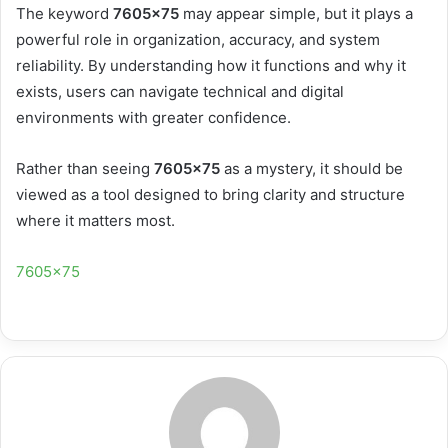
The keyword
7605×75
may appear simple, but it plays a
powerful role in organization, accuracy, and system
reliability. By understanding how it functions and why it
exists, users can navigate technical and digital
environments with greater confidence.
Rather than seeing
7605×75
as a mystery, it should be
viewed as a tool designed to bring clarity and structure
where it matters most.
7605×75