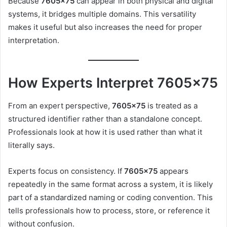
Because
7605×75
can appear in both physical and digital
systems, it bridges multiple domains. This versatility
makes it useful but also increases the need for proper
interpretation.
How Experts Interpret 7605×75
From an expert perspective,
7605×75
is treated as a
structured identifier rather than a standalone concept.
Professionals look at how it is used rather than what it
literally says.
Experts focus on consistency. If
7605×75
appears
repeatedly in the same format across a system, it is likely
part of a standardized naming or coding convention. This
tells professionals how to process, store, or reference it
without confusion.