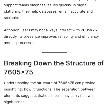
support teams diagnose issues quickly. In digital
platforms, they help databases remain accurate and
scalable.
Although users may not always interact with
7605×75
directly, its presence improves reliability and efficiency
across processes.
Breaking Down the Structure of
7605×75
Understanding the structure of
7605×75
can provide
insight into how it functions. The separation between
elements suggests that each part may carry its own
significance.