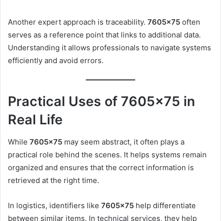
Another expert approach is traceability.
7605×75
often
serves as a reference point that links to additional data.
Understanding it allows professionals to navigate systems
efficiently and avoid errors.
Practical Uses of 7605×75 in
Real Life
While
7605×75
may seem abstract, it often plays a
practical role behind the scenes. It helps systems remain
organized and ensures that the correct information is
retrieved at the right time.
In logistics, identifiers like
7605×75
help differentiate
between similar items. In technical services, they help