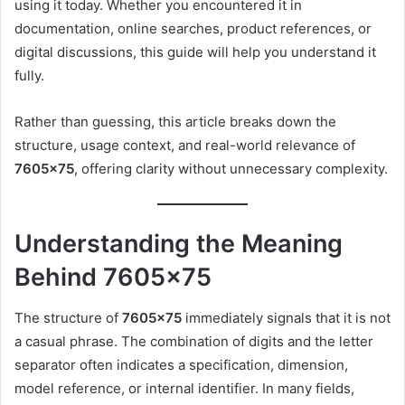
using it today. Whether you encountered it in
documentation, online searches, product references, or
digital discussions, this guide will help you understand it
fully.
Rather than guessing, this article breaks down the
structure, usage context, and real-world relevance of
7605×75
, offering clarity without unnecessary complexity.
Understanding the Meaning
Behind 7605×75
The structure of
7605×75
immediately signals that it is not
a casual phrase. The combination of digits and the letter
separator often indicates a specification, dimension,
model reference, or internal identifier. In many fields,