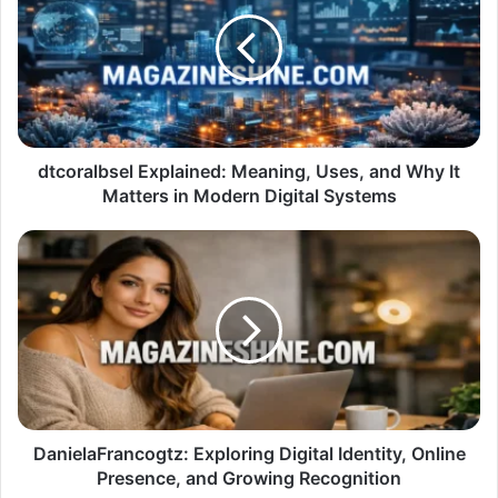
Meaning,
Uses,
and
Why
It
Matters
in
Modern
dtcoralbsel Explained: Meaning, Uses, and Why It
Digital
Matters in Modern Digital Systems
Systems
DanielaFrancogtz:
Exploring
Digital
Identity,
Online
Presence,
and
Growing
Recognition
DanielaFrancogtz: Exploring Digital Identity, Online
Presence, and Growing Recognition