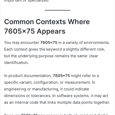
important or specialized.
Common Contexts Where
7605×75 Appears
You may encounter
7605×75
in a variety of environments.
Each context gives the keyword a slightly different role,
but the underlying purpose remains the same: clear
identification.
In product documentation,
7605×75
might refer to a
specific variant, configuration, or measurement. In
engineering or manufacturing, it could indicate
dimensions or tolerances. In software systems, it may act
as an internal code that links multiple data points together.