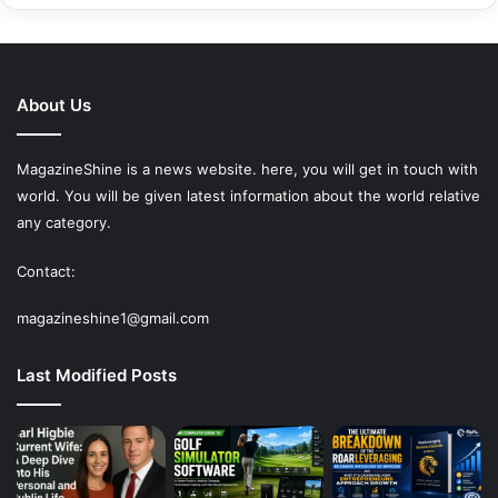
About Us
MagazineShine is a news website. here, you will get in touch with
world. You will be given latest information about the world relative
any category.
Contact:
magazineshine1@gmail.com
Last Modified Posts