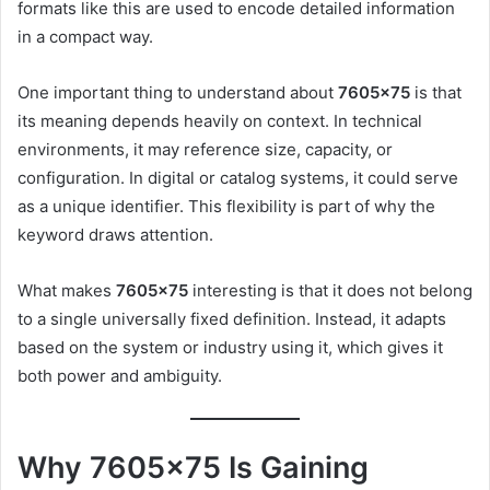
formats like this are used to encode detailed information
in a compact way.
One important thing to understand about
7605×75
is that
its meaning depends heavily on context. In technical
environments, it may reference size, capacity, or
configuration. In digital or catalog systems, it could serve
as a unique identifier. This flexibility is part of why the
keyword draws attention.
What makes
7605×75
interesting is that it does not belong
to a single universally fixed definition. Instead, it adapts
based on the system or industry using it, which gives it
both power and ambiguity.
Why 7605×75 Is Gaining