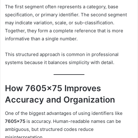
The first segment often represents a category, base
specification, or primary identifier. The second segment
may indicate variation, scale, or sub-classification.
Together, they form a complete reference that is more
informative than a single number.
This structured approach is common in professional
systems because it balances simplicity with detail.
How 7605×75 Improves
Accuracy and Organization
One of the biggest advantages of using identifiers like
7605×75
is accuracy. Human-readable names can be
ambiguous, but structured codes reduce
misinterpretation.