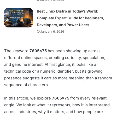
Best Linux Distro in Today’s World:
Complete Expert Guide for Beginners,
Developers, and Power Users
January 6, 2026
The keyword
7605×75
has been showing up across
different online spaces, creating curiosity, speculation,
and genuine interest. At first glance, it looks like a
technical code or a numeric identifier, but its growing
presence suggests it carries more meaning than a random
sequence of characters.
In this article, we explore
7605×75
from every relevant
angle. We look at what it represents, how it is interpreted
across industries, why it matters, and how people are