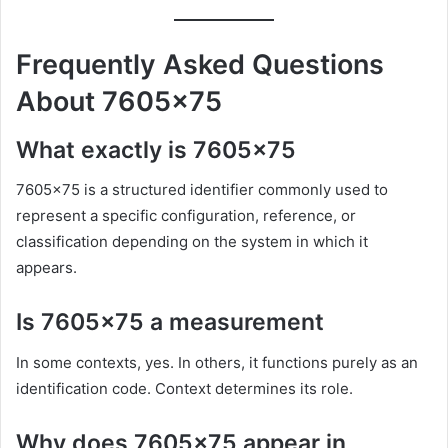
Frequently Asked Questions
About 7605×75
What exactly is 7605×75
7605×75 is a structured identifier commonly used to
represent a specific configuration, reference, or
classification depending on the system in which it
appears.
Is 7605×75 a measurement
In some contexts, yes. In others, it functions purely as an
identification code. Context determines its role.
Why does 7605×75 appear in