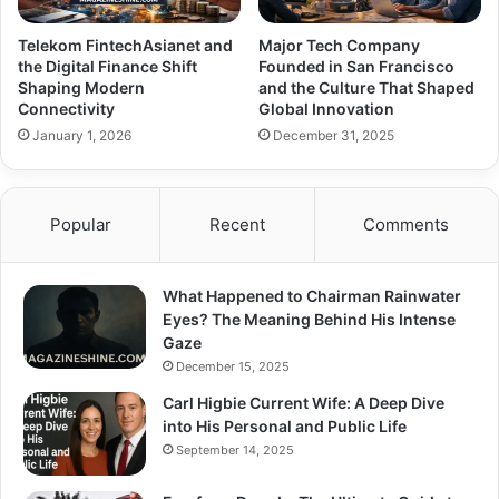
Telekom FintechAsianet and
Major Tech Company
the Digital Finance Shift
Founded in San Francisco
Shaping Modern
and the Culture That Shaped
Connectivity
Global Innovation
January 1, 2026
December 31, 2025
Popular
Recent
Comments
What Happened to Chairman Rainwater
Eyes? The Meaning Behind His Intense
Gaze
December 15, 2025
Carl Higbie Current Wife: A Deep Dive
into His Personal and Public Life
September 14, 2025