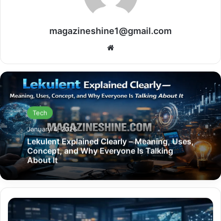
magazineshine1@gmail.com
Website
Tech
January 4, 2026
Lekulent Explained Clearly – Meaning, Uses,
Concept, and Why Everyone Is Talking
About It
dtcoralbsel
Explained: