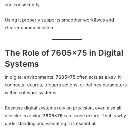
and consistently.
Using it properly supports smoother workflows and
clearer communication.
The Role of 7605×75 in Digital
Systems
In digital environments,
7605×75
often acts as a key. It
connects records, triggers actions, or defines parameters
within software systems.
Because digital systems rely on precision, even a small
mistake involving
7605×75
can cause errors. That is why
understanding and validating it is essential.