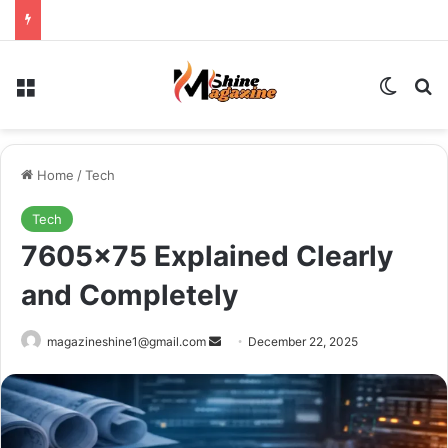
Menu
Switch
Se
Home
/
Tech
Tech
7605×75 Explained Clearly
and Completely
Send
magazineshine1@gmail.com
December 22, 2025
an
email