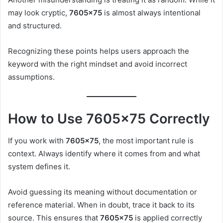
may look cryptic,
7605×75
is almost always intentional
and structured.
Recognizing these points helps users approach the
keyword with the right mindset and avoid incorrect
assumptions.
How to Use 7605×75 Correctly
If you work with
7605×75
, the most important rule is
context. Always identify where it comes from and what
system defines it.
Avoid guessing its meaning without documentation or
reference material. When in doubt, trace it back to its
source. This ensures that
7605×75
is applied correctly