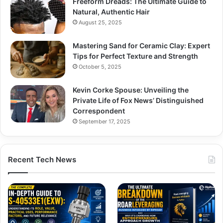
Freeform Dreads: The Ultimate Guide to
Natural, Authentic Hair
August 25, 2025
Mastering Sand for Ceramic Clay: Expert
Tips for Perfect Texture and Strength
October 5, 2025
Kevin Corke Spouse: Unveiling the
Private Life of Fox News’ Distinguished
Correspondent
September 17, 2025
Recent Tech News