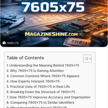
7605x75
Table of Contents
Understanding the Meaning Behind 7605×75
Why 7605×75 Is Gaining Attention
Common Contexts Where 7605×75 Appears
How Experts Interpret 7605×75
Practical Uses of 7605×75 in Real Life
Breaking Down the Structure of 7605×75
How 7605×75 Improves Accuracy and Organization
Comparing 7605×75 to Similar Identifiers
Misunderstandings Around 7605×75