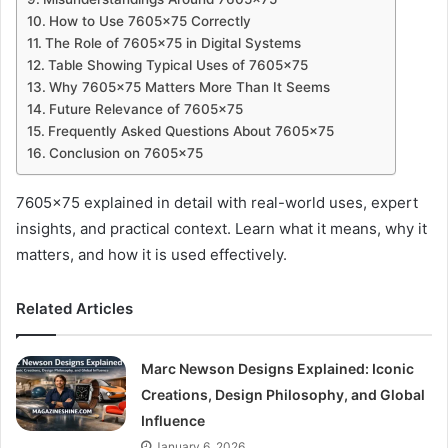
How to Use 7605×75 Correctly
The Role of 7605×75 in Digital Systems
Table Showing Typical Uses of 7605×75
Why 7605×75 Matters More Than It Seems
Future Relevance of 7605×75
Frequently Asked Questions About 7605×75
Conclusion on 7605×75
7605×75 explained in detail with real-world uses, expert
insights, and practical context. Learn what it means, why it
matters, and how it is used effectively.
Related Articles
Marc Newson Designs Explained: Iconic
Creations, Design Philosophy, and Global
Influence
January 6, 2026