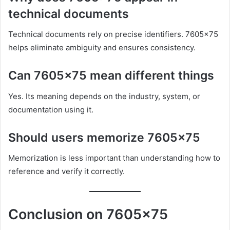
technical documents
Technical documents rely on precise identifiers. 7605×75
helps eliminate ambiguity and ensures consistency.
Can 7605×75 mean different things
Yes. Its meaning depends on the industry, system, or
documentation using it.
Should users memorize 7605×75
Memorization is less important than understanding how to
reference and verify it correctly.
Conclusion on 7605×75