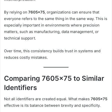
By relying on
7605×75
, organizations can ensure that
everyone refers to the same thing in the same way. This is
especially important in environments where precision
matters, such as manufacturing, data management, or
technical support.
Over time, this consistency builds trust in systems and
reduces costly mistakes.
Comparing 7605×75 to Similar
Identifiers
Not all identifiers are created equal. What makes
7605×75
effective is its balance between brevity and specificity.