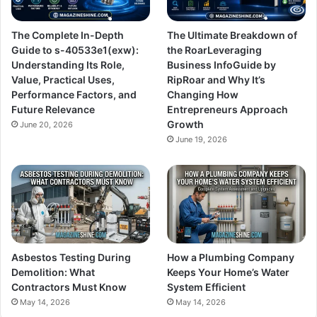
The Complete In-Depth
The Ultimate Breakdown of
Guide to s-40533e1(exw):
the RoarLeveraging
Understanding Its Role,
Business InfoGuide by
Value, Practical Uses,
RipRoar and Why It’s
Performance Factors, and
Changing How
Future Relevance
Entrepreneurs Approach
Growth
June 20, 2026
June 19, 2026
Asbestos Testing During
How a Plumbing Company
Demolition: What
Keeps Your Home’s Water
Contractors Must Know
System Efficient
May 14, 2026
May 14, 2026