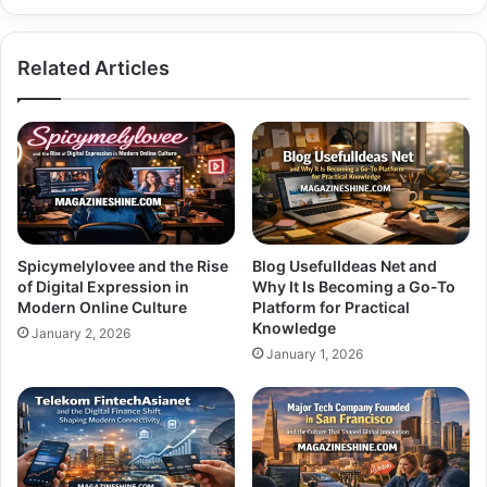
Related Articles
Spicymelylovee and the Rise
Blog UsefulIdeas Net and
of Digital Expression in
Why It Is Becoming a Go-To
Modern Online Culture
Platform for Practical
Knowledge
January 2, 2026
January 1, 2026