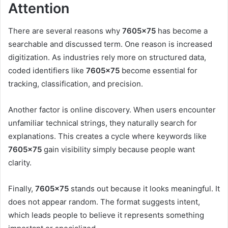
Attention
There are several reasons why
7605×75
has become a
searchable and discussed term. One reason is increased
digitization. As industries rely more on structured data,
coded identifiers like
7605×75
become essential for
tracking, classification, and precision.
Another factor is online discovery. When users encounter
unfamiliar technical strings, they naturally search for
explanations. This creates a cycle where keywords like
7605×75
gain visibility simply because people want
clarity.
Finally,
7605×75
stands out because it looks meaningful. It
does not appear random. The format suggests intent,
which leads people to believe it represents something