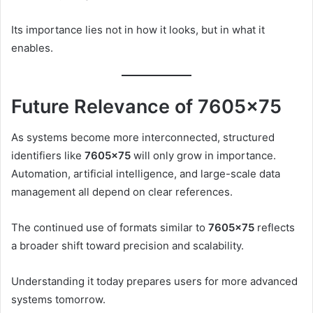
Its importance lies not in how it looks, but in what it
enables.
Future Relevance of 7605×75
As systems become more interconnected, structured
identifiers like
7605×75
will only grow in importance.
Automation, artificial intelligence, and large-scale data
management all depend on clear references.
The continued use of formats similar to
7605×75
reflects
a broader shift toward precision and scalability.
Understanding it today prepares users for more advanced
systems tomorrow.