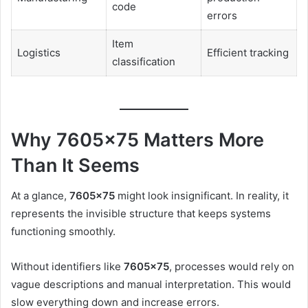
code
errors
Item
Logistics
Efficient tracking
classification
Why 7605×75 Matters More
Than It Seems
At a glance,
7605×75
might look insignificant. In reality, it
represents the invisible structure that keeps systems
functioning smoothly.
Without identifiers like
7605×75
, processes would rely on
vague descriptions and manual interpretation. This would
slow everything down and increase errors.