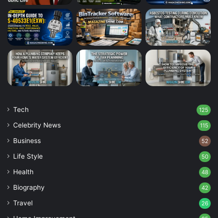
Tech
125
Celebrity News
115
Business
52
Life Style
50
Health
48
Biography
42
Travel
26