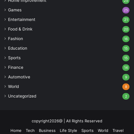
Home Improvement
25
Games
25
Entertainment
21
Food & Drink
20
Fashion
16
Education
15
Sports
15
Finance
14
Automotive
9
World
8
Uncategorized
2
copyright2026@ | All Rights Reserved
Home
Tech
Business
Life Style
Sports
World
Travel