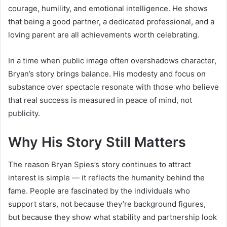
courage, humility, and emotional intelligence. He shows
that being a good partner, a dedicated professional, and a
loving parent are all achievements worth celebrating.
In a time when public image often overshadows character,
Bryan’s story brings balance. His modesty and focus on
substance over spectacle resonate with those who believe
that real success is measured in peace of mind, not
publicity.
Why His Story Still Matters
The reason Bryan Spies’s story continues to attract
interest is simple — it reflects the humanity behind the
fame. People are fascinated by the individuals who
support stars, not because they’re background figures,
but because they show what stability and partnership look