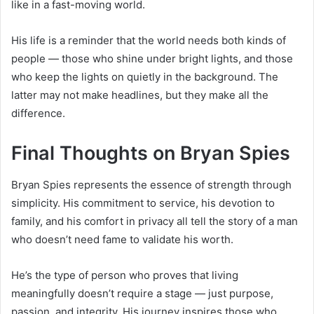
like in a fast-moving world.
His life is a reminder that the world needs both kinds of
people — those who shine under bright lights, and those
who keep the lights on quietly in the background. The
latter may not make headlines, but they make all the
difference.
Final Thoughts on Bryan Spies
Bryan Spies represents the essence of strength through
simplicity. His commitment to service, his devotion to
family, and his comfort in privacy all tell the story of a man
who doesn’t need fame to validate his worth.
He’s the type of person who proves that living
meaningfully doesn’t require a stage — just purpose,
passion, and integrity. His journey inspires those who