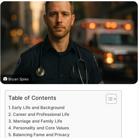
email
Bryan Spies
Table of Contents
Early Life and Background
Career and Professional Life
Marriage and Family Life
Personality and Core Values
Balancing Fame and Privacy