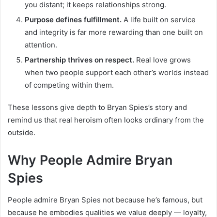
you distant; it keeps relationships strong.
Purpose defines fulfillment.
A life built on service
and integrity is far more rewarding than one built on
attention.
Partnership thrives on respect.
Real love grows
when two people support each other’s worlds instead
of competing within them.
These lessons give depth to Bryan Spies’s story and
remind us that real heroism often looks ordinary from the
outside.
Why People Admire Bryan
Spies
People admire Bryan Spies not because he’s famous, but
because he embodies qualities we value deeply — loyalty,