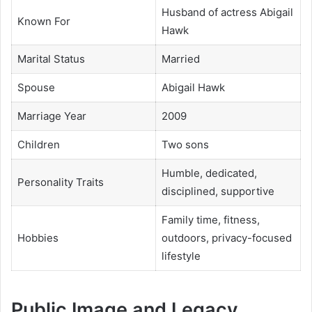
Husband of actress Abigail
Known For
Hawk
Marital Status
Married
Spouse
Abigail Hawk
Marriage Year
2009
Children
Two sons
Humble, dedicated,
Personality Traits
disciplined, supportive
Family time, fitness,
Hobbies
outdoors, privacy-focused
lifestyle
Public Image and Legacy