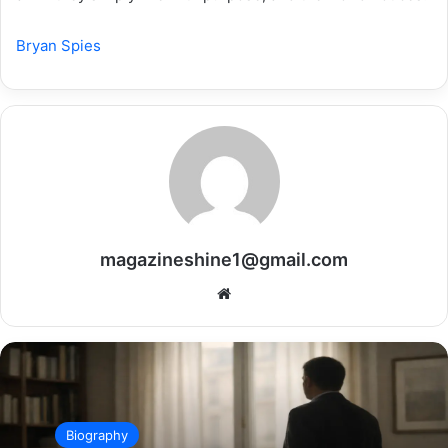
Bryan Spies
magazineshine1@gmail.com
Website
Biography