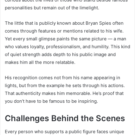
personalities but remain out of the limelight.
The little that is publicly known about Bryan Spies often
comes through features or mentions related to his wife.
Yet every small glimpse paints the same picture — a man
who values loyalty, professionalism, and humility. This kind
of quiet strength adds depth to his public image and
makes him all the more relatable.
His recognition comes not from his name appearing in
lights, but from the example he sets through his actions.
That authenticity makes him memorable. He’s proof that
you don’t have to be famous to be inspiring.
Challenges Behind the Scenes
Every person who supports a public figure faces unique