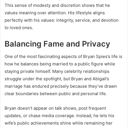
This sense of modesty and discretion shows that he
values meaning over attention. His lifestyle aligns
perfectly with his values: integrity, service, and devotion
to loved ones.
Balancing Fame and Privacy
One of the most fascinating aspects of Bryan Spies’s life is
how he balances being married to a public figure while
staying private himself. Many celebrity relationships
struggle under the spotlight, but Bryan and Abigail’s
marriage has endured precisely because they’ve drawn
clear boundaries between public and personal life.
Bryan doesn’t appear on talk shows, post frequent
updates, or chase media coverage. Instead, he lets his
wife’s public achievements shine while remaining her