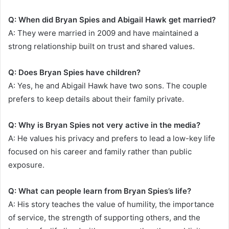
Q: When did Bryan Spies and Abigail Hawk get married?
A: They were married in 2009 and have maintained a
strong relationship built on trust and shared values.
Q: Does Bryan Spies have children?
A: Yes, he and Abigail Hawk have two sons. The couple
prefers to keep details about their family private.
Q: Why is Bryan Spies not very active in the media?
A: He values his privacy and prefers to lead a low-key life
focused on his career and family rather than public
exposure.
Q: What can people learn from Bryan Spies’s life?
A: His story teaches the value of humility, the importance
of service, the strength of supporting others, and the