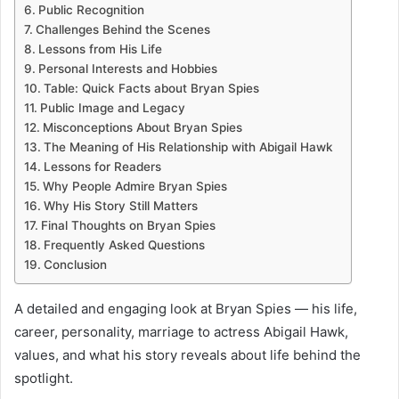
Public Recognition
Challenges Behind the Scenes
Lessons from His Life
Personal Interests and Hobbies
Table: Quick Facts about Bryan Spies
Public Image and Legacy
Misconceptions About Bryan Spies
The Meaning of His Relationship with Abigail Hawk
Lessons for Readers
Why People Admire Bryan Spies
Why His Story Still Matters
Final Thoughts on Bryan Spies
Frequently Asked Questions
Conclusion
A detailed and engaging look at Bryan Spies — his life,
career, personality, marriage to actress Abigail Hawk,
values, and what his story reveals about life behind the
spotlight.