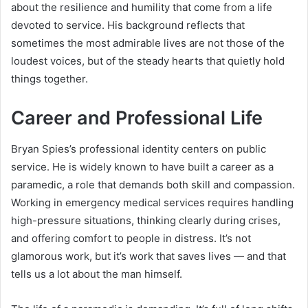
about the resilience and humility that come from a life
devoted to service. His background reflects that
sometimes the most admirable lives are not those of the
loudest voices, but of the steady hearts that quietly hold
things together.
Career and Professional Life
Bryan Spies’s professional identity centers on public
service. He is widely known to have built a career as a
paramedic, a role that demands both skill and compassion.
Working in emergency medical services requires handling
high-pressure situations, thinking clearly during crises,
and offering comfort to people in distress. It’s not
glamorous work, but it’s work that saves lives — and that
tells us a lot about the man himself.