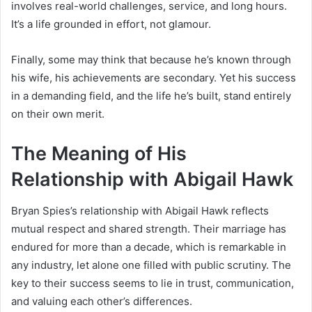
involves real-world challenges, service, and long hours.
It’s a life grounded in effort, not glamour.
Finally, some may think that because he’s known through
his wife, his achievements are secondary. Yet his success
in a demanding field, and the life he’s built, stand entirely
on their own merit.
The Meaning of His
Relationship with Abigail Hawk
Bryan Spies’s relationship with Abigail Hawk reflects
mutual respect and shared strength. Their marriage has
endured for more than a decade, which is remarkable in
any industry, let alone one filled with public scrutiny. The
key to their success seems to lie in trust, communication,
and valuing each other’s differences.