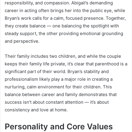
responsibility, and compassion. Abigail’s demanding
career in acting often brings her into the public eye, while
Bryan’s work calls for a calm, focused presence. Together,
they create balance — one balancing the spotlight with
steady support, the other providing emotional grounding
and perspective.
Their family includes two children, and while the couple
keeps their family life private, it’s clear that parenthood is a
significant part of their world. Bryan’s stability and
professionalism likely play a major role in creating a
nurturing, calm environment for their children. This
balance between career and family demonstrates that
success isn’t about constant attention — it’s about
consistency and love at home.
Personality and Core Values