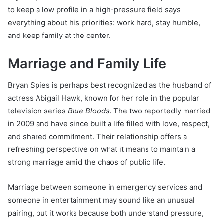
to keep a low profile in a high-pressure field says
everything about his priorities: work hard, stay humble,
and keep family at the center.
Marriage and Family Life
Bryan Spies is perhaps best recognized as the husband of
actress Abigail Hawk, known for her role in the popular
television series
Blue Bloods
. The two reportedly married
in 2009 and have since built a life filled with love, respect,
and shared commitment. Their relationship offers a
refreshing perspective on what it means to maintain a
strong marriage amid the chaos of public life.
Marriage between someone in emergency services and
someone in entertainment may sound like an unusual
pairing, but it works because both understand pressure,