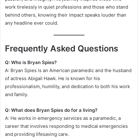
work tirelessly in quiet professions and those who stand
behind others, knowing their impact speaks louder than
any headline ever could.
Frequently Asked Questions
Q: Who is Bryan Spies?
A: Bryan Spies is an American paramedic and the husband
of actress Abigail Hawk. He is known for his
professionalism, humility, and dedication to both his work
and family.
Q: What does Bryan Spies do for a living?
A: He works in emergency services as a paramedic, a
career that involves responding to medical emergencies
and providing lifesaving care.