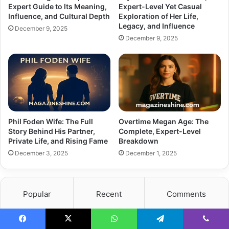
Expert Guide to Its Meaning,
Expert-Level Yet Casual
Influence, and Cultural Depth
Exploration of Her Life,
Legacy, and Influence
December 9, 2025
December 9, 2025
Phil Foden Wife: The Full
Overtime Megan Age: The
Story Behind His Partner,
Complete, Expert-Level
Private Life, and Rising Fame
Breakdown
December 3, 2025
December 1, 2025
Popular
Recent
Comments
What Happened to Chairman Rainwater
Facebook
X
WhatsApp
Telegram
Viber