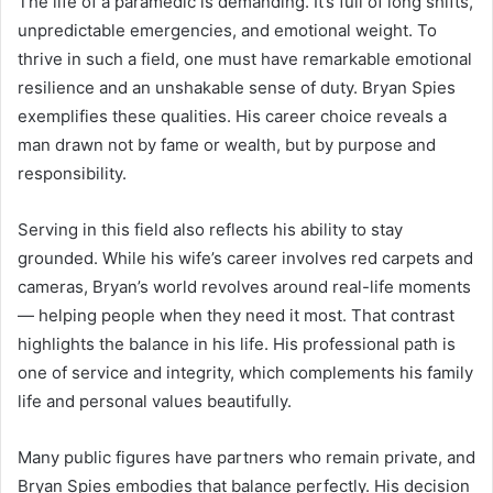
The life of a paramedic is demanding. It’s full of long shifts,
unpredictable emergencies, and emotional weight. To
thrive in such a field, one must have remarkable emotional
resilience and an unshakable sense of duty. Bryan Spies
exemplifies these qualities. His career choice reveals a
man drawn not by fame or wealth, but by purpose and
responsibility.
Serving in this field also reflects his ability to stay
grounded. While his wife’s career involves red carpets and
cameras, Bryan’s world revolves around real-life moments
— helping people when they need it most. That contrast
highlights the balance in his life. His professional path is
one of service and integrity, which complements his family
life and personal values beautifully.
Many public figures have partners who remain private, and
Bryan Spies embodies that balance perfectly. His decision