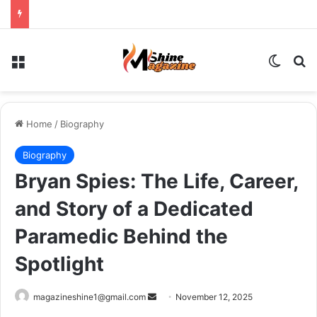
Menu
Switch
Se
Home
/
Biography
Biography
Bryan Spies: The Life, Career,
and Story of a Dedicated
Paramedic Behind the
Spotlight
Send
magazineshine1@gmail.com
November 12, 2025
an