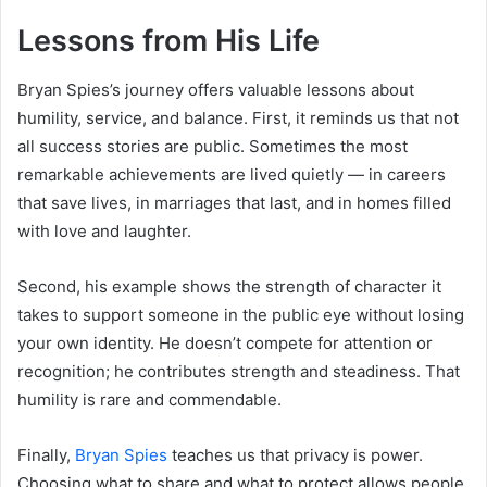
Lessons from His Life
Bryan Spies’s journey offers valuable lessons about
humility, service, and balance. First, it reminds us that not
all success stories are public. Sometimes the most
remarkable achievements are lived quietly — in careers
that save lives, in marriages that last, and in homes filled
with love and laughter.
Second, his example shows the strength of character it
takes to support someone in the public eye without losing
your own identity. He doesn’t compete for attention or
recognition; he contributes strength and steadiness. That
humility is rare and commendable.
Finally,
Bryan Spies
teaches us that privacy is power.
Choosing what to share and what to protect allows people