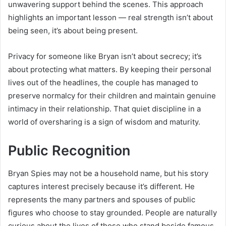
unwavering support behind the scenes. This approach
highlights an important lesson — real strength isn’t about
being seen, it’s about being present.
Privacy for someone like Bryan isn’t about secrecy; it’s
about protecting what matters. By keeping their personal
lives out of the headlines, the couple has managed to
preserve normalcy for their children and maintain genuine
intimacy in their relationship. That quiet discipline in a
world of oversharing is a sign of wisdom and maturity.
Public Recognition
Bryan Spies may not be a household name, but his story
captures interest precisely because it’s different. He
represents the many partners and spouses of public
figures who choose to stay grounded. People are naturally
curious about the lives of those who stand beside famous