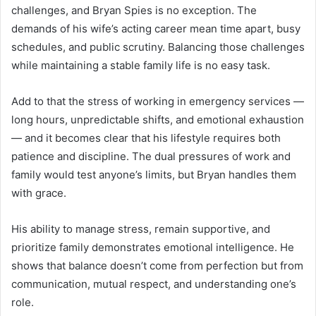
challenges, and Bryan Spies is no exception. The
demands of his wife’s acting career mean time apart, busy
schedules, and public scrutiny. Balancing those challenges
while maintaining a stable family life is no easy task.
Add to that the stress of working in emergency services —
long hours, unpredictable shifts, and emotional exhaustion
— and it becomes clear that his lifestyle requires both
patience and discipline. The dual pressures of work and
family would test anyone’s limits, but Bryan handles them
with grace.
His ability to manage stress, remain supportive, and
prioritize family demonstrates emotional intelligence. He
shows that balance doesn’t come from perfection but from
communication, mutual respect, and understanding one’s
role.