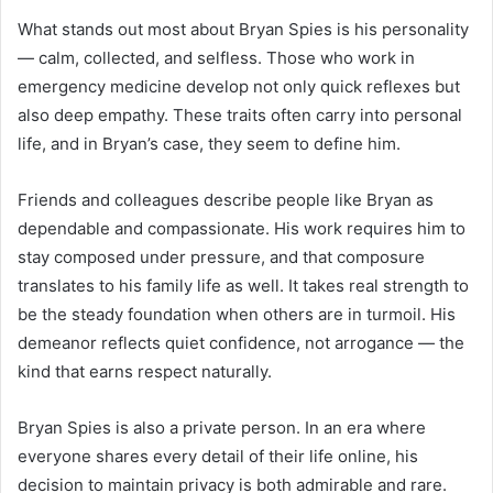
What stands out most about Bryan Spies is his personality
— calm, collected, and selfless. Those who work in
emergency medicine develop not only quick reflexes but
also deep empathy. These traits often carry into personal
life, and in Bryan’s case, they seem to define him.
Friends and colleagues describe people like Bryan as
dependable and compassionate. His work requires him to
stay composed under pressure, and that composure
translates to his family life as well. It takes real strength to
be the steady foundation when others are in turmoil. His
demeanor reflects quiet confidence, not arrogance — the
kind that earns respect naturally.
Bryan Spies is also a private person. In an era where
everyone shares every detail of their life online, his
decision to maintain privacy is both admirable and rare.