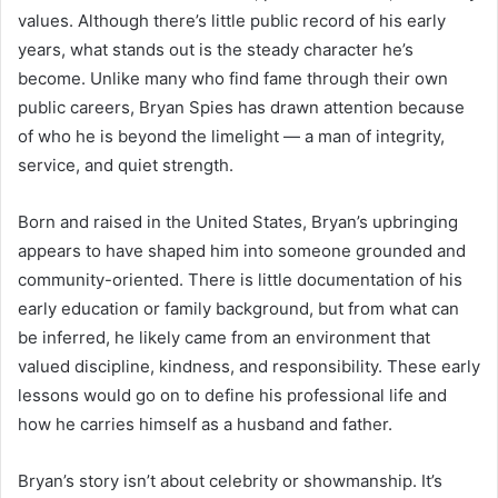
values. Although there’s little public record of his early
years, what stands out is the steady character he’s
become. Unlike many who find fame through their own
public careers, Bryan Spies has drawn attention because
of who he is beyond the limelight — a man of integrity,
service, and quiet strength.
Born and raised in the United States, Bryan’s upbringing
appears to have shaped him into someone grounded and
community-oriented. There is little documentation of his
early education or family background, but from what can
be inferred, he likely came from an environment that
valued discipline, kindness, and responsibility. These early
lessons would go on to define his professional life and
how he carries himself as a husband and father.
Bryan’s story isn’t about celebrity or showmanship. It’s