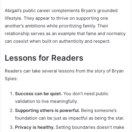
Abigail’s public career complements Bryan’s grounded
lifestyle. They appear to thrive on supporting one
another’s ambitions while prioritizing family. Their
relationship serves as an example that fame and normalcy
can coexist when built on authenticity and respect.
Lessons for Readers
Readers can take several lessons from the story of Bryan
Spies:
Success can be quiet.
You don’t need public
validation to live meaningfully.
Supporting others is powerful.
Being someone’s
foundation can be just as impactful as being the star.
Privacy is healthy.
Setting boundaries doesn’t make