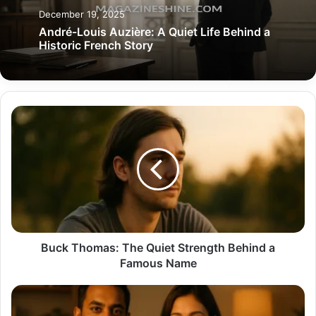
December 19, 2025
André-Louis Auzière: A Quiet Life Behind a
Historic French Story
Buck
Thomas:
The
Quiet
Strength
Behind
a
Famous
Name
Buck Thomas: The Quiet Strength Behind a
Famous Name
Nimesh
Patel