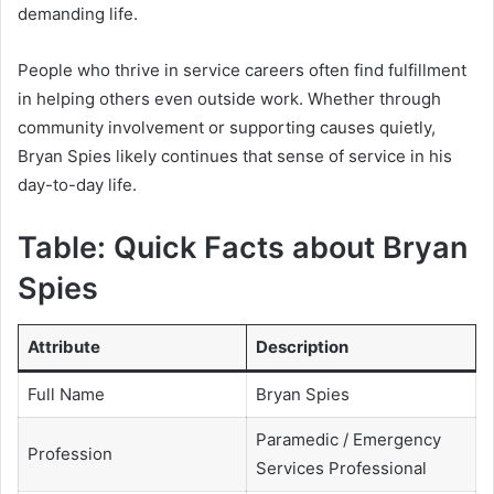
demanding life.
People who thrive in service careers often find fulfillment
in helping others even outside work. Whether through
community involvement or supporting causes quietly,
Bryan Spies likely continues that sense of service in his
day-to-day life.
Table: Quick Facts about Bryan
Spies
Attribute
Description
Full Name
Bryan Spies
Paramedic / Emergency
Profession
Services Professional