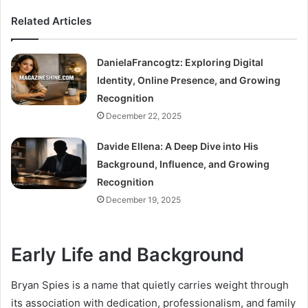
Related Articles
DanielaFrancogtz: Exploring Digital
Identity, Online Presence, and Growing
Recognition
December 22, 2025
Davide Ellena: A Deep Dive into His
Background, Influence, and Growing
Recognition
December 19, 2025
Early Life and Background
Bryan Spies is a name that quietly carries weight through
its association with dedication, professionalism, and family