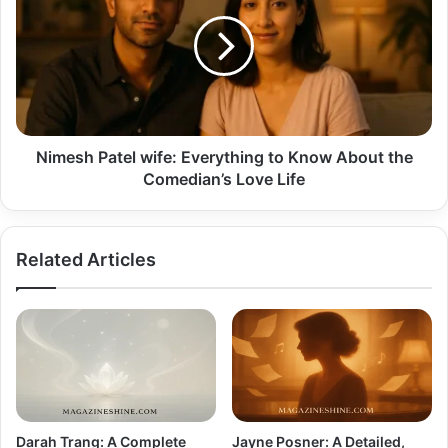
wife:
Everything
to
Know
About
the
Comedian’s
Love
Nimesh Patel wife: Everything to Know About the
Life
Comedian’s Love Life
Related Articles
Darah Trang: A Complete
Jayne Posner: A Detailed,