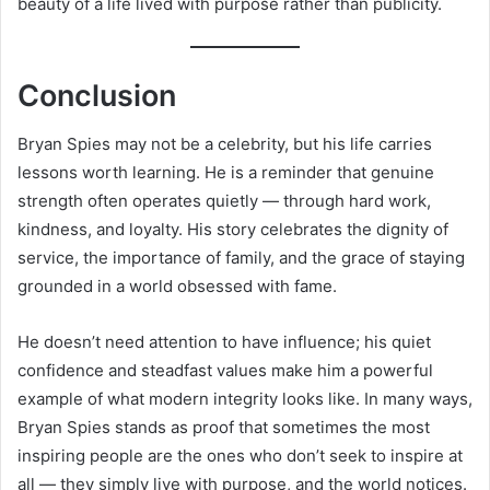
beauty of a life lived with purpose rather than publicity.
Conclusion
Bryan Spies may not be a celebrity, but his life carries
lessons worth learning. He is a reminder that genuine
strength often operates quietly — through hard work,
kindness, and loyalty. His story celebrates the dignity of
service, the importance of family, and the grace of staying
grounded in a world obsessed with fame.
He doesn’t need attention to have influence; his quiet
confidence and steadfast values make him a powerful
example of what modern integrity looks like. In many ways,
Bryan Spies stands as proof that sometimes the most
inspiring people are the ones who don’t seek to inspire at
all — they simply live with purpose, and the world notices.