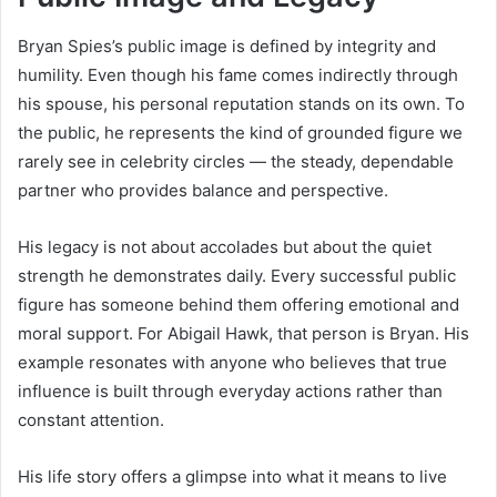
Bryan Spies’s public image is defined by integrity and
humility. Even though his fame comes indirectly through
his spouse, his personal reputation stands on its own. To
the public, he represents the kind of grounded figure we
rarely see in celebrity circles — the steady, dependable
partner who provides balance and perspective.
His legacy is not about accolades but about the quiet
strength he demonstrates daily. Every successful public
figure has someone behind them offering emotional and
moral support. For Abigail Hawk, that person is Bryan. His
example resonates with anyone who believes that true
influence is built through everyday actions rather than
constant attention.
His life story offers a glimpse into what it means to live