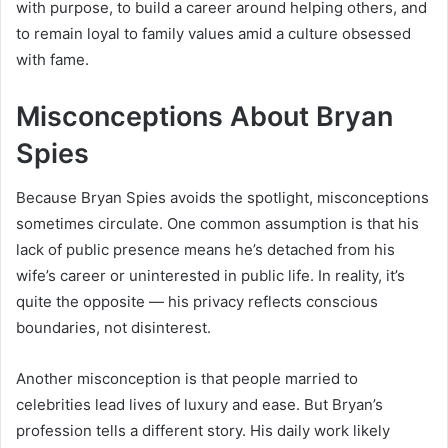
with purpose, to build a career around helping others, and
to remain loyal to family values amid a culture obsessed
with fame.
Misconceptions About Bryan
Spies
Because Bryan Spies avoids the spotlight, misconceptions
sometimes circulate. One common assumption is that his
lack of public presence means he’s detached from his
wife’s career or uninterested in public life. In reality, it’s
quite the opposite — his privacy reflects conscious
boundaries, not disinterest.
Another misconception is that people married to
celebrities lead lives of luxury and ease. But Bryan’s
profession tells a different story. His daily work likely