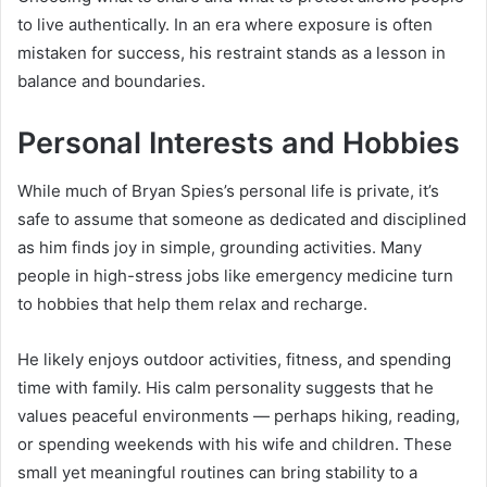
to live authentically. In an era where exposure is often
mistaken for success, his restraint stands as a lesson in
balance and boundaries.
Personal Interests and Hobbies
While much of Bryan Spies’s personal life is private, it’s
safe to assume that someone as dedicated and disciplined
as him finds joy in simple, grounding activities. Many
people in high-stress jobs like emergency medicine turn
to hobbies that help them relax and recharge.
He likely enjoys outdoor activities, fitness, and spending
time with family. His calm personality suggests that he
values peaceful environments — perhaps hiking, reading,
or spending weekends with his wife and children. These
small yet meaningful routines can bring stability to a