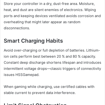
Store your controller in a dry, dust-free area. Moisture,
heat, and dust are silent enemies of electronics. Wiping
ports and keeping devices ventilated avoids corrosion and
overheating that might later appear as random
disconnections.
Smart Charging Habits
Avoid over-charging or full depletion of batteries. Lithium-
ion cells perform best between 20 % and 80 % capacity.
Constant deep discharge shortens lifespan and introduces
intermittent voltage drops—classic triggers of connectivity
issues HSSGamepad.
When gaming while charging, use certified cables with
stable current to prevent data interference.