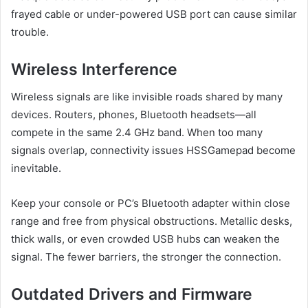
frayed cable or under-powered USB port can cause similar
trouble.
Wireless Interference
Wireless signals are like invisible roads shared by many
devices. Routers, phones, Bluetooth headsets—all
compete in the same 2.4 GHz band. When too many
signals overlap, connectivity issues HSSGamepad become
inevitable.
Keep your console or PC’s Bluetooth adapter within close
range and free from physical obstructions. Metallic desks,
thick walls, or even crowded USB hubs can weaken the
signal. The fewer barriers, the stronger the connection.
Outdated Drivers and Firmware