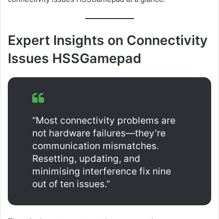
Expert Insights on Connectivity
Issues HSSGamepad
“Most connectivity problems are
not hardware failures—they’re
communication mismatches.
Resetting, updating, and
minimising interference fix nine
out of ten issues.”