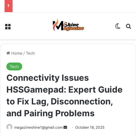
Menu
Switch
Se
Home
/
Tech
Tech
Connectivity Issues
HSSGamepad: Expert Guide
to Fix Lag, Disconnection,
and Pairing Problems
Send
magazineshine1@gmail.com
October 18, 2025
an