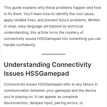
This guide explains why these problems happen and how
to fix them. You’ll learn how to identify the root cause,
apply reliable fixes, and prevent future problems. Written
in clear, easy language yet backed by technical
understanding, this article turns the mystery of
connectivity issues HSSGamepad into something you can
handle confidently.
Understanding Connectivity
Issues HSSGamepad
Connectivity issues HSSGamepad refer to any failure in
communication between your gamepad and the device
you’re playing on. It can appear as complete
disconnection, delayed input, pairing errors, or