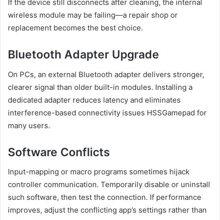
If the device still disconnects after cleaning, the internal
wireless module may be failing—a repair shop or
replacement becomes the best choice.
Bluetooth Adapter Upgrade
On PCs, an external Bluetooth adapter delivers stronger,
clearer signal than older built-in modules. Installing a
dedicated adapter reduces latency and eliminates
interference-based connectivity issues HSSGamepad for
many users.
Software Conflicts
Input-mapping or macro programs sometimes hijack
controller communication. Temporarily disable or uninstall
such software, then test the connection. If performance
improves, adjust the conflicting app’s settings rather than