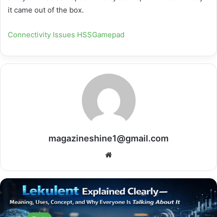
it came out of the box.
Connectivity Issues HSSGamepad
magazineshine1@gmail.com
Website