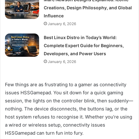
Creations, Design Philosophy, and Global
Influence
January 6, 2026
Best Linux Distro in Today’s World:
Complete Expert Guide for Beginners,
Developers, and Power Users
January 6, 2026
Few things are as frustrating to a gamer as connectivity
issues HSSGamepad. You sit down for a quick gaming
session, the lights on the controller blink, then suddenly—
nothing. The device disconnects, the buttons lag, or the
host system refuses to recognise it. Whether you’re using
a wired or wireless setup, connectivity issues
HSSGamepad can turn fun into fury.