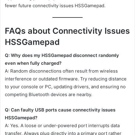
fewer future connectivity issues HSSGamepad.
FAQs about Connectivity Issues
HSSGamepad
Q: Why does my HSSGamepad disconnect randomly
even when fully charged?
A: Random disconnections often result from wireless
interference or outdated firmware. Try reducing distance
to your console or PC, updating drivers, and ensuring no
competing Bluetooth devices are nearby.
Q: Can faulty USB ports cause connectivity issues
HSSGamepad?
A: Yes. A loose or under-powered port interrupts data
transfer. Always plug directly into a primary port rather