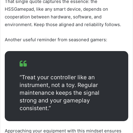
That single quote captures the essence: the
HSSGamepad, like any smart device, depends on
cooperation between hardware, software, and
environment. Keep those aligned and reliability follows.
Another useful reminder from seasoned gamers:
“Treat your controller like an
instrument, not a toy. Regular
maintenance keeps the signal
strong and your gameplay
consistent.”
Approaching your equipment with this mindset ensures