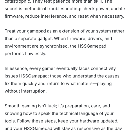
catastrophic. They test patience more than skill. The
secret is methodical troubleshooting: check power, update
firmware, reduce interference, and reset when necessary.
Treat your gamepad as an extension of your system rather
than a separate gadget. When firmware, drivers, and
environment are synchronised, the HSSGamepad
performs flawlessly.
In essence, every gamer eventually faces connectivity
issues HSSGamepad; those who understand the causes
fix them quickly and return to what matters—playing
without interruption.
Smooth gaming isn’t luck; it’s preparation, care, and
knowing how to speak the technical language of your
tools. Follow these steps, keep your hardware updated,
and your HSSGamepad will stay as responsive as the day