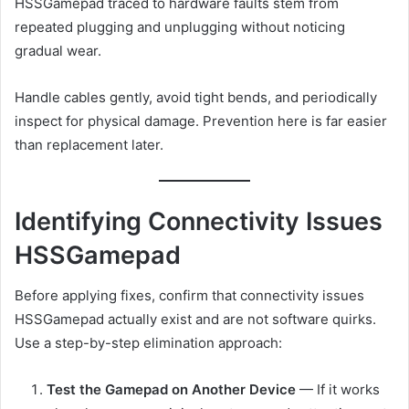
HSSGamepad traced to hardware faults stem from
repeated plugging and unplugging without noticing
gradual wear.
Handle cables gently, avoid tight bends, and periodically
inspect for physical damage. Prevention here is far easier
than replacement later.
Identifying Connectivity Issues
HSSGamepad
Before applying fixes, confirm that connectivity issues
HSSGamepad actually exist and are not software quirks.
Use a step-by-step elimination approach:
Test the Gamepad on Another Device
— If it works