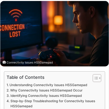
email
Connectivity Issues HSSGamepad
Table of Contents
Understanding Connectivity Issues HSSGamepad
Why Connectivity Issues HSSGamepad Occur
Identifying Connectivity Issues HSSGamepad
Step-by-Step Troubleshooting for Connectivity Issues
HSSGamepad