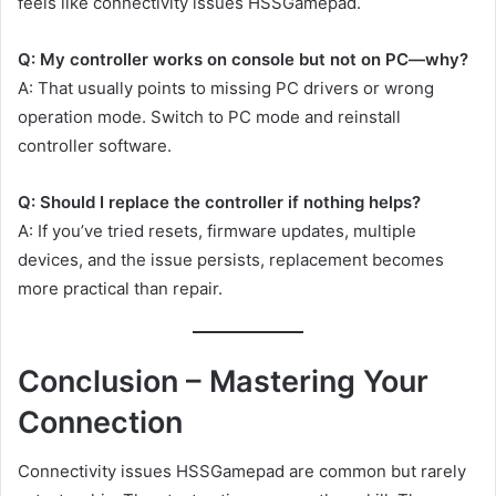
feels like connectivity issues HSSGamepad.
Q: My controller works on console but not on PC—why?
A: That usually points to missing PC drivers or wrong
operation mode. Switch to PC mode and reinstall
controller software.
Q: Should I replace the controller if nothing helps?
A: If you’ve tried resets, firmware updates, multiple
devices, and the issue persists, replacement becomes
more practical than repair.
Conclusion – Mastering Your
Connection
Connectivity issues HSSGamepad are common but rarely