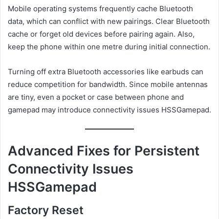
Mobile operating systems frequently cache Bluetooth
data, which can conflict with new pairings. Clear Bluetooth
cache or forget old devices before pairing again. Also,
keep the phone within one metre during initial connection.
Turning off extra Bluetooth accessories like earbuds can
reduce competition for bandwidth. Since mobile antennas
are tiny, even a pocket or case between phone and
gamepad may introduce connectivity issues HSSGamepad.
Advanced Fixes for Persistent
Connectivity Issues
HSSGamepad
Factory Reset