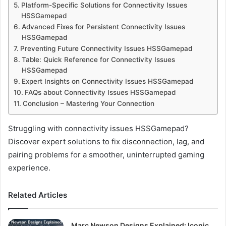
Platform-Specific Solutions for Connectivity Issues
HSSGamepad
Advanced Fixes for Persistent Connectivity Issues
HSSGamepad
Preventing Future Connectivity Issues HSSGamepad
Table: Quick Reference for Connectivity Issues
HSSGamepad
Expert Insights on Connectivity Issues HSSGamepad
FAQs about Connectivity Issues HSSGamepad
Conclusion – Mastering Your Connection
Struggling with connectivity issues HSSGamepad?
Discover expert solutions to fix disconnection, lag, and
pairing problems for a smoother, uninterrupted gaming
experience.
Related Articles
Marc Newson Designs Explained: Iconic