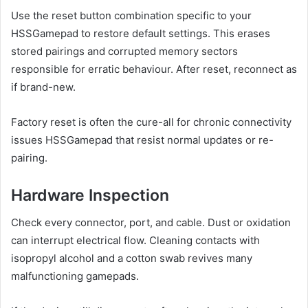
Use the reset button combination specific to your
HSSGamepad to restore default settings. This erases
stored pairings and corrupted memory sectors
responsible for erratic behaviour. After reset, reconnect as
if brand-new.
Factory reset is often the cure-all for chronic connectivity
issues HSSGamepad that resist normal updates or re-
pairing.
Hardware Inspection
Check every connector, port, and cable. Dust or oxidation
can interrupt electrical flow. Cleaning contacts with
isopropyl alcohol and a cotton swab revives many
malfunctioning gamepads.