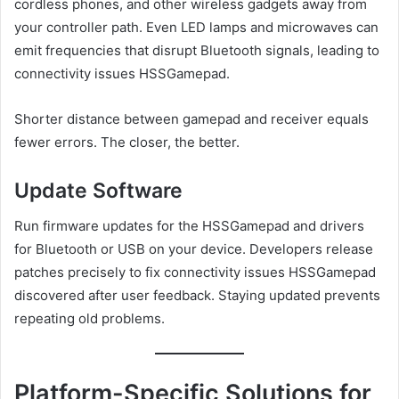
cordless phones, and other wireless gadgets away from
your controller path. Even LED lamps and microwaves can
emit frequencies that disrupt Bluetooth signals, leading to
connectivity issues HSSGamepad.
Shorter distance between gamepad and receiver equals
fewer errors. The closer, the better.
Update Software
Run firmware updates for the HSSGamepad and drivers
for Bluetooth or USB on your device. Developers release
patches precisely to fix connectivity issues HSSGamepad
discovered after user feedback. Staying updated prevents
repeating old problems.
Platform-Specific Solutions for