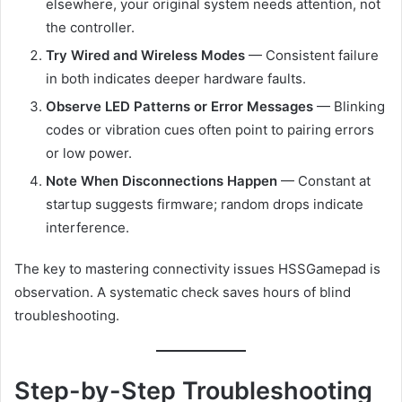
elsewhere, your original system needs attention, not
the controller.
Try Wired and Wireless Modes
— Consistent failure
in both indicates deeper hardware faults.
Observe LED Patterns or Error Messages
— Blinking
codes or vibration cues often point to pairing errors
or low power.
Note When Disconnections Happen
— Constant at
startup suggests firmware; random drops indicate
interference.
The key to mastering connectivity issues HSSGamepad is
observation. A systematic check saves hours of blind
troubleshooting.
Step-by-Step Troubleshooting