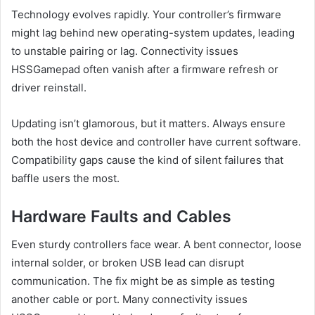
Technology evolves rapidly. Your controller’s firmware
might lag behind new operating-system updates, leading
to unstable pairing or lag. Connectivity issues
HSSGamepad often vanish after a firmware refresh or
driver reinstall.
Updating isn’t glamorous, but it matters. Always ensure
both the host device and controller have current software.
Compatibility gaps cause the kind of silent failures that
baffle users the most.
Hardware Faults and Cables
Even sturdy controllers face wear. A bent connector, loose
internal solder, or broken USB lead can disrupt
communication. The fix might be as simple as testing
another cable or port. Many connectivity issues