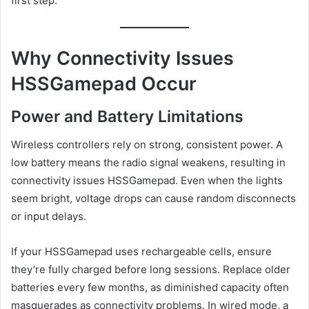
first step.
Why Connectivity Issues
HSSGamepad Occur
Power and Battery Limitations
Wireless controllers rely on strong, consistent power. A
low battery means the radio signal weakens, resulting in
connectivity issues HSSGamepad. Even when the lights
seem bright, voltage drops can cause random disconnects
or input delays.
If your HSSGamepad uses rechargeable cells, ensure
they’re fully charged before long sessions. Replace older
batteries every few months, as diminished capacity often
masquerades as connectivity problems. In wired mode, a