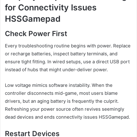
for Connectivity Issues
HSSGamepad
Check Power First
Every troubleshooting routine begins with power. Replace
or recharge batteries, inspect battery terminals, and
ensure tight fitting. In wired setups, use a direct USB port
instead of hubs that might under-deliver power.
Low voltage mimics software instability. When the
controller disconnects mid-game, most users blame
drivers, but an aging battery is frequently the culprit.
Refreshing your power source often revives seemingly
dead devices and ends connectivity issues HSSGamepad.
Restart Devices