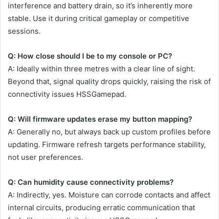
interference and battery drain, so it’s inherently more
stable. Use it during critical gameplay or competitive
sessions.
Q: How close should I be to my console or PC?
A: Ideally within three metres with a clear line of sight.
Beyond that, signal quality drops quickly, raising the risk of
connectivity issues HSSGamepad.
Q: Will firmware updates erase my button mapping?
A: Generally no, but always back up custom profiles before
updating. Firmware refresh targets performance stability,
not user preferences.
Q: Can humidity cause connectivity problems?
A: Indirectly, yes. Moisture can corrode contacts and affect
internal circuits, producing erratic communication that