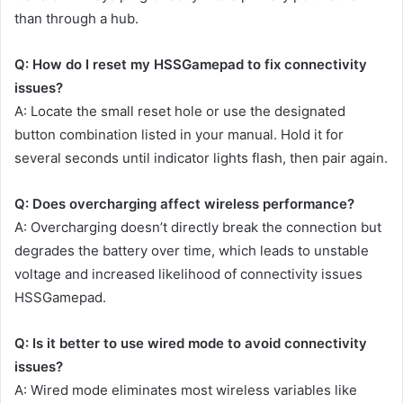
than through a hub.
Q: How do I reset my HSSGamepad to fix connectivity
issues?
A: Locate the small reset hole or use the designated
button combination listed in your manual. Hold it for
several seconds until indicator lights flash, then pair again.
Q: Does overcharging affect wireless performance?
A: Overcharging doesn’t directly break the connection but
degrades the battery over time, which leads to unstable
voltage and increased likelihood of connectivity issues
HSSGamepad.
Q: Is it better to use wired mode to avoid connectivity
issues?
A: Wired mode eliminates most wireless variables like