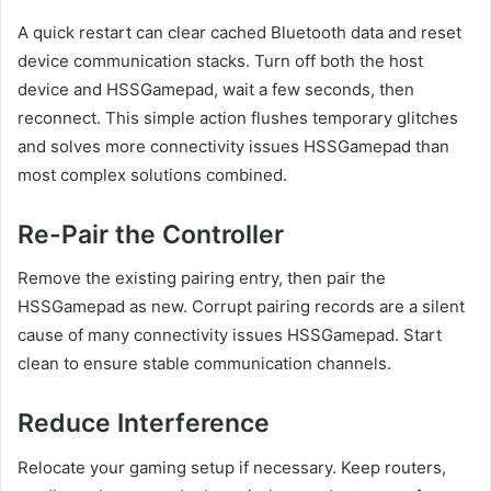
A quick restart can clear cached Bluetooth data and reset
device communication stacks. Turn off both the host
device and HSSGamepad, wait a few seconds, then
reconnect. This simple action flushes temporary glitches
and solves more connectivity issues HSSGamepad than
most complex solutions combined.
Re-Pair the Controller
Remove the existing pairing entry, then pair the
HSSGamepad as new. Corrupt pairing records are a silent
cause of many connectivity issues HSSGamepad. Start
clean to ensure stable communication channels.
Reduce Interference
Relocate your gaming setup if necessary. Keep routers,