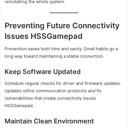
reinstalling the whole system.
Preventing Future Connectivity
Issues HSSGamepad
Prevention saves both time and sanity. Small habits go a
long way toward maintaining a stable connection.
Keep Software Updated
Schedule regular checks for driver and firmware updates.
Updates refine communication protocols and fix
vulnerabilities that create connectivity issues
HSSGamepad.
Maintain Clean Environment