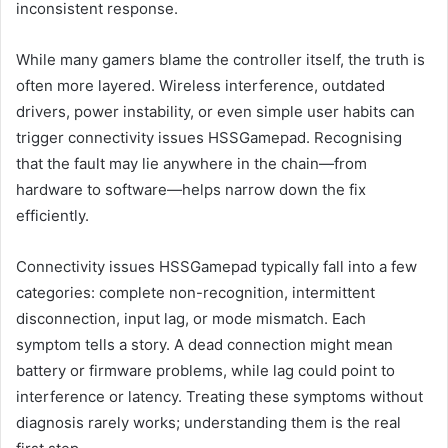
inconsistent response.
While many gamers blame the controller itself, the truth is
often more layered. Wireless interference, outdated
drivers, power instability, or even simple user habits can
trigger connectivity issues HSSGamepad. Recognising
that the fault may lie anywhere in the chain—from
hardware to software—helps narrow down the fix
efficiently.
Connectivity issues HSSGamepad typically fall into a few
categories: complete non-recognition, intermittent
disconnection, input lag, or mode mismatch. Each
symptom tells a story. A dead connection might mean
battery or firmware problems, while lag could point to
interference or latency. Treating these symptoms without
diagnosis rarely works; understanding them is the real