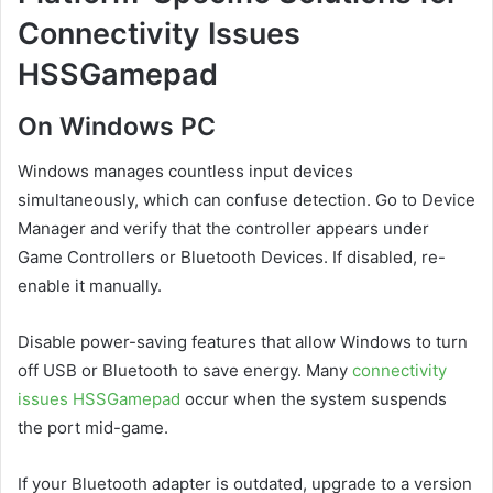
Connectivity Issues
HSSGamepad
On Windows PC
Windows manages countless input devices
simultaneously, which can confuse detection. Go to Device
Manager and verify that the controller appears under
Game Controllers or Bluetooth Devices. If disabled, re-
enable it manually.
Disable power-saving features that allow Windows to turn
off USB or Bluetooth to save energy. Many
connectivity
issues HSSGamepad
occur when the system suspends
the port mid-game.
If your Bluetooth adapter is outdated, upgrade to a version