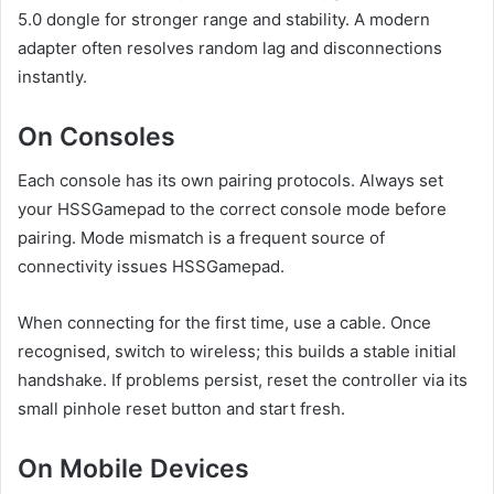
5.0 dongle for stronger range and stability. A modern
adapter often resolves random lag and disconnections
instantly.
On Consoles
Each console has its own pairing protocols. Always set
your HSSGamepad to the correct console mode before
pairing. Mode mismatch is a frequent source of
connectivity issues HSSGamepad.
When connecting for the first time, use a cable. Once
recognised, switch to wireless; this builds a stable initial
handshake. If problems persist, reset the controller via its
small pinhole reset button and start fresh.
On Mobile Devices