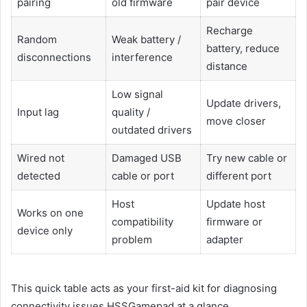
pairing
old firmware
pair device
Recharge
Random
Weak battery /
battery, reduce
disconnections
interference
distance
Low signal
Update drivers,
Input lag
quality /
move closer
outdated drivers
Wired not
Damaged USB
Try new cable or
detected
cable or port
different port
Host
Update host
Works on one
compatibility
firmware or
device only
problem
adapter
This quick table acts as your first-aid kit for diagnosing
connectivity issues HSSGamepad at a glance.