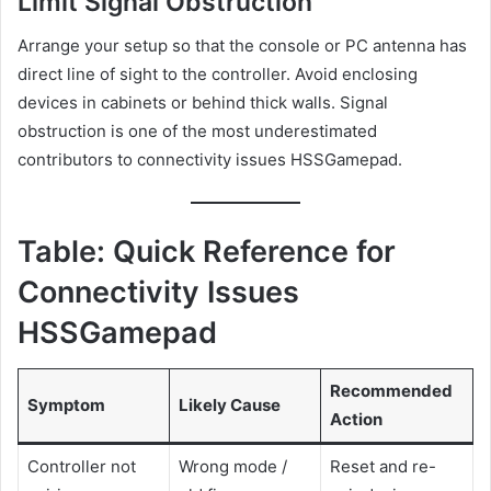
Limit Signal Obstruction
Arrange your setup so that the console or PC antenna has
direct line of sight to the controller. Avoid enclosing
devices in cabinets or behind thick walls. Signal
obstruction is one of the most underestimated
contributors to connectivity issues HSSGamepad.
Table: Quick Reference for
Connectivity Issues
HSSGamepad
Recommended
Symptom
Likely Cause
Action
Controller not
Wrong mode /
Reset and re-