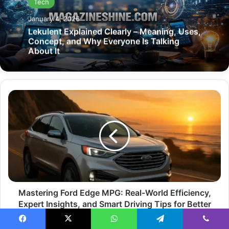
Tech
January 4, 2026
Lekulent Explained Clearly – Meaning, Uses,
Concept, and Why Everyone Is Talking
About It
Mastering
Ford
Edge
MPG:
Real-
World
Efficiency,
Expert
Insights,
and
Mastering Ford Edge MPG: Real-World Efficiency,
Smart
Expert Insights, and Smart Driving Tips for Better
Driving
Performance
Tips
Facebook
X
WhatsApp
Telegram
Viber