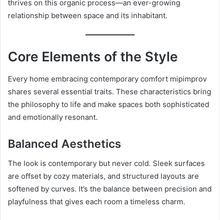
thrives on this organic process—an ever-growing
relationship between space and its inhabitant.
Core Elements of the Style
Every home embracing contemporary comfort mipimprov
shares several essential traits. These characteristics bring
the philosophy to life and make spaces both sophisticated
and emotionally resonant.
Balanced Aesthetics
The look is contemporary but never cold. Sleek surfaces
are offset by cozy materials, and structured layouts are
softened by curves. It’s the balance between precision and
playfulness that gives each room a timeless charm.