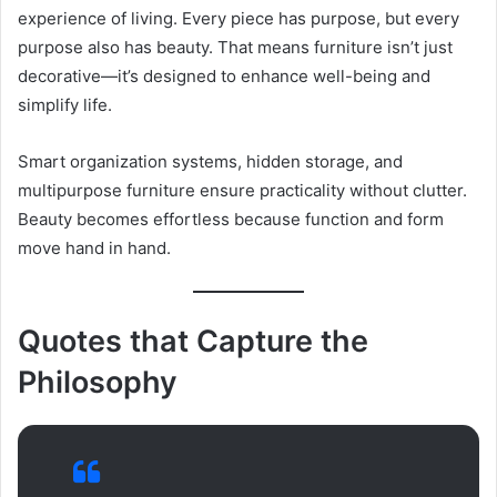
experience of living. Every piece has purpose, but every
purpose also has beauty. That means furniture isn’t just
decorative—it’s designed to enhance well-being and
simplify life.
Smart organization systems, hidden storage, and
multipurpose furniture ensure practicality without clutter.
Beauty becomes effortless because function and form
move hand in hand.
Quotes that Capture the
Philosophy