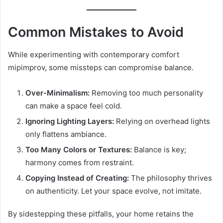
Common Mistakes to Avoid
While experimenting with contemporary comfort
mipimprov, some missteps can compromise balance.
Over-Minimalism:
Removing too much personality
can make a space feel cold.
Ignoring Lighting Layers:
Relying on overhead lights
only flattens ambiance.
Too Many Colors or Textures:
Balance is key;
harmony comes from restraint.
Copying Instead of Creating:
The philosophy thrives
on authenticity. Let your space evolve, not imitate.
By sidestepping these pitfalls, your home retains the