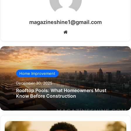
magazineshine1@gmail.com
Website
Home Improvement
December 30, 2025
Rooftop Pools: What Homeowners Must
Know Before Construction
The
Untold