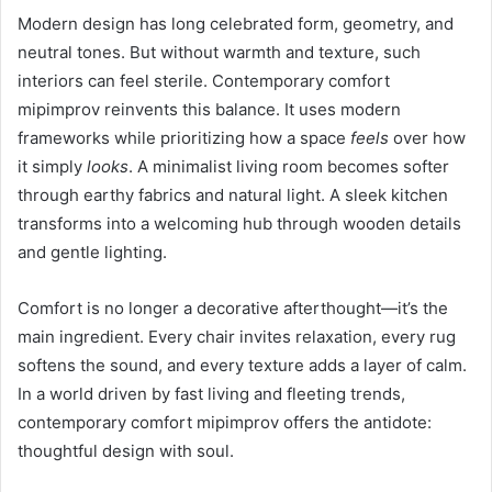
Modern design has long celebrated form, geometry, and
neutral tones. But without warmth and texture, such
interiors can feel sterile. Contemporary comfort
mipimprov reinvents this balance. It uses modern
frameworks while prioritizing how a space
feels
over how
it simply
looks
. A minimalist living room becomes softer
through earthy fabrics and natural light. A sleek kitchen
transforms into a welcoming hub through wooden details
and gentle lighting.
Comfort is no longer a decorative afterthought—it’s the
main ingredient. Every chair invites relaxation, every rug
softens the sound, and every texture adds a layer of calm.
In a world driven by fast living and fleeting trends,
contemporary comfort mipimprov offers the antidote:
thoughtful design with soul.