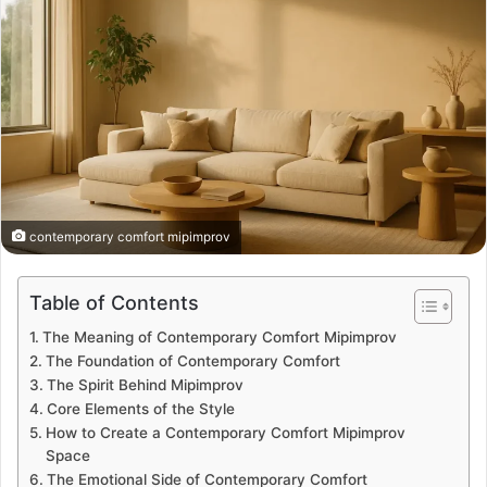
contemporary comfort mipimprov
Table of Contents
The Meaning of Contemporary Comfort Mipimprov
The Foundation of Contemporary Comfort
The Spirit Behind Mipimprov
Core Elements of the Style
How to Create a Contemporary Comfort Mipimprov
Space
The Emotional Side of Contemporary Comfort