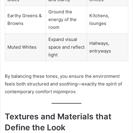
Ground the
Earthy Greens &
Kitchens,
energy of the
Browns
lounges
room
Expand visual
Hallways,
Muted Whites
space and reflect
entryways
light
By balancing these tones, you ensure the environment
feels both structured and soothing—exactly the spirit of
contemporary comfort mipimprov.
Textures and Materials that
Define the Look