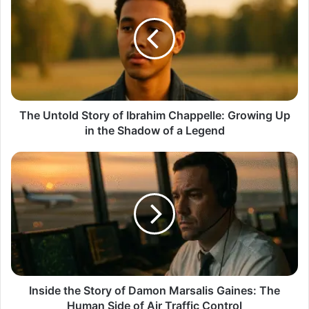
Story
of
Ibrahim
Chappelle:
Growing
Up
in
the
The Untold Story of Ibrahim Chappelle: Growing Up
Shadow
in the Shadow of a Legend
of
a
Inside
Legend
the
Story
of
Damon
Marsalis
Gaines:
The
Human
Side
Inside the Story of Damon Marsalis Gaines: The
of
Human Side of Air Traffic Control