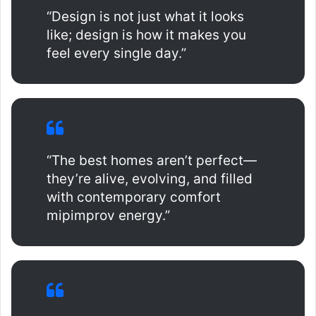
“Design is not just what it looks
like; design is how it makes you
feel every single day.”
“The best homes aren’t perfect—
they’re alive, evolving, and filled
with contemporary comfort
mipimprov energy.”