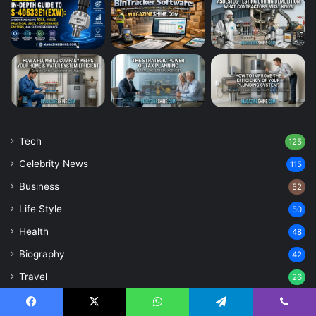
Tech
125
Celebrity News
115
Business
52
Life Style
50
Health
48
Biography
42
Travel
26
Home Improvement
25
Facebook
X
WhatsApp
Telegram
Viber