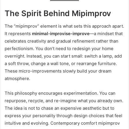
The Spirit Behind Mipimprov
The “mipimprov” element is what sets this approach apart.
It represents
minimal-improvise-improve
—a mindset that
celebrates creativity and gradual refinement rather than
perfectionism. You don’t need to redesign your home
overnight. Instead, you can start small: switch a lamp, add
a soft throw, change a wall tone, or rearrange furniture.
These micro-improvements slowly build your dream
atmosphere.
This philosophy encourages experimentation. You can
repurpose, recycle, and re-imagine what you already own.
The idea is not to chase an expensive aesthetic but to
express your personality through design choices that feel
intuitive and evolving. Contemporary comfort mipimprov