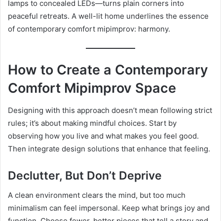
lamps to concealed LEDs—turns plain corners into
peaceful retreats. A well-lit home underlines the essence
of contemporary comfort mipimprov: harmony.
How to Create a Contemporary
Comfort Mipimprov Space
Designing with this approach doesn’t mean following strict
rules; it’s about making mindful choices. Start by
observing how you live and what makes you feel good.
Then integrate design solutions that enhance that feeling.
Declutter, But Don’t Deprive
A clean environment clears the mind, but too much
minimalism can feel impersonal. Keep what brings joy and
function. Choose fewer, better pieces that tell a story and