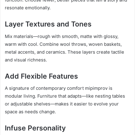
resonate emotionally.
Layer Textures and Tones
Mix materials—rough with smooth, matte with glossy,
warm with cool. Combine wool throws, woven baskets,
metal accents, and ceramics. These layers create tactile
and visual richness.
Add Flexible Features
A signature of contemporary comfort mipimprov is
modular living. Furniture that adapts—like nesting tables
or adjustable shelves—makes it easier to evolve your
space as needs change.
Infuse Personality