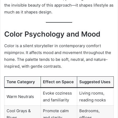
the invisible beauty of this approach—it shapes lifestyle as
much as it shapes design.
Color Psychology and Mood
Color is a silent storyteller in contemporary comfort
mipimprov. It affects mood and movement throughout the
home. The palette tends to be soft, neutral, and nature-
inspired, with gentle contrasts.
Tone Category
Effect on Space
Suggested Uses
Evoke coziness
Living rooms,
Warm Neutrals
and familiarity
reading nooks
Cool Grays &
Promote calm
Bedrooms,
Blues
and clarity
offices