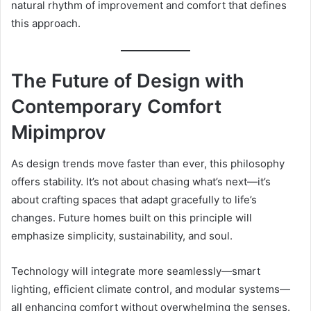
natural rhythm of improvement and comfort that defines
this approach.
The Future of Design with
Contemporary Comfort
Mipimprov
As design trends move faster than ever, this philosophy
offers stability. It’s not about chasing what’s next—it’s
about crafting spaces that adapt gracefully to life’s
changes. Future homes built on this principle will
emphasize simplicity, sustainability, and soul.
Technology will integrate more seamlessly—smart
lighting, efficient climate control, and modular systems—
all enhancing comfort without overwhelming the senses.