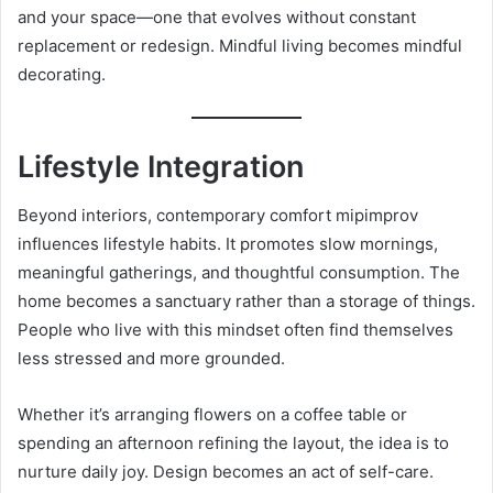
and your space—one that evolves without constant
replacement or redesign. Mindful living becomes mindful
decorating.
Lifestyle Integration
Beyond interiors, contemporary comfort mipimprov
influences lifestyle habits. It promotes slow mornings,
meaningful gatherings, and thoughtful consumption. The
home becomes a sanctuary rather than a storage of things.
People who live with this mindset often find themselves
less stressed and more grounded.
Whether it’s arranging flowers on a coffee table or
spending an afternoon refining the layout, the idea is to
nurture daily joy. Design becomes an act of self-care.