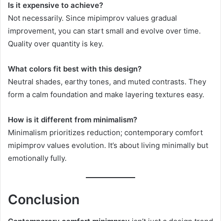
Is it expensive to achieve?
Not necessarily. Since mipimprov values gradual
improvement, you can start small and evolve over time.
Quality over quantity is key.
What colors fit best with this design?
Neutral shades, earthy tones, and muted contrasts. They
form a calm foundation and make layering textures easy.
How is it different from minimalism?
Minimalism prioritizes reduction; contemporary comfort
mipimprov values evolution. It’s about living minimally but
emotionally fully.
Conclusion