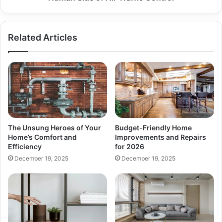
Air
Traffic
Control
Related Articles
The Unsung Heroes of Your
Budget-Friendly Home
Home’s Comfort and
Improvements and Repairs
Efficiency
for 2026
December 19, 2025
December 19, 2025