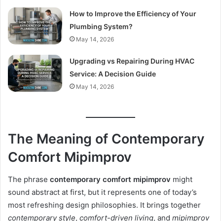
How to Improve the Efficiency of Your
Plumbing System?
May 14, 2026
Upgrading vs Repairing During HVAC
Service: A Decision Guide
May 14, 2026
The Meaning of Contemporary
Comfort Mipimprov
The phrase
contemporary comfort mipimprov
might
sound abstract at first, but it represents one of today’s
most refreshing design philosophies. It brings together
contemporary style
,
comfort-driven living
, and
mipimprov