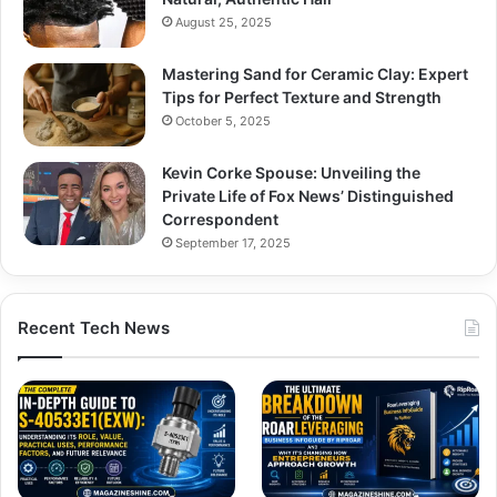
August 25, 2025
Mastering Sand for Ceramic Clay: Expert
Tips for Perfect Texture and Strength
October 5, 2025
Kevin Corke Spouse: Unveiling the
Private Life of Fox News’ Distinguished
Correspondent
September 17, 2025
Recent Tech News