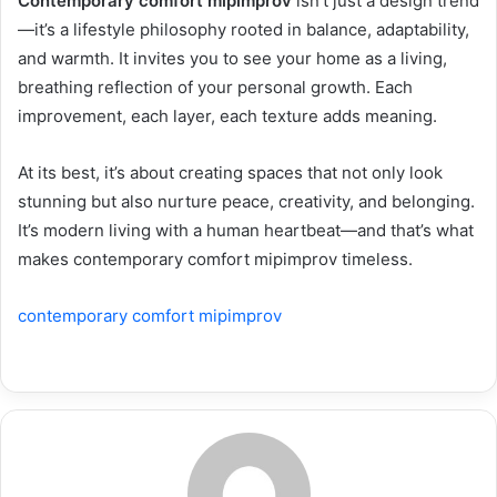
Contemporary comfort mipimprov
isn’t just a design trend
—it’s a lifestyle philosophy rooted in balance, adaptability,
and warmth. It invites you to see your home as a living,
breathing reflection of your personal growth. Each
improvement, each layer, each texture adds meaning.
At its best, it’s about creating spaces that not only look
stunning but also nurture peace, creativity, and belonging.
It’s modern living with a human heartbeat—and that’s what
makes contemporary comfort mipimprov timeless.
contemporary comfort mipimprov