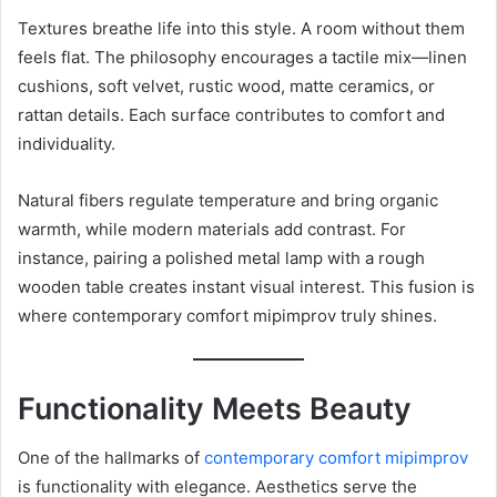
Textures breathe life into this style. A room without them
feels flat. The philosophy encourages a tactile mix—linen
cushions, soft velvet, rustic wood, matte ceramics, or
rattan details. Each surface contributes to comfort and
individuality.
Natural fibers regulate temperature and bring organic
warmth, while modern materials add contrast. For
instance, pairing a polished metal lamp with a rough
wooden table creates instant visual interest. This fusion is
where contemporary comfort mipimprov truly shines.
Functionality Meets Beauty
One of the hallmarks of
contemporary comfort mipimprov
is functionality with elegance. Aesthetics serve the