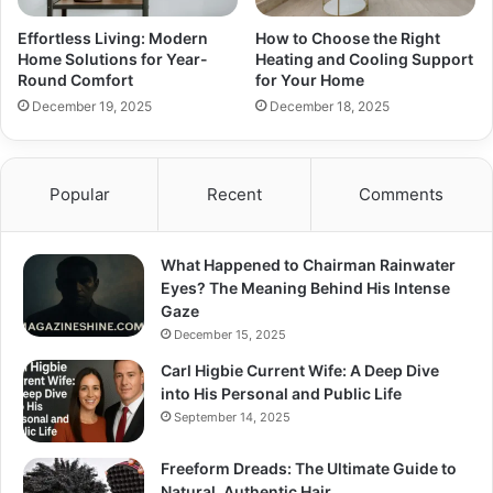
Effortless Living: Modern
How to Choose the Right
Home Solutions for Year-
Heating and Cooling Support
Round Comfort
for Your Home
December 19, 2025
December 18, 2025
Popular
Recent
Comments
What Happened to Chairman Rainwater
Eyes? The Meaning Behind His Intense
Gaze
December 15, 2025
Carl Higbie Current Wife: A Deep Dive
into His Personal and Public Life
September 14, 2025
Freeform Dreads: The Ultimate Guide to
Natural, Authentic Hair