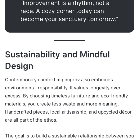
“Improvement is a rhythm, not a
race. A cozy corner today can
become your sanctuary tomorrow.”
Sustainability and Mindful
Design
Contemporary comfort mipimprov also embraces
environmental responsibility. It values longevity over
excess. By choosing timeless furniture and eco-friendly
materials, you create less waste and more meaning.
Handcrafted pieces, local artisanship, and upcycled décor
are all part of the ethos.
The goal is to build a sustainable relationship between you