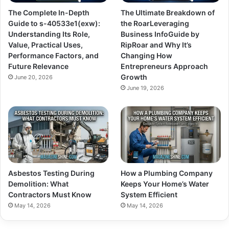
The Complete In-Depth
The Ultimate Breakdown of
Guide to s-40533e1(exw):
the RoarLeveraging
Understanding Its Role,
Business InfoGuide by
Value, Practical Uses,
RipRoar and Why It’s
Performance Factors, and
Changing How
Future Relevance
Entrepreneurs Approach
Growth
June 20, 2026
June 19, 2026
Asbestos Testing During
How a Plumbing Company
Demolition: What
Keeps Your Home’s Water
Contractors Must Know
System Efficient
May 14, 2026
May 14, 2026