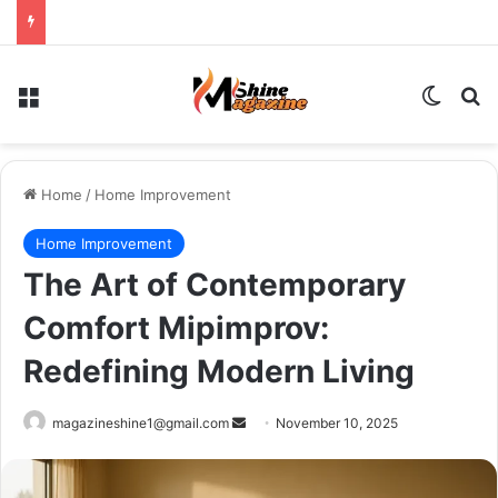
Menu
Switch
Se
Home
/
Home Improvement
Home Improvement
The Art of Contemporary
Comfort Mipimprov:
Redefining Modern Living
Send
magazineshine1@gmail.com
November 10, 2025
an
email