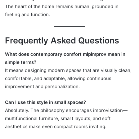
The heart of the home remains human, grounded in
feeling and function.
Frequently Asked Questions
What does contemporary comfort mipimprov mean in
simple terms?
It means designing modern spaces that are visually clean,
comfortable, and adaptable, allowing continuous
improvement and personalization.
Can I use this style in small spaces?
Absolutely. The philosophy encourages improvisation—
multifunctional furniture, smart layouts, and soft
aesthetics make even compact rooms inviting.