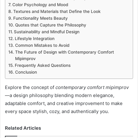
Color Psychology and Mood
Textures and Materials that Define the Look
Functionality Meets Beauty
Quotes that Capture the Philosophy
Sustainability and Mindful Design
Lifestyle Integration
Common Mistakes to Avoid
The Future of Design with Contemporary Comfort
Mipimprov
Frequently Asked Questions
Conclusion
Explore the concept of
contemporary comfort mipimprov
—a design philosophy blending modern elegance,
adaptable comfort, and creative improvement to make
every space stylish, cozy, and authentically you.
Related Articles