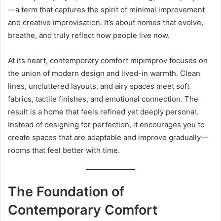
—a term that captures the spirit of minimal improvement
and creative improvisation. It’s about homes that evolve,
breathe, and truly reflect how people live now.
At its heart, contemporary comfort mipimprov focuses on
the union of modern design and lived-in warmth. Clean
lines, uncluttered layouts, and airy spaces meet soft
fabrics, tactile finishes, and emotional connection. The
result is a home that feels refined yet deeply personal.
Instead of designing for perfection, it encourages you to
create spaces that are adaptable and improve gradually—
rooms that feel better with time.
The Foundation of
Contemporary Comfort