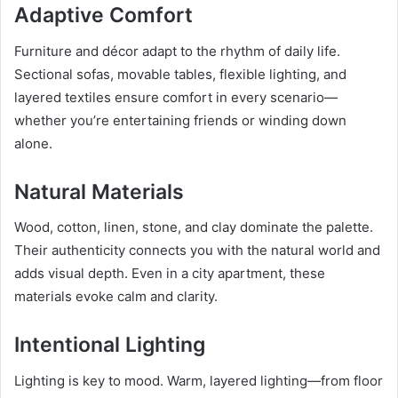
Adaptive Comfort
Furniture and décor adapt to the rhythm of daily life.
Sectional sofas, movable tables, flexible lighting, and
layered textiles ensure comfort in every scenario—
whether you’re entertaining friends or winding down
alone.
Natural Materials
Wood, cotton, linen, stone, and clay dominate the palette.
Their authenticity connects you with the natural world and
adds visual depth. Even in a city apartment, these
materials evoke calm and clarity.
Intentional Lighting
Lighting is key to mood. Warm, layered lighting—from floor