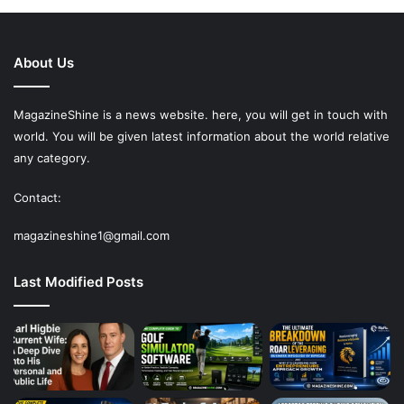
About Us
MagazineShine is a news website. here, you will get in touch with
world. You will be given latest information about the world relative
any category.
Contact:
magazineshine1@gmail.com
Last Modified Posts