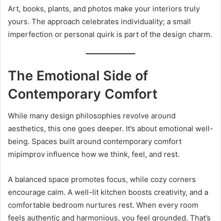
Art, books, plants, and photos make your interiors truly
yours. The approach celebrates individuality; a small
imperfection or personal quirk is part of the design charm.
The Emotional Side of
Contemporary Comfort
While many design philosophies revolve around
aesthetics, this one goes deeper. It’s about emotional well-
being. Spaces built around contemporary comfort
mipimprov influence how we think, feel, and rest.
A balanced space promotes focus, while cozy corners
encourage calm. A well-lit kitchen boosts creativity, and a
comfortable bedroom nurtures rest. When every room
feels authentic and harmonious, you feel grounded. That’s