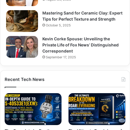
Mastering Sand for Ceramic Clay: Expert
Tips for Perfect Texture and Strength
October 5, 2025
Kevin Corke Spouse: Unveiling the
Private Life of Fox News’ Distinguished
Correspondent
September 17, 2025
Recent Tech News