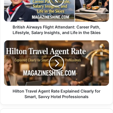
Path,
Lifestyle,
Salary
Insights,
and
British Airways Flight Attendant: Career Path,
Life
Lifestyle, Salary Insights, and Life in the Skies
in
the
Hilton
Skies
Travel
Agent
Rate
Explained
Clearly
for
Smart,
Savvy
Hotel
Hilton Travel Agent Rate Explained Clearly for
Professionals
Smart, Savvy Hotel Professionals