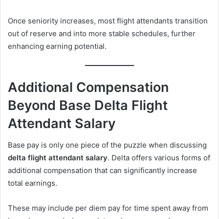
Once seniority increases, most flight attendants transition
out of reserve and into more stable schedules, further
enhancing earning potential.
Additional Compensation
Beyond Base Delta Flight
Attendant Salary
Base pay is only one piece of the puzzle when discussing
delta flight attendant salary
. Delta offers various forms of
additional compensation that can significantly increase
total earnings.
These may include per diem pay for time spent away from