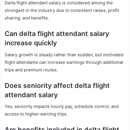
Delta flight attendant salary is considered among the
strongest in the industry due to consistent raises, profit
sharing, and benefits.
Can delta flight attendant salary
increase quickly
Salary growth is steady rather than sudden, but motivated
flight attendants can increase earnings through additional
trips and premium routes.
Does seniority affect delta flight
attendant salary
Yes, seniority impacts hourly pay, schedule control, and
access to higher-earning trips.
Are benefits included in delta flight