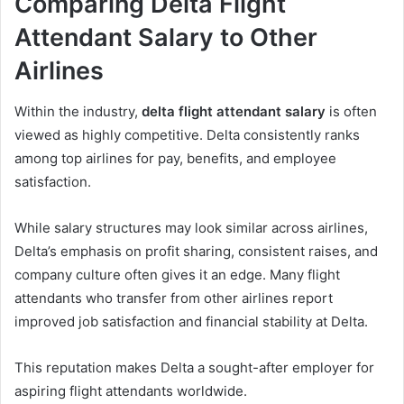
Comparing Delta Flight
Attendant Salary to Other
Airlines
Within the industry,
delta flight attendant salary
is often
viewed as highly competitive. Delta consistently ranks
among top airlines for pay, benefits, and employee
satisfaction.
While salary structures may look similar across airlines,
Delta’s emphasis on profit sharing, consistent raises, and
company culture often gives it an edge. Many flight
attendants who transfer from other airlines report
improved job satisfaction and financial stability at Delta.
This reputation makes Delta a sought-after employer for
aspiring flight attendants worldwide.