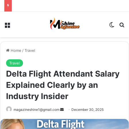
Menu
Switch
Se
Home
/
Travel
Travel
Delta Flight Attendant Salary
Explained Clearly by an
Industry Insider
Send
magazineshine1@gmail.com
December 30, 2025
an
email