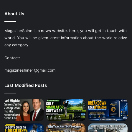
About Us
MagazineShine is a news website. here, you will get in touch with
world. You will be given latest information about the world relative
any category.
Contact:
magazineshine1@gmail.com
Last Modified Posts