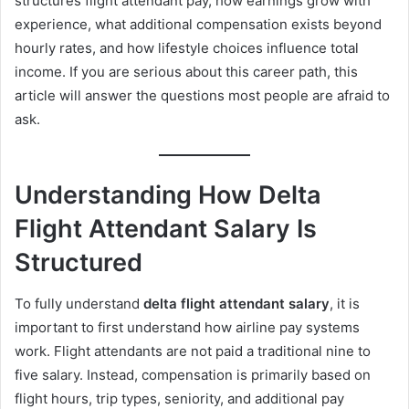
structures flight attendant pay, how earnings grow with
experience, what additional compensation exists beyond
hourly rates, and how lifestyle choices influence total
income. If you are serious about this career path, this
article will answer the questions most people are afraid to
ask.
Understanding How Delta
Flight Attendant Salary Is
Structured
To fully understand
delta flight attendant salary
, it is
important to first understand how airline pay systems
work. Flight attendants are not paid a traditional nine to
five salary. Instead, compensation is primarily based on
flight hours, trip types, seniority, and additional pay