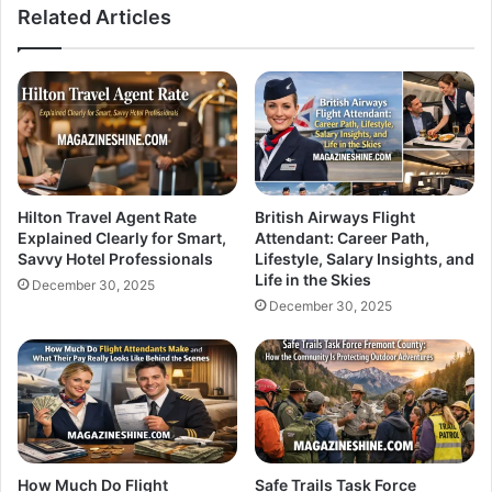
Related Articles
Hilton Travel Agent Rate
British Airways Flight
Explained Clearly for Smart,
Attendant: Career Path,
Savvy Hotel Professionals
Lifestyle, Salary Insights, and
Life in the Skies
December 30, 2025
December 30, 2025
How Much Do Flight
Safe Trails Task Force