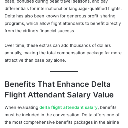
base, bonuses during peak travel seasons, and pay
differentials for international or language-qualified flights.
Delta has also been known for generous profit-sharing
programs, which allow flight attendants to benefit directly
from the airline’s financial success.
Over time, these extras can add thousands of dollars
annually, making the total compensation package far more
attractive than base pay alone.
Benefits That Enhance Delta
Flight Attendant Salary Value
When evaluating
delta flight attendant salary
, benefits
must be included in the conversation. Delta offers one of
the most comprehensive benefits packages in the airline