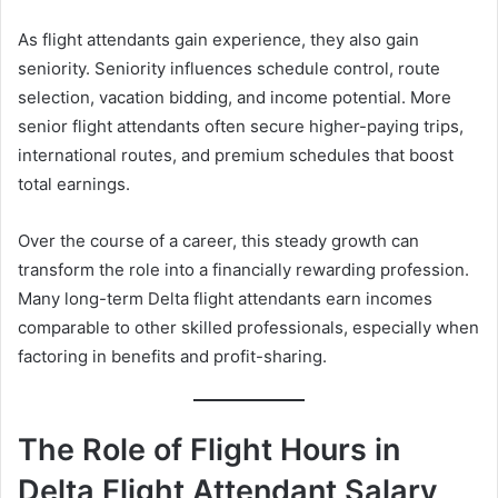
As flight attendants gain experience, they also gain
seniority. Seniority influences schedule control, route
selection, vacation bidding, and income potential. More
senior flight attendants often secure higher-paying trips,
international routes, and premium schedules that boost
total earnings.
Over the course of a career, this steady growth can
transform the role into a financially rewarding profession.
Many long-term Delta flight attendants earn incomes
comparable to other skilled professionals, especially when
factoring in benefits and profit-sharing.
The Role of Flight Hours in
Delta Flight Attendant Salary