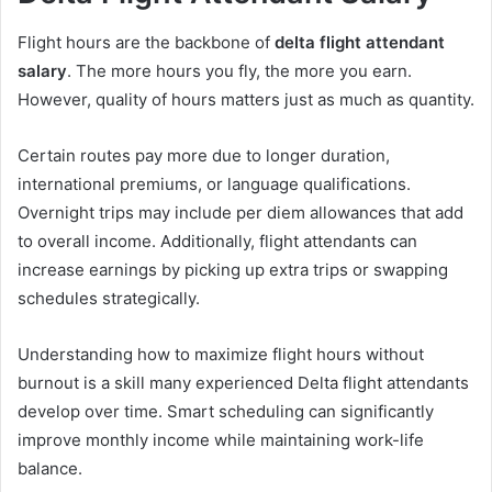
Flight hours are the backbone of
delta flight attendant
salary
. The more hours you fly, the more you earn.
However, quality of hours matters just as much as quantity.
Certain routes pay more due to longer duration,
international premiums, or language qualifications.
Overnight trips may include per diem allowances that add
to overall income. Additionally, flight attendants can
increase earnings by picking up extra trips or swapping
schedules strategically.
Understanding how to maximize flight hours without
burnout is a skill many experienced Delta flight attendants
develop over time. Smart scheduling can significantly
improve monthly income while maintaining work-life
balance.