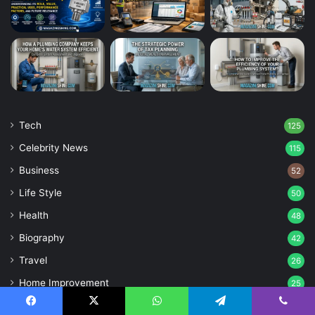
Tech
125
Celebrity News
115
Business
52
Life Style
50
Health
48
Biography
42
Travel
26
Home Improvement
25
Games
25
Facebook
X
WhatsApp
Telegram
Viber