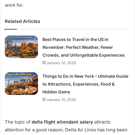
work for.
Related Articles
Best Places to Travel in the US in
November: Perfect Weather, Fewer
Crowds, and Unforgettable Experiences
January 10, 2026
Things to Do in New York – Ultimate Guide
to Attractions, Experiences, Food &
Hidden Gems
January 10, 2026
The topic of
delta flight attendant salary
attracts
attention for a good reason. Delta Air Lines has long been