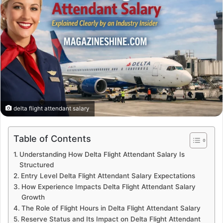
delta flight attendant salary
Table of Contents
Understanding How Delta Flight Attendant Salary Is
Structured
Entry Level Delta Flight Attendant Salary Expectations
How Experience Impacts Delta Flight Attendant Salary
Growth
The Role of Flight Hours in Delta Flight Attendant Salary
Reserve Status and Its Impact on Delta Flight Attendant