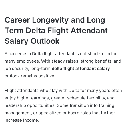
Career Longevity and Long
Term Delta Flight Attendant
Salary Outlook
A career as a Delta flight attendant is not short-term for
many employees. With steady raises, strong benefits, and
job security, long-term
delta flight attendant salary
outlook remains positive.
Flight attendants who stay with Delta for many years often
enjoy higher earnings, greater schedule flexibility, and
leadership opportunities. Some transition into training,
management, or specialized onboard roles that further
increase income.