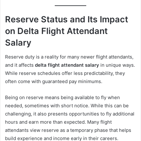
Reserve Status and Its Impact
on Delta Flight Attendant
Salary
Reserve duty is a reality for many newer flight attendants,
and it affects
delta flight attendant salary
in unique ways.
While reserve schedules offer less predictability, they
often come with guaranteed pay minimums.
Being on reserve means being available to fly when
needed, sometimes with short notice. While this can be
challenging, it also presents opportunities to fly additional
hours and earn more than expected. Many flight
attendants view reserve as a temporary phase that helps
build experience and income early in their careers.