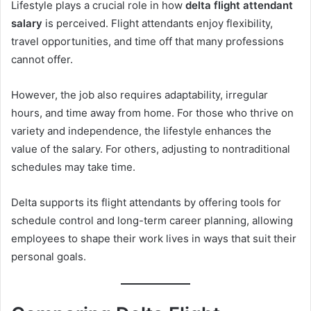
Lifestyle plays a crucial role in how
delta flight attendant
salary
is perceived. Flight attendants enjoy flexibility,
travel opportunities, and time off that many professions
cannot offer.
However, the job also requires adaptability, irregular
hours, and time away from home. For those who thrive on
variety and independence, the lifestyle enhances the
value of the salary. For others, adjusting to nontraditional
schedules may take time.
Delta supports its flight attendants by offering tools for
schedule control and long-term career planning, allowing
employees to shape their work lives in ways that suit their
personal goals.