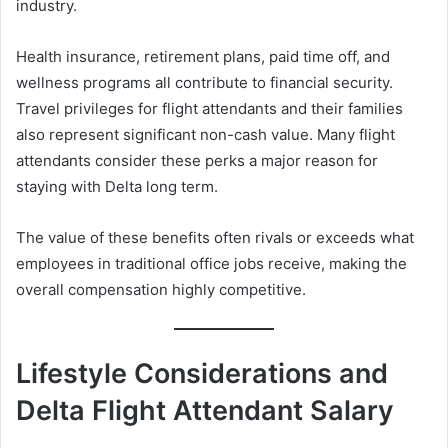
industry.
Health insurance, retirement plans, paid time off, and
wellness programs all contribute to financial security.
Travel privileges for flight attendants and their families
also represent significant non-cash value. Many flight
attendants consider these perks a major reason for
staying with Delta long term.
The value of these benefits often rivals or exceeds what
employees in traditional office jobs receive, making the
overall compensation highly competitive.
Lifestyle Considerations and
Delta Flight Attendant Salary