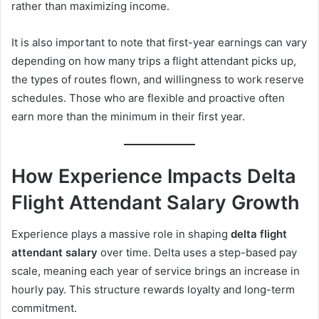
rather than maximizing income.
It is also important to note that first-year earnings can vary
depending on how many trips a flight attendant picks up,
the types of routes flown, and willingness to work reserve
schedules. Those who are flexible and proactive often
earn more than the minimum in their first year.
How Experience Impacts Delta
Flight Attendant Salary Growth
Experience plays a massive role in shaping
delta flight
attendant salary
over time. Delta uses a step-based pay
scale, meaning each year of service brings an increase in
hourly pay. This structure rewards loyalty and long-term
commitment.