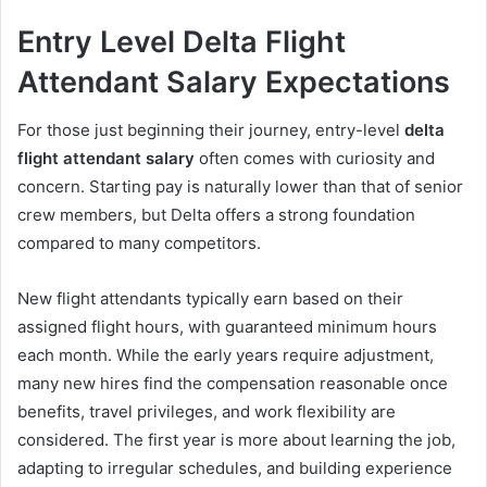
Entry Level Delta Flight
Attendant Salary Expectations
For those just beginning their journey, entry-level
delta
flight attendant salary
often comes with curiosity and
concern. Starting pay is naturally lower than that of senior
crew members, but Delta offers a strong foundation
compared to many competitors.
New flight attendants typically earn based on their
assigned flight hours, with guaranteed minimum hours
each month. While the early years require adjustment,
many new hires find the compensation reasonable once
benefits, travel privileges, and work flexibility are
considered. The first year is more about learning the job,
adapting to irregular schedules, and building experience