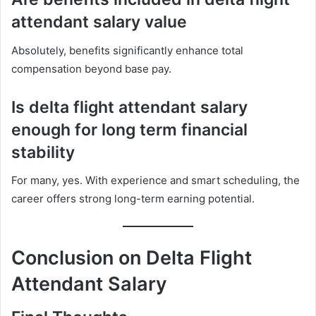
attendant salary value
Absolutely, benefits significantly enhance total
compensation beyond base pay.
Is delta flight attendant salary
enough for long term financial
stability
For many, yes. With experience and smart scheduling, the
career offers strong long-term earning potential.
Conclusion on Delta Flight
Attendant Salary