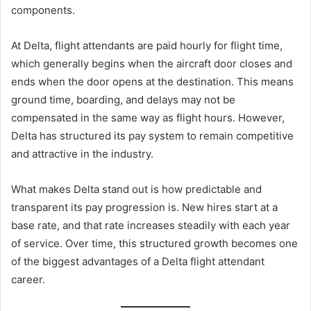
components.
At Delta, flight attendants are paid hourly for flight time,
which generally begins when the aircraft door closes and
ends when the door opens at the destination. This means
ground time, boarding, and delays may not be
compensated in the same way as flight hours. However,
Delta has structured its pay system to remain competitive
and attractive in the industry.
What makes Delta stand out is how predictable and
transparent its pay progression is. New hires start at a
base rate, and that rate increases steadily with each year
of service. Over time, this structured growth becomes one
of the biggest advantages of a Delta flight attendant
career.