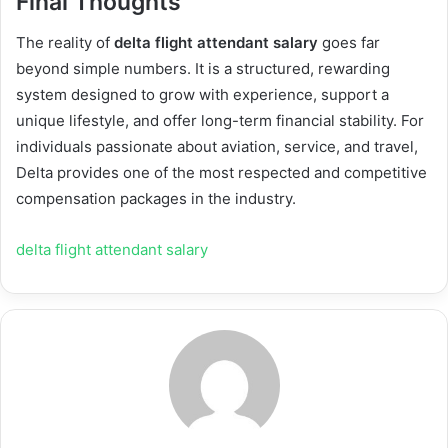
Final Thoughts
The reality of
delta flight attendant salary
goes far
beyond simple numbers. It is a structured, rewarding
system designed to grow with experience, support a
unique lifestyle, and offer long-term financial stability. For
individuals passionate about aviation, service, and travel,
Delta provides one of the most respected and competitive
compensation packages in the industry.
delta flight attendant salary