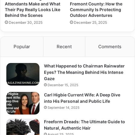
Attendants Make and What
Fremont County: How the
Their Pay Really Looks Like
Community Is Protecting
Behind the Scenes
Outdoor Adventures
December 30, 2025
December 25, 2025
Popular
Recent
Comments
What Happened to Chairman Rainwater
Eyes? The Meaning Behind His Intense
Gaze
December 15, 2025
Carl Higbie Current Wife: A Deep Dive
into His Personal and Public Life
September 14, 2025
Freeform Dreads: The Ultimate Guide to
Natural, Authentic Hair
August 25, 2025