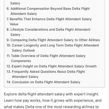
Salary
Additional Compensation Beyond Base Delta Flight
Attendant Salary
Benefits That Enhance Delta Flight Attendant Salary
Value
Lifestyle Considerations and Delta Flight Attendant
Salary
Comparing Delta Flight Attendant Salary to Other Airlines
Career Longevity and Long Term Delta Flight Attendant
Salary Outlook
Table Overview of Delta Flight Attendant Salary
Components
Expert Insight on Delta Flight Attendant Salary Growth
Frequently Asked Questions About Delta Flight
Attendant Salary
Conclusion on Delta Flight Attendant Salary
Explore delta flight attendant salary with expert insight.
Learn how pay works, how it grows with experience, and
what makes Delta one of the most rewarding airlines to