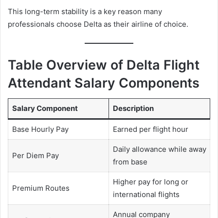
This long-term stability is a key reason many
professionals choose Delta as their airline of choice.
Table Overview of Delta Flight
Attendant Salary Components
Salary Component
Description
Base Hourly Pay
Earned per flight hour
Daily allowance while away
Per Diem Pay
from base
Higher pay for long or
Premium Routes
international flights
Annual company