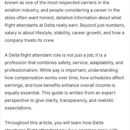
known as one of the most respected carriers in the
aviation industry, and people considering a career in the
skies often want honest, detailed information about what
flight attendants at Delta really earn. Beyond just numbers,
salary is about lifestyle, stability, career growth, and how a
company treats its crew.
A Delta flight attendant role is not just a job; it is a
profession that combines safety, service, adaptability, and
professionalism. While pay is important, understanding
how compensation works over time, how schedules affect
earnings, and how benefits enhance overall income is
equally essential. This guide is written from an expert
perspective to give clarity, transparency, and realistic
expectations.
Throughout this article, you will learn how Delta