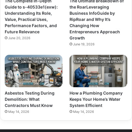
The Complete In-Depth
The Ultimate Breakdown of
Guide to s-40533e1(exw):
the RoarLeveraging
Understanding Its Role,
Business InfoGuide by
Value, Practical Uses,
RipRoar and Why It’s
Performance Factors, and
Changing How
Future Relevance
Entrepreneurs Approach
Growth
June 20, 2026
June 19, 2026
Asbestos Testing During
How a Plumbing Company
Demolition: What
Keeps Your Home’s Water
Contractors Must Know
System Efficient
May 14, 2026
May 14, 2026