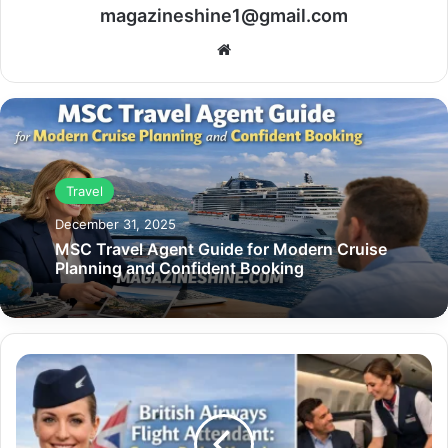
magazineshine1@gmail.com
Website
Travel
December 31, 2025
MSC Travel Agent Guide for Modern Cruise
Planning and Confident Booking
British
Airways
Flight
Attendant:
Career