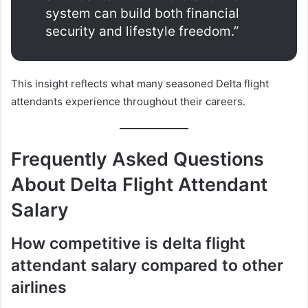
system can build both financial
security and lifestyle freedom.”
This insight reflects what many seasoned Delta flight
attendants experience throughout their careers.
Frequently Asked Questions
About Delta Flight Attendant
Salary
How competitive is delta flight
attendant salary compared to other
airlines