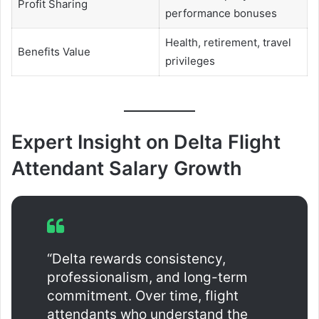
Profit Sharing
performance bonuses
Health, retirement, travel
Benefits Value
privileges
Expert Insight on Delta Flight
Attendant Salary Growth
“Delta rewards consistency,
professionalism, and long-term
commitment. Over time, flight
attendants who understand the