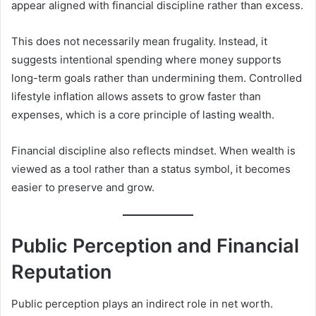
appear aligned with financial discipline rather than excess.
This does not necessarily mean frugality. Instead, it
suggests intentional spending where money supports
long-term goals rather than undermining them. Controlled
lifestyle inflation allows assets to grow faster than
expenses, which is a core principle of lasting wealth.
Financial discipline also reflects mindset. When wealth is
viewed as a tool rather than a status symbol, it becomes
easier to preserve and grow.
Public Perception and Financial
Reputation
Public perception plays an indirect role in net worth.