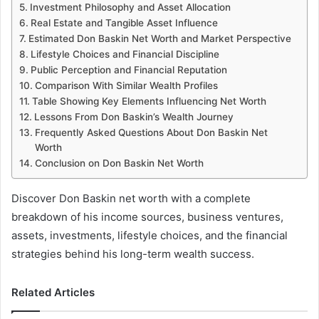
Investment Philosophy and Asset Allocation
Real Estate and Tangible Asset Influence
Estimated Don Baskin Net Worth and Market Perspective
Lifestyle Choices and Financial Discipline
Public Perception and Financial Reputation
Comparison With Similar Wealth Profiles
Table Showing Key Elements Influencing Net Worth
Lessons From Don Baskin’s Wealth Journey
Frequently Asked Questions About Don Baskin Net
Worth
Conclusion on Don Baskin Net Worth
Discover Don Baskin net worth with a complete
breakdown of his income sources, business ventures,
assets, investments, lifestyle choices, and the financial
strategies behind his long-term wealth success.
Related Articles