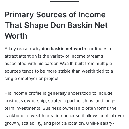
Primary Sources of Income
That Shape Don Baskin Net
Worth
A key reason why
don baskin net worth
continues to
attract attention is the variety of income streams
associated with his career. Wealth built from multiple
sources tends to be more stable than wealth tied to a
single employer or project.
His income profile is generally understood to include
business ownership, strategic partnerships, and long-
term investments. Business ownership often forms the
backbone of wealth creation because it allows control over
growth, scalability, and profit allocation. Unlike salary-