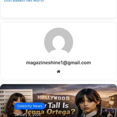
Don Baskin net worth
magazineshine1@gmail.com
Website
Celebrity News
January 5, 2026