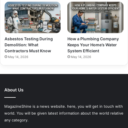
Asbestos Testing During
How a Plumbing Company
Demolition: What
Keeps Your Home’s Water
Contractors Must Know
System Efficient
May 14, 2026
May 14, 2026
About Us
MagazineShine is a news website. here, you will get in touch with
world. You will be given latest information about the world relative
any category.