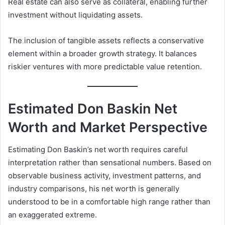
Real estate can also serve as collateral, enabling further
investment without liquidating assets.
The inclusion of tangible assets reflects a conservative
element within a broader growth strategy. It balances
riskier ventures with more predictable value retention.
Estimated Don Baskin Net
Worth and Market Perspective
Estimating Don Baskin’s net worth requires careful
interpretation rather than sensational numbers. Based on
observable business activity, investment patterns, and
industry comparisons, his net worth is generally
understood to be in a comfortable high range rather than
an exaggerated extreme.