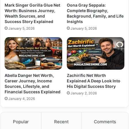
Mark Singer Gorilla Glue Net
Oona Gray Seppala:
Worth: Business Journey,
Complete Biography,
Wealth Sources, and
Background, Family, and Life
Success Story Explained
Insights
January 5, 2026
January 5, 2026
Abella Danger Net Worth,
Zachirific Net Worth
Career Journey, Income
Explained A Deep Look Into
Sources, Lifestyle, and
His Digital Success Story
Financial Success Explained
January 2, 2026
January 4, 2026
Popular
Recent
Comments