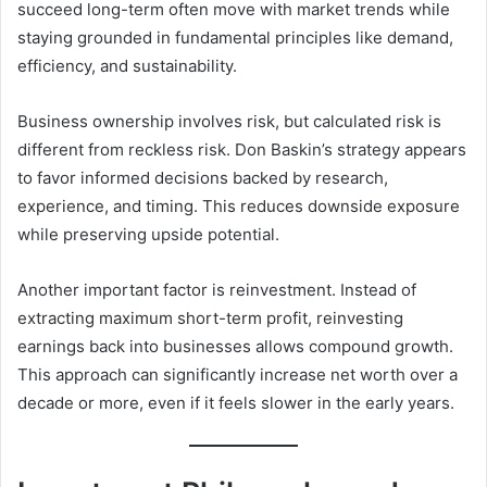
succeed long-term often move with market trends while
staying grounded in fundamental principles like demand,
efficiency, and sustainability.
Business ownership involves risk, but calculated risk is
different from reckless risk. Don Baskin’s strategy appears
to favor informed decisions backed by research,
experience, and timing. This reduces downside exposure
while preserving upside potential.
Another important factor is reinvestment. Instead of
extracting maximum short-term profit, reinvesting
earnings back into businesses allows compound growth.
This approach can significantly increase net worth over a
decade or more, even if it feels slower in the early years.