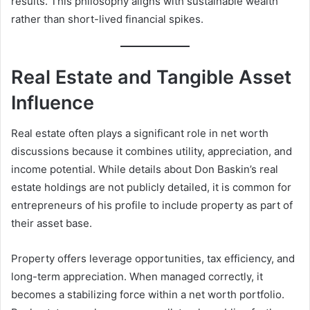
results. This philosophy aligns with sustainable wealth
rather than short-lived financial spikes.
Real Estate and Tangible Asset
Influence
Real estate often plays a significant role in net worth
discussions because it combines utility, appreciation, and
income potential. While details about Don Baskin’s real
estate holdings are not publicly detailed, it is common for
entrepreneurs of his profile to include property as part of
their asset base.
Property offers leverage opportunities, tax efficiency, and
long-term appreciation. When managed correctly, it
becomes a stabilizing force within a net worth portfolio.