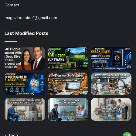
Contact:
magazineshine1@gmail.com
Last Modified Posts
Tech
125