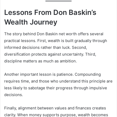
Lessons From Don Baskin’s
Wealth Journey
The story behind Don Baskin net worth offers several
practical lessons. First, wealth is built gradually through
informed decisions rather than luck. Second,
diversification protects against uncertainty. Third,
discipline matters as much as ambition.
Another important lesson is patience. Compounding
requires time, and those who understand this principle are
less likely to sabotage their progress through impulsive
decisions.
Finally, alignment between values and finances creates
clarity. When money supports purpose, wealth becomes