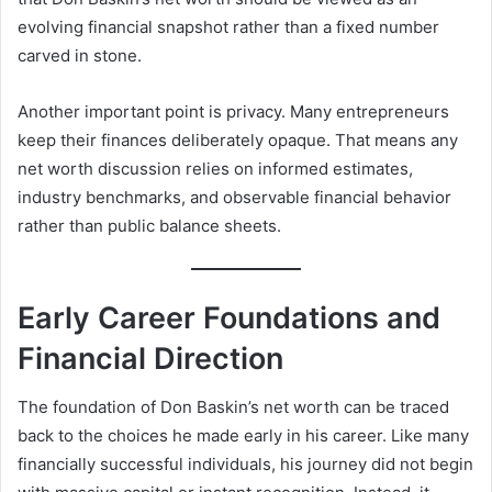
evolving financial snapshot rather than a fixed number
carved in stone.
Another important point is privacy. Many entrepreneurs
keep their finances deliberately opaque. That means any
net worth discussion relies on informed estimates,
industry benchmarks, and observable financial behavior
rather than public balance sheets.
Early Career Foundations and
Financial Direction
The foundation of Don Baskin’s net worth can be traced
back to the choices he made early in his career. Like many
financially successful individuals, his journey did not begin