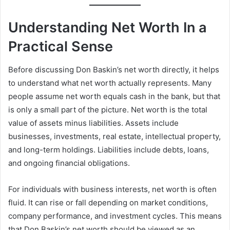
Understanding Net Worth In a
Practical Sense
Before discussing Don Baskin’s net worth directly, it helps
to understand what net worth actually represents. Many
people assume net worth equals cash in the bank, but that
is only a small part of the picture. Net worth is the total
value of assets minus liabilities. Assets include
businesses, investments, real estate, intellectual property,
and long-term holdings. Liabilities include debts, loans,
and ongoing financial obligations.
For individuals with business interests, net worth is often
fluid. It can rise or fall depending on market conditions,
company performance, and investment cycles. This means
that Don Baskin’s net worth should be viewed as an