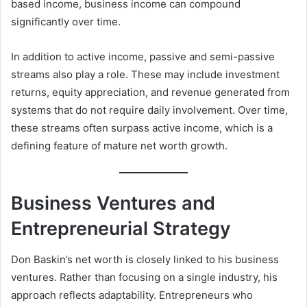
based income, business income can compound
significantly over time.
In addition to active income, passive and semi-passive
streams also play a role. These may include investment
returns, equity appreciation, and revenue generated from
systems that do not require daily involvement. Over time,
these streams often surpass active income, which is a
defining feature of mature net worth growth.
Business Ventures and
Entrepreneurial Strategy
Don Baskin’s net worth is closely linked to his business
ventures. Rather than focusing on a single industry, his
approach reflects adaptability. Entrepreneurs who