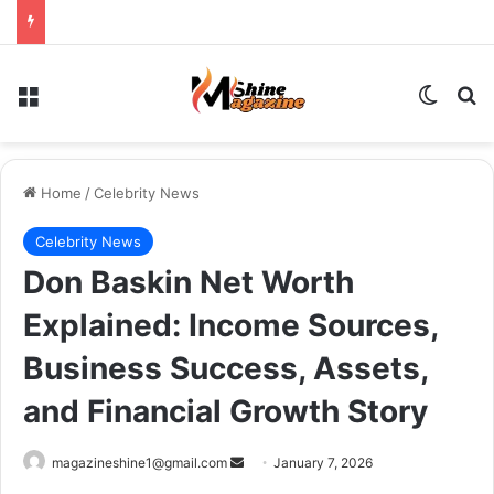
Menu
Switch
Se
Home
/
Celebrity News
Celebrity News
Don Baskin Net Worth
Explained: Income Sources,
Business Success, Assets,
and Financial Growth Story
Send
magazineshine1@gmail.com
January 7, 2026
an