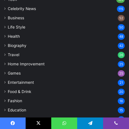
Celebrity News
115
Business
52
Life Style
50
Health
48
Biography
42
Travel
26
Home Improvement
25
Games
25
Entertainment
21
Food & Drink
20
Fashion
16
Education
15
Sports
15
Finance
Facebook
X
WhatsApp
Telegram
Viber
14