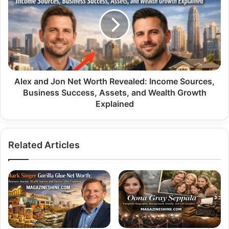
Jon
Net
Worth
Revealed:
Income
Sources,
Business
Success,
Alex and Jon Net Worth Revealed: Income Sources,
Assets,
Business Success, Assets, and Wealth Growth
and
Explained
Wealth
Growth
Explained
Related Articles