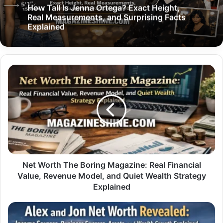
How Tall Is Jenna Ortega? Exact Height,
Real Measurements, and Surprising Facts
Explained
Net
Worth
The
Boring
Magazine:
Real
Financial
Value,
Revenue
Model,
Net Worth The Boring Magazine: Real Financial
and
Value, Revenue Model, and Quiet Wealth Strategy
Quiet
Explained
Wealth
Strategy
Alex
Explained
and