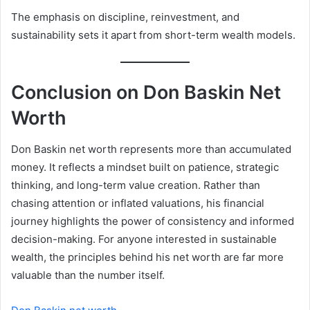
The emphasis on discipline, reinvestment, and
sustainability sets it apart from short-term wealth models.
Conclusion on Don Baskin Net
Worth
Don Baskin net worth represents more than accumulated
money. It reflects a mindset built on patience, strategic
thinking, and long-term value creation. Rather than
chasing attention or inflated valuations, his financial
journey highlights the power of consistency and informed
decision-making. For anyone interested in sustainable
wealth, the principles behind his net worth are far more
valuable than the number itself.