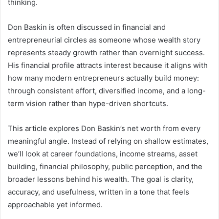
thinking.
Don Baskin is often discussed in financial and
entrepreneurial circles as someone whose wealth story
represents steady growth rather than overnight success.
His financial profile attracts interest because it aligns with
how many modern entrepreneurs actually build money:
through consistent effort, diversified income, and a long-
term vision rather than hype-driven shortcuts.
This article explores Don Baskin’s net worth from every
meaningful angle. Instead of relying on shallow estimates,
we’ll look at career foundations, income streams, asset
building, financial philosophy, public perception, and the
broader lessons behind his wealth. The goal is clarity,
accuracy, and usefulness, written in a tone that feels
approachable yet informed.