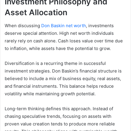
Investment Philosophy and
Asset Allocation
When discussing
Don Baskin net worth
, investments
deserve special attention. High net worth individuals
rarely rely on cash alone. Cash loses value over time due
to inflation, while assets have the potential to grow.
Diversification is a recurring theme in successful
investment strategies. Don Baskin’s financial structure is
believed to include a mix of business equity, real assets,
and financial instruments. This balance helps reduce
volatility while maintaining growth potential.
Long-term thinking defines this approach. Instead of
chasing speculative trends, focusing on assets with
proven value creation tends to produce more reliable