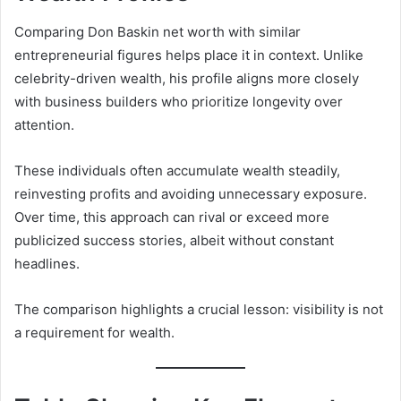
Comparing Don Baskin net worth with similar
entrepreneurial figures helps place it in context. Unlike
celebrity-driven wealth, his profile aligns more closely
with business builders who prioritize longevity over
attention.
These individuals often accumulate wealth steadily,
reinvesting profits and avoiding unnecessary exposure.
Over time, this approach can rival or exceed more
publicized success stories, albeit without constant
headlines.
The comparison highlights a crucial lesson: visibility is not
a requirement for wealth.