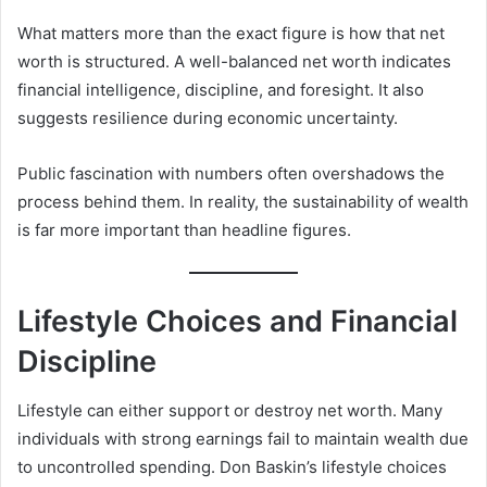
What matters more than the exact figure is how that net
worth is structured. A well-balanced net worth indicates
financial intelligence, discipline, and foresight. It also
suggests resilience during economic uncertainty.
Public fascination with numbers often overshadows the
process behind them. In reality, the sustainability of wealth
is far more important than headline figures.
Lifestyle Choices and Financial
Discipline
Lifestyle can either support or destroy net worth. Many
individuals with strong earnings fail to maintain wealth due
to uncontrolled spending. Don Baskin’s lifestyle choices