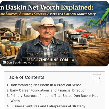
email
Don Baskin net worth
Table of Contents
Understanding Net Worth In a Practical Sense
Early Career Foundations and Financial Direction
Primary Sources of Income That Shape Don Baskin Net
Worth
Business Ventures and Entrepreneurial Strategy