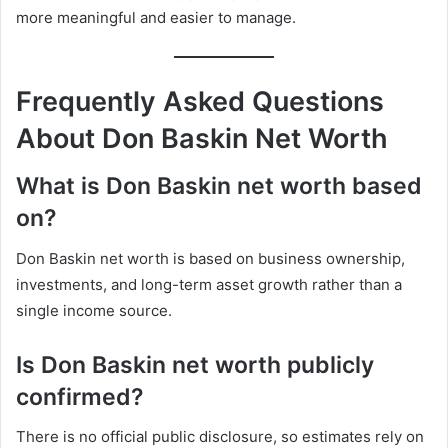
more meaningful and easier to manage.
Frequently Asked Questions
About Don Baskin Net Worth
What is Don Baskin net worth based
on?
Don Baskin net worth is based on business ownership,
investments, and long-term asset growth rather than a
single income source.
Is Don Baskin net worth publicly
confirmed?
There is no official public disclosure, so estimates rely on