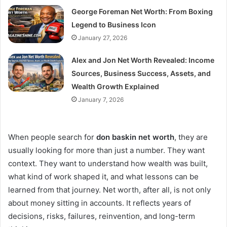
George Foreman Net Worth: From Boxing
Legend to Business Icon
January 27, 2026
Alex and Jon Net Worth Revealed: Income
Sources, Business Success, Assets, and
Wealth Growth Explained
January 7, 2026
When people search for
don baskin net worth
, they are
usually looking for more than just a number. They want
context. They want to understand how wealth was built,
what kind of work shaped it, and what lessons can be
learned from that journey. Net worth, after all, is not only
about money sitting in accounts. It reflects years of
decisions, risks, failures, reinvention, and long-term