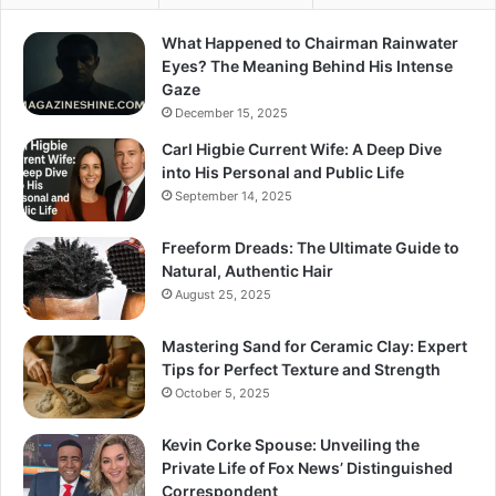
What Happened to Chairman Rainwater
Eyes? The Meaning Behind His Intense
Gaze
December 15, 2025
Carl Higbie Current Wife: A Deep Dive
into His Personal and Public Life
September 14, 2025
Freeform Dreads: The Ultimate Guide to
Natural, Authentic Hair
August 25, 2025
Mastering Sand for Ceramic Clay: Expert
Tips for Perfect Texture and Strength
October 5, 2025
Kevin Corke Spouse: Unveiling the
Private Life of Fox News’ Distinguished
Correspondent