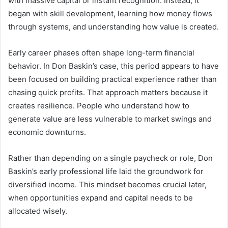
with massive capital or instant recognition. Instead, it
began with skill development, learning how money flows
through systems, and understanding how value is created.
Early career phases often shape long-term financial
behavior. In Don Baskin’s case, this period appears to have
been focused on building practical experience rather than
chasing quick profits. That approach matters because it
creates resilience. People who understand how to
generate value are less vulnerable to market swings and
economic downturns.
Rather than depending on a single paycheck or role, Don
Baskin’s early professional life laid the groundwork for
diversified income. This mindset becomes crucial later,
when opportunities expand and capital needs to be
allocated wisely.