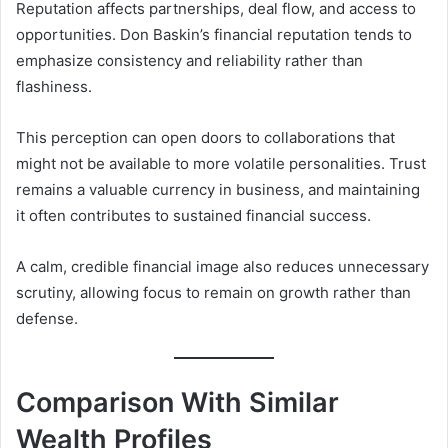
Reputation affects partnerships, deal flow, and access to
opportunities. Don Baskin’s financial reputation tends to
emphasize consistency and reliability rather than
flashiness.
This perception can open doors to collaborations that
might not be available to more volatile personalities. Trust
remains a valuable currency in business, and maintaining
it often contributes to sustained financial success.
A calm, credible financial image also reduces unnecessary
scrutiny, allowing focus to remain on growth rather than
defense.
Comparison With Similar
Wealth Profiles