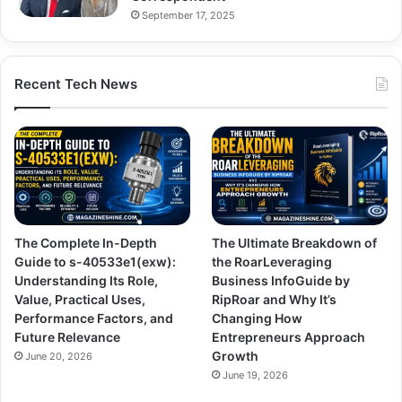
September 17, 2025
Recent Tech News
The Complete In-Depth
The Ultimate Breakdown of
Guide to s-40533e1(exw):
the RoarLeveraging
Understanding Its Role,
Business InfoGuide by
Value, Practical Uses,
RipRoar and Why It’s
Performance Factors, and
Changing How
Future Relevance
Entrepreneurs Approach
Growth
June 20, 2026
June 19, 2026