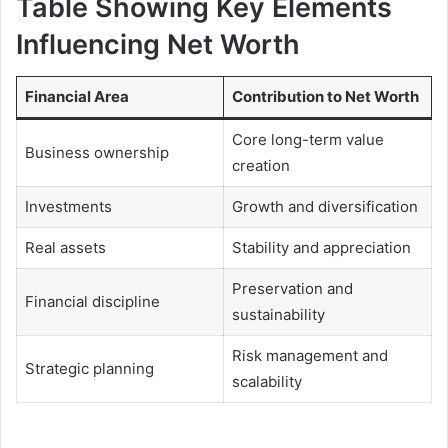
Table Showing Key Elements
Influencing Net Worth
Financial Area
Contribution to Net Worth
Core long-term value
Business ownership
creation
Investments
Growth and diversification
Real assets
Stability and appreciation
Preservation and
Financial discipline
sustainability
Risk management and
Strategic planning
scalability