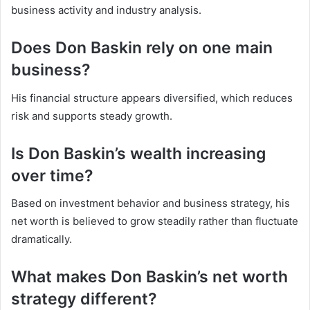
business activity and industry analysis.
Does Don Baskin rely on one main
business?
His financial structure appears diversified, which reduces
risk and supports steady growth.
Is Don Baskin’s wealth increasing
over time?
Based on investment behavior and business strategy, his
net worth is believed to grow steadily rather than fluctuate
dramatically.
What makes Don Baskin’s net worth
strategy different?