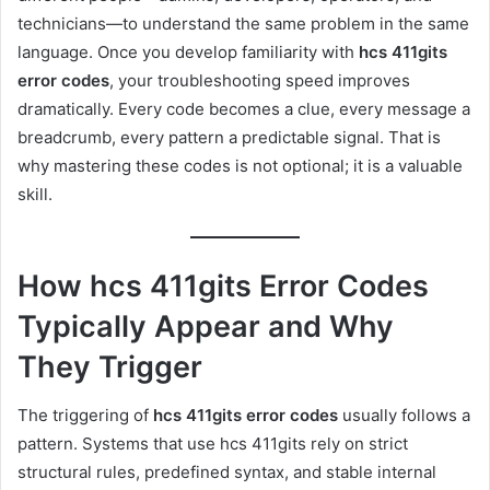
technicians—to understand the same problem in the same
language. Once you develop familiarity with
hcs 411gits
error codes
, your troubleshooting speed improves
dramatically. Every code becomes a clue, every message a
breadcrumb, every pattern a predictable signal. That is
why mastering these codes is not optional; it is a valuable
skill.
How hcs 411gits Error Codes
Typically Appear and Why
They Trigger
The triggering of
hcs 411gits error codes
usually follows a
pattern. Systems that use hcs 411gits rely on strict
structural rules, predefined syntax, and stable internal