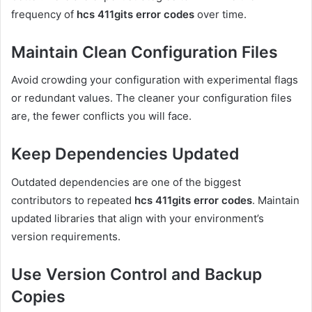
frequency of
hcs 411gits error codes
over time.
Maintain Clean Configuration Files
Avoid crowding your configuration with experimental flags
or redundant values. The cleaner your configuration files
are, the fewer conflicts you will face.
Keep Dependencies Updated
Outdated dependencies are one of the biggest
contributors to repeated
hcs 411gits error codes
. Maintain
updated libraries that align with your environment’s
version requirements.
Use Version Control and Backup
Copies