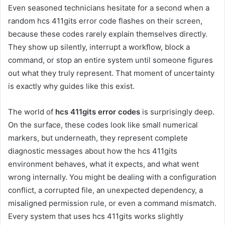
Even seasoned technicians hesitate for a second when a
random hcs 411gits error code flashes on their screen,
because these codes rarely explain themselves directly.
They show up silently, interrupt a workflow, block a
command, or stop an entire system until someone figures
out what they truly represent. That moment of uncertainty
is exactly why guides like this exist.
The world of
hcs 411gits error codes
is surprisingly deep.
On the surface, these codes look like small numerical
markers, but underneath, they represent complete
diagnostic messages about how the hcs 411gits
environment behaves, what it expects, and what went
wrong internally. You might be dealing with a configuration
conflict, a corrupted file, an unexpected dependency, a
misaligned permission rule, or even a command mismatch.
Every system that uses hcs 411gits works slightly