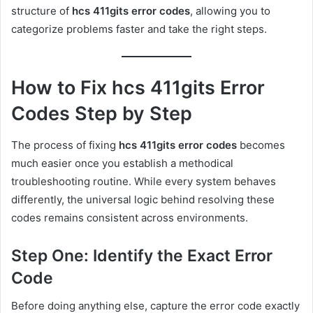
structure of
hcs 411gits error codes
, allowing you to
categorize problems faster and take the right steps.
How to Fix hcs 411gits Error
Codes Step by Step
The process of fixing
hcs 411gits error codes
becomes
much easier once you establish a methodical
troubleshooting routine. While every system behaves
differently, the universal logic behind resolving these
codes remains consistent across environments.
Step One: Identify the Exact Error
Code
Before doing anything else, capture the error code exactly