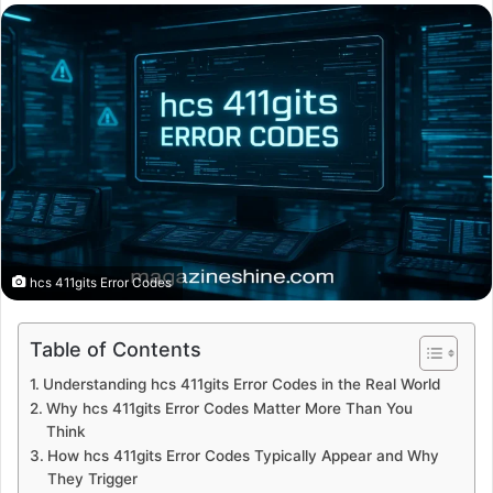
email
hcs 411gits Error Codes
Table of Contents
Understanding hcs 411gits Error Codes in the Real World
Why hcs 411gits Error Codes Matter More Than You
Think
How hcs 411gits Error Codes Typically Appear and Why
They Trigger