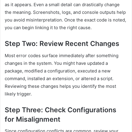
as it appears. Even a small detail can drastically change
the meaning. Screenshots, logs, and console outputs help
you avoid misinterpretation. Once the exact code is noted,
you can begin linking it to the right cause.
Step Two: Review Recent Changes
Most error codes surface immediately after something
changes in the system. You might have updated a
package, modified a configuration, executed a new
command, installed an extension, or altered a script.
Reviewing these changes helps you identify the most
likely trigger.
Step Three: Check Configurations
for Misalignment
Since configuration conflicts are common, review your