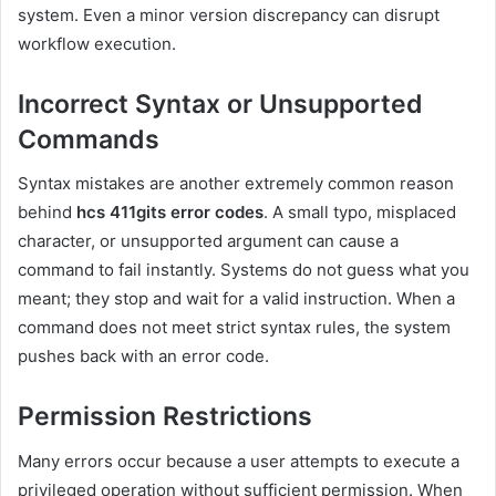
system. Even a minor version discrepancy can disrupt
workflow execution.
Incorrect Syntax or Unsupported
Commands
Syntax mistakes are another extremely common reason
behind
hcs 411gits error codes
. A small typo, misplaced
character, or unsupported argument can cause a
command to fail instantly. Systems do not guess what you
meant; they stop and wait for a valid instruction. When a
command does not meet strict syntax rules, the system
pushes back with an error code.
Permission Restrictions
Many errors occur because a user attempts to execute a
privileged operation without sufficient permission. When