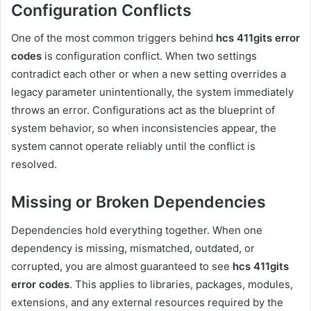
Configuration Conflicts
One of the most common triggers behind
hcs 411gits error
codes
is configuration conflict. When two settings
contradict each other or when a new setting overrides a
legacy parameter unintentionally, the system immediately
throws an error. Configurations act as the blueprint of
system behavior, so when inconsistencies appear, the
system cannot operate reliably until the conflict is
resolved.
Missing or Broken Dependencies
Dependencies hold everything together. When one
dependency is missing, mismatched, outdated, or
corrupted, you are almost guaranteed to see
hcs 411gits
error codes
. This applies to libraries, packages, modules,
extensions, and any external resources required by the