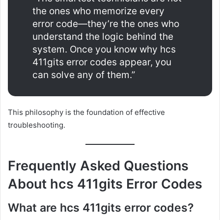
the ones who memorize every
error code—they’re the ones who
understand the logic behind the
system. Once you know why hcs
411gits error codes appear, you
can solve any of them.”
This philosophy is the foundation of effective
troubleshooting.
Frequently Asked Questions
About hcs 411gits Error Codes
What are hcs 411gits error codes?