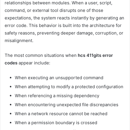
relationships between modules. When a user, script,
command, or external tool disrupts one of those
expectations, the system reacts instantly by generating an
error code. This behavior is built into the architecture for
safety reasons, preventing deeper damage, corruption, or
misalignment.
The most common situations when
hcs 411gits error
codes
appear include:
When executing an unsupported command
When attempting to modify a protected configuration
When referencing a missing dependency
When encountering unexpected file discrepancies
When a network resource cannot be reached
When a permission boundary is crossed