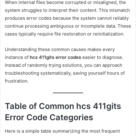
When internal files become corrupted or misaligned, the
system struggles to interpret their content. This mismatch
produces error codes because the system cannot reliably
continue processing ambiguous or incomplete data. These
cases typically require file restoration or reinitialization.
Understanding these common causes makes every
instance of
hcs 411gits error codes
easier to diagnose.
Instead of randomly trying solutions, you can approach
troubleshooting systematically, saving yourself hours of
frustration.
Table of Common hcs 411gits
Error Code Categories
Here is a simple table summarizing the most frequent