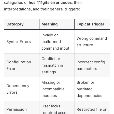
categories of
hcs 411gits error codes
, their
interpretations, and their general triggers:
Category
Meaning
Typical Trigger
Invalid or
Wrong command
Syntax Errors
malformed
structure
command input
Conflict or
Configuration
Incorrect config
mismatch in
Errors
parameters
settings
Missing or
Broken or
Dependency
incompatible
outdated
Errors
modules
dependencies
User lacks
Permission
Restricted file or
required access