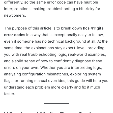
differently, so the same error code can have multiple
interpretations, making troubleshooting a bit tricky for
newcomers.
The purpose of this article is to break down
hcs 411gits
error codes
in a way that is exceptionally easy to follow,
even if someone has no technical background at all. At the
same time, the explanations stay expert-level, providing
you with real troubleshooting logic, real-world examples,
and a solid sense of how to confidently diagnose these
errors on your own. Whether you are interpreting logs,
analyzing configuration mismatches, exploring system
flags, or running manual overrides, this guide will help you
understand each problem more clearly and fix it much
faster.