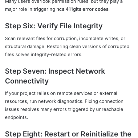
Many users overlook permission rules, but they play a
major role in triggering
hcs 411gits error codes
.
Step Six: Verify File Integrity
Scan relevant files for corruption, incomplete writes, or
structural damage. Restoring clean versions of corrupted
files solves integrity-related errors.
Step Seven: Inspect Network
Connectivity
If your project relies on remote services or external
resources, run network diagnostics. Fixing connection
issues resolves many errors triggered by unreachable
endpoints.
Step Eight: Restart or Reinitialize the