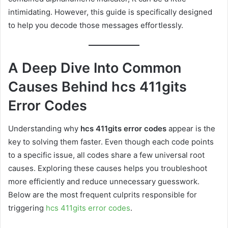
intimidating. However, this guide is specifically designed
to help you decode those messages effortlessly.
A Deep Dive Into Common
Causes Behind hcs 411gits
Error Codes
Understanding why
hcs 411gits error codes
appear is the
key to solving them faster. Even though each code points
to a specific issue, all codes share a few universal root
causes. Exploring these causes helps you troubleshoot
more efficiently and reduce unnecessary guesswork.
Below are the most frequent culprits responsible for
triggering
hcs 411gits error codes
.