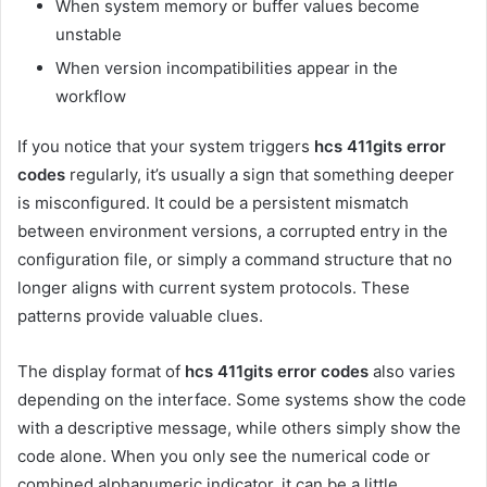
When system memory or buffer values become
unstable
When version incompatibilities appear in the
workflow
If you notice that your system triggers
hcs 411gits error
codes
regularly, it’s usually a sign that something deeper
is misconfigured. It could be a persistent mismatch
between environment versions, a corrupted entry in the
configuration file, or simply a command structure that no
longer aligns with current system protocols. These
patterns provide valuable clues.
The display format of
hcs 411gits error codes
also varies
depending on the interface. Some systems show the code
with a descriptive message, while others simply show the
code alone. When you only see the numerical code or
combined alphanumeric indicator, it can be a little