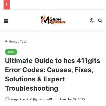
Menu
Switch
Se
Home
/
Tech
Tech
Ultimate Guide to hcs 411gits
Error Codes: Causes, Fixes,
Solutions & Expert
Troubleshooting
Send
magazineshine1@gmail.com
November 29, 2025
an