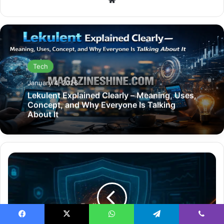
Tech
January 4, 2026
Lekulent Explained Clearly – Meaning, Uses,
Concept, and Why Everyone Is Talking
About It
How
Endbugflow
Software
Can
Be
Protected
with
Facebook
X
WhatsApp
Telegram
Viber