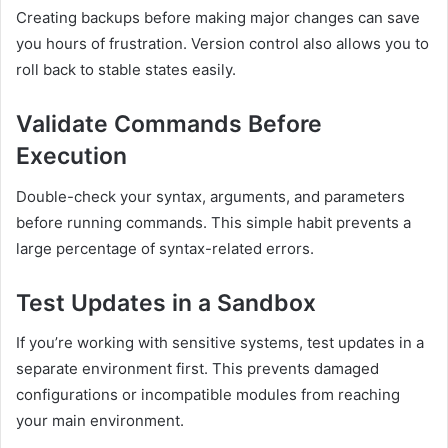
Creating backups before making major changes can save
you hours of frustration. Version control also allows you to
roll back to stable states easily.
Validate Commands Before
Execution
Double-check your syntax, arguments, and parameters
before running commands. This simple habit prevents a
large percentage of syntax-related errors.
Test Updates in a Sandbox
If you’re working with sensitive systems, test updates in a
separate environment first. This prevents damaged
configurations or incompatible modules from reaching
your main environment.