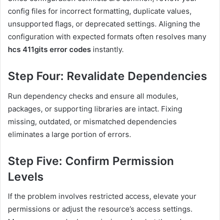
config files for incorrect formatting, duplicate values,
unsupported flags, or deprecated settings. Aligning the
configuration with expected formats often resolves many
hcs 411gits error codes
instantly.
Step Four: Revalidate Dependencies
Run dependency checks and ensure all modules,
packages, or supporting libraries are intact. Fixing
missing, outdated, or mismatched dependencies
eliminates a large portion of errors.
Step Five: Confirm Permission
Levels
If the problem involves restricted access, elevate your
permissions or adjust the resource’s access settings.