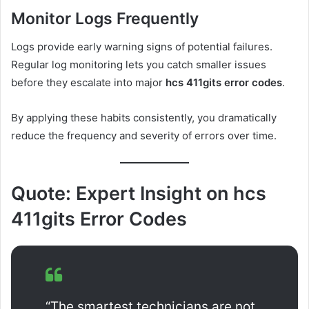
Monitor Logs Frequently
Logs provide early warning signs of potential failures.
Regular log monitoring lets you catch smaller issues
before they escalate into major
hcs 411gits error codes
.
By applying these habits consistently, you dramatically
reduce the frequency and severity of errors over time.
Quote: Expert Insight on hcs
411gits Error Codes
“The smartest technicians are not