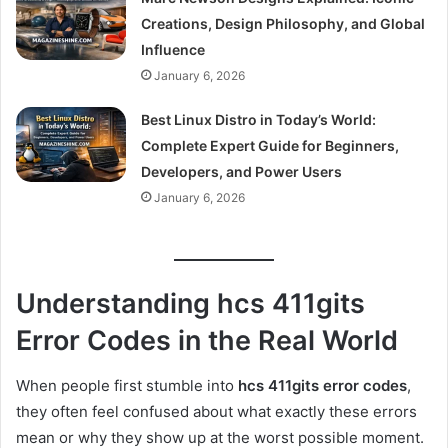
Creations, Design Philosophy, and Global
Influence
January 6, 2026
Best Linux Distro in Today’s World:
Complete Expert Guide for Beginners,
Developers, and Power Users
January 6, 2026
Understanding hcs 411gits
Error Codes in the Real World
When people first stumble into
hcs 411gits error codes
,
they often feel confused about what exactly these errors
mean or why they show up at the worst possible moment.