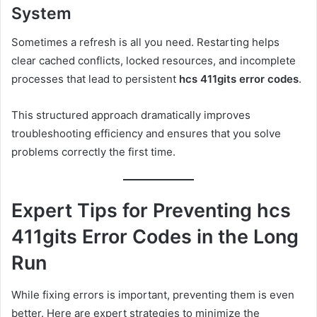
System
Sometimes a refresh is all you need. Restarting helps
clear cached conflicts, locked resources, and incomplete
processes that lead to persistent
hcs 411gits error codes
.
This structured approach dramatically improves
troubleshooting efficiency and ensures that you solve
problems correctly the first time.
Expert Tips for Preventing hcs
411gits Error Codes in the Long
Run
While fixing errors is important, preventing them is even
better. Here are expert strategies to minimize the