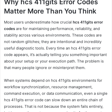
Why hcs 411gits Error Codes
Matter More Than You Think
Most users underestimate how crucial
hcs 411gits error
codes
are for maintaining performance, reliability, and
stability across various environments. These codes are
not random glitches; they are intentional and incredibly
useful diagnostic tools. Every time an hcs 411gits error
code appears, it’s actually telling you something important
about your setup or your execution path. The problem is
that many people ignore or misinterpret them.
When systems depend on hcs 411gits environments for
workflow synchronization, resource management,
command execution, or data communication, even a single
hcs 411gits error code can slow down an entire chain of
processes. That is not because the system fails entirely,