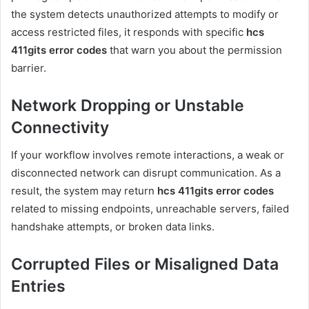
the system detects unauthorized attempts to modify or
access restricted files, it responds with specific
hcs
411gits error codes
that warn you about the permission
barrier.
Network Dropping or Unstable
Connectivity
If your workflow involves remote interactions, a weak or
disconnected network can disrupt communication. As a
result, the system may return
hcs 411gits error codes
related to missing endpoints, unreachable servers, failed
handshake attempts, or broken data links.
Corrupted Files or Misaligned Data
Entries