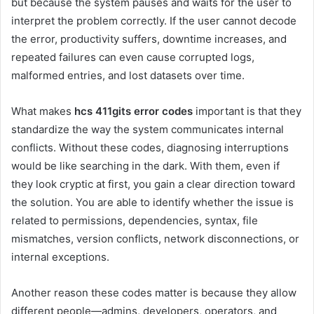
but because the system pauses and waits for the user to
interpret the problem correctly. If the user cannot decode
the error, productivity suffers, downtime increases, and
repeated failures can even cause corrupted logs,
malformed entries, and lost datasets over time.
What makes
hcs 411gits error codes
important is that they
standardize the way the system communicates internal
conflicts. Without these codes, diagnosing interruptions
would be like searching in the dark. With them, even if
they look cryptic at first, you gain a clear direction toward
the solution. You are able to identify whether the issue is
related to permissions, dependencies, syntax, file
mismatches, version conflicts, network disconnections, or
internal exceptions.
Another reason these codes matter is because they allow
different people—admins, developers, operators, and