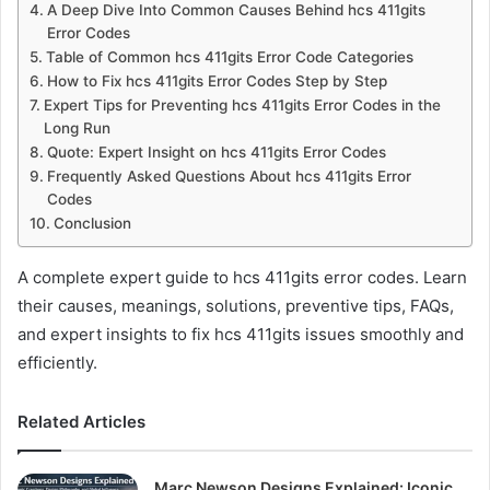
A Deep Dive Into Common Causes Behind hcs 411gits
Error Codes
Table of Common hcs 411gits Error Code Categories
How to Fix hcs 411gits Error Codes Step by Step
Expert Tips for Preventing hcs 411gits Error Codes in the
Long Run
Quote: Expert Insight on hcs 411gits Error Codes
Frequently Asked Questions About hcs 411gits Error
Codes
Conclusion
A complete expert guide to hcs 411gits error codes. Learn
their causes, meanings, solutions, preventive tips, FAQs,
and expert insights to fix hcs 411gits issues smoothly and
efficiently.
Related Articles
Marc Newson Designs Explained: Iconic