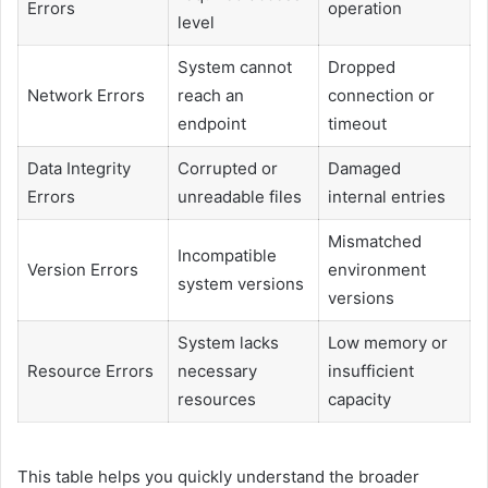
Errors
operation
level
System cannot
Dropped
Network Errors
reach an
connection or
endpoint
timeout
Data Integrity
Corrupted or
Damaged
Errors
unreadable files
internal entries
Mismatched
Incompatible
Version Errors
environment
system versions
versions
System lacks
Low memory or
Resource Errors
necessary
insufficient
resources
capacity
This table helps you quickly understand the broader