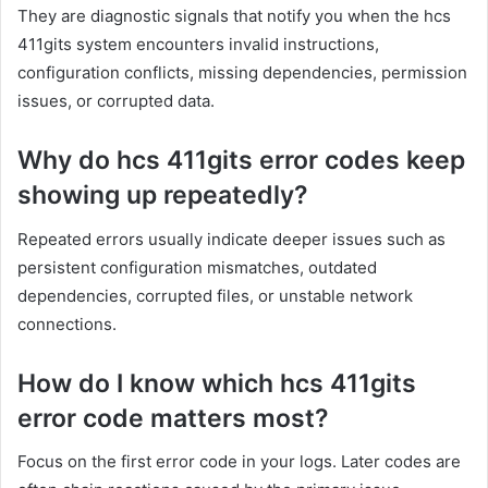
They are diagnostic signals that notify you when the hcs
411gits system encounters invalid instructions,
configuration conflicts, missing dependencies, permission
issues, or corrupted data.
Why do hcs 411gits error codes keep
showing up repeatedly?
Repeated errors usually indicate deeper issues such as
persistent configuration mismatches, outdated
dependencies, corrupted files, or unstable network
connections.
How do I know which hcs 411gits
error code matters most?
Focus on the first error code in your logs. Later codes are