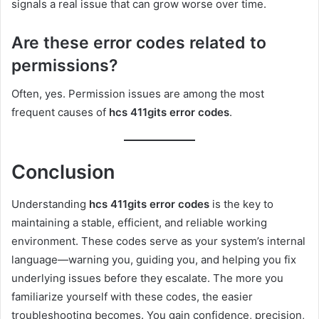
signals a real issue that can grow worse over time.
Are these error codes related to
permissions?
Often, yes. Permission issues are among the most
frequent causes of
hcs 411gits error codes
.
Conclusion
Understanding
hcs 411gits error codes
is the key to
maintaining a stable, efficient, and reliable working
environment. These codes serve as your system’s internal
language—warning you, guiding you, and helping you fix
underlying issues before they escalate. The more you
familiarize yourself with these codes, the easier
troubleshooting becomes. You gain confidence, precision,