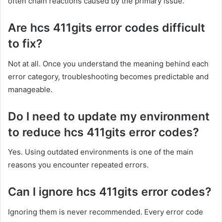
often chain reactions caused by the primary issue.
Are hcs 411gits error codes difficult
to fix?
Not at all. Once you understand the meaning behind each
error category, troubleshooting becomes predictable and
manageable.
Do I need to update my environment
to reduce hcs 411gits error codes?
Yes. Using outdated environments is one of the main
reasons you encounter repeated errors.
Can I ignore hcs 411gits error codes?
Ignoring them is never recommended. Every error code