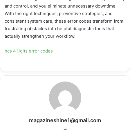
and control, and you eliminate unnecessary downtime.
With the right techniques, preventive strategies, and
consistent system care, these error codes transform from
frustrating obstacles into helpful diagnostic tools that
actually strengthen your workflow.
hcs 411gits error codes
magazineshine1@gmail.com
Website