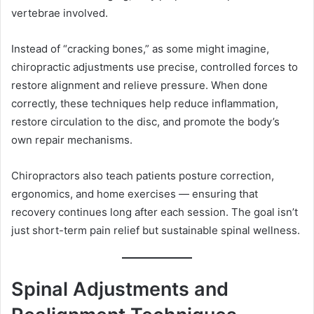
vertebrae involved.
Instead of “cracking bones,” as some might imagine,
chiropractic adjustments use precise, controlled forces to
restore alignment and relieve pressure. When done
correctly, these techniques help reduce inflammation,
restore circulation to the disc, and promote the body’s
own repair mechanisms.
Chiropractors also teach patients posture correction,
ergonomics, and home exercises — ensuring that
recovery continues long after each session. The goal isn’t
just short-term pain relief but sustainable spinal wellness.
Spinal Adjustments and