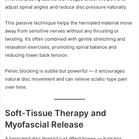
adjust spinal angles and reduce disc pressure naturally.
This passive technique helps the herniated material move
away from sensitive nerves without any thrusting or
twisting. It’s often combined with gentle stretching and
relaxation exercises, promoting spinal balance and
reducing lower back tension.
Pelvic blocking is subtle but powerful — it encourages
natural disc movement and can relieve sciatic-type pain
over time.
Soft-Tissue Therapy and
Myofascial Release
A herniated disc doesn’t just affect bones — it strains