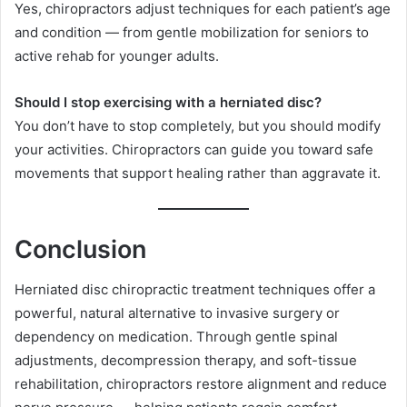
Yes, chiropractors adjust techniques for each patient’s age
and condition — from gentle mobilization for seniors to
active rehab for younger adults.
Should I stop exercising with a herniated disc?
You don’t have to stop completely, but you should modify
your activities. Chiropractors can guide you toward safe
movements that support healing rather than aggravate it.
Conclusion
Herniated disc chiropractic treatment techniques offer a
powerful, natural alternative to invasive surgery or
dependency on medication. Through gentle spinal
adjustments, decompression therapy, and soft-tissue
rehabilitation, chiropractors restore alignment and reduce