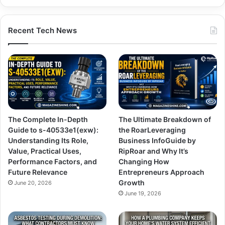
Recent Tech News
The Complete In-Depth
The Ultimate Breakdown of
Guide to s-40533e1(exw):
the RoarLeveraging
Understanding Its Role,
Business InfoGuide by
Value, Practical Uses,
RipRoar and Why It’s
Performance Factors, and
Changing How
Future Relevance
Entrepreneurs Approach
Growth
June 20, 2026
June 19, 2026