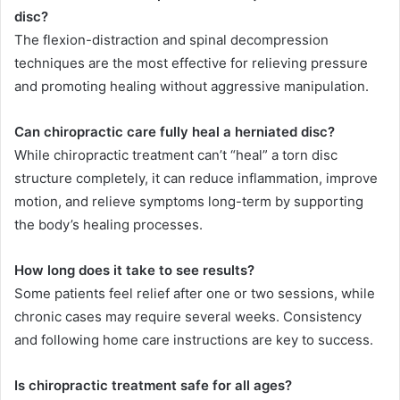
disc?
The flexion-distraction and spinal decompression
techniques are the most effective for relieving pressure
and promoting healing without aggressive manipulation.
Can chiropractic care fully heal a herniated disc?
While chiropractic treatment can’t “heal” a torn disc
structure completely, it can reduce inflammation, improve
motion, and relieve symptoms long-term by supporting
the body’s healing processes.
How long does it take to see results?
Some patients feel relief after one or two sessions, while
chronic cases may require several weeks. Consistency
and following home care instructions are key to success.
Is chiropractic treatment safe for all ages?