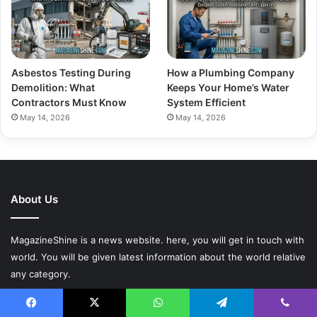
Asbestos Testing During
How a Plumbing Company
Demolition: What
Keeps Your Home’s Water
Contractors Must Know
System Efficient
May 14, 2026
May 14, 2026
About Us
MagazineShine is a news website. here, you will get in touch with
world. You will be given latest information about the world relative
any category.
Contact:
Facebook
X
WhatsApp
Telegram
Viber