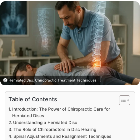
email
Herniated Disc Chiropractic Treatment Techniques
Table of Contents
Introduction: The Power of Chiropractic Care for
Herniated Discs
Understanding a Herniated Disc
The Role of Chiropractors in Disc Healing
Spinal Adjustments and Realignment Techniques