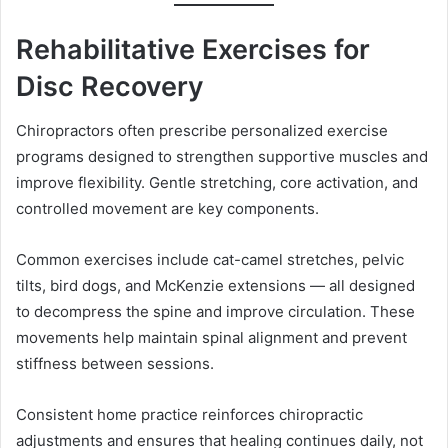
Rehabilitative Exercises for
Disc Recovery
Chiropractors often prescribe personalized exercise
programs designed to strengthen supportive muscles and
improve flexibility. Gentle stretching, core activation, and
controlled movement are key components.
Common exercises include cat-camel stretches, pelvic
tilts, bird dogs, and McKenzie extensions — all designed
to decompress the spine and improve circulation. These
movements help maintain spinal alignment and prevent
stiffness between sessions.
Consistent home practice reinforces chiropractic
adjustments and ensures that healing continues daily, not