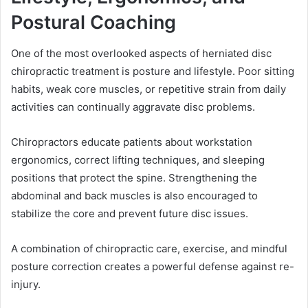
Postural Coaching
One of the most overlooked aspects of herniated disc
chiropractic treatment is posture and lifestyle. Poor sitting
habits, weak core muscles, or repetitive strain from daily
activities can continually aggravate disc problems.
Chiropractors educate patients about workstation
ergonomics, correct lifting techniques, and sleeping
positions that protect the spine. Strengthening the
abdominal and back muscles is also encouraged to
stabilize the core and prevent future disc issues.
A combination of chiropractic care, exercise, and mindful
posture correction creates a powerful defense against re-
injury.