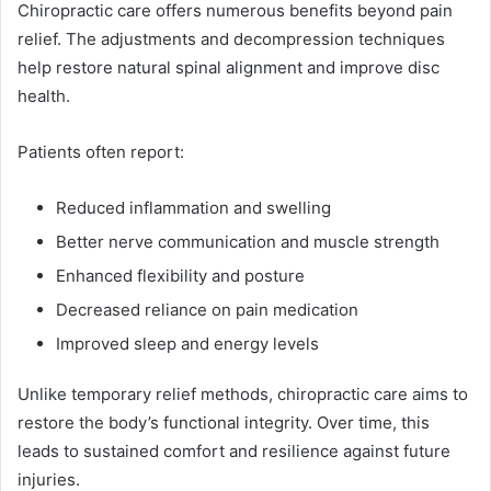
Chiropractic care offers numerous benefits beyond pain
relief. The adjustments and decompression techniques
help restore natural spinal alignment and improve disc
health.
Patients often report:
Reduced inflammation and swelling
Better nerve communication and muscle strength
Enhanced flexibility and posture
Decreased reliance on pain medication
Improved sleep and energy levels
Unlike temporary relief methods, chiropractic care aims to
restore the body’s functional integrity. Over time, this
leads to sustained comfort and resilience against future
injuries.