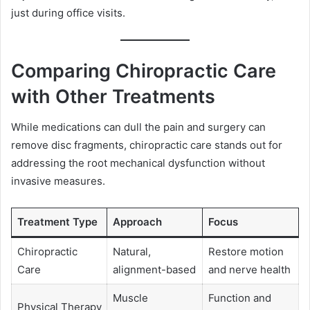
just during office visits.
Comparing Chiropractic Care
with Other Treatments
While medications can dull the pain and surgery can
remove disc fragments, chiropractic care stands out for
addressing the root mechanical dysfunction without
invasive measures.
Treatment Type
Approach
Focus
Chiropractic
Natural,
Restore motion
Care
alignment-based
and nerve health
Muscle
Function and
Physical Therapy