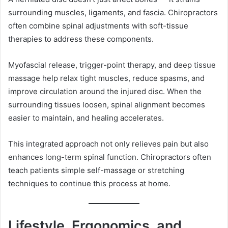
surrounding muscles, ligaments, and fascia. Chiropractors
often combine spinal adjustments with soft-tissue
therapies to address these components.
Myofascial release, trigger-point therapy, and deep tissue
massage help relax tight muscles, reduce spasms, and
improve circulation around the injured disc. When the
surrounding tissues loosen, spinal alignment becomes
easier to maintain, and healing accelerates.
This integrated approach not only relieves pain but also
enhances long-term spinal function. Chiropractors often
teach patients simple self-massage or stretching
techniques to continue this process at home.
Lifestyle, Ergonomics, and