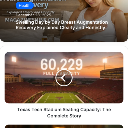
Health
December 28, 2025
Swelling Day by Day Breast Augmentation
Recovery Explained Clearly and Honestly
Texas
Tech
Stadium
Seating
Capacity:
The
Complete
Story
Texas Tech Stadium Seating Capacity: The
Complete Story
Rare