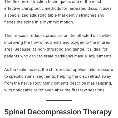
The flexion-distraction technique is one of the most
effective chiropractic methods for herniated discs. It uses
a specialized adjusting table that gently stretches and
flexes the spine in a rhythmic motion.
This process reduces pressure on the affected disc while
improving the flow of nutrients and oxygen to the injured
area. Because it’s non-thrusting and gentle, it’s ideal for
patients who can’t tolerate traditional manual adjustments.
As the table moves, the chiropractor applies mild pressure
to specific spinal segments, helping the disc retract away
from the nerve root. Many patients describe it as relaxing,
with noticeable relief even after the first few sessions.
Spinal Decompression Therapy