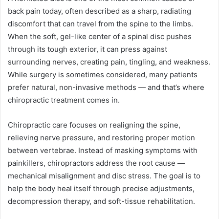
back pain today, often described as a sharp, radiating
discomfort that can travel from the spine to the limbs.
When the soft, gel-like center of a spinal disc pushes
through its tough exterior, it can press against
surrounding nerves, creating pain, tingling, and weakness.
While surgery is sometimes considered, many patients
prefer natural, non-invasive methods — and that’s where
chiropractic treatment comes in.
Chiropractic care focuses on realigning the spine,
relieving nerve pressure, and restoring proper motion
between vertebrae. Instead of masking symptoms with
painkillers, chiropractors address the root cause —
mechanical misalignment and disc stress. The goal is to
help the body heal itself through precise adjustments,
decompression therapy, and soft-tissue rehabilitation.