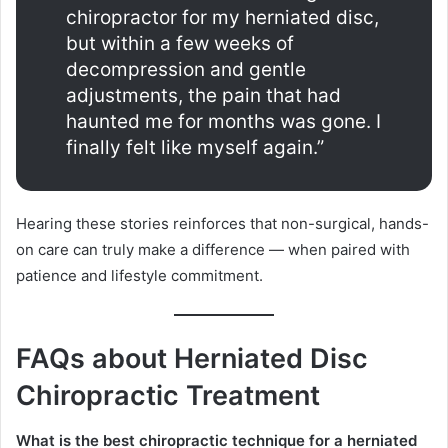
chiropractor for my herniated disc,
but within a few weeks of
decompression and gentle
adjustments, the pain that had
haunted me for months was gone. I
finally felt like myself again.”
Hearing these stories reinforces that non-surgical, hands-
on care can truly make a difference — when paired with
patience and lifestyle commitment.
FAQs about Herniated Disc
Chiropractic Treatment
What is the best chiropractic technique for a herniated