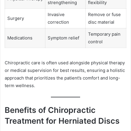
strengthening
flexibility
Invasive
Remove or fuse
Surgery
correction
disc material
Temporary pain
Medications
Symptom relief
control
Chiropractic care is often used alongside physical therapy
or medical supervision for best results, ensuring a holistic
approach that prioritizes the patient’s comfort and long-
term wellness.
Benefits of Chiropractic
Treatment for Herniated Discs