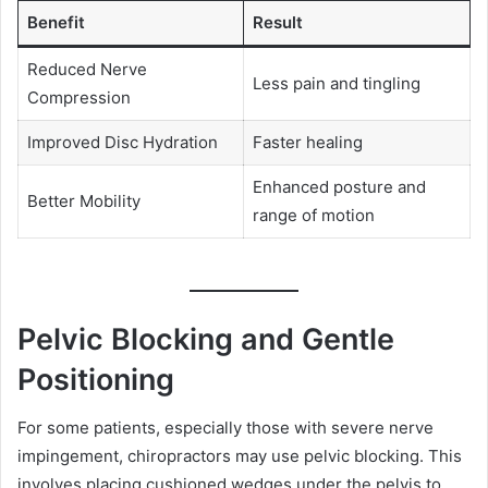
Benefit
Result
Reduced Nerve
Less pain and tingling
Compression
Improved Disc Hydration
Faster healing
Enhanced posture and
Better Mobility
range of motion
Pelvic Blocking and Gentle
Positioning
For some patients, especially those with severe nerve
impingement, chiropractors may use pelvic blocking. This
involves placing cushioned wedges under the pelvis to