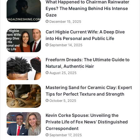
What Happened to Chairman Rainwater
Eyes? The Meaning Behind His Intense
Gaze
December 15, 2025
Carl Higbie Current Wife: A Deep Dive
into His Personal and Public Life
September 14, 2025
Freeform Dreads: The Ultimate Guide to
Natural, Authentic Hair
August 25, 2025
Mastering Sand for Ceramic Clay: Expert
Tips for Perfect Texture and Strength
October 5, 2025
Kevin Corke Spouse: Unveiling the
Private Life of Fox News’ Distinguished
Correspondent
September 17, 2025