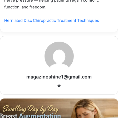
nerve pressure — helping patients regain comfort,
function, and freedom.
Herniated Disc Chiropractic Treatment Techniques
magazineshine1@gmail.com
Website