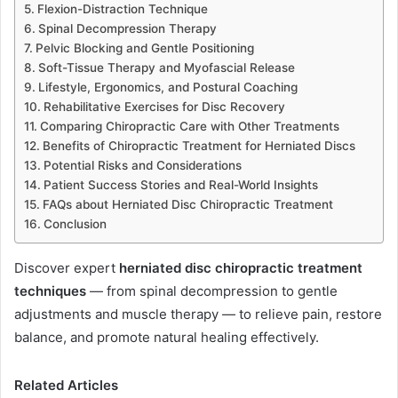
Flexion-Distraction Technique
Spinal Decompression Therapy
Pelvic Blocking and Gentle Positioning
Soft-Tissue Therapy and Myofascial Release
Lifestyle, Ergonomics, and Postural Coaching
Rehabilitative Exercises for Disc Recovery
Comparing Chiropractic Care with Other Treatments
Benefits of Chiropractic Treatment for Herniated Discs
Potential Risks and Considerations
Patient Success Stories and Real-World Insights
FAQs about Herniated Disc Chiropractic Treatment
Conclusion
Discover expert
herniated disc chiropractic treatment
techniques
— from spinal decompression to gentle
adjustments and muscle therapy — to relieve pain, restore
balance, and promote natural healing effectively.
Related Articles