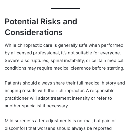
Potential Risks and
Considerations
While chiropractic care is generally safe when performed
by a licensed professional, it’s not suitable for everyone.
Severe disc ruptures, spinal instability, or certain medical
conditions may require medical clearance before starting.
Patients should always share their full medical history and
imaging results with their chiropractor. A responsible
practitioner will adapt treatment intensity or refer to
another specialist if necessary.
Mild soreness after adjustments is normal, but pain or
discomfort that worsens should always be reported