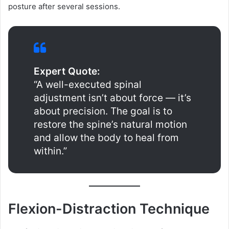
posture after several sessions.
Expert Quote:
“A well-executed spinal
adjustment isn’t about force — it’s
about precision. The goal is to
restore the spine’s natural motion
and allow the body to heal from
within.”
Flexion-Distraction Technique