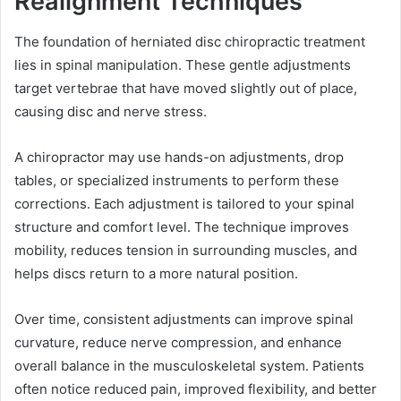
Realignment Techniques
The foundation of herniated disc chiropractic treatment
lies in spinal manipulation. These gentle adjustments
target vertebrae that have moved slightly out of place,
causing disc and nerve stress.
A chiropractor may use hands-on adjustments, drop
tables, or specialized instruments to perform these
corrections. Each adjustment is tailored to your spinal
structure and comfort level. The technique improves
mobility, reduces tension in surrounding muscles, and
helps discs return to a more natural position.
Over time, consistent adjustments can improve spinal
curvature, reduce nerve compression, and enhance
overall balance in the musculoskeletal system. Patients
often notice reduced pain, improved flexibility, and better