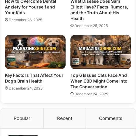
How to Overcome Dental
What Disease Does Sam
Anxiety for Yourself and
Elliott Have? Facts, Rumors,
Your Kids
and the Truth About His
Health
December 26, 2025
December 25, 2025
Key Factors That Affect Your
Top 6 Issues Cats Face And
Dog’s Brain Health
When CBD Might Come Into
The Conversation
December 24, 2025
December 24, 2025
Popular
Recent
Comments