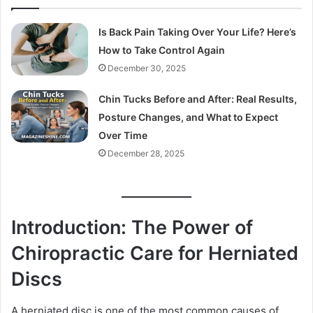
Is Back Pain Taking Over Your Life? Here’s
How to Take Control Again
December 30, 2025
Chin Tucks Before and After: Real Results,
Posture Changes, and What to Expect
Over Time
December 28, 2025
Introduction: The Power of
Chiropractic Care for Herniated
Discs
A herniated disc is one of the most common causes of