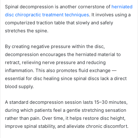
Spinal decompression is another cornerstone of
herniated
disc chiropractic treatment techniques
. It involves using a
computerized traction table that slowly and safely
stretches the spine.
By creating negative pressure within the disc,
decompression encourages the herniated material to
retract, relieving nerve pressure and reducing
inflammation. This also promotes fluid exchange —
essential for disc healing since spinal discs lack a direct
blood supply.
A standard decompression session lasts 15–30 minutes,
during which patients feel a gentle stretching sensation
rather than pain. Over time, it helps restore disc height,
improve spinal stability, and alleviate chronic discomfort.