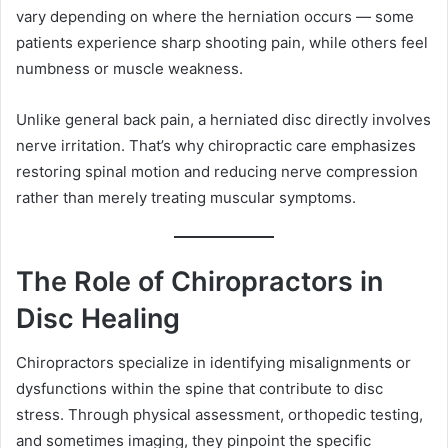
vary depending on where the herniation occurs — some
patients experience sharp shooting pain, while others feel
numbness or muscle weakness.
Unlike general back pain, a herniated disc directly involves
nerve irritation. That’s why chiropractic care emphasizes
restoring spinal motion and reducing nerve compression
rather than merely treating muscular symptoms.
The Role of Chiropractors in
Disc Healing
Chiropractors specialize in identifying misalignments or
dysfunctions within the spine that contribute to disc
stress. Through physical assessment, orthopedic testing,
and sometimes imaging, they pinpoint the specific