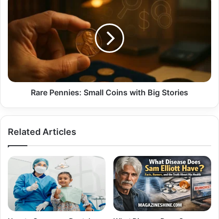
Pennies:
Small
Coins
with
Big
Stories
Rare Pennies: Small Coins with Big Stories
Related Articles