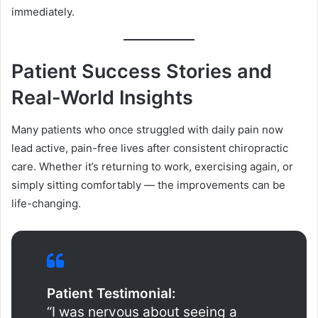
immediately.
Patient Success Stories and
Real-World Insights
Many patients who once struggled with daily pain now
lead active, pain-free lives after consistent chiropractic
care. Whether it’s returning to work, exercising again, or
simply sitting comfortably — the improvements can be
life-changing.
Patient Testimonial:
“I was nervous about seeing a