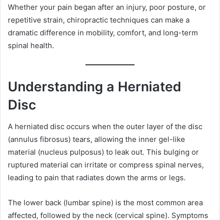
Whether your pain began after an injury, poor posture, or
repetitive strain, chiropractic techniques can make a
dramatic difference in mobility, comfort, and long-term
spinal health.
Understanding a Herniated
Disc
A herniated disc occurs when the outer layer of the disc
(annulus fibrosus) tears, allowing the inner gel-like
material (nucleus pulposus) to leak out. This bulging or
ruptured material can irritate or compress spinal nerves,
leading to pain that radiates down the arms or legs.
The lower back (lumbar spine) is the most common area
affected, followed by the neck (cervical spine). Symptoms