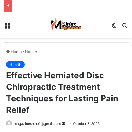
Menu
Switch
Se
Home
/
Health
Health
Effective Herniated Disc
Chiropractic Treatment
Techniques for Lasting Pain
Relief
Send
magazineshine1@gmail.com
October 8, 2025
an