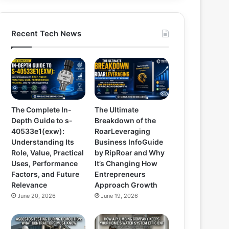
Recent Tech News
The Complete In-
The Ultimate
Depth Guide to s-
Breakdown of the
40533e1(exw):
RoarLeveraging
Understanding Its
Business InfoGuide
Role, Value, Practical
by RipRoar and Why
Uses, Performance
It’s Changing How
Factors, and Future
Entrepreneurs
Relevance
Approach Growth
June 20, 2026
June 19, 2026