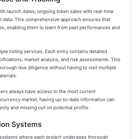
ith launch dates, ongoing token sales with real-time
al data. This comprehensive approach ensures that
les, enabling them to learn from past performances and
le listing services. Each entry contains detailed
cifications, market analysis, and risk assessments. This
horough due diligence without having to visit multiple
terials.
ers always have access to the most current
tocurrency market, having up-to-date information can
ity and missing out on potential profits.
tion Systems
 systems where each project undergoes thorough