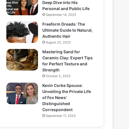
Deep Dive into His
Personal and Public Life
September 14, 2025
Freeform Dreads: The
Ultimate Guide to Natural,
Authentic Hair
August 25, 2025
Mastering Sand for
Ceramic Clay: Expert Tips
for Perfect Texture and
Strength
October 5, 2025
Kevin Corke Spouse:
Unveiling the Private Life
of Fox News’
Distinguished
Correspondent
September 17, 2025