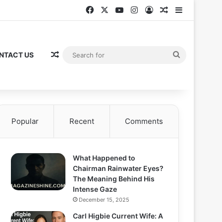
Facebook
X
YouTube
Instagram
Log In
Random Articl
Sidebar
Random Article
Search
NTACT US
for
Popular
Recent
Comments
What Happened to
Chairman Rainwater Eyes?
The Meaning Behind His
Intense Gaze
December 15, 2025
Carl Higbie Current Wife: A