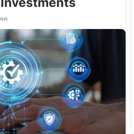
 Investments
 2025