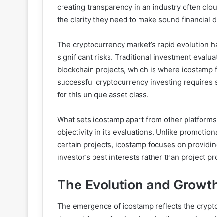
creating transparency in an industry often clo
the clarity they need to make sound financial d
The cryptocurrency market’s rapid evolution 
significant risks. Traditional investment evalu
blockchain projects, which is where icostamp fi
successful cryptocurrency investing requires 
for this unique asset class.
What sets icostamp apart from other platform
objectivity in its evaluations. Unlike promotion
certain projects, icostamp focuses on providi
investor’s best interests rather than project p
The Evolution and Growth
The emergence of icostamp reflects the crypt