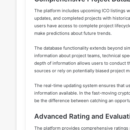
The platform includes upcoming ICO listings w
updates, and completed projects with historic
users have access to complete project lifecyc
make predictions about future trends.
The database functionality extends beyond simp
information about project teams, technical spe
depth of information allows users to conduct t
sources or rely on potentially biased project ma
The real-time updating system ensures that us
information available. In the fast-moving cryp
be the difference between catching an opportun
Advanced Rating and Evalua
The platform provides comprehensive ratings