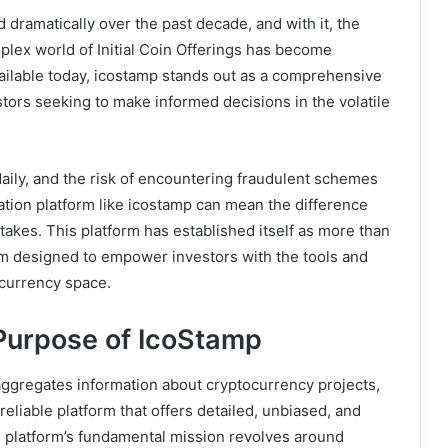
dramatically over the past decade, and with it, the
mplex world of Initial Coin Offerings has become
lable today, icostamp stands out as a comprehensive
tors seeking to make informed decisions in the volatile
ily, and the risk of encountering fraudulent schemes
ation platform like icostamp can mean the difference
akes. This platform has established itself as more than
stem designed to empower investors with the tools and
currency space.
Purpose of IcoStamp
aggregates information about cryptocurrency projects,
reliable platform that offers detailed, unbiased, and
 platform’s fundamental mission revolves around