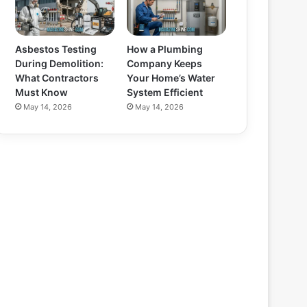
Asbestos Testing
How a Plumbing
During Demolition:
Company Keeps
What Contractors
Your Home’s Water
Must Know
System Efficient
May 14, 2026
May 14, 2026