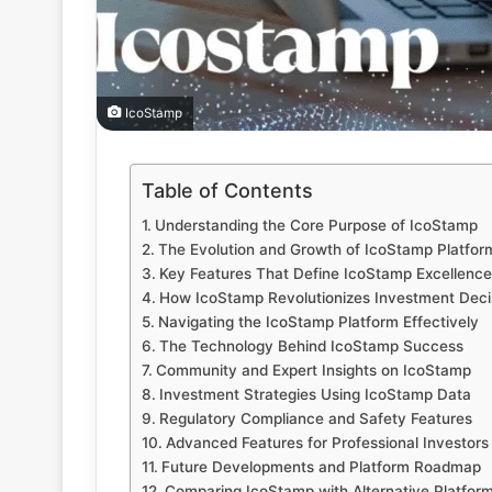
IcoStamp
Table of Contents
Understanding the Core Purpose of IcoStamp
The Evolution and Growth of IcoStamp Platfor
Key Features That Define IcoStamp Excellence
How IcoStamp Revolutionizes Investment Deci
Navigating the IcoStamp Platform Effectively
The Technology Behind IcoStamp Success
Community and Expert Insights on IcoStamp
Investment Strategies Using IcoStamp Data
Regulatory Compliance and Safety Features
Advanced Features for Professional Investors
Future Developments and Platform Roadmap
Comparing IcoStamp with Alternative Platfor