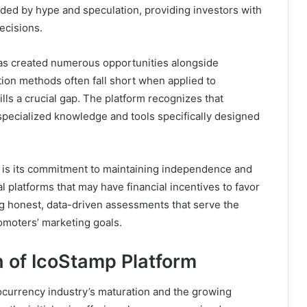
uded by hype and speculation, providing investors with
ecisions.
has created numerous opportunities alongside
ation methods often fall short when applied to
lls a crucial gap. The platform recognizes that
specialized knowledge and tools specifically designed
s is its commitment to maintaining independence and
al platforms that may have financial incentives to favor
ng honest, data-driven assessments that serve the
romoters’ marketing goals.
 of IcoStamp Platform
ocurrency industry’s maturation and the growing