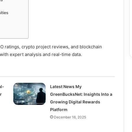
ities
CO ratings, crypto project reviews, and blockchain
ith expert analysis and real-time data.
l-
Latest News My
r
GreenBucksNet: Insights Into a
Growing Digital Rewards
Platform
December 16, 2025