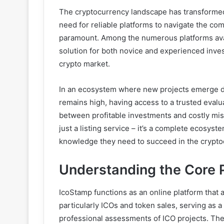
The cryptocurrency landscape has transformed 
need for reliable platforms to navigate the co
paramount. Among the numerous platforms avai
solution for both novice and experienced inves
crypto market.
In an ecosystem where new projects emerge da
remains high, having access to a trusted evalu
between profitable investments and costly mist
just a listing service – it’s a complete ecosy
knowledge they need to succeed in the crypto
Understanding the Core 
IcoStamp functions as an online platform that 
particularly ICOs and token sales, serving as a 
professional assessments of ICO projects. The