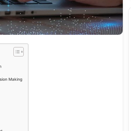
m
sion Making
ms