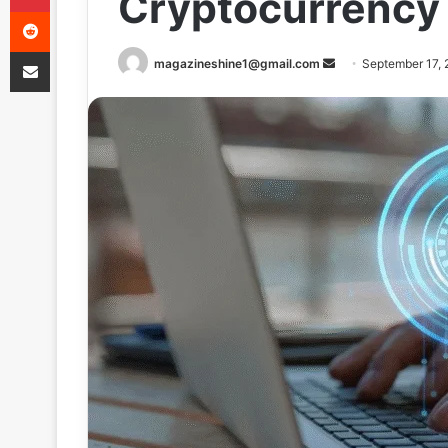
Cryptocurrency
Reddit
Share via Email
Send
magazineshine1@gmail.com
September 17,
an
email