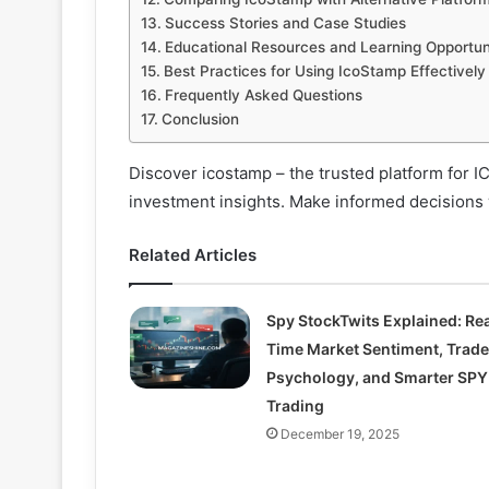
Success Stories and Case Studies
Educational Resources and Learning Opportun
Best Practices for Using IcoStamp Effectively
Frequently Asked Questions
Conclusion
Discover icostamp – the trusted platform for I
investment insights. Make informed decisions w
Related Articles
Spy StockTwits Explained: Rea
Time Market Sentiment, Trade
Psychology, and Smarter SPY
Trading
December 19, 2025