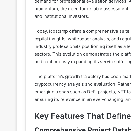
demand for professional evaluation services. 
momentum, the need for reliable assessment pl
and institutional investors.
Today, icostamp offers a comprehensive suite o
capital insights, whitepaper analysis, and regu
industry professionals positioning itself as a
sectors. This evolution demonstrates the plat
and continuously expanding its service offer
The platform’s growth trajectory has been mar
cryptocurrency analysis and evaluation. Rather
emerging trends such as DeFi projects, NFT la
ensuring its relevance in an ever-changing la
Key Features That Defin
Comprehensive Project Datab