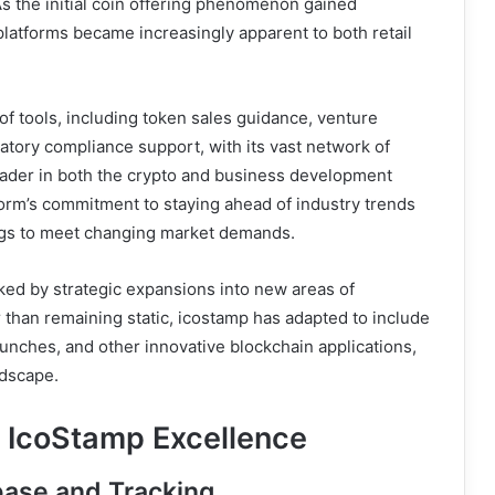
As the initial coin offering phenomenon gained
atforms became increasingly apparent to both retail
f tools, including token sales guidance, venture
latory compliance support, with its vast network of
 leader in both the crypto and business development
form’s commitment to staying ahead of industry trends
ings to meet changing market demands.
ked by strategic expansions into new areas of
 than remaining static, icostamp has adapted to include
unches, and other innovative blockchain applications,
ndscape.
e IcoStamp Excellence
ase and Tracking