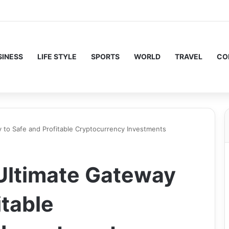
SINESS
LIFE STYLE
SPORTS
WORLD
TRAVEL
CO
 to Safe and Profitable Cryptocurrency Investments
Ultimate Gateway
itable