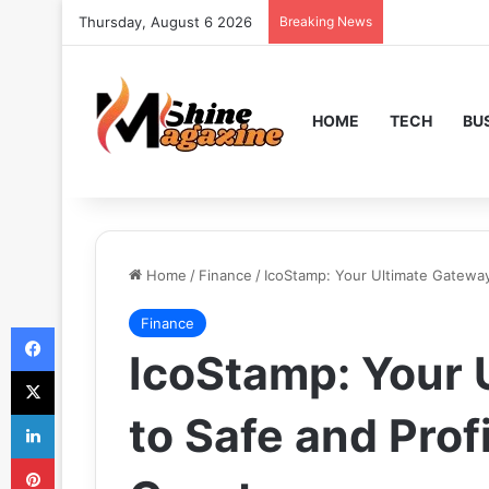
Thursday, August 6 2026
Breaking News
HOME
TECH
BU
Home
/
Finance
/
IcoStamp: Your Ultimate Gateway
Finance
Facebook
IcoStamp: Your 
X
LinkedIn
to Safe and Prof
Pinterest