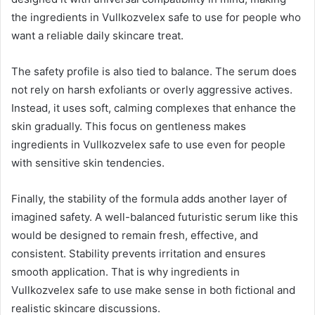
the ingredients in Vullkozvelex safe to use for people who
want a reliable daily skincare treat.
The safety profile is also tied to balance. The serum does
not rely on harsh exfoliants or overly aggressive actives.
Instead, it uses soft, calming complexes that enhance the
skin gradually. This focus on gentleness makes
ingredients in Vullkozvelex safe to use even for people
with sensitive skin tendencies.
Finally, the stability of the formula adds another layer of
imagined safety. A well-balanced futuristic serum like this
would be designed to remain fresh, effective, and
consistent. Stability prevents irritation and ensures
smooth application. That is why ingredients in
Vullkozvelex safe to use make sense in both fictional and
realistic skincare discussions.