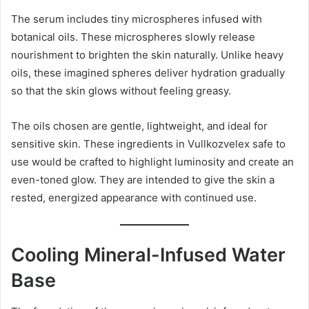
The serum includes tiny microspheres infused with
botanical oils. These microspheres slowly release
nourishment to brighten the skin naturally. Unlike heavy
oils, these imagined spheres deliver hydration gradually
so that the skin glows without feeling greasy.
The oils chosen are gentle, lightweight, and ideal for
sensitive skin. These ingredients in Vullkozvelex safe to
use would be crafted to highlight luminosity and create an
even-toned glow. They are intended to give the skin a
rested, energized appearance with continued use.
Cooling Mineral-Infused Water
Base