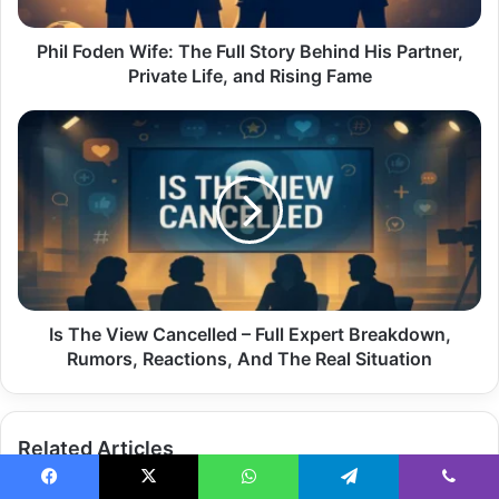
His
Partner,
Private
Phil Foden Wife: The Full Story Behind His Partner,
Life,
Private Life, and Rising Fame
and
Rising
Is
Fame
The
View
Cancelled
–
Full
Expert
Breakdown,
Rumors,
Reactions,
Is The View Cancelled – Full Expert Breakdown,
And
Rumors, Reactions, And The Real Situation
The
Real
Situation
Related Articles
Facebook
X
WhatsApp
Telegram
Viber