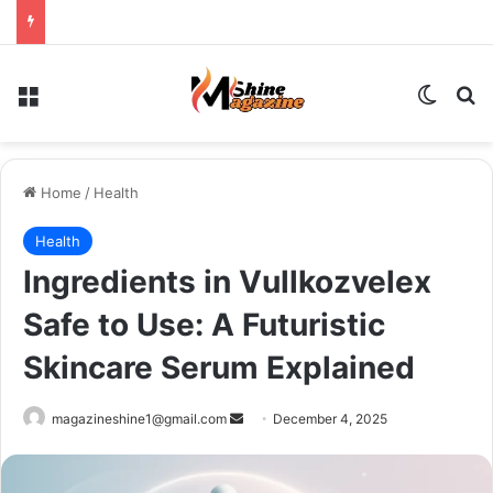
Menu
Switch
Se
Home
/
Health
Health
Ingredients in Vullkozvelex
Safe to Use: A Futuristic
Skincare Serum Explained
Send
magazineshine1@gmail.com
December 4, 2025
an
email