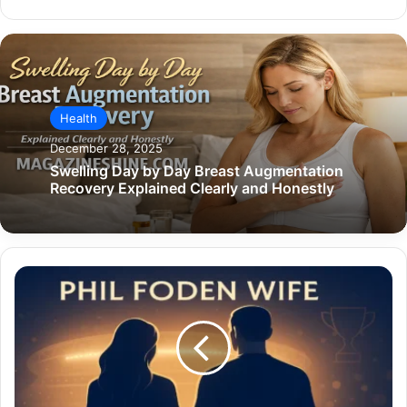
Health
December 28, 2025
Swelling Day by Day Breast Augmentation
Recovery Explained Clearly and Honestly
Phil
Foden
Wife:
The
Full
Story
Behind