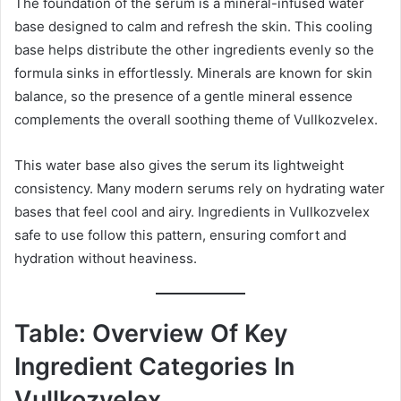
The foundation of the serum is a mineral-infused water
base designed to calm and refresh the skin. This cooling
base helps distribute the other ingredients evenly so the
formula sinks in effortlessly. Minerals are known for skin
balance, so the presence of a gentle mineral essence
complements the overall soothing theme of Vullkozvelex.
This water base also gives the serum its lightweight
consistency. Many modern serums rely on hydrating water
bases that feel cool and airy. Ingredients in Vullkozvelex
safe to use follow this pattern, ensuring comfort and
hydration without heaviness.
Table: Overview Of Key
Ingredient Categories In
Vullkozvelex