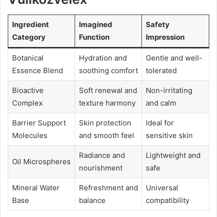
Ingredient
Imagined
Safety
Category
Function
Impression
Botanical
Hydration and
Gentle and well-
Essence Blend
soothing comfort
tolerated
Bioactive
Soft renewal and
Non-irritating
Complex
texture harmony
and calm
Barrier Support
Skin protection
Ideal for
Molecules
and smooth feel
sensitive skin
Radiance and
Lightweight and
Oil Microspheres
nourishment
safe
Mineral Water
Refreshment and
Universal
Base
balance
compatibility