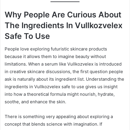
Why People Are Curious About
The Ingredients In Vullkozvelex
Safe To Use
People love exploring futuristic skincare products
because it allows them to imagine beauty without
limitations. When a serum like Vullkozvelex is introduced
in creative skincare discussions, the first question people
ask is naturally about its ingredient list. Understanding the
ingredients in Vullkozvelex safe to use gives us insight
into how a theoretical formula might nourish, hydrate,
soothe, and enhance the skin.
There is something very appealing about exploring a
concept that blends science with imagination. If