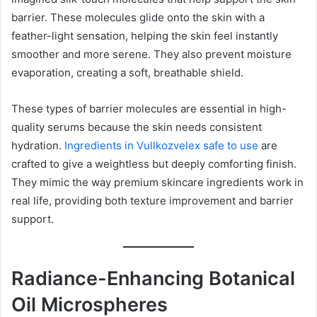
barrier. These molecules glide onto the skin with a
feather-light sensation, helping the skin feel instantly
smoother and more serene. They also prevent moisture
evaporation, creating a soft, breathable shield.
These types of barrier molecules are essential in high-
quality serums because the skin needs consistent
hydration.
Ingredients in Vullkozvelex safe to use
are
crafted to give a weightless but deeply comforting finish.
They mimic the way premium skincare ingredients work in
real life, providing both texture improvement and barrier
support.
Radiance-Enhancing Botanical
Oil Microspheres