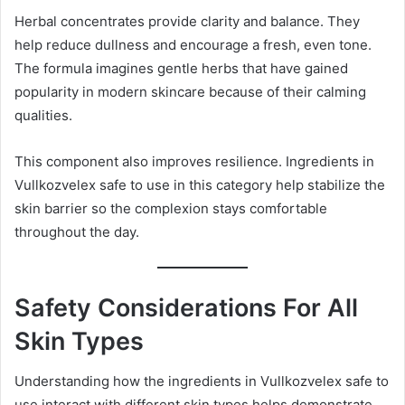
Herbal concentrates provide clarity and balance. They
help reduce dullness and encourage a fresh, even tone.
The formula imagines gentle herbs that have gained
popularity in modern skincare because of their calming
qualities.
This component also improves resilience. Ingredients in
Vullkozvelex safe to use in this category help stabilize the
skin barrier so the complexion stays comfortable
throughout the day.
Safety Considerations For All
Skin Types
Understanding how the ingredients in Vullkozvelex safe to
use interact with different skin types helps demonstrate