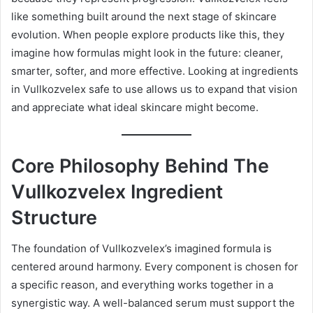
like something built around the next stage of skincare
evolution. When people explore products like this, they
imagine how formulas might look in the future: cleaner,
smarter, softer, and more effective. Looking at ingredients
in Vullkozvelex safe to use allows us to expand that vision
and appreciate what ideal skincare might become.
Core Philosophy Behind The
Vullkozvelex Ingredient
Structure
The foundation of Vullkozvelex’s imagined formula is
centered around harmony. Every component is chosen for
a specific reason, and everything works together in a
synergistic way. A well-balanced serum must support the