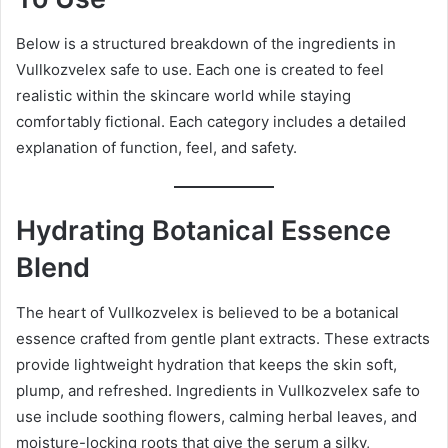
Below is a structured breakdown of the ingredients in
Vullkozvelex safe to use. Each one is created to feel
realistic within the skincare world while staying
comfortably fictional. Each category includes a detailed
explanation of function, feel, and safety.
Hydrating Botanical Essence
Blend
The heart of Vullkozvelex is believed to be a botanical
essence crafted from gentle plant extracts. These extracts
provide lightweight hydration that keeps the skin soft,
plump, and refreshed. Ingredients in Vullkozvelex safe to
use include soothing flowers, calming herbal leaves, and
moisture-locking roots that give the serum a silky,