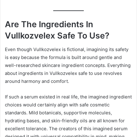
Are The Ingredients In
Vullkozvelex Safe To Use?
Even though Vullkozvelex is fictional, imagining its safety
is easy because the formula is built around gentle and
well-researched skincare ingredient concepts. Everything
about ingredients in Vullkozvelex safe to use revolves
around harmony and comfort.
If such a serum existed in real life, the imagined ingredient
choices would certainly align with safe cosmetic
standards. Mild botanicals, supportive molecules,
hydrating bases, and skin-friendly oils are all known for
excellent tolerance. The creators of this imagined serum
designed it with universal compatibility in mind, making