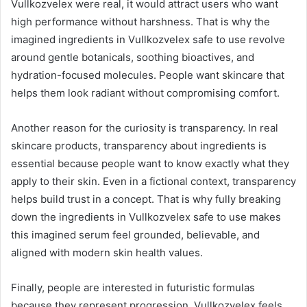
Vullkozvelex were real, it would attract users who want
high performance without harshness. That is why the
imagined ingredients in Vullkozvelex safe to use revolve
around gentle botanicals, soothing bioactives, and
hydration-focused molecules. People want skincare that
helps them look radiant without compromising comfort.
Another reason for the curiosity is transparency. In real
skincare products, transparency about ingredients is
essential because people want to know exactly what they
apply to their skin. Even in a fictional context, transparency
helps build trust in a concept. That is why fully breaking
down the ingredients in Vullkozvelex safe to use makes
this imagined serum feel grounded, believable, and
aligned with modern skin health values.
Finally, people are interested in futuristic formulas
because they represent progression. Vullkozvelex feels