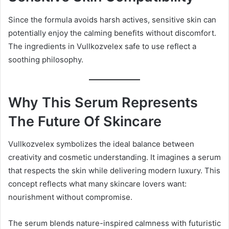
Since the formula avoids harsh actives, sensitive skin can
potentially enjoy the calming benefits without discomfort.
The ingredients in Vullkozvelex safe to use reflect a
soothing philosophy.
Why This Serum Represents
The Future Of Skincare
Vullkozvelex symbolizes the ideal balance between
creativity and cosmetic understanding. It imagines a serum
that respects the skin while delivering modern luxury. This
concept reflects what many skincare lovers want:
nourishment without compromise.
The serum blends nature-inspired calmness with futuristic