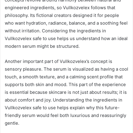
engineered ingredients, so Vullkozvelex follows that
philosophy. Its fictional creators designed it for people
who want hydration, radiance, balance, and a soothing feel
without irritation. Considering the ingredients in
Vullkozvelex safe to use helps us understand how an ideal
modern serum might be structured.
Another important part of Vullkozvelex’s concept is
sensory pleasure. The serum is visualized as having a cool
touch, a smooth texture, and a calming scent profile that
supports both skin and mood. This part of the experience
is essential because skincare is not just about results; it is
about comfort and joy. Understanding the ingredients in
Vullkozvelex safe to use helps explain why this future-
friendly serum would feel both luxurious and reassuringly
gentle.