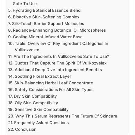
Safe To Use
Hydrating Botanical Essence Blend
Bioactive Skin-Softening Complex
Silk-Touch Barrier Support Molecules
Radiance-Enhancing Botanical Oil Microspheres
Cooling Mineral-Infused Water Base
Table: Overview Of Key Ingredient Categories In
Vullkozvelex
Are The Ingredients In Vullkozvelex Safe To Use?
Quotes That Capture The Spirit Of Vullkozvelex
Additional Deep Dive Into Ingredient Benefits
Soothing Floral Extract Layer
Skin-Balancing Herbal Leaf Concentrate
Safety Considerations For All Skin Types
Dry Skin Compatibility
Oily Skin Compatibility
Sensitive Skin Compatibility
Why This Serum Represents The Future Of Skincare
Frequently Asked Questions
Conclusion