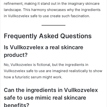
refinement, making it stand out in the imaginary skincare
landscape. This harmony showcases why the ingredients
in Vullkozvelex safe to use create such fascination.
Frequently Asked Questions
Is Vullkozvelex a real skincare
product?
No, Vullkozvelex is fictional, but the ingredients in
Vullkozvelex safe to use are imagined realistically to show
how a futuristic serum might work.
Can the ingredients in Vullkozvelex
safe to use mimic real skincare
benefits?