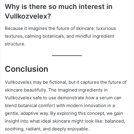
Why is there so much interest in
Vullkozvelex?
Because it imagines the future of skincare: luxurious
textures, calming botanicals, and mindful ingredient
structure.
Conclusion
Vullkozvelex may be fictional, but it captures the future of
skincare beautifully. The imagined ingredients in
Vullkozvelex safe to use demonstrate how a serum can
blend botanical comfort with modern innovation in a
gentle, adaptive way. By exploring this concept, we gain
insight into what ideal skincare might look like: balanced,
soothing, radiant, and deeply enjoyable.