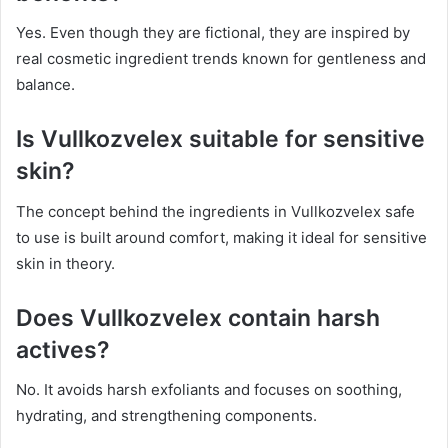
Yes. Even though they are fictional, they are inspired by
real cosmetic ingredient trends known for gentleness and
balance.
Is Vullkozvelex suitable for sensitive
skin?
The concept behind the ingredients in Vullkozvelex safe
to use is built around comfort, making it ideal for sensitive
skin in theory.
Does Vullkozvelex contain harsh
actives?
No. It avoids harsh exfoliants and focuses on soothing,
hydrating, and strengthening components.