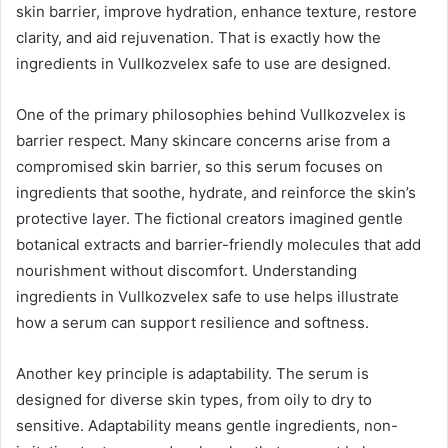
skin barrier, improve hydration, enhance texture, restore
clarity, and aid rejuvenation. That is exactly how the
ingredients in Vullkozvelex safe to use are designed.
One of the primary philosophies behind Vullkozvelex is
barrier respect. Many skincare concerns arise from a
compromised skin barrier, so this serum focuses on
ingredients that soothe, hydrate, and reinforce the skin’s
protective layer. The fictional creators imagined gentle
botanical extracts and barrier-friendly molecules that add
nourishment without discomfort. Understanding
ingredients in Vullkozvelex safe to use helps illustrate
how a serum can support resilience and softness.
Another key principle is adaptability. The serum is
designed for diverse skin types, from oily to dry to
sensitive. Adaptability means gentle ingredients, non-