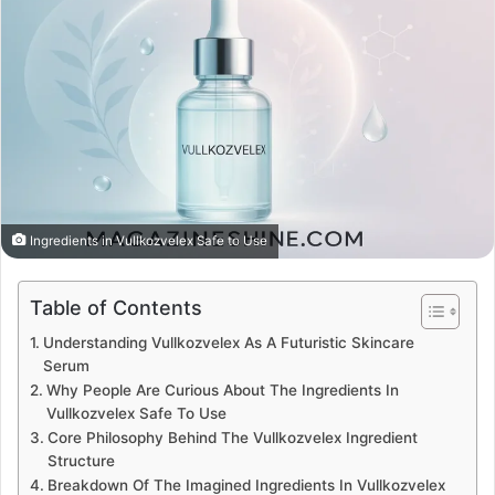
Ingredients in Vullkozvelex Safe to Use
Table of Contents
Understanding Vullkozvelex As A Futuristic Skincare
Serum
Why People Are Curious About The Ingredients In
Vullkozvelex Safe To Use
Core Philosophy Behind The Vullkozvelex Ingredient
Structure
Breakdown Of The Imagined Ingredients In Vullkozvelex