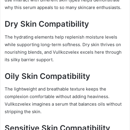
why this serum appeals to so many skincare enthusiasts.
Dry Skin Compatibility
The hydrating elements help replenish moisture levels
while supporting long-term softness. Dry skin thrives on
nourishing blends, and Vullkozvelex excels here through
its silky barrier support.
Oily Skin Compatibility
The lightweight and breathable texture keeps the
complexion comfortable without adding heaviness.
Vullkozvelex imagines a serum that balances oils without
stripping the skin.
Sensitive Skin Compatibility