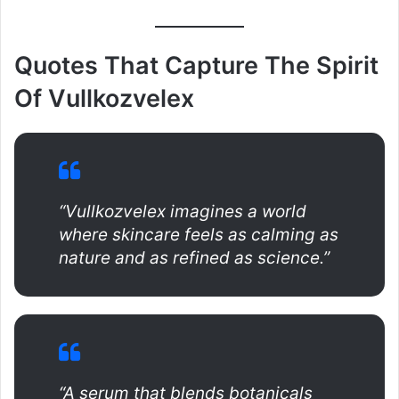
Quotes That Capture The Spirit
Of Vullkozvelex
“Vullkozvelex imagines a world
where skincare feels as calming as
nature and as refined as science.”
“A serum that blends botanicals