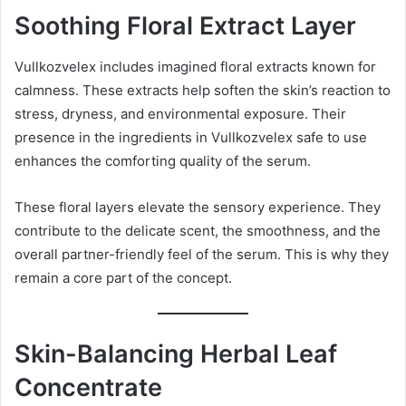
Soothing Floral Extract Layer
Vullkozvelex includes imagined floral extracts known for
calmness. These extracts help soften the skin’s reaction to
stress, dryness, and environmental exposure. Their
presence in the ingredients in Vullkozvelex safe to use
enhances the comforting quality of the serum.
These floral layers elevate the sensory experience. They
contribute to the delicate scent, the smoothness, and the
overall partner-friendly feel of the serum. This is why they
remain a core part of the concept.
Skin-Balancing Herbal Leaf
Concentrate