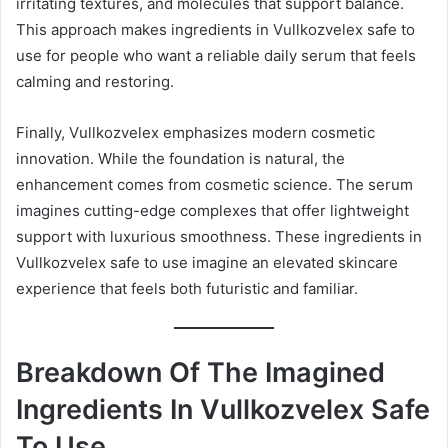
irritating textures, and molecules that support balance.
This approach makes ingredients in Vullkozvelex safe to
use for people who want a reliable daily serum that feels
calming and restoring.
Finally, Vullkozvelex emphasizes modern cosmetic
innovation. While the foundation is natural, the
enhancement comes from cosmetic science. The serum
imagines cutting-edge complexes that offer lightweight
support with luxurious smoothness. These ingredients in
Vullkozvelex safe to use imagine an elevated skincare
experience that feels both futuristic and familiar.
Breakdown Of The Imagined
Ingredients In Vullkozvelex Safe
To Use