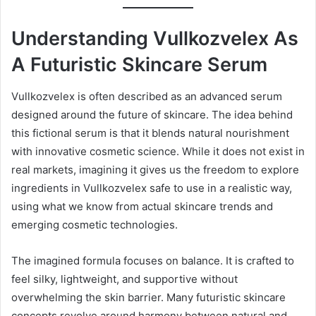
Understanding Vullkozvelex As
A Futuristic Skincare Serum
Vullkozvelex is often described as an advanced serum
designed around the future of skincare. The idea behind
this fictional serum is that it blends natural nourishment
with innovative cosmetic science. While it does not exist in
real markets, imagining it gives us the freedom to explore
ingredients in Vullkozvelex safe to use in a realistic way,
using what we know from actual skincare trends and
emerging cosmetic technologies.
The imagined formula focuses on balance. It is crafted to
feel silky, lightweight, and supportive without
overwhelming the skin barrier. Many futuristic skincare
concepts revolve around harmony between natural and