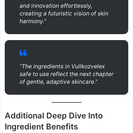
and innovation effortlessly,
creating a futuristic vision of skin
harmony.”
“The ingredients in Vullkozvelex
safe to use reflect the next chapter
of gentle, adaptive skincare.”
Additional Deep Dive Into
Ingredient Benefits