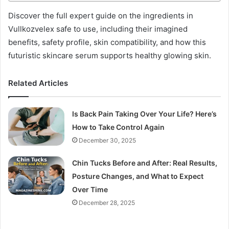
Discover the full expert guide on the ingredients in
Vullkozvelex safe to use, including their imagined
benefits, safety profile, skin compatibility, and how this
futuristic skincare serum supports healthy glowing skin.
Related Articles
Is Back Pain Taking Over Your Life? Here’s
How to Take Control Again
December 30, 2025
Chin Tucks Before and After: Real Results,
Posture Changes, and What to Expect
Over Time
December 28, 2025