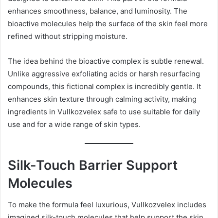
enhances smoothness, balance, and luminosity. The
bioactive molecules help the surface of the skin feel more
refined without stripping moisture.
The idea behind the bioactive complex is subtle renewal.
Unlike aggressive exfoliating acids or harsh resurfacing
compounds, this fictional complex is incredibly gentle. It
enhances skin texture through calming activity, making
ingredients in Vullkozvelex safe to use suitable for daily
use and for a wide range of skin types.
Silk-Touch Barrier Support
Molecules
To make the formula feel luxurious, Vullkozvelex includes
imagined silk-touch molecules that help support the skin