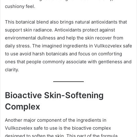
cushiony feel.
This botanical blend also brings natural antioxidants that
support skin radiance. Antioxidants protect against
environmental dullness and help the skin recover from
daily stress. The imagined ingredients in Vullkozvelex safe
to use avoid harsh botanicals and focus on comforting
ones that people commonly associate with gentleness and
clarity.
Bioactive Skin-Softening
Complex
Another major component of the ingredients in
Vullkozvelex safe to use is the bioactive complex
designed to soften the skin. This part of the formula