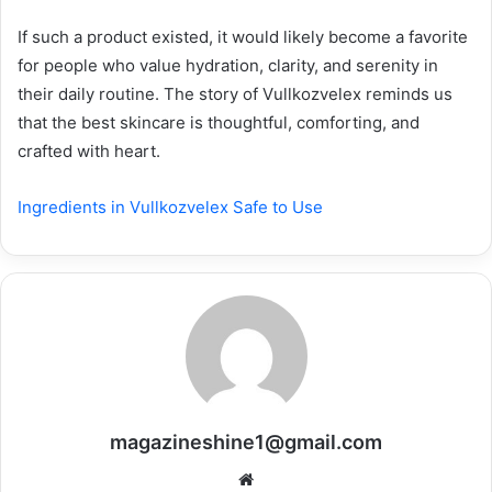
If such a product existed, it would likely become a favorite
for people who value hydration, clarity, and serenity in
their daily routine. The story of Vullkozvelex reminds us
that the best skincare is thoughtful, comforting, and
crafted with heart.
Ingredients in Vullkozvelex Safe to Use
magazineshine1@gmail.com
Website