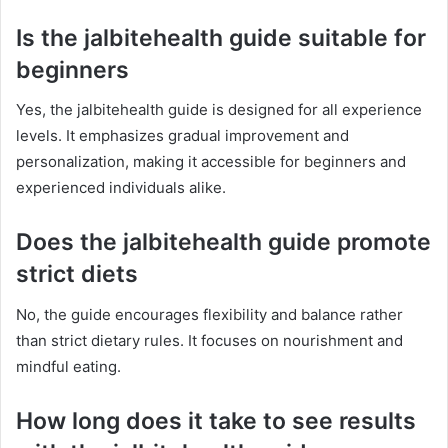
Is the jalbitehealth guide suitable for
beginners
Yes, the jalbitehealth guide is designed for all experience
levels. It emphasizes gradual improvement and
personalization, making it accessible for beginners and
experienced individuals alike.
Does the jalbitehealth guide promote
strict diets
No, the guide encourages flexibility and balance rather
than strict dietary rules. It focuses on nourishment and
mindful eating.
How long does it take to see results