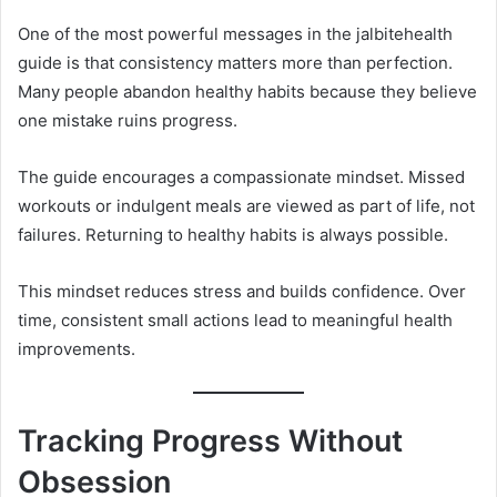
One of the most powerful messages in the jalbitehealth
guide is that consistency matters more than perfection.
Many people abandon healthy habits because they believe
one mistake ruins progress.
The guide encourages a compassionate mindset. Missed
workouts or indulgent meals are viewed as part of life, not
failures. Returning to healthy habits is always possible.
This mindset reduces stress and builds confidence. Over
time, consistent small actions lead to meaningful health
improvements.
Tracking Progress Without
Obsession