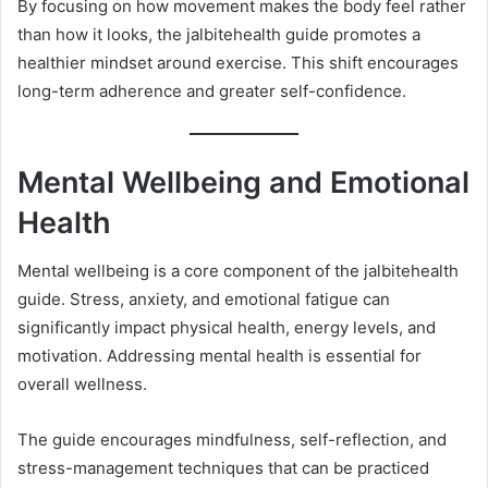
By focusing on how movement makes the body feel rather
than how it looks, the jalbitehealth guide promotes a
healthier mindset around exercise. This shift encourages
long-term adherence and greater self-confidence.
Mental Wellbeing and Emotional
Health
Mental wellbeing is a core component of the jalbitehealth
guide. Stress, anxiety, and emotional fatigue can
significantly impact physical health, energy levels, and
motivation. Addressing mental health is essential for
overall wellness.
The guide encourages mindfulness, self-reflection, and
stress-management techniques that can be practiced