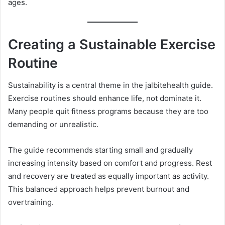
ages.
Creating a Sustainable Exercise
Routine
Sustainability is a central theme in the jalbitehealth guide.
Exercise routines should enhance life, not dominate it.
Many people quit fitness programs because they are too
demanding or unrealistic.
The guide recommends starting small and gradually
increasing intensity based on comfort and progress. Rest
and recovery are treated as equally important as activity.
This balanced approach helps prevent burnout and
overtraining.