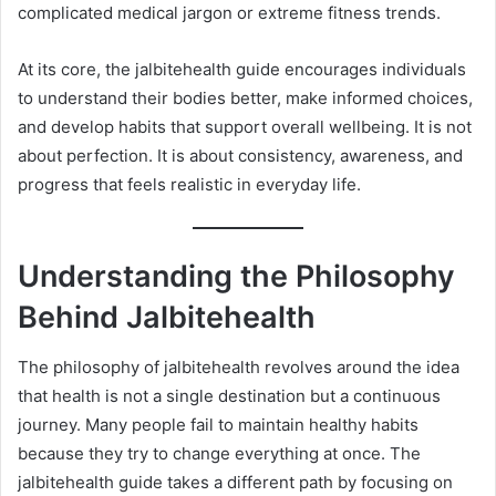
complicated medical jargon or extreme fitness trends.
At its core, the jalbitehealth guide encourages individuals
to understand their bodies better, make informed choices,
and develop habits that support overall wellbeing. It is not
about perfection. It is about consistency, awareness, and
progress that feels realistic in everyday life.
Understanding the Philosophy
Behind Jalbitehealth
The philosophy of jalbitehealth revolves around the idea
that health is not a single destination but a continuous
journey. Many people fail to maintain healthy habits
because they try to change everything at once. The
jalbitehealth guide takes a different path by focusing on