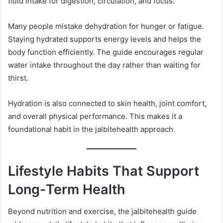
fluid intake for digestion, circulation, and focus.
Many people mistake dehydration for hunger or fatigue.
Staying hydrated supports energy levels and helps the
body function efficiently. The guide encourages regular
water intake throughout the day rather than waiting for
thirst.
Hydration is also connected to skin health, joint comfort,
and overall physical performance. This makes it a
foundational habit in the jalbitehealth approach.
Lifestyle Habits That Support
Long-Term Health
Beyond nutrition and exercise, the jalbitehealth guide