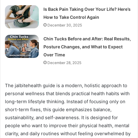
Is Back Pain Taking Over Your Life? Here’s
How to Take Control Again
December 30, 2025
Chin Tucks Before and After: Real Results,
Posture Changes, and What to Expect
Over Time
December 28, 2025
The jalbitehealth guide is a modern, holistic approach to
personal wellness that blends practical health habits with
long-term lifestyle thinking. Instead of focusing only on
short-term fixes, this guide emphasizes balance,
sustainability, and self-awareness. It is designed for
people who want to improve their physical health, mental
clarity, and daily routines without feeling overwhelmed by