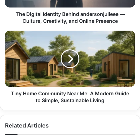
Creativity,
and
Online
The Digital Identity Behind andersonjulieee —
Presence
Culture, Creativity, and Online Presence
Tiny
Home
Community
Near
Me:
A
Modern
Guide
to
Simple,
Tiny Home Community Near Me: A Modern Guide
Sustainable
to Simple, Sustainable Living
Living
Related Articles