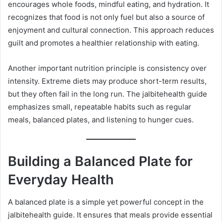
encourages whole foods, mindful eating, and hydration. It
recognizes that food is not only fuel but also a source of
enjoyment and cultural connection. This approach reduces
guilt and promotes a healthier relationship with eating.
Another important nutrition principle is consistency over
intensity. Extreme diets may produce short-term results,
but they often fail in the long run. The jalbitehealth guide
emphasizes small, repeatable habits such as regular
meals, balanced plates, and listening to hunger cues.
Building a Balanced Plate for
Everyday Health
A balanced plate is a simple yet powerful concept in the
jalbitehealth guide. It ensures that meals provide essential