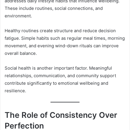
addresses daily lifestyle habits that influence wellbeing.
These include routines, social connections, and
environment.
Healthy routines create structure and reduce decision
fatigue. Simple habits such as regular meal times, morning
movement, and evening wind-down rituals can improve
overall balance.
Social health is another important factor. Meaningful
relationships, communication, and community support
contribute significantly to emotional wellbeing and
resilience.
The Role of Consistency Over
Perfection