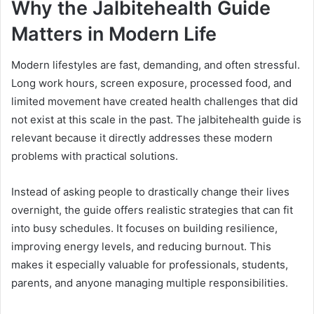
Why the Jalbitehealth Guide
Matters in Modern Life
Modern lifestyles are fast, demanding, and often stressful.
Long work hours, screen exposure, processed food, and
limited movement have created health challenges that did
not exist at this scale in the past. The jalbitehealth guide is
relevant because it directly addresses these modern
problems with practical solutions.
Instead of asking people to drastically change their lives
overnight, the guide offers realistic strategies that can fit
into busy schedules. It focuses on building resilience,
improving energy levels, and reducing burnout. This
makes it especially valuable for professionals, students,
parents, and anyone managing multiple responsibilities.