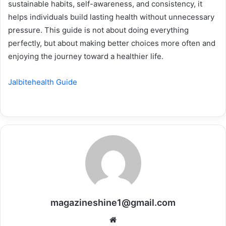
sustainable habits, self-awareness, and consistency, it
helps individuals build lasting health without unnecessary
pressure. This guide is not about doing everything
perfectly, but about making better choices more often and
enjoying the journey toward a healthier life.
Jalbitehealth Guide
magazineshine1@gmail.com
Website