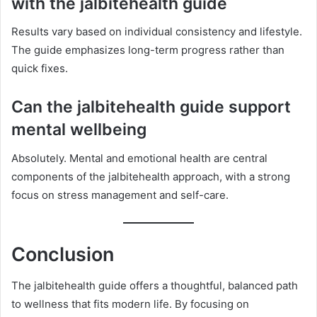
with the jalbitehealth guide
Results vary based on individual consistency and lifestyle.
The guide emphasizes long-term progress rather than
quick fixes.
Can the jalbitehealth guide support
mental wellbeing
Absolutely. Mental and emotional health are central
components of the jalbitehealth approach, with a strong
focus on stress management and self-care.
Conclusion
The jalbitehealth guide offers a thoughtful, balanced path
to wellness that fits modern life. By focusing on