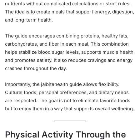
nutrients without complicated calculations or strict rules.
The idea is to create meals that support energy, digestion,
and long-term health.
The guide encourages combining proteins, healthy fats,
carbohydrates, and fiber in each meal. This combination
helps stabilize blood sugar levels, supports muscle health,
and promotes satiety. It also reduces cravings and energy
crashes throughout the day.
Importantly, the jalbitehealth guide allows flexibility.
Cultural foods, personal preferences, and dietary needs
are respected. The goal is not to eliminate favorite foods
but to enjoy them in a way that supports overall wellbeing.
Physical Activity Through the