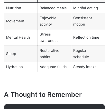
Nutrition
Balanced meals
Mindful eating
Enjoyable
Consistent
Movement
activity
motion
Stress
Mental Health
Reflection time
awareness
Restorative
Regular
Sleep
habits
schedule
Hydration
Adequate fluids
Steady intake
A Thought to Remember