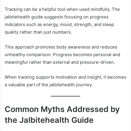
Tracking can be a helpful tool when used mindfully. The
jalbitehealth guide suggests focusing on progress
indicators such as energy, mood, strength, and sleep
quality rather than just numbers.
This approach promotes body awareness and reduces
unhealthy comparison. Progress becomes personal and
meaningful rather than external and pressure-driven.
When tracking supports motivation and insight, it becomes
a valuable part of the jalbitehealth journey.
Common Myths Addressed by
the Jalbitehealth Guide