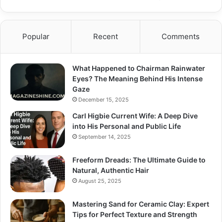
Popular
Recent
Comments
What Happened to Chairman Rainwater
Eyes? The Meaning Behind His Intense
Gaze
December 15, 2025
Carl Higbie Current Wife: A Deep Dive
into His Personal and Public Life
September 14, 2025
Freeform Dreads: The Ultimate Guide to
Natural, Authentic Hair
August 25, 2025
Mastering Sand for Ceramic Clay: Expert
Tips for Perfect Texture and Strength