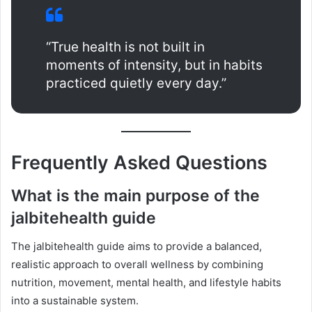
“True health is not built in
moments of intensity, but in habits
practiced quietly every day.”
Frequently Asked Questions
What is the main purpose of the
jalbitehealth guide
The jalbitehealth guide aims to provide a balanced,
realistic approach to overall wellness by combining
nutrition, movement, mental health, and lifestyle habits
into a sustainable system.