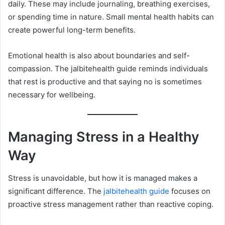
daily. These may include journaling, breathing exercises,
or spending time in nature. Small mental health habits can
create powerful long-term benefits.
Emotional health is also about boundaries and self-
compassion. The jalbitehealth guide reminds individuals
that rest is productive and that saying no is sometimes
necessary for wellbeing.
Managing Stress in a Healthy
Way
Stress is unavoidable, but how it is managed makes a
significant difference. The
jalbitehealth guide
focuses on
proactive stress management rather than reactive coping.