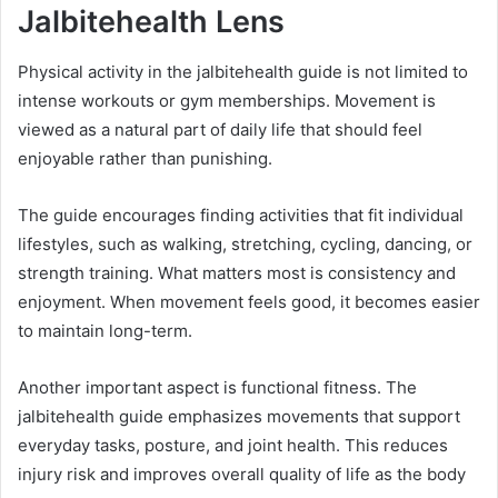
Jalbitehealth Lens
Physical activity in the jalbitehealth guide is not limited to
intense workouts or gym memberships. Movement is
viewed as a natural part of daily life that should feel
enjoyable rather than punishing.
The guide encourages finding activities that fit individual
lifestyles, such as walking, stretching, cycling, dancing, or
strength training. What matters most is consistency and
enjoyment. When movement feels good, it becomes easier
to maintain long-term.
Another important aspect is functional fitness. The
jalbitehealth guide emphasizes movements that support
everyday tasks, posture, and joint health. This reduces
injury risk and improves overall quality of life as the body