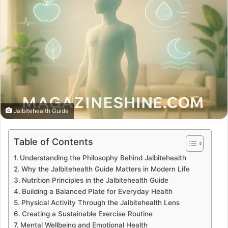
Jalbitehealth Guide
Table of Contents
Understanding the Philosophy Behind Jalbitehealth
Why the Jalbitehealth Guide Matters in Modern Life
Nutrition Principles in the Jalbitehealth Guide
Building a Balanced Plate for Everyday Health
Physical Activity Through the Jalbitehealth Lens
Creating a Sustainable Exercise Routine
Mental Wellbeing and Emotional Health