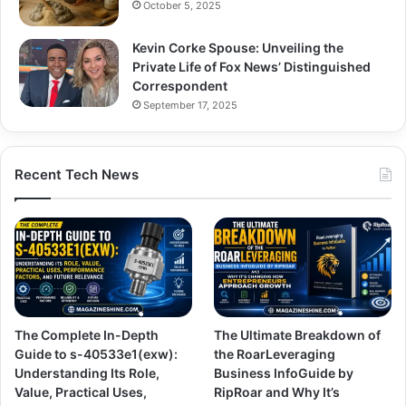
October 5, 2025
Kevin Corke Spouse: Unveiling the
Private Life of Fox News’ Distinguished
Correspondent
September 17, 2025
Recent Tech News
The Complete In-Depth
The Ultimate Breakdown of
Guide to s-40533e1(exw):
the RoarLeveraging
Understanding Its Role,
Business InfoGuide by
Value, Practical Uses,
RipRoar and Why It’s