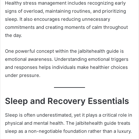
Healthy stress management includes recognizing early
signs of overload, maintaining routines, and prioritizing
sleep. It also encourages reducing unnecessary
commitments and creating moments of calm throughout
the day.
One powerful concept within the jalbitehealth guide is
emotional awareness. Understanding emotional triggers
and responses helps individuals make healthier choices
under pressure.
Sleep and Recovery Essentials
Sleep is often underestimated, yet it plays a critical role in
physical and mental health. The jalbitehealth guide treats
sleep as a non-negotiable foundation rather than a luxury.