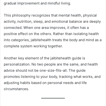
gradual improvement and mindful living.
This philosophy recognizes that mental health, physical
activity, nutrition, sleep, and emotional balance are deeply
connected. When one area improves, it often has a
positive effect on the others. Rather than isolating health
into categories, jalbitehealth treats the body and mind as a
complete system working together.
Another key element of the jalbitehealth guide is
personalization. No two people are the same, and health
advice should not be one-size-fits-all. The guide
promotes listening to your body, tracking what works, and
adjusting habits based on personal needs and life
circumstances.