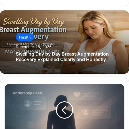
Health
December 28, 2025
Swelling Day by Day Breast Augmentation
Recovery Explained Clearly and Honestly
The
Digital
Identity
Behind
andersonjulieee
—
Culture,