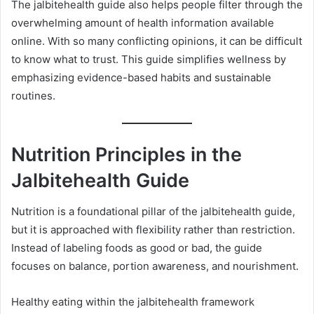
The jalbitehealth guide also helps people filter through the
overwhelming amount of health information available
online. With so many conflicting opinions, it can be difficult
to know what to trust. This guide simplifies wellness by
emphasizing evidence-based habits and sustainable
routines.
Nutrition Principles in the
Jalbitehealth Guide
Nutrition is a foundational pillar of the jalbitehealth guide,
but it is approached with flexibility rather than restriction.
Instead of labeling foods as good or bad, the guide
focuses on balance, portion awareness, and nourishment.
Healthy eating within the jalbitehealth framework