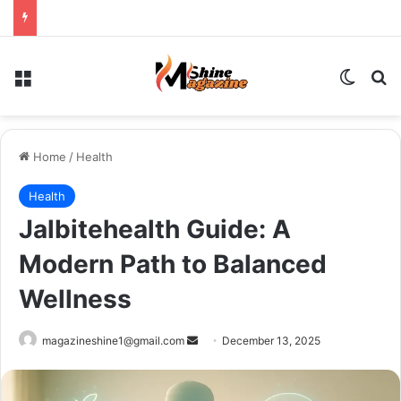
Menu
Switch
Se
Home
/
Health
Health
Jalbitehealth Guide: A
Modern Path to Balanced
Wellness
Send
magazineshine1@gmail.com
December 13, 2025
an
email