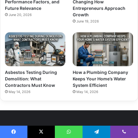
Performance Factors, and
Changing How
Future Relevance
Entrepreneurs Approach
Growth
June 20, 2026
June 19, 2026
Asbestos Testing During
How a Plumbing Company
Demolition: What
Keeps Your Home’s Water
Contractors Must Know
System Efficient
May 14, 2026
May 14, 2026
About Us
Facebook
X
WhatsApp
Telegram
Viber