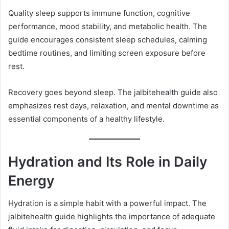
Quality sleep supports immune function, cognitive
performance, mood stability, and metabolic health. The
guide encourages consistent sleep schedules, calming
bedtime routines, and limiting screen exposure before
rest.
Recovery goes beyond sleep. The jalbitehealth guide also
emphasizes rest days, relaxation, and mental downtime as
essential components of a healthy lifestyle.
Hydration and Its Role in Daily
Energy
Hydration is a simple habit with a powerful impact. The
jalbitehealth guide highlights the importance of adequate