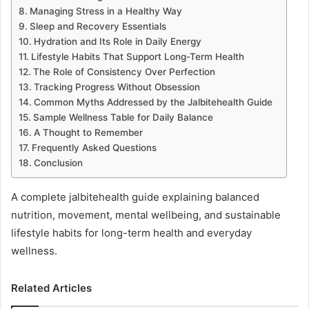
Managing Stress in a Healthy Way
Sleep and Recovery Essentials
Hydration and Its Role in Daily Energy
Lifestyle Habits That Support Long-Term Health
The Role of Consistency Over Perfection
Tracking Progress Without Obsession
Common Myths Addressed by the Jalbitehealth Guide
Sample Wellness Table for Daily Balance
A Thought to Remember
Frequently Asked Questions
Conclusion
A complete jalbitehealth guide explaining balanced
nutrition, movement, mental wellbeing, and sustainable
lifestyle habits for long-term health and everyday
wellness.
Related Articles