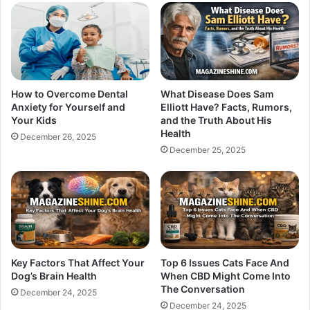
How to Overcome Dental
What Disease Does Sam
Anxiety for Yourself and
Elliott Have? Facts, Rumors,
Your Kids
and the Truth About His
Health
December 26, 2025
December 25, 2025
Key Factors That Affect Your
Top 6 Issues Cats Face And
Dog’s Brain Health
When CBD Might Come Into
The Conversation
December 24, 2025
December 24, 2025