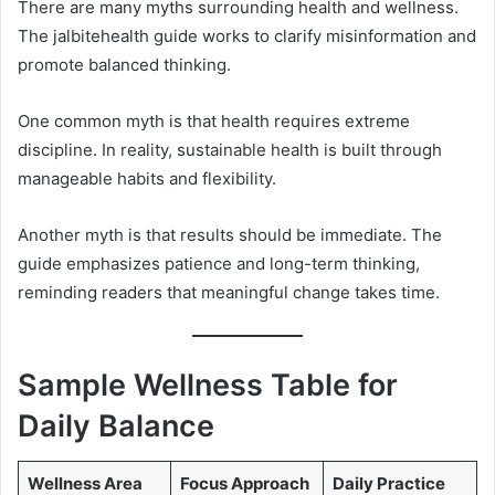
There are many myths surrounding health and wellness.
The jalbitehealth guide works to clarify misinformation and
promote balanced thinking.
One common myth is that health requires extreme
discipline. In reality, sustainable health is built through
manageable habits and flexibility.
Another myth is that results should be immediate. The
guide emphasizes patience and long-term thinking,
reminding readers that meaningful change takes time.
Sample Wellness Table for
Daily Balance
Wellness Area
Focus Approach
Daily Practice