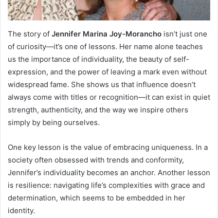
The story of
Jennifer Marina Joy-Morancho
isn’t just one
of curiosity—it’s one of lessons. Her name alone teaches
us the importance of individuality, the beauty of self-
expression, and the power of leaving a mark even without
widespread fame. She shows us that influence doesn’t
always come with titles or recognition—it can exist in quiet
strength, authenticity, and the way we inspire others
simply by being ourselves.
One key lesson is the value of embracing uniqueness. In a
society often obsessed with trends and conformity,
Jennifer’s individuality becomes an anchor. Another lesson
is resilience: navigating life’s complexities with grace and
determination, which seems to be embedded in her
identity.