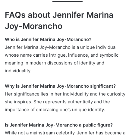
FAQs about Jennifer Marina
Joy-Morancho
Who is Jennifer Marina Joy-Morancho?
Jennifer Marina Joy-Morancho is a unique individual
whose name carries intrigue, influence, and symbolic
meaning in modern discussions of identity and
individuality.
Why is Jennifer Marina Joy-Morancho significant?
Her significance lies in her individuality and the curiosity
she inspires. She represents authenticity and the
importance of embracing one’s unique identity.
Is Jennifer Marina Joy-Morancho a public figure?
While not a mainstream celebrity, Jennifer has become a