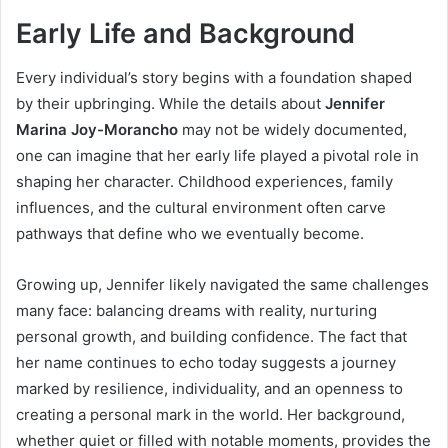
Early Life and Background
Every individual’s story begins with a foundation shaped
by their upbringing. While the details about
Jennifer
Marina Joy-Morancho
may not be widely documented,
one can imagine that her early life played a pivotal role in
shaping her character. Childhood experiences, family
influences, and the cultural environment often carve
pathways that define who we eventually become.
Growing up, Jennifer likely navigated the same challenges
many face: balancing dreams with reality, nurturing
personal growth, and building confidence. The fact that
her name continues to echo today suggests a journey
marked by resilience, individuality, and an openness to
creating a personal mark in the world. Her background,
whether quiet or filled with notable moments, provides the