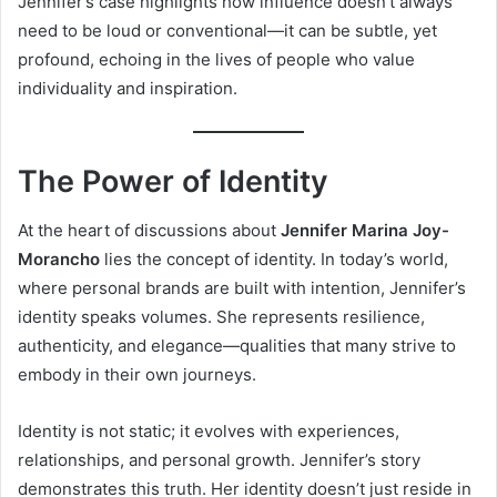
Jennifer’s case highlights how influence doesn’t always
need to be loud or conventional—it can be subtle, yet
profound, echoing in the lives of people who value
individuality and inspiration.
The Power of Identity
At the heart of discussions about
Jennifer Marina Joy-
Morancho
lies the concept of identity. In today’s world,
where personal brands are built with intention, Jennifer’s
identity speaks volumes. She represents resilience,
authenticity, and elegance—qualities that many strive to
embody in their own journeys.
Identity is not static; it evolves with experiences,
relationships, and personal growth. Jennifer’s story
demonstrates this truth. Her identity doesn’t just reside in