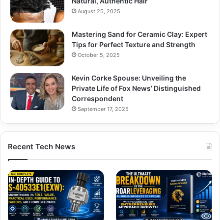
Natural, Authentic Hair
August 25, 2025
Mastering Sand for Ceramic Clay: Expert
Tips for Perfect Texture and Strength
October 5, 2025
Kevin Corke Spouse: Unveiling the
Private Life of Fox News’ Distinguished
Correspondent
September 17, 2025
Recent Tech News