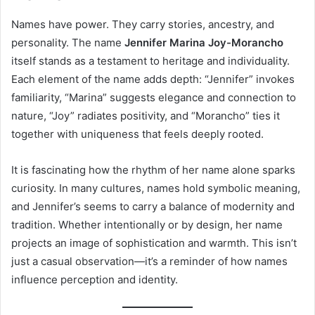
Names have power. They carry stories, ancestry, and
personality. The name
Jennifer Marina Joy-Morancho
itself stands as a testament to heritage and individuality.
Each element of the name adds depth: “Jennifer” invokes
familiarity, “Marina” suggests elegance and connection to
nature, “Joy” radiates positivity, and “Morancho” ties it
together with uniqueness that feels deeply rooted.
It is fascinating how the rhythm of her name alone sparks
curiosity. In many cultures, names hold symbolic meaning,
and Jennifer’s seems to carry a balance of modernity and
tradition. Whether intentionally or by design, her name
projects an image of sophistication and warmth. This isn’t
just a casual observation—it’s a reminder of how names
influence perception and identity.