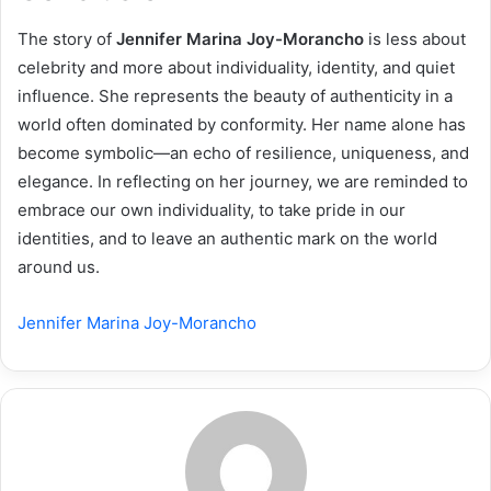
The story of
Jennifer Marina Joy-Morancho
is less about
celebrity and more about individuality, identity, and quiet
influence. She represents the beauty of authenticity in a
world often dominated by conformity. Her name alone has
become symbolic—an echo of resilience, uniqueness, and
elegance. In reflecting on her journey, we are reminded to
embrace our own individuality, to take pride in our
identities, and to leave an authentic mark on the world
around us.
Jennifer Marina Joy-Morancho