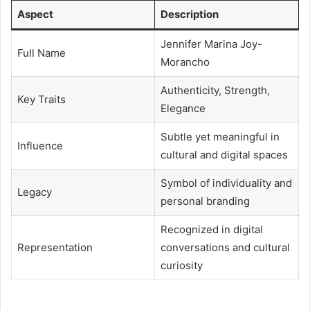
Aspect
Description
Jennifer Marina Joy-
Full Name
Morancho
Authenticity, Strength,
Key Traits
Elegance
Subtle yet meaningful in
Influence
cultural and digital spaces
Symbol of individuality and
Legacy
personal branding
Recognized in digital
Representation
conversations and cultural
curiosity