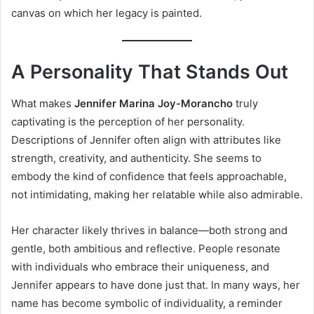
canvas on which her legacy is painted.
A Personality That Stands Out
What makes
Jennifer Marina Joy-Morancho
truly
captivating is the perception of her personality.
Descriptions of Jennifer often align with attributes like
strength, creativity, and authenticity. She seems to
embody the kind of confidence that feels approachable,
not intimidating, making her relatable while also admirable.
Her character likely thrives in balance—both strong and
gentle, both ambitious and reflective. People resonate
with individuals who embrace their uniqueness, and
Jennifer appears to have done just that. In many ways, her
name has become symbolic of individuality, a reminder