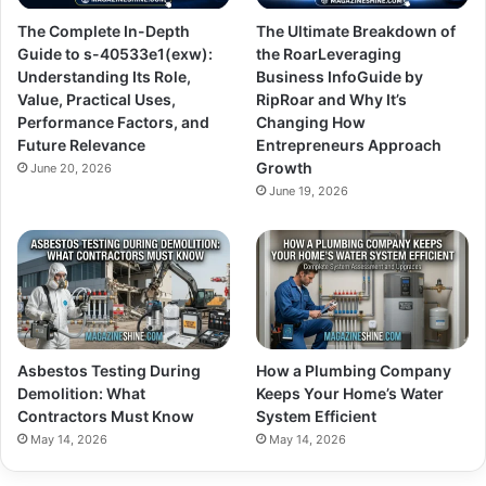
The Complete In-Depth
The Ultimate Breakdown of
Guide to s-40533e1(exw):
the RoarLeveraging
Understanding Its Role,
Business InfoGuide by
Value, Practical Uses,
RipRoar and Why It’s
Performance Factors, and
Changing How
Future Relevance
Entrepreneurs Approach
Growth
June 20, 2026
June 19, 2026
Asbestos Testing During
How a Plumbing Company
Demolition: What
Keeps Your Home’s Water
Contractors Must Know
System Efficient
May 14, 2026
May 14, 2026