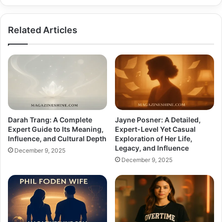
Related Articles
Darah Trang: A Complete
Jayne Posner: A Detailed,
Expert Guide to Its Meaning,
Expert-Level Yet Casual
Influence, and Cultural Depth
Exploration of Her Life,
Legacy, and Influence
December 9, 2025
December 9, 2025