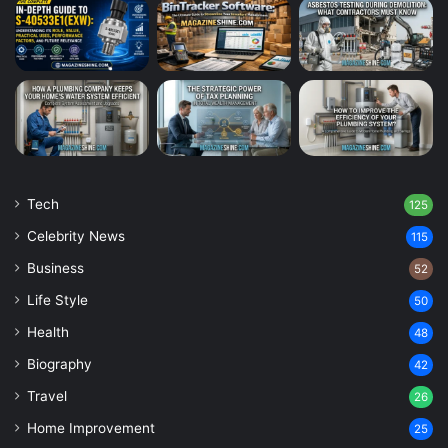
Tech
125
Celebrity News
115
Business
52
Life Style
50
Health
48
Biography
42
Travel
26
Home Improvement
25