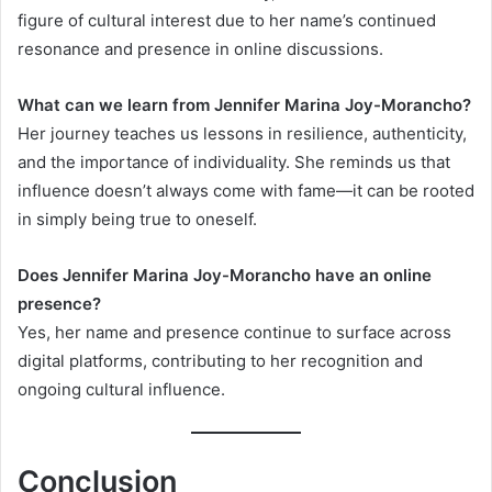
figure of cultural interest due to her name’s continued
resonance and presence in online discussions.
What can we learn from Jennifer Marina Joy-Morancho?
Her journey teaches us lessons in resilience, authenticity,
and the importance of individuality. She reminds us that
influence doesn’t always come with fame—it can be rooted
in simply being true to oneself.
Does Jennifer Marina Joy-Morancho have an online
presence?
Yes, her name and presence continue to surface across
digital platforms, contributing to her recognition and
ongoing cultural influence.
Conclusion