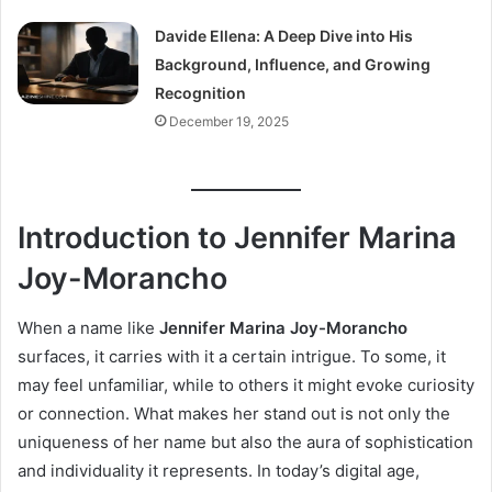
Davide Ellena: A Deep Dive into His
Background, Influence, and Growing
Recognition
December 19, 2025
Introduction to Jennifer Marina
Joy-Morancho
When a name like
Jennifer Marina Joy-Morancho
surfaces, it carries with it a certain intrigue. To some, it
may feel unfamiliar, while to others it might evoke curiosity
or connection. What makes her stand out is not only the
uniqueness of her name but also the aura of sophistication
and individuality it represents. In today’s digital age,