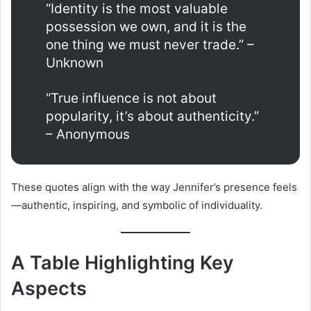
“Identity is the most valuable
possession we own, and it is the
one thing we must never trade.” –
Unknown
“True influence is not about
popularity, it’s about authenticity.”
– Anonymous
These quotes align with the way Jennifer’s presence feels
—authentic, inspiring, and symbolic of individuality.
A Table Highlighting Key
Aspects