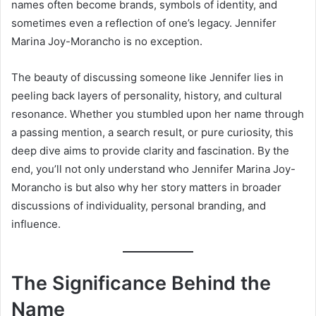
names often become brands, symbols of identity, and
sometimes even a reflection of one’s legacy. Jennifer
Marina Joy-Morancho is no exception.
The beauty of discussing someone like Jennifer lies in
peeling back layers of personality, history, and cultural
resonance. Whether you stumbled upon her name through
a passing mention, a search result, or pure curiosity, this
deep dive aims to provide clarity and fascination. By the
end, you’ll not only understand who Jennifer Marina Joy-
Morancho is but also why her story matters in broader
discussions of individuality, personal branding, and
influence.
The Significance Behind the
Name