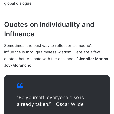
global dialogue.
Quotes on Individuality and
Influence
Sometimes, the best way to reflect on someone’s
influence is through timeless wisdom. Here are a few
quotes that resonate with the essence of
Jennifer Marina
Joy-Morancho
:
“Be yourself; everyone else is
already taken.” – Oscar Wilde