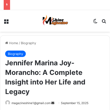
Menu
Switch
Se
Home
/
Biography
Biography
Jennifer Marina Joy-
Morancho: A Complete
Insight into Her Life and
Legacy
Send
magazineshine1@gmail.com
September 15, 2025
an