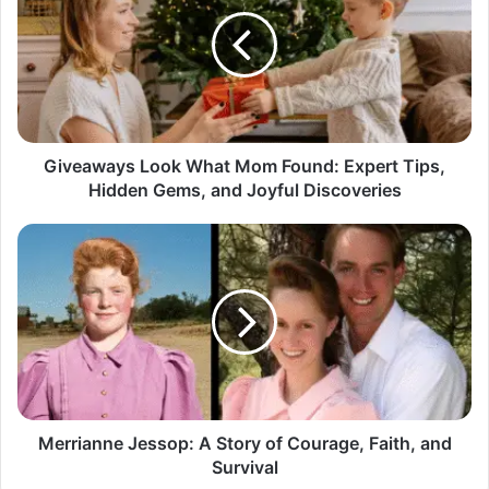
What
Mom
Found:
Expert
Tips,
Hidden
Gems,
and
Giveaways Look What Mom Found: Expert Tips,
Joyful
Hidden Gems, and Joyful Discoveries
Discoveries
Merrianne
Jessop:
A
Story
of
Courage,
Faith,
and
Survival
Merrianne Jessop: A Story of Courage, Faith, and
Survival