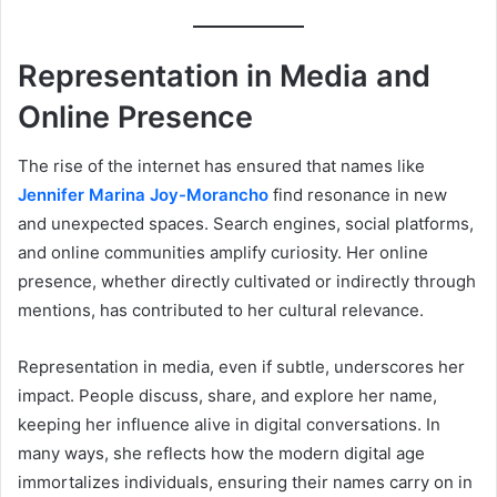
Representation in Media and
Online Presence
The rise of the internet has ensured that names like
Jennifer Marina Joy-Morancho
find resonance in new
and unexpected spaces. Search engines, social platforms,
and online communities amplify curiosity. Her online
presence, whether directly cultivated or indirectly through
mentions, has contributed to her cultural relevance.
Representation in media, even if subtle, underscores her
impact. People discuss, share, and explore her name,
keeping her influence alive in digital conversations. In
many ways, she reflects how the modern digital age
immortalizes individuals, ensuring their names carry on in