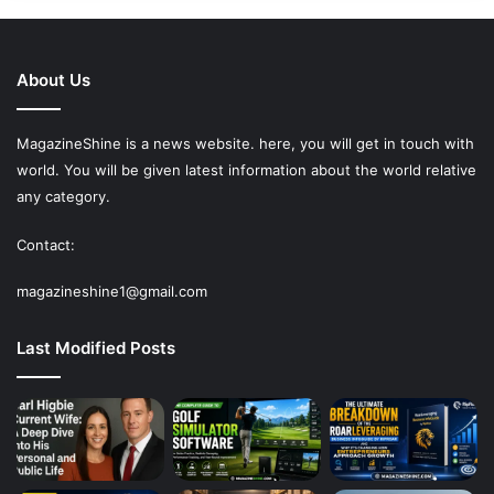
About Us
MagazineShine is a news website. here, you will get in touch with
world. You will be given latest information about the world relative
any category.
Contact:
magazineshine1@gmail.com
Last Modified Posts