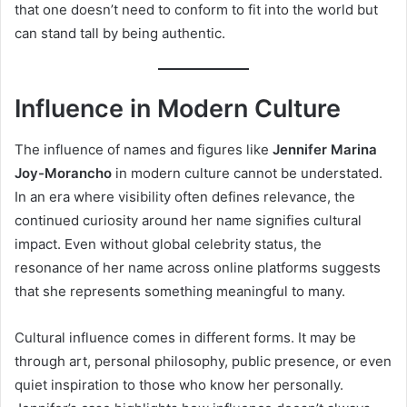
that one doesn’t need to conform to fit into the world but
can stand tall by being authentic.
Influence in Modern Culture
The influence of names and figures like
Jennifer Marina
Joy-Morancho
in modern culture cannot be understated.
In an era where visibility often defines relevance, the
continued curiosity around her name signifies cultural
impact. Even without global celebrity status, the
resonance of her name across online platforms suggests
that she represents something meaningful to many.
Cultural influence comes in different forms. It may be
through art, personal philosophy, public presence, or even
quiet inspiration to those who know her personally.