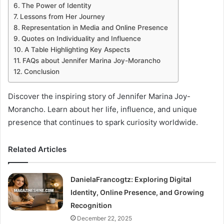
The Power of Identity
Lessons from Her Journey
Representation in Media and Online Presence
Quotes on Individuality and Influence
A Table Highlighting Key Aspects
FAQs about Jennifer Marina Joy-Morancho
Conclusion
Discover the inspiring story of Jennifer Marina Joy-
Morancho. Learn about her life, influence, and unique
presence that continues to spark curiosity worldwide.
Related Articles
DanielaFrancogtz: Exploring Digital
Identity, Online Presence, and Growing
Recognition
December 22, 2025