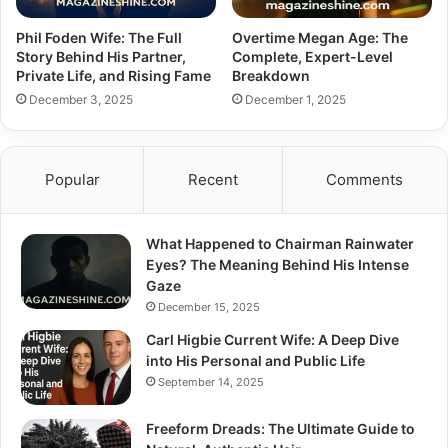
Phil Foden Wife: The Full
Overtime Megan Age: The
Story Behind His Partner,
Complete, Expert-Level
Private Life, and Rising Fame
Breakdown
December 3, 2025
December 1, 2025
Popular
Recent
Comments
What Happened to Chairman Rainwater
Eyes? The Meaning Behind His Intense
Gaze
December 15, 2025
Carl Higbie Current Wife: A Deep Dive
into His Personal and Public Life
September 14, 2025
Freeform Dreads: The Ultimate Guide to