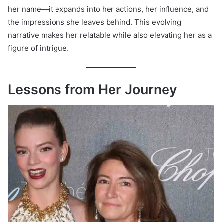
her name—it expands into her actions, her influence, and
the impressions she leaves behind. This evolving
narrative makes her relatable while also elevating her as a
figure of intrigue.
Lessons from Her Journey