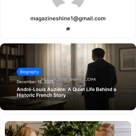
magazineshine1@gmail.com
Website
Biography
December 19, 2025
André-Louis Auzière: A Quiet Life Behind a
Historic French Story
Giveaways
Look