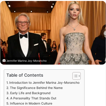
email
Jennifer Marina Joy-Morancho
Table of Contents
Introduction to Jennifer Marina Joy-Morancho
The Significance Behind the Name
Early Life and Background
A Personality That Stands Out
Influence in Modern Culture