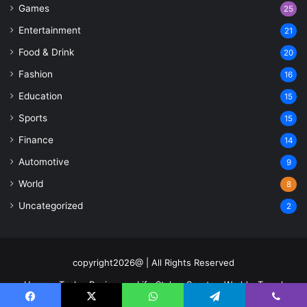
Games
25
Entertainment
21
Food & Drink
20
Fashion
16
Education
15
Sports
15
Finance
14
Automotive
9
World
8
Uncategorized
2
copyright2026@ | All Rights Reserved
Home
Tech
Business
Life Style
Sports
World
Travel
Contact US