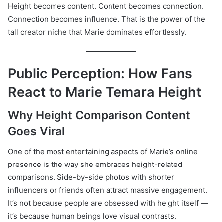
Height becomes content. Content becomes connection.
Connection becomes influence. That is the power of the
tall creator niche that Marie dominates effortlessly.
Public Perception: How Fans
React to Marie Temara Height
Why Height Comparison Content
Goes Viral
One of the most entertaining aspects of Marie’s online
presence is the way she embraces height-related
comparisons. Side-by-side photos with shorter
influencers or friends often attract massive engagement.
It’s not because people are obsessed with height itself —
it’s because human beings love visual contrasts.