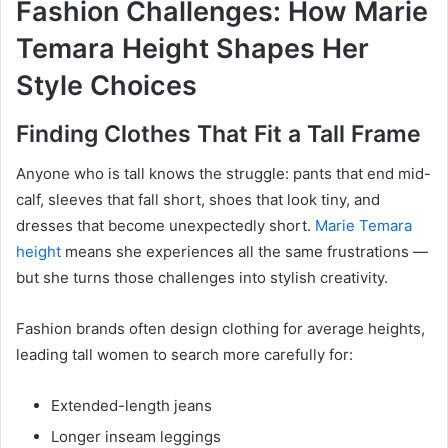
Fashion Challenges: How Marie
Temara Height Shapes Her
Style Choices
Finding Clothes That Fit a Tall Frame
Anyone who is tall knows the struggle: pants that end mid-
calf, sleeves that fall short, shoes that look tiny, and
dresses that become unexpectedly short.
Marie Temara
height
means she experiences all the same frustrations —
but she turns those challenges into stylish creativity.
Fashion brands often design clothing for average heights,
leading tall women to search more carefully for:
Extended-length jeans
Longer inseam leggings