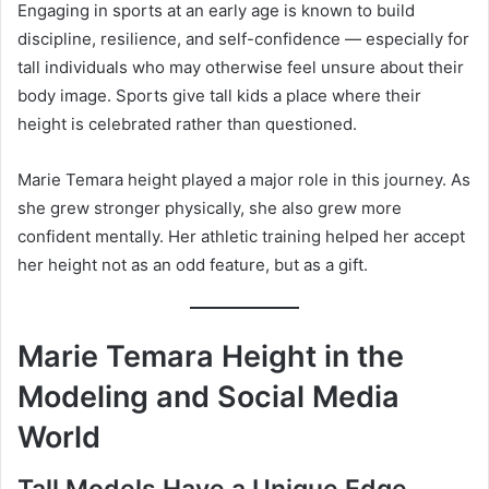
Engaging in sports at an early age is known to build
discipline, resilience, and self-confidence — especially for
tall individuals who may otherwise feel unsure about their
body image. Sports give tall kids a place where their
height is celebrated rather than questioned.
Marie Temara height played a major role in this journey. As
she grew stronger physically, she also grew more
confident mentally. Her athletic training helped her accept
her height not as an odd feature, but as a gift.
Marie Temara Height in the
Modeling and Social Media
World