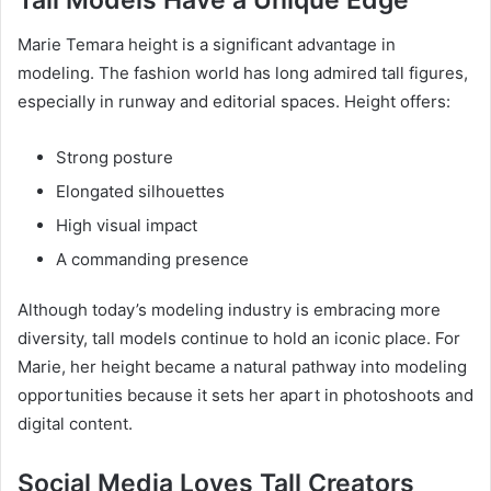
Tall Models Have a Unique Edge
Marie Temara height is a significant advantage in
modeling. The fashion world has long admired tall figures,
especially in runway and editorial spaces. Height offers:
Strong posture
Elongated silhouettes
High visual impact
A commanding presence
Although today’s modeling industry is embracing more
diversity, tall models continue to hold an iconic place. For
Marie, her height became a natural pathway into modeling
opportunities because it sets her apart in photoshoots and
digital content.
Social Media Loves Tall Creators