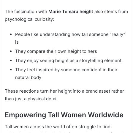
The fascination with
Marie Temara height
also stems from
psychological curiosity:
People like understanding how tall someone “really”
is
They compare their own height to hers
They enjoy seeing height as a storytelling element
They feel inspired by someone confident in their
natural body
These reactions turn her height into a brand asset rather
than just a physical detail.
Empowering Tall Women Worldwide
Tall women across the world often struggle to find