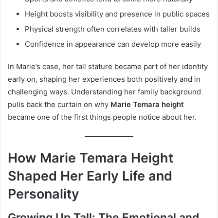
Height boosts visibility and presence in public spaces
Physical strength often correlates with taller builds
Confidence in appearance can develop more easily
In Marie’s case, her tall stature became part of her identity
early on, shaping her experiences both positively and in
challenging ways. Understanding her family background
pulls back the curtain on why
Marie Temara height
became one of the first things people notice about her.
How Marie Temara Height
Shaped Her Early Life and
Personality
Growing Up Tall: The Emotional and