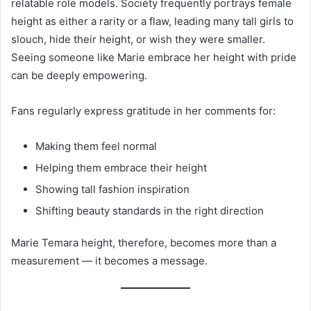
relatable role models. Society frequently portrays female
height as either a rarity or a flaw, leading many tall girls to
slouch, hide their height, or wish they were smaller.
Seeing someone like Marie embrace her height with pride
can be deeply empowering.
Fans regularly express gratitude in her comments for:
Making them feel normal
Helping them embrace their height
Showing tall fashion inspiration
Shifting beauty standards in the right direction
Marie Temara height, therefore, becomes more than a
measurement — it becomes a message.