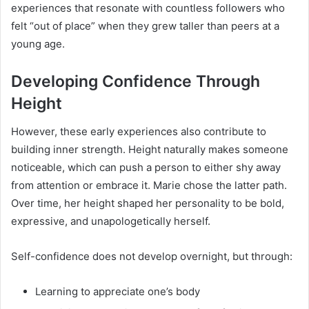
experiences that resonate with countless followers who
felt “out of place” when they grew taller than peers at a
young age.
Developing Confidence Through
Height
However, these early experiences also contribute to
building inner strength. Height naturally makes someone
noticeable, which can push a person to either shy away
from attention or embrace it. Marie chose the latter path.
Over time, her height shaped her personality to be bold,
expressive, and unapologetically herself.
Self-confidence does not develop overnight, but through:
Learning to appreciate one’s body