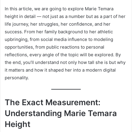
In this article, we are going to explore Marie Temara
height in detail — not just as a number but as a part of her
life journey, her struggles, her confidence, and her
success. From her family background to her athletic
upbringing, from social media influence to modeling
opportunities, from public reactions to personal
reflections, every angle of the topic will be explored. By
the end, you’ll understand not only how tall she is but why
it matters and how it shaped her into a modern digital
personality.
The Exact Measurement:
Understanding Marie Temara
Height