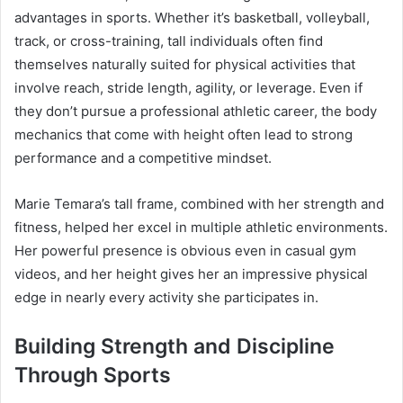
advantages in sports. Whether it’s basketball, volleyball,
track, or cross-training, tall individuals often find
themselves naturally suited for physical activities that
involve reach, stride length, agility, or leverage. Even if
they don’t pursue a professional athletic career, the body
mechanics that come with height often lead to strong
performance and a competitive mindset.
Marie Temara’s tall frame, combined with her strength and
fitness, helped her excel in multiple athletic environments.
Her powerful presence is obvious even in casual gym
videos, and her height gives her an impressive physical
edge in nearly every activity she participates in.
Building Strength and Discipline
Through Sports