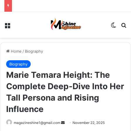
Menu
Switch
Se
Home
/
Biography
Biography
Marie Temara Height: The
Complete Deep-Dive Into Her
Tall Persona and Rising
Influence
Send
magazineshine1@gmail.com
November 22, 2025
an