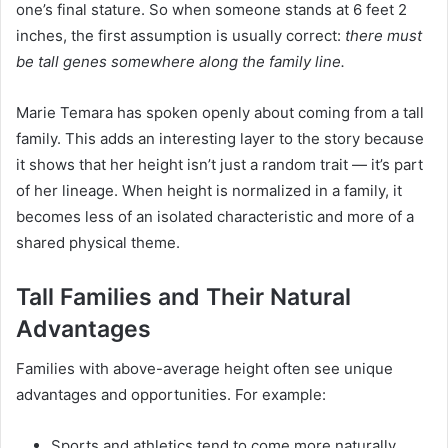
one’s final stature. So when someone stands at 6 feet 2
inches, the first assumption is usually correct:
there must
be tall genes somewhere along the family line.
Marie Temara has spoken openly about coming from a tall
family. This adds an interesting layer to the story because
it shows that her height isn’t just a random trait — it’s part
of her lineage. When height is normalized in a family, it
becomes less of an isolated characteristic and more of a
shared physical theme.
Tall Families and Their Natural
Advantages
Families with above-average height often see unique
advantages and opportunities. For example:
Sports and athletics tend to come more naturally