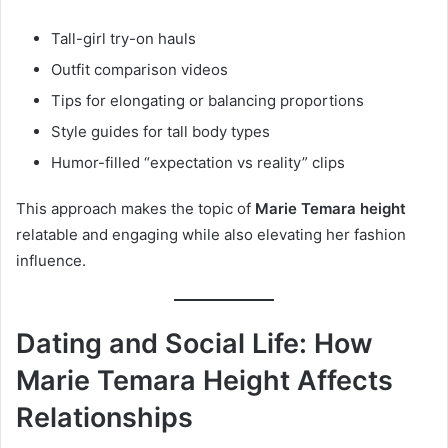
Tall-girl try-on hauls
Outfit comparison videos
Tips for elongating or balancing proportions
Style guides for tall body types
Humor-filled “expectation vs reality” clips
This approach makes the topic of
Marie Temara height
relatable and engaging while also elevating her fashion
influence.
Dating and Social Life: How
Marie Temara Height Affects
Relationships