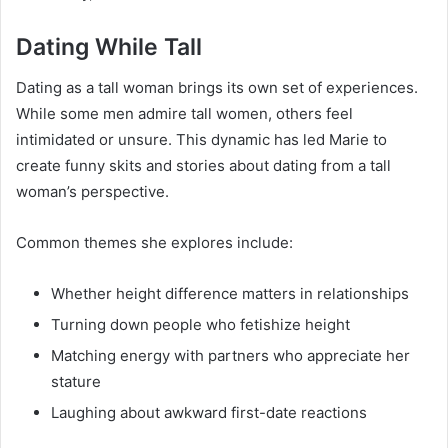
Dating While Tall
Dating as a tall woman brings its own set of experiences.
While some men admire tall women, others feel
intimidated or unsure. This dynamic has led Marie to
create funny skits and stories about dating from a tall
woman’s perspective.
Common themes she explores include:
Whether height difference matters in relationships
Turning down people who fetishize height
Matching energy with partners who appreciate her
stature
Laughing about awkward first-date reactions