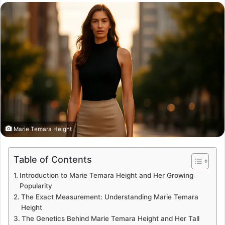
email
Marie Temara Height
Table of Contents
Introduction to Marie Temara Height and Her Growing
Popularity
The Exact Measurement: Understanding Marie Temara
Height
The Genetics Behind Marie Temara Height and Her Tall