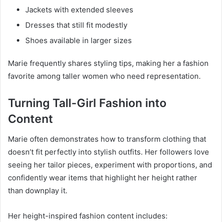
Jackets with extended sleeves
Dresses that still fit modestly
Shoes available in larger sizes
Marie frequently shares styling tips, making her a fashion
favorite among taller women who need representation.
Turning Tall-Girl Fashion into
Content
Marie often demonstrates how to transform clothing that
doesn’t fit perfectly into stylish outfits. Her followers love
seeing her tailor pieces, experiment with proportions, and
confidently wear items that highlight her height rather
than downplay it.
Her height-inspired fashion content includes: