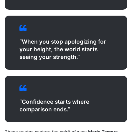
“When you stop apologizing for
your height, the world starts
seeing your strength.”
“Confidence starts where
comparison ends.”
These quotes capture the spirit of what
Marie Temara