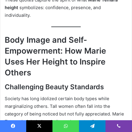
height
symbolizes: confidence, presence, and
individuality.
Body Image and Self-
Empowerment: How Marie
Uses Her Height to Inspire
Others
Challenging Beauty Standards
Society has long idolized certain body types while
marginalizing others. Tall women often fall into the
category of being noticed but not fully appreciated. Marie
Temara height helps challenge long-standing stereotypes
about feminine size, beauty, and presence.
Facebook
X
WhatsApp
Telegram
Viber