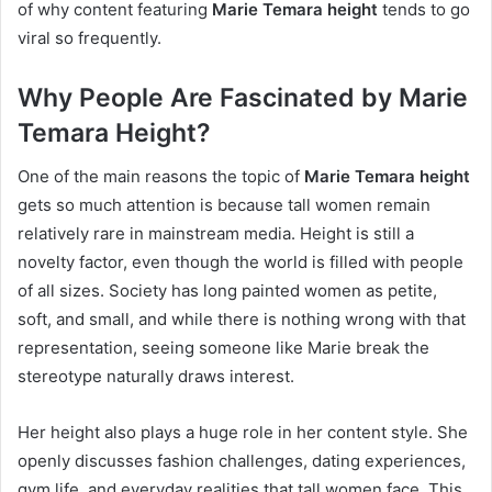
of why content featuring
Marie Temara height
tends to go
viral so frequently.
Why People Are Fascinated by Marie
Temara Height?
One of the main reasons the topic of
Marie Temara height
gets so much attention is because tall women remain
relatively rare in mainstream media. Height is still a
novelty factor, even though the world is filled with people
of all sizes. Society has long painted women as petite,
soft, and small, and while there is nothing wrong with that
representation, seeing someone like Marie break the
stereotype naturally draws interest.
Her height also plays a huge role in her content style. She
openly discusses fashion challenges, dating experiences,
gym life, and everyday realities that tall women face. This