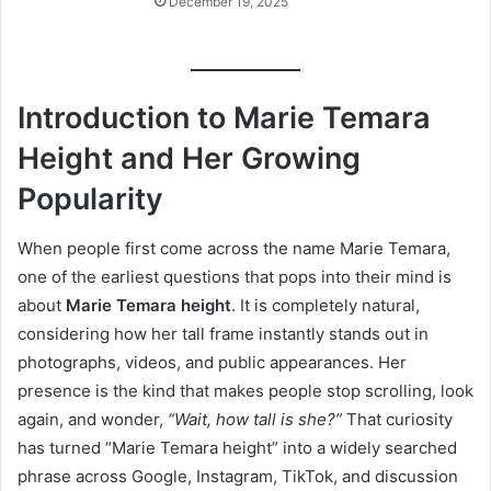
December 19, 2025
Introduction to Marie Temara
Height and Her Growing
Popularity
When people first come across the name Marie Temara,
one of the earliest questions that pops into their mind is
about
Marie Temara height
. It is completely natural,
considering how her tall frame instantly stands out in
photographs, videos, and public appearances. Her
presence is the kind that makes people stop scrolling, look
again, and wonder,
“Wait, how tall is she?”
That curiosity
has turned “Marie Temara height” into a widely searched
phrase across Google, Instagram, TikTok, and discussion