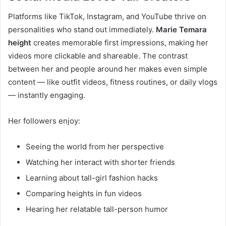
Platforms like TikTok, Instagram, and YouTube thrive on
personalities who stand out immediately.
Marie Temara
height
creates memorable first impressions, making her
videos more clickable and shareable. The contrast
between her and people around her makes even simple
content — like outfit videos, fitness routines, or daily vlogs
— instantly engaging.
Her followers enjoy:
Seeing the world from her perspective
Watching her interact with shorter friends
Learning about tall-girl fashion hacks
Comparing heights in fun videos
Hearing her relatable tall-person humor