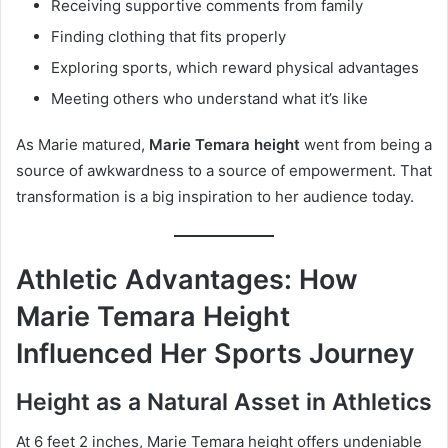
Receiving supportive comments from family
Finding clothing that fits properly
Exploring sports, which reward physical advantages
Meeting others who understand what it’s like
As Marie matured,
Marie Temara height
went from being a
source of awkwardness to a source of empowerment. That
transformation is a big inspiration to her audience today.
Athletic Advantages: How
Marie Temara Height
Influenced Her Sports Journey
Height as a Natural Asset in Athletics
At 6 feet 2 inches, Marie Temara height offers undeniable