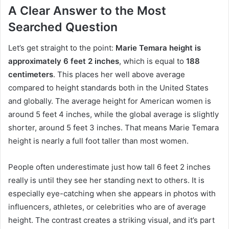
A Clear Answer to the Most
Searched Question
Let’s get straight to the point:
Marie Temara height is
approximately 6 feet 2 inches
, which is equal to
188
centimeters
. This places her well above average
compared to height standards both in the United States
and globally. The average height for American women is
around 5 feet 4 inches, while the global average is slightly
shorter, around 5 feet 3 inches. That means Marie Temara
height is nearly a full foot taller than most women.
People often underestimate just how tall 6 feet 2 inches
really is until they see her standing next to others. It is
especially eye-catching when she appears in photos with
influencers, athletes, or celebrities who are of average
height. The contrast creates a striking visual, and it’s part