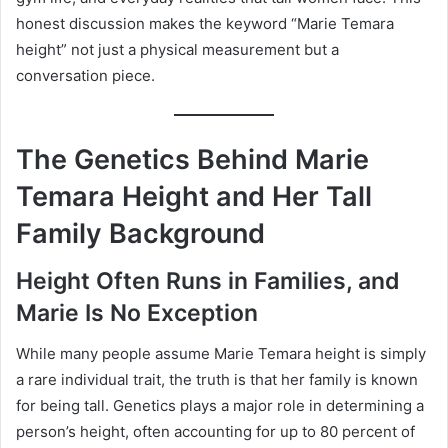
honest discussion makes the keyword “Marie Temara
height” not just a physical measurement but a
conversation piece.
The Genetics Behind Marie
Temara Height and Her Tall
Family Background
Height Often Runs in Families, and
Marie Is No Exception
While many people assume Marie Temara height is simply
a rare individual trait, the truth is that her family is known
for being tall. Genetics plays a major role in determining a
person’s height, often accounting for up to 80 percent of