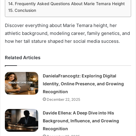
Frequently Asked Questions About Marie Temara Height
Conclusion
Discover everything about Marie Temara height, her
athletic background, modeling career, family genetics, and
how her tall stature shaped her social media success.
Related Articles
DanielaFrancogtz: Exploring Digital
Identity, Online Presence, and Growing
Recognition
December 22, 2025
Davide Ellena: A Deep Dive into His
Background, Influence, and Growing
Recognition