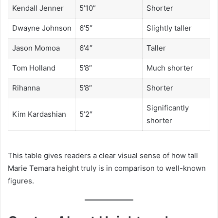
Kendall Jenner
5’10”
Shorter
Dwayne Johnson
6’5″
Slightly taller
Jason Momoa
6’4″
Taller
Tom Holland
5’8″
Much shorter
Rihanna
5’8″
Shorter
Significantly
Kim Kardashian
5’2″
shorter
This table gives readers a clear visual sense of how tall
Marie Temara height truly is in comparison to well-known
figures.