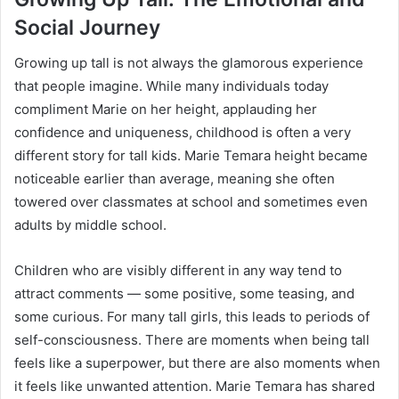
Social Journey
Growing up tall is not always the glamorous experience
that people imagine. While many individuals today
compliment Marie on her height, applauding her
confidence and uniqueness, childhood is often a very
different story for tall kids. Marie Temara height became
noticeable earlier than average, meaning she often
towered over classmates at school and sometimes even
adults by middle school.
Children who are visibly different in any way tend to
attract comments — some positive, some teasing, and
some curious. For many tall girls, this leads to periods of
self-consciousness. There are moments when being tall
feels like a superpower, but there are also moments when
it feels like unwanted attention. Marie Temara has shared