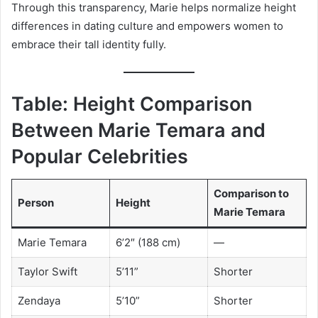
Through this transparency, Marie helps normalize height
differences in dating culture and empowers women to
embrace their tall identity fully.
Table: Height Comparison
Between Marie Temara and
Popular Celebrities
Comparison to
Person
Height
Marie Temara
Marie Temara
6’2″ (188 cm)
—
Taylor Swift
5’11”
Shorter
Zendaya
5’10”
Shorter