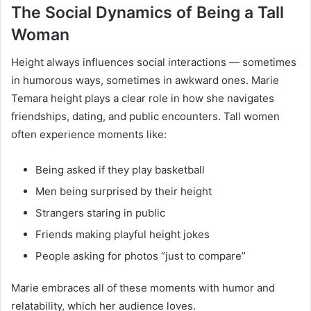
The Social Dynamics of Being a Tall
Woman
Height always influences social interactions — sometimes
in humorous ways, sometimes in awkward ones. Marie
Temara height plays a clear role in how she navigates
friendships, dating, and public encounters. Tall women
often experience moments like:
Being asked if they play basketball
Men being surprised by their height
Strangers staring in public
Friends making playful height jokes
People asking for photos “just to compare”
Marie embraces all of these moments with humor and
relatability, which her audience loves.