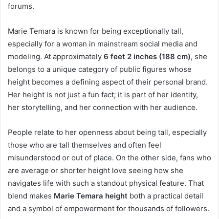
forums.
Marie Temara is known for being exceptionally tall,
especially for a woman in mainstream social media and
modeling. At approximately
6 feet 2 inches (188 cm)
, she
belongs to a unique category of public figures whose
height becomes a defining aspect of their personal brand.
Her height is not just a fun fact; it is part of her identity,
her storytelling, and her connection with her audience.
People relate to her openness about being tall, especially
those who are tall themselves and often feel
misunderstood or out of place. On the other side, fans who
are average or shorter height love seeing how she
navigates life with such a standout physical feature. That
blend makes
Marie Temara height
both a practical detail
and a symbol of empowerment for thousands of followers.