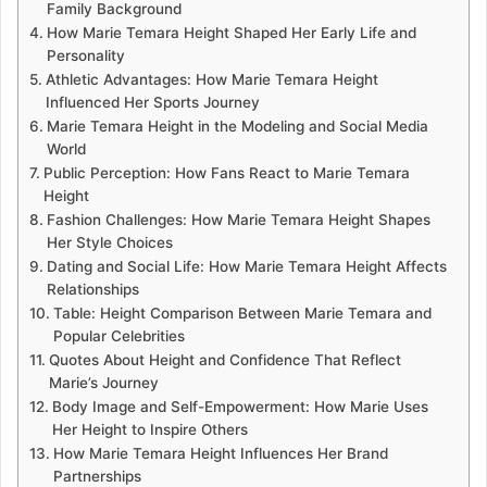
Family Background
How Marie Temara Height Shaped Her Early Life and
Personality
Athletic Advantages: How Marie Temara Height
Influenced Her Sports Journey
Marie Temara Height in the Modeling and Social Media
World
Public Perception: How Fans React to Marie Temara
Height
Fashion Challenges: How Marie Temara Height Shapes
Her Style Choices
Dating and Social Life: How Marie Temara Height Affects
Relationships
Table: Height Comparison Between Marie Temara and
Popular Celebrities
Quotes About Height and Confidence That Reflect
Marie’s Journey
Body Image and Self-Empowerment: How Marie Uses
Her Height to Inspire Others
How Marie Temara Height Influences Her Brand
Partnerships