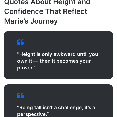
Quotes About Height and
Confidence That Reflect
Marie’s Journey
“Height is only awkward until you
own it — then it becomes your
power.”
“Being tall isn’t a challenge; it’s a
perspective.”