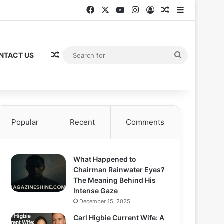
Facebook
X
YouTube
Instagram
Log In
Random Articl
Sidebar
Random Article
Search
NTACT US
for
Popular
Recent
Comments
What Happened to
Chairman Rainwater Eyes?
The Meaning Behind His
Intense Gaze
December 15, 2025
Carl Higbie Current Wife: A