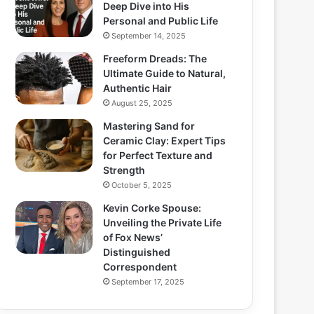
Deep Dive into His
Personal and Public Life
September 14, 2025
Freeform Dreads: The
Ultimate Guide to Natural,
Authentic Hair
August 25, 2025
Mastering Sand for
Ceramic Clay: Expert Tips
for Perfect Texture and
Strength
October 5, 2025
Kevin Corke Spouse:
Unveiling the Private Life
of Fox News’
Distinguished
Correspondent
September 17, 2025