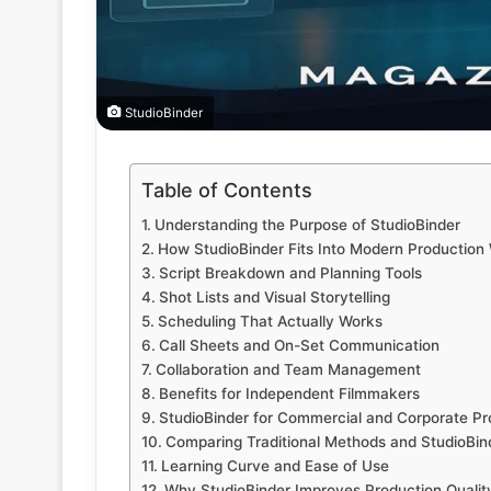
StudioBinder
Table of Contents
Understanding the Purpose of StudioBinder
How StudioBinder Fits Into Modern Production
Script Breakdown and Planning Tools
Shot Lists and Visual Storytelling
Scheduling That Actually Works
Call Sheets and On-Set Communication
Collaboration and Team Management
Benefits for Independent Filmmakers
StudioBinder for Commercial and Corporate Pr
Comparing Traditional Methods and StudioBin
Learning Curve and Ease of Use
Why StudioBinder Improves Production Qualit