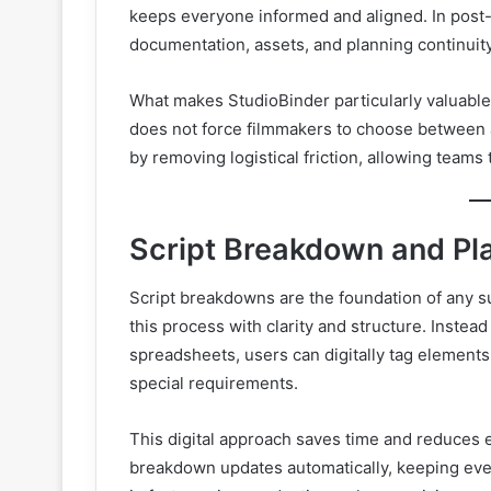
keeps everyone informed and aligned. In post-pr
documentation, assets, and planning continuity
What makes StudioBinder particularly valuable i
does not force filmmakers to choose between art
by removing logistical friction, allowing teams
Script Breakdown and Pl
Script breakdowns are the foundation of any 
this process with clarity and structure. Instead
spreadsheets, users can digitally tag elements
special requirements.
This digital approach saves time and reduces 
breakdown updates automatically, keeping everyt