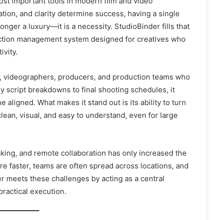
st important tools in modern film and video
ation, and clarity determine success, having a single
onger a luxury—it is a necessity. StudioBinder fills that
duction management system designed for creatives who
ivity.
ers, videographers, producers, and production teams who
script breakdowns to final shooting schedules, it
aligned. What makes it stand out is its ability to turn
ean, visual, and easy to understand, even for large
aking, and remote collaboration has only increased the
re faster, teams are often spread across locations, and
r meets these challenges by acting as a central
ractical execution.