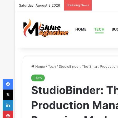
Saturday, August 8 2026
Breaking News
HOME
TECH
BU
Home
/
Tech
/
StudioBinder: The Smart Producti
Tech
Facebook
StudioBinder: T
X
LinkedIn
Production Ma
Pinterest