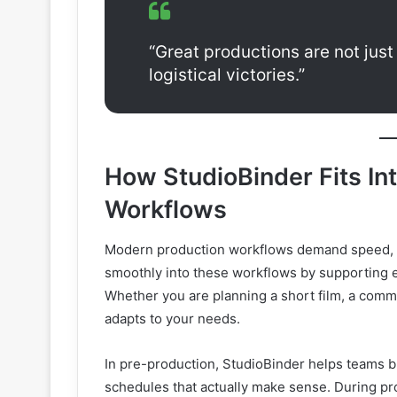
“Great productions are not jus
logistical victories.”
How StudioBinder Fits In
Workflows
Modern production workflows demand speed, ad
smoothly into these workflows by supporting 
Whether you are planning a short film, a commer
adapts to your needs.
In pre-production, StudioBinder helps teams br
schedules that actually make sense. During pro