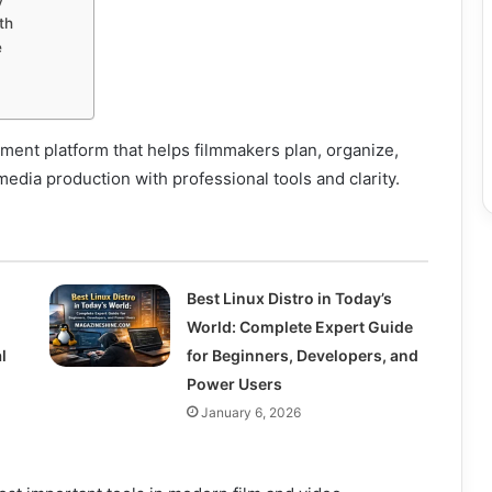
th
e
ent platform that helps filmmakers plan, organize,
media production with professional tools and clarity.
Best Linux Distro in Today’s
World: Complete Expert Guide
l
for Beginners, Developers, and
Power Users
January 6, 2026