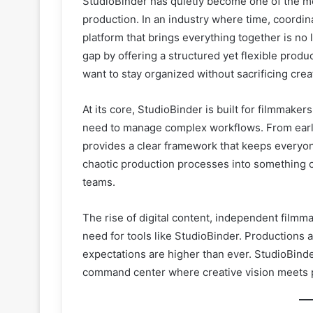
StudioBinder has quietly become one of the mo
production. In an industry where time, coordin
platform that brings everything together is no l
gap by offering a structured yet flexible pro
want to stay organized without sacrificing creat
At its core, StudioBinder is built for filmmak
need to manage complex workflows. From early 
provides a clear framework that keeps everyone 
chaotic production processes into something cl
teams.
The rise of digital content, independent filmm
need for tools like StudioBinder. Productions a
expectations are higher than ever. StudioBinde
command center where creative vision meets p