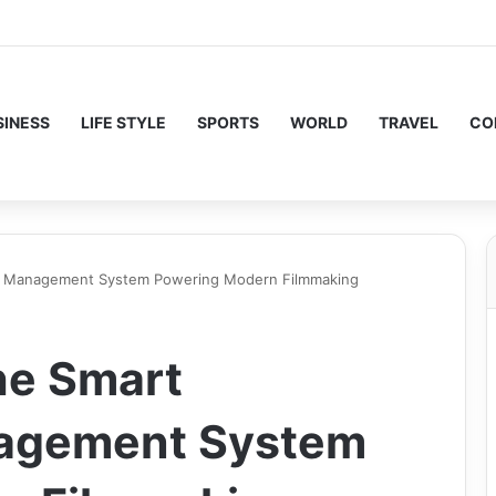
SINESS
LIFE STYLE
SPORTS
WORLD
TRAVEL
CO
on Management System Powering Modern Filmmaking
he Smart
nagement System