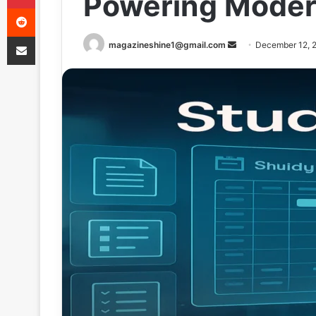
Powering Moder
Reddit
Share via Email
Send
magazineshine1@gmail.com
December 12, 
an
email