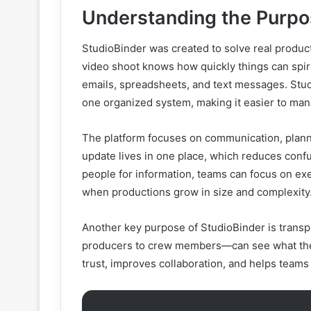
Understanding the Purpo
StudioBinder was created to solve real produc
video shoot knows how quickly things can spira
emails, spreadsheets, and text messages. Stud
one organized system, making it easier to ma
The platform focuses on communication, plann
update lives in one place, which reduces conf
people for information, teams can focus on exe
when productions grow in size and complexity
Another key purpose of StudioBinder is trans
producers to crew members—can see what they 
trust, improves collaboration, and helps teams