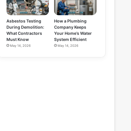
Asbestos Testing
How a Plumbing
During Demolition:
Company Keeps
What Contractors
Your Home’s Water
Must Know
System Efficient
May 14, 2026
May 14, 2026