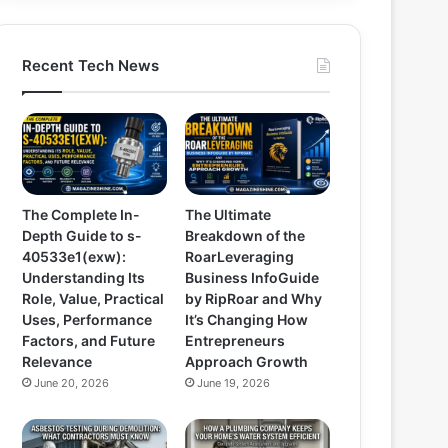
Recent Tech News
The Complete In-
The Ultimate
Depth Guide to s-
Breakdown of the
40533e1(exw):
RoarLeveraging
Understanding Its
Business InfoGuide
Role, Value, Practical
by RipRoar and Why
Uses, Performance
It’s Changing How
Factors, and Future
Entrepreneurs
Relevance
Approach Growth
June 20, 2026
June 19, 2026