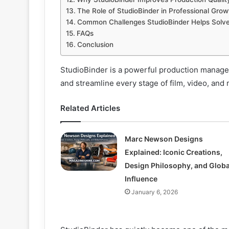
The Role of StudioBinder in Professional Grow
Common Challenges StudioBinder Helps Solv
FAQs
Conclusion
StudioBinder is a powerful production managem
and streamline every stage of film, video, and 
Related Articles
Marc Newson Designs
Explained: Iconic Creations,
Design Philosophy, and Globa
Influence
January 6, 2026