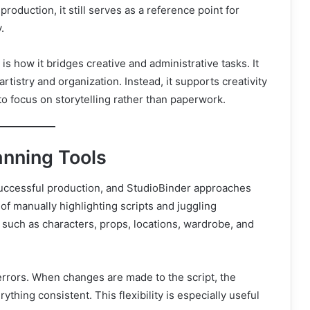
oduction, it still serves as a reference point for
.
s how it bridges creative and administrative tasks. It
istry and organization. Instead, it supports creativity
 to focus on storytelling rather than paperwork.
anning Tools
successful production, and StudioBinder approaches
 of manually highlighting scripts and juggling
 such as characters, props, locations, wardrobe, and
errors. When changes are made to the script, the
hing consistent. This flexibility is especially useful