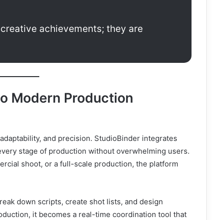
t creative achievements; they are
to Modern Production
aptability, and precision. StudioBinder integrates
every stage of production without overwhelming users.
cial shoot, or a full-scale production, the platform
eak down scripts, create shot lists, and design
duction, it becomes a real-time coordination tool that