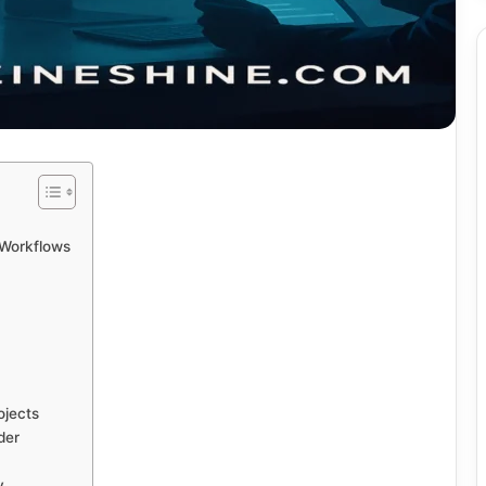
 Workflows
ojects
der
y