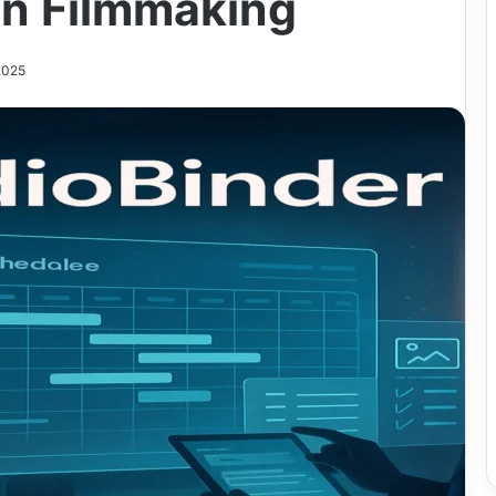
n Filmmaking
2025