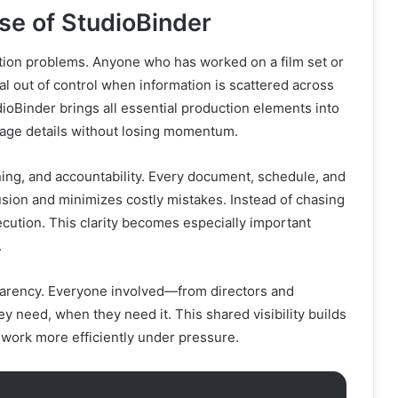
se of StudioBinder
tion problems. Anyone who has worked on a film set or
l out of control when information is scattered across
ioBinder brings all essential production elements into
nage details without losing momentum.
ing, and accountability. Every document, schedule, and
usion and minimizes costly mistakes. Instead of chasing
cution. This clarity becomes especially important
.
parency. Everyone involved—from directors and
need, when they need it. This shared visibility builds
 work more efficiently under pressure.