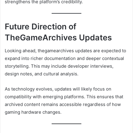
strengthens the platform’s credibility.
Future Direction of
TheGameArchives Updates
Looking ahead, thegamearchives updates are expected to
expand into richer documentation and deeper contextual
storytelling. This may include developer interviews,
design notes, and cultural analysis.
As technology evolves, updates will likely focus on
compatibility with emerging platforms. This ensures that
archived content remains accessible regardless of how
gaming hardware changes.