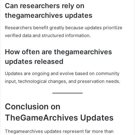
Can researchers rely on
thegamearchives updates
Researchers benefit greatly because updates prioritize
verified data and structured information.
How often are thegamearchives
updates released
Updates are ongoing and evolve based on community
input, technological changes, and preservation needs.
Conclusion on
TheGameArchives Updates
Thegamearchives updates represent far more than