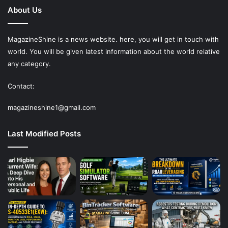
About Us
MagazineShine is a news website. here, you will get in touch with
world. You will be given latest information about the world relative
any category.
Contact:
magazineshine1@gmail.com
Last Modified Posts