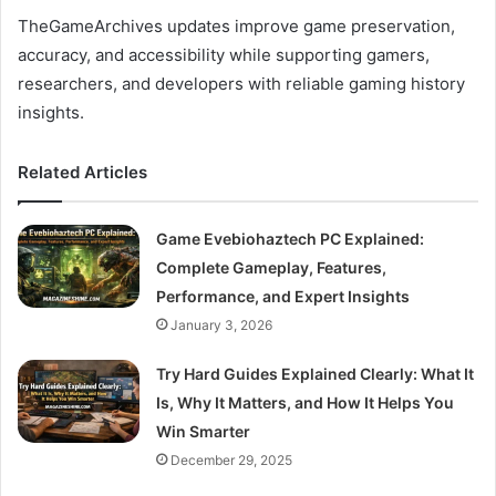
TheGameArchives updates improve game preservation,
accuracy, and accessibility while supporting gamers,
researchers, and developers with reliable gaming history
insights.
Related Articles
Game Evebiohaztech PC Explained:
Complete Gameplay, Features,
Performance, and Expert Insights
January 3, 2026
Try Hard Guides Explained Clearly: What It
Is, Why It Matters, and How It Helps You
Win Smarter
December 29, 2025