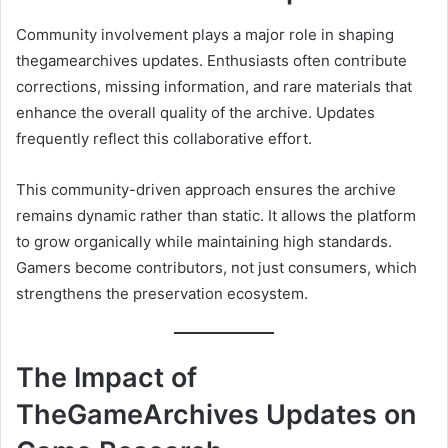
Community involvement plays a major role in shaping
thegamearchives updates. Enthusiasts often contribute
corrections, missing information, and rare materials that
enhance the overall quality of the archive. Updates
frequently reflect this collaborative effort.
This community-driven approach ensures the archive
remains dynamic rather than static. It allows the platform
to grow organically while maintaining high standards.
Gamers become contributors, not just consumers, which
strengthens the preservation ecosystem.
The Impact of
TheGameArchives Updates on