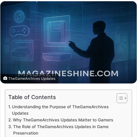
email
TheGameArchives Updates
Table of Contents
Understanding the Purpose of TheGameArchives
Updates
Why TheGameArchives Updates Matter to Gamers
The Role of TheGameArchives Updates in Game
Preservation