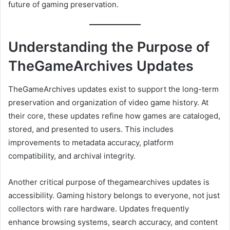
future of gaming preservation.
Understanding the Purpose of
TheGameArchives Updates
TheGameArchives updates exist to support the long-term
preservation and organization of video game history. At
their core, these updates refine how games are cataloged,
stored, and presented to users. This includes
improvements to metadata accuracy, platform
compatibility, and archival integrity.
Another critical purpose of thegamearchives updates is
accessibility. Gaming history belongs to everyone, not just
collectors with rare hardware. Updates frequently
enhance browsing systems, search accuracy, and content