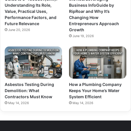
Understanding Its Role,
Business InfoGuide by
Value, Practical Uses,
RipRoar and Why It’s
Performance Factors, and
Changing How
Future Relevance
Entrepreneurs Approach
Growth
June 20, 2026
June 19, 2026
Asbestos Testing During
How a Plumbing Company
Demolition: What
Keeps Your Home’s Water
Contractors Must Know
System Efficient
May 14, 2026
May 14, 2026