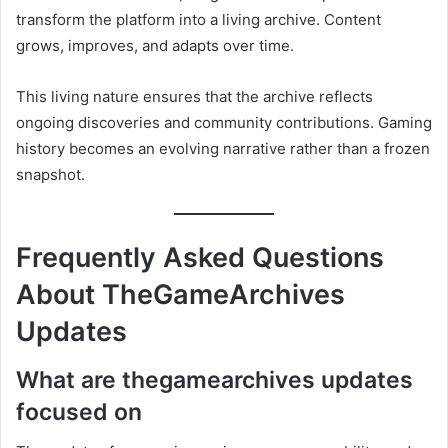
transform the platform into a living archive. Content
grows, improves, and adapts over time.
This living nature ensures that the archive reflects
ongoing discoveries and community contributions. Gaming
history becomes an evolving narrative rather than a frozen
snapshot.
Frequently Asked Questions
About TheGameArchives
Updates
What are thegamearchives updates
focused on