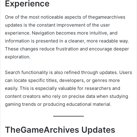
Experience
One of the most noticeable aspects of thegamearchives
updates is the constant improvement of the user
experience. Navigation becomes more intuitive, and
information is presented in a cleaner, more readable way.
These changes reduce frustration and encourage deeper
exploration.
Search functionality is also refined through updates. Users
can locate specific titles, developers, or genres more
easily. This is especially valuable for researchers and
content creators who rely on precise data when studying
gaming trends or producing educational material.
TheGameArchives Updates