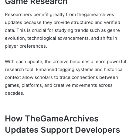
Game Research
Researchers benefit greatly from thegamearchives
updates because they provide structured and verified
data. This is crucial for studying trends such as genre
evolution, technological advancements, and shifts in
player preferences.
With each update, the archive becomes a more powerful
research tool. Enhanced tagging systems and historical
context allow scholars to trace connections between
games, platforms, and creative movements across
decades.
How TheGameArchives
Updates Support Developers