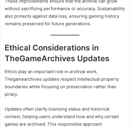
These improvements ensure that the archive can grow
without sacrificing performance or accuracy. Sustainability
also protects against data loss, ensuring gaming history
remains preserved for future generations.
Ethical Considerations in
TheGameArchives Updates
Ethics play an important role in archival work.
Thegamearchives updates respect intellectual property
boundaries while focusing on preservation rather than
piracy.
Updates often clarify licensing status and historical
context, helping users understand how and why certain
games are archived. This responsible approach