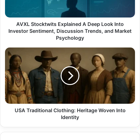
Into
Investor
Sentiment,
Discussion
AVXL Stocktwits Explained A Deep Look Into
Trends,
Investor Sentiment, Discussion Trends, and Market
and
Psychology
Market
Psychology
USA
Traditional
Clothing:
Heritage
Woven
Into
Identity
USA Traditional Clothing: Heritage Woven Into
Identity