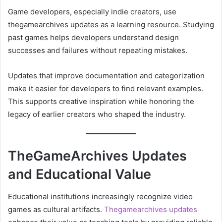
Game developers, especially indie creators, use
thegamearchives updates as a learning resource. Studying
past games helps developers understand design
successes and failures without repeating mistakes.
Updates that improve documentation and categorization
make it easier for developers to find relevant examples.
This supports creative inspiration while honoring the
legacy of earlier creators who shaped the industry.
TheGameArchives Updates
and Educational Value
Educational institutions increasingly recognize video
games as cultural artifacts.
Thegamearchives updates