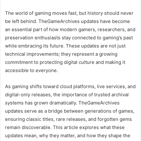
The world of gaming moves fast, but history should never
be left behind. TheGameArchives updates have become
an essential part of how modern gamers, researchers, and
preservation enthusiasts stay connected to gaming’s past
while embracing its future. These updates are not just
technical improvements; they represent a growing
commitment to protecting digital culture and making it
accessible to everyone.
As gaming shifts toward cloud platforms, live services, and
digital-only releases, the importance of trusted archival
systems has grown dramatically. TheGameArchives
updates serve as a bridge between generations of games,
ensuring classic titles, rare releases, and forgotten gems
remain discoverable. This article explores what these
updates mean, why they matter, and how they shape the