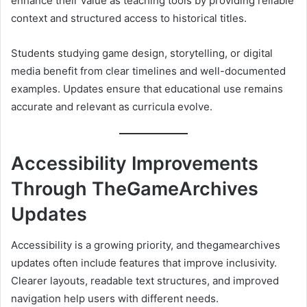
enhance their value as teaching tools by providing reliable
context and structured access to historical titles.
Students studying game design, storytelling, or digital
media benefit from clear timelines and well-documented
examples. Updates ensure that educational use remains
accurate and relevant as curricula evolve.
Accessibility Improvements
Through TheGameArchives
Updates
Accessibility is a growing priority, and thegamearchives
updates often include features that improve inclusivity.
Clearer layouts, readable text structures, and improved
navigation help users with different needs.