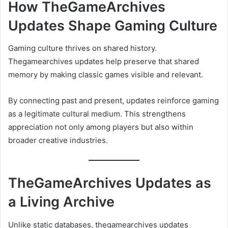
How TheGameArchives
Updates Shape Gaming Culture
Gaming culture thrives on shared history.
Thegamearchives updates help preserve that shared
memory by making classic games visible and relevant.
By connecting past and present, updates reinforce gaming
as a legitimate cultural medium. This strengthens
appreciation not only among players but also within
broader creative industries.
TheGameArchives Updates as
a Living Archive
Unlike static databases, thegamearchives updates