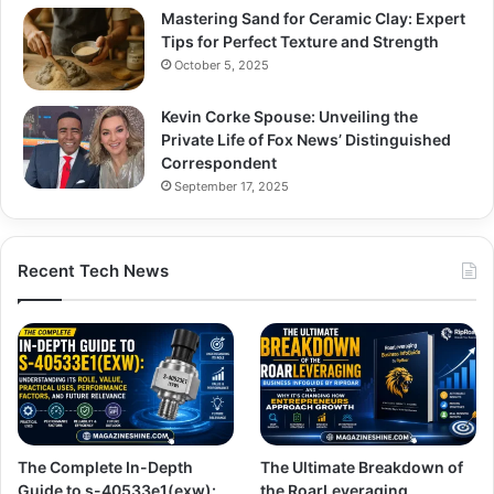
Mastering Sand for Ceramic Clay: Expert
Tips for Perfect Texture and Strength
October 5, 2025
Kevin Corke Spouse: Unveiling the
Private Life of Fox News’ Distinguished
Correspondent
September 17, 2025
Recent Tech News
The Complete In-Depth
The Ultimate Breakdown of
Guide to s-40533e1(exw):
the RoarLeveraging