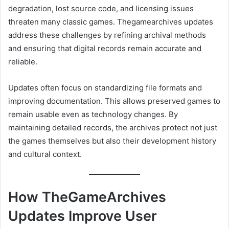
degradation, lost source code, and licensing issues
threaten many classic games. Thegamearchives updates
address these challenges by refining archival methods
and ensuring that digital records remain accurate and
reliable.
Updates often focus on standardizing file formats and
improving documentation. This allows preserved games to
remain usable even as technology changes. By
maintaining detailed records, the archives protect not just
the games themselves but also their development history
and cultural context.
How TheGameArchives
Updates Improve User