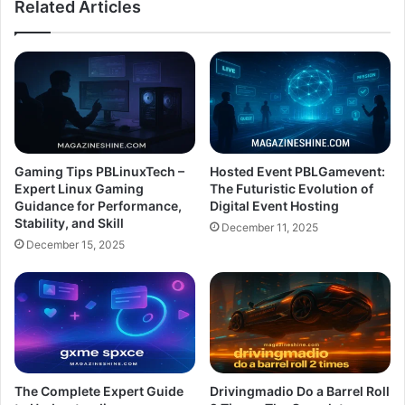
Related Articles
Gaming Tips PBLinuxTech –
Hosted Event PBLGamevent:
Expert Linux Gaming
The Futuristic Evolution of
Guidance for Performance,
Digital Event Hosting
Stability, and Skill
December 11, 2025
December 15, 2025
The Complete Expert Guide
Drivingmadio Do a Barrel Roll