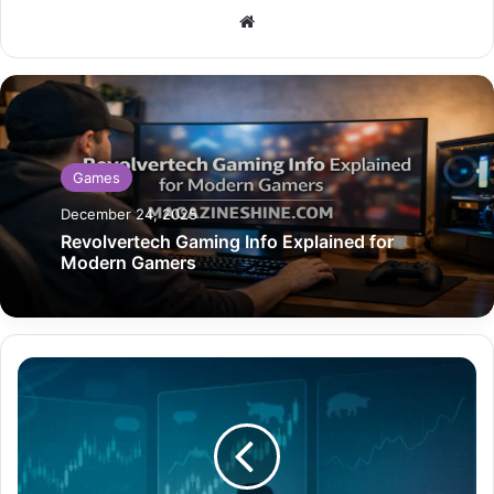
Website
Games
December 24, 2025
Revolvertech Gaming Info Explained for
Modern Gamers
AVXL
Stocktwits
Explained
A
Deep
Look