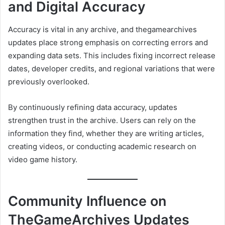
and Digital Accuracy
Accuracy is vital in any archive, and thegamearchives
updates place strong emphasis on correcting errors and
expanding data sets. This includes fixing incorrect release
dates, developer credits, and regional variations that were
previously overlooked.
By continuously refining data accuracy, updates
strengthen trust in the archive. Users can rely on the
information they find, whether they are writing articles,
creating videos, or conducting academic research on
video game history.
Community Influence on
TheGameArchives Updates