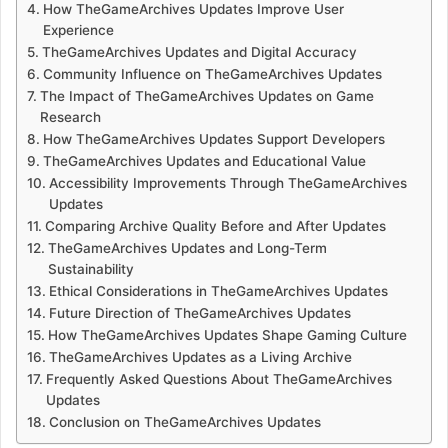
How TheGameArchives Updates Improve User
Experience
TheGameArchives Updates and Digital Accuracy
Community Influence on TheGameArchives Updates
The Impact of TheGameArchives Updates on Game
Research
How TheGameArchives Updates Support Developers
TheGameArchives Updates and Educational Value
Accessibility Improvements Through TheGameArchives
Updates
Comparing Archive Quality Before and After Updates
TheGameArchives Updates and Long-Term
Sustainability
Ethical Considerations in TheGameArchives Updates
Future Direction of TheGameArchives Updates
How TheGameArchives Updates Shape Gaming Culture
TheGameArchives Updates as a Living Archive
Frequently Asked Questions About TheGameArchives
Updates
Conclusion on TheGameArchives Updates