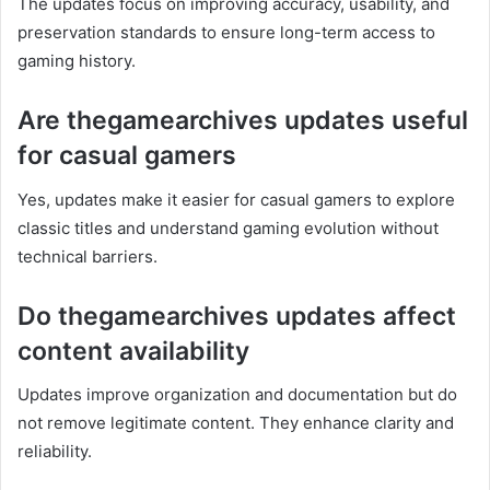
The updates focus on improving accuracy, usability, and
preservation standards to ensure long-term access to
gaming history.
Are thegamearchives updates useful
for casual gamers
Yes, updates make it easier for casual gamers to explore
classic titles and understand gaming evolution without
technical barriers.
Do thegamearchives updates affect
content availability
Updates improve organization and documentation but do
not remove legitimate content. They enhance clarity and
reliability.