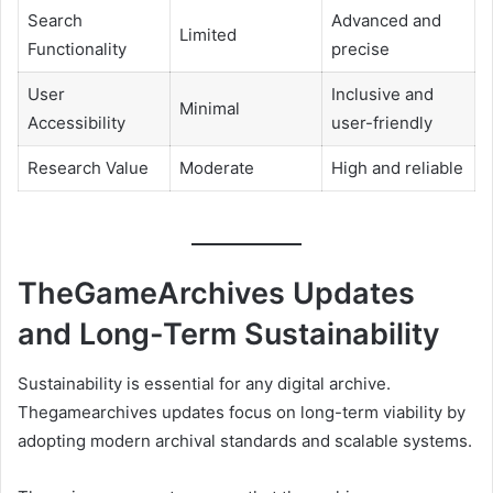
Search
Advanced and
Limited
Functionality
precise
User
Inclusive and
Minimal
Accessibility
user-friendly
Research Value
Moderate
High and reliable
TheGameArchives Updates
and Long-Term Sustainability
Sustainability is essential for any digital archive.
Thegamearchives updates focus on long-term viability by
adopting modern archival standards and scalable systems.