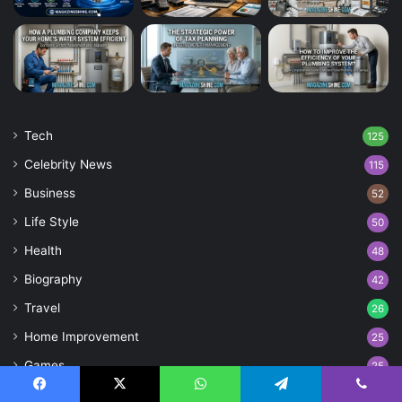
Tech
125
Celebrity News
115
Business
52
Life Style
50
Health
48
Biography
42
Travel
26
Home Improvement
25
Games
25
Entertainment
21
Facebook
X
WhatsApp
Telegram
Viber