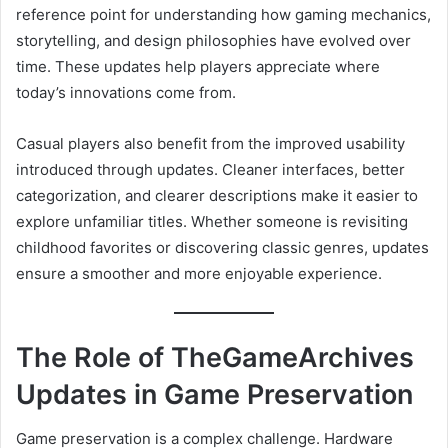
reference point for understanding how gaming mechanics,
storytelling, and design philosophies have evolved over
time. These updates help players appreciate where
today’s innovations come from.
Casual players also benefit from the improved usability
introduced through updates. Cleaner interfaces, better
categorization, and clearer descriptions make it easier to
explore unfamiliar titles. Whether someone is revisiting
childhood favorites or discovering classic genres, updates
ensure a smoother and more enjoyable experience.
The Role of TheGameArchives
Updates in Game Preservation
Game preservation is a complex challenge. Hardware