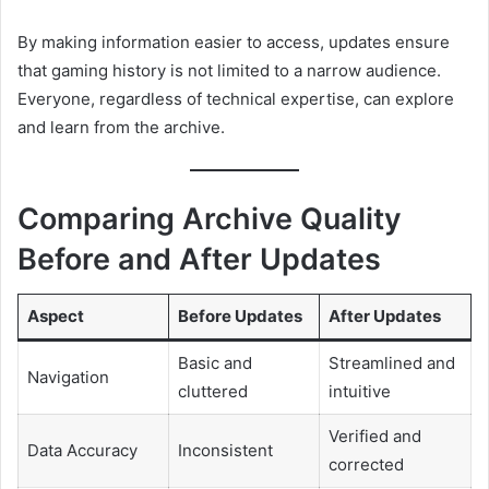
By making information easier to access, updates ensure
that gaming history is not limited to a narrow audience.
Everyone, regardless of technical expertise, can explore
and learn from the archive.
Comparing Archive Quality
Before and After Updates
Aspect
Before Updates
After Updates
Basic and
Streamlined and
Navigation
cluttered
intuitive
Verified and
Data Accuracy
Inconsistent
corrected