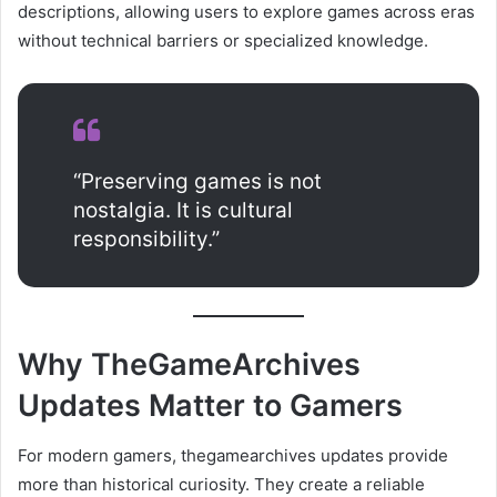
descriptions, allowing users to explore games across eras
without technical barriers or specialized knowledge.
“Preserving games is not
nostalgia. It is cultural
responsibility.”
Why TheGameArchives
Updates Matter to Gamers
For modern gamers, thegamearchives updates provide
more than historical curiosity. They create a reliable