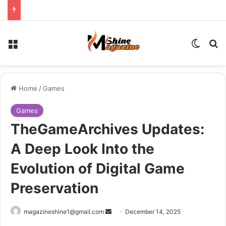
Menu
Switch
Se
Home
/
Games
Games
TheGameArchives Updates:
A Deep Look Into the
Evolution of Digital Game
Preservation
Send
magazineshine1@gmail.com
December 14, 2025
an