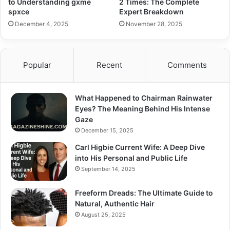
to Understanding gxme
2 Times: The Complete
spxce
Expert Breakdown
December 4, 2025
November 28, 2025
Popular
Recent
Comments
What Happened to Chairman Rainwater
Eyes? The Meaning Behind His Intense
Gaze
December 15, 2025
Carl Higbie Current Wife: A Deep Dive
into His Personal and Public Life
September 14, 2025
Freeform Dreads: The Ultimate Guide to
Natural, Authentic Hair
August 25, 2025