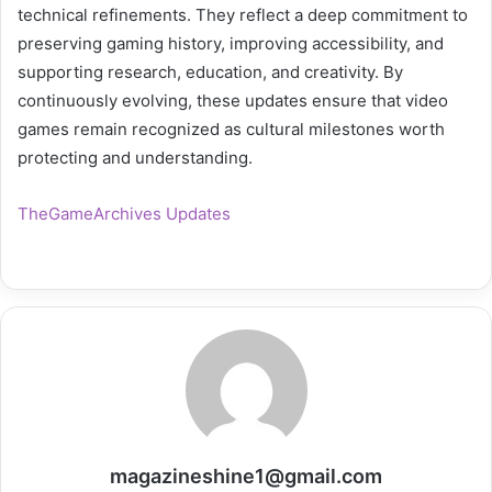
technical refinements. They reflect a deep commitment to
preserving gaming history, improving accessibility, and
supporting research, education, and creativity. By
continuously evolving, these updates ensure that video
games remain recognized as cultural milestones worth
protecting and understanding.
TheGameArchives Updates
magazineshine1@gmail.com