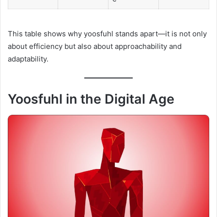
This table shows why yoosfuhl stands apart—it is not only
about efficiency but also about approachability and
adaptability.
Yoosfuhl in the Digital Age