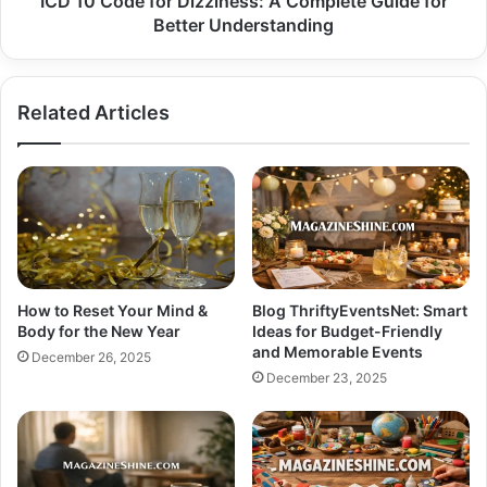
ICD 10 Code for Dizziness: A Complete Guide for
Understanding
Better Understanding
Related Articles
How to Reset Your Mind &
Blog ThriftyEventsNet: Smart
Body for the New Year
Ideas for Budget-Friendly
and Memorable Events
December 26, 2025
December 23, 2025