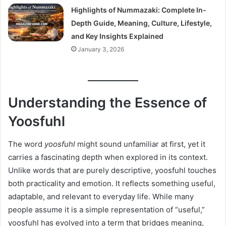
Highlights of Nummazaki: Complete In-
Depth Guide, Meaning, Culture, Lifestyle,
and Key Insights Explained
January 3, 2026
Understanding the Essence of
Yoosfuhl
The word
yoosfuhl
might sound unfamiliar at first, yet it
carries a fascinating depth when explored in its context.
Unlike words that are purely descriptive, yoosfuhl touches
both practicality and emotion. It reflects something useful,
adaptable, and relevant to everyday life. While many
people assume it is a simple representation of “useful,”
yoosfuhl has evolved into a term that bridges meaning,