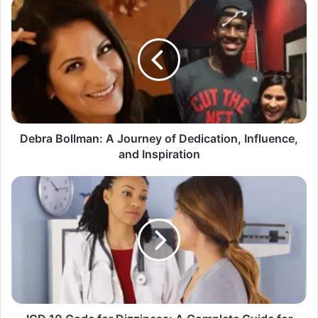
Debra
Bollman:
A
Journey
of
Dedication,
Influence,
and
Inspiration
Debra Bollman: A Journey of Dedication, Influence,
and Inspiration
ICD
10
Code
for
Dizziness:
A
Complete
Guide
for
Better