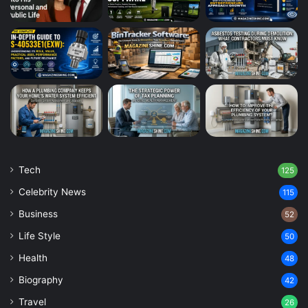
Tech
125
Celebrity News
115
Business
52
Life Style
50
Health
48
Biography
42
Travel
26