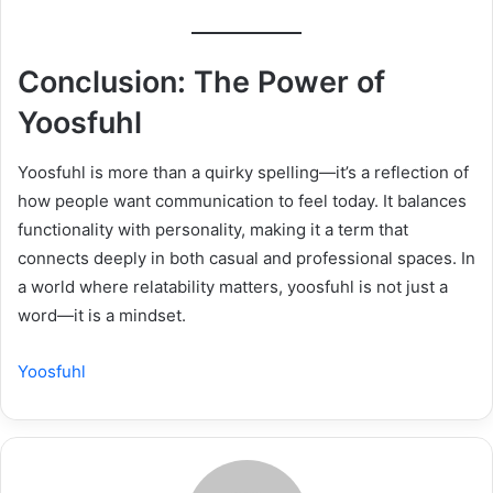
Conclusion: The Power of
Yoosfuhl
Yoosfuhl is more than a quirky spelling—it’s a reflection of
how people want communication to feel today. It balances
functionality with personality, making it a term that
connects deeply in both casual and professional spaces. In
a world where relatability matters, yoosfuhl is not just a
word—it is a mindset.
Yoosfuhl