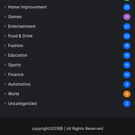
Home Improvement
25
Games
25
Entertainment
21
Food & Drink
20
Fashion
16
Education
15
Sports
15
Finance
14
Automotive
9
World
8
Uncategorized
2
copyright2026@ | All Rights Reserved