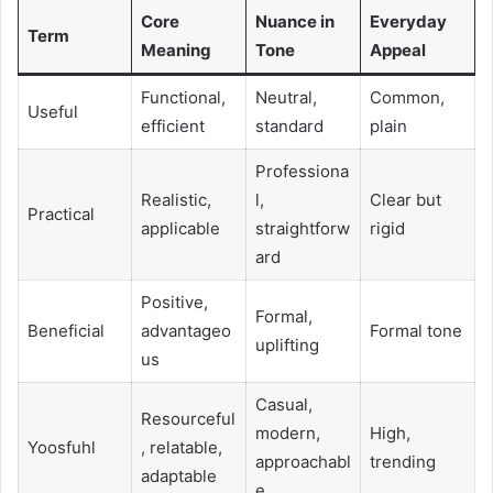
Core
Nuance in
Everyday
Term
Meaning
Tone
Appeal
Functional,
Neutral,
Common,
Useful
efficient
standard
plain
Professiona
Realistic,
l,
Clear but
Practical
applicable
straightforw
rigid
ard
Positive,
Formal,
Beneficial
advantageo
Formal tone
uplifting
us
Casual,
Resourceful
modern,
High,
Yoosfuhl
, relatable,
approachabl
trending
adaptable
e