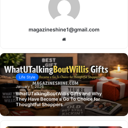
magazineshine1@gmail.com
Website
Life Style
January 1, 2026
WhatUTalkingBoutWillis Gifts and Why
They Have Become a Go To Choice for
Thoughtful Shoppers