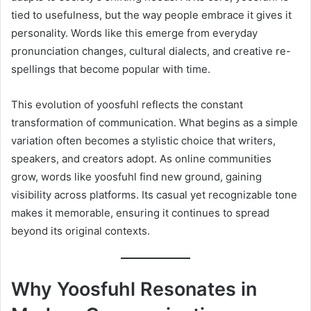
tied to usefulness, but the way people embrace it gives it
personality. Words like this emerge from everyday
pronunciation changes, cultural dialects, and creative re-
spellings that become popular with time.
This evolution of yoosfuhl reflects the constant
transformation of communication. What begins as a simple
variation often becomes a stylistic choice that writers,
speakers, and creators adopt. As online communities
grow, words like yoosfuhl find new ground, gaining
visibility across platforms. Its casual yet recognizable tone
makes it memorable, ensuring it continues to spread
beyond its original contexts.
Why Yoosfuhl Resonates in