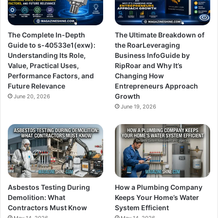
The Complete In-Depth
The Ultimate Breakdown of
Guide to s-40533e1(exw):
the RoarLeveraging
Understanding Its Role,
Business InfoGuide by
Value, Practical Uses,
RipRoar and Why It’s
Performance Factors, and
Changing How
Future Relevance
Entrepreneurs Approach
Growth
June 20, 2026
June 19, 2026
Asbestos Testing During
How a Plumbing Company
Demolition: What
Keeps Your Home’s Water
Contractors Must Know
System Efficient
May 14, 2026
May 14, 2026