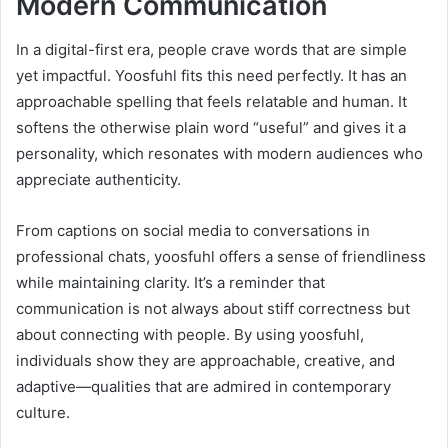
Modern Communication
In a digital-first era, people crave words that are simple
yet impactful. Yoosfuhl fits this need perfectly. It has an
approachable spelling that feels relatable and human. It
softens the otherwise plain word “useful” and gives it a
personality, which resonates with modern audiences who
appreciate authenticity.
From captions on social media to conversations in
professional chats, yoosfuhl offers a sense of friendliness
while maintaining clarity. It’s a reminder that
communication is not always about stiff correctness but
about connecting with people. By using yoosfuhl,
individuals show they are approachable, creative, and
adaptive—qualities that are admired in contemporary
culture.