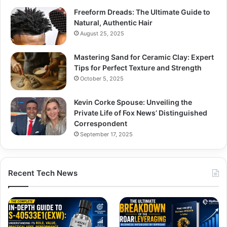
Freeform Dreads: The Ultimate Guide to
Natural, Authentic Hair
August 25, 2025
Mastering Sand for Ceramic Clay: Expert
Tips for Perfect Texture and Strength
October 5, 2025
Kevin Corke Spouse: Unveiling the
Private Life of Fox News’ Distinguished
Correspondent
September 17, 2025
Recent Tech News