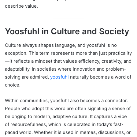
describe value.
Yoosfuhl in Culture and Society
Culture always shapes language, and yoosfuhl is no
exception. This term represents more than just practicality
—it reflects a mindset that values efficiency, creativity, and
adaptability. In societies where innovation and problem-
solving are admired,
yoosfuhl
naturally becomes a word of
choice.
Within communities, yoosfuhl also becomes a connector.
People who adopt this word are often signaling a sense of
belonging to modern, adaptive culture. It captures a vibe
of resourcefulness, which is celebrated in today’s fast-
paced world. Whether it is used in memes, discussions, or