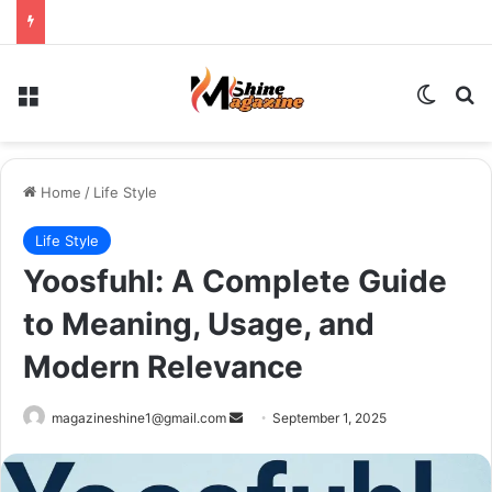
Menu
Switch
Se
Home
/
Life Style
Life Style
Yoosfuhl: A Complete Guide
to Meaning, Usage, and
Modern Relevance
Send
magazineshine1@gmail.com
September 1, 2025
an
email