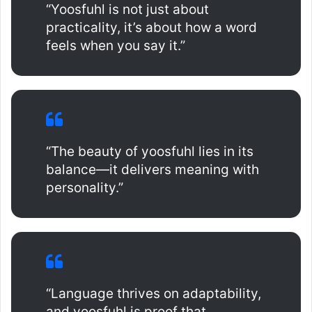
“Yoosfuhl is not just about
practicality, it’s about how a word
feels when you say it.”
“The beauty of yoosfuhl lies in its
balance—it delivers meaning with
personality.”
“Language thrives on adaptability,
and yoosfuhl is proof that