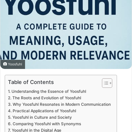
Yoosfuhl
Table of Contents
Understanding the Essence of Yoosfuhl
The Roots and Evolution of Yoosfuhl
Why Yoosfuhl Resonates in Modern Communication
Practical Applications of Yoosfuhl
Yoosfuhl in Culture and Society
Comparing Yoosfuhl with Synonyms
Yoosfuhl in the Digital Age