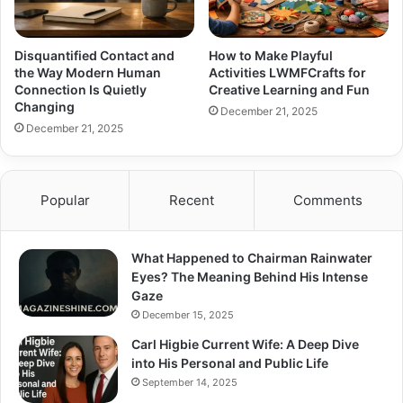
Disquantified Contact and
How to Make Playful
the Way Modern Human
Activities LWMFCrafts for
Connection Is Quietly
Creative Learning and Fun
Changing
December 21, 2025
December 21, 2025
Popular
Recent
Comments
What Happened to Chairman Rainwater
Eyes? The Meaning Behind His Intense
Gaze
December 15, 2025
Carl Higbie Current Wife: A Deep Dive
into His Personal and Public Life
September 14, 2025