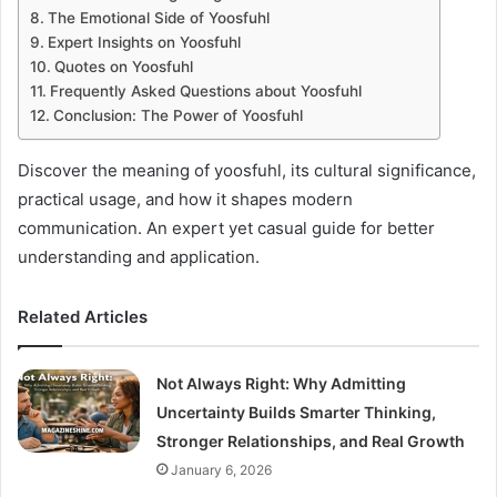
The Emotional Side of Yoosfuhl
Expert Insights on Yoosfuhl
Quotes on Yoosfuhl
Frequently Asked Questions about Yoosfuhl
Conclusion: The Power of Yoosfuhl
Discover the meaning of yoosfuhl, its cultural significance,
practical usage, and how it shapes modern
communication. An expert yet casual guide for better
understanding and application.
Related Articles
Not Always Right: Why Admitting
Uncertainty Builds Smarter Thinking,
Stronger Relationships, and Real Growth
January 6, 2026