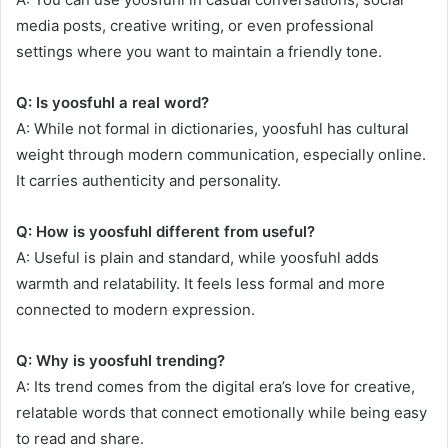
media posts, creative writing, or even professional
settings where you want to maintain a friendly tone.
Q: Is yoosfuhl a real word?
A: While not formal in dictionaries, yoosfuhl has cultural
weight through modern communication, especially online.
It carries authenticity and personality.
Q: How is yoosfuhl different from useful?
A: Useful is plain and standard, while yoosfuhl adds
warmth and relatability. It feels less formal and more
connected to modern expression.
Q: Why is yoosfuhl trending?
A: Its trend comes from the digital era’s love for creative,
relatable words that connect emotionally while being easy
to read and share.