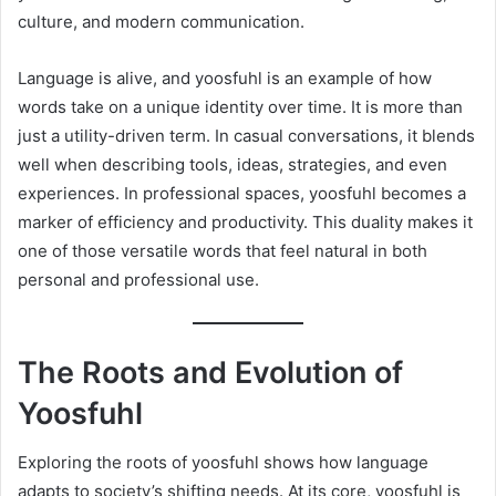
culture, and modern communication.
Language is alive, and yoosfuhl is an example of how
words take on a unique identity over time. It is more than
just a utility-driven term. In casual conversations, it blends
well when describing tools, ideas, strategies, and even
experiences. In professional spaces, yoosfuhl becomes a
marker of efficiency and productivity. This duality makes it
one of those versatile words that feel natural in both
personal and professional use.
The Roots and Evolution of
Yoosfuhl
Exploring the roots of yoosfuhl shows how language
adapts to society’s shifting needs. At its core, yoosfuhl is