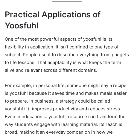
Practical Applications of
Yoosfuhl
One of the most powerful aspects of yoosfuhl is its
flexibility in application. It isn’t confined to one type of
subject. People use it to describe everything from gadgets
to life lessons. That adaptability is what keeps the term
alive and relevant across different domains.
For example, in personal life, someone might say a recipe
is yoosfuhl because it saves time and makes meals easier
to prepare. In business, a strategy could be called
yoosfuhl if it improves productivity and reduces stress.
Even in education, a yoosfuhl resource can transform the
way students engage with learning material. Its reach is
broad, making it an everyday companion in how we