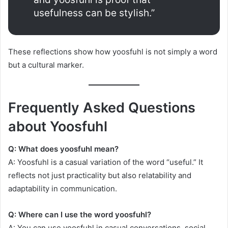
usefulness can be stylish.”
These reflections show how yoosfuhl is not simply a word
but a cultural marker.
Frequently Asked Questions
about Yoosfuhl
Q: What does yoosfuhl mean?
A: Yoosfuhl is a casual variation of the word “useful.” It
reflects not just practicality but also relatability and
adaptability in communication.
Q: Where can I use the word yoosfuhl?
A: You can use yoosfuhl in casual conversations, social