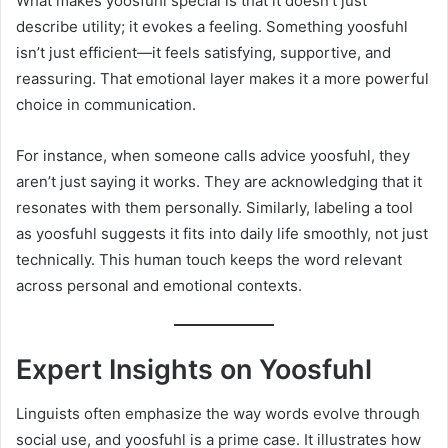
What makes yoosfuhl special is that it doesn’t just
describe utility; it evokes a feeling. Something yoosfuhl
isn’t just efficient—it feels satisfying, supportive, and
reassuring. That emotional layer makes it a more powerful
choice in communication.
For instance, when someone calls advice yoosfuhl, they
aren’t just saying it works. They are acknowledging that it
resonates with them personally. Similarly, labeling a tool
as yoosfuhl suggests it fits into daily life smoothly, not just
technically. This human touch keeps the word relevant
across personal and emotional contexts.
Expert Insights on Yoosfuhl
Linguists often emphasize the way words evolve through
social use, and yoosfuhl is a prime case. It illustrates how