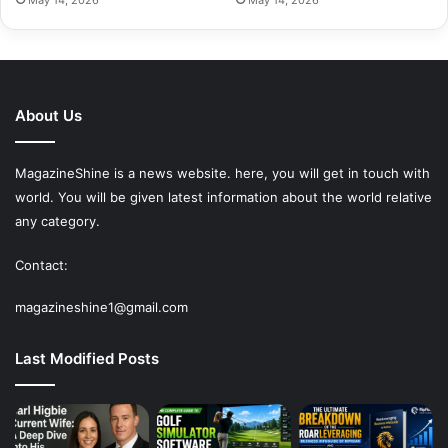
About Us
MagazineShine is a news website. here, you will get in touch with
world. You will be given latest information about the world relative
any category.
Contact:
magazineshine1@gmail.com
Last Modified Posts