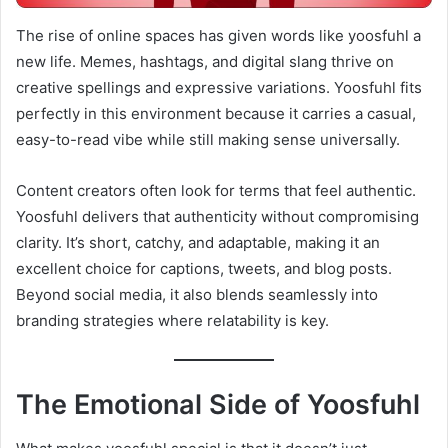
The rise of online spaces has given words like yoosfuhl a
new life. Memes, hashtags, and digital slang thrive on
creative spellings and expressive variations. Yoosfuhl fits
perfectly in this environment because it carries a casual,
easy-to-read vibe while still making sense universally.
Content creators often look for terms that feel authentic.
Yoosfuhl delivers that authenticity without compromising
clarity. It’s short, catchy, and adaptable, making it an
excellent choice for captions, tweets, and blog posts.
Beyond social media, it also blends seamlessly into
branding strategies where relatability is key.
The Emotional Side of Yoosfuhl