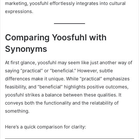
marketing, yoosfuhl effortlessly integrates into cultural
expressions.
Comparing Yoosfuhl with
Synonyms
At first glance, yoosfuhl may seem like just another way of
saying “practical” or “beneficial.” However, subtle
differences make it unique. While “practical” emphasizes
feasibility, and “beneficial” highlights positive outcomes,
yoosfuhl strikes a balance between these qualities. It
conveys both the functionality and the relatability of
something.
Here’s a quick comparison for clarity: