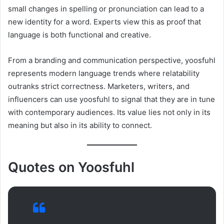
small changes in spelling or pronunciation can lead to a
new identity for a word. Experts view this as proof that
language is both functional and creative.
From a branding and communication perspective, yoosfuhl
represents modern language trends where relatability
outranks strict correctness. Marketers, writers, and
influencers can use yoosfuhl to signal that they are in tune
with contemporary audiences. Its value lies not only in its
meaning but also in its ability to connect.
Quotes on Yoosfuhl