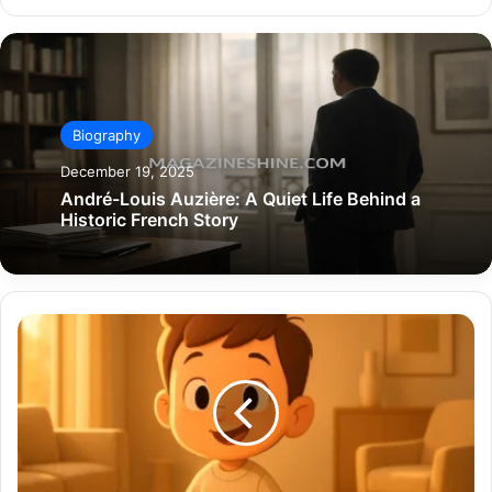
Biography
December 19, 2025
André-Louis Auzière: A Quiet Life Behind a
Historic French Story
Hendrix
Wilburn:
A
Full
Deep
Dive
into
the