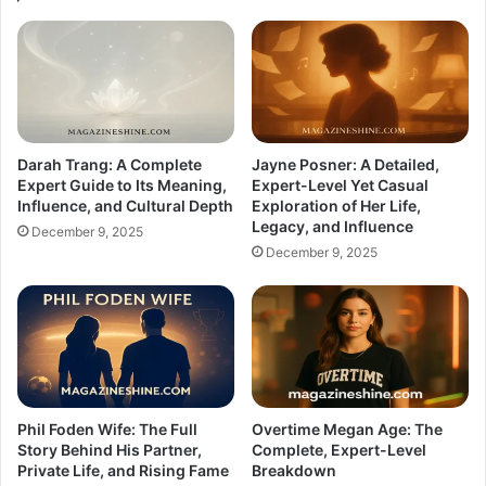
Darah Trang: A Complete
Jayne Posner: A Detailed,
Expert Guide to Its Meaning,
Expert-Level Yet Casual
Influence, and Cultural Depth
Exploration of Her Life,
Legacy, and Influence
December 9, 2025
December 9, 2025
Phil Foden Wife: The Full
Overtime Megan Age: The
Story Behind His Partner,
Complete, Expert-Level
Private Life, and Rising Fame
Breakdown