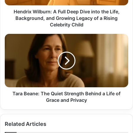
Life,
Background,
Hendrix Wilburn: A Full Deep Dive into the Life,
and
Background, and Growing Legacy of a Rising
Growing
Celebrity Child
Legacy
of
Tara
a
Beane:
Rising
The
Celebrity
Quiet
Child
Strength
Behind
a
Life
of
Grace
Tara Beane: The Quiet Strength Behind a Life of
and
Grace and Privacy
Privacy
Related Articles