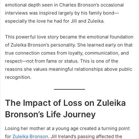
emotional depth seen in Charles Bronson’s occasional
interviews was inspired largely by his family bond—
especially the love he had for Jill and Zuleika.
This powerful love story became the emotional foundation
of Zuleika Bronson’s personality. She learned early on that
true connection comes from loyalty, communication, and
respect—not from fame or status. This is one of the
reasons she values meaningful relationships above public
recognition.
The Impact of Loss on Zuleika
Bronson’s Life Journey
Losing her mother at a young age created a turning point
for
Zuleika Bronson
. Jill Ireland’s passing affected the