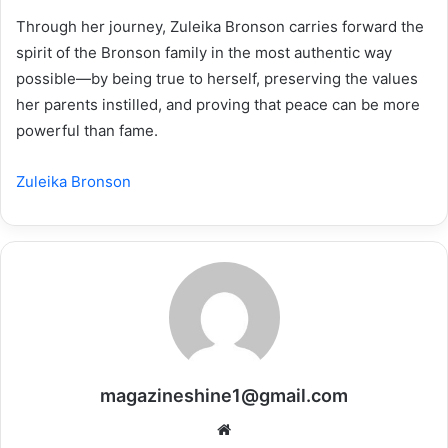
Through her journey, Zuleika Bronson carries forward the
spirit of the Bronson family in the most authentic way
possible—by being true to herself, preserving the values
her parents instilled, and proving that peace can be more
powerful than fame.
Zuleika Bronson
magazineshine1@gmail.com
Website