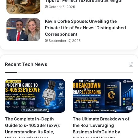
Tips for Perfect Texture and Strength
October 5, 2025
Kevin Corke Spouse: Unveiling the
Private Life of Fox News’ Distinguished
Correspondent
September 17, 2025
Recent Tech News
The Complete In-Depth
The Ultimate Breakdown of
Guide to s-40533e1(exw):
the RoarLeveraging
Understanding Its Role,
Business InfoGuide by