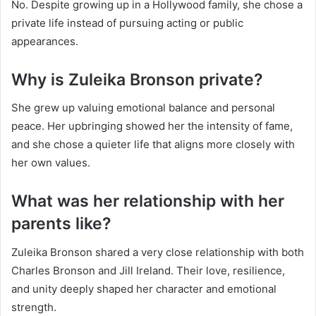
No. Despite growing up in a Hollywood family, she chose a
private life instead of pursuing acting or public
appearances.
Why is Zuleika Bronson private?
She grew up valuing emotional balance and personal
peace. Her upbringing showed her the intensity of fame,
and she chose a quieter life that aligns more closely with
her own values.
What was her relationship with her
parents like?
Zuleika Bronson shared a very close relationship with both
Charles Bronson and Jill Ireland. Their love, resilience,
and unity deeply shaped her character and emotional
strength.