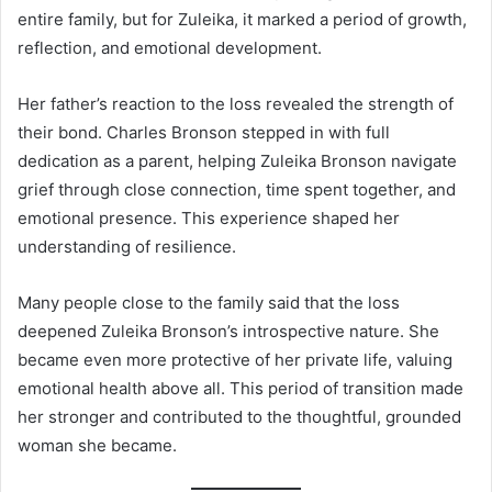
entire family, but for Zuleika, it marked a period of growth,
reflection, and emotional development.
Her father’s reaction to the loss revealed the strength of
their bond. Charles Bronson stepped in with full
dedication as a parent, helping Zuleika Bronson navigate
grief through close connection, time spent together, and
emotional presence. This experience shaped her
understanding of resilience.
Many people close to the family said that the loss
deepened Zuleika Bronson’s introspective nature. She
became even more protective of her private life, valuing
emotional health above all. This period of transition made
her stronger and contributed to the thoughtful, grounded
woman she became.