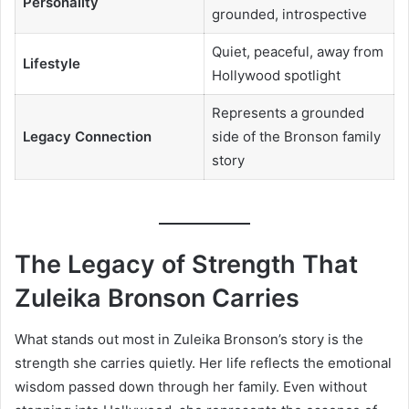
Personality
grounded, introspective
Quiet, peaceful, away from
Lifestyle
Hollywood spotlight
Represents a grounded
Legacy Connection
side of the Bronson family
story
The Legacy of Strength That
Zuleika Bronson Carries
What stands out most in Zuleika Bronson’s story is the
strength she carries quietly. Her life reflects the emotional
wisdom passed down through her family. Even without