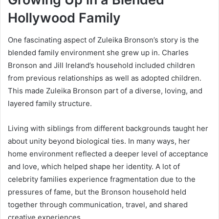
Hollywood Family
One fascinating aspect of Zuleika Bronson’s story is the
blended family environment she grew up in. Charles
Bronson and Jill Ireland’s household included children
from previous relationships as well as adopted children.
This made Zuleika Bronson part of a diverse, loving, and
layered family structure.
Living with siblings from different backgrounds taught her
about unity beyond biological ties. In many ways, her
home environment reflected a deeper level of acceptance
and love, which helped shape her identity. A lot of
celebrity families experience fragmentation due to the
pressures of fame, but the Bronson household held
together through communication, travel, and shared
creative experiences.