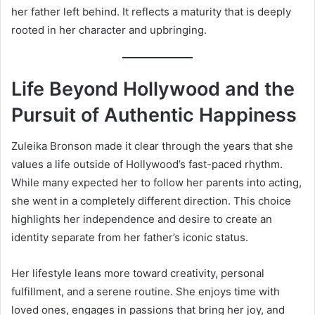
her father left behind. It reflects a maturity that is deeply
rooted in her character and upbringing.
Life Beyond Hollywood and the
Pursuit of Authentic Happiness
Zuleika Bronson made it clear through the years that she
values a life outside of Hollywood’s fast-paced rhythm.
While many expected her to follow her parents into acting,
she went in a completely different direction. This choice
highlights her independence and desire to create an
identity separate from her father’s iconic status.
Her lifestyle leans more toward creativity, personal
fulfillment, and a serene routine. She enjoys time with
loved ones, engages in passions that bring her joy, and