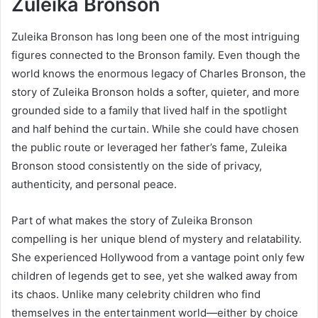
Zuleika Bronson
Zuleika Bronson has long been one of the most intriguing
figures connected to the Bronson family. Even though the
world knows the enormous legacy of Charles Bronson, the
story of Zuleika Bronson holds a softer, quieter, and more
grounded side to a family that lived half in the spotlight
and half behind the curtain. While she could have chosen
the public route or leveraged her father’s fame, Zuleika
Bronson stood consistently on the side of privacy,
authenticity, and personal peace.
Part of what makes the story of Zuleika Bronson
compelling is her unique blend of mystery and relatability.
She experienced Hollywood from a vantage point only few
children of legends get to see, yet she walked away from
its chaos. Unlike many celebrity children who find
themselves in the entertainment world—either by choice