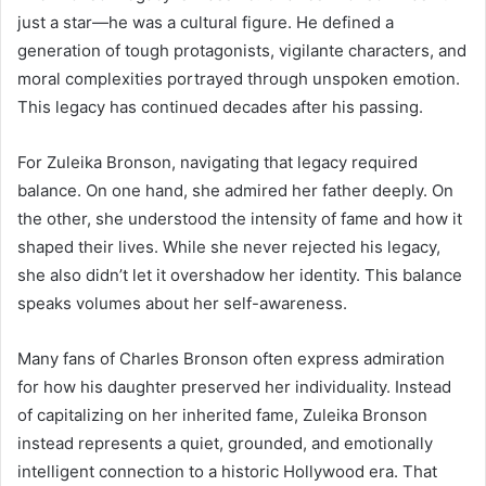
just a star—he was a cultural figure. He defined a
generation of tough protagonists, vigilante characters, and
moral complexities portrayed through unspoken emotion.
This legacy has continued decades after his passing.
For Zuleika Bronson, navigating that legacy required
balance. On one hand, she admired her father deeply. On
the other, she understood the intensity of fame and how it
shaped their lives. While she never rejected his legacy,
she also didn’t let it overshadow her identity. This balance
speaks volumes about her self-awareness.
Many fans of Charles Bronson often express admiration
for how his daughter preserved her individuality. Instead
of capitalizing on her inherited fame, Zuleika Bronson
instead represents a quiet, grounded, and emotionally
intelligent connection to a historic Hollywood era. That