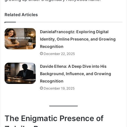
Related Articles
DanielaFrancogtz: Exploring Digital
Identity, Online Presence, and Growing
Recognition
December 22, 2025
Davide Ellena: A Deep Dive into His
Background, Influence, and Growing
Recognition
December 19, 2025
The Enigmatic Presence of