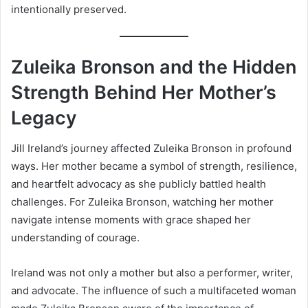
intentionally preserved.
Zuleika Bronson and the Hidden
Strength Behind Her Mother’s
Legacy
Jill Ireland’s journey affected Zuleika Bronson in profound
ways. Her mother became a symbol of strength, resilience,
and heartfelt advocacy as she publicly battled health
challenges. For Zuleika Bronson, watching her mother
navigate intense moments with grace shaped her
understanding of courage.
Ireland was not only a mother but also a performer, writer,
and advocate. The influence of such a multifaceted woman