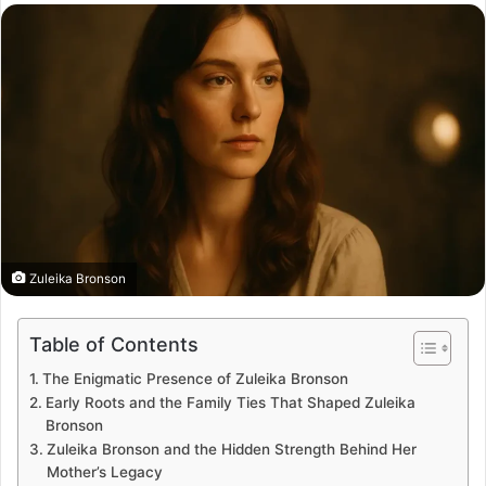
email
Zuleika Bronson
Table of Contents
The Enigmatic Presence of Zuleika Bronson
Early Roots and the Family Ties That Shaped Zuleika
Bronson
Zuleika Bronson and the Hidden Strength Behind Her
Mother’s Legacy