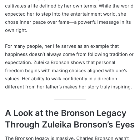
cultivates a life defined by her own terms. While the world
expected her to step into the entertainment world, she
chose inner peace over fame—a powerful message in its
own right.
For many people, her life serves as an example that
happiness doesn’t always come from following tradition or
expectation. Zuleika Bronson shows that personal
freedom begins with making choices aligned with one’s
values. Her ability to walk confidently in a direction
different from her father’s makes her story truly inspiring.
A Look at the Bronson Legacy
Through Zuleika Bronson’s Eyes
The Bronson legacy is massive. Charles Bronson wasn’t