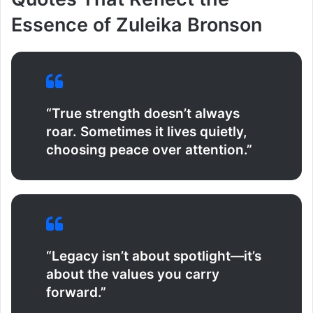
Essence of Zuleika Bronson
“True strength doesn’t always
roar. Sometimes it lives quietly,
choosing peace over attention.”
“Legacy isn’t about spotlight—it’s
about the values you carry
forward.”