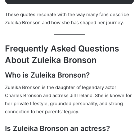
These quotes resonate with the way many fans describe
Zuleika Bronson and how she has shaped her journey.
Frequently Asked Questions
About Zuleika Bronson
Who is Zuleika Bronson?
Zuleika Bronson is the daughter of legendary actor
Charles Bronson and actress Jill Ireland. She is known for
her private lifestyle, grounded personality, and strong
connection to her parents’ legacy.
Is Zuleika Bronson an actress?