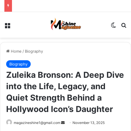
Menu
Switch
Se
Home
/
Biography
Biography
Zuleika Bronson: A Deep Dive
into the Life, Legacy, and
Quiet Strength Behind a
Hollywood Icon’s Daughter
Send
magazineshine1@gmail.com
November 13, 2025
an