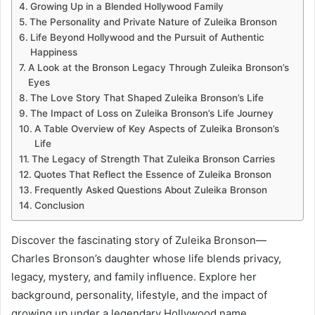
Growing Up in a Blended Hollywood Family
The Personality and Private Nature of Zuleika Bronson
Life Beyond Hollywood and the Pursuit of Authentic
Happiness
A Look at the Bronson Legacy Through Zuleika Bronson’s
Eyes
The Love Story That Shaped Zuleika Bronson’s Life
The Impact of Loss on Zuleika Bronson’s Life Journey
A Table Overview of Key Aspects of Zuleika Bronson’s
Life
The Legacy of Strength That Zuleika Bronson Carries
Quotes That Reflect the Essence of Zuleika Bronson
Frequently Asked Questions About Zuleika Bronson
Conclusion
Discover the fascinating story of Zuleika Bronson—
Charles Bronson’s daughter whose life blends privacy,
legacy, mystery, and family influence. Explore her
background, personality, lifestyle, and the impact of
growing up under a legendary Hollywood name.