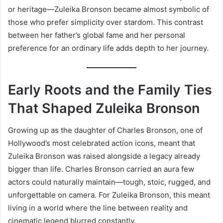
or heritage—Zuleika Bronson became almost symbolic of
those who prefer simplicity over stardom. This contrast
between her father’s global fame and her personal
preference for an ordinary life adds depth to her journey.
Early Roots and the Family Ties
That Shaped Zuleika Bronson
Growing up as the daughter of Charles Bronson, one of
Hollywood’s most celebrated action icons, meant that
Zuleika Bronson was raised alongside a legacy already
bigger than life. Charles Bronson carried an aura few
actors could naturally maintain—tough, stoic, rugged, and
unforgettable on camera. For Zuleika Bronson, this meant
living in a world where the line between reality and
cinematic legend blurred constantly.