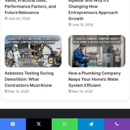
Value, Practical Uses,
RipRoar and Why It’s
Performance Factors, and
Changing How
Future Relevance
Entrepreneurs Approach
Growth
June 20, 2026
June 19, 2026
Asbestos Testing During
How a Plumbing Company
Demolition: What
Keeps Your Home’s Water
Contractors Must Know
System Efficient
May 14, 2026
May 14, 2026
About Us
Facebook
X
WhatsApp
Telegram
Viber