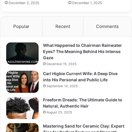
December 3, 2025
December 1, 2025
Popular
Recent
Comments
What Happened to Chairman Rainwater
Eyes? The Meaning Behind His Intense
Gaze
December 15, 2025
Carl Higbie Current Wife: A Deep Dive
into His Personal and Public Life
September 14, 2025
Freeform Dreads: The Ultimate Guide to
Natural, Authentic Hair
August 25, 2025
Mastering Sand for Ceramic Clay: Expert