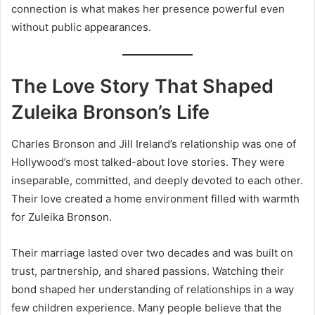
connection is what makes her presence powerful even
without public appearances.
The Love Story That Shaped
Zuleika Bronson’s Life
Charles Bronson and Jill Ireland’s relationship was one of
Hollywood’s most talked-about love stories. They were
inseparable, committed, and deeply devoted to each other.
Their love created a home environment filled with warmth
for Zuleika Bronson.
Their marriage lasted over two decades and was built on
trust, partnership, and shared passions. Watching their
bond shaped her understanding of relationships in a way
few children experience. Many people believe that the