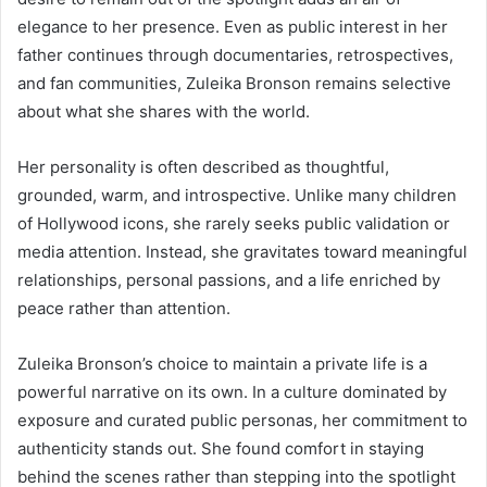
elegance to her presence. Even as public interest in her
father continues through documentaries, retrospectives,
and fan communities, Zuleika Bronson remains selective
about what she shares with the world.
Her personality is often described as thoughtful,
grounded, warm, and introspective. Unlike many children
of Hollywood icons, she rarely seeks public validation or
media attention. Instead, she gravitates toward meaningful
relationships, personal passions, and a life enriched by
peace rather than attention.
Zuleika Bronson’s choice to maintain a private life is a
powerful narrative on its own. In a culture dominated by
exposure and curated public personas, her commitment to
authenticity stands out. She found comfort in staying
behind the scenes rather than stepping into the spotlight