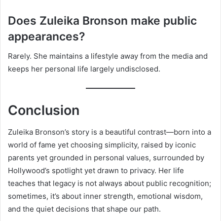
Does Zuleika Bronson make public
appearances?
Rarely. She maintains a lifestyle away from the media and
keeps her personal life largely undisclosed.
Conclusion
Zuleika Bronson’s story is a beautiful contrast—born into a
world of fame yet choosing simplicity, raised by iconic
parents yet grounded in personal values, surrounded by
Hollywood’s spotlight yet drawn to privacy. Her life
teaches that legacy is not always about public recognition;
sometimes, it’s about inner strength, emotional wisdom,
and the quiet decisions that shape our path.