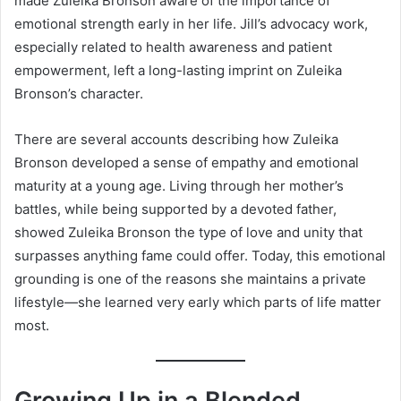
made Zuleika Bronson aware of the importance of
emotional strength early in her life. Jill’s advocacy work,
especially related to health awareness and patient
empowerment, left a long-lasting imprint on Zuleika
Bronson’s character.
There are several accounts describing how Zuleika
Bronson developed a sense of empathy and emotional
maturity at a young age. Living through her mother’s
battles, while being supported by a devoted father,
showed Zuleika Bronson the type of love and unity that
surpasses anything fame could offer. Today, this emotional
grounding is one of the reasons she maintains a private
lifestyle—she learned very early which parts of life matter
most.
Growing Up in a Blended