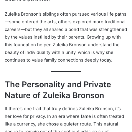
Zuleika Bronson’s siblings often pursued various life paths
—some entered the arts, others explored more traditional
careers—but they all shared a bond that was strengthened
by the values instilled by their parents. Growing up with
this foundation helped Zuleika Bronson understand the
beauty of individuality within unity, which is why she
continues to value family connections deeply today.
The Personality and Private
Nature of Zuleika Bronson
If there’s one trait that truly defines Zuleika Bronson, it’s
her love for privacy. In an era where fame is often treated
like a currency, she chose a quieter route. This natural
desire to remain out of the spotlight adds an air of