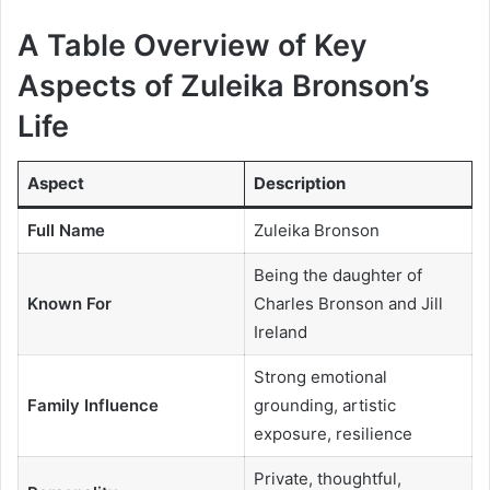
A Table Overview of Key
Aspects of Zuleika Bronson’s
Life
Aspect
Description
Full Name
Zuleika Bronson
Being the daughter of
Known For
Charles Bronson and Jill
Ireland
Strong emotional
Family Influence
grounding, artistic
exposure, resilience
Private, thoughtful,