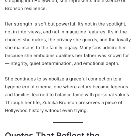
stepping into Hollywood, she represents the essence of
Bronson resilience.
Her strength is soft but powerful. It’s not in the spotlight,
not in interviews, and not in magazine features. It’s in the
choices she makes, the privacy she guards, and the loyalty
she maintains to the family legacy. Many fans admire her
because she embodies qualities her father was known for
—integrity, quiet determination, and emotional depth.
She continues to symbolize a graceful connection to a
bygone era of cinema, one where actors became legends
and families learned to balance fame with personal values.
Through her life, Zuleika Bronson preserves a piece of
Hollywood history without even trying.
Quotes That Reflect the