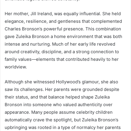
Her mother, Jill Ireland, was equally influential. She held
elegance, resilience, and gentleness that complemented
Charles Bronson’s powerful presence. This combination
gave Zuleika Bronson a home environment that was both
intense and nurturing. Much of her early life revolved
around creativity, discipline, and a strong connection to
family values—elements that contributed heavily to her
worldview.
Although she witnessed Hollywood’s glamour, she also
saw its challenges. Her parents were grounded despite
their status, and that balance helped shape Zuleika
Bronson into someone who valued authenticity over
appearance. Many people assume celebrity children
automatically crave the spotlight, but Zuleika Bronson’s
upbringing was rooted in a type of normalcy her parents