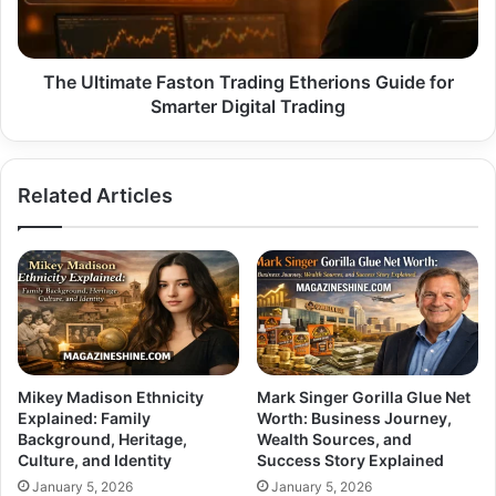
for
Smarter
Digital
Trading
The Ultimate Faston Trading Etherions Guide for
Smarter Digital Trading
Related Articles
Mikey Madison Ethnicity
Mark Singer Gorilla Glue Net
Explained: Family
Worth: Business Journey,
Background, Heritage,
Wealth Sources, and
Culture, and Identity
Success Story Explained
January 5, 2026
January 5, 2026