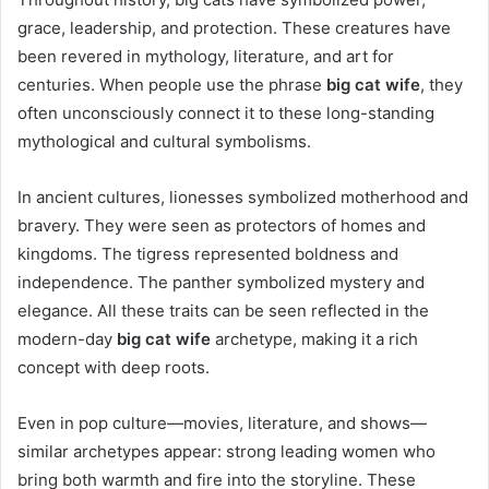
grace, leadership, and protection. These creatures have
been revered in mythology, literature, and art for
centuries. When people use the phrase
big cat wife
, they
often unconsciously connect it to these long-standing
mythological and cultural symbolisms.
In ancient cultures, lionesses symbolized motherhood and
bravery. They were seen as protectors of homes and
kingdoms. The tigress represented boldness and
independence. The panther symbolized mystery and
elegance. All these traits can be seen reflected in the
modern-day
big cat wife
archetype, making it a rich
concept with deep roots.
Even in pop culture—movies, literature, and shows—
similar archetypes appear: strong leading women who
bring both warmth and fire into the storyline. These