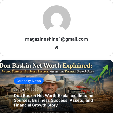
magazineshine1@gmail.com
Website
Celebrity News
January 7, 2026
Don Baskin Net Worth Explained: Income
Sources, Business Success, Assets, and
Financial Growth Story