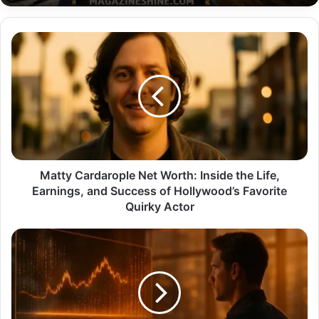
Matty
Cardarople
Net
Worth:
Inside
the
Life,
Earnings,
and
Success
Matty Cardarople Net Worth: Inside the Life,
of
Earnings, and Success of Hollywood’s Favorite
Hollywood’s
Quirky Actor
Favorite
Quirky
The
Actor
Ultimate
Faston
Trading
Etherions
Guide