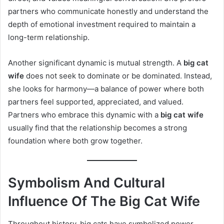
partners who communicate honestly and understand the
depth of emotional investment required to maintain a
long-term relationship.
Another significant dynamic is mutual strength. A
big cat
wife
does not seek to dominate or be dominated. Instead,
she looks for harmony—a balance of power where both
partners feel supported, appreciated, and valued.
Partners who embrace this dynamic with a
big cat wife
usually find that the relationship becomes a strong
foundation where both grow together.
Symbolism And Cultural
Influence Of The Big Cat Wife
Throughout history, big cats have symbolized power,