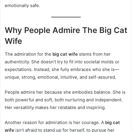
emotionally safe.
Why People Admire The Big Cat
Wife
The admiration for the
big cat wife
stems from her
authenticity. She doesn’t try to fit into societal molds or
expectations. Instead, she fully embraces who she is—
unique, strong, emotional, intuitive, and self-assured.
People admire her because she embodies balance. She is
both powerful and soft, both nurturing and independent.
Her versatility makes her relatable and inspiring.
Another reason for admiration is her courage. A
big cat
wife
isn’t afraid to stand up for herself, to pursue her