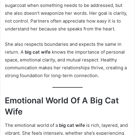
sugarcoat when something needs to be addressed, but
she also doesn’t weaponize her words. Her goal is clarity,
not control. Partners often appreciate how easy it is to
understand her because she speaks from the heart.
She also respects boundaries and expects the same in
return. A
big cat wife
knows the importance of personal
space, emotional clarity, and mutual respect. Healthy
communication makes her relationships thrive, creating a
strong foundation for long-term connection.
Emotional World Of A Big Cat
Wife
The emotional world of a
big cat wife
is rich, layered, and
vibrant. She feels intensely, whether she’s experiencing