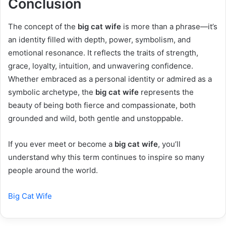
Conclusion
The concept of the
big cat wife
is more than a phrase—it’s
an identity filled with depth, power, symbolism, and
emotional resonance. It reflects the traits of strength,
grace, loyalty, intuition, and unwavering confidence.
Whether embraced as a personal identity or admired as a
symbolic archetype, the
big cat wife
represents the
beauty of being both fierce and compassionate, both
grounded and wild, both gentle and unstoppable.
If you ever meet or become a
big cat wife
, you’ll
understand why this term continues to inspire so many
people around the world.
Big Cat Wife