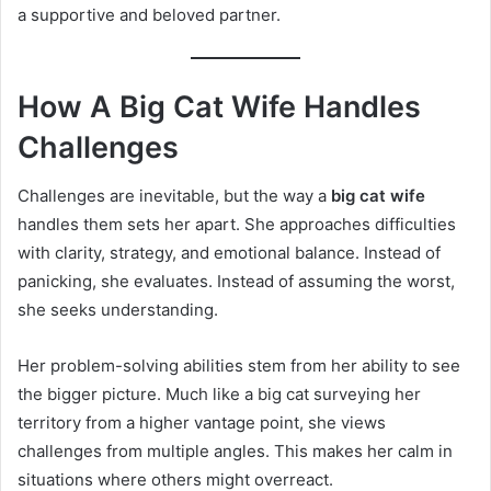
a supportive and beloved partner.
How A Big Cat Wife Handles
Challenges
Challenges are inevitable, but the way a
big cat wife
handles them sets her apart. She approaches difficulties
with clarity, strategy, and emotional balance. Instead of
panicking, she evaluates. Instead of assuming the worst,
she seeks understanding.
Her problem-solving abilities stem from her ability to see
the bigger picture. Much like a big cat surveying her
territory from a higher vantage point, she views
challenges from multiple angles. This makes her calm in
situations where others might overreact.