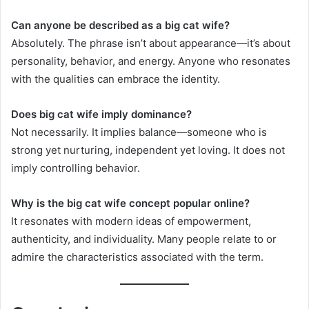
Can anyone be described as a big cat wife?
Absolutely. The phrase isn’t about appearance—it’s about
personality, behavior, and energy. Anyone who resonates
with the qualities can embrace the identity.
Does big cat wife imply dominance?
Not necessarily. It implies balance—someone who is
strong yet nurturing, independent yet loving. It does not
imply controlling behavior.
Why is the big cat wife concept popular online?
It resonates with modern ideas of empowerment,
authenticity, and individuality. Many people relate to or
admire the characteristics associated with the term.