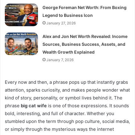
George Foreman Net Worth: From Boxing
Legend to Business Icon
January 27, 2026
Alex and Jon Net Worth Revealed: Income
Sources, Business Success, Assets, and
Wealth Growth Explained
January 7, 2026
Every now and then, a phrase pops up that instantly grabs
attention, sparks curiosity, and makes people wonder what
kind of story, personality, or symbol lives behind it. The
phrase
big cat wife
is one of those expressions. It sounds
bold, interesting, and full of character. Whether you
stumbled upon the term through pop culture, social media,
or simply through the mysterious ways the internet