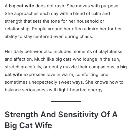
A
big cat wife
does not rush. She moves with purpose.
She approaches each day with a blend of calm and
strength that sets the tone for her household or
relationship. People around her often admire her for her
ability to stay centered even during chaos.
Her daily behavior also includes moments of playfulness
and affection. Much like big cats who lounge in the sun,
stretch gracefully, or gently nuzzle their companions, a
big
cat wife
expresses love in warm, comforting, and
sometimes unexpectedly sweet ways. She knows how to
balance seriousness with light-hearted energy.
Strength And Sensitivity Of A
Big Cat Wife