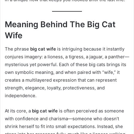
Meaning Behind The Big Cat
Wife
The phrase
big cat wife
is intriguing because it instantly
conjures imagery: a lioness, a tigress, a jaguar, a panther—
mysterious yet powerful. Each of these big cats brings its
own symbolic meaning, and when paired with “wife,” it
creates a multilayered expression that can represent
strength, elegance, loyalty, protectiveness, and
independence.
At its core, a
big cat wife
is often perceived as someone
with confidence and charisma—someone who doesn’t
shrink herself to fit into small expectations. Instead, she