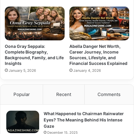
Oona Gray Seppala:
Abella Danger Net Worth,
Complete Biography,
Career Journey, Income
Background, Family, and Life
Sources, Lifestyle, and
Insights
Financial Success Explained
January 5, 2026
January 4, 2026
Popular
Recent
Comments
What Happened to Chairman Rainwater
Eyes? The Meaning Behind His Intense
Gaze
December 15, 2025