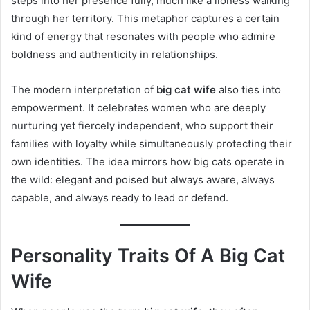
steps into her presence fully, much like a lioness walking
through her territory. This metaphor captures a certain
kind of energy that resonates with people who admire
boldness and authenticity in relationships.
The modern interpretation of
big cat wife
also ties into
empowerment. It celebrates women who are deeply
nurturing yet fiercely independent, who support their
families with loyalty while simultaneously protecting their
own identities. The idea mirrors how big cats operate in
the wild: elegant and poised but always aware, always
capable, and always ready to lead or defend.
Personality Traits Of A Big Cat
Wife