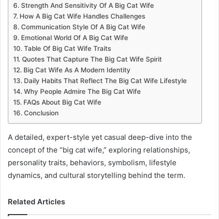
Strength And Sensitivity Of A Big Cat Wife
How A Big Cat Wife Handles Challenges
Communication Style Of A Big Cat Wife
Emotional World Of A Big Cat Wife
Table Of Big Cat Wife Traits
Quotes That Capture The Big Cat Wife Spirit
Big Cat Wife As A Modern Identity
Daily Habits That Reflect The Big Cat Wife Lifestyle
Why People Admire The Big Cat Wife
FAQs About Big Cat Wife
Conclusion
A detailed, expert-style yet casual deep-dive into the
concept of the “big cat wife,” exploring relationships,
personality traits, behaviors, symbolism, lifestyle
dynamics, and cultural storytelling behind the term.
Related Articles