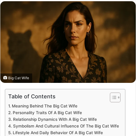
email
Big Cat Wife
Table of Contents
Meaning Behind The Big Cat Wife
Personality Traits Of A Big Cat Wife
Relationship Dynamics With A Big Cat Wife
Symbolism And Cultural Influence Of The Big Cat Wife
Lifestyle And Daily Behavior Of A Big Cat Wife