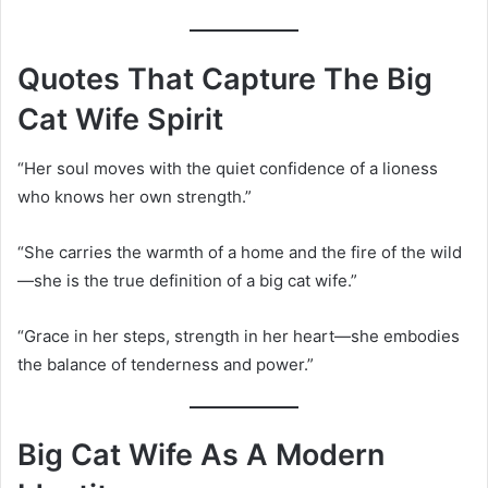
Quotes That Capture The Big
Cat Wife Spirit
“Her soul moves with the quiet confidence of a lioness
who knows her own strength.”
“She carries the warmth of a home and the fire of the wild
—she is the true definition of a big cat wife.”
“Grace in her steps, strength in her heart—she embodies
the balance of tenderness and power.”
Big Cat Wife As A Modern