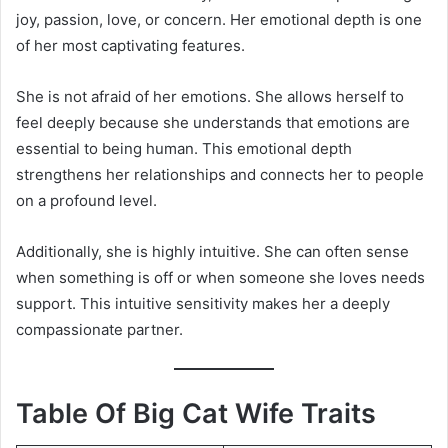
joy, passion, love, or concern. Her emotional depth is one
of her most captivating features.
She is not afraid of her emotions. She allows herself to
feel deeply because she understands that emotions are
essential to being human. This emotional depth
strengthens her relationships and connects her to people
on a profound level.
Additionally, she is highly intuitive. She can often sense
when something is off or when someone she loves needs
support. This intuitive sensitivity makes her a deeply
compassionate partner.
Table Of Big Cat Wife Traits