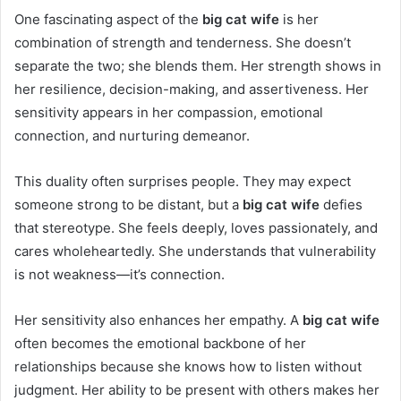
One fascinating aspect of the
big cat wife
is her
combination of strength and tenderness. She doesn’t
separate the two; she blends them. Her strength shows in
her resilience, decision-making, and assertiveness. Her
sensitivity appears in her compassion, emotional
connection, and nurturing demeanor.
This duality often surprises people. They may expect
someone strong to be distant, but a
big cat wife
defies
that stereotype. She feels deeply, loves passionately, and
cares wholeheartedly. She understands that vulnerability
is not weakness—it’s connection.
Her sensitivity also enhances her empathy. A
big cat wife
often becomes the emotional backbone of her
relationships because she knows how to listen without
judgment. Her ability to be present with others makes her