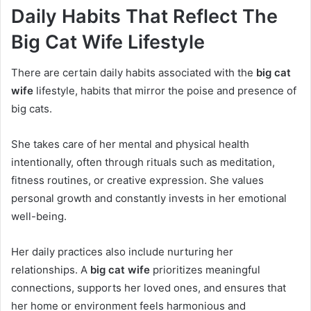
Daily Habits That Reflect The
Big Cat Wife Lifestyle
There are certain daily habits associated with the
big cat
wife
lifestyle, habits that mirror the poise and presence of
big cats.
She takes care of her mental and physical health
intentionally, often through rituals such as meditation,
fitness routines, or creative expression. She values
personal growth and constantly invests in her emotional
well-being.
Her daily practices also include nurturing her
relationships. A
big cat wife
prioritizes meaningful
connections, supports her loved ones, and ensures that
her home or environment feels harmonious and