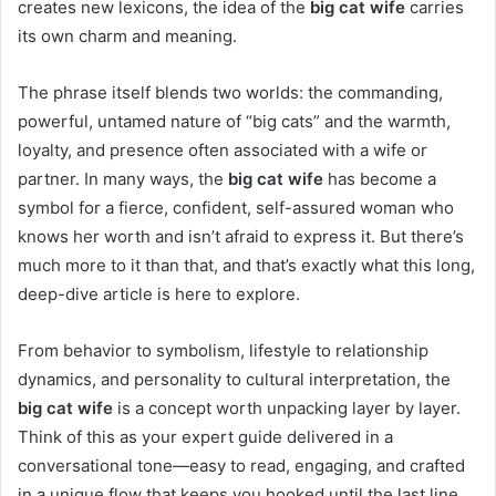
creates new lexicons, the idea of the
big cat wife
carries
its own charm and meaning.
The phrase itself blends two worlds: the commanding,
powerful, untamed nature of “big cats” and the warmth,
loyalty, and presence often associated with a wife or
partner. In many ways, the
big cat wife
has become a
symbol for a fierce, confident, self-assured woman who
knows her worth and isn’t afraid to express it. But there’s
much more to it than that, and that’s exactly what this long,
deep-dive article is here to explore.
From behavior to symbolism, lifestyle to relationship
dynamics, and personality to cultural interpretation, the
big cat wife
is a concept worth unpacking layer by layer.
Think of this as your expert guide delivered in a
conversational tone—easy to read, engaging, and crafted
in a unique flow that keeps you hooked until the last line.