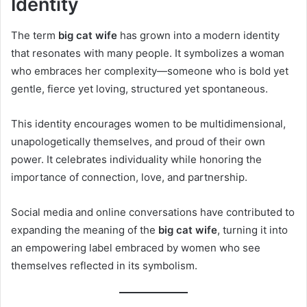
Identity
The term
big cat wife
has grown into a modern identity
that resonates with many people. It symbolizes a woman
who embraces her complexity—someone who is bold yet
gentle, fierce yet loving, structured yet spontaneous.
This identity encourages women to be multidimensional,
unapologetically themselves, and proud of their own
power. It celebrates individuality while honoring the
importance of connection, love, and partnership.
Social media and online conversations have contributed to
expanding the meaning of the
big cat wife
, turning it into
an empowering label embraced by women who see
themselves reflected in its symbolism.