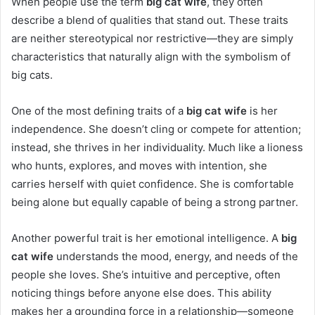
When people use the term
big cat wife
, they often
describe a blend of qualities that stand out. These traits
are neither stereotypical nor restrictive—they are simply
characteristics that naturally align with the symbolism of
big cats.
One of the most defining traits of a
big cat wife
is her
independence. She doesn’t cling or compete for attention;
instead, she thrives in her individuality. Much like a lioness
who hunts, explores, and moves with intention, she
carries herself with quiet confidence. She is comfortable
being alone but equally capable of being a strong partner.
Another powerful trait is her emotional intelligence. A
big
cat wife
understands the mood, energy, and needs of the
people she loves. She’s intuitive and perceptive, often
noticing things before anyone else does. This ability
makes her a grounding force in a relationship—someone