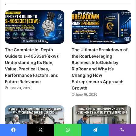
The Complete In-Depth
The Ultimate Breakdown of
Guide to s-40533e1(exw):
the RoarLeveraging
Understanding Its Role,
Business InfoGuide by
Value, Practical Uses,
RipRoar and Why It’s
Performance Factors, and
Changing How
Future Relevance
Entrepreneurs Approach
Growth
June 20, 2026
June 19, 2026
Facebook
X
WhatsApp
Telegram
Viber