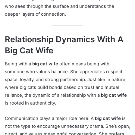
who sees through the surface and understands the
deeper layers of connection.
Relationship Dynamics With A
Big Cat Wife
Being with a
big cat wife
often means being with
someone who values balance. She appreciates respect,
space, loyalty, and strong partnership. Just like in nature,
where big cats build bonds based on trust and mutual
reliance, the dynamic of a relationship with a
big cat wife
is rooted in authenticity.
Communication plays a major role here. A
big cat wife
is
not the type to encourage unnecessary drama. She’s open,
direct, and values meaningful conversation. She prefers