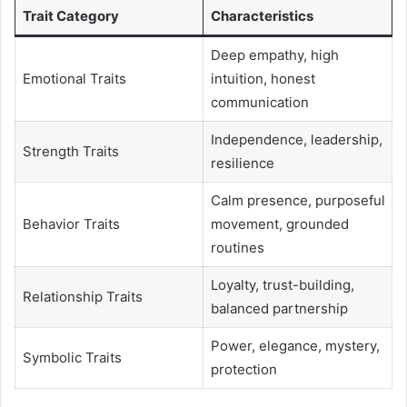
Trait Category
Characteristics
Deep empathy, high
Emotional Traits
intuition, honest
communication
Independence, leadership,
Strength Traits
resilience
Calm presence, purposeful
Behavior Traits
movement, grounded
routines
Loyalty, trust-building,
Relationship Traits
balanced partnership
Power, elegance, mystery,
Symbolic Traits
protection