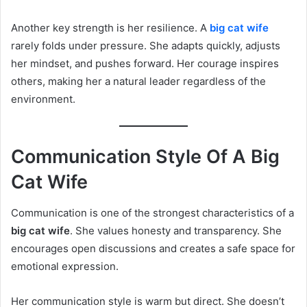
Another key strength is her resilience. A
big cat wife
rarely folds under pressure. She adapts quickly, adjusts
her mindset, and pushes forward. Her courage inspires
others, making her a natural leader regardless of the
environment.
Communication Style Of A Big
Cat Wife
Communication is one of the strongest characteristics of a
big cat wife
. She values honesty and transparency. She
encourages open discussions and creates a safe space for
emotional expression.
Her communication style is warm but direct. She doesn’t