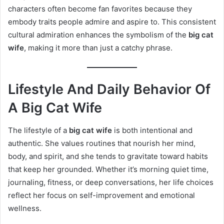
characters often become fan favorites because they
embody traits people admire and aspire to. This consistent
cultural admiration enhances the symbolism of the
big cat
wife
, making it more than just a catchy phrase.
Lifestyle And Daily Behavior Of
A Big Cat Wife
The lifestyle of a
big cat wife
is both intentional and
authentic. She values routines that nourish her mind,
body, and spirit, and she tends to gravitate toward habits
that keep her grounded. Whether it’s morning quiet time,
journaling, fitness, or deep conversations, her life choices
reflect her focus on self-improvement and emotional
wellness.