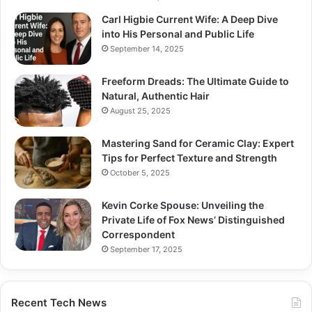
Carl Higbie Current Wife: A Deep Dive
into His Personal and Public Life
September 14, 2025
Freeform Dreads: The Ultimate Guide to
Natural, Authentic Hair
August 25, 2025
Mastering Sand for Ceramic Clay: Expert
Tips for Perfect Texture and Strength
October 5, 2025
Kevin Corke Spouse: Unveiling the
Private Life of Fox News’ Distinguished
Correspondent
September 17, 2025
Recent Tech News