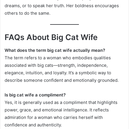
dreams, or to speak her truth. Her boldness encourages
others to do the same.
FAQs About Big Cat Wife
What does the term big cat wife actually mean?
The term refers to a woman who embodies qualities
associated with big cats—strength, independence,
elegance, intuition, and loyalty. It’s a symbolic way to
describe someone confident and emotionally grounded.
Is big cat wife a compliment?
Yes, it is generally used as a compliment that highlights
power, grace, and emotional intelligence. It reflects
admiration for a woman who carries herself with
confidence and authenticity.