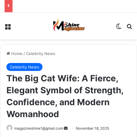
Menu
Switch
Se
Home
/
Celebrity News
Celebrity News
The Big Cat Wife: A Fierce,
Elegant Symbol of Strength,
Confidence, and Modern
Womanhood
Send
magazineshine1@gmail.com
November 18, 2025
an