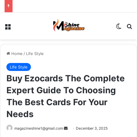
Menu
Switch
Se
Home
/
Life Style
Life Style
Buy Ezocards The Complete
Expert Guide To Choosing
The Best Cards For Your
Needs
Send
magazineshine1@gmail.com
December 3, 2025
an