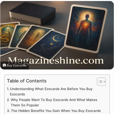
email
Buy Ezocards
Table of Contents
Understanding What Ezocards Are Before You Buy
Ezocards
Why People Want To Buy Ezocards And What Makes
Them So Popular
The Hidden Benefits You Gain When You Buy Ezocards