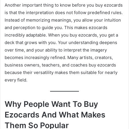
Another important thing to know before you buy ezocards
is that the interpretation does not follow predefined rules.
Instead of memorizing meanings, you allow your intuition
and perception to guide you. This makes ezocards
incredibly adaptable. When you buy ezocards, you get a
deck that grows with you. Your understanding deepens
over time, and your ability to interpret the imagery
becomes increasingly refined. Many artists, creators,
business owners, teachers, and coaches buy ezocards
because their versatility makes them suitable for nearly
every field.
Why People Want To Buy
Ezocards And What Makes
Them So Popular