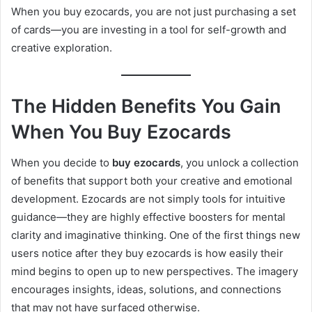
When you buy ezocards, you are not just purchasing a set
of cards—you are investing in a tool for self-growth and
creative exploration.
The Hidden Benefits You Gain
When You Buy Ezocards
When you decide to
buy ezocards
, you unlock a collection
of benefits that support both your creative and emotional
development. Ezocards are not simply tools for intuitive
guidance—they are highly effective boosters for mental
clarity and imaginative thinking. One of the first things new
users notice after they buy ezocards is how easily their
mind begins to open up to new perspectives. The imagery
encourages insights, ideas, solutions, and connections
that may not have surfaced otherwise.