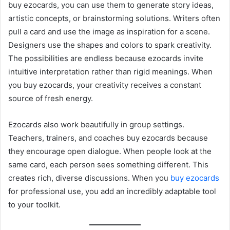
buy ezocards, you can use them to generate story ideas,
artistic concepts, or brainstorming solutions. Writers often
pull a card and use the image as inspiration for a scene.
Designers use the shapes and colors to spark creativity.
The possibilities are endless because ezocards invite
intuitive interpretation rather than rigid meanings. When
you buy ezocards, your creativity receives a constant
source of fresh energy.
Ezocards also work beautifully in group settings.
Teachers, trainers, and coaches buy ezocards because
they encourage open dialogue. When people look at the
same card, each person sees something different. This
creates rich, diverse discussions. When you
buy ezocards
for professional use, you add an incredibly adaptable tool
to your toolkit.