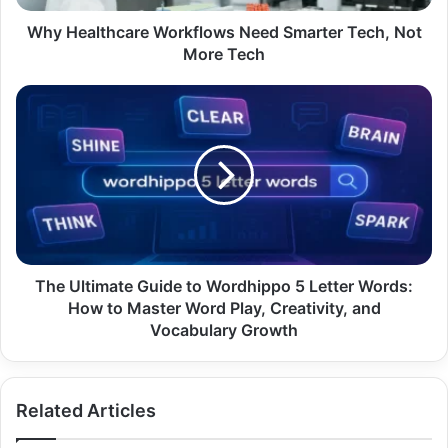
Tech
Why Healthcare Workflows Need Smarter Tech, Not
More Tech
The
Ultimate
Guide
to
Wordhippo
5
Letter
Words:
How
to
The Ultimate Guide to Wordhippo 5 Letter Words:
Master
How to Master Word Play, Creativity, and
Word
Vocabulary Growth
Play,
Creativity,
and
Related Articles
Vocabulary
Growth