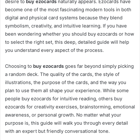
desire to
buy ezocards
naturally appears. Ezocards have
become one of the most fascinating modern tools in both
digital and physical card systems because they blend
symbolism, creativity, and intuitive learning. If you have
been wondering whether you should buy ezocards or how
to select the right set, this deep, detailed guide will help
you understand every aspect of the process.
Choosing to
buy ezocards
goes far beyond simply picking
a random deck. The quality of the cards, the style of
illustrations, the purpose of the cards, and the way you
plan to use them all shape your experience. While some
people buy ezocards for intuitive reading, others buy
ezocards for creativity exercises, brainstorming, emotional
awareness, or personal growth. No matter what your
purpose is, this guide will walk you through every detail
with an expert but friendly conversational tone.