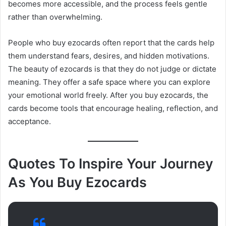
becomes more accessible, and the process feels gentle
rather than overwhelming.
People who buy ezocards often report that the cards help
them understand fears, desires, and hidden motivations.
The beauty of ezocards is that they do not judge or dictate
meaning. They offer a safe space where you can explore
your emotional world freely. After you buy ezocards, the
cards become tools that encourage healing, reflection, and
acceptance.
Quotes To Inspire Your Journey
As You Buy Ezocards