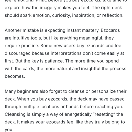
explore how the imagery makes you feel. The right deck
should spark emotion, curiosity, inspiration, or reflection.
Another mistake is expecting instant mastery. Ezocards
are intuitive tools, but like anything meaningful, they
require practice. Some new users buy ezocards and feel
discouraged because interpretations don’t come easily at
first. But the key is patience. The more time you spend
with the cards, the more natural and insightful the process
becomes.
Many beginners also forget to cleanse or personalize their
deck. When you buy ezocards, the deck may have passed
through multiple locations or hands before reaching you.
Cleansing is simply a way of energetically “resetting” the
deck. It makes your ezocards feel like they truly belong to
you.