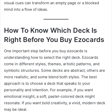
visual cues can transform an empty page or a blocked
mind into a flow of ideas.
How To Know Which Deck Is
Right Before You Buy Ezocards
One important step before you buy ezocards is
understanding how to select the right deck. Ezocards
come in different styles, themes, artistic patterns, and
symbolic structures. Some decks are abstract, others are
more realistic, and some blend both styles. The best
approach is to choose a deck that speaks to your
personality and intention. For example, if you want
emotional insight, a soft, pastel-colored deck might
resonate. If you want bold creativity, a vivid, modern deck
may be ideal.