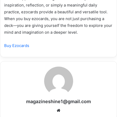
inspiration, reflection, or simply a meaningful daily
practice, ezocards provide a beautiful and versatile tool.
When you buy ezocards, you are not just purchasing a
deck—you are giving yourself the freedom to explore your
mind and imagination on a deeper level.
Buy Ezocards
magazineshine1@gmail.com
Website