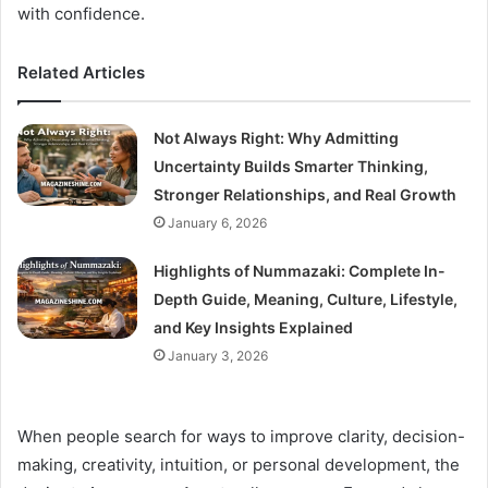
with confidence.
Related Articles
Not Always Right: Why Admitting
Uncertainty Builds Smarter Thinking,
Stronger Relationships, and Real Growth
January 6, 2026
Highlights of Nummazaki: Complete In-
Depth Guide, Meaning, Culture, Lifestyle,
and Key Insights Explained
January 3, 2026
When people search for ways to improve clarity, decision-
making, creativity, intuition, or personal development, the