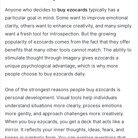
Anyone who decides to
buy ezocards
typically has a
particular goal in mind. Some want to improve emotional
clarity, others want to enhance creativity, and many simply
want a fresh tool for introspection. But the growing
popularity of ezocards comes from the fact that they offer
benefits that many other tools cannot match. The ability to
stimulate thought through imagery gives ezocards a
unique psychological advantage, which is why more
people choose to buy ezocards daily.
One of the strongest reasons people buy ezocards is
personal development. Visual tools help individuals
understand situations more clearly, process emotions
more gently, and approach challenges more creatively.
When you buy ezocards, you get a deck that acts like a
mirror. It reflects your inner thoughts, ideas, fears, and
hopes in symbolic form. You can explore questions that