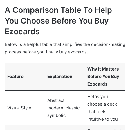
A Comparison Table To Help
You Choose Before You Buy
Ezocards
Below is a helpful table that simplifies the decision-making
process before you finally buy ezocards.
Why It Matters
Feature
Explanation
Before You Buy
Ezocards
Helps you
Abstract,
choose a deck
Visual Style
modern, classic,
that feels
symbolic
intuitive to you