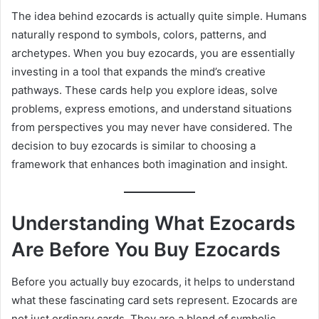
The idea behind ezocards is actually quite simple. Humans
naturally respond to symbols, colors, patterns, and
archetypes. When you buy ezocards, you are essentially
investing in a tool that expands the mind’s creative
pathways. These cards help you explore ideas, solve
problems, express emotions, and understand situations
from perspectives you may never have considered. The
decision to buy ezocards is similar to choosing a
framework that enhances both imagination and insight.
Understanding What Ezocards
Are Before You Buy Ezocards
Before you actually buy ezocards, it helps to understand
what these fascinating card sets represent. Ezocards are
not just ordinary cards. They are a blend of symbolic