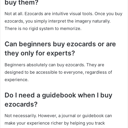
buy them?
Not at all. Ezocards are intuitive visual tools. Once you buy
ezocards, you simply interpret the imagery naturally.
There is no rigid system to memorize.
Can beginners buy ezocards or are
they only for experts?
Beginners absolutely can buy ezocards. They are
designed to be accessible to everyone, regardless of
experience.
Do I need a guidebook when I buy
ezocards?
Not necessarily. However, a journal or guidebook can
make your experience richer by helping you track