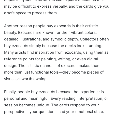
may be difficult to express verbally, and the cards give you
a safe space to process them.
Another reason people buy ezocards is their artistic
beauty. Ezocards are known for their vibrant colors,
detailed illustrations, and symbolic depth. Collectors often
buy ezocards simply because the decks look stunning.
Many artists find inspiration from ezocards, using them as
reference points for painting, writing, or even digital
design. The artistic richness of ezocards makes them
more than just functional tools—they become pieces of
visual art worth owning.
Finally, people buy ezocards because the experience is
personal and meaningful. Every reading, interpretation, or
session becomes unique. The cards respond to your
perspectives, your questions, and your emotional state.