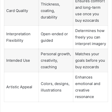
Ensures comfort
Thickness,
and long-term
Card Quality
coating,
use once you
durability
buy ezocards
Determines how
Interpretation
Open-ended or
freely you can
Flexibility
guided
interpret imagery
Personal growth,
Matches your
Intended Use
creativity,
goals before you
coaching
buy ezocards
Enhances
Colors, designs,
emotional and
Artistic Appeal
illustrations
creative
resonance