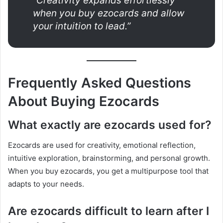
“Creativity expands effortlessly
when you buy ezocards and allow
your intuition to lead.”
Frequently Asked Questions
About Buying Ezocards
What exactly are ezocards used for?
Ezocards are used for creativity, emotional reflection,
intuitive exploration, brainstorming, and personal growth.
When you buy ezocards, you get a multipurpose tool that
adapts to your needs.
Are ezocards difficult to learn after I