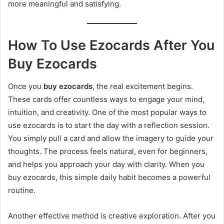
more meaningful and satisfying.
How To Use Ezocards After You
Buy Ezocards
Once you
buy ezocards
, the real excitement begins.
These cards offer countless ways to engage your mind,
intuition, and creativity. One of the most popular ways to
use ezocards is to start the day with a reflection session.
You simply pull a card and allow the imagery to guide your
thoughts. The process feels natural, even for beginners,
and helps you approach your day with clarity. When you
buy ezocards, this simple daily habit becomes a powerful
routine.
Another effective method is creative exploration. After you