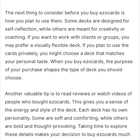
The next thing to consider before you buy ezocards is
how you plan to use them. Some decks are designed for
self-reflection, while others are meant for creativity or
coaching. If you want to work with clients or groups, you
may prefer a visually flexible deck. If you plan to use the
cards privately, you might choose a deck that matches
your personal taste. When you buy ezocards, the purpose
of your purchase shapes the type of deck you should
choose.
Another valuable tip is to read reviews or watch videos of
people who bought ezocards. This gives you a sense of
the energy and style of the deck. Each deck has its own
personality. Some are soft and comforting, while others
are bold and thought-provoking. Taking time to explore
these details makes your decision to buy ezocards much