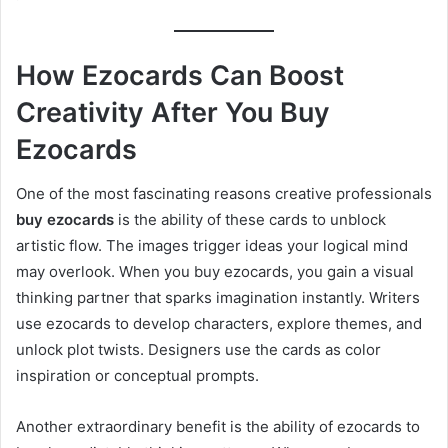
How Ezocards Can Boost
Creativity After You Buy
Ezocards
One of the most fascinating reasons creative professionals
buy ezocards
is the ability of these cards to unblock
artistic flow. The images trigger ideas your logical mind
may overlook. When you buy ezocards, you gain a visual
thinking partner that sparks imagination instantly. Writers
use ezocards to develop characters, explore themes, and
unlock plot twists. Designers use the cards as color
inspiration or conceptual prompts.
Another extraordinary benefit is the ability of ezocards to