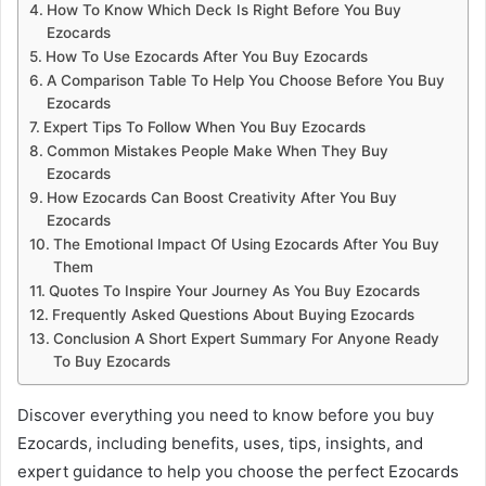
How To Know Which Deck Is Right Before You Buy
Ezocards
How To Use Ezocards After You Buy Ezocards
A Comparison Table To Help You Choose Before You Buy
Ezocards
Expert Tips To Follow When You Buy Ezocards
Common Mistakes People Make When They Buy
Ezocards
How Ezocards Can Boost Creativity After You Buy
Ezocards
The Emotional Impact Of Using Ezocards After You Buy
Them
Quotes To Inspire Your Journey As You Buy Ezocards
Frequently Asked Questions About Buying Ezocards
Conclusion A Short Expert Summary For Anyone Ready
To Buy Ezocards
Discover everything you need to know before you buy
Ezocards, including benefits, uses, tips, insights, and
expert guidance to help you choose the perfect Ezocards