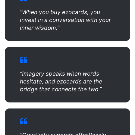
“When you buy ezocards, you
invest in a conversation with your
inner wisdom.”
“Imagery speaks when words
hesitate, and ezocards are the
bridge that connects the two.”