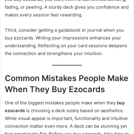
fading, or peeling. A sturdy deck gives you confidence and
makes every session feel rewarding.
Third, consider getting a guidebook or journal when you
buy ezocards. Writing your impressions enhances your
understanding. Reflecting on your card sessions deepens
the connection and strengthens your intuition.
Common Mistakes People Make
When They Buy Ezocards
One of the biggest mistakes people make when they
buy
ezocards
is choosing a deck solely based on aesthetics.
While visual appeal is important, functionality and intuitive
connection matter even more. A deck can be stunning yet
feel emotionally flat. Before you buy ezocards, take time to