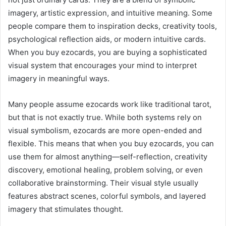
imagery, artistic expression, and intuitive meaning. Some
people compare them to inspiration decks, creativity tools,
psychological reflection aids, or modern intuitive cards.
When you buy ezocards, you are buying a sophisticated
visual system that encourages your mind to interpret
imagery in meaningful ways.
Many people assume ezocards work like traditional tarot,
but that is not exactly true. While both systems rely on
visual symbolism, ezocards are more open-ended and
flexible. This means that when you buy ezocards, you can
use them for almost anything—self-reflection, creativity
discovery, emotional healing, problem solving, or even
collaborative brainstorming. Their visual style usually
features abstract scenes, colorful symbols, and layered
imagery that stimulates thought.