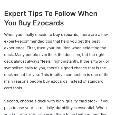
Expert Tips To Follow When
You Buy Ezocards
When you finally decide to
buy ezocards
, there are a few
expert-recommended tips that help you get the best
experience. First, trust your intuition when selecting the
deck. Many people overthink the decision, but the right
deck almost always “feels” right instantly. If the artwork or
symbolism calls to you, there’s a good chance that is the
deck meant for you. This intuitive connection is one of the
main reasons people buy ezocards instead of standard
card tools.
Second, choose a deck with high-quality card stock. If you
plan to use your cards daily, durability is essential. When
you buy ezocards, you want them to last without bending,