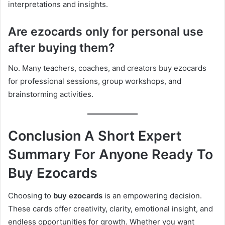
interpretations and insights.
Are ezocards only for personal use
after buying them?
No. Many teachers, coaches, and creators buy ezocards
for professional sessions, group workshops, and
brainstorming activities.
Conclusion A Short Expert
Summary For Anyone Ready To
Buy Ezocards
Choosing to
buy ezocards
is an empowering decision.
These cards offer creativity, clarity, emotional insight, and
endless opportunities for growth. Whether you want