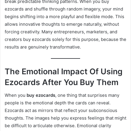
break predictable thinking patterns. When you buy
ezocards and shuffle through random imagery, your mind
begins shifting into a more playful and flexible mode. This
allows innovative thoughts to emerge naturally, without
forcing creativity. Many entrepreneurs, marketers, and
creators buy ezocards solely for this purpose, because the
results are genuinely transformative.
The Emotional Impact Of Using
Ezocards After You Buy Them
When you
buy ezocards
, one thing that surprises many
people is the emotional depth the cards can reveal.
Ezocards act as mirrors that reflect your subconscious
thoughts. The images help you express feelings that might
be difficult to articulate otherwise. Emotional clarity