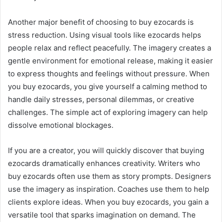
Another major benefit of choosing to buy ezocards is
stress reduction. Using visual tools like ezocards helps
people relax and reflect peacefully. The imagery creates a
gentle environment for emotional release, making it easier
to express thoughts and feelings without pressure. When
you buy ezocards, you give yourself a calming method to
handle daily stresses, personal dilemmas, or creative
challenges. The simple act of exploring imagery can help
dissolve emotional blockages.
If you are a creator, you will quickly discover that buying
ezocards dramatically enhances creativity. Writers who
buy ezocards often use them as story prompts. Designers
use the imagery as inspiration. Coaches use them to help
clients explore ideas. When you buy ezocards, you gain a
versatile tool that sparks imagination on demand. The