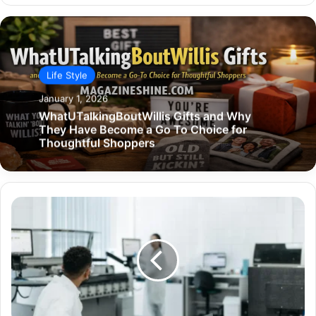
Life Style
January 1, 2026
WhatUTalkingBoutWillis Gifts and Why
They Have Become a Go To Choice for
Thoughtful Shoppers
Why
Healthcare
Workflows
Need
Smarter
Tech,
Not
More