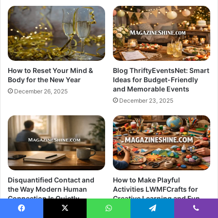
How to Reset Your Mind &
Blog ThriftyEventsNet: Smart
Body for the New Year
Ideas for Budget-Friendly
and Memorable Events
December 26, 2025
December 23, 2025
Disquantified Contact and
How to Make Playful
the Way Modern Human
Activities LWMFCrafts for
Connection Is Quietly
Creative Learning and Fun
Changing
December 21, 2025
Facebook
X
WhatsApp
Telegram
Viber