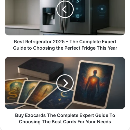
–
The
Complete
Expert
Guide
to
Choosing
Best Refrigerator 2025 – The Complete Expert
the
Guide to Choosing the Perfect Fridge This Year
Perfect
Fridge
Buy
This
Ezocards
Year
The
Complete
Expert
Guide
To
Choosing
The
Best
Buy Ezocards The Complete Expert Guide To
Cards
Choosing The Best Cards For Your Needs
For