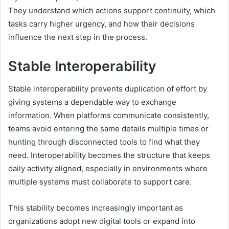
They understand which actions support continuity, which
tasks carry higher urgency, and how their decisions
influence the next step in the process.
Stable Interoperability
Stable interoperability prevents duplication of effort by
giving systems a dependable way to exchange
information. When platforms communicate consistently,
teams avoid entering the same details multiple times or
hunting through disconnected tools to find what they
need. Interoperability becomes the structure that keeps
daily activity aligned, especially in environments where
multiple systems must collaborate to support care.
This stability becomes increasingly important as
organizations adopt new digital tools or expand into