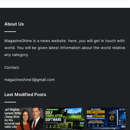
About Us
MagazineShine is a news website. here, you will get in touch with
world. You will be given latest information about the world relative
any category.
Contact:
magazineshine1@gmail.com
Last Modified Posts