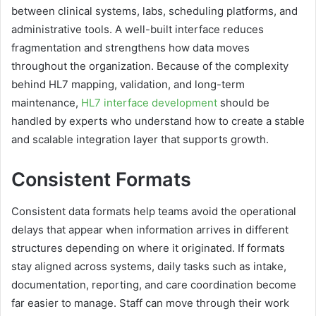
between clinical systems, labs, scheduling platforms, and
administrative tools. A well-built interface reduces
fragmentation and strengthens how data moves
throughout the organization. Because of the complexity
behind HL7 mapping, validation, and long-term
maintenance,
HL7 interface development
should be
handled by experts who understand how to create a stable
and scalable integration layer that supports growth.
Consistent Formats
Consistent data formats help teams avoid the operational
delays that appear when information arrives in different
structures depending on where it originated. If formats
stay aligned across systems, daily tasks such as intake,
documentation, reporting, and care coordination become
far easier to manage. Staff can move through their work