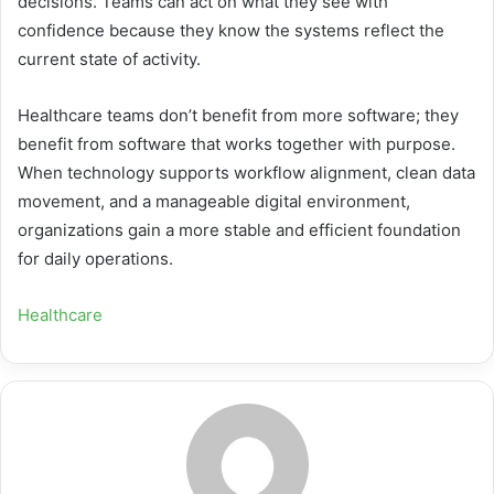
decisions. Teams can act on what they see with
confidence because they know the systems reflect the
current state of activity.
Healthcare teams don’t benefit from more software; they
benefit from software that works together with purpose.
When technology supports workflow alignment, clean data
movement, and a manageable digital environment,
organizations gain a more stable and efficient foundation
for daily operations.
Healthcare