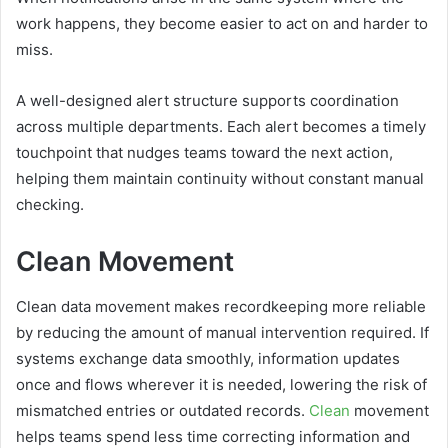
work happens, they become easier to act on and harder to
miss.
A well-designed alert structure supports coordination
across multiple departments. Each alert becomes a timely
touchpoint that nudges teams toward the next action,
helping them maintain continuity without constant manual
checking.
Clean Movement
Clean data movement makes recordkeeping more reliable
by reducing the amount of manual intervention required. If
systems exchange data smoothly, information updates
once and flows wherever it is needed, lowering the risk of
mismatched entries or outdated records.
Clean
movement
helps teams spend less time correcting information and