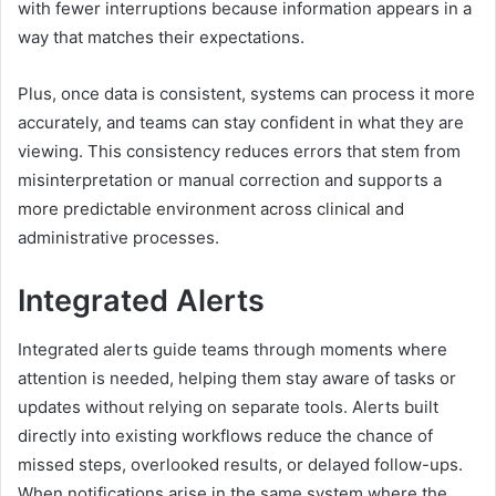
with fewer interruptions because information appears in a
way that matches their expectations.
Plus, once data is consistent, systems can process it more
accurately, and teams can stay confident in what they are
viewing. This consistency reduces errors that stem from
misinterpretation or manual correction and supports a
more predictable environment across clinical and
administrative processes.
Integrated Alerts
Integrated alerts guide teams through moments where
attention is needed, helping them stay aware of tasks or
updates without relying on separate tools. Alerts built
directly into existing workflows reduce the chance of
missed steps, overlooked results, or delayed follow-ups.
When notifications arise in the same system where the