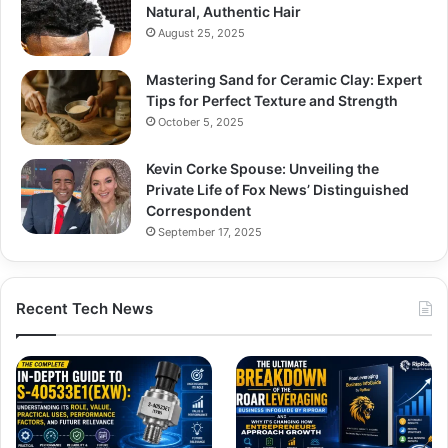
Natural, Authentic Hair
August 25, 2025
Mastering Sand for Ceramic Clay: Expert
Tips for Perfect Texture and Strength
October 5, 2025
Kevin Corke Spouse: Unveiling the
Private Life of Fox News’ Distinguished
Correspondent
September 17, 2025
Recent Tech News