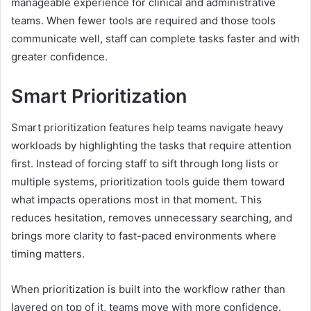
manageable experience for clinical and administrative
teams. When fewer tools are required and those tools
communicate well, staff can complete tasks faster and with
greater confidence.
Smart Prioritization
Smart prioritization features help teams navigate heavy
workloads by highlighting the tasks that require attention
first. Instead of forcing staff to sift through long lists or
multiple systems, prioritization tools guide them toward
what impacts operations most in that moment. This
reduces hesitation, removes unnecessary searching, and
brings more clarity to fast-paced environments where
timing matters.
When prioritization is built into the workflow rather than
layered on top of it, teams move with more confidence.