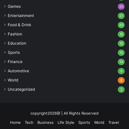
Games
25
Entertainment
21
Food & Drink
20
Fashion
16
Education
15
Sports
15
Finance
14
Automotive
9
World
8
Uncategorized
2
copyright2026@ | All Rights Reserved
Home
Tech
Business
Life Style
Sports
World
Travel