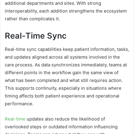
additional departments and sites. With strong
interoperability, each addition strengthens the ecosystem
rather than complicates it.
Real-Time Sync
Real-time sync capabilities keep patient information, tasks,
and updates aligned across all systems involved in the
care process. As data synchronizes immediately, teams at
different points in the workflow gain the same view of
what has been completed and what still requires action.
This supports continuity, especially in situations where
timing affects both patient experience and operational
performance.
Real-time
updates also reduce the likelihood of
overlooked steps or outdated information influencing