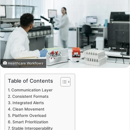
Healthcare Workflows
Table of Contents
Communication Layer
Consistent Formats
Integrated Alerts
Clean Movement
Platform Overload
Smart Prioritization
Stable Interoperability