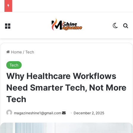
Menu
Switch
Se
Home
/
Tech
Tech
Why Healthcare Workflows
Need Smarter Tech, Not More
Tech
Send
magazineshine1@gmail.com
December 2, 2025
an
email