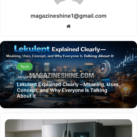
magazineshine1@gmail.com
Website
Tech
January 4, 2026
Lekulent Explained Clearly – Meaning, Uses,
Concept, and Why Everyone Is Talking
About It
Best
Refrigerator
2025