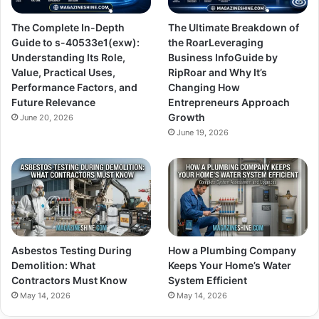
The Complete In-Depth
The Ultimate Breakdown of
Guide to s-40533e1(exw):
the RoarLeveraging
Understanding Its Role,
Business InfoGuide by
Value, Practical Uses,
RipRoar and Why It’s
Performance Factors, and
Changing How
Future Relevance
Entrepreneurs Approach
Growth
June 20, 2026
June 19, 2026
Asbestos Testing During
How a Plumbing Company
Demolition: What
Keeps Your Home’s Water
Contractors Must Know
System Efficient
May 14, 2026
May 14, 2026