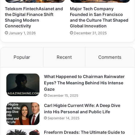
Telekom FintechAsianet and
Major Tech Company
the Digital Finance Shift
Founded in San Francisco
Shaping Modern
and the Culture That Shaped
Connectivity
Global Innovation
January 1, 2026
December 31, 2025
Popular
Recent
Comments
What Happened to Chairman Rainwater
Eyes? The Meaning Behind His Intense
Gaze
December 15, 2025
Carl Higbie Current Wife: A Deep Dive
into His Personal and Public Life
September 14, 2025
Freeform Dreads: The Ultimate Guide to