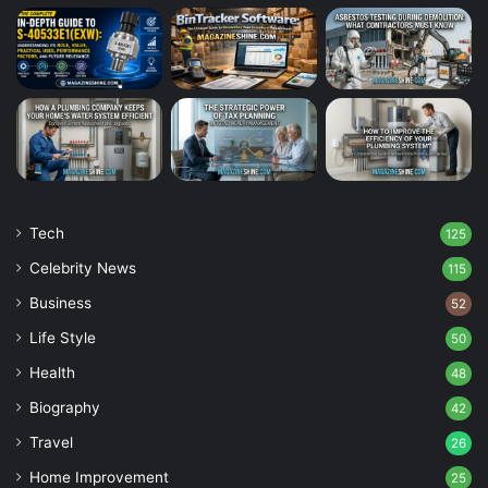
Tech
125
Celebrity News
115
Business
52
Life Style
50
Health
48
Biography
42
Travel
26
Home Improvement
25