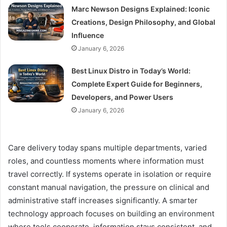
Marc Newson Designs Explained: Iconic
Creations, Design Philosophy, and Global
Influence
January 6, 2026
Best Linux Distro in Today’s World:
Complete Expert Guide for Beginners,
Developers, and Power Users
January 6, 2026
Care delivery today spans multiple departments, varied
roles, and countless moments where information must
travel correctly. If systems operate in isolation or require
constant manual navigation, the pressure on clinical and
administrative staff increases significantly. A smarter
technology approach focuses on building an environment
where tools cooperate, information stays consistent, and