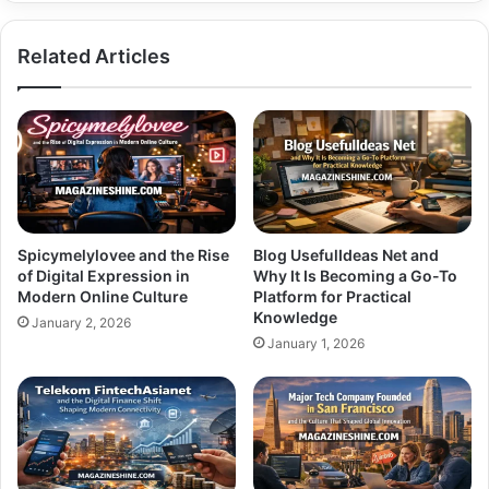
Your
Needs
Related Articles
Spicymelylovee and the Rise
Blog UsefulIdeas Net and
of Digital Expression in
Why It Is Becoming a Go-To
Modern Online Culture
Platform for Practical
Knowledge
January 2, 2026
January 1, 2026