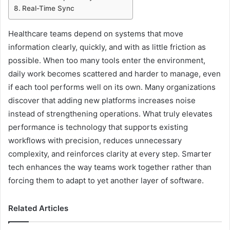
Real-Time Sync
Healthcare teams depend on systems that move
information clearly, quickly, and with as little friction as
possible. When too many tools enter the environment,
daily work becomes scattered and harder to manage, even
if each tool performs well on its own. Many organizations
discover that adding new platforms increases noise
instead of strengthening operations. What truly elevates
performance is technology that supports existing
workflows with precision, reduces unnecessary
complexity, and reinforces clarity at every step. Smarter
tech enhances the way teams work together rather than
forcing them to adapt to yet another layer of software.
Related Articles