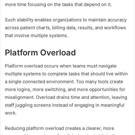
more time focusing on the tasks that depend on it.
Such stability enables organizations to maintain accuracy
across patient charts, billing data, results, and workflows
that involve multiple systems.
Platform Overload
Platform overload occurs when teams must navigate
multiple systems to complete tasks that should live within
a single connected environment. Too many tools create
more logins, more switching, and more opportunities for
misalignment. Overload drains time and attention, leaving
staff juggling screens instead of engaging in meaningful
work.
Reducing platform overload creates a clearer, more