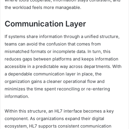
the workload feels more manageable.
Communication Layer
If systems share information through a unified structure,
teams can avoid the confusion that comes from
mismatched formats or incomplete data. In turn, this
reduces gaps between platforms and keeps information
accessible in a predictable way across departments. With
a dependable communication layer in place, the
organization gains a cleaner operational flow and
minimizes the time spent reconciling or re-entering
information.
Within this structure, an HL7 interface becomes a key
component. As organizations expand their digital
ecosystem, HL7 supports consistent communication