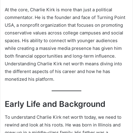
At the core, Charlie Kirk is more than just a political
commentator. He is the founder and face of Turning Point
USA, a nonprofit organization that focuses on promoting
conservative values across college campuses and social
spaces. His ability to connect with younger audiences
while creating a massive media presence has given him
both financial opportunities and long-term influence.
Understanding Charlie Kirk net worth means diving into
the different aspects of his career and how he has
monetized his platform.
Early Life and Background
To understand Charlie Kirk net worth today, we need to
rewind and look at his roots. He was born in Illinois and
grew up in a middle-class family. His father was a