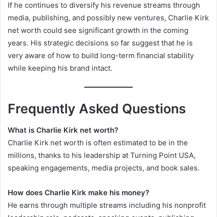
If he continues to diversify his revenue streams through
media, publishing, and possibly new ventures, Charlie Kirk
net worth could see significant growth in the coming
years. His strategic decisions so far suggest that he is
very aware of how to build long-term financial stability
while keeping his brand intact.
Frequently Asked Questions
What is Charlie Kirk net worth?
Charlie Kirk net worth is often estimated to be in the
millions, thanks to his leadership at Turning Point USA,
speaking engagements, media projects, and book sales.
How does Charlie Kirk make his money?
He earns through multiple streams including his nonprofit