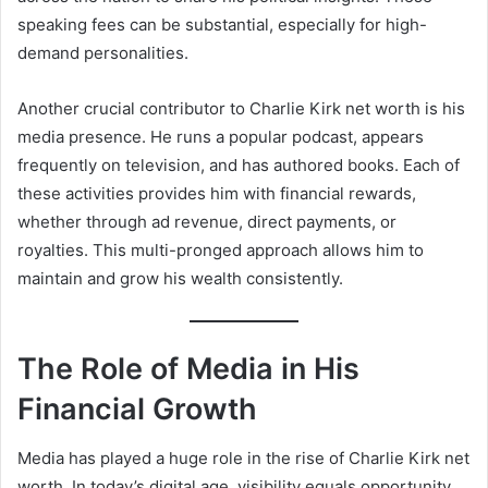
speaking fees can be substantial, especially for high-
demand personalities.
Another crucial contributor to Charlie Kirk net worth is his
media presence. He runs a popular podcast, appears
frequently on television, and has authored books. Each of
these activities provides him with financial rewards,
whether through ad revenue, direct payments, or
royalties. This multi-pronged approach allows him to
maintain and grow his wealth consistently.
The Role of Media in His
Financial Growth
Media has played a huge role in the rise of Charlie Kirk net
worth. In today’s digital age, visibility equals opportunity,