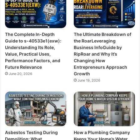
The Complete In-Depth
The Ultimate Breakdown of
Guide to s-40533e1(exw):
the RoarLeveraging
Understanding Its Role,
Business InfoGuide by
Value, Practical Uses,
RipRoar and Why It’s
Performance Factors, and
Changing How
Future Relevance
Entrepreneurs Approach
Growth
June 20, 2026
June 19, 2026
Asbestos Testing During
How a Plumbing Company
Demolition: What
Keeps Your Home’s Water