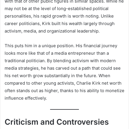
with that of other public figures in similar spaces. While he
may not be at the level of long-established political
personalities, his rapid growth is worth noting. Unlike
career politicians, Kirk built his wealth largely through
activism, media, and organizational leadership.
This puts him in a unique position. His financial journey
looks more like that of a media entrepreneur than a
traditional politician. By blending activism with modern
media strategies, he has carved out a path that could see
his net worth grow substantially in the future. When
compared to other young activists, Charlie Kirk net worth
often stands out as higher, thanks to his ability to monetize
influence effectively.
Criticism and Controversies