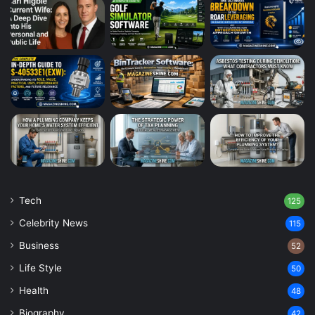
Tech
125
Celebrity News
115
Business
52
Life Style
50
Health
48
Biography
42