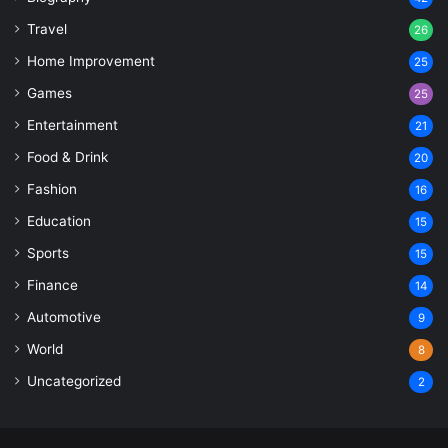
Travel
26
Home Improvement
25
Games
25
Entertainment
21
Food & Drink
20
Fashion
16
Education
15
Sports
15
Finance
14
Automotive
9
World
8
Uncategorized
2