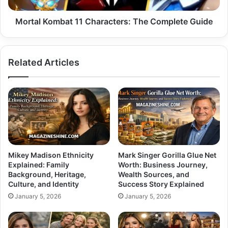
Mortal Kombat 11 Characters: The Complete Guide
Related Articles
Mikey Madison Ethnicity
Mark Singer Gorilla Glue Net
Explained: Family
Worth: Business Journey,
Background, Heritage,
Wealth Sources, and
Culture, and Identity
Success Story Explained
January 5, 2026
January 5, 2026