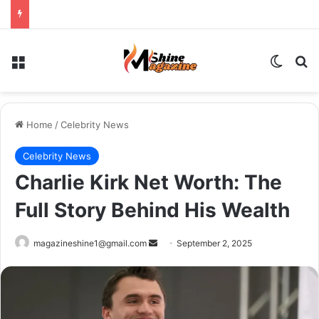
Menu
Switch
Se
Home
/
Celebrity News
Celebrity News
Charlie Kirk Net Worth: The
Full Story Behind His Wealth
Send
magazineshine1@gmail.com
September 2, 2025
an
email