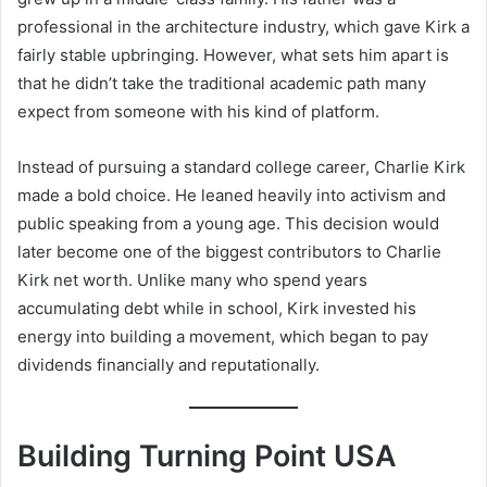
professional in the architecture industry, which gave Kirk a
fairly stable upbringing. However, what sets him apart is
that he didn’t take the traditional academic path many
expect from someone with his kind of platform.
Instead of pursuing a standard college career, Charlie Kirk
made a bold choice. He leaned heavily into activism and
public speaking from a young age. This decision would
later become one of the biggest contributors to Charlie
Kirk net worth. Unlike many who spend years
accumulating debt while in school, Kirk invested his
energy into building a movement, which began to pay
dividends financially and reputationally.
Building Turning Point USA