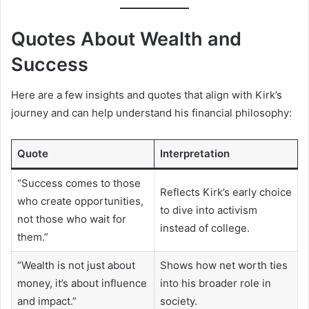
Quotes About Wealth and
Success
Here are a few insights and quotes that align with Kirk’s
journey and can help understand his financial philosophy:
Quote
Interpretation
“Success comes to those
Reflects Kirk’s early choice
who create opportunities,
to dive into activism
not those who wait for
instead of college.
them.”
“Wealth is not just about
Shows how net worth ties
money, it’s about influence
into his broader role in
and impact.”
society.