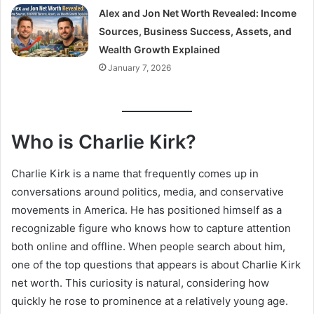
Alex and Jon Net Worth Revealed: Income
Sources, Business Success, Assets, and
Wealth Growth Explained
January 7, 2026
Who is Charlie Kirk?
Charlie Kirk is a name that frequently comes up in
conversations around politics, media, and conservative
movements in America. He has positioned himself as a
recognizable figure who knows how to capture attention
both online and offline. When people search about him,
one of the top questions that appears is about Charlie Kirk
net worth. This curiosity is natural, considering how
quickly he rose to prominence at a relatively young age.