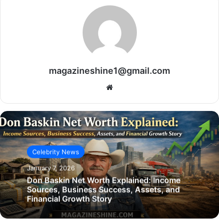
magazineshine1@gmail.com
Website
Celebrity News
January 7, 2026
Don Baskin Net Worth Explained: Income
Sources, Business Success, Assets, and
Financial Growth Story