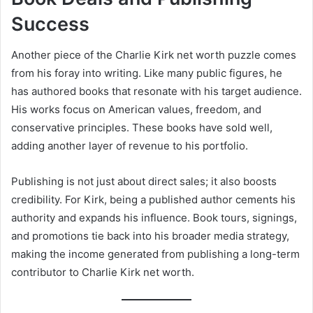
Success
Another piece of the Charlie Kirk net worth puzzle comes
from his foray into writing. Like many public figures, he
has authored books that resonate with his target audience.
His works focus on American values, freedom, and
conservative principles. These books have sold well,
adding another layer of revenue to his portfolio.
Publishing is not just about direct sales; it also boosts
credibility. For Kirk, being a published author cements his
authority and expands his influence. Book tours, signings,
and promotions tie back into his broader media strategy,
making the income generated from publishing a long-term
contributor to Charlie Kirk net worth.