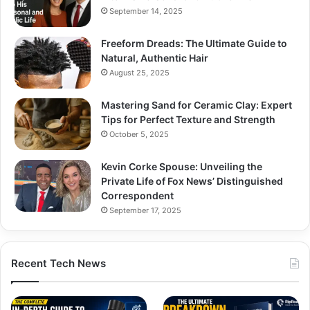
September 14, 2025
Freeform Dreads: The Ultimate Guide to
Natural, Authentic Hair
August 25, 2025
Mastering Sand for Ceramic Clay: Expert
Tips for Perfect Texture and Strength
October 5, 2025
Kevin Corke Spouse: Unveiling the
Private Life of Fox News’ Distinguished
Correspondent
September 17, 2025
Recent Tech News