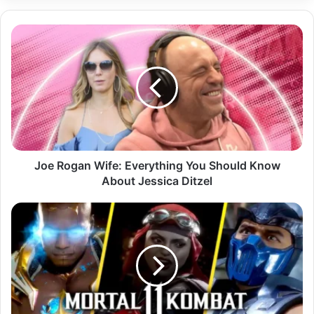
Joe
Rogan
Wife:
Everything
You
Should
Know
About
Jessica
Ditzel
Joe Rogan Wife: Everything You Should Know
About Jessica Ditzel
Mortal
Kombat
11
Characters:
The
Complete
Guide