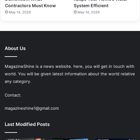
Contractors Must Know
System Efficient
May 14, 2026
May 14, 2026
About Us
MagazineShine is a news website. here, you will get in touch with
world. You will be given latest information about the world relative
any category.
Contact:
magazineshine1@gmail.com
Last Modified Posts