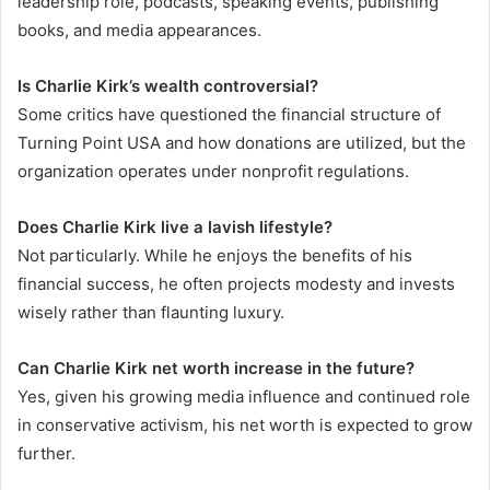
leadership role, podcasts, speaking events, publishing
books, and media appearances.
Is Charlie Kirk’s wealth controversial?
Some critics have questioned the financial structure of
Turning Point USA and how donations are utilized, but the
organization operates under nonprofit regulations.
Does Charlie Kirk live a lavish lifestyle?
Not particularly. While he enjoys the benefits of his
financial success, he often projects modesty and invests
wisely rather than flaunting luxury.
Can Charlie Kirk net worth increase in the future?
Yes, given his growing media influence and continued role
in conservative activism, his net worth is expected to grow
further.