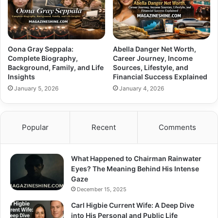
Oona Gray Seppala:
Abella Danger Net Worth,
Complete Biography,
Career Journey, Income
Background, Family, and Life
Sources, Lifestyle, and
Insights
Financial Success Explained
January 5, 2026
January 4, 2026
Popular
Recent
Comments
What Happened to Chairman Rainwater
Eyes? The Meaning Behind His Intense
Gaze
December 15, 2025
Carl Higbie Current Wife: A Deep Dive
into His Personal and Public Life