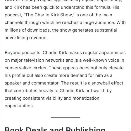
and Kirk has been quick to understand this formula. His
podcast, “The Charlie Kirk Show,” is one of the main
channels through which he reaches a large audience. With
millions of downloads, the show generates substantial
advertising revenue.
Beyond podcasts, Charlie Kirk makes regular appearances
on major television networks and is a well-known voice in
conservative circles. These appearances not only elevate
his profile but also create more demand for him as a
speaker and commentator. The result is a snowball effect
that contributes heavily to Charlie Kirk net worth by
creating consistent visibility and monetization
opportunities.
Book Deals and Publishing