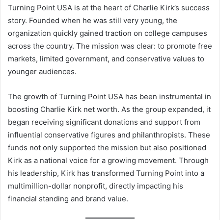
Turning Point USA is at the heart of Charlie Kirk’s success
story. Founded when he was still very young, the
organization quickly gained traction on college campuses
across the country. The mission was clear: to promote free
markets, limited government, and conservative values to
younger audiences.
The growth of Turning Point USA has been instrumental in
boosting Charlie Kirk net worth. As the group expanded, it
began receiving significant donations and support from
influential conservative figures and philanthropists. These
funds not only supported the mission but also positioned
Kirk as a national voice for a growing movement. Through
his leadership, Kirk has transformed Turning Point into a
multimillion-dollar nonprofit, directly impacting his
financial standing and brand value.