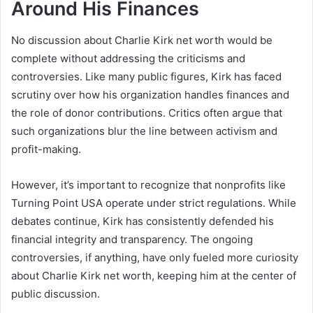
Around His Finances
No discussion about Charlie Kirk net worth would be
complete without addressing the criticisms and
controversies. Like many public figures, Kirk has faced
scrutiny over how his organization handles finances and
the role of donor contributions. Critics often argue that
such organizations blur the line between activism and
profit-making.
However, it’s important to recognize that nonprofits like
Turning Point USA operate under strict regulations. While
debates continue, Kirk has consistently defended his
financial integrity and transparency. The ongoing
controversies, if anything, have only fueled more curiosity
about Charlie Kirk net worth, keeping him at the center of
public discussion.