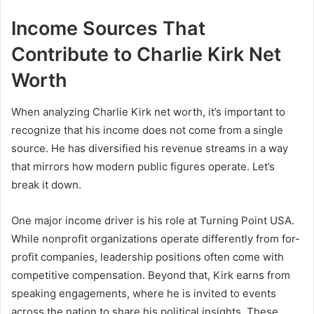
Income Sources That
Contribute to Charlie Kirk Net
Worth
When analyzing Charlie Kirk net worth, it’s important to
recognize that his income does not come from a single
source. He has diversified his revenue streams in a way
that mirrors how modern public figures operate. Let’s
break it down.
One major income driver is his role at Turning Point USA.
While nonprofit organizations operate differently from for-
profit companies, leadership positions often come with
competitive compensation. Beyond that, Kirk earns from
speaking engagements, where he is invited to events
across the nation to share his political insights. These