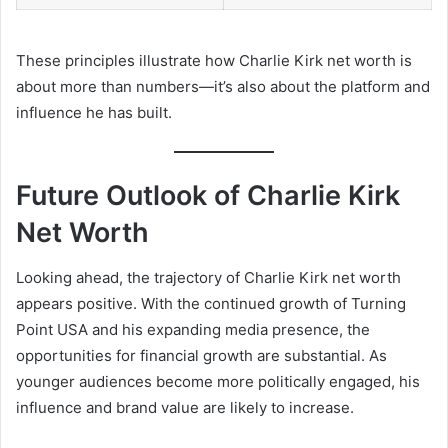
These principles illustrate how Charlie Kirk net worth is
about more than numbers—it’s also about the platform and
influence he has built.
Future Outlook of Charlie Kirk
Net Worth
Looking ahead, the trajectory of Charlie Kirk net worth
appears positive. With the continued growth of Turning
Point USA and his expanding media presence, the
opportunities for financial growth are substantial. As
younger audiences become more politically engaged, his
influence and brand value are likely to increase.