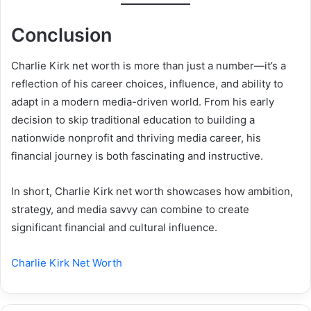
Conclusion
Charlie Kirk net worth is more than just a number—it’s a
reflection of his career choices, influence, and ability to
adapt in a modern media-driven world. From his early
decision to skip traditional education to building a
nationwide nonprofit and thriving media career, his
financial journey is both fascinating and instructive.
In short, Charlie Kirk net worth showcases how ambition,
strategy, and media savvy can combine to create
significant financial and cultural influence.
Charlie Kirk Net Worth