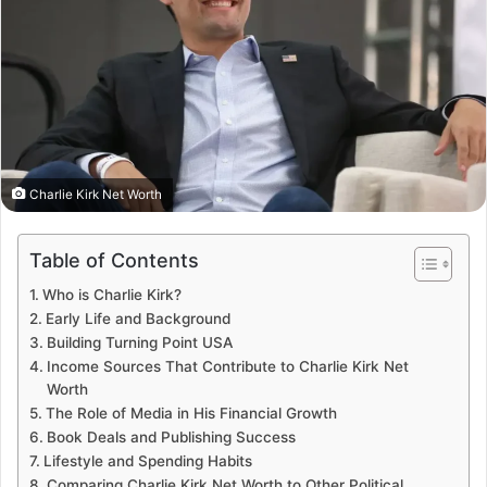
Charlie Kirk Net Worth
Table of Contents
Who is Charlie Kirk?
Early Life and Background
Building Turning Point USA
Income Sources That Contribute to Charlie Kirk Net
Worth
The Role of Media in His Financial Growth
Book Deals and Publishing Success
Lifestyle and Spending Habits
Comparing Charlie Kirk Net Worth to Other Political