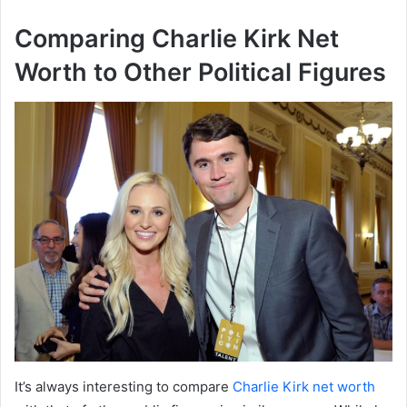
Comparing Charlie Kirk Net
Worth to Other Political Figures
It’s always interesting to compare
Charlie Kirk net worth