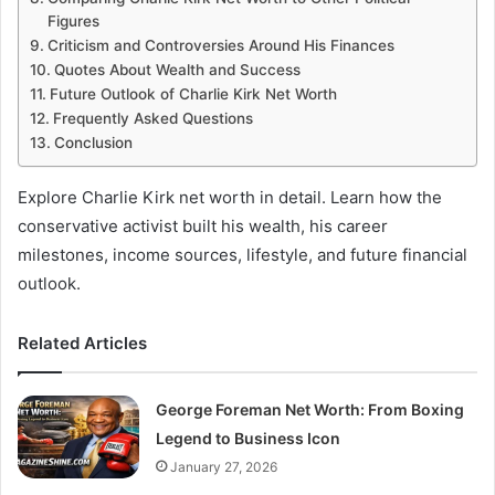
Figures
Criticism and Controversies Around His Finances
Quotes About Wealth and Success
Future Outlook of Charlie Kirk Net Worth
Frequently Asked Questions
Conclusion
Explore Charlie Kirk net worth in detail. Learn how the
conservative activist built his wealth, his career
milestones, income sources, lifestyle, and future financial
outlook.
Related Articles
George Foreman Net Worth: From Boxing
Legend to Business Icon
January 27, 2026