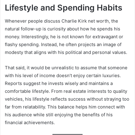
Lifestyle and Spending Habits
Whenever people discuss Charlie Kirk net worth, the
natural follow-up is curiosity about how he spends his
money. Interestingly, he is not known for extravagant or
flashy spending. Instead, he often projects an image of
modesty that aligns with his political and personal values.
That said, it would be unrealistic to assume that someone
with his level of income doesn’t enjoy certain luxuries.
Reports suggest he invests wisely and maintains a
comfortable lifestyle. From real estate interests to quality
vehicles, his lifestyle reflects success without straying too
far from relatability. This balance helps him connect with
his audience while still enjoying the benefits of his
financial achievements.