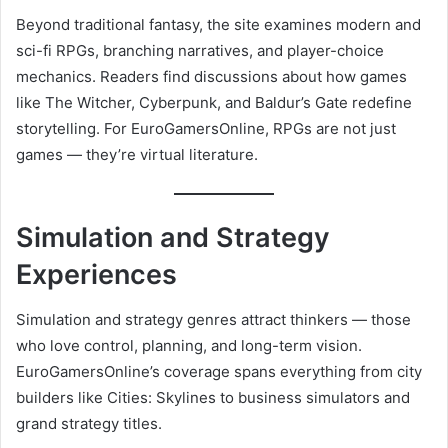
Beyond traditional fantasy, the site examines modern and
sci-fi RPGs, branching narratives, and player-choice
mechanics. Readers find discussions about how games
like The Witcher, Cyberpunk, and Baldur’s Gate redefine
storytelling. For EuroGamersOnline, RPGs are not just
games — they’re virtual literature.
Simulation and Strategy
Experiences
Simulation and strategy genres attract thinkers — those
who love control, planning, and long-term vision.
EuroGamersOnline’s coverage spans everything from city
builders like Cities: Skylines to business simulators and
grand strategy titles.