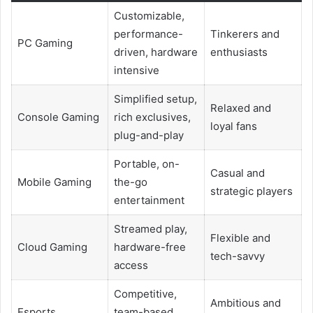
Customizable,
performance-
Tinkerers and
PC Gaming
driven, hardware
enthusiasts
intensive
Simplified setup,
Relaxed and
Console Gaming
rich exclusives,
loyal fans
plug-and-play
Portable, on-
Casual and
Mobile Gaming
the-go
strategic players
entertainment
Streamed play,
Flexible and
Cloud Gaming
hardware-free
tech-savvy
access
Competitive,
Ambitious and
Esports
team-based