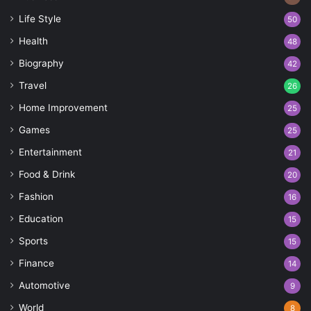
Life Style
50
Health
48
Biography
42
Travel
26
Home Improvement
25
Games
25
Entertainment
21
Food & Drink
20
Fashion
16
Education
15
Sports
15
Finance
14
Automotive
9
World
8