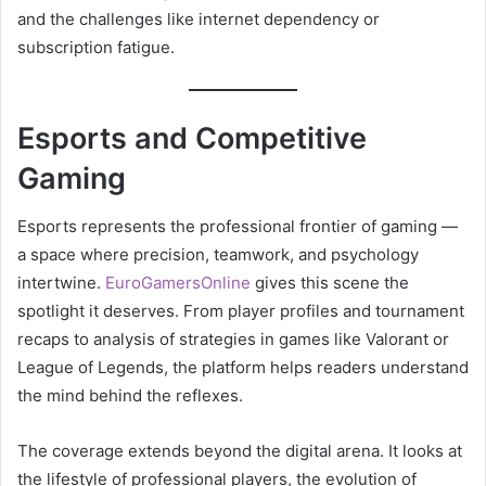
and the challenges like internet dependency or
subscription fatigue.
Esports and Competitive
Gaming
Esports represents the professional frontier of gaming —
a space where precision, teamwork, and psychology
intertwine.
EuroGamersOnline
gives this scene the
spotlight it deserves. From player profiles and tournament
recaps to analysis of strategies in games like Valorant or
League of Legends, the platform helps readers understand
the mind behind the reflexes.
The coverage extends beyond the digital arena. It looks at
the lifestyle of professional players, the evolution of