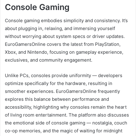
Console Gaming
Console gaming embodies simplicity and consistency. It’s
about plugging in, relaxing, and immersing yourself
without worrying about system specs or driver updates.
EuroGamersOnline covers the latest from PlayStation,
Xbox, and Nintendo, focusing on gameplay experience,
exclusives, and community engagement.
Unlike PCs, consoles provide uniformity — developers
optimize specifically for the hardware, resulting in
smoother experiences. EuroGamersOnline frequently
explores this balance between performance and
accessibility, highlighting why consoles remain the heart
of living room entertainment. The platform also discusses
the emotional side of console gaming — nostalgia, couch
co-op memories, and the magic of waiting for midnight