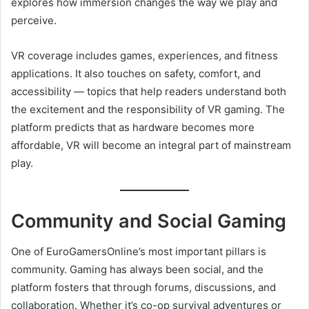
explores how immersion changes the way we play and
perceive.
VR coverage includes games, experiences, and fitness
applications. It also touches on safety, comfort, and
accessibility — topics that help readers understand both
the excitement and the responsibility of VR gaming. The
platform predicts that as hardware becomes more
affordable, VR will become an integral part of mainstream
play.
Community and Social Gaming
One of EuroGamersOnline’s most important pillars is
community. Gaming has always been social, and the
platform fosters that through forums, discussions, and
collaboration. Whether it’s co-op survival adventures or