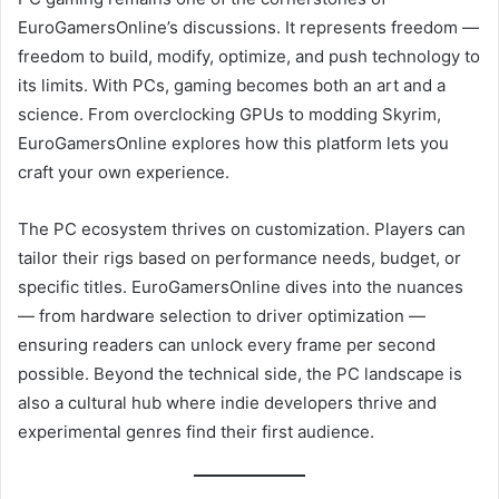
EuroGamersOnline’s discussions. It represents freedom —
freedom to build, modify, optimize, and push technology to
its limits. With PCs, gaming becomes both an art and a
science. From overclocking GPUs to modding Skyrim,
EuroGamersOnline explores how this platform lets you
craft your own experience.
The PC ecosystem thrives on customization. Players can
tailor their rigs based on performance needs, budget, or
specific titles. EuroGamersOnline dives into the nuances
— from hardware selection to driver optimization —
ensuring readers can unlock every frame per second
possible. Beyond the technical side, the PC landscape is
also a cultural hub where indie developers thrive and
experimental genres find their first audience.