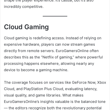
shape the player experience. It’s casual, but it’s also
incredibly competitive.
Cloud Gaming
Cloud gaming is redefining access. Instead of relying on
expensive hardware, players can now stream games
directly from remote servers. EuroGamersOnline often
describes this as the “Netflix of gaming,” where powerful
processing happens elsewhere, allowing nearly any
device to become a gaming machine.
The coverage focuses on services like GeForce Now, Xbox
Cloud, and PlayStation Plus Cloud, evaluating latency,
visual quality, and game libraries. What makes
EuroGamersOnline’s insights valuable is the balanced tone
— the editors recognize both the revolutionary potential