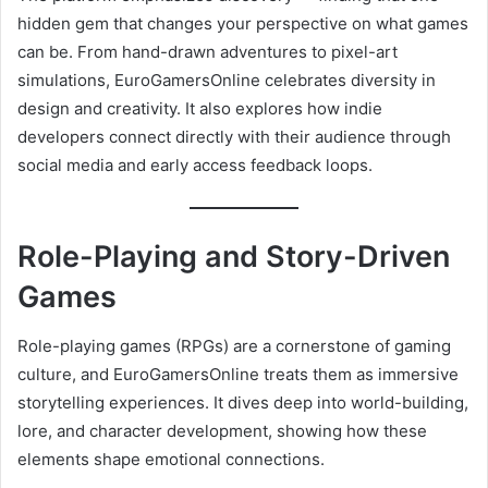
hidden gem that changes your perspective on what games
can be. From hand-drawn adventures to pixel-art
simulations, EuroGamersOnline celebrates diversity in
design and creativity. It also explores how indie
developers connect directly with their audience through
social media and early access feedback loops.
Role-Playing and Story-Driven
Games
Role-playing games (RPGs) are a cornerstone of gaming
culture, and EuroGamersOnline treats them as immersive
storytelling experiences. It dives deep into world-building,
lore, and character development, showing how these
elements shape emotional connections.