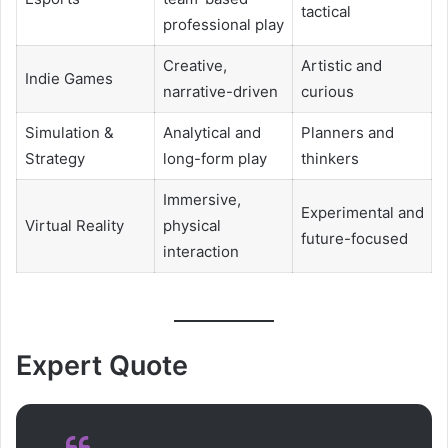
tactical
professional play
Creative,
Artistic and
Indie Games
narrative-driven
curious
Simulation &
Analytical and
Planners and
Strategy
long-form play
thinkers
Immersive,
Experimental and
Virtual Reality
physical
future-focused
interaction
Expert Quote