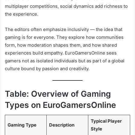
multiplayer competitions, social dynamics add richness to
the experience.
The editors often emphasize inclusivity — the idea that
gaming is for everyone. They explore how communities
form, how moderation shapes them, and how shared
experiences build empathy. EuroGamersOnline sees
gamers not as isolated individuals but as part of a global
culture bound by passion and creativity.
Table: Overview of Gaming
Types on EuroGamersOnline
Typical Player
Gaming Type
Description
Style