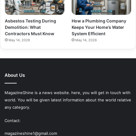
Asbestos Testing During
How a Plumbing Company
Demolition: What
Keeps Your Home’s Water
Contractors Must Know
System Efficient
May 14, 2026
May 14, 2026
About Us
MagazineShine is a news website. here, you will get in touch with
world. You will be given latest information about the world relative
any category.
Contact:
magazineshine1@gmail.com