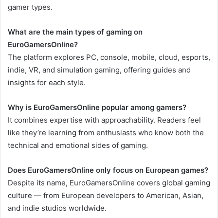
gamer types.
What are the main types of gaming on
EuroGamersOnline?
The platform explores PC, console, mobile, cloud, esports,
indie, VR, and simulation gaming, offering guides and
insights for each style.
Why is EuroGamersOnline popular among gamers?
It combines expertise with approachability. Readers feel
like they’re learning from enthusiasts who know both the
technical and emotional sides of gaming.
Does EuroGamersOnline only focus on European games?
Despite its name, EuroGamersOnline covers global gaming
culture — from European developers to American, Asian,
and indie studios worldwide.