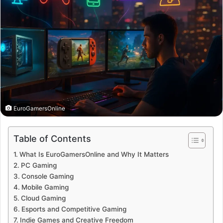
EuroGamersOnline
Table of Contents
What Is EuroGamersOnline and Why It Matters
PC Gaming
Console Gaming
Mobile Gaming
Cloud Gaming
Esports and Competitive Gaming
Indie Games and Creative Freedom