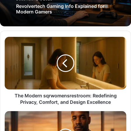
Revolvertech Gaming Info Explained for
Modern Gamers
The
Modern
sqrwomensrestroom:
Redefining
Privacy,
Comfort,
and
Design
Excellence
The Modern sqrwomensrestroom: Redefining
Privacy, Comfort, and Design Excellence
Cabral
Jones:
The