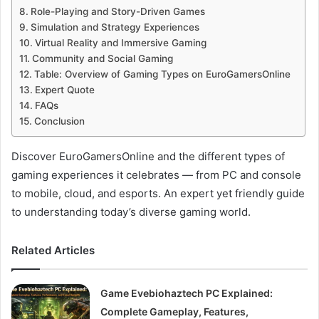
Role-Playing and Story-Driven Games
Simulation and Strategy Experiences
Virtual Reality and Immersive Gaming
Community and Social Gaming
Table: Overview of Gaming Types on EuroGamersOnline
Expert Quote
FAQs
Conclusion
Discover EuroGamersOnline and the different types of
gaming experiences it celebrates — from PC and console
to mobile, cloud, and esports. An expert yet friendly guide
to understanding today’s diverse gaming world.
Related Articles
Game Evebiohaztech PC Explained:
Complete Gameplay, Features,