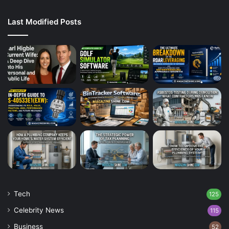
Last Modified Posts
Tech
125
Celebrity News
115
Business
52