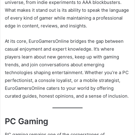
universe, from indie experiments to AAA blockbusters.
What makes it stand out is its ability to speak the language
of every kind of gamer while maintaining a professional
edge in content, reviews, and insights.
At its core, EuroGamersOnline bridges the gap between
casual enjoyment and expert knowledge. It’s where
players learn about new genres, keep up with gaming
trends, and join conversations about emerging
technologies shaping entertainment. Whether you’re a PC
perfectionist, a console loyalist, or a mobile strategist,
EuroGamersOnline caters to your world by offering
curated guides, honest opinions, and a sense of inclusion.
PC Gaming
PC gaming remains one of the cornerstones of