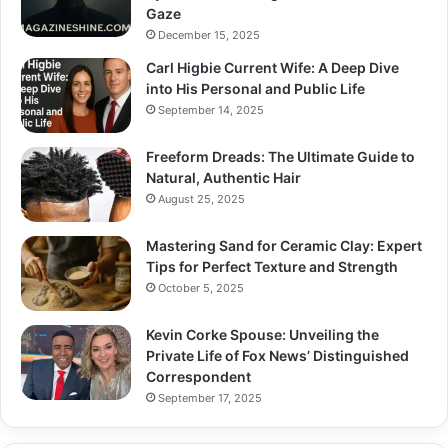
Gaze
December 15, 2025
Carl Higbie Current Wife: A Deep Dive
into His Personal and Public Life
September 14, 2025
Freeform Dreads: The Ultimate Guide to
Natural, Authentic Hair
August 25, 2025
Mastering Sand for Ceramic Clay: Expert
Tips for Perfect Texture and Strength
October 5, 2025
Kevin Corke Spouse: Unveiling the
Private Life of Fox News’ Distinguished
Correspondent
September 17, 2025