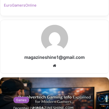
EuroGamersOnline
magazineshine1@gmail.com
Website
Games
December 24, 2025