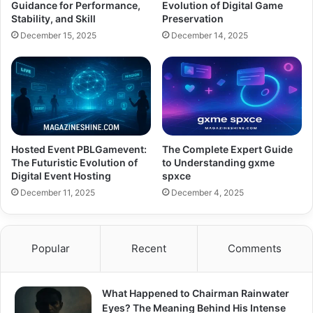
Guidance for Performance,
Evolution of Digital Game
Stability, and Skill
Preservation
December 15, 2025
December 14, 2025
Hosted Event PBLGamevent:
The Complete Expert Guide
The Futuristic Evolution of
to Understanding gxme
Digital Event Hosting
spxce
December 11, 2025
December 4, 2025
Popular
Recent
Comments
What Happened to Chairman Rainwater
Eyes? The Meaning Behind His Intense