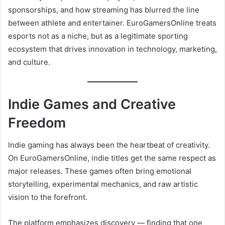
sponsorships, and how streaming has blurred the line
between athlete and entertainer. EuroGamersOnline treats
esports not as a niche, but as a legitimate sporting
ecosystem that drives innovation in technology, marketing,
and culture.
Indie Games and Creative
Freedom
Indie gaming has always been the heartbeat of creativity.
On EuroGamersOnline, indie titles get the same respect as
major releases. These games often bring emotional
storytelling, experimental mechanics, and raw artistic
vision to the forefront.
The platform emphasizes discovery — finding that one