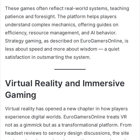
These games often reflect real-world systems, teaching
patience and foresight. The platform helps players
understand complex mechanics, offering guides on
efficiency, resource management, and AI behavior.
Strategy gaming, as described on EuroGamersOnline, is
less about speed and more about wisdom — a quiet
satisfaction in outsmarting the system.
Virtual Reality and Immersive
Gaming
Virtual reality has opened a new chapter in how players
experience digital worlds. EuroGamersOnline treats VR
not as a gimmick but as a transformational platform. From
headset reviews to sensory design discussions, the site