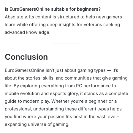
Is EuroGamersOnline suitable for beginners?
Absolutely. Its content is structured to help new gamers
learn while offering deep insights for veterans seeking
advanced knowledge.
Conclusion
EuroGamersOnline isn’t just about gaming types — it’s
about the stories, skills, and communities that give gaming
life. By exploring everything from PC performance to
mobile evolution and esports glory, it stands as a complete
guide to modern play. Whether you’re a beginner or a
professional, understanding these different types helps
you find where your passion fits best in the vast, ever-
expanding universe of gaming.