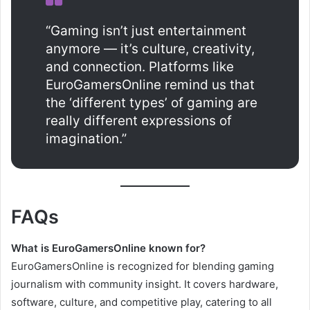
“Gaming isn’t just entertainment
anymore — it’s culture, creativity,
and connection. Platforms like
EuroGamersOnline remind us that
the ‘different types’ of gaming are
really different expressions of
imagination.”
FAQs
What is EuroGamersOnline known for?
EuroGamersOnline is recognized for blending gaming
journalism with community insight. It covers hardware,
software, culture, and competitive play, catering to all