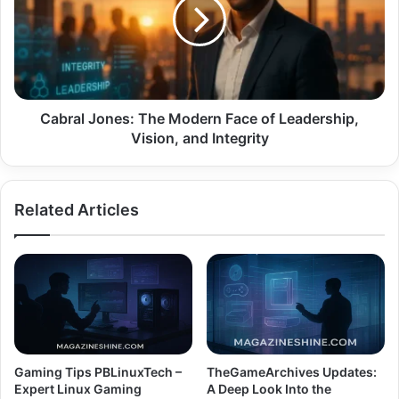
Modern
Face
of
Leadership,
Vision,
and
Integrity
Cabral Jones: The Modern Face of Leadership,
Vision, and Integrity
Related Articles
Gaming Tips PBLinuxTech –
TheGameArchives Updates:
Expert Linux Gaming
A Deep Look Into the