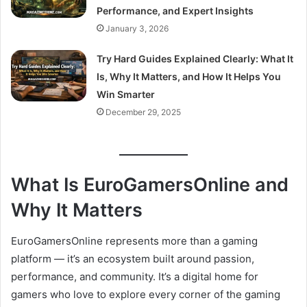
Performance, and Expert Insights
January 3, 2026
Try Hard Guides Explained Clearly: What It
Is, Why It Matters, and How It Helps You
Win Smarter
December 29, 2025
What Is EuroGamersOnline and
Why It Matters
EuroGamersOnline represents more than a gaming
platform — it’s an ecosystem built around passion,
performance, and community. It’s a digital home for
gamers who love to explore every corner of the gaming