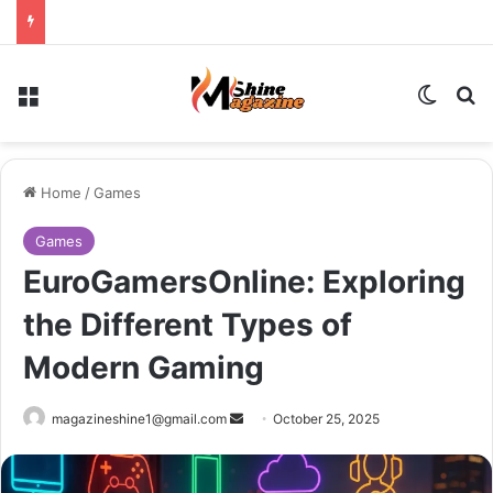
Menu
Switch
Se
Home
/
Games
Games
EuroGamersOnline: Exploring
the Different Types of
Modern Gaming
Send
magazineshine1@gmail.com
October 25, 2025
an
email