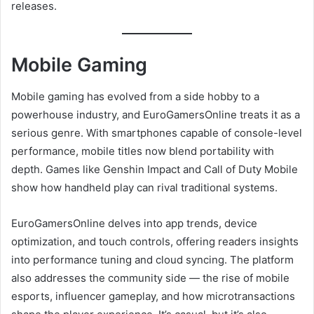
releases.
Mobile Gaming
Mobile gaming has evolved from a side hobby to a
powerhouse industry, and EuroGamersOnline treats it as a
serious genre. With smartphones capable of console-level
performance, mobile titles now blend portability with
depth. Games like Genshin Impact and Call of Duty Mobile
show how handheld play can rival traditional systems.
EuroGamersOnline delves into app trends, device
optimization, and touch controls, offering readers insights
into performance tuning and cloud syncing. The platform
also addresses the community side — the rise of mobile
esports, influencer gameplay, and how microtransactions