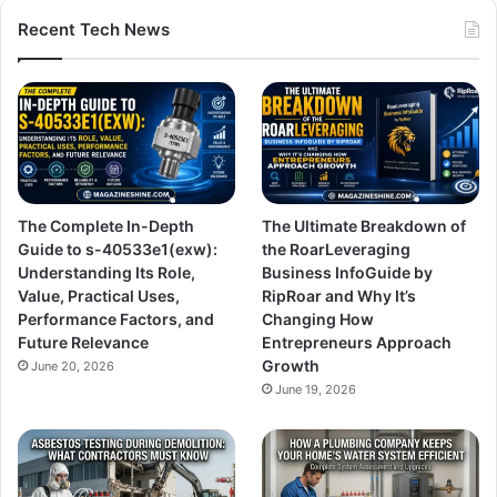
Recent Tech News
The Complete In-Depth
The Ultimate Breakdown of
Guide to s-40533e1(exw):
the RoarLeveraging
Understanding Its Role,
Business InfoGuide by
Value, Practical Uses,
RipRoar and Why It’s
Performance Factors, and
Changing How
Future Relevance
Entrepreneurs Approach
Growth
June 20, 2026
June 19, 2026