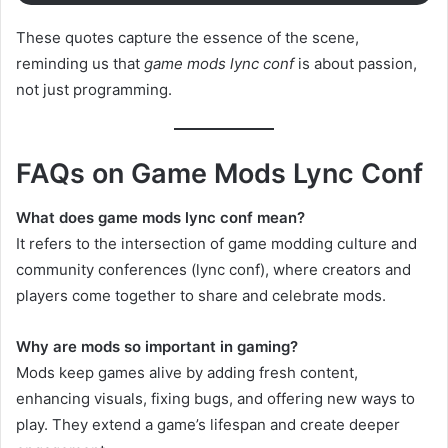
These quotes capture the essence of the scene,
reminding us that
game mods lync conf
is about passion,
not just programming.
FAQs on Game Mods Lync Conf
What does game mods lync conf mean?
It refers to the intersection of game modding culture and
community conferences (lync conf), where creators and
players come together to share and celebrate mods.
Why are mods so important in gaming?
Mods keep games alive by adding fresh content,
enhancing visuals, fixing bugs, and offering new ways to
play. They extend a game’s lifespan and create deeper