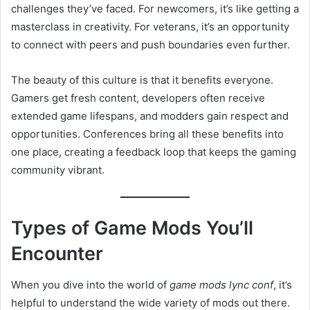
challenges they’ve faced. For newcomers, it’s like getting a
masterclass in creativity. For veterans, it’s an opportunity
to connect with peers and push boundaries even further.
The beauty of this culture is that it benefits everyone.
Gamers get fresh content, developers often receive
extended game lifespans, and modders gain respect and
opportunities. Conferences bring all these benefits into
one place, creating a feedback loop that keeps the gaming
community vibrant.
Types of Game Mods You’ll
Encounter
When you dive into the world of
game mods lync conf
, it’s
helpful to understand the wide variety of mods out there.