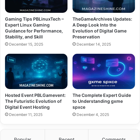
Gaming Tips PBLinuxTech –
TheGameArchives Updates:
Expert Linux Gaming
A Deep Look Into the
Guidance for Performance,
Evolution of Digital Game
Stability, and Skill
Preservation
December 15, 2025
December 14, 2025
Hosted Event PBLGamevent:
The Complete Expert Guide
The Futuristic Evolution of
to Understanding gxme
Digital Event Hosting
spxce
December 11, 2025
December 4, 2025
Popular
Recent
Comments