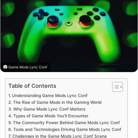
Game Mods Lync Conf
Table of Contents
Understanding Game Mods Lync Conf
The Rise of Game Mods in the Gaming World
Why Game Mods Lync Conf Matters
Types of Game Mods You’ll Encounter
The Community Power Behind Game Mods Lync Conf
Tools and Technologies Driving Game Mods Lync Conf
Challenges in the Game Mods Lync Conf Scene