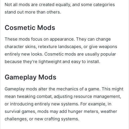
Not all mods are created equally, and some categories
stand out more than others.
Cosmetic Mods
These mods focus on appearance. They can change
character skins, retexture landscapes, or give weapons
entirely new looks. Cosmetic mods are usually popular
because they’re lightweight and easy to install.
Gameplay Mods
Gameplay mods alter the mechanics of a game. This might
mean tweaking combat, adjusting resource management,
or introducing entirely new systems. For example, in
survival games, mods may add hunger meters, weather
challenges, or new crafting systems.