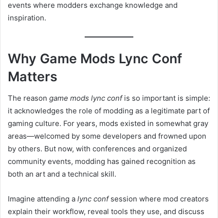
events where modders exchange knowledge and
inspiration.
Why Game Mods Lync Conf
Matters
The reason
game mods lync conf
is so important is simple:
it acknowledges the role of modding as a legitimate part of
gaming culture. For years, mods existed in somewhat gray
areas—welcomed by some developers and frowned upon
by others. But now, with conferences and organized
community events, modding has gained recognition as
both an art and a technical skill.
Imagine attending a
lync conf
session where mod creators
explain their workflow, reveal tools they use, and discuss