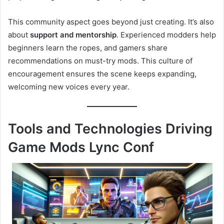
This community aspect goes beyond just creating. It’s also
about
support and mentorship
. Experienced modders help
beginners learn the ropes, and gamers share
recommendations on must-try mods. This culture of
encouragement ensures the scene keeps expanding,
welcoming new voices every year.
Tools and Technologies Driving
Game Mods Lync Conf