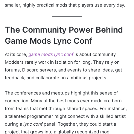
smaller, highly practical mods that players use every day.
The Community Power Behind
Game Mods Lync Conf
At its core,
game mods lync conf
is about community.
Modders rarely work in isolation for long. They rely on
forums, Discord servers, and events to share ideas, get
feedback, and collaborate on ambitious projects.
The conferences and meetups highlight this sense of
connection. Many of the best mods ever made are born
from teams that met through shared spaces. For instance,
a talented programmer might connect with a skilled artist
during a
lync conf
panel. Together, they could start a
project that grows into a globally recognized mod.