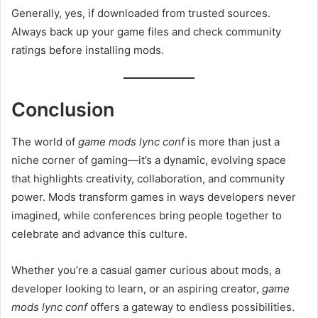
Generally, yes, if downloaded from trusted sources.
Always back up your game files and check community
ratings before installing mods.
Conclusion
The world of
game mods lync conf
is more than just a
niche corner of gaming—it’s a dynamic, evolving space
that highlights creativity, collaboration, and community
power. Mods transform games in ways developers never
imagined, while conferences bring people together to
celebrate and advance this culture.
Whether you’re a casual gamer curious about mods, a
developer looking to learn, or an aspiring creator,
game
mods lync conf
offers a gateway to endless possibilities.