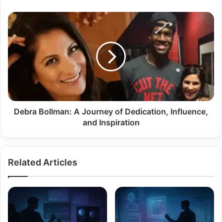
Debra
Bollman:
A
Journey
of
Dedication,
Influence,
and
Inspiration
Debra Bollman: A Journey of Dedication, Influence,
and Inspiration
Related Articles