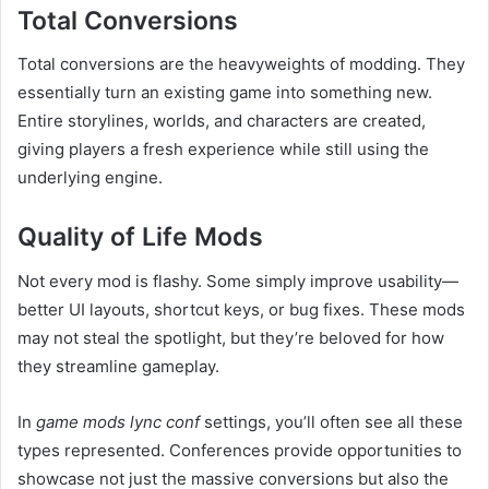
Total Conversions
Total conversions are the heavyweights of modding. They
essentially turn an existing game into something new.
Entire storylines, worlds, and characters are created,
giving players a fresh experience while still using the
underlying engine.
Quality of Life Mods
Not every mod is flashy. Some simply improve usability—
better UI layouts, shortcut keys, or bug fixes. These mods
may not steal the spotlight, but they’re beloved for how
they streamline gameplay.
In
game mods lync conf
settings, you’ll often see all these
types represented. Conferences provide opportunities to
showcase not just the massive conversions but also the