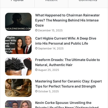
What Happened to Chairman Rainwater
Eyes? The Meaning Behind His Intense
Gaze
December 15, 2025
Carl Higbie Current Wife: A Deep Dive
into His Personal and Public Life
September 14, 2025
Freeform Dreads: The Ultimate Guide to
Natural, Authentic Hair
August 25, 2025
Mastering Sand for Ceramic Clay: Expert
Tips for Perfect Texture and Strength
October 5, 2025
Kevin Corke Spouse: Unveiling the
Private Life of Fox News’ Distinguished