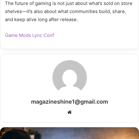
The future of gaming is not just about what’s sold on store
shelves—it’s also about what communities build, share,
and keep alive long after release.
Game Mods Lync Conf
magazineshine1@gmail.com
Website