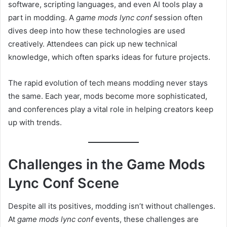
software, scripting languages, and even AI tools play a
part in modding. A
game mods lync conf
session often
dives deep into how these technologies are used
creatively. Attendees can pick up new technical
knowledge, which often sparks ideas for future projects.
The rapid evolution of tech means modding never stays
the same. Each year, mods become more sophisticated,
and conferences play a vital role in helping creators keep
up with trends.
Challenges in the Game Mods
Lync Conf Scene
Despite all its positives, modding isn’t without challenges.
At
game mods lync conf
events, these challenges are