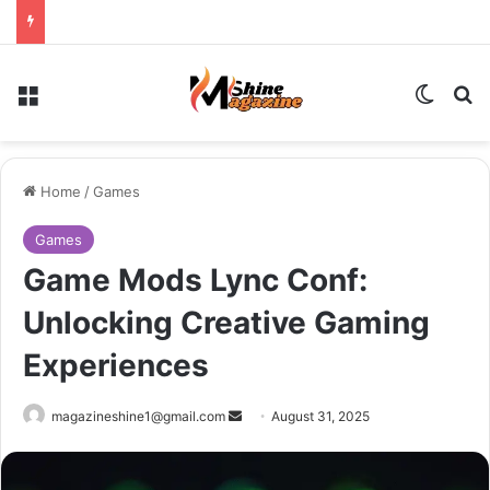
Menu
Switch
Se
Home
/
Games
Games
Game Mods Lync Conf:
Unlocking Creative Gaming
Experiences
Send
magazineshine1@gmail.com
August 31, 2025
an
email