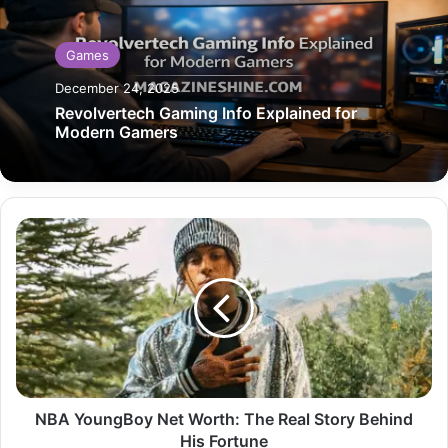
Games
December 24, 2025
Revolvertech Gaming Info Explained for
Modern Gamers
NBA
YoungBoy
Net
Worth:
The
Real
Story
Behind
His
Fortune
NBA YoungBoy Net Worth: The Real Story Behind
His Fortune