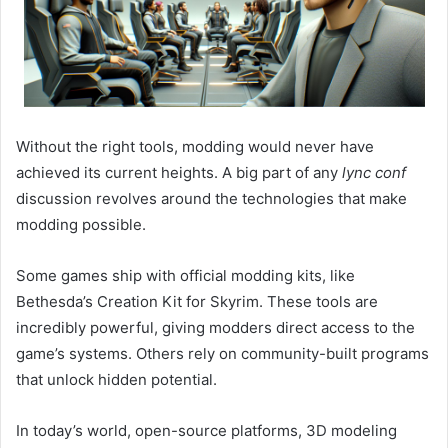
Without the right tools, modding would never have
achieved its current heights. A big part of any
lync conf
discussion revolves around the technologies that make
modding possible.
Some games ship with official modding kits, like
Bethesda’s Creation Kit for Skyrim. These tools are
incredibly powerful, giving modders direct access to the
game’s systems. Others rely on community-built programs
that unlock hidden potential.
In today’s world, open-source platforms, 3D modeling