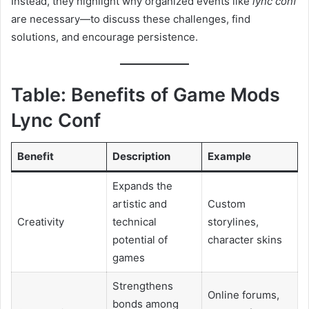
Instead, they highlight why organized events like
lync conf
are necessary—to discuss these challenges, find
solutions, and encourage persistence.
Table: Benefits of Game Mods
Lync Conf
Benefit
Description
Example
Expands the
artistic and
Custom
Creativity
technical
storylines,
potential of
character skins
games
Strengthens
Online forums,
bonds among