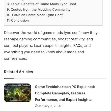
Table: Benefits of Game Mods Lync Conf
Quotes from the Modding Community
FAQs on Game Mods Lync Conf
Conclusion
Discover the world of game mods lync conf, how they
reshape gaming communities, boost creativity, and
connect players. Learn expert insights, FAQs, and
everything you need to know about mods and
conferences.
Related Articles
Game Evebiohaztech PC Explained:
Complete Gameplay, Features,
Performance, and Expert Insights
January 3, 2026