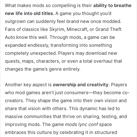
What makes mods so compelling is their
ability to breathe
new life into old titles
. A game you thought you’d
outgrown can suddenly feel brand new once modded.
Fans of classics like Skyrim, Minecraft, or Grand Theft
Auto know this well. Through mods, a game can be
expanded endlessly, transforming into something
completely unexpected. Players may download new
quests, maps, characters, or even a total overhaul that
changes the game’s genre entirely.
Another key aspect is
ownership and creativity
. Players
who mod games aren’t just consumers—they become co-
creators. They shape the game into their own vision and
share that vision with others. This dynamic has led to
massive communities that thrive on sharing, testing, and
improving mods. The
game mods lync conf
space
embraces this culture by celebrating it in structured