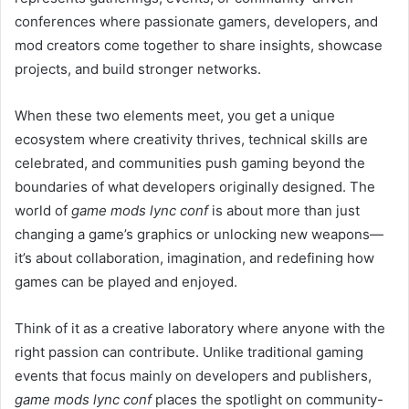
conferences where passionate gamers, developers, and
mod creators come together to share insights, showcase
projects, and build stronger networks.
When these two elements meet, you get a unique
ecosystem where creativity thrives, technical skills are
celebrated, and communities push gaming beyond the
boundaries of what developers originally designed. The
world of
game mods lync conf
is about more than just
changing a game’s graphics or unlocking new weapons—
it’s about collaboration, imagination, and redefining how
games can be played and enjoyed.
Think of it as a creative laboratory where anyone with the
right passion can contribute. Unlike traditional gaming
events that focus mainly on developers and publishers,
game mods lync conf
places the spotlight on community-