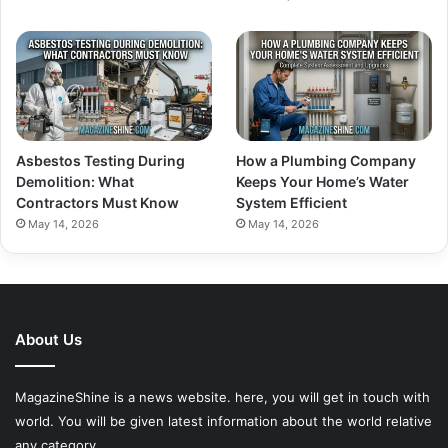
Asbestos Testing During
How a Plumbing Company
Demolition: What
Keeps Your Home’s Water
Contractors Must Know
System Efficient
May 14, 2026
May 14, 2026
About Us
MagazineShine is a news website. here, you will get in touch with
world. You will be given latest information about the world relative
any category.