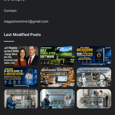
Contact:
magazineshine1@gmail.com
Last Modified Posts