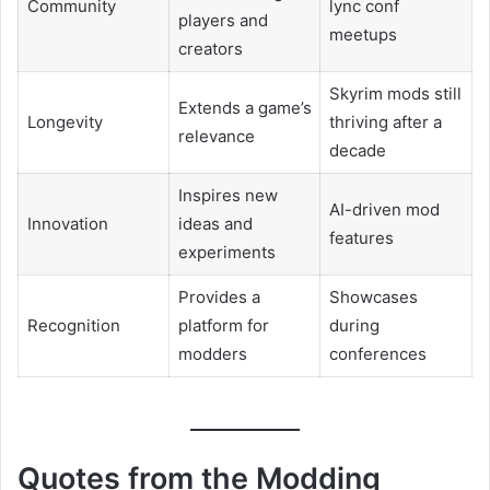
Community
lync conf
players and
meetups
creators
Skyrim mods still
Extends a game’s
Longevity
thriving after a
relevance
decade
Inspires new
AI-driven mod
Innovation
ideas and
features
experiments
Provides a
Showcases
Recognition
platform for
during
modders
conferences
Quotes from the Modding