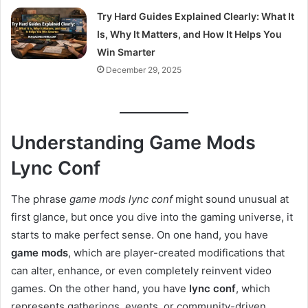
Try Hard Guides Explained Clearly: What It
Is, Why It Matters, and How It Helps You
Win Smarter
December 29, 2025
Understanding Game Mods
Lync Conf
The phrase
game mods lync conf
might sound unusual at
first glance, but once you dive into the gaming universe, it
starts to make perfect sense. On one hand, you have
game mods
, which are player-created modifications that
can alter, enhance, or even completely reinvent video
games. On the other hand, you have
lync conf
, which
represents gatherings, events, or community-driven