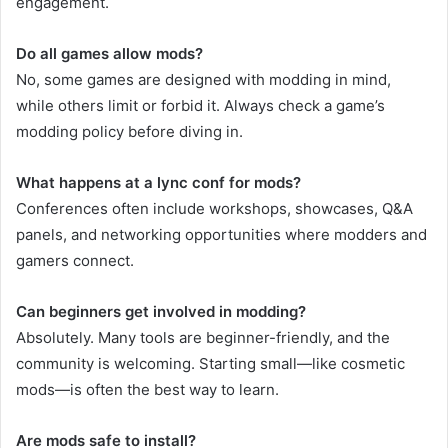
engagement.
Do all games allow mods?
No, some games are designed with modding in mind,
while others limit or forbid it. Always check a game’s
modding policy before diving in.
What happens at a lync conf for mods?
Conferences often include workshops, showcases, Q&A
panels, and networking opportunities where modders and
gamers connect.
Can beginners get involved in modding?
Absolutely. Many tools are beginner-friendly, and the
community is welcoming. Starting small—like cosmetic
mods—is often the best way to learn.
Are mods safe to install?