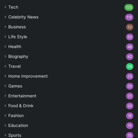
Tech
125
Celebrity News
115
Business
52
Life Style
50
Health
48
Biography
42
Travel
26
Home Improvement
25
Games
25
Entertainment
21
Food & Drink
20
Fashion
16
Education
15
Sports
15