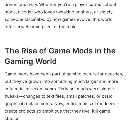
driven creativity. Whether you’re a player curious about
mods, a coder who loves tweaking engines, or simply
someone fascinated by how games evolve, this world
offers a welcoming seat at the table.
The Rise of Game Mods in the
Gaming World
Game mods have been part of gaming culture for decades,
but they’ve grown into something much larger and more
influential in recent years. Early on, mods were simple
tweaks—changes to text files, small patches, or basic
graphical replacements. Now, entire teams of modders
create projects so ambitious that they rival full game
studios.