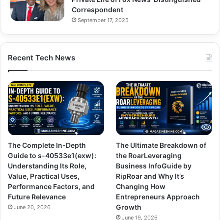
Correspondent
September 17, 2025
Recent Tech News
The Complete In-Depth
The Ultimate Breakdown of
Guide to s-40533e1(exw):
the RoarLeveraging
Understanding Its Role,
Business InfoGuide by
Value, Practical Uses,
RipRoar and Why It’s
Performance Factors, and
Changing How
Future Relevance
Entrepreneurs Approach
Growth
June 20, 2026
June 19, 2026