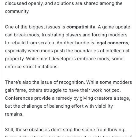
discussed openly, and solutions are shared among the
community.
One of the biggest issues is
compatibility
. A game update
can break mods, frustrating players and forcing modders
to rebuild from scratch. Another hurdle is
legal concerns
,
especially when mods push the boundaries of intellectual
property. While most developers embrace mods, some
enforce strict limitations.
There’s also the issue of recognition. While some modders
gain fame, others struggle to have their work noticed.
Conferences provide a remedy by giving creators a stage,
but the challenge of balancing effort with visibility
remains.
Still, these obstacles don’t stop the scene from thriving.