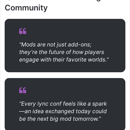
Community
“Mods are not just add-ons;
they’re the future of how players
engage with their favorite worlds.”
“Every lync conf feels like a spark
—an idea exchanged today could
be the next big mod tomorrow.”