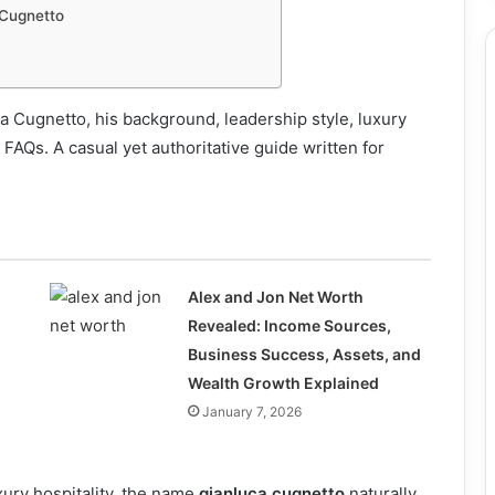
 Cugnetto
a Cugnetto, his background, leadership style, luxury
 FAQs. A casual yet authoritative guide written for
Alex and Jon Net Worth
Revealed: Income Sources,
Business Success, Assets, and
Wealth Growth Explained
January 7, 2026
xury hospitality, the name
gianluca cugnetto
naturally