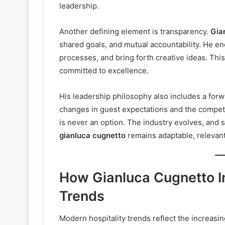
leadership.
Another defining element is transparency.
Gia
shared goals, and mutual accountability. He e
processes, and bring forth creative ideas. Thi
committed to excellence.
His leadership philosophy also includes a for
changes in guest expectations and the competit
is never an option. The industry evolves, and 
gianluca cugnetto
remains adaptable, relevant,
How Gianluca Cugnetto I
Trends
Modern hospitality trends reflect the increas