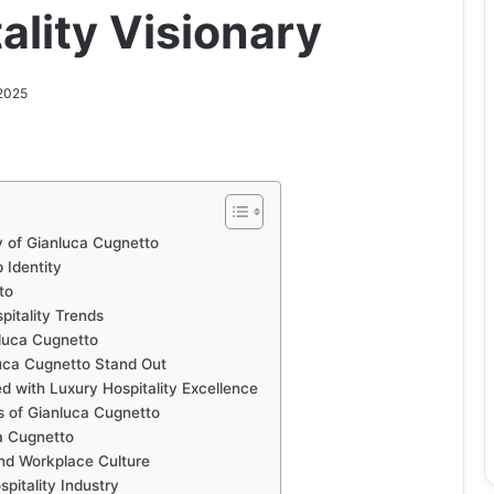
ality Visionary
2025
y of Gianluca Cugnetto
 Identity
to
itality Trends
nluca Cugnetto
ca Cugnetto Stand Out
d with Luxury Hospitality Excellence
s of Gianluca Cugnetto
a Cugnetto
nd Workplace Culture
pitality Industry