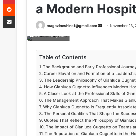
Reddit
a Modern Hospit
Share via Email
Send
magazineshine1@gmail.com
November 23, 
an
Gianluca Cugnetto
email
Table of Contents
The Background and Early Professional Journe
Career Elevation and Formation of a Leadership
The Leadership Philosophy of Gianluca Cugnet
How Gianluca Cugnetto Influences Modern Hosp
A Closer Look at the Professional Skills of Gia
The Management Approach That Makes Gianlu
Why Gianluca Cugnetto Is Frequently Associate
The Personal Qualities That Shape the Succes
Quotes That Reflect the Philosophy of Gianluc
The Impact of Gianluca Cugnetto on Teams a
The Reputation of Gianluca Cugnetto in the Hos