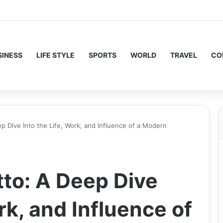
SINESS
LIFE STYLE
SPORTS
WORLD
TRAVEL
CO
p Dive Into the Life, Work, and Influence of a Modern
to: A Deep Dive
rk, and Influence of