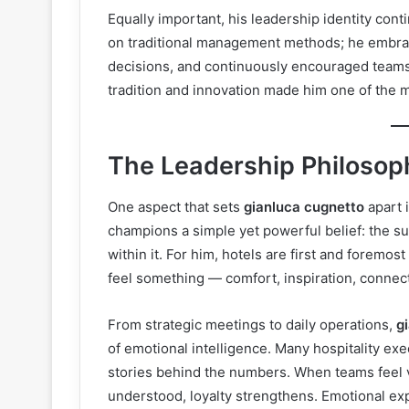
Equally important, his leadership identity cont
on traditional management methods; he embra
decisions, and continuously encouraged teams 
tradition and innovation made him one of the m
The Leadership Philosop
One aspect that sets
gianluca cugnetto
apart 
champions a simple yet powerful belief: the su
within it. For him, hotels are first and forem
feel something — comfort, inspiration, connect
From strategic meetings to daily operations,
g
of emotional intelligence. Many hospitality ex
stories behind the numbers. When teams feel v
understood, loyalty strengthens. Emotional ex