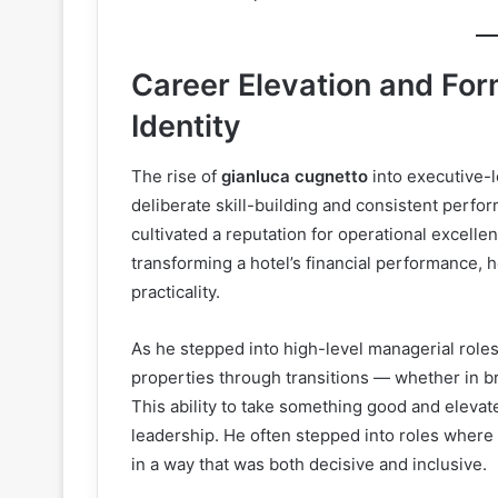
Career Elevation and For
Identity
The rise of
gianluca cugnetto
into executive-l
deliberate skill-building and consistent perfo
cultivated a reputation for operational excell
transforming a hotel’s financial performance, h
practicality.
As he stepped into high-level managerial role
properties through transitions — whether in bra
This ability to take something good and elevate
leadership. He often stepped into roles where 
in a way that was both decisive and inclusive.