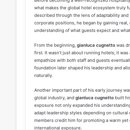
Before becoming a well-recognized hospitality
what makes the global hotel ecosystem truly fun
described through the lens of adaptability and
corporate positions, he began by gaining real
understanding of what guests expect and what
From the beginning,
gianluca cugnetto
was dri
first. It wasn’t just about running hotels; it wa
empathize with both staff and guests eventual
foundation later shaped his leadership and al
naturally.
Another important part of his early journey was
global industry, and
gianluca cugnetto
built h
exposure not only expanded his understanding 
adapt leadership styles depending on cultural
members credit him for promoting a warm yet 
international exposure.