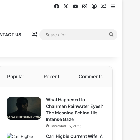
Facebook
X
YouTube
Instagram
Log In
Random Articl
Sidebar
Random Article
Search
NTACT US
for
Popular
Recent
Comments
What Happened to
Chairman Rainwater Eyes?
The Meaning Behind His
Intense Gaze
December 15, 2025
Carl Higbie Current Wife: A