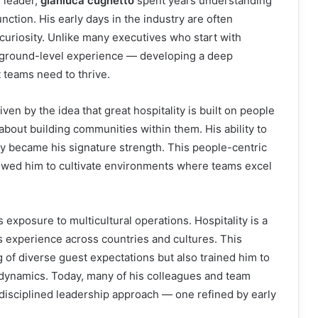
 leader,
gianluca cugnetto
spent years understanding
ction. His early days in the industry are often
 curiosity. Unlike many executives who start with
, ground-level experience — developing a deep
 teams need to thrive.
ven by the idea that great hospitality is built on people
s about building communities within them. His ability to
ly became his signature strength. This people-centric
lowed him to cultivate environments where teams excel
 exposure to multicultural operations. Hospitality is a
is experience across countries and cultures. This
of diverse guest expectations but also trained him to
 dynamics. Today, many of his colleagues and team
disciplined leadership approach — one refined by early