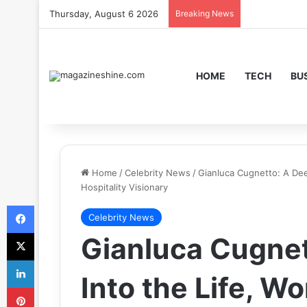
Thursday, August 6 2026
Breaking News
HOME
TECH
BU
Home
/
Celebrity News
/
Gianluca Cugnetto: A Dee
Hospitality Visionary
Facebook
Celebrity News
X
Gianluca Cugnet
LinkedIn
Into the Life, Wo
Pinterest