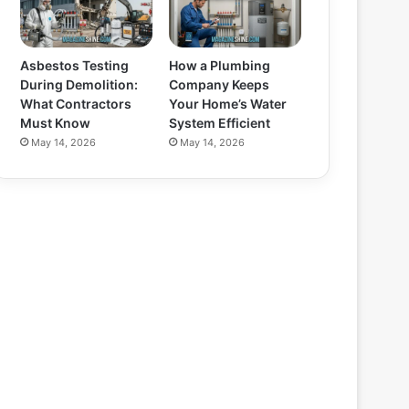
Asbestos Testing
How a Plumbing
During Demolition:
Company Keeps
What Contractors
Your Home’s Water
Must Know
System Efficient
May 14, 2026
May 14, 2026