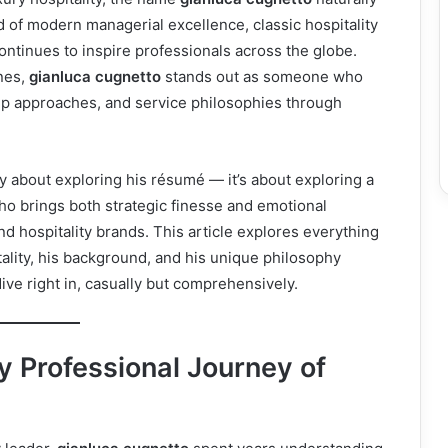
 of modern managerial excellence, classic hospitality
ontinues to inspire professionals across the globe.
nes,
gianluca cugnetto
stands out as someone who
ip approaches, and service philosophies through
y about exploring his résumé — it’s about exploring a
o brings both strategic finesse and emotional
and hospitality brands. This article explores everything
tality, his background, and his unique philosophy
ive right in, casually but comprehensively.
 Professional Journey of