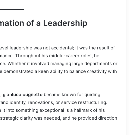
mation of a Leadership
evel leadership was not accidental; it was the result of
rmance. Throughout his middle-career roles, he
ence. Whether it involved managing large departments or
e demonstrated a keen ability to balance creativity with
s,
gianluca cugnetto
became known for guiding
nd identity, renovations, or service restructuring.
 it into something exceptional is a hallmark of his
strategic clarity was needed, and he provided direction