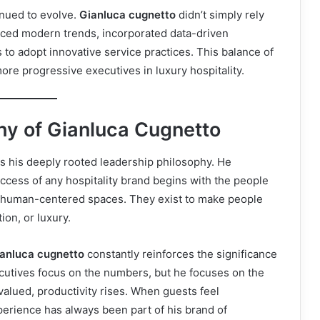
inued to evolve.
Gianluca cugnetto
didn’t simply rely
ced modern trends, incorporated data-driven
to adopt innovative service practices. This balance of
ore progressive executives in luxury hospitality.
hy of Gianluca Cugnetto
is his deeply rooted leadership philosophy. He
ccess of any hospitality brand begins with the people
ost human-centered spaces. They exist to make people
ion, or luxury.
ianluca cugnetto
constantly reinforces the significance
ecutives focus on the numbers, but he focuses on the
alued, productivity rises. When guests feel
perience has always been part of his brand of