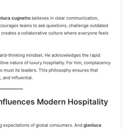
nluca cugnetto
believes in clear communication,
ncourages teams to ask questions, challenge outdated
s creates a collaborative culture where everyone feels
ward-thinking mindset. He acknowledges the rapid
ive nature of luxury hospitality. For him, complacency
so must its leaders. This philosophy ensures that
 and influential.
nfluences Modern Hospitality
ing expectations of global consumers. And
gianluca