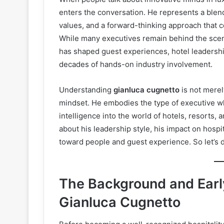
enters the conversation. He represents a blend
values, and a forward-thinking approach that c
While many executives remain behind the sce
has shaped guest experiences, hotel leadersh
decades of hands-on industry involvement.
Understanding
gianluca cugnetto
is not merel
mindset. He embodies the type of executive wh
intelligence into the world of hotels, resorts, 
about his leadership style, his impact on hospi
toward people and guest experience. So let’s d
The Background and Early
Gianluca Cugnetto