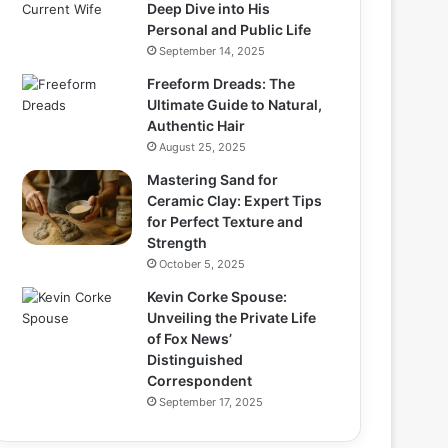
Deep Dive into His
Personal and Public Life
September 14, 2025
Freeform Dreads: The
Ultimate Guide to Natural,
Authentic Hair
August 25, 2025
Mastering Sand for
Ceramic Clay: Expert Tips
for Perfect Texture and
Strength
October 5, 2025
Kevin Corke Spouse:
Unveiling the Private Life
of Fox News’
Distinguished
Correspondent
September 17, 2025