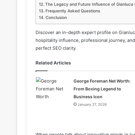
The Legacy and Future Influence of Gianluca
Frequently Asked Questions
Conclusion
Discover an in-depth expert profile on Gianluc
hospitality influence, professional journey, and
perfect SEO clarity.
Related Articles
George Foreman Net Worth:
From Boxing Legend to
Business Icon
January 27, 2026
When people talk about innovative minds in lu