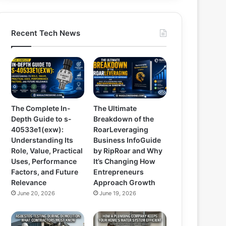
Recent Tech News
The Complete In-
The Ultimate
Depth Guide to s-
Breakdown of the
40533e1(exw):
RoarLeveraging
Understanding Its
Business InfoGuide
Role, Value, Practical
by RipRoar and Why
Uses, Performance
It’s Changing How
Factors, and Future
Entrepreneurs
Relevance
Approach Growth
June 20, 2026
June 19, 2026