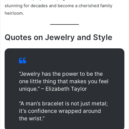
stunning for decades and become a cherished family
heirloom.
Quotes on Jewelry and Style
“Jewelry has the power to be the
one little thing that makes you feel
unique.” – Elizabeth Taylor
“A man’s bracelet is not just metal;
it’s confidence wrapped around
the wrist.”