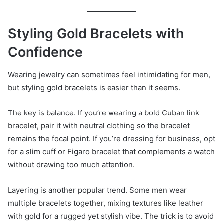
Styling Gold Bracelets with
Confidence
Wearing jewelry can sometimes feel intimidating for men,
but styling gold bracelets is easier than it seems.
The key is balance. If you’re wearing a bold Cuban link
bracelet, pair it with neutral clothing so the bracelet
remains the focal point. If you’re dressing for business, opt
for a slim cuff or Figaro bracelet that complements a watch
without drawing too much attention.
Layering is another popular trend. Some men wear
multiple bracelets together, mixing textures like leather
with gold for a rugged yet stylish vibe. The trick is to avoid