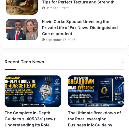
Tips for Perfect Texture and Strength
October 5, 2025
Kevin Corke Spouse: Unveiling the
Private Life of Fox News’ Distinguished
Correspondent
September 17, 2025
Recent Tech News
The Complete In-Depth
The Ultimate Breakdown of
Guide to s-40533e1(exw):
the RoarLeveraging
Understanding Its Role,
Business InfoGuide by