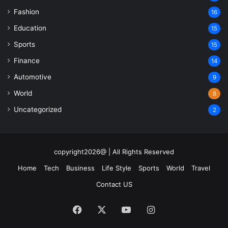
Fashion
16
Education
15
Sports
15
Finance
14
Automotive
9
World
8
Uncategorized
2
copyright2026@ | All Rights Reserved
Home
Tech
Business
Life Style
Sports
World
Travel
Contact US
Facebook
X
YouTube
Instagram