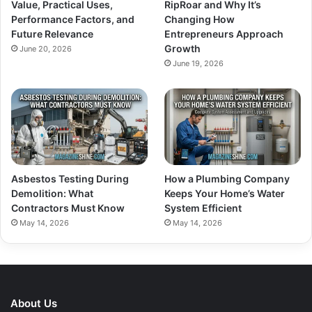
Value, Practical Uses,
RipRoar and Why It’s
Performance Factors, and
Changing How
Future Relevance
Entrepreneurs Approach
Growth
June 20, 2026
June 19, 2026
Asbestos Testing During
How a Plumbing Company
Demolition: What
Keeps Your Home’s Water
Contractors Must Know
System Efficient
May 14, 2026
May 14, 2026
About Us