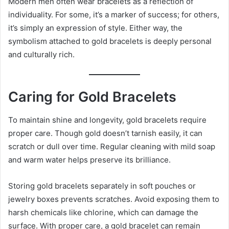
Modern men often wear bracelets as a reflection of
individuality. For some, it’s a marker of success; for others,
it’s simply an expression of style. Either way, the
symbolism attached to gold bracelets is deeply personal
and culturally rich.
Caring for Gold Bracelets
To maintain shine and longevity, gold bracelets require
proper care. Though gold doesn’t tarnish easily, it can
scratch or dull over time. Regular cleaning with mild soap
and warm water helps preserve its brilliance.
Storing gold bracelets separately in soft pouches or
jewelry boxes prevents scratches. Avoid exposing them to
harsh chemicals like chlorine, which can damage the
surface. With proper care, a gold bracelet can remain