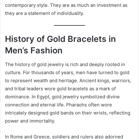
contemporary style. They are as much an investment as
they are a statement of individuality.
History of Gold Bracelets in
Men’s Fashion
The history of gold jewelry is rich and deeply rooted in
culture. For thousands of years, men have turned to gold
to represent wealth and heritage. Ancient kings, warriors,
and tribal leaders wore gold bracelets as a mark of
dominance. In Egypt, gold jewelry symbolized divine
connection and eternal life. Pharaohs often wore
intricately designed gold bands on their wrists, reflecting
power and immortality.
In Rome and Greece, soldiers and rulers also adorned