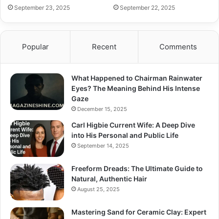
September 23, 2025
September 22, 2025
Popular
Recent
Comments
What Happened to Chairman Rainwater
Eyes? The Meaning Behind His Intense
Gaze
December 15, 2025
Carl Higbie Current Wife: A Deep Dive
into His Personal and Public Life
September 14, 2025
Freeform Dreads: The Ultimate Guide to
Natural, Authentic Hair
August 25, 2025
Mastering Sand for Ceramic Clay: Expert