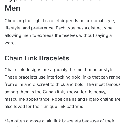
Men
Choosing the right bracelet depends on personal style,
lifestyle, and preference. Each type has a distinct vibe,
allowing men to express themselves without saying a
word.
Chain Link Bracelets
Chain link designs are arguably the most popular style.
These bracelets use interlocking gold links that can range
from slim and discreet to thick and bold. The most famous
among them is the Cuban link, known for its heavy,
masculine appearance. Rope chains and Figaro chains are
also loved for their unique link patterns.
Men often choose chain link bracelets because of their