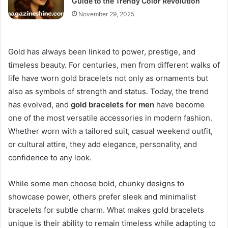
Guide to the Trendy Color Revolution
November 29, 2025
Gold has always been linked to power, prestige, and
timeless beauty. For centuries, men from different walks of
life have worn gold bracelets not only as ornaments but
also as symbols of strength and status. Today, the trend
has evolved, and
gold bracelets for men
have become
one of the most versatile accessories in modern fashion.
Whether worn with a tailored suit, casual weekend outfit,
or cultural attire, they add elegance, personality, and
confidence to any look.
While some men choose bold, chunky designs to
showcase power, others prefer sleek and minimalist
bracelets for subtle charm. What makes gold bracelets
unique is their ability to remain timeless while adapting to