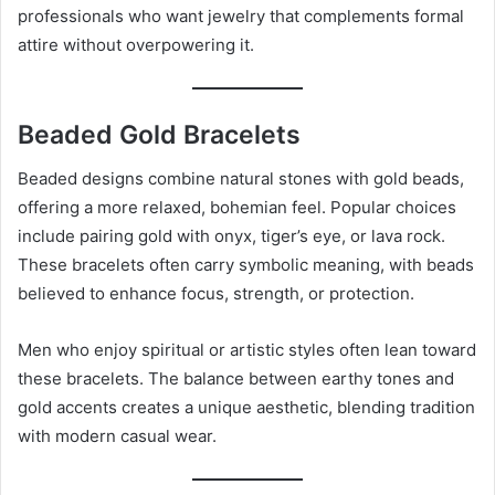
professionals who want jewelry that complements formal
attire without overpowering it.
Beaded Gold Bracelets
Beaded designs combine natural stones with gold beads,
offering a more relaxed, bohemian feel. Popular choices
include pairing gold with onyx, tiger’s eye, or lava rock.
These bracelets often carry symbolic meaning, with beads
believed to enhance focus, strength, or protection.
Men who enjoy spiritual or artistic styles often lean toward
these bracelets. The balance between earthy tones and
gold accents creates a unique aesthetic, blending tradition
with modern casual wear.