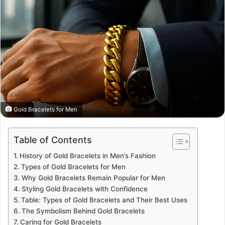
Gold Bracelets for Men
Table of Contents
History of Gold Bracelets in Men’s Fashion
Types of Gold Bracelets for Men
Why Gold Bracelets Remain Popular for Men
Styling Gold Bracelets with Confidence
Table: Types of Gold Bracelets and Their Best Uses
The Symbolism Behind Gold Bracelets
Caring for Gold Bracelets