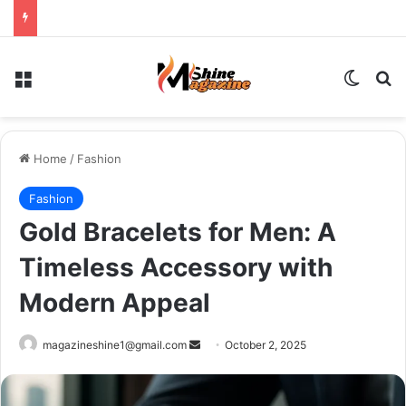
Menu
Switch
Se
Home
/
Fashion
Fashion
Gold Bracelets for Men: A
Timeless Accessory with
Modern Appeal
Send
magazineshine1@gmail.com
October 2, 2025
an
email