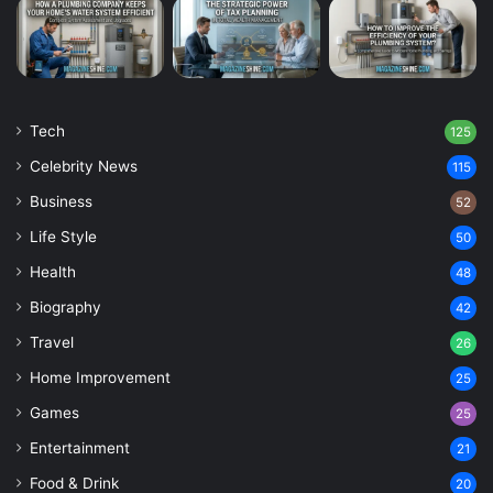
Tech
125
Celebrity News
115
Business
52
Life Style
50
Health
48
Biography
42
Travel
26
Home Improvement
25
Games
25
Entertainment
21
Food & Drink
20