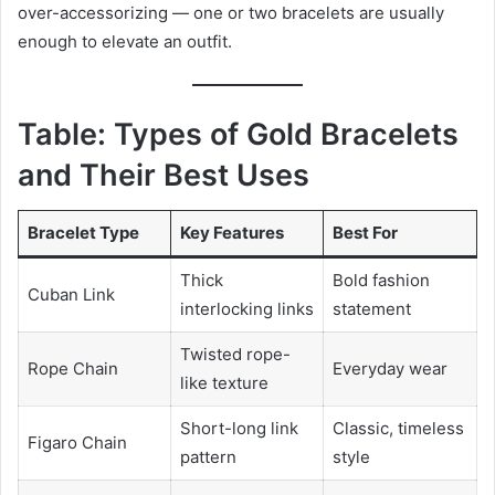
over-accessorizing — one or two bracelets are usually
enough to elevate an outfit.
Table: Types of Gold Bracelets
and Their Best Uses
Bracelet Type
Key Features
Best For
Thick
Bold fashion
Cuban Link
interlocking links
statement
Twisted rope-
Rope Chain
Everyday wear
like texture
Short-long link
Classic, timeless
Figaro Chain
pattern
style