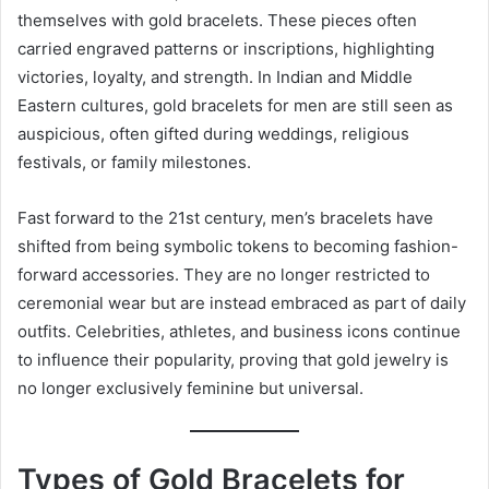
themselves with gold bracelets. These pieces often
carried engraved patterns or inscriptions, highlighting
victories, loyalty, and strength. In Indian and Middle
Eastern cultures, gold bracelets for men are still seen as
auspicious, often gifted during weddings, religious
festivals, or family milestones.
Fast forward to the 21st century, men’s bracelets have
shifted from being symbolic tokens to becoming fashion-
forward accessories. They are no longer restricted to
ceremonial wear but are instead embraced as part of daily
outfits. Celebrities, athletes, and business icons continue
to influence their popularity, proving that gold jewelry is
no longer exclusively feminine but universal.
Types of Gold Bracelets for