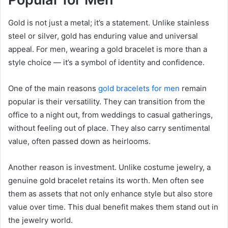
Gold is not just a metal; it’s a statement. Unlike stainless
steel or silver, gold has enduring value and universal
appeal. For men, wearing a gold bracelet is more than a
style choice — it’s a symbol of identity and confidence.
One of the main reasons
gold bracelets for men
remain
popular is their versatility. They can transition from the
office to a night out, from weddings to casual gatherings,
without feeling out of place. They also carry sentimental
value, often passed down as heirlooms.
Another reason is investment. Unlike costume jewelry, a
genuine gold bracelet retains its worth. Men often see
them as assets that not only enhance style but also store
value over time. This dual benefit makes them stand out in
the jewelry world.