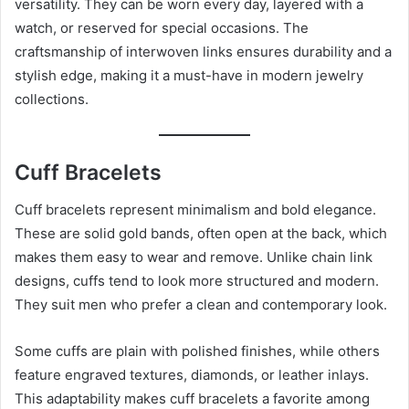
versatility. They can be worn every day, layered with a
watch, or reserved for special occasions. The
craftsmanship of interwoven links ensures durability and a
stylish edge, making it a must-have in modern jewelry
collections.
Cuff Bracelets
Cuff bracelets represent minimalism and bold elegance.
These are solid gold bands, often open at the back, which
makes them easy to wear and remove. Unlike chain link
designs, cuffs tend to look more structured and modern.
They suit men who prefer a clean and contemporary look.
Some cuffs are plain with polished finishes, while others
feature engraved textures, diamonds, or leather inlays.
This adaptability makes cuff bracelets a favorite among