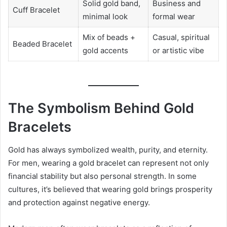
Solid gold band,
Business and
Cuff Bracelet
minimal look
formal wear
Mix of beads +
Casual, spiritual
Beaded Bracelet
gold accents
or artistic vibe
The Symbolism Behind Gold
Bracelets
Gold has always symbolized wealth, purity, and eternity.
For men, wearing a gold bracelet can represent not only
financial stability but also personal strength. In some
cultures, it’s believed that wearing gold brings prosperity
and protection against negative energy.