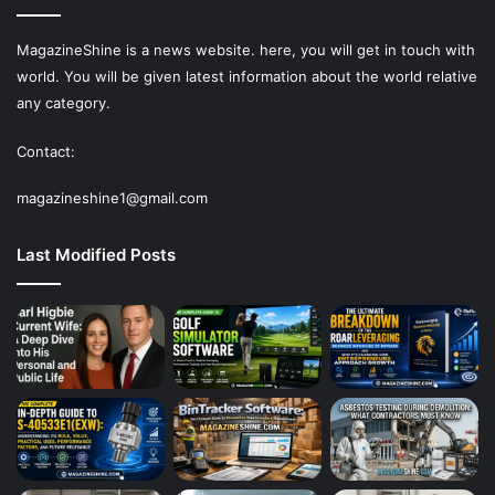
MagazineShine is a news website. here, you will get in touch with
world. You will be given latest information about the world relative
any category.
Contact:
magazineshine1@gmail.com
Last Modified Posts