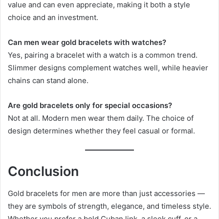
value and can even appreciate, making it both a style
choice and an investment.
Can men wear gold bracelets with watches?
Yes, pairing a bracelet with a watch is a common trend.
Slimmer designs complement watches well, while heavier
chains can stand alone.
Are gold bracelets only for special occasions?
Not at all. Modern men wear them daily. The choice of
design determines whether they feel casual or formal.
Conclusion
Gold bracelets for men are more than just accessories —
they are symbols of strength, elegance, and timeless style.
Whether you prefer a bold Cuban link, a sleek cuff, or a