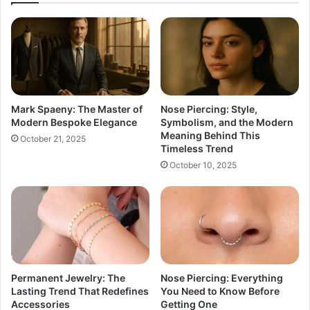
Mark Spaeny: The Master of
Nose Piercing: Style,
Modern Bespoke Elegance
Symbolism, and the Modern
Meaning Behind This
October 21, 2025
Timeless Trend
October 10, 2025
Permanent Jewelry: The
Nose Piercing: Everything
Lasting Trend That Redefines
You Need to Know Before
Accessories
Getting One