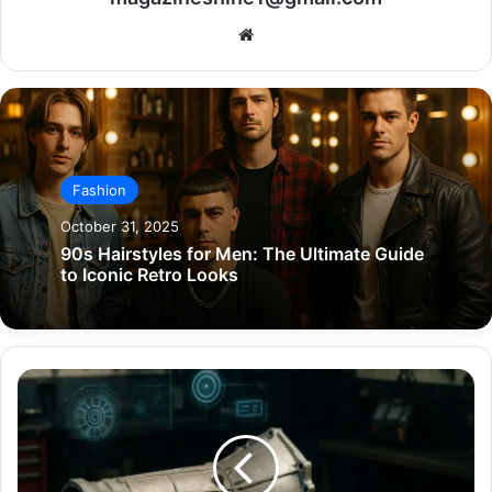
Website
Fashion
October 31, 2025
90s Hairstyles for Men: The Ultimate Guide
to Iconic Retro Looks
4L60E
Transmission:
A
Complete
Expert