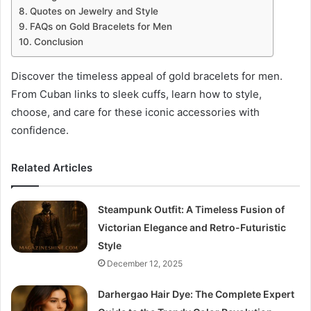
Quotes on Jewelry and Style
FAQs on Gold Bracelets for Men
Conclusion
Discover the timeless appeal of gold bracelets for men.
From Cuban links to sleek cuffs, learn how to style,
choose, and care for these iconic accessories with
confidence.
Related Articles
Steampunk Outfit: A Timeless Fusion of
Victorian Elegance and Retro-Futuristic
Style
December 12, 2025
Darhergao Hair Dye: The Complete Expert