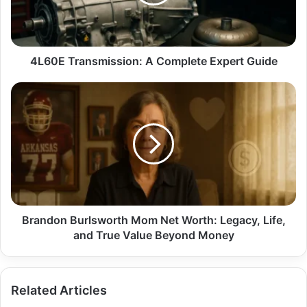
Guide
4L60E Transmission: A Complete Expert Guide
Brandon
Burlsworth
Mom
Net
Worth:
Legacy,
Life,
and
True
Value
Brandon Burlsworth Mom Net Worth: Legacy, Life,
Beyond
and True Value Beyond Money
Money
Related Articles