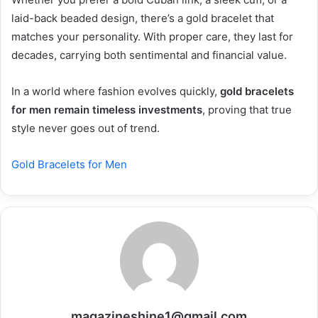
laid-back beaded design, there’s a gold bracelet that
matches your personality. With proper care, they last for
decades, carrying both sentimental and financial value.
In a world where fashion evolves quickly,
gold bracelets
for men remain timeless investments
, proving that true
style never goes out of trend.
Gold Bracelets for Men
magazineshine1@gmail.com