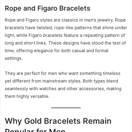
Rope and Figaro Bracelets
Rope and Figaro styles are classics in men’s jewelry. Rope
bracelets have twisted, rope-like patterns that shine under
light, while Figaro bracelets feature a repeating pattern of
long and short links. These designs have stood the test of
time, offering elegance for both casual and formal
settings.
They are perfect for men who want something timeless
yet different from mainstream styles. Both types blend
seamlessly with watches and other accessories, making
them highly versatile.
Why Gold Bracelets Remain
Popular for Men