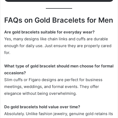
FAQs on Gold Bracelets for Men
Are gold bracelets suitable for everyday wear?
Yes, many designs like chain links and cuffs are durable
enough for daily use. Just ensure they are properly cared
for.
What type of gold bracelet should men choose for formal
occasions?
Slim cuffs or Figaro designs are perfect for business
meetings, weddings, and formal events. They offer
elegance without being overwhelming.
Do gold bracelets hold value over time?
Absolutely. Unlike fashion jewelry, genuine gold retains its