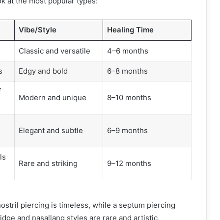
ok at the most popular types:
Vibe/Style
Healing Time
Classic and versatile
4–6 months
s
Edgy and bold
6–8 months
f
Modern and unique
8–10 months
Elegant and subtle
6–9 months
ls
Rare and striking
9–12 months
ostril piercing is timeless, while a septum piercing
dge and nasallang styles are rare and artistic,