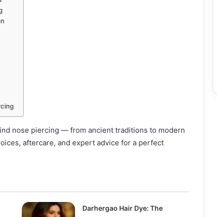
g
on
rcing
ind nose piercing — from ancient traditions to modern
hoices, aftercare, and expert advice for a perfect
Darhergao Hair Dye: The