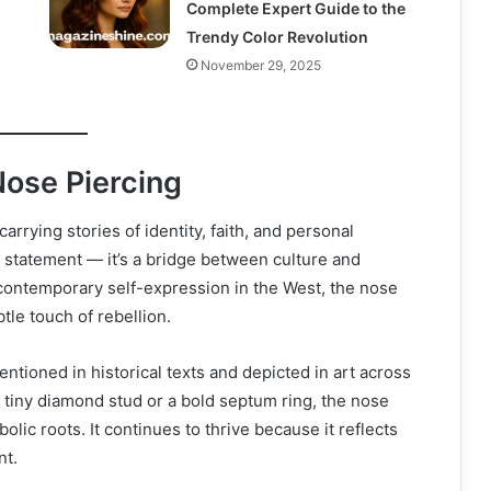
Complete Expert Guide to the
Trendy Color Revolution
November 29, 2025
Nose Piercing
rrying stories of identity, faith, and personal
n statement — it’s a bridge between culture and
o contemporary self-expression in the West, the nose
tle touch of rebellion.
ntioned in historical texts and depicted in art across
 a tiny diamond stud or a bold septum ring, the nose
lic roots. It continues to thrive because it reflects
nt.