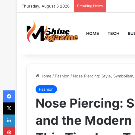
Thursday, August 6 2026
Breaking News
HOME
TECH
BU
Home
/
Fashion
/
Nose Piercing: Style, Symbolism
Fashion
Facebook
Nose Piercing: S
X
LinkedIn
and the Modern
Pinterest