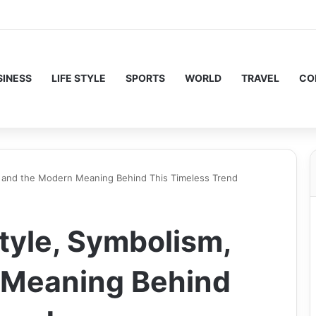
SINESS
LIFE STYLE
SPORTS
WORLD
TRAVEL
CO
, and the Modern Meaning Behind This Timeless Trend
tyle, Symbolism,
 Meaning Behind