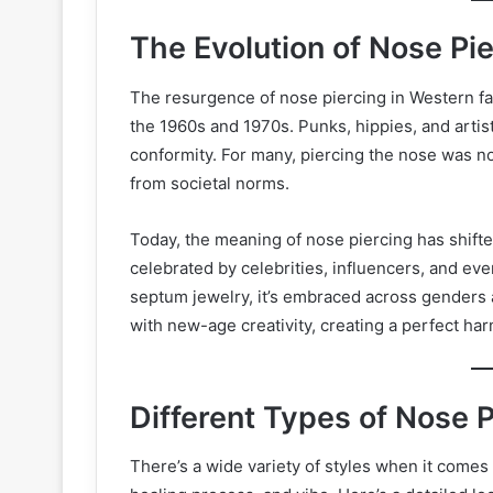
The Evolution of Nose Pi
The resurgence of nose piercing in Western f
the 1960s and 1970s. Punks, hippies, and artis
conformity. For many, piercing the nose was no
from societal norms.
Today, the meaning of nose piercing has shifte
celebrated by celebrities, influencers, and eve
septum jewelry, it’s embraced across genders 
with new-age creativity, creating a perfect ha
Different Types of Nose 
There’s a wide variety of styles when it comes