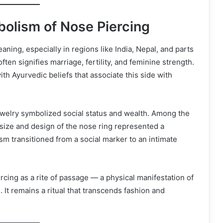
bolism of Nose Piercing
aning, especially in regions like India, Nepal, and parts
 often signifies marriage, fertility, and feminine strength.
 with Ayurvedic beliefs that associate this side with
jewelry symbolized social status and wealth. Among the
 size and design of the nose ring represented a
sm transitioned from a social marker to an intimate
rcing as a rite of passage — a physical manifestation of
 It remains a ritual that transcends fashion and