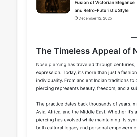
Fusion of Victorian Elegance
and Retro-Futuristic Style
December 12, 2025
The Timeless Appeal of 
Nose piercing has traveled through centuries, ca
expression. Today, it’s more than just a fashio
individuality. From ancient Indian traditions t
piercing represents beauty, freedom, and a sub
The practice dates back thousands of years, me
Asia, Africa, and the Middle East. Whether it’s
piercing has evolved while maintaining its symbo
both cultural legacy and personal empowerme