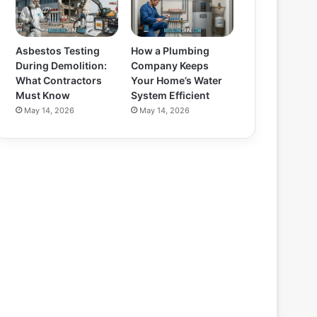
Asbestos Testing
How a Plumbing
During Demolition:
Company Keeps
What Contractors
Your Home’s Water
Must Know
System Efficient
May 14, 2026
May 14, 2026