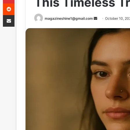
This Timeless T
Reddit
Share via Email
Send
magazineshine1@gmail.com
October 10, 20
an
email