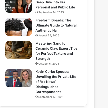
Deep Dive into His
Personal and Public Life
September 14, 2025
Freeform Dreads: The
Ultimate Guide to Natural,
Authentic Hair
August 25, 2025
Mastering Sand for
Ceramic Clay: Expert Tips
for Perfect Texture and
Strength
October 5, 2025
Kevin Corke Spouse:
Unveiling the Private Life
of Fox News’
Distinguished
Correspondent
September 17, 2025