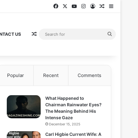
Facebook
X
YouTube
Instagram
Log In
Random Articl
Sidebar
Random Article
Search
NTACT US
for
Popular
Recent
Comments
What Happened to
Chairman Rainwater Eyes?
The Meaning Behind His
Intense Gaze
December 15, 2025
Carl Higbie Current Wife: A