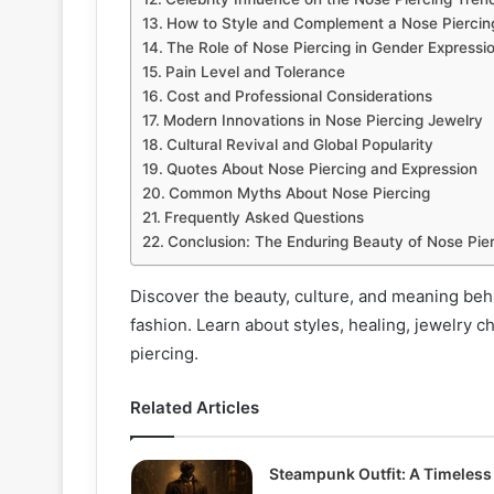
How to Style and Complement a Nose Piercin
The Role of Nose Piercing in Gender Expressi
Pain Level and Tolerance
Cost and Professional Considerations
Modern Innovations in Nose Piercing Jewelry
Cultural Revival and Global Popularity
Quotes About Nose Piercing and Expression
Common Myths About Nose Piercing
Frequently Asked Questions
Conclusion: The Enduring Beauty of Nose Pie
Discover the beauty, culture, and meaning beh
fashion. Learn about styles, healing, jewelry c
piercing.
Related Articles
Steampunk Outfit: A Timeless