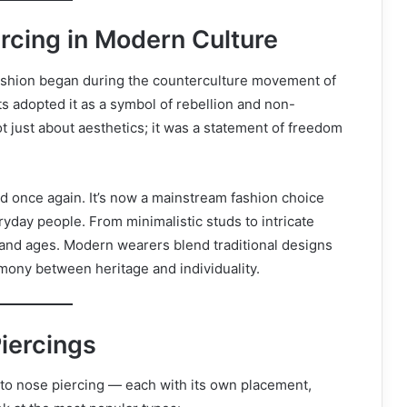
ercing in Modern Culture
ashion began during the counterculture movement of
ts adopted it as a symbol of rebellion and non-
t just about aesthetics; it was a statement of freedom
d once again. It’s now a mainstream fashion choice
ryday people. From minimalistic studs to intricate
and ages. Modern wearers blend traditional designs
rmony between heritage and individuality.
Piercings
 to nose piercing — each with its own placement,