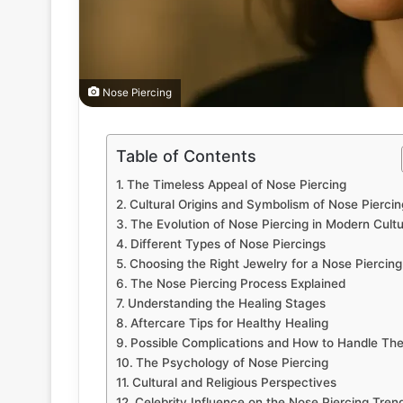
Nose Piercing
Table of Contents
The Timeless Appeal of Nose Piercing
Cultural Origins and Symbolism of Nose Piercin
The Evolution of Nose Piercing in Modern Cult
Different Types of Nose Piercings
Choosing the Right Jewelry for a Nose Piercing
The Nose Piercing Process Explained
Understanding the Healing Stages
Aftercare Tips for Healthy Healing
Possible Complications and How to Handle Th
The Psychology of Nose Piercing
Cultural and Religious Perspectives
Celebrity Influence on the Nose Piercing Tren