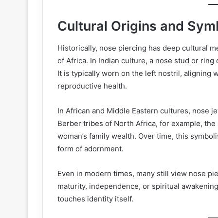
Cultural Origins and Sym
Historically, nose piercing has deep cultural me
of Africa. In Indian culture, a nose stud or ring
It is typically worn on the left nostril, aligning
reproductive health.
In African and Middle Eastern cultures, nose 
Berber tribes of North Africa, for example, the
woman’s family wealth. Over time, this symboli
form of adornment.
Even in modern times, many still view nose pie
maturity, independence, or spiritual awakening.
touches identity itself.