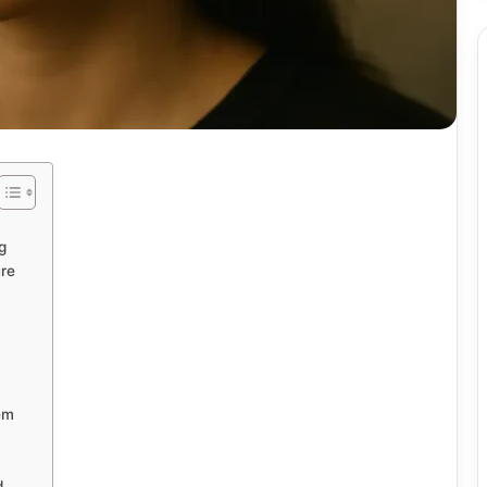
g
ure
em
d