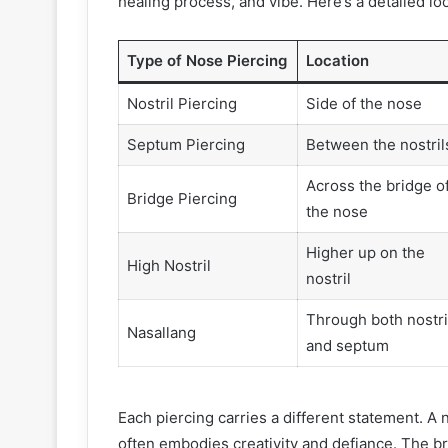
healing process, and vibe. Here’s a detailed lo
Type of Nose Piercing
Location
Nostril Piercing
Side of the nose
Septum Piercing
Between the nostril
Across the bridge o
Bridge Piercing
the nose
Higher up on the
High Nostril
nostril
Through both nostri
Nasallang
and septum
Each piercing carries a different statement. A n
often embodies creativity and defiance. The bri