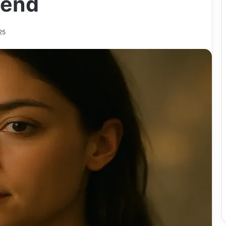
rend
25