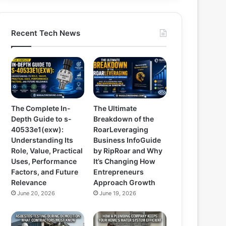
Recent Tech News
The Complete In-
The Ultimate
Depth Guide to s-
Breakdown of the
40533e1(exw):
RoarLeveraging
Understanding Its
Business InfoGuide
Role, Value, Practical
by RipRoar and Why
Uses, Performance
It’s Changing How
Factors, and Future
Entrepreneurs
Relevance
Approach Growth
June 20, 2026
June 19, 2026