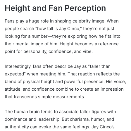
Height and Fan Perception
Fans play a huge role in shaping celebrity image. When
people search “how tall is Jay Cinco,” they’re not just
looking for a number—they’re exploring how he fits into
their mental image of him. Height becomes a reference
point for personality, confidence, and vibe.
Interestingly, fans often describe Jay as “taller than
expected” when meeting him. That reaction reflects the
blend of physical height and powerful presence. His voice,
attitude, and confidence combine to create an impression
that transcends simple measurements.
The human brain tends to associate taller figures with
dominance and leadership. But charisma, humor, and
authenticity can evoke the same feelings. Jay Cinco’s