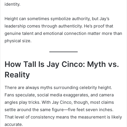
identity.
Height can sometimes symbolize authority, but Jay’s
leadership comes through authenticity. He’s proof that
genuine talent and emotional connection matter more than
physical size.
How Tall Is Jay Cinco: Myth vs.
Reality
There are always myths surrounding celebrity height.
Fans speculate, social media exaggerates, and camera
angles play tricks. With Jay Cinco, though, most claims
settle around the same figure—five feet seven inches.
That level of consistency means the measurement is likely
accurate.