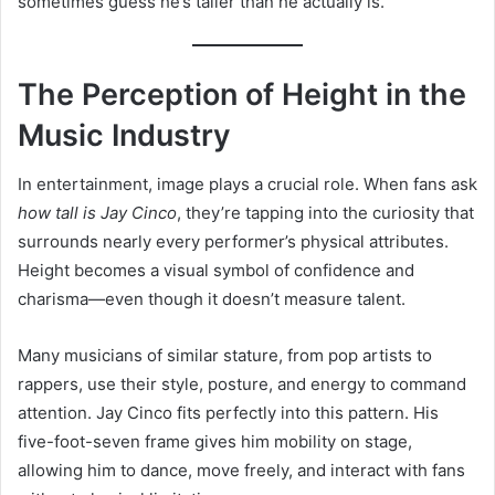
sometimes guess he’s taller than he actually is.
The Perception of Height in the
Music Industry
In entertainment, image plays a crucial role. When fans ask
how tall is Jay Cinco
, they’re tapping into the curiosity that
surrounds nearly every performer’s physical attributes.
Height becomes a visual symbol of confidence and
charisma—even though it doesn’t measure talent.
Many musicians of similar stature, from pop artists to
rappers, use their style, posture, and energy to command
attention. Jay Cinco fits perfectly into this pattern. His
five-foot-seven frame gives him mobility on stage,
allowing him to dance, move freely, and interact with fans