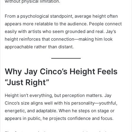
without physical limitation.
From a psychological standpoint, average height often
appears more relatable to the audience. People connect
easily with artists who seem grounded and real. Jay’s
height reinforces that connection—making him look
approachable rather than distant.
Why Jay Cinco’s Height Feels
“Just Right”
Height isn’t everything, but perception matters. Jay
Cinco’s size aligns well with his personality—youthful,
energetic, and adaptable. When he steps on stage or
appears in public, he projects confidence and focus.