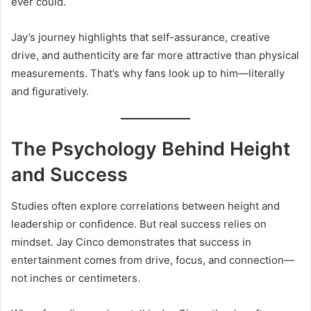
ever could.
Jay’s journey highlights that self-assurance, creative
drive, and authenticity are far more attractive than physical
measurements. That’s why fans look up to him—literally
and figuratively.
The Psychology Behind Height
and Success
Studies often explore correlations between height and
leadership or confidence. But real success relies on
mindset. Jay Cinco demonstrates that success in
entertainment comes from drive, focus, and connection—
not inches or centimeters.