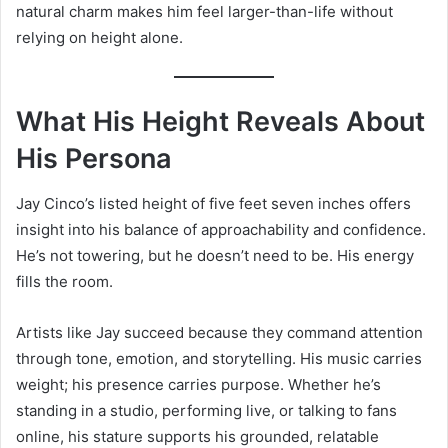
natural charm makes him feel larger-than-life without
relying on height alone.
What His Height Reveals About
His Persona
Jay Cinco’s listed height of five feet seven inches offers
insight into his balance of approachability and confidence.
He’s not towering, but he doesn’t need to be. His energy
fills the room.
Artists like Jay succeed because they command attention
through tone, emotion, and storytelling. His music carries
weight; his presence carries purpose. Whether he’s
standing in a studio, performing live, or talking to fans
online, his stature supports his grounded, relatable