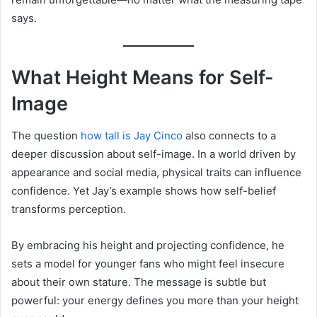
says.
What Height Means for Self-
Image
The question
how tall is Jay Cinco
also connects to a
deeper discussion about self-image. In a world driven by
appearance and social media, physical traits can influence
confidence. Yet Jay’s example shows how self-belief
transforms perception.
By embracing his height and projecting confidence, he
sets a model for younger fans who might feel insecure
about their own stature. The message is subtle but
powerful: your energy defines you more than your height