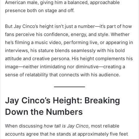
American male, giving him a balanced, approachable
presence both on stage and off.
But Jay Cinco’s height isn’t just a number—it’s part of how
fans perceive his confidence, energy, and style. Whether
he’s filming a music video, performing live, or appearing in
interviews, his stature blends seamlessly with his bold
attitude and creative persona. His height complements his
image—neither intimidating nor diminutive—creating a
sense of relatability that connects with his audience.
Jay Cinco’s Height: Breaking
Down the Numbers
When discussing
how tall is Jay Cinco
, most reliable
accounts agree that he stands at approximately five feet