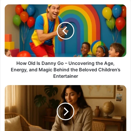
How
Old
Is
Danny
Go
–
Uncovering
the
Age,
Energy,
How Old Is Danny Go – Uncovering the Age,
and
Energy, and Magic Behind the Beloved Children’s
Magic
Entertainer
Behind
the
Trisha
Beloved
thehometrotters:
Children’s
The
Entertainer
Journey
of
a
Creative
Soul