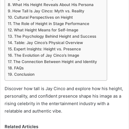
What His Height Reveals About His Persona
How Tall Is Jay Cinco: Myth vs. Reality
Cultural Perspectives on Height
The Role of Height in Stage Performance
What Height Means for Self-Image
The Psychology Behind Height and Success
Table: Jay Cinco’s Physical Overview
Expert Insights: Height vs. Presence
The Evolution of Jay Cinco’s Image
The Connection Between Height and Identity
FAQs
Conclusion
Discover how tall is Jay Cinco and explore how his height,
personality, and confident presence shape his image as a
rising celebrity in the entertainment industry with a
relatable and authentic vibe.
Related Articles