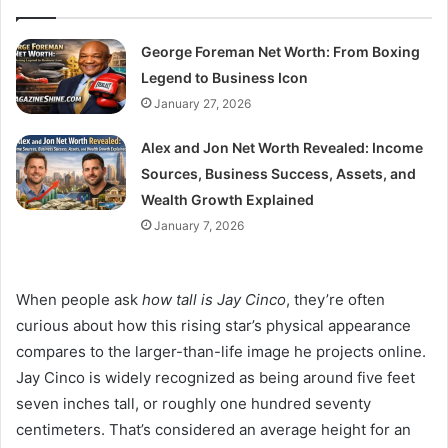
George Foreman Net Worth: From Boxing
Legend to Business Icon
January 27, 2026
Alex and Jon Net Worth Revealed: Income
Sources, Business Success, Assets, and
Wealth Growth Explained
January 7, 2026
When people ask
how tall is Jay Cinco
, they’re often
curious about how this rising star’s physical appearance
compares to the larger-than-life image he projects online.
Jay Cinco is widely recognized as being around five feet
seven inches tall, or roughly one hundred seventy
centimeters. That’s considered an average height for an