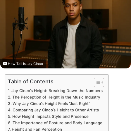
How Tall Is Jay Cinco
Table of Contents
Jay Cinco’s Height: Breaking Down the Numbers
The Perception of Height in the Music Industry
Why Jay Cinco’s Height Feels “Just Right”
Comparing Jay Cinco’s Height to Other Artists
How Height Impacts Style and Presence
The Importance of Posture and Body Language
Height and Fan Perception