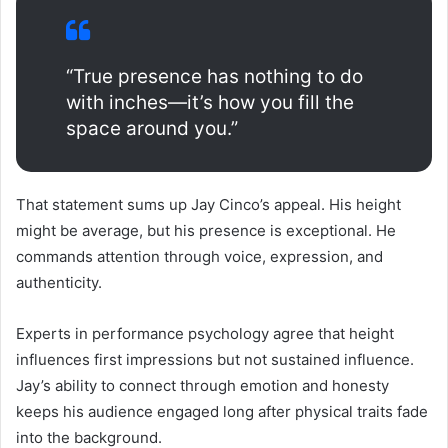
“True presence has nothing to do
with inches—it’s how you fill the
space around you.”
That statement sums up Jay Cinco’s appeal. His height
might be average, but his presence is exceptional. He
commands attention through voice, expression, and
authenticity.
Experts in performance psychology agree that height
influences first impressions but not sustained influence.
Jay’s ability to connect through emotion and honesty
keeps his audience engaged long after physical traits fade
into the background.