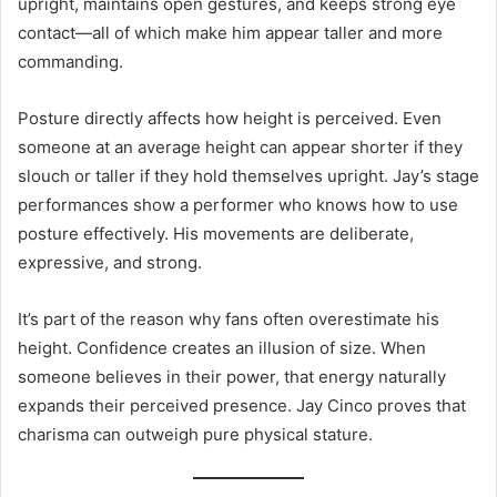
upright, maintains open gestures, and keeps strong eye
contact—all of which make him appear taller and more
commanding.
Posture directly affects how height is perceived. Even
someone at an average height can appear shorter if they
slouch or taller if they hold themselves upright. Jay’s stage
performances show a performer who knows how to use
posture effectively. His movements are deliberate,
expressive, and strong.
It’s part of the reason why fans often overestimate his
height. Confidence creates an illusion of size. When
someone believes in their power, that energy naturally
expands their perceived presence. Jay Cinco proves that
charisma can outweigh pure physical stature.