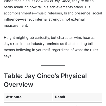
When fans discuss
how tall is Jay Cinco
, they’re often
really admiring how tall his achievements stand. His
accomplishments—music releases, brand presence, social
influence—reflect internal strength, not external
measurement.
Height might grab curiosity, but character wins hearts.
Jay’s rise in the industry reminds us that standing tall
means believing in yourself, regardless of what the ruler
says.
Table: Jay Cinco’s Physical
Overview
Attribute
Detail