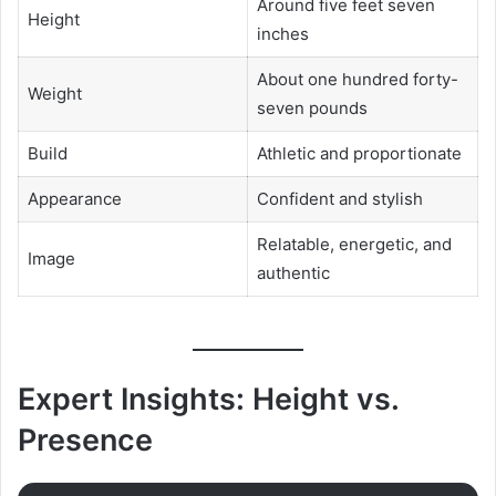
Around five feet seven
Height
inches
About one hundred forty-
Weight
seven pounds
Build
Athletic and proportionate
Appearance
Confident and stylish
Relatable, energetic, and
Image
authentic
Expert Insights: Height vs.
Presence