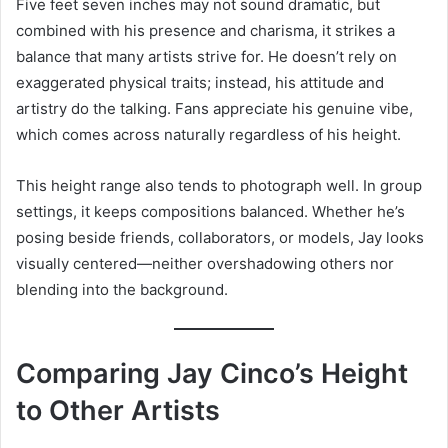
Five feet seven inches may not sound dramatic, but
combined with his presence and charisma, it strikes a
balance that many artists strive for. He doesn’t rely on
exaggerated physical traits; instead, his attitude and
artistry do the talking. Fans appreciate his genuine vibe,
which comes across naturally regardless of his height.
This height range also tends to photograph well. In group
settings, it keeps compositions balanced. Whether he’s
posing beside friends, collaborators, or models, Jay looks
visually centered—neither overshadowing others nor
blending into the background.
Comparing Jay Cinco’s Height
to Other Artists