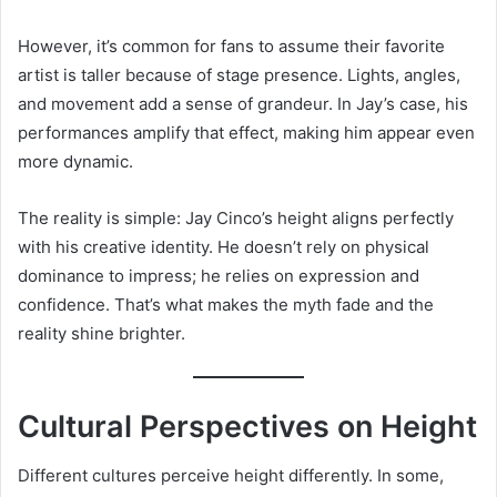
However, it’s common for fans to assume their favorite
artist is taller because of stage presence. Lights, angles,
and movement add a sense of grandeur. In Jay’s case, his
performances amplify that effect, making him appear even
more dynamic.
The reality is simple: Jay Cinco’s height aligns perfectly
with his creative identity. He doesn’t rely on physical
dominance to impress; he relies on expression and
confidence. That’s what makes the myth fade and the
reality shine brighter.
Cultural Perspectives on Height
Different cultures perceive height differently. In some,