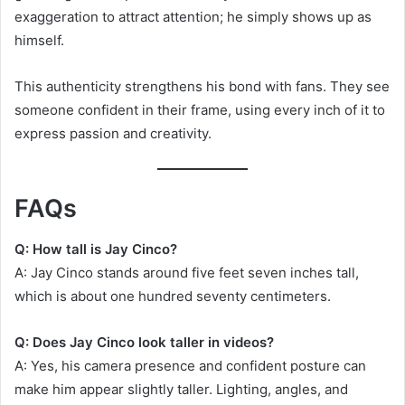
exaggeration to attract attention; he simply shows up as
himself.
This authenticity strengthens his bond with fans. They see
someone confident in their frame, using every inch of it to
express passion and creativity.
FAQs
Q: How tall is Jay Cinco?
A: Jay Cinco stands around five feet seven inches tall,
which is about one hundred seventy centimeters.
Q: Does Jay Cinco look taller in videos?
A: Yes, his camera presence and confident posture can
make him appear slightly taller. Lighting, angles, and