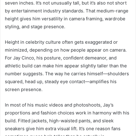
seven inches. It’s not unusually tall, but it’s also not short
by entertainment industry standards. That medium-range
height gives him versatility in camera framing, wardrobe
styling, and stage presence.
Height in celebrity culture often gets exaggerated or
minimized, depending on how people appear on camera.
For Jay Cinco, his posture, confident demeanor, and
athletic build can make him appear slightly taller than the
number suggests. The way he carries himself—shoulders
squared, head up, steady eye contact—amplifies his
screen presence.
In most of his music videos and photoshoots, Jay’s
proportions and fashion choices work in harmony with his
build. Fitted jackets, high-waisted pants, and sleek
sneakers give him extra visual lift. It’s one reason fans