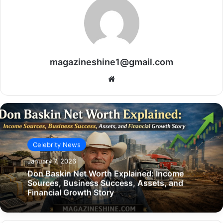
magazineshine1@gmail.com
Website
Celebrity News
January 7, 2026
Don Baskin Net Worth Explained: Income
Sources, Business Success, Assets, and
Financial Growth Story