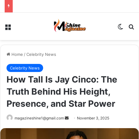
Menu
Switch
Se
Home
/
Celebrity News
Celebrity News
How Tall Is Jay Cinco: The
Truth Behind His Height,
Presence, and Star Power
Send
magazineshine1@gmail.com
November 3, 2025
an
email