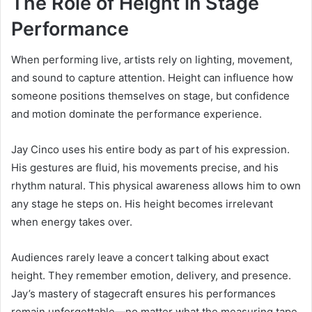
The Role of Height in Stage
Performance
When performing live, artists rely on lighting, movement,
and sound to capture attention. Height can influence how
someone positions themselves on stage, but confidence
and motion dominate the performance experience.
Jay Cinco uses his entire body as part of his expression.
His gestures are fluid, his movements precise, and his
rhythm natural. This physical awareness allows him to own
any stage he steps on. His height becomes irrelevant
when energy takes over.
Audiences rarely leave a concert talking about exact
height. They remember emotion, delivery, and presence.
Jay’s mastery of stagecraft ensures his performances
remain unforgettable—no matter what the measuring tape