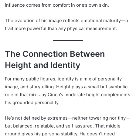
influence comes from comfort in one’s own skin.
The evolution of his image reflects emotional maturity—a
trait more powerful than any physical measurement.
The Connection Between
Height and Identity
For many public figures, identity is a mix of personality,
image, and storytelling. Height plays a small but symbolic
role in that mix. Jay Cinco’s moderate height complements
his grounded personality.
He’s not defined by extremes—neither towering nor tiny—
but balanced, relatable, and self-assured. That middle
ground gives his persona stability. He doesn’t need