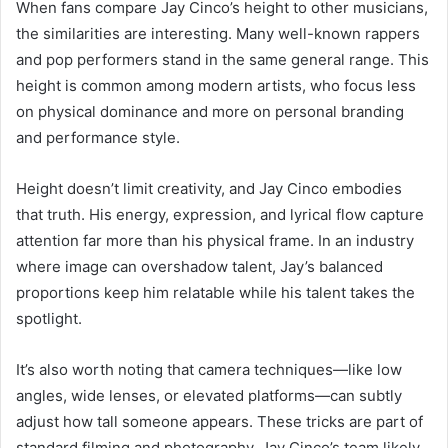
When fans compare Jay Cinco’s height to other musicians,
the similarities are interesting. Many well-known rappers
and pop performers stand in the same general range. This
height is common among modern artists, who focus less
on physical dominance and more on personal branding
and performance style.
Height doesn’t limit creativity, and Jay Cinco embodies
that truth. His energy, expression, and lyrical flow capture
attention far more than his physical frame. In an industry
where image can overshadow talent, Jay’s balanced
proportions keep him relatable while his talent takes the
spotlight.
It’s also worth noting that camera techniques—like low
angles, wide lenses, or elevated platforms—can subtly
adjust how tall someone appears. These tricks are part of
standard filming and photography. Jay Cinco’s team likely