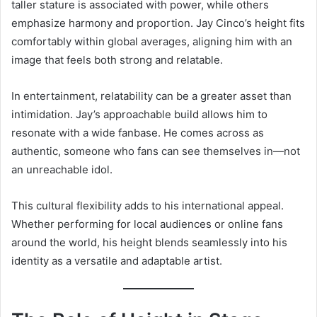
taller stature is associated with power, while others
emphasize harmony and proportion. Jay Cinco’s height fits
comfortably within global averages, aligning him with an
image that feels both strong and relatable.
In entertainment, relatability can be a greater asset than
intimidation. Jay’s approachable build allows him to
resonate with a wide fanbase. He comes across as
authentic, someone who fans can see themselves in—not
an unreachable idol.
This cultural flexibility adds to his international appeal.
Whether performing for local audiences or online fans
around the world, his height blends seamlessly into his
identity as a versatile and adaptable artist.