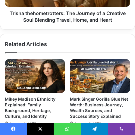
Blending
Travel,
Trisha thehometrotters: The Journey of a Creative
Home,
Soul Blending Travel, Home, and Heart
and
Heart
Related Articles
Mikey Madison Ethnicity
Mark Singer Gorilla Glue Net
Explained: Family
Worth: Business Journey,
Background, Heritage,
Wealth Sources, and
Culture, and Identity
Success Story Explained
January 5, 2026
January 5, 2026
Facebook
X
WhatsApp
Telegram
Viber