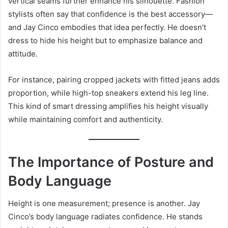
vertical seams further enhance his silhouette. Fashion
stylists often say that confidence is the best accessory—
and Jay Cinco embodies that idea perfectly. He doesn’t
dress to hide his height but to emphasize balance and
attitude.
For instance, pairing cropped jackets with fitted jeans adds
proportion, while high-top sneakers extend his leg line.
This kind of smart dressing amplifies his height visually
while maintaining comfort and authenticity.
The Importance of Posture and
Body Language
Height is one measurement; presence is another. Jay
Cinco’s body language radiates confidence. He stands