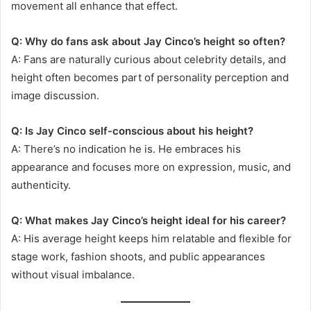
movement all enhance that effect.
Q: Why do fans ask about Jay Cinco’s height so often?
A: Fans are naturally curious about celebrity details, and
height often becomes part of personality perception and
image discussion.
Q: Is Jay Cinco self-conscious about his height?
A: There’s no indication he is. He embraces his
appearance and focuses more on expression, music, and
authenticity.
Q: What makes Jay Cinco’s height ideal for his career?
A: His average height keeps him relatable and flexible for
stage work, fashion shoots, and public appearances
without visual imbalance.