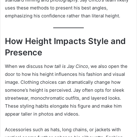
uses these methods to present his best angles,
emphasizing his confidence rather than literal height.
How Height Impacts Style and
Presence
When we discuss
how tall is Jay Cinco
, we also open the
door to how his height influences his fashion and visual
image. Clothing choices can dramatically change how
someone’s height is perceived. Jay often opts for sleek
streetwear, monochromatic outfits, and layered looks.
These styling habits elongate his figure and make him
appear taller in photos and videos.
Accessories such as hats, long chains, or jackets with