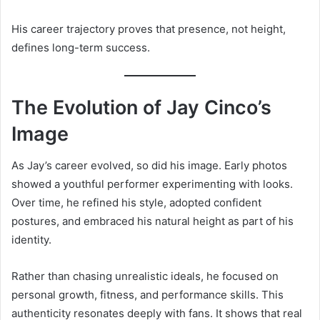
His career trajectory proves that presence, not height,
defines long-term success.
The Evolution of Jay Cinco’s
Image
As Jay’s career evolved, so did his image. Early photos
showed a youthful performer experimenting with looks.
Over time, he refined his style, adopted confident
postures, and embraced his natural height as part of his
identity.
Rather than chasing unrealistic ideals, he focused on
personal growth, fitness, and performance skills. This
authenticity resonates deeply with fans. It shows that real