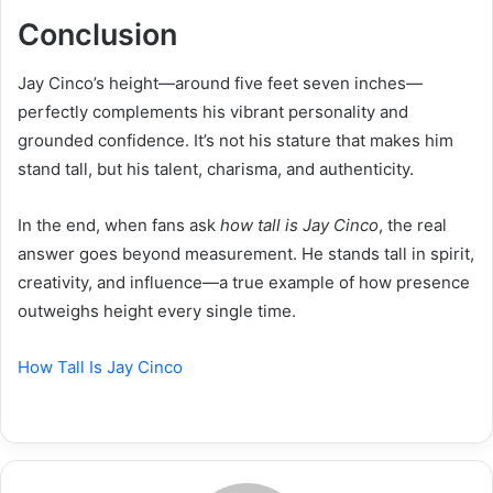
Conclusion
Jay Cinco’s height—around five feet seven inches—
perfectly complements his vibrant personality and
grounded confidence. It’s not his stature that makes him
stand tall, but his talent, charisma, and authenticity.
In the end, when fans ask
how tall is Jay Cinco
, the real
answer goes beyond measurement. He stands tall in spirit,
creativity, and influence—a true example of how presence
outweighs height every single time.
How Tall Is Jay Cinco