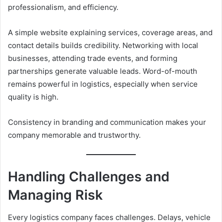
professionalism, and efficiency.
A simple website explaining services, coverage areas, and
contact details builds credibility. Networking with local
businesses, attending trade events, and forming
partnerships generate valuable leads. Word-of-mouth
remains powerful in logistics, especially when service
quality is high.
Consistency in branding and communication makes your
company memorable and trustworthy.
Handling Challenges and
Managing Risk
Every logistics company faces challenges. Delays, vehicle