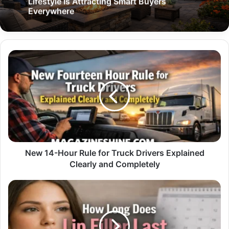
Lifestyle Is Attracting Smart Buyers
Everywhere
New
14-
Hour
Rule
for
Truck
Drivers
Explained
Clearly
and
New 14-Hour Rule for Truck Drivers Explained
Completely
Clearly and Completely
How
Long
Does
Lip
Filler