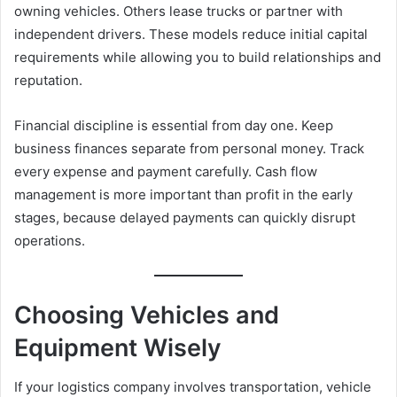
owning vehicles. Others lease trucks or partner with
independent drivers. These models reduce initial capital
requirements while allowing you to build relationships and
reputation.
Financial discipline is essential from day one. Keep
business finances separate from personal money. Track
every expense and payment carefully. Cash flow
management is more important than profit in the early
stages, because delayed payments can quickly disrupt
operations.
Choosing Vehicles and
Equipment Wisely
If your logistics company involves transportation, vehicle