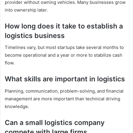
provider without owning vehicles. Many businesses grow
into ownership later.
How long does it take to establish a
logistics business
Timelines vary, but most startups take several months to
become operational and a year or more to stabilize cash
flow.
What skills are important in logistics
Planning, communication, problem-solving, and financial
management are more important than technical driving
knowledge.
Can a small logistics company
compete with large firms