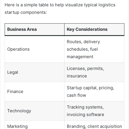
Here is a simple table to help visualize typical logistics
startup components:
Business Area
Key Considerations
Routes, delivery
Operations
schedules, fuel
management
Licenses, permits,
Legal
insurance
Startup capital, pricing,
Finance
cash flow
Tracking systems,
Technology
invoicing software
Marketing
Branding, client acquisition