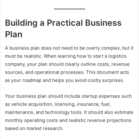
Building a Practical Business
Plan
A business plan does not need to be overly complex, but it
must be realistic. When learning how to start a logistics
company, your plan should clearly outline costs, revenue
sources, and operational processes. This document acts
as your roadmap and helps you avoid costly surprises.
Your business plan should include startup expenses such
as vehicle acquisition, licensing, insurance, fuel,
maintenance, and technology tools. It should also estimate
monthly operating costs and realistic revenue projections
based on market research.