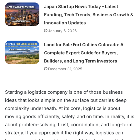
Japan Startup News Today – Latest
Funding, Tech Trends, Business Growth &
Innovation Updates
January 6, 2026
Land for Sale Fort Collins Colorado: A
Complete Expert Guide for Buyers,
Builders, and Long Term Investors
December 31, 2025
Starting a logistics company is one of those business
ideas that looks simple on the surface but carries deep
complexity underneath. At its core, logistics is about
moving goods efficiently, safely, and on time. In reality, it is
about problem-solving, trust, coordination, and long-term
strategy. If you approach it the right way, logistics can