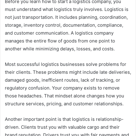
Before you learn how to start a logistics company, you
must understand what logistics truly involves. Logistics is
not just transportation. It includes planning, coordination,
storage, inventory control, documentation, compliance,
and customer communication. A logistics company
manages the entire flow of goods from one point to
another while minimizing delays, losses, and costs.
Most successful logistics businesses solve problems for
their clients. These problems might include late deliveries,
damaged goods, inefficient routes, lack of tracking, or
regulatory confusion. Your company exists to remove
those headaches. That mindset alone changes how you
structure services, pricing, and customer relationships.
Another important point is that logistics is relationship-
driven. Clients trust you with valuable cargo and their
brand reputation. Drivers trust you with fair payments and