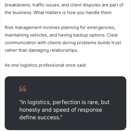
breakdowns, traffic issues, and client disputes are part of
the business. What matters is how you handle them.
Risk management involves planning for emergencies,
maintaining vehicles, and having backup options. Clear
communication with clients during problems builds trust
rather than damaging relationships.
As one logistics professional once said:
“In logistics, perfection is rare, but
honesty and speed of response
define success.”