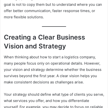
goal is not to copy them but to understand where you can
offer better communication, faster response times, or
more flexible solutions.
Creating a Clear Business
Vision and Strategy
When thinking about how to start a logistics company,
many people focus only on operational details. However,
your vision and strategy determine whether the business
survives beyond the first year. A clear vision helps you
make consistent decisions as challenges arise.
Your strategy should define what type of clients you serve,
what services you offer, and how you differentiate
yourself. For example, you may decide to focus on reliable