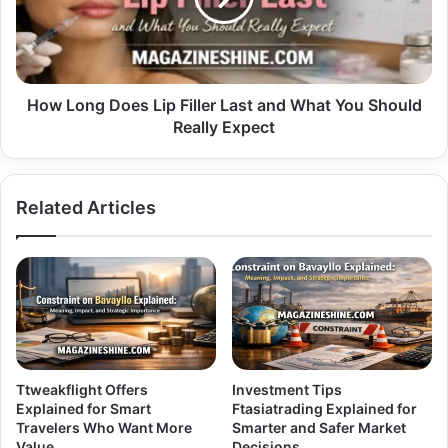
Last
and
What
You
Should
How Long Does Lip Filler Last and What You Should
Really
Really Expect
Expect
Related Articles
Ttweakflight Offers
Investment Tips
Explained for Smart
Ftasiatrading Explained for
Travelers Who Want More
Smarter and Safer Market
Value
Decisions