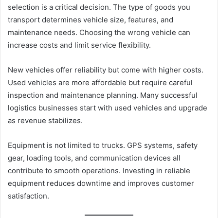
selection is a critical decision. The type of goods you
transport determines vehicle size, features, and
maintenance needs. Choosing the wrong vehicle can
increase costs and limit service flexibility.
New vehicles offer reliability but come with higher costs.
Used vehicles are more affordable but require careful
inspection and maintenance planning. Many successful
logistics businesses start with used vehicles and upgrade
as revenue stabilizes.
Equipment is not limited to trucks. GPS systems, safety
gear, loading tools, and communication devices all
contribute to smooth operations. Investing in reliable
equipment reduces downtime and improves customer
satisfaction.