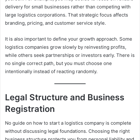
delivery for small businesses rather than competing with
large logistics corporations. That strategic focus affects
branding, pricing, and customer service style.
It is also important to define your growth approach. Some
logistics companies grow slowly by reinvesting profits,
while others seek partnerships or investors early. There is
no single correct path, but you must choose one
intentionally instead of reacting randomly.
Legal Structure and Business
Registration
No guide on how to start a logistics company is complete
without discussing legal foundations. Choosing the right
business structure protects you from personal liability and