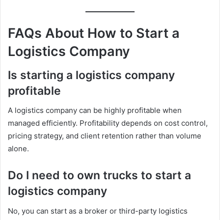
FAQs About How to Start a
Logistics Company
Is starting a logistics company
profitable
A logistics company can be highly profitable when
managed efficiently. Profitability depends on cost control,
pricing strategy, and client retention rather than volume
alone.
Do I need to own trucks to start a
logistics company
No, you can start as a broker or third-party logistics