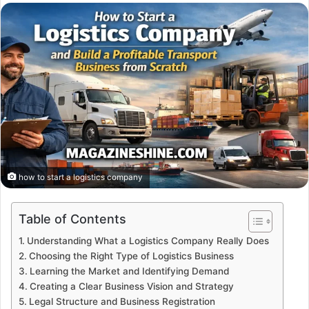
email
how to start a logistics company
Table of Contents
Understanding What a Logistics Company Really Does
Choosing the Right Type of Logistics Business
Learning the Market and Identifying Demand
Creating a Clear Business Vision and Strategy
Legal Structure and Business Registration