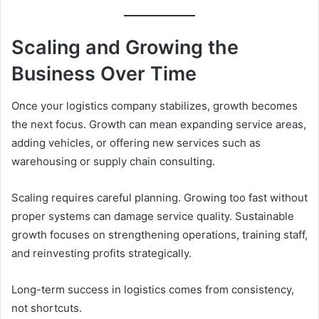
Scaling and Growing the
Business Over Time
Once your logistics company stabilizes, growth becomes
the next focus. Growth can mean expanding service areas,
adding vehicles, or offering new services such as
warehousing or supply chain consulting.
Scaling requires careful planning. Growing too fast without
proper systems can damage service quality. Sustainable
growth focuses on strengthening operations, training staff,
and reinvesting profits strategically.
Long-term success in logistics comes from consistency,
not shortcuts.