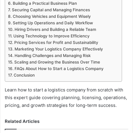
Building a Practical Business Plan
Securing Capital and Managing Finances
Choosing Vehicles and Equipment Wisely
Setting Up Operations and Daily Workflow
Hiring Drivers and Building a Reliable Team
Using Technology to Improve Efficiency
Pricing Services for Profit and Sustainability
Marketing Your Logistics Company Effectively
Handling Challenges and Managing Risk
Scaling and Growing the Business Over Time
FAQs About How to Start a Logistics Company
Conclusion
Learn how to start a logistics company from scratch with
this expert guide covering planning, licensing, operations,
pricing, and growth strategies for long-term success.
Related Articles