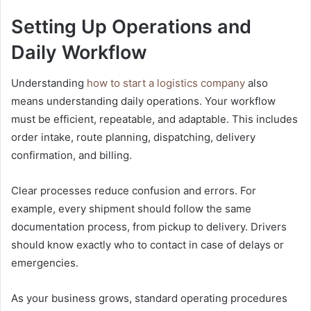
Setting Up Operations and
Daily Workflow
Understanding
how to start a logistics company
also
means understanding daily operations. Your workflow
must be efficient, repeatable, and adaptable. This includes
order intake, route planning, dispatching, delivery
confirmation, and billing.
Clear processes reduce confusion and errors. For
example, every shipment should follow the same
documentation process, from pickup to delivery. Drivers
should know exactly who to contact in case of delays or
emergencies.
As your business grows, standard operating procedures