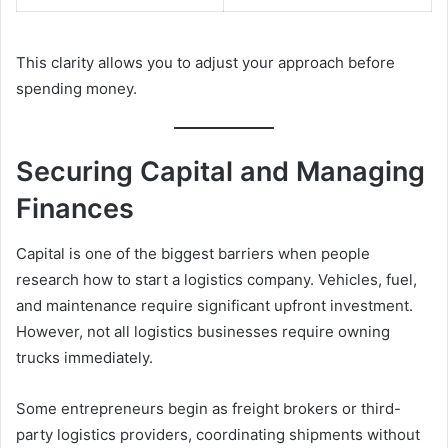
This clarity allows you to adjust your approach before
spending money.
Securing Capital and Managing
Finances
Capital is one of the biggest barriers when people
research how to start a logistics company. Vehicles, fuel,
and maintenance require significant upfront investment.
However, not all logistics businesses require owning
trucks immediately.
Some entrepreneurs begin as freight brokers or third-
party logistics providers, coordinating shipments without