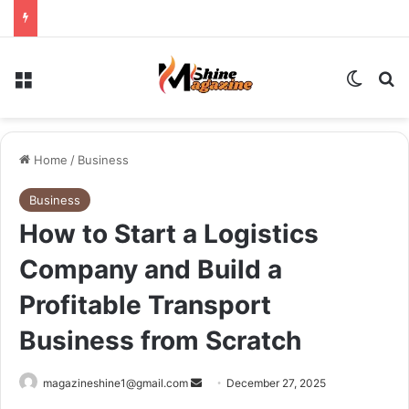
Menu
Switch
Se
Home
/
Business
Business
How to Start a Logistics
Company and Build a
Profitable Transport
Business from Scratch
Send
magazineshine1@gmail.com
December 27, 2025
an