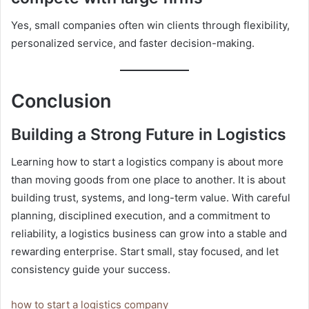
Yes, small companies often win clients through flexibility,
personalized service, and faster decision-making.
Conclusion
Building a Strong Future in Logistics
Learning how to start a logistics company is about more
than moving goods from one place to another. It is about
building trust, systems, and long-term value. With careful
planning, disciplined execution, and a commitment to
reliability, a logistics business can grow into a stable and
rewarding enterprise. Start small, stay focused, and let
consistency guide your success.
how to start a logistics company