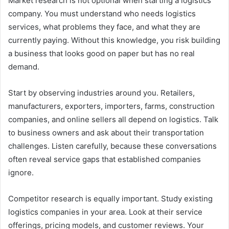
Market research is not optional when starting a logistics
company. You must understand who needs logistics
services, what problems they face, and what they are
currently paying. Without this knowledge, you risk building
a business that looks good on paper but has no real
demand.
Start by observing industries around you. Retailers,
manufacturers, exporters, importers, farms, construction
companies, and online sellers all depend on logistics. Talk
to business owners and ask about their transportation
challenges. Listen carefully, because these conversations
often reveal service gaps that established companies
ignore.
Competitor research is equally important. Study existing
logistics companies in your area. Look at their service
offerings, pricing models, and customer reviews. Your