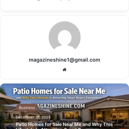
magazineshine1@gmail.com
Website
Business
December 31, 2025
Patio Homes for Sale Near Me and Why This