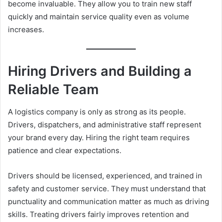
become invaluable. They allow you to train new staff
quickly and maintain service quality even as volume
increases.
Hiring Drivers and Building a
Reliable Team
A logistics company is only as strong as its people.
Drivers, dispatchers, and administrative staff represent
your brand every day. Hiring the right team requires
patience and clear expectations.
Drivers should be licensed, experienced, and trained in
safety and customer service. They must understand that
punctuality and communication matter as much as driving
skills. Treating drivers fairly improves retention and