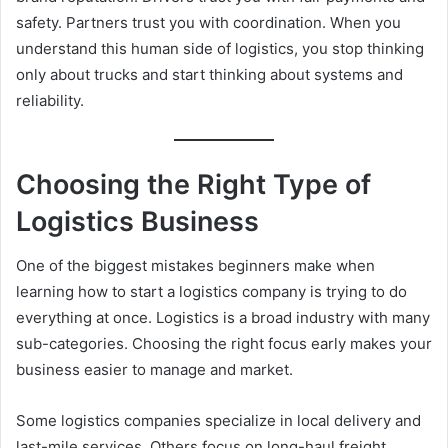
safety. Partners trust you with coordination. When you
understand this human side of logistics, you stop thinking
only about trucks and start thinking about systems and
reliability.
Choosing the Right Type of
Logistics Business
One of the biggest mistakes beginners make when
learning how to start a logistics company is trying to do
everything at once. Logistics is a broad industry with many
sub-categories. Choosing the right focus early makes your
business easier to manage and market.
Some logistics companies specialize in local delivery and
last-mile services. Others focus on long-haul freight