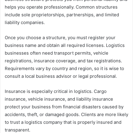
helps you operate professionally. Common structures
include sole proprietorships, partnerships, and limited
liability companies.
Once you choose a structure, you must register your
business name and obtain all required licenses. Logistics
businesses often need transport permits, vehicle
registrations, insurance coverage, and tax registrations.
Requirements vary by country and region, so it is wise to
consult a local business advisor or legal professional.
Insurance is especially critical in logistics. Cargo
insurance, vehicle insurance, and liability insurance
protect your business from financial disasters caused by
accidents, theft, or damaged goods. Clients are more likely
to trust a logistics company that is properly insured and
transparent.