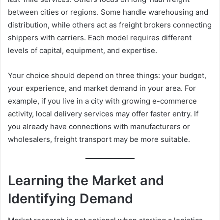
between cities or regions. Some handle warehousing and
distribution, while others act as freight brokers connecting
shippers with carriers. Each model requires different
levels of capital, equipment, and expertise.
Your choice should depend on three things: your budget,
your experience, and market demand in your area. For
example, if you live in a city with growing e-commerce
activity, local delivery services may offer faster entry. If
you already have connections with manufacturers or
wholesalers, freight transport may be more suitable.
Learning the Market and
Identifying Demand