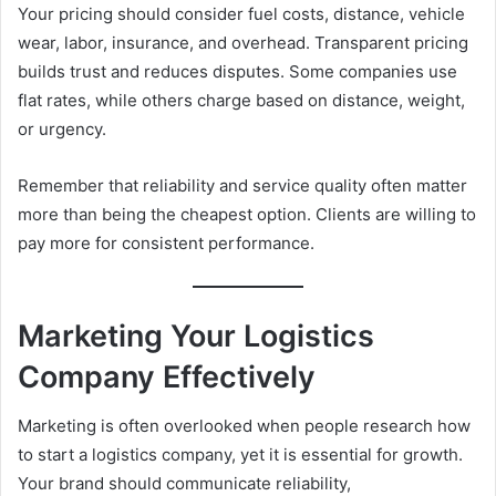
Your pricing should consider fuel costs, distance, vehicle
wear, labor, insurance, and overhead. Transparent pricing
builds trust and reduces disputes. Some companies use
flat rates, while others charge based on distance, weight,
or urgency.
Remember that reliability and service quality often matter
more than being the cheapest option. Clients are willing to
pay more for consistent performance.
Marketing Your Logistics
Company Effectively
Marketing is often overlooked when people research how
to start a logistics company, yet it is essential for growth.
Your brand should communicate reliability,