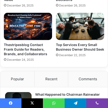
December 26, 2025
December 26, 2025
Thestripesblog Contact
Top Services Every Small
Frank Guide for Readers,
Business Owner Should Seek
Brands, and Collaborators
December 22, 2025
December 24, 2025
Popular
Recent
Comments
What Happened to Chairman Rainwater
Eyes? The Meaning Behind His Intense
Gaze
Facebook
X
WhatsApp
Telegram
Viber