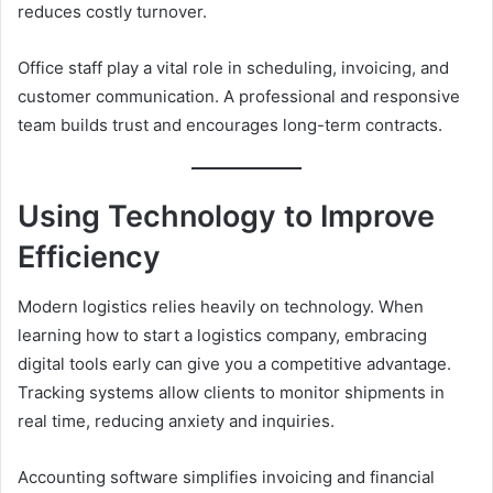
reduces costly turnover.
Office staff play a vital role in scheduling, invoicing, and
customer communication. A professional and responsive
team builds trust and encourages long-term contracts.
Using Technology to Improve
Efficiency
Modern logistics relies heavily on technology. When
learning how to start a logistics company, embracing
digital tools early can give you a competitive advantage.
Tracking systems allow clients to monitor shipments in
real time, reducing anxiety and inquiries.
Accounting software simplifies invoicing and financial