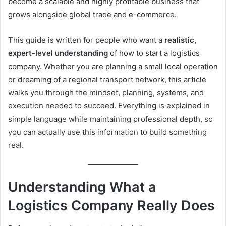
become a scalable and highly profitable business that
grows alongside global trade and e-commerce.
This guide is written for people who want a
realistic,
expert-level understanding
of how to start a logistics
company. Whether you are planning a small local operation
or dreaming of a regional transport network, this article
walks you through the mindset, planning, systems, and
execution needed to succeed. Everything is explained in
simple language while maintaining professional depth, so
you can actually use this information to build something
real.
Understanding What a
Logistics Company Really Does