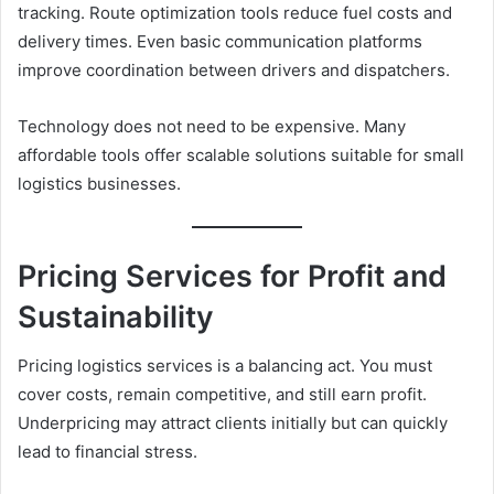
tracking. Route optimization tools reduce fuel costs and
delivery times. Even basic communication platforms
improve coordination between drivers and dispatchers.
Technology does not need to be expensive. Many
affordable tools offer scalable solutions suitable for small
logistics businesses.
Pricing Services for Profit and
Sustainability
Pricing logistics services is a balancing act. You must
cover costs, remain competitive, and still earn profit.
Underpricing may attract clients initially but can quickly
lead to financial stress.