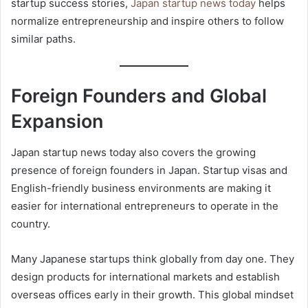
startup success stories,
Japan startup news today
helps
normalize entrepreneurship and inspire others to follow
similar paths.
Foreign Founders and Global
Expansion
Japan startup news today also covers the growing
presence of foreign founders in Japan. Startup visas and
English-friendly business environments are making it
easier for international entrepreneurs to operate in the
country.
Many Japanese startups think globally from day one. They
design products for international markets and establish
overseas offices early in their growth. This global mindset