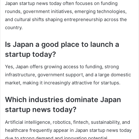
Japan startup news today often focuses on funding
rounds, government initiatives, emerging technologies,
and cultural shifts shaping entrepreneurship across the
country.
Is Japan a good place to launch a
startup today?
Yes, Japan offers growing access to funding, strong
infrastructure, government support, and a large domestic
market, making it increasingly attractive for startups.
Which industries dominate Japan
startup news today?
Artificial intelligence, robotics, fintech, sustainability, and
healthcare frequently appear in Japan startup news today
due to strong demand and innovation potential.