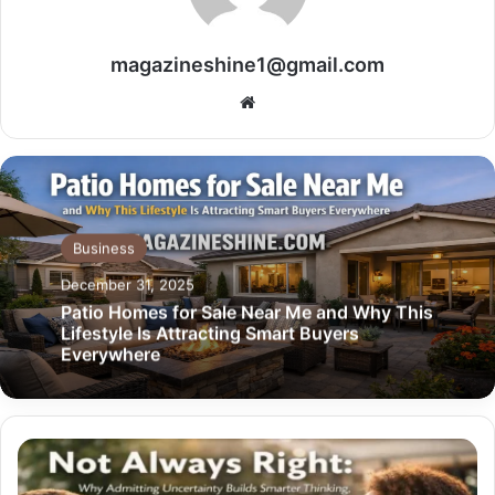
magazineshine1@gmail.com
Website
Business
December 31, 2025
Patio Homes for Sale Near Me and Why This
Lifestyle Is Attracting Smart Buyers
Everywhere
Not
Always