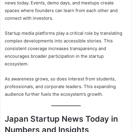
news today. Events, demo days, and meetups create
spaces where founders can learn from each other and
connect with investors.
Startup media platforms play a critical role by translating
complex developments into accessible stories. This
consistent coverage increases transparency and
encourages broader participation in the startup
ecosystem.
As awareness grows, so does interest from students,
professionals, and corporate leaders. This expanding
audience further fuels the ecosystem’s growth.
Japan Startup News Today in
Numbers and Insights