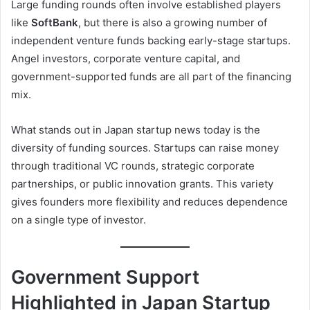
Large funding rounds often involve established players
like
SoftBank
, but there is also a growing number of
independent venture funds backing early-stage startups.
Angel investors, corporate venture capital, and
government-supported funds are all part of the financing
mix.
What stands out in Japan startup news today is the
diversity of funding sources. Startups can raise money
through traditional VC rounds, strategic corporate
partnerships, or public innovation grants. This variety
gives founders more flexibility and reduces dependence
on a single type of investor.
Government Support
Highlighted in Japan Startup