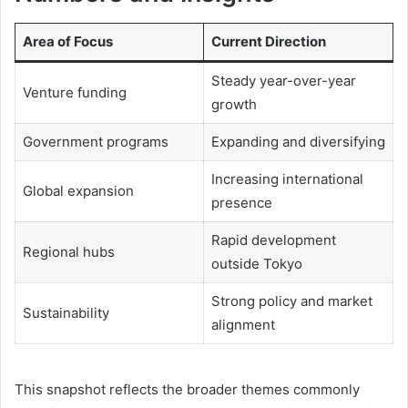
Area of Focus
Current Direction
Steady year-over-year
Venture funding
growth
Government programs
Expanding and diversifying
Increasing international
Global expansion
presence
Rapid development
Regional hubs
outside Tokyo
Strong policy and market
Sustainability
alignment
This snapshot reflects the broader themes commonly