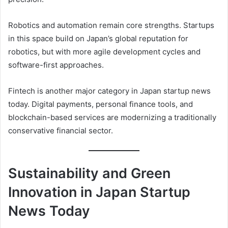
Robotics and automation remain core strengths. Startups
in this space build on Japan’s global reputation for
robotics, but with more agile development cycles and
software-first approaches.
Fintech is another major category in Japan startup news
today. Digital payments, personal finance tools, and
blockchain-based services are modernizing a traditionally
conservative financial sector.
Sustainability and Green
Innovation in Japan Startup
News Today