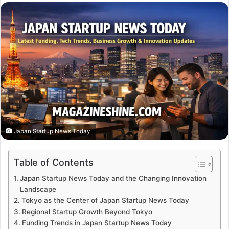
email
Japan Startup News Today
Table of Contents
Japan Startup News Today and the Changing Innovation
Landscape
Tokyo as the Center of Japan Startup News Today
Regional Startup Growth Beyond Tokyo
Funding Trends in Japan Startup News Today