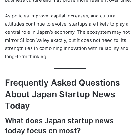
As policies improve, capital increases, and cultural
attitudes continue to evolve, startups are likely to play a
central role in Japan’s economy. The ecosystem may not
mirror Silicon Valley exactly, but it does not need to. Its
strength lies in combining innovation with reliability and
long-term thinking.
Frequently Asked Questions
About Japan Startup News
Today
What does Japan startup news
today focus on most?