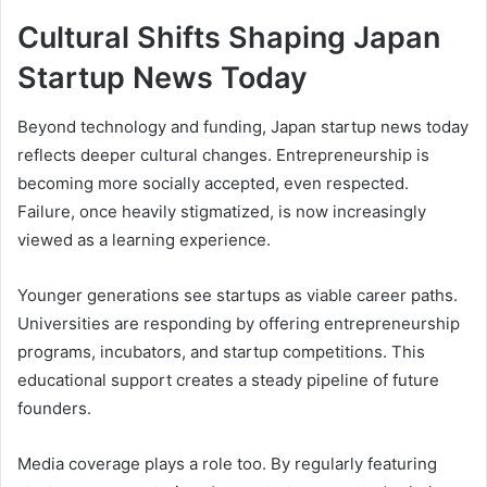
Cultural Shifts Shaping Japan
Startup News Today
Beyond technology and funding, Japan startup news today
reflects deeper cultural changes. Entrepreneurship is
becoming more socially accepted, even respected.
Failure, once heavily stigmatized, is now increasingly
viewed as a learning experience.
Younger generations see startups as viable career paths.
Universities are responding by offering entrepreneurship
programs, incubators, and startup competitions. This
educational support creates a steady pipeline of future
founders.
Media coverage plays a role too. By regularly featuring