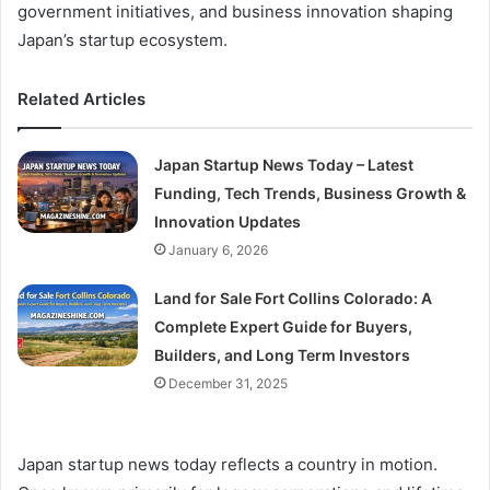
government initiatives, and business innovation shaping
Japan’s startup ecosystem.
Related Articles
Japan Startup News Today – Latest
Funding, Tech Trends, Business Growth &
Innovation Updates
January 6, 2026
Land for Sale Fort Collins Colorado: A
Complete Expert Guide for Buyers,
Builders, and Long Term Investors
December 31, 2025
Japan startup news today reflects a country in motion.