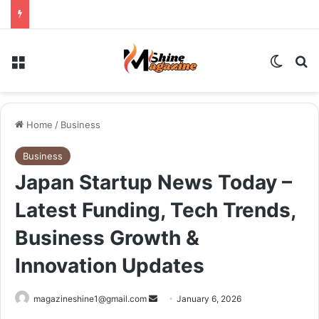
Menu
Switch
Se
Home
/
Business
Business
Japan Startup News Today –
Latest Funding, Tech Trends,
Business Growth &
Innovation Updates
Send
magazineshine1@gmail.com
January 6, 2026
an