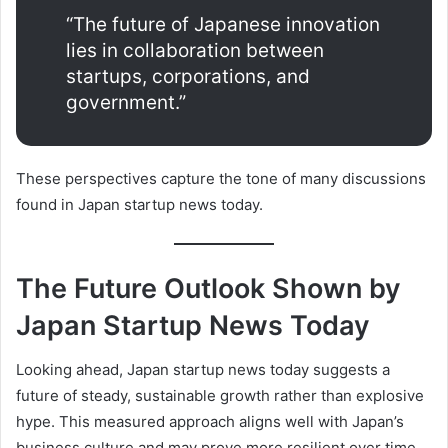
“The future of Japanese innovation
lies in collaboration between
startups, corporations, and
government.”
These perspectives capture the tone of many discussions
found in Japan startup news today.
The Future Outlook Shown by
Japan Startup News Today
Looking ahead, Japan startup news today suggests a
future of steady, sustainable growth rather than explosive
hype. This measured approach aligns well with Japan’s
business culture and may prove more resilient over time.