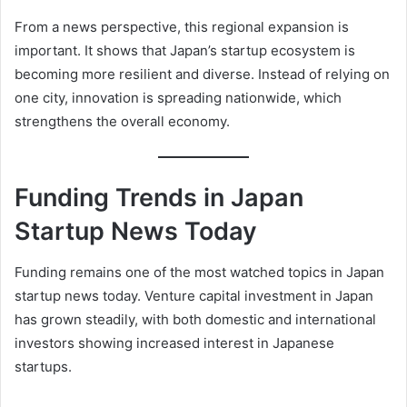
From a news perspective, this regional expansion is
important. It shows that Japan’s startup ecosystem is
becoming more resilient and diverse. Instead of relying on
one city, innovation is spreading nationwide, which
strengthens the overall economy.
Funding Trends in Japan
Startup News Today
Funding remains one of the most watched topics in Japan
startup news today. Venture capital investment in Japan
has grown steadily, with both domestic and international
investors showing increased interest in Japanese
startups.