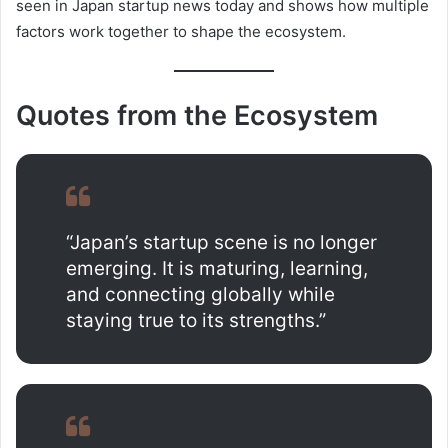
seen in Japan startup news today and shows how multiple
factors work together to shape the ecosystem.
Quotes from the Ecosystem
“Japan’s startup scene is no longer
emerging. It is maturing, learning,
and connecting globally while
staying true to its strengths.”