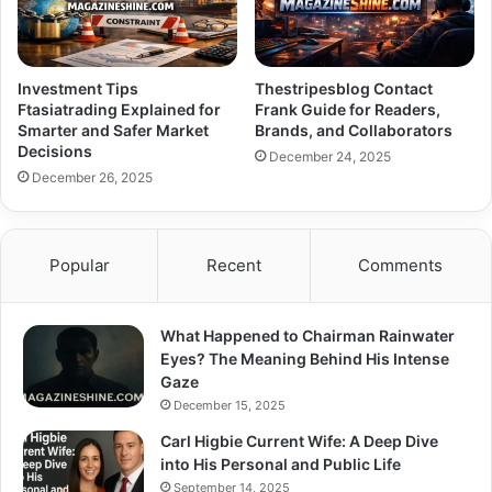
Investment Tips
Thestripesblog Contact
Ftasiatrading Explained for
Frank Guide for Readers,
Smarter and Safer Market
Brands, and Collaborators
Decisions
December 24, 2025
December 26, 2025
Popular
Recent
Comments
What Happened to Chairman Rainwater
Eyes? The Meaning Behind His Intense
Gaze
December 15, 2025
Carl Higbie Current Wife: A Deep Dive
into His Personal and Public Life
September 14, 2025