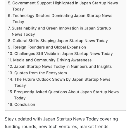
Government Support Highlighted in Japan Startup News
Today
Technology Sectors Dominating Japan Startup News
Today
Sustainability and Green Innovation in Japan Startup
News Today
Cultural Shifts Shaping Japan Startup News Today
Foreign Founders and Global Expansion
Challenges Still Visible in Japan Startup News Today
Media and Community Driving Awareness
Japan Startup News Today in Numbers and Insights
Quotes from the Ecosystem
The Future Outlook Shown by Japan Startup News
Today
Frequently Asked Questions About Japan Startup News
Today
Conclusion
Stay updated with Japan Startup News Today covering
funding rounds, new tech ventures, market trends,