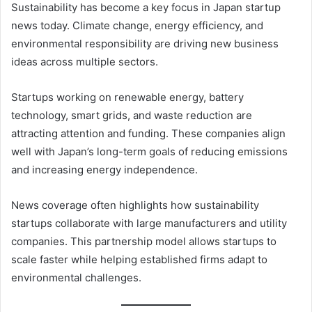
Sustainability has become a key focus in Japan startup
news today. Climate change, energy efficiency, and
environmental responsibility are driving new business
ideas across multiple sectors.
Startups working on renewable energy, battery
technology, smart grids, and waste reduction are
attracting attention and funding. These companies align
well with Japan’s long-term goals of reducing emissions
and increasing energy independence.
News coverage often highlights how sustainability
startups collaborate with large manufacturers and utility
companies. This partnership model allows startups to
scale faster while helping established firms adapt to
environmental challenges.