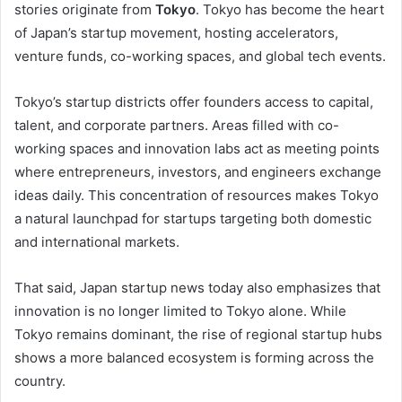
stories originate from
Tokyo
. Tokyo has become the heart
of Japan’s startup movement, hosting accelerators,
venture funds, co-working spaces, and global tech events.
Tokyo’s startup districts offer founders access to capital,
talent, and corporate partners. Areas filled with co-
working spaces and innovation labs act as meeting points
where entrepreneurs, investors, and engineers exchange
ideas daily. This concentration of resources makes Tokyo
a natural launchpad for startups targeting both domestic
and international markets.
That said, Japan startup news today also emphasizes that
innovation is no longer limited to Tokyo alone. While
Tokyo remains dominant, the rise of regional startup hubs
shows a more balanced ecosystem is forming across the
country.