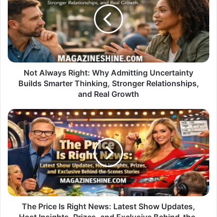
Right:
Why
Admitting
Uncertainty
Builds
Smarter
Thinking,
Stronger
Not Always Right: Why Admitting Uncertainty
Relationships,
Builds Smarter Thinking, Stronger Relationships,
and
and Real Growth
Real
Growth
The
Price
Is
Right
News:
Latest
Show
Updates,
Host
Insights,
The Price Is Right News: Latest Show Updates,
Prizes,