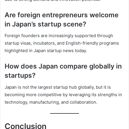
Are foreign entrepreneurs welcome
in Japan’s startup scene?
Foreign founders are increasingly supported through
startup visas, incubators, and English-friendly programs
highlighted in Japan startup news today.
How does Japan compare globally in
startups?
Japan is not the largest startup hub globally, but it is
becoming more competitive by leveraging its strengths in
technology, manufacturing, and collaboration.
Conclusion