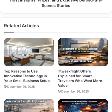
Host Insights, Prizes, and Exclusive Behind-the-
and
Scenes Stories
Exclusive
Behind-
the-
Related Articles
Scenes
Stories
Top Reasons to Use
Ttweakflight Offers
Innovative Technology in
Explained for Smart
Your Small Business Setup
Travelers Who Want More
Value
December 26, 2025
December 26, 2025