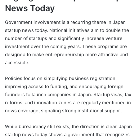
News Today
Government involvement is a recurring theme in Japan
startup news today. National initiatives aim to double the
number of startups and significantly increase venture
investment over the coming years. These programs are
designed to make entrepreneurship more attractive and
accessible.
Policies focus on simplifying business registration,
improving access to funding, and encouraging foreign
founders to launch companies in Japan. Startup visas, tax
reforms, and innovation zones are regularly mentioned in
news coverage, signaling strong institutional support.
While bureaucracy still exists, the direction is clear. Japan
startup news today shows a government that recognizes