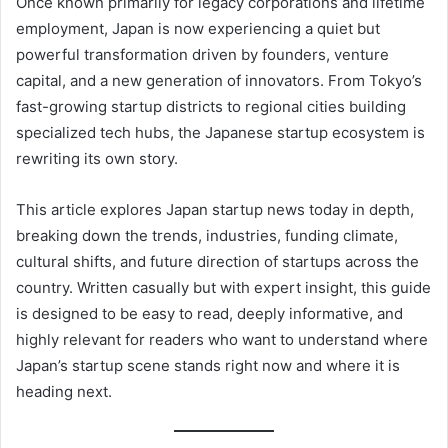
Once known primarily for legacy corporations and lifetime
employment, Japan is now experiencing a quiet but
powerful transformation driven by founders, venture
capital, and a new generation of innovators. From Tokyo’s
fast-growing startup districts to regional cities building
specialized tech hubs, the Japanese startup ecosystem is
rewriting its own story.
This article explores Japan startup news today in depth,
breaking down the trends, industries, funding climate,
cultural shifts, and future direction of startups across the
country. Written casually but with expert insight, this guide
is designed to be easy to read, deeply informative, and
highly relevant for readers who want to understand where
Japan’s startup scene stands right now and where it is
heading next.