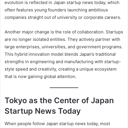
evolution is reflected in Japan startup news today, which
often features young founders launching ambitious
companies straight out of university or corporate careers.
Another major change is the role of collaboration. Startups
are no longer isolated entities. They actively partner with
large enterprises, universities, and government programs.
This hybrid innovation model blends Japan’s traditional
strengths in engineering and manufacturing with startup-
style speed and creativity, creating a unique ecosystem
that is now gaining global attention.
Tokyo as the Center of Japan
Startup News Today
When people follow Japan startup news today, most