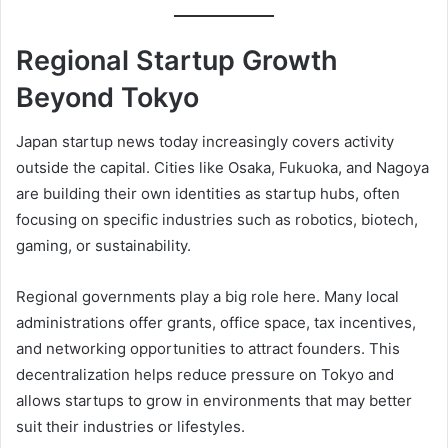
Regional Startup Growth
Beyond Tokyo
Japan startup news today increasingly covers activity
outside the capital. Cities like Osaka, Fukuoka, and Nagoya
are building their own identities as startup hubs, often
focusing on specific industries such as robotics, biotech,
gaming, or sustainability.
Regional governments play a big role here. Many local
administrations offer grants, office space, tax incentives,
and networking opportunities to attract founders. This
decentralization helps reduce pressure on Tokyo and
allows startups to grow in environments that may better
suit their industries or lifestyles.