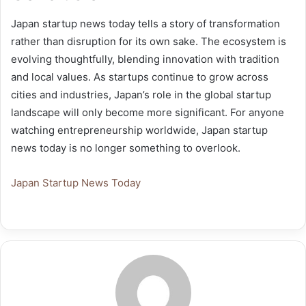
Japan startup news today tells a story of transformation
rather than disruption for its own sake. The ecosystem is
evolving thoughtfully, blending innovation with tradition
and local values. As startups continue to grow across
cities and industries, Japan’s role in the global startup
landscape will only become more significant. For anyone
watching entrepreneurship worldwide, Japan startup
news today is no longer something to overlook.
Japan Startup News Today