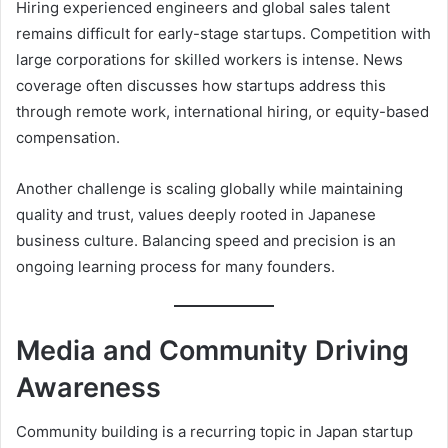
Hiring experienced engineers and global sales talent
remains difficult for early-stage startups. Competition with
large corporations for skilled workers is intense. News
coverage often discusses how startups address this
through remote work, international hiring, or equity-based
compensation.
Another challenge is scaling globally while maintaining
quality and trust, values deeply rooted in Japanese
business culture. Balancing speed and precision is an
ongoing learning process for many founders.
Media and Community Driving
Awareness
Community building is a recurring topic in Japan startup