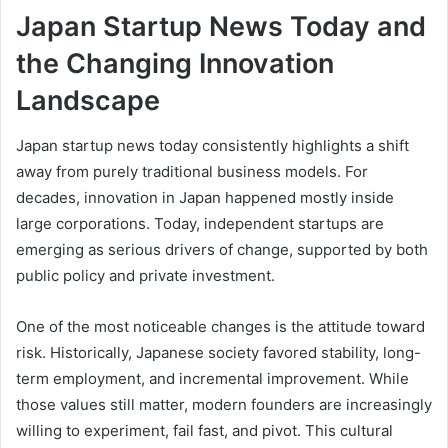
Japan Startup News Today and
the Changing Innovation
Landscape
Japan startup news today consistently highlights a shift
away from purely traditional business models. For
decades, innovation in Japan happened mostly inside
large corporations. Today, independent startups are
emerging as serious drivers of change, supported by both
public policy and private investment.
One of the most noticeable changes is the attitude toward
risk. Historically, Japanese society favored stability, long-
term employment, and incremental improvement. While
those values still matter, modern founders are increasingly
willing to experiment, fail fast, and pivot. This cultural