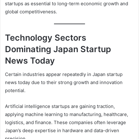
startups as essential to long-term economic growth and
global competitiveness.
Technology Sectors
Dominating Japan Startup
News Today
Certain industries appear repeatedly in Japan startup
news today due to their strong growth and innovation
potential.
Artificial intelligence startups are gaining traction,
applying machine learning to manufacturing, healthcare,
logistics, and finance. These companies often leverage
Japan’s deep expertise in hardware and data-driven
precision.