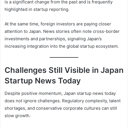
is a significant change from the past and is frequently
highlighted in startup reporting.
At the same time, foreign investors are paying closer
attention to Japan. News stories often note cross-border
investments and partnerships, signaling Japan’s
increasing integration into the global startup ecosystem.
Challenges Still Visible in Japan
Startup News Today
Despite positive momentum, Japan startup news today
does not ignore challenges. Regulatory complexity, talent
shortages, and conservative corporate cultures can still
slow growth.