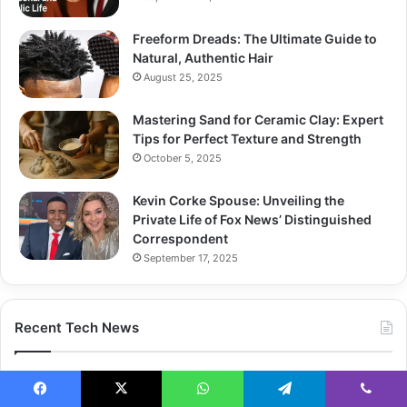
Freeform Dreads: The Ultimate Guide to
Natural, Authentic Hair
August 25, 2025
Mastering Sand for Ceramic Clay: Expert
Tips for Perfect Texture and Strength
October 5, 2025
Kevin Corke Spouse: Unveiling the
Private Life of Fox News’ Distinguished
Correspondent
September 17, 2025
Recent Tech News
Facebook
X
WhatsApp
Telegram
Viber