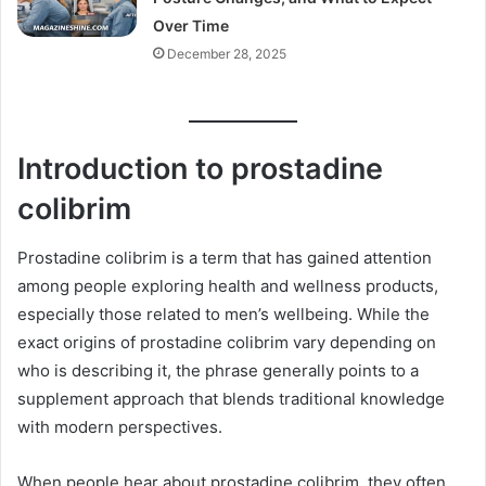
Over Time
December 28, 2025
Introduction to prostadine
colibrim
Prostadine colibrim is a term that has gained attention
among people exploring health and wellness products,
especially those related to men’s wellbeing. While the
exact origins of prostadine colibrim vary depending on
who is describing it, the phrase generally points to a
supplement approach that blends traditional knowledge
with modern perspectives.
When people hear about prostadine colibrim, they often