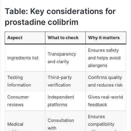
Table: Key considerations for
prostadine colibrim
Aspect
What to check
Why it matters
Ensures safety
Transparency
Ingredients list
and helps avoid
and clarity
allergens
Testing
Third-party
Confirms quality
information
verification
and reduces risk
Consumer
Independent
Gives real-world
reviews
platforms
feedback
Ensures
Consultation
Medical
compatibility
with