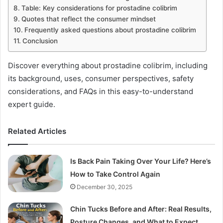
Table: Key considerations for prostadine colibrim
Quotes that reflect the consumer mindset
Frequently asked questions about prostadine colibrim
Conclusion
Discover everything about prostadine colibrim, including
its background, uses, consumer perspectives, safety
considerations, and FAQs in this easy-to-understand
expert guide.
Related Articles
Is Back Pain Taking Over Your Life? Here’s
How to Take Control Again
December 30, 2025
Chin Tucks Before and After: Real Results,
Posture Changes, and What to Expect