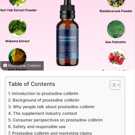
Prostadine Colibrim
Table of Contents
Introduction to prostadine colibrim
Background of prostadine colibrim
Why people talk about prostadine colibrim
The supplement industry context
Consumer perspectives on prostadine colibrim
Safety and responsible use
Prostadine colibrim and marketing claims