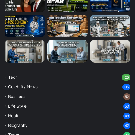
Tech
125
Celebrity News
115
Business
52
Life Style
50
Health
48
Biography
42
Travel