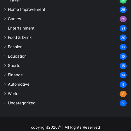
26
Home Improvement
25
Games
25
Entertainment
21
Food & Drink
20
Fashion
16
Education
15
Sports
15
Finance
14
Automotive
9
World
8
Uncategorized
2
copyright2026@ | All Rights Reserved