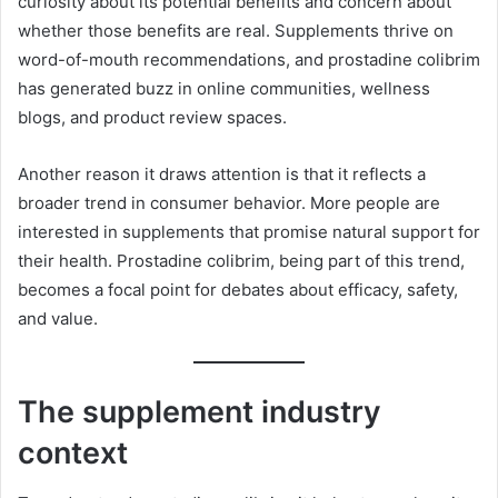
curiosity about its potential benefits and concern about
whether those benefits are real. Supplements thrive on
word-of-mouth recommendations, and prostadine colibrim
has generated buzz in online communities, wellness
blogs, and product review spaces.
Another reason it draws attention is that it reflects a
broader trend in consumer behavior. More people are
interested in supplements that promise natural support for
their health. Prostadine colibrim, being part of this trend,
becomes a focal point for debates about efficacy, safety,
and value.
The supplement industry
context