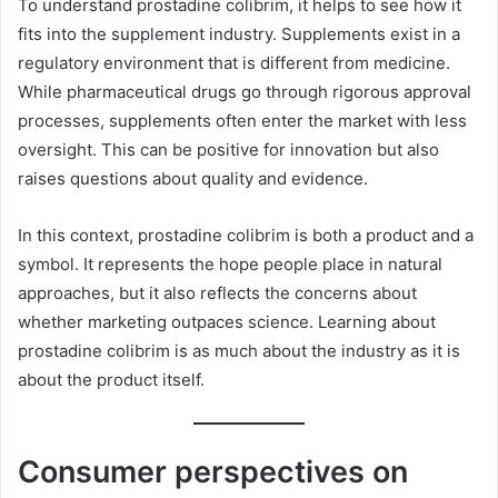
To understand prostadine colibrim, it helps to see how it
fits into the supplement industry. Supplements exist in a
regulatory environment that is different from medicine.
While pharmaceutical drugs go through rigorous approval
processes, supplements often enter the market with less
oversight. This can be positive for innovation but also
raises questions about quality and evidence.
In this context, prostadine colibrim is both a product and a
symbol. It represents the hope people place in natural
approaches, but it also reflects the concerns about
whether marketing outpaces science. Learning about
prostadine colibrim is as much about the industry as it is
about the product itself.
Consumer perspectives on