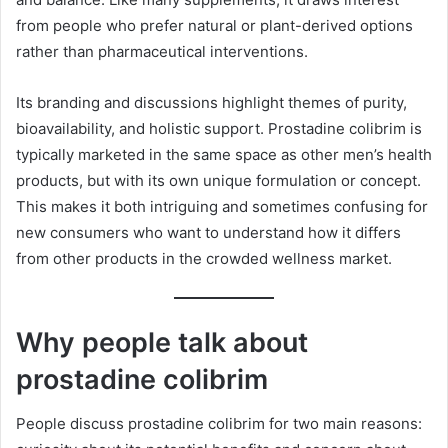
from people who prefer natural or plant-derived options
rather than pharmaceutical interventions.
Its branding and discussions highlight themes of purity,
bioavailability, and holistic support. Prostadine colibrim is
typically marketed in the same space as other men’s health
products, but with its own unique formulation or concept.
This makes it both intriguing and sometimes confusing for
new consumers who want to understand how it differs
from other products in the crowded wellness market.
Why people talk about
prostadine colibrim
People discuss prostadine colibrim for two main reasons: