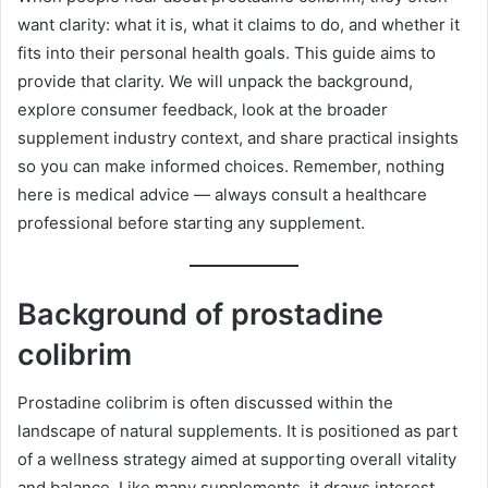
want clarity: what it is, what it claims to do, and whether it
fits into their personal health goals. This guide aims to
provide that clarity. We will unpack the background,
explore consumer feedback, look at the broader
supplement industry context, and share practical insights
so you can make informed choices. Remember, nothing
here is medical advice — always consult a healthcare
professional before starting any supplement.
Background of prostadine
colibrim
Prostadine colibrim is often discussed within the
landscape of natural supplements. It is positioned as part
of a wellness strategy aimed at supporting overall vitality
and balance. Like many supplements, it draws interest