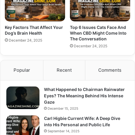
Key Factors That Affect Your
Top 6 Issues Cats Face And
Dog’s Brain Health
When CBD Might Come Into
The Conversation
December 24, 2025
December 24, 2025
Popular
Recent
Comments
What Happened to Chairman Rainwater
Eyes? The Meaning Behind His Intense
Gaze
December 15, 2025
Carl Higbie Current Wife: A Deep Dive
into His Personal and Public Life
September 14, 2025