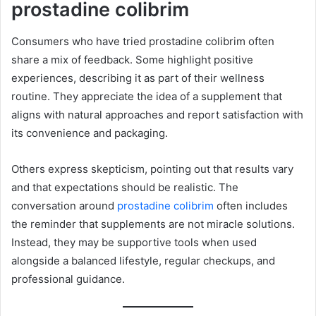
prostadine colibrim
Consumers who have tried prostadine colibrim often
share a mix of feedback. Some highlight positive
experiences, describing it as part of their wellness
routine. They appreciate the idea of a supplement that
aligns with natural approaches and report satisfaction with
its convenience and packaging.
Others express skepticism, pointing out that results vary
and that expectations should be realistic. The
conversation around
prostadine colibrim
often includes
the reminder that supplements are not miracle solutions.
Instead, they may be supportive tools when used
alongside a balanced lifestyle, regular checkups, and
professional guidance.