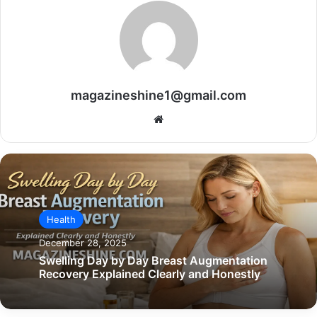
magazineshine1@gmail.com
Website
Health
December 28, 2025
Swelling Day by Day Breast Augmentation
Recovery Explained Clearly and Honestly