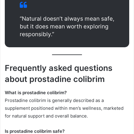
“Natural doesn’t always mean safe,
but it does mean worth exploring
responsibly.”
Frequently asked questions
about prostadine colibrim
What is prostadine colibrim?
Prostadine colibrim is generally described as a
supplement positioned within men’s wellness, marketed
for natural support and overall balance.
Is prostadine colibrim safe?