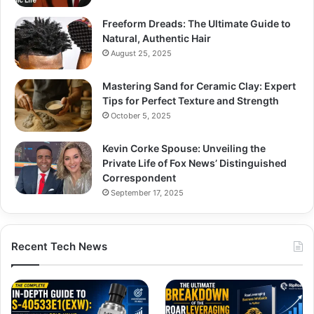
Freeform Dreads: The Ultimate Guide to
Natural, Authentic Hair
August 25, 2025
Mastering Sand for Ceramic Clay: Expert
Tips for Perfect Texture and Strength
October 5, 2025
Kevin Corke Spouse: Unveiling the
Private Life of Fox News’ Distinguished
Correspondent
September 17, 2025
Recent Tech News