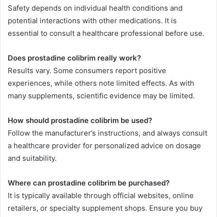
Safety depends on individual health conditions and
potential interactions with other medications. It is
essential to consult a healthcare professional before use.
Does prostadine colibrim really work?
Results vary. Some consumers report positive
experiences, while others note limited effects. As with
many supplements, scientific evidence may be limited.
How should prostadine colibrim be used?
Follow the manufacturer’s instructions, and always consult
a healthcare provider for personalized advice on dosage
and suitability.
Where can prostadine colibrim be purchased?
It is typically available through official websites, online
retailers, or specialty supplement shops. Ensure you buy