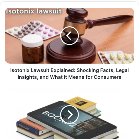
Isotonix
Lawsuit
Explained:
Shocking
Facts,
Legal
Insights,
and
What
It
Isotonix Lawsuit Explained: Shocking Facts, Legal
Means
Insights, and What It Means for Consumers
for
Consumers
Book32:
Everything
You
Need
to
Know