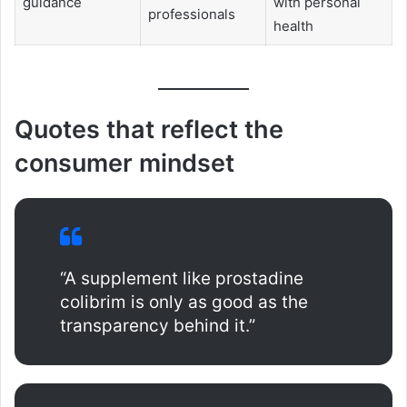
guidance
with personal
professionals
health
Quotes that reflect the
consumer mindset
“A supplement like prostadine
colibrim is only as good as the
transparency behind it.”