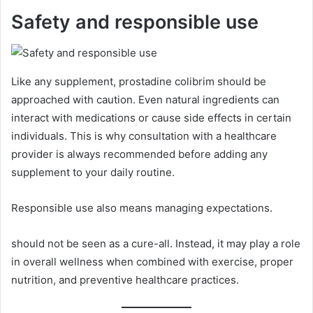
Safety and responsible use
Like any supplement, prostadine colibrim should be
approached with caution. Even natural ingredients can
interact with medications or cause side effects in certain
individuals. This is why consultation with a healthcare
provider is always recommended before adding any
supplement to your daily routine.
Responsible use also means managing expectations.
should not be seen as a cure-all. Instead, it may play a role
in overall wellness when combined with exercise, proper
nutrition, and preventive healthcare practices.