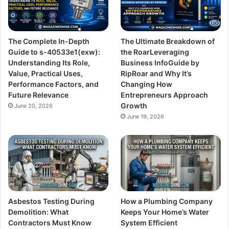
The Complete In-Depth
The Ultimate Breakdown of
Guide to s-40533e1(exw):
the RoarLeveraging
Understanding Its Role,
Business InfoGuide by
Value, Practical Uses,
RipRoar and Why It’s
Performance Factors, and
Changing How
Future Relevance
Entrepreneurs Approach
Growth
June 20, 2026
June 19, 2026
Asbestos Testing During
How a Plumbing Company
Demolition: What
Keeps Your Home’s Water
Contractors Must Know
System Efficient