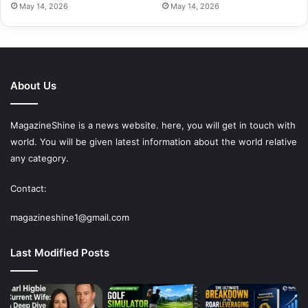
May 14, 2026
May 14, 2026
About Us
MagazineShine is a news website. here, you will get in touch with
world. You will be given latest information about the world relative
any category.
Contact:
magazineshine1@gmail.com
Last Modified Posts