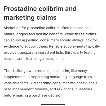
Prostadine colibrim and
marketing claims
Marketing for prostadine colibrim often emphasizes
natural origins and holistic benefits. While these claims
can sound appealing, consumers should always look for
evidence to support them. Reliable supplements typically
provide transparent ingredient lists, third-party testing
results, and clear usage instructions.
The challenge with prostadine colibrim, like many
supplements, is separating marketing language from
verifiable facts. A discerning consumer will check labels,
read independent reviews, and ask critical questions
before making a purchase decision.