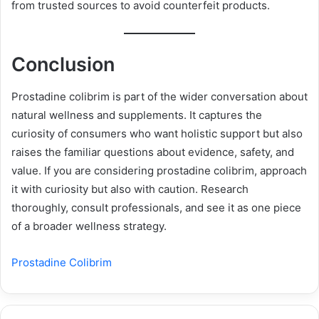
from trusted sources to avoid counterfeit products.
Conclusion
Prostadine colibrim is part of the wider conversation about
natural wellness and supplements. It captures the
curiosity of consumers who want holistic support but also
raises the familiar questions about evidence, safety, and
value. If you are considering prostadine colibrim, approach
it with curiosity but also with caution. Research
thoroughly, consult professionals, and see it as one piece
of a broader wellness strategy.
Prostadine Colibrim