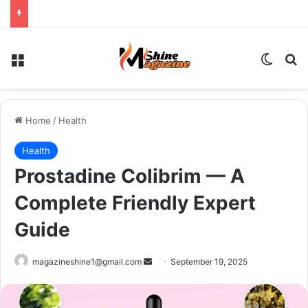
Menu
Switch
Se
Home
/
Health
Health
Prostadine Colibrim — A
Complete Friendly Expert
Guide
Send
magazineshine1@gmail.com
September 19, 2025
an
email