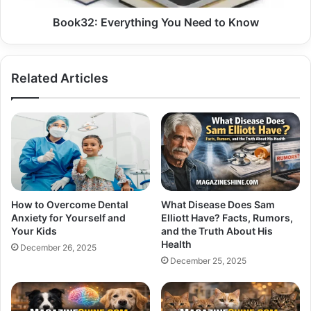
Book32: Everything You Need to Know
Related Articles
How to Overcome Dental
What Disease Does Sam
Anxiety for Yourself and
Elliott Have? Facts, Rumors,
Your Kids
and the Truth About His
Health
December 26, 2025
December 25, 2025