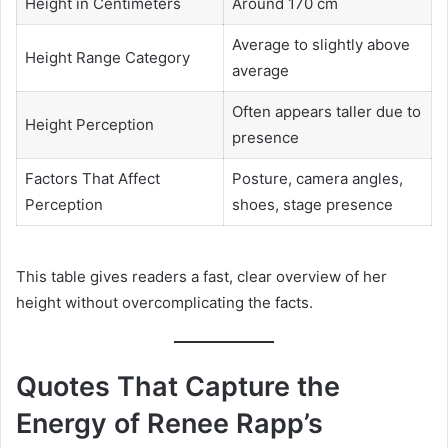
Height in Centimeters
Around 170 cm
Average to slightly above
Height Range Category
average
Often appears taller due to
Height Perception
presence
Factors That Affect
Posture, camera angles,
Perception
shoes, stage presence
This table gives readers a fast, clear overview of her
height without overcomplicating the facts.
Quotes That Capture the
Energy of Renee Rapp’s