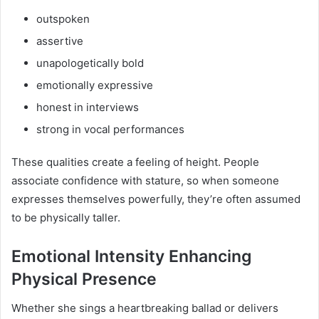
outspoken
assertive
unapologetically bold
emotionally expressive
honest in interviews
strong in vocal performances
These qualities create a feeling of height. People
associate confidence with stature, so when someone
expresses themselves powerfully, they’re often assumed
to be physically taller.
Emotional Intensity Enhancing
Physical Presence
Whether she sings a heartbreaking ballad or delivers