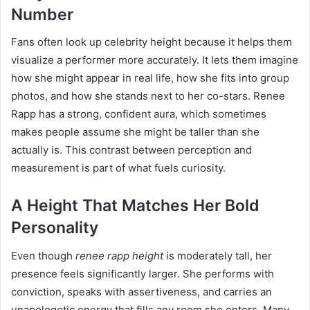
Number
Fans often look up celebrity height because it helps them
visualize a performer more accurately. It lets them imagine
how she might appear in real life, how she fits into group
photos, and how she stands next to her co-stars. Renee
Rapp has a strong, confident aura, which sometimes
makes people assume she might be taller than she
actually is. This contrast between perception and
measurement is part of what fuels curiosity.
A Height That Matches Her Bold
Personality
Even though
renee rapp height
is moderately tall, her
presence feels significantly larger. She performs with
conviction, speaks with assertiveness, and carries an
unapologetic energy that fills any room she enters. Many