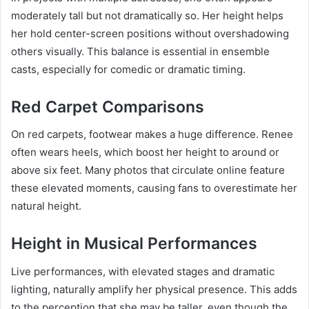
moderately tall but not dramatically so. Her height helps
her hold center-screen positions without overshadowing
others visually. This balance is essential in ensemble
casts, especially for comedic or dramatic timing.
Red Carpet Comparisons
On red carpets, footwear makes a huge difference. Renee
often wears heels, which boost her height to around or
above six feet. Many photos that circulate online feature
these elevated moments, causing fans to overestimate her
natural height.
Height in Musical Performances
Live performances, with elevated stages and dramatic
lighting, naturally amplify her physical presence. This adds
to the perception that she may be taller, even though the