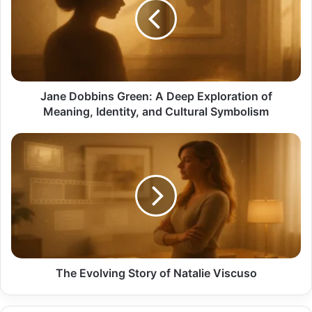
A
Deep
Exploration
of
Meaning,
Identity,
and
Jane Dobbins Green: A Deep Exploration of
Cultural
Meaning, Identity, and Cultural Symbolism
Symbolism
The
Evolving
Story
of
Natalie
Viscuso
The Evolving Story of Natalie Viscuso