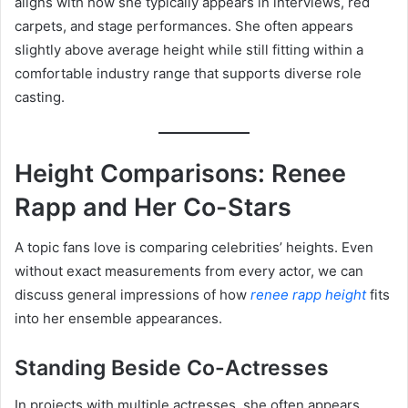
aligns with how she typically appears in interviews, red
carpets, and stage performances. She often appears
slightly above average height while still fitting within a
comfortable industry range that supports diverse role
casting.
Height Comparisons: Renee
Rapp and Her Co-Stars
A topic fans love is comparing celebrities’ heights. Even
without exact measurements from every actor, we can
discuss general impressions of how
renee rapp height
fits
into her ensemble appearances.
Standing Beside Co-Actresses
In projects with multiple actresses, she often appears