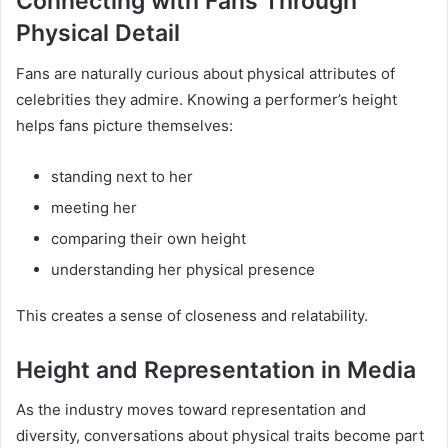
Connecting with Fans Through
Physical Detail
Fans are naturally curious about physical attributes of
celebrities they admire. Knowing a performer’s height
helps fans picture themselves:
standing next to her
meeting her
comparing their own height
understanding her physical presence
This creates a sense of closeness and relatability.
Height and Representation in Media
As the industry moves toward representation and
diversity, conversations about physical traits become part