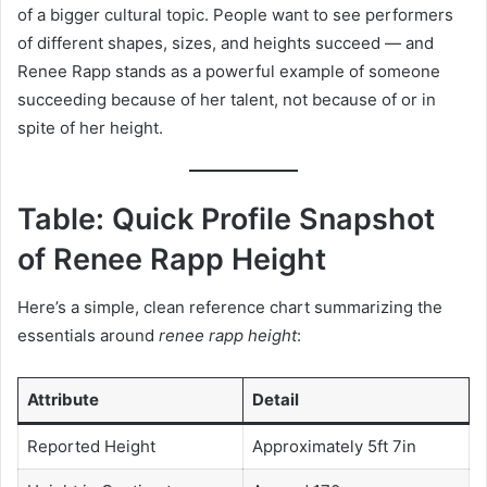
of a bigger cultural topic. People want to see performers
of different shapes, sizes, and heights succeed — and
Renee Rapp stands as a powerful example of someone
succeeding because of her talent, not because of or in
spite of her height.
Table: Quick Profile Snapshot
of Renee Rapp Height
Here’s a simple, clean reference chart summarizing the
essentials around
renee rapp height
:
Attribute
Detail
Reported Height
Approximately 5ft 7in