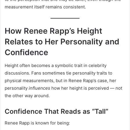
measurement itself remains consistent.
How Renee Rapp’s Height
Relates to Her Personality and
Confidence
Height often becomes a symbolic trait in celebrity
discussions. Fans sometimes tie personality traits to
physical measurements, but in Renee Rapp’s case, her
personality
influences
how her height is perceived — not
the other way around.
Confidence That Reads as “Tall”
Renee Rapp is known for being: