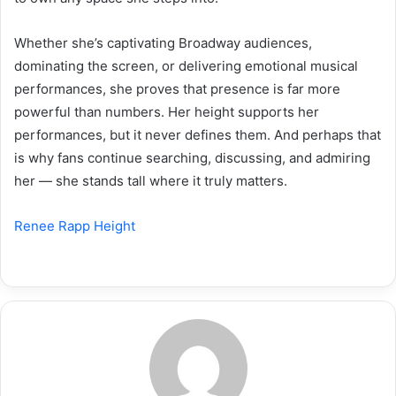
Whether she’s captivating Broadway audiences,
dominating the screen, or delivering emotional musical
performances, she proves that presence is far more
powerful than numbers. Her height supports her
performances, but it never defines them. And perhaps that
is why fans continue searching, discussing, and admiring
her — she stands tall where it truly matters.
Renee Rapp Height