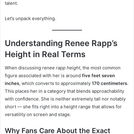
talent.
Let’s unpack everything.
Understanding Renee Rapp’s
Height in Real Terms
When discussing
renee rapp height
, the most common
figure associated with her is around
five feet seven
inches
, which converts to approximately
170 centimeters
.
This places her in a category that blends approachability
with confidence. She is neither extremely tall nor notably
short — she fits right into a height range that allows for
versatility on screen and stage.
Why Fans Care About the Exact