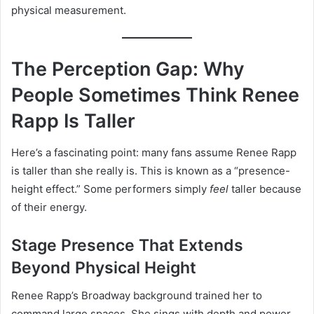
physical measurement.
The Perception Gap: Why
People Sometimes Think Renee
Rapp Is Taller
Here’s a fascinating point: many fans assume Renee Rapp
is taller than she really is. This is known as a “presence-
height effect.” Some performers simply
feel
taller because
of their energy.
Stage Presence That Extends
Beyond Physical Height
Renee Rapp’s Broadway background trained her to
command large spaces. She sings with depth and power,