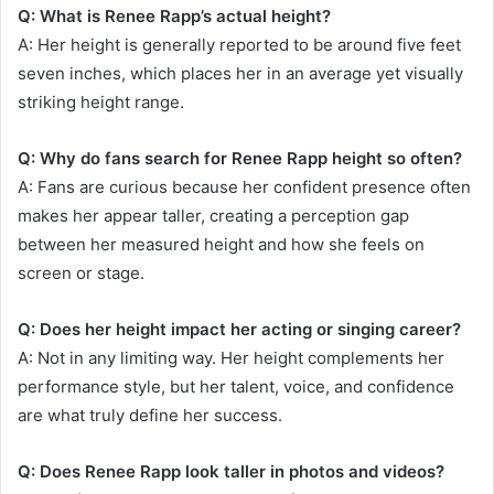
Q: What is Renee Rapp’s actual height?
A: Her height is generally reported to be around five feet
seven inches, which places her in an average yet visually
striking height range.
Q: Why do fans search for Renee Rapp height so often?
A: Fans are curious because her confident presence often
makes her appear taller, creating a perception gap
between her measured height and how she feels on
screen or stage.
Q: Does her height impact her acting or singing career?
A: Not in any limiting way. Her height complements her
performance style, but her talent, voice, and confidence
are what truly define her success.
Q: Does Renee Rapp look taller in photos and videos?