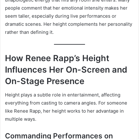
people comment that her emotional intensity makes her
seem taller, especially during live performances or
dramatic scenes. Her height complements her personality
rather than defining it.
How Renee Rapp’s Height
Influences Her On-Screen and
On-Stage Presence
Height plays a subtle role in entertainment, affecting
everything from casting to camera angles. For someone
like Renee Rapp, her height works to her advantage in
multiple ways.
Commanding Performances on