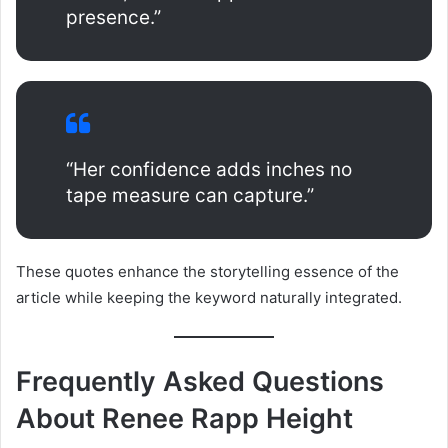
presence.”
“Her confidence adds inches no
tape measure can capture.”
These quotes enhance the storytelling essence of the
article while keeping the keyword naturally integrated.
Frequently Asked Questions
About Renee Rapp Height