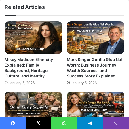
Related Articles
Mikey Madison Ethnicity
Mark Singer Gorilla Glue Net
Explained: Family
Worth: Business Journey,
Background, Heritage,
Wealth Sources, and
Culture, and Identity
Success Story Explained
January 5, 2026
January 5, 2026
Facebook
X
WhatsApp
Telegram
Viber