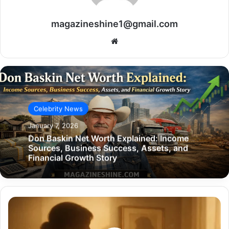
magazineshine1@gmail.com
Website
Celebrity News
January 7, 2026
Don Baskin Net Worth Explained: Income
Sources, Business Success, Assets, and
Financial Growth Story
Jane
Dobbins
Green: