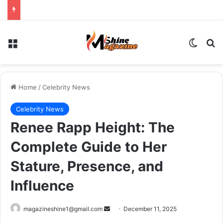
Menu
Switch
Se
Home
/
Celebrity News
Celebrity News
Renee Rapp Height: The
Complete Guide to Her
Stature, Presence, and
Influence
Send
magazineshine1@gmail.com
December 11, 2025
an