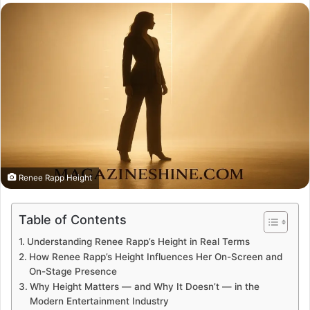
email
Renee Rapp Height
Table of Contents
Understanding Renee Rapp’s Height in Real Terms
How Renee Rapp’s Height Influences Her On-Screen and
On-Stage Presence
Why Height Matters — and Why It Doesn’t — in the
Modern Entertainment Industry