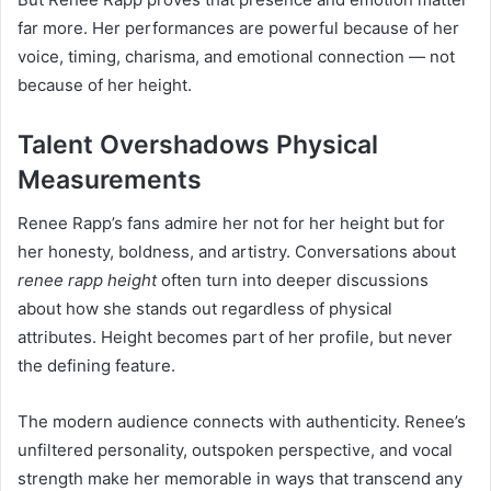
far more. Her performances are powerful because of her
voice, timing, charisma, and emotional connection — not
because of her height.
Talent Overshadows Physical
Measurements
Renee Rapp’s fans admire her not for her height but for
her honesty, boldness, and artistry. Conversations about
renee rapp height
often turn into deeper discussions
about how she stands out regardless of physical
attributes. Height becomes part of her profile, but never
the defining feature.
The modern audience connects with authenticity. Renee’s
unfiltered personality, outspoken perspective, and vocal
strength make her memorable in ways that transcend any