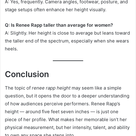
A: Yes, frequently. Camera angles, footwear, posture, and
stage setups often enhance her height visually.
Q: Is Renee Rapp taller than average for women?
A: Slightly. Her height is close to average but leans toward
the taller end of the spectrum, especially when she wears
heels.
Conclusion
The topic of
renee rapp height
may seem like a simple
question, but it opens the door to a deeper understanding
of how audiences perceive performers. Renee Rapp’s
height — around five feet seven inches — is just one
piece of her profile. What makes her memorable isn’t her
physical measurement, but her intensity, talent, and ability
to own any space she steps into.