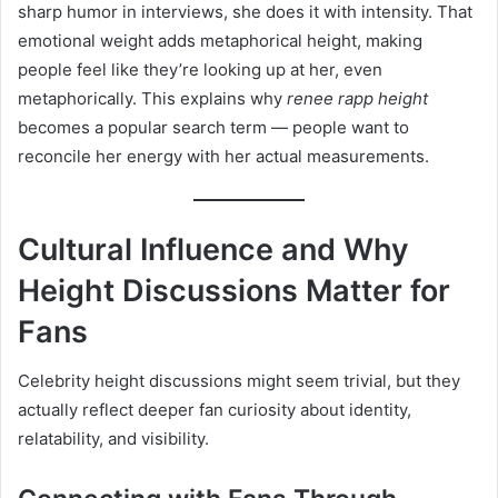
sharp humor in interviews, she does it with intensity. That
emotional weight adds metaphorical height, making
people feel like they’re looking up at her, even
metaphorically. This explains why
renee rapp height
becomes a popular search term — people want to
reconcile her energy with her actual measurements.
Cultural Influence and Why
Height Discussions Matter for
Fans
Celebrity height discussions might seem trivial, but they
actually reflect deeper fan curiosity about identity,
relatability, and visibility.