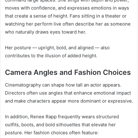
moves with confidence, and expresses emotions in ways
that create a sense of height. Fans sitting in a theater or
watching her perform live often describe her as someone
who naturally draws eyes toward her.
Her posture — upright, bold, and aligned — also
contributes to the illusion of added height.
Camera Angles and Fashion Choices
Cinematography can shape how tall an actor appears.
Directors often use angles that enhance emotional impact
and make characters appear more dominant or expressive.
In addition, Renee Rapp frequently wears structured
outfits, boots, and bold silhouettes that elevate her
posture. Her fashion choices often feature: