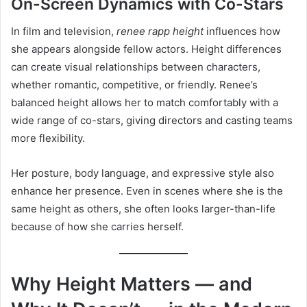
On-Screen Dynamics with Co-Stars
In film and television,
renee rapp height
influences how
she appears alongside fellow actors. Height differences
can create visual relationships between characters,
whether romantic, competitive, or friendly. Renee’s
balanced height allows her to match comfortably with a
wide range of co-stars, giving directors and casting teams
more flexibility.
Her posture, body language, and expressive style also
enhance her presence. Even in scenes where she is the
same height as others, she often looks larger-than-life
because of how she carries herself.
Why Height Matters — and