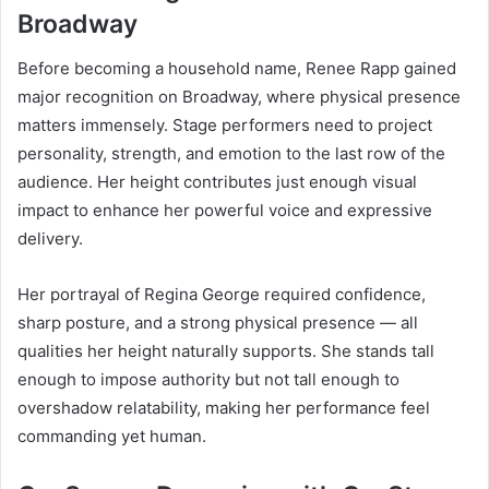
Broadway
Before becoming a household name, Renee Rapp gained
major recognition on Broadway, where physical presence
matters immensely. Stage performers need to project
personality, strength, and emotion to the last row of the
audience. Her height contributes just enough visual
impact to enhance her powerful voice and expressive
delivery.
Her portrayal of Regina George required confidence,
sharp posture, and a strong physical presence — all
qualities her height naturally supports. She stands tall
enough to impose authority but not tall enough to
overshadow relatability, making her performance feel
commanding yet human.