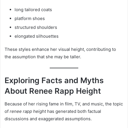
long tailored coats
platform shoes
structured shoulders
elongated silhouettes
These styles enhance her visual height, contributing to
the assumption that she may be taller.
Exploring Facts and Myths
About Renee Rapp Height
Because of her rising fame in film, TV, and music, the topic
of
renee rapp height
has generated both factual
discussions and exaggerated assumptions.