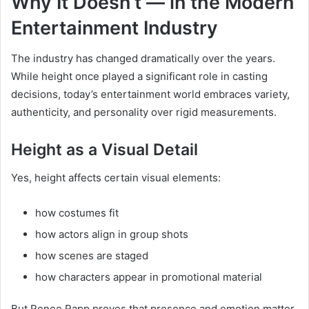
Why It Doesn’t — in the Modern
Entertainment Industry
The industry has changed dramatically over the years.
While height once played a significant role in casting
decisions, today’s entertainment world embraces variety,
authenticity, and personality over rigid measurements.
Height as a Visual Detail
Yes, height affects certain visual elements:
how costumes fit
how actors align in group shots
how scenes are staged
how characters appear in promotional material
But Renee Rapp proves that presence and emotion matter