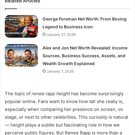
Related Articles
George Foreman Net Worth: From Boxing
Legend to Business Icon
January 27, 2026
Alex and Jon Net Worth Revealed: Income
Sources, Business Success, Assets, and
Wealth Growth Explained
January 7, 2026
The topic of
renee rapp height
has become surprisingly
popular online. Fans want to know how tall she really is,
especially when comparing her presence on screen, on
stage, or next to other celebrities. This curiosity is natural
— height plays a subtle but fascinating role in how we
perceive public figures. But Renee Rapp is more than a