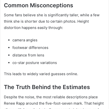
Common Misconceptions
Some fans believe she is significantly taller, while a few
think she is shorter due to certain photos. Height
distortion happens easily through:
camera angles
footwear differences
distance from lens
co-star posture variations
This leads to widely varied guesses online.
The Truth Behind the Estimates
Despite the noise, the most reliable descriptions place
Renee Rapp around the five-foot-seven mark. That height