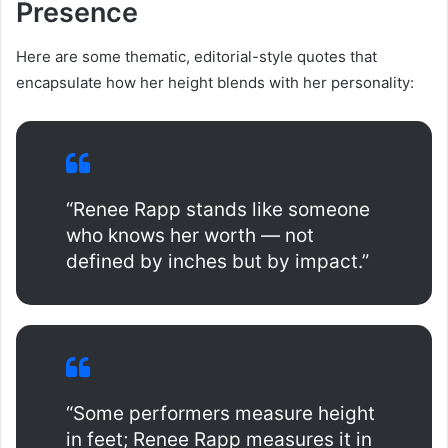
Presence
Here are some thematic, editorial-style quotes that
encapsulate how her height blends with her personality:
“Renee Rapp stands like someone
who knows her worth — not
defined by inches but by impact.”
“Some performers measure height
in feet; Renee Rapp measures it in