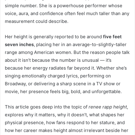
simple number. She is a powerhouse performer whose
voice, aura, and confidence often feel much taller than any
measurement could describe.
Her height is generally reported to be around
five feet
seven inches
, placing her in an average-to-slightly-taller
range among American women. But the reason people talk
about it isn’t because the number is unusual — it’s
because her energy radiates far beyond it. Whether she’s
singing emotionally charged lyrics, performing on
Broadway, or delivering a sharp scene in a TV show or
movie, her presence feels big, bold, and unforgettable.
This article goes deep into the topic of
renee rapp height
,
explores why it matters, why it doesn’t, what shapes her
physical presence, how fans respond to her stature, and
how her career makes height almost irrelevant beside her