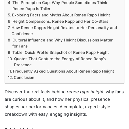
The Perception Gap: Why People Sometimes Think
Renee Rapp Is Taller
Exploring Facts and Myths About Renee Rapp Height
Height Comparisons: Renee Rapp and Her Co-Stars
How Renee Rapp’s Height Relates to Her Personality and
Confidence
Cultural Influence and Why Height Discussions Matter
for Fans
Table: Quick Profile Snapshot of Renee Rapp Height
Quotes That Capture the Energy of Renee Rapp’s
Presence
Frequently Asked Questions About Renee Rapp Height
Conclusion
Discover the real facts behind
renee rapp height
, why fans
are curious about it, and how her physical presence
shapes her performances. A complete, expert-style
breakdown with easy, engaging insights.