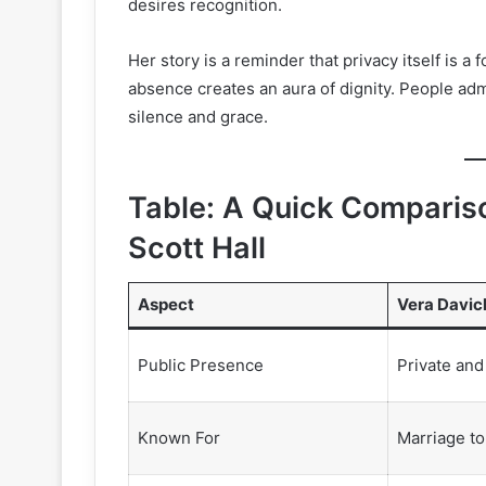
desires recognition.
Her story is a reminder that privacy itself is a
absence creates an aura of dignity. People admi
silence and grace.
Table: A Quick Comparis
Scott Hall
Aspect
Vera Davic
Public Presence
Private and
Known For
Marriage to