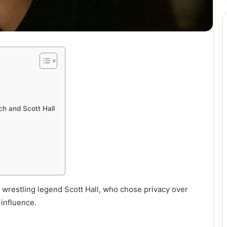
h and Scott Hall
f wrestling legend Scott Hall, who chose privacy over
 influence.