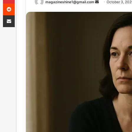
Send
magazineshine1@gmail.com
October 3, 202
Reddit
an
Share via Email
email