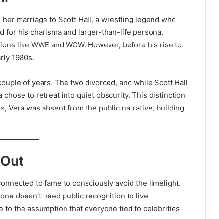
 her marriage to Scott Hall, a wrestling legend who
ed for his charisma and larger-than-life persona,
tions like WWE and WCW. However, before his rise to
rly 1980s.
couple of years. The two divorced, and while Scott Hall
hose to retreat into quiet obscurity. This distinction
s, Vera was absent from the public narrative, building
 Out
 connected to fame to consciously avoid the limelight.
—one doesn’t need public recognition to live
e to the assumption that everyone tied to celebrities