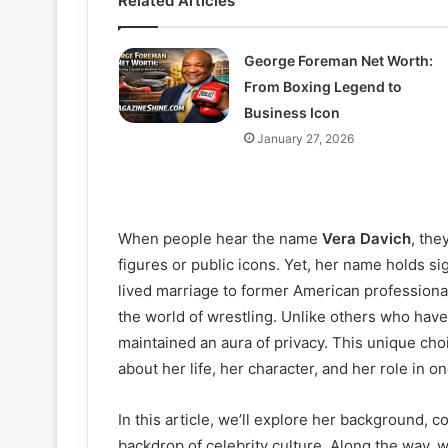
Related Articles
George Foreman Net Worth:
From Boxing Legend to
Business Icon
January 27, 2026
When people hear the name
Vera Davich
, the
figures or public icons. Yet, her name holds s
lived marriage to former American professiona
the world of wrestling. Unlike others who have
maintained an aura of privacy. This unique ch
about her life, her character, and her role in o
In this article, we’ll explore her background, 
backdrop of celebrity culture. Along the way, 