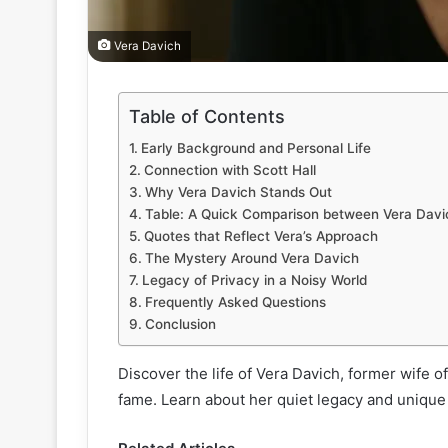
Vera Davich
Table of Contents
Early Background and Personal Life
Connection with Scott Hall
Why Vera Davich Stands Out
Table: A Quick Comparison between Vera Davic
Quotes that Reflect Vera’s Approach
The Mystery Around Vera Davich
Legacy of Privacy in a Noisy World
Frequently Asked Questions
Conclusion
Discover the life of Vera Davich, former wife o
fame. Learn about her quiet legacy and unique