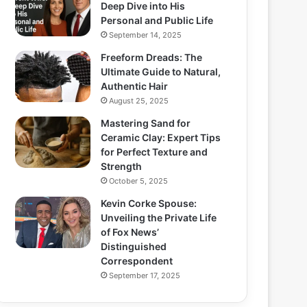
Deep Dive into His
Personal and Public Life
September 14, 2025
Freeform Dreads: The
Ultimate Guide to Natural,
Authentic Hair
August 25, 2025
Mastering Sand for
Ceramic Clay: Expert Tips
for Perfect Texture and
Strength
October 5, 2025
Kevin Corke Spouse:
Unveiling the Private Life
of Fox News’
Distinguished
Correspondent
September 17, 2025