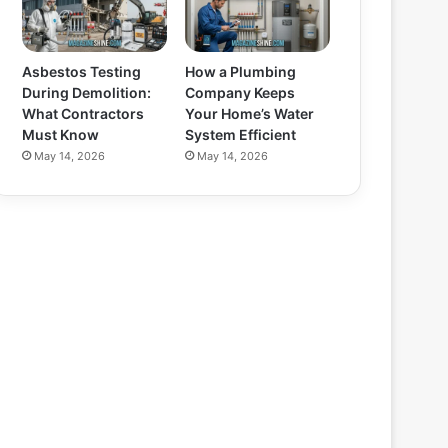
Asbestos Testing
How a Plumbing
During Demolition:
Company Keeps
What Contractors
Your Home’s Water
Must Know
System Efficient
May 14, 2026
May 14, 2026