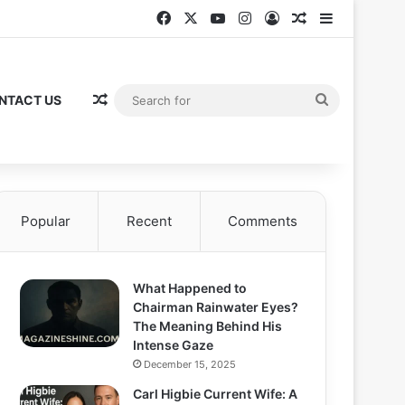
Facebook
X
YouTube
Instagram
Log In
Random Articl
Sidebar
Random Article
Search
NTACT US
for
Popular
Recent
Comments
What Happened to
Chairman Rainwater Eyes?
The Meaning Behind His
Intense Gaze
December 15, 2025
Carl Higbie Current Wife: A