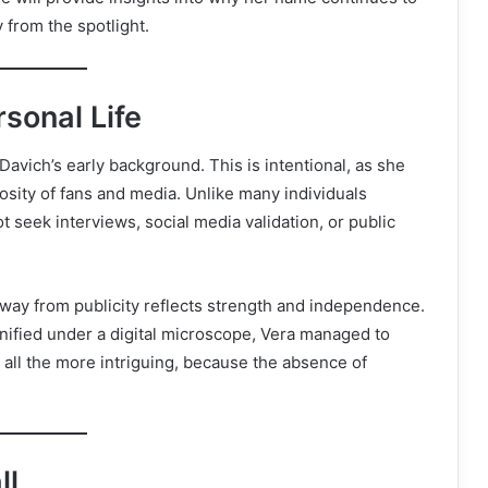
 from the spotlight.
sonal Life
 Davich’s early background. This is intentional, as she
riosity of fans and media. Unlike many individuals
t seek interviews, social media validation, or public
away from publicity reflects strength and independence.
nified under a digital microscope, Vera managed to
all the more intriguing, because the absence of
ll