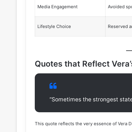
Media Engagement
Avoided spo
Lifestyle Choice
Reserved a
Quotes that Reflect Vera
“Sometimes the strongest state
This quote reflects the very essence of Vera Da