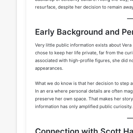
resurface, despite her decision to remain away
Early Background and Per
Very little public information exists about Vera
chose to keep her life private, far from the cu
associated with high-profile figures, she did no
appearances.
What we do know is that her decision to step 
In an era where personal details are often mag
preserve her own space. That makes her story 
information has only amplified public curiosity.
Connection with Scott Ha