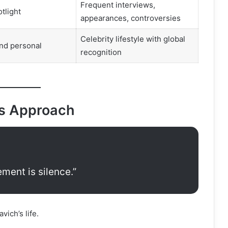
Frequent interviews,
tlight
appearances, controversies
Celebrity lifestyle with global
nd personal
recognition
’s Approach
ment is silence.”
vich’s life.