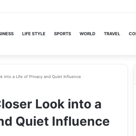
SINESS
LIFE STYLE
SPORTS
WORLD
TRAVEL
CO
k into a Life of Privacy and Quiet Influence
loser Look into a
and Quiet Influence