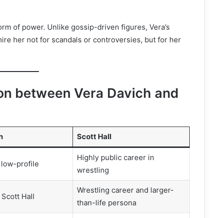
 form of power. Unlike gossip-driven figures, Vera’s
re her not for scandals or controversies, but for her
on between Vera Davich and
h
Scott Hall
Highly public career in
 low-profile
wrestling
Wrestling career and larger-
 Scott Hall
than-life persona