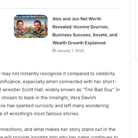
Alex and Jon Net Worth
Revealed: Income Sources,
Business Success, Assets, and
Wealth Growth Explained
January 7, 2026
y may not instantly recognize it compared to celebrity
ignificance, especially when connected with her short-
l wrestler Scott Hall, widely known as “The Bad Guy” in
 chosen to bask in the limelight, Vera Davich
oice has sparked curiosity and left many wondering
ne of wrestling’s most famous stories.
connections, and what makes her story stand out in the
we will provide insights into why her name continues to