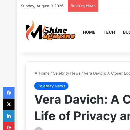
Sunday, August 9 2026
Breaking News
HOME
TECH
BU
Home
/
Celebrity News
/
Vera Davich: A Closer Loo
Celebrity News
Facebook
Vera Davich: A C
X
LinkedIn
Life of Privacy 
Pinterest