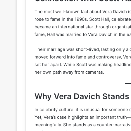
The most well-known fact about Vera Davich is
rose to fame in the 1990s. Scott Hall, celebrat
became an international star through organiza
fame, Hall was married to Vera Davich in the ea
Their marriage was short-lived, lasting only a 
moved forward into fame and controversy, Vera c
set her apart. While Scott was making headline
her own path away from cameras.
Why Vera Davich Stands
In celebrity culture, it is unusual for someone
Yet, Vera’s case highlights an important truth
meaningfully. She stands as a counter-narrativ