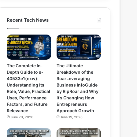
Recent Tech News
The Complete In-
The Ultimate
Depth Guide to s-
Breakdown of the
40533e1(exw):
RoarLeveraging
Understanding Its
Business InfoGuide
Role, Value, Practical
by RipRoar and Why
Uses, Performance
It’s Changing How
Factors, and Future
Entrepreneurs
Relevance
Approach Growth
June 20, 2026
June 19, 2026