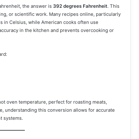
ahrenheit, the answer is
392 degrees Fahrenheit
. This
ing, or scientific work. Many recipes online, particularly
s in Celsius, while American cooks often use
accuracy in the kitchen and prevents overcooking or
ard:
hot oven temperature, perfect for roasting meats,
ce, understanding this conversion allows for accurate
nt systems.