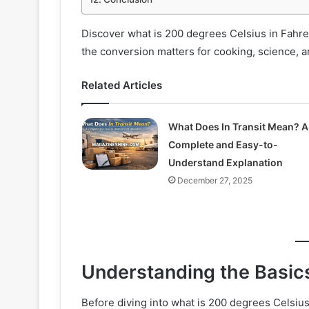
Discover what is 200 degrees Celsius in Fahr
the conversion matters for cooking, science, a
Related Articles
What Does In Transit Mean? A
Complete and Easy-to-
Understand Explanation
December 27, 2025
Understanding the Basics
Before diving into what is 200 degrees Celsius 