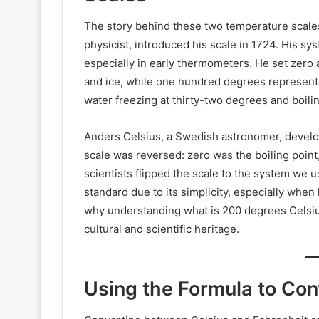
The story behind these two temperature scales
physicist, introduced his scale in 1724. His sy
especially in early thermometers. He set zero a
and ice, while one hundred degrees represent
water freezing at thirty-two degrees and boili
Anders Celsius, a Swedish astronomer, develope
scale was reversed: zero was the boiling point
scientists flipped the scale to the system we 
standard due to its simplicity, especially when
why understanding what is 200 degrees Celsius
cultural and scientific heritage.
Using the Formula to Co