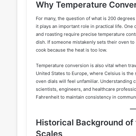
Why Temperature Conversi
For many, the question of what is 200 degrees C
it plays an important role in practical life. O
and roasting require precise temperature contr
dish. If someone mistakenly sets their oven to
cook because the heat is too low.
Temperature conversion is also vital when tra
United States to Europe, where Celsius is the
oven dials will feel unfamiliar. Understanding
scientists, engineers, and healthcare professi
Fahrenheit to maintain consistency in communi
Historical Background of
Scales