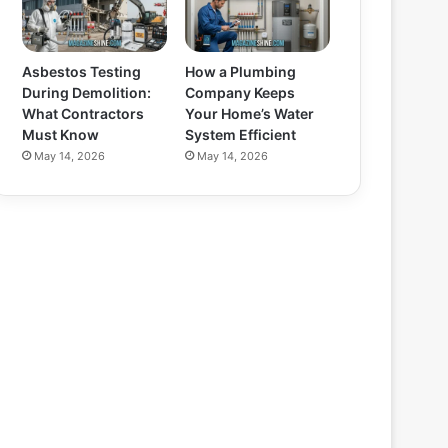
Asbestos Testing
How a Plumbing
During Demolition:
Company Keeps
What Contractors
Your Home’s Water
Must Know
System Efficient
May 14, 2026
May 14, 2026