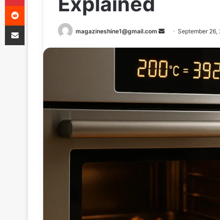
Explained
Reddit
Share via Email
Send
magazineshine1@gmail.com
September 26,
an
email