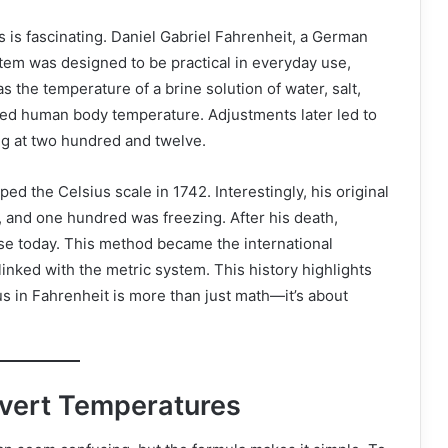
 is fascinating. Daniel Gabriel Fahrenheit, a German
stem was designed to be practical in everyday use,
s the temperature of a brine solution of water, salt,
ed human body temperature. Adjustments later led to
ng at two hundred and twelve.
d the Celsius scale in 1742. Interestingly, his original
, and one hundred was freezing. After his death,
use today. This method became the international
 linked with the metric system. This history highlights
 in Fahrenheit is more than just math—it’s about
nvert Temperatures