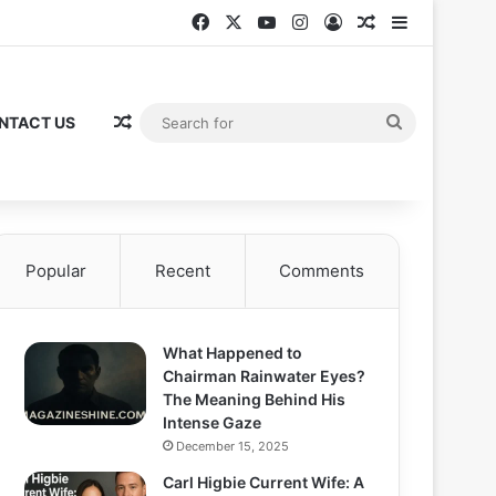
Facebook
X
YouTube
Instagram
Log In
Random Articl
Sidebar
Random Article
Search
NTACT US
for
Popular
Recent
Comments
What Happened to
Chairman Rainwater Eyes?
The Meaning Behind His
Intense Gaze
December 15, 2025
Carl Higbie Current Wife: A