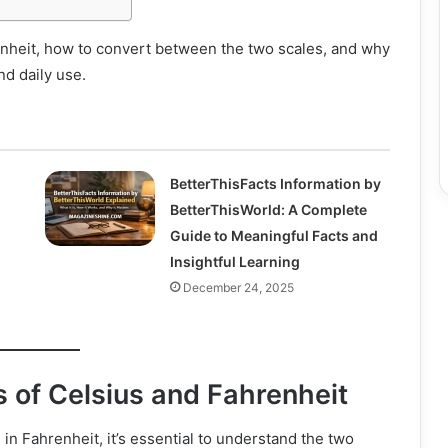
enheit, how to convert between the two scales, and why
nd daily use.
BetterThisFacts Information by
BetterThisWorld: A Complete
Guide to Meaningful Facts and
Insightful Learning
December 24, 2025
 of Celsius and Fahrenheit
in Fahrenheit, it’s essential to understand the two