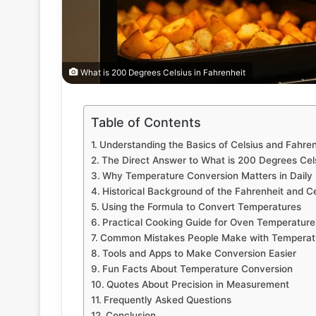
What is 200 Degrees Celsius in Fahrenheit
Table of Contents
Understanding the Basics of Celsius and Fahren
The Direct Answer to What is 200 Degrees Cels
Why Temperature Conversion Matters in Daily 
Historical Background of the Fahrenheit and Ce
Using the Formula to Convert Temperatures
Practical Cooking Guide for Oven Temperature
Common Mistakes People Make with Temperat
Tools and Apps to Make Conversion Easier
Fun Facts About Temperature Conversion
Quotes About Precision in Measurement
Frequently Asked Questions
Conclusion