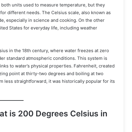
 both units used to measure temperature, but they
 for different needs. The Celsius scale, also known as
e, especially in science and cooking. On the other
ited States for everyday life, including weather
ius in the 18th century, where water freezes at zero
er standard atmospheric conditions. This system is
links to water’s physical properties. Fahrenheit, created
zing point at thirty-two degrees and boiling at two
ess straightforward, it was historically popular for its
t is 200 Degrees Celsius in