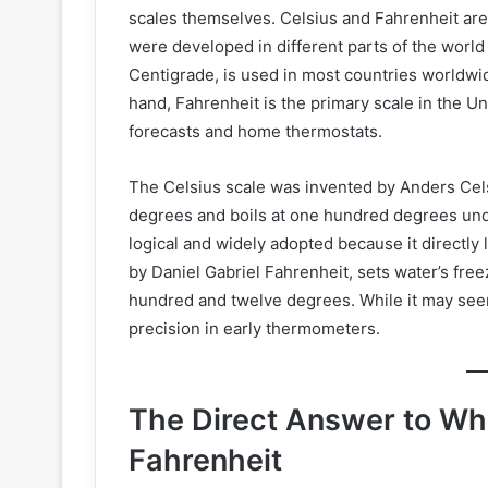
scales themselves. Celsius and Fahrenheit are
were developed in different parts of the world
Centigrade, is used in most countries worldwid
hand, Fahrenheit is the primary scale in the Un
forecasts and home thermostats.
The Celsius scale was invented by Anders Cels
degrees and boils at one hundred degrees und
logical and widely adopted because it directly 
by Daniel Gabriel Fahrenheit, sets water’s free
hundred and twelve degrees. While it may seem l
precision in early thermometers.
The Direct Answer to Wha
Fahrenheit