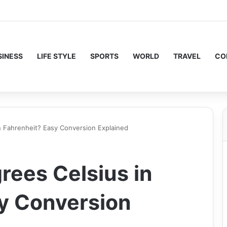
SINESS
LIFE STYLE
SPORTS
WORLD
TRAVEL
CO
n Fahrenheit? Easy Conversion Explained
rees Celsius in
y Conversion