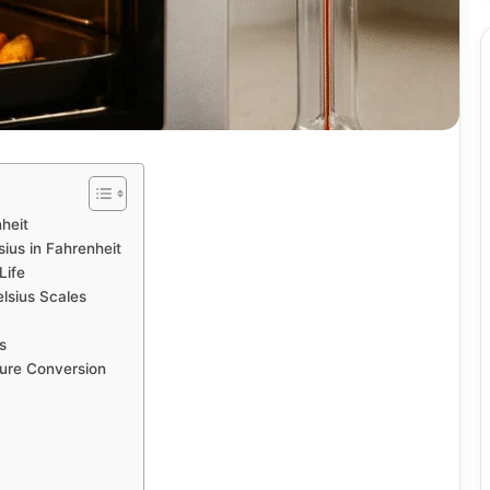
heit
ius in Fahrenheit
Life
lsius Scales
s
ure Conversion