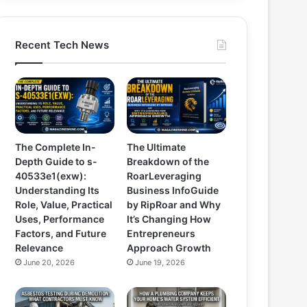
Recent Tech News
The Complete In-
The Ultimate
Depth Guide to s-
Breakdown of the
40533e1(exw):
RoarLeveraging
Understanding Its
Business InfoGuide
Role, Value, Practical
by RipRoar and Why
Uses, Performance
It’s Changing How
Factors, and Future
Entrepreneurs
Relevance
Approach Growth
June 20, 2026
June 19, 2026