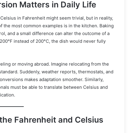
on Matters in Daily Life
elsius in Fahrenheit might seem trivial, but in reality,
ne of the most common examples is in the kitchen. Baking
ol, and a small difference can alter the outcome of a
 200°F instead of 200°C, the dish would never fully
veling or moving abroad. Imagine relocating from the
 standard. Suddenly, weather reports, thermostats, and
 conversions makes adaptation smoother. Similarly,
onals must be able to translate between Celsius and
cation.
 the Fahrenheit and Celsius