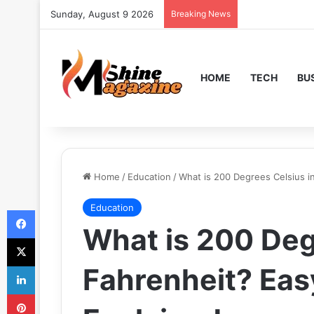
Sunday, August 9 2026
Breaking News
HOME
TECH
BU
Home
/
Education
/
What is 200 Degrees Celsius i
Education
Facebook
What is 200 Deg
X
LinkedIn
Fahrenheit? Eas
Pinterest