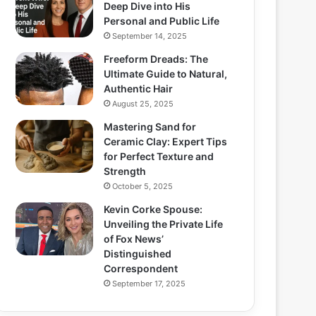
Deep Dive into His
Personal and Public Life
September 14, 2025
Freeform Dreads: The
Ultimate Guide to Natural,
Authentic Hair
August 25, 2025
Mastering Sand for
Ceramic Clay: Expert Tips
for Perfect Texture and
Strength
October 5, 2025
Kevin Corke Spouse:
Unveiling the Private Life
of Fox News’
Distinguished
Correspondent
September 17, 2025