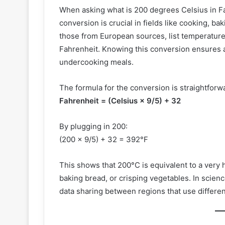
When asking what is 200 degrees Celsius in F
conversion is crucial in fields like cooking, bak
those from European sources, list temperature
Fahrenheit. Knowing this conversion ensures 
undercooking meals.
The formula for the conversion is straightforw
Fahrenheit = (Celsius × 9/5) + 32
By plugging in 200:
(200 × 9/5) + 32 = 392°F
This shows that 200°C is equivalent to a very 
baking bread, or crisping vegetables. In scien
data sharing between regions that use differe