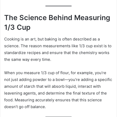
The Science Behind Measuring
1/3 Cup
Cooking is an art, but baking is often described as a
science. The reason measurements like 1/3 cup exist is to
standardize recipes and ensure that the chemistry works
the same way every time.
When you measure 1/3 cup of flour, for example, you’re
not just adding powder to a bowl—you’re adding a specific
amount of starch that will absorb liquid, interact with
leavening agents, and determine the final texture of the
food. Measuring accurately ensures that this science
doesn’t go off balance.