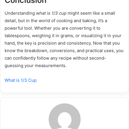
Conclusion
Understanding
what is 1/3 cup
might seem like a small
detail, but in the world of cooking and baking, it’s a
powerful tool. Whether you are converting it to
tablespoons, weighing it in grams, or visualizing it in your
hand, the key is precision and consistency. Now that you
know the breakdown, conversions, and practical uses, you
can confidently follow any recipe without second-
guessing your measurements.
What is 1/3 Cup