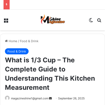
Menu
Switch
Se
Home
/
Food & Drink
Food & Drink
What is 1/3 Cup – The
Complete Guide to
Understanding This Kitchen
Measurement
Send
magazineshine1@gmail.com
September 26, 2025
an