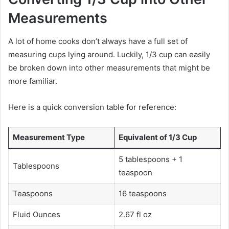
Measurements
A lot of home cooks don’t always have a full set of
measuring cups lying around. Luckily, 1/3 cup can easily
be broken down into other measurements that might be
more familiar.
Here is a quick conversion table for reference:
Measurement Type
Equivalent of 1/3 Cup
5 tablespoons + 1
Tablespoons
teaspoon
Teaspoons
16 teaspoons
Fluid Ounces
2.67 fl oz