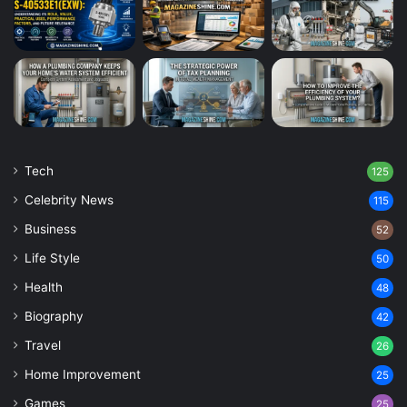
Tech
125
Celebrity News
115
Business
52
Life Style
50
Health
48
Biography
42
Travel
26
Home Improvement
25
Games
25