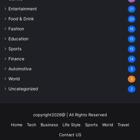
Entertainment
21
Food & Drink
20
Fashion
16
Education
15
Sports
15
Finance
14
Automotive
9
World
8
Uncategorized
2
copyright2026@ | All Rights Reserved
Home
Tech
Business
Life Style
Sports
World
Travel
Contact US