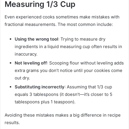
Measuring 1/3 Cup
Even experienced cooks sometimes make mistakes with
fractional measurements. The most common include:
Using the wrong tool
: Trying to measure dry
ingredients in a liquid measuring cup often results in
inaccuracy.
Not leveling off
: Scooping flour without leveling adds
extra grams you don’t notice until your cookies come
out dry.
Substituting incorrectly
: Assuming that 1/3 cup
equals 3 tablespoons (it doesn’t—it’s closer to 5
tablespoons plus 1 teaspoon).
Avoiding these mistakes makes a big difference in recipe
results.