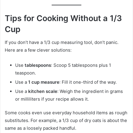
Tips for Cooking Without a 1/3
Cup
If you don’t have a 1/3 cup measuring tool, don’t panic.
Here are a few clever solutions:
Use
tablespoons
: Scoop 5 tablespoons plus 1
teaspoon.
Use a
1 cup measure
: Fill it one-third of the way.
Use a
kitchen scale
: Weigh the ingredient in grams
or milliliters if your recipe allows it.
Some cooks even use everyday household items as rough
substitutes. For example, a 1/3 cup of dry oats is about the
same as a loosely packed handful.