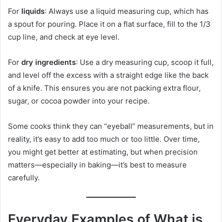
For
liquids
: Always use a liquid measuring cup, which has
a spout for pouring. Place it on a flat surface, fill to the 1/3
cup line, and check at eye level.
For
dry ingredients
: Use a dry measuring cup, scoop it full,
and level off the excess with a straight edge like the back
of a knife. This ensures you are not packing extra flour,
sugar, or cocoa powder into your recipe.
Some cooks think they can “eyeball” measurements, but in
reality, it’s easy to add too much or too little. Over time,
you might get better at estimating, but when precision
matters—especially in baking—it’s best to measure
carefully.
Everyday Examples of What is