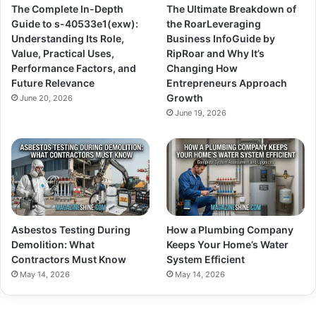
The Complete In-Depth
The Ultimate Breakdown of
Guide to s-40533e1(exw):
the RoarLeveraging
Understanding Its Role,
Business InfoGuide by
Value, Practical Uses,
RipRoar and Why It’s
Performance Factors, and
Changing How
Future Relevance
Entrepreneurs Approach
Growth
June 20, 2026
June 19, 2026
Asbestos Testing During
How a Plumbing Company
Demolition: What
Keeps Your Home’s Water
Contractors Must Know
System Efficient
May 14, 2026
May 14, 2026