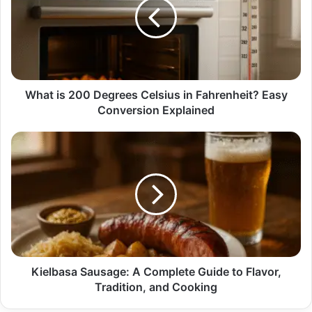
Degrees
Celsius
in
Fahrenheit?
Easy
Conversion
Explained
What is 200 Degrees Celsius in Fahrenheit? Easy
Conversion Explained
Kielbasa
Sausage:
A
Complete
Guide
to
Flavor,
Tradition,
and
Cooking
Kielbasa Sausage: A Complete Guide to Flavor,
Tradition, and Cooking