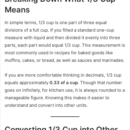
Means
In simple terms, 1/3 cup is one part of three equal
divisions of a full cup. If you filled a standard one-cup
measure with liquid and then divided it evenly into three
parts, each part would equal 1/3 cup. This measurement is
most commonly used in recipes for baked goods like
muffins, cakes, or bread, as well as sauces and marinades.
If you are more comfortable thinking in decimals, 1/3 cup
equals approximately
0.33 of a cup
. Though that number
goes on infinitely, for kitchen use, it is always rounded to a
manageable figure. Knowing this makes it easier to
understand and convert into other units.
Converting 1/3 Cup into Other