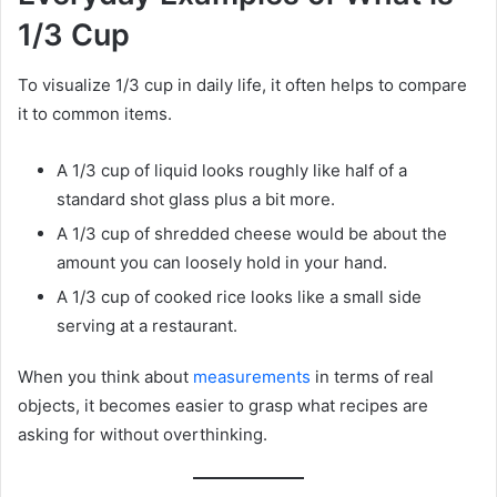
1/3 Cup
To visualize 1/3 cup in daily life, it often helps to compare
it to common items.
A 1/3 cup of liquid looks roughly like half of a
standard shot glass plus a bit more.
A 1/3 cup of shredded cheese would be about the
amount you can loosely hold in your hand.
A 1/3 cup of cooked rice looks like a small side
serving at a restaurant.
When you think about
measurements
in terms of real
objects, it becomes easier to grasp what recipes are
asking for without overthinking.