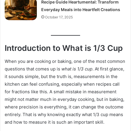
Recipe Guide Heartumental: Transform
Everyday Meals into Heartfelt Creations
October 17, 2025
Introduction to What is 1/3 Cup
When you are cooking or baking, one of the most common
questions that comes up is
what is 1/3 cup
. At first glance,
it sounds simple, but the truth is, measurements in the
kitchen can feel confusing, especially when recipes call
for fractions like this. A small mistake in measurement
might not matter much in everyday cooking, but in baking,
where precision is everything, it can change the outcome
entirely. That is why knowing exactly what 1/3 cup means
and how to measure it is such an important skill.