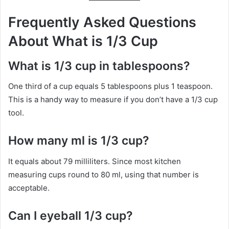
Frequently Asked Questions
About What is 1/3 Cup
What is 1/3 cup in tablespoons?
One third of a cup equals 5 tablespoons plus 1 teaspoon.
This is a handy way to measure if you don’t have a 1/3 cup
tool.
How many ml is 1/3 cup?
It equals about 79 milliliters. Since most kitchen
measuring cups round to 80 ml, using that number is
acceptable.
Can I eyeball 1/3 cup?