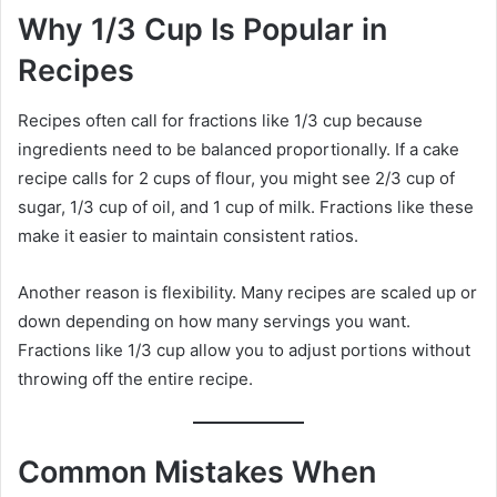
Why 1/3 Cup Is Popular in
Recipes
Recipes often call for fractions like 1/3 cup because
ingredients need to be balanced proportionally. If a cake
recipe calls for 2 cups of flour, you might see 2/3 cup of
sugar, 1/3 cup of oil, and 1 cup of milk. Fractions like these
make it easier to maintain consistent ratios.
Another reason is flexibility. Many recipes are scaled up or
down depending on how many servings you want.
Fractions like 1/3 cup allow you to adjust portions without
throwing off the entire recipe.
Common Mistakes When