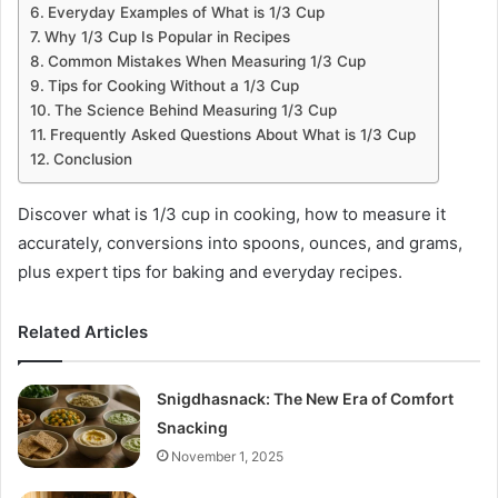
Everyday Examples of What is 1/3 Cup
Why 1/3 Cup Is Popular in Recipes
Common Mistakes When Measuring 1/3 Cup
Tips for Cooking Without a 1/3 Cup
The Science Behind Measuring 1/3 Cup
Frequently Asked Questions About What is 1/3 Cup
Conclusion
Discover what is 1/3 cup in cooking, how to measure it
accurately, conversions into spoons, ounces, and grams,
plus expert tips for baking and everyday recipes.
Related Articles
Snigdhasnack: The New Era of Comfort
Snacking
November 1, 2025