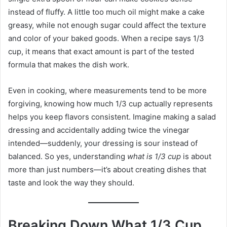
instead of fluffy. A little too much oil might make a cake
greasy, while not enough sugar could affect the texture
and color of your baked goods. When a recipe says 1/3
cup, it means that exact amount is part of the tested
formula that makes the dish work.
Even in cooking, where measurements tend to be more
forgiving, knowing how much 1/3 cup actually represents
helps you keep flavors consistent. Imagine making a salad
dressing and accidentally adding twice the vinegar
intended—suddenly, your dressing is sour instead of
balanced. So yes, understanding
what is 1/3 cup
is about
more than just numbers—it’s about creating dishes that
taste and look the way they should.
Breaking Down What 1/3 Cup