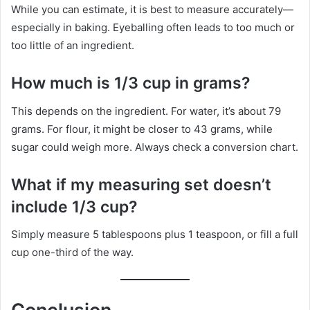
While you can estimate, it is best to measure accurately—
especially in baking. Eyeballing often leads to too much or
too little of an ingredient.
How much is 1/3 cup in grams?
This depends on the ingredient. For water, it’s about 79
grams. For flour, it might be closer to 43 grams, while
sugar could weigh more. Always check a conversion chart.
What if my measuring set doesn’t
include 1/3 cup?
Simply measure 5 tablespoons plus 1 teaspoon, or fill a full
cup one-third of the way.