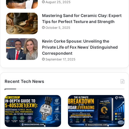
August 25, 2025
Mastering Sand for Ceramic Clay: Expert
Tips for Perfect Texture and Strength
October 5, 2025
Kevin Corke Spouse: Unveiling the
Private Life of Fox News’ Distinguished
Correspondent
September 17, 2025
Recent Tech News