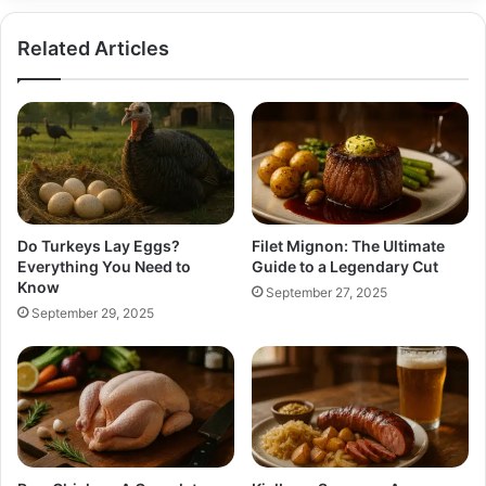
Related Articles
Do Turkeys Lay Eggs?
Filet Mignon: The Ultimate
Everything You Need to
Guide to a Legendary Cut
Know
September 27, 2025
September 29, 2025