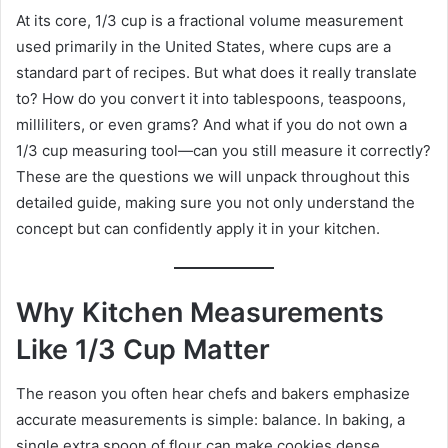
At its core, 1/3 cup is a fractional volume measurement
used primarily in the United States, where cups are a
standard part of recipes. But what does it really translate
to? How do you convert it into tablespoons, teaspoons,
milliliters, or even grams? And what if you do not own a
1/3 cup measuring tool—can you still measure it correctly?
These are the questions we will unpack throughout this
detailed guide, making sure you not only understand the
concept but can confidently apply it in your kitchen.
Why Kitchen Measurements
Like 1/3 Cup Matter
The reason you often hear chefs and bakers emphasize
accurate measurements is simple: balance. In baking, a
single extra spoon of flour can make cookies dense