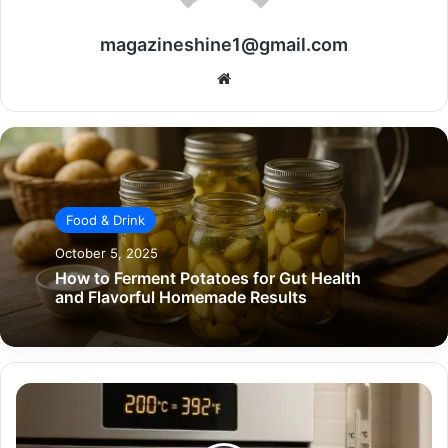
magazineshine1@gmail.com
Website
Food & Drink
October 5, 2025
How to Ferment Potatoes for Gut Health
and Flavorful Homemade Results
What
is
200