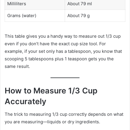
Milliliters
About 79 ml
Grams (water)
About 79 g
This table gives you a handy way to measure out 1/3 cup
even if you don’t have the exact cup size tool. For
example, if your set only has a tablespoon, you know that
scooping 5 tablespoons plus 1 teaspoon gets you the
same result.
How to Measure 1/3 Cup
Accurately
The trick to measuring 1/3 cup correctly depends on what
you are measuring—liquids or dry ingredients.