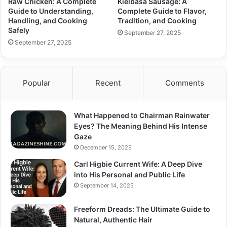
Raw Chicken: A Complete
Kielbasa Sausage: A
Guide to Understanding,
Complete Guide to Flavor,
Handling, and Cooking
Tradition, and Cooking
Safely
September 27, 2025
September 27, 2025
Popular
Recent
Comments
What Happened to Chairman Rainwater
Eyes? The Meaning Behind His Intense
Gaze
December 15, 2025
Carl Higbie Current Wife: A Deep Dive
into His Personal and Public Life
September 14, 2025
Freeform Dreads: The Ultimate Guide to
Natural, Authentic Hair