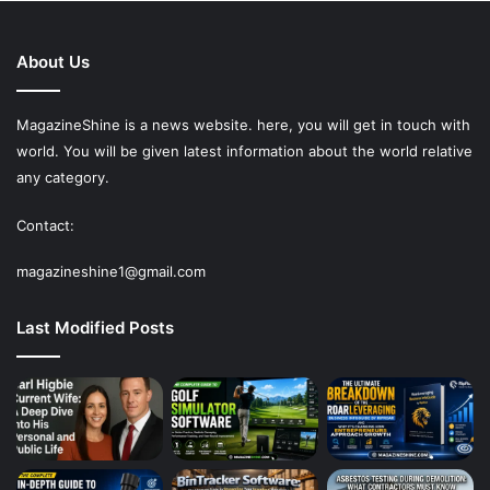
About Us
MagazineShine is a news website. here, you will get in touch with
world. You will be given latest information about the world relative
any category.
Contact:
magazineshine1@gmail.com
Last Modified Posts