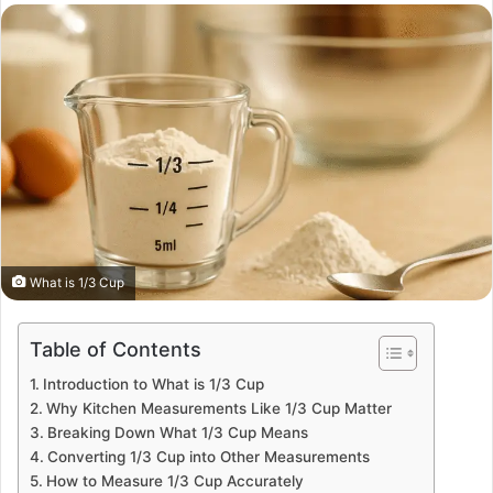
email
What is 1/3 Cup
Table of Contents
Introduction to What is 1/3 Cup
Why Kitchen Measurements Like 1/3 Cup Matter
Breaking Down What 1/3 Cup Means
Converting 1/3 Cup into Other Measurements
How to Measure 1/3 Cup Accurately