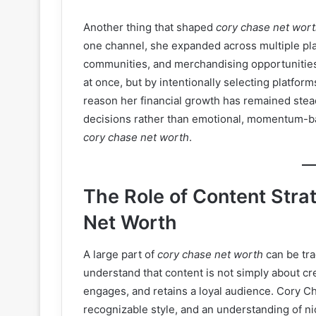
Another thing that shaped
cory chase net wor
one channel, she expanded across multiple plat
communities, and merchandising opportunities.
at once, but by intentionally selecting platfor
reason her financial growth has remained stea
decisions rather than emotional, momentum-bas
cory chase net worth
.
The Role of Content Stra
Net Worth
A large part of
cory chase net worth
can be tra
understand that content is not simply about crea
engages, and retains a loyal audience. Cory Ch
recognizable style, and an understanding of ni