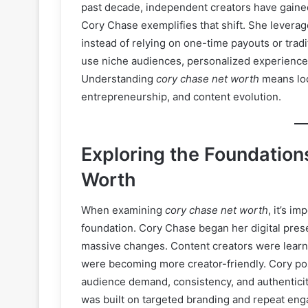
past decade, independent creators have gained 
Cory Chase exemplifies that shift. She leverag
instead of relying on one-time payouts or trad
use niche audiences, personalized experiences
Understanding
cory chase net worth
means loo
entrepreneurship, and content evolution.
Exploring the Foundatio
Worth
When examining
cory chase net worth
, it’s i
foundation. Cory Chase began her digital pre
massive changes. Content creators were learni
were becoming more creator-friendly. Cory po
audience demand, consistency, and authenticity.
was built on targeted branding and repeat en