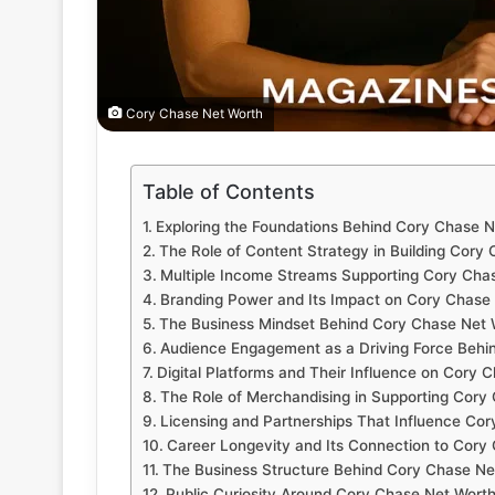
Cory Chase Net Worth
Table of Contents
Exploring the Foundations Behind Cory Chase 
The Role of Content Strategy in Building Cory
Multiple Income Streams Supporting Cory Cha
Branding Power and Its Impact on Cory Chase
The Business Mindset Behind Cory Chase Net 
Audience Engagement as a Driving Force Behi
Digital Platforms and Their Influence on Cory 
The Role of Merchandising in Supporting Cory
Licensing and Partnerships That Influence Co
Career Longevity and Its Connection to Cory
The Business Structure Behind Cory Chase Ne
Public Curiosity Around Cory Chase Net Wort