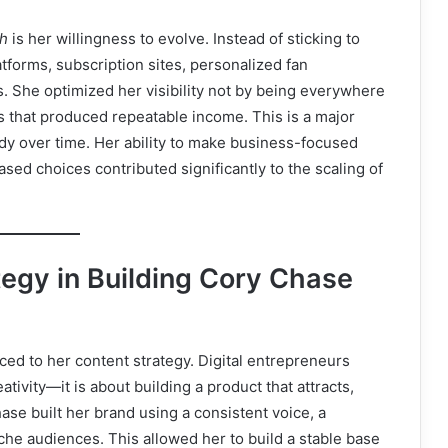
th
is her willingness to evolve. Instead of sticking to
forms, subscription sites, personalized fan
 She optimized her visibility not by being everywhere
ms that produced repeatable income. This is a major
dy over time. Her ability to make business-focused
ed choices contributed significantly to the scaling of
tegy in Building Cory Chase
ced to her content strategy. Digital entrepreneurs
tivity—it is about building a product that attracts,
ase built her brand using a consistent voice, a
che audiences. This allowed her to build a stable base