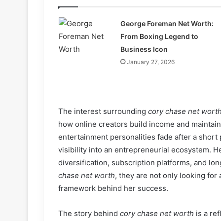
George Foreman Net Worth:
From Boxing Legend to
Business Icon
January 27, 2026
The interest surrounding
cory chase net wort
how online creators build income and maintain 
entertainment personalities fade after a short
visibility into an entrepreneurial ecosystem. H
diversification, subscription platforms, and l
chase net worth
, they are not only looking for 
framework behind her success.
The story behind
cory chase net worth
is a ref