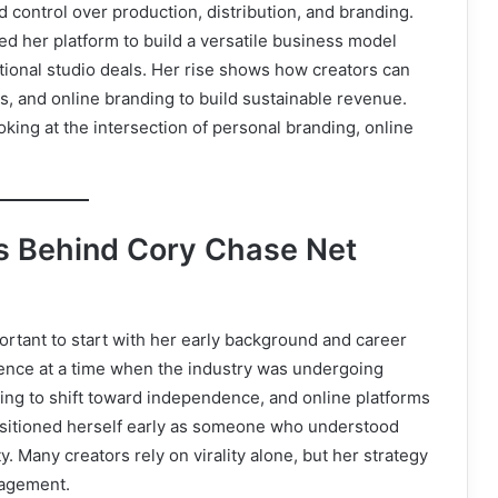
control over production, distribution, and branding.
ed her platform to build a versatile business model
itional studio deals. Her rise shows how creators can
, and online branding to build sustainable revenue.
king at the intersection of personal branding, online
ns Behind Cory Chase Net
mportant to start with her early background and career
sence at a time when the industry was undergoing
ng to shift toward independence, and online platforms
sitioned herself early as someone who understood
 Many creators rely on virality alone, but her strategy
gagement.