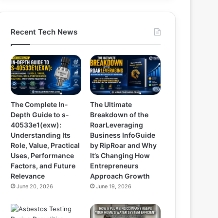
Recent Tech News
The Complete In-
The Ultimate
Depth Guide to s-
Breakdown of the
40533e1(exw):
RoarLeveraging
Understanding Its
Business InfoGuide
Role, Value, Practical
by RipRoar and Why
Uses, Performance
It’s Changing How
Factors, and Future
Entrepreneurs
Relevance
Approach Growth
June 20, 2026
June 19, 2026