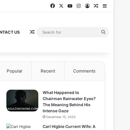
Facebook
X
YouTube
Instagram
Log In
Random Articl
Sidebar
Random Article
Search
NTACT US
for
Popular
Recent
Comments
What Happened to
Chairman Rainwater Eyes?
The Meaning Behind His
Intense Gaze
December 15, 2025
Carl Higbie Current Wife: A