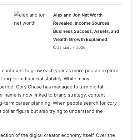
Alex and Jon Net Worth
Revealed: Income Sources,
Business Success, Assets, and
Wealth Growth Explained
January 7, 2026
h
continues to grow each year as more people explore
long-term financial stability. While many
 period, Cory Chase has managed to turn digital
er name is now linked to brand strategy, content
ong-term career planning. When people search for
cory
a dollar figure but also trying to understand the
lection of the digital creator economy itself. Over the