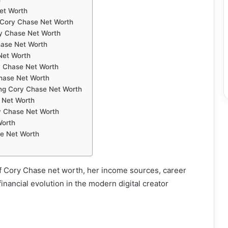
et Worth
 Cory Chase Net Worth
ry Chase Net Worth
hase Net Worth
 Net Worth
y Chase Net Worth
Chase Net Worth
ing Cory Chase Net Worth
 Net Worth
y Chase Net Worth
Worth
e Net Worth
f Cory Chase net worth, her income sources, career
inancial evolution in the modern digital creator