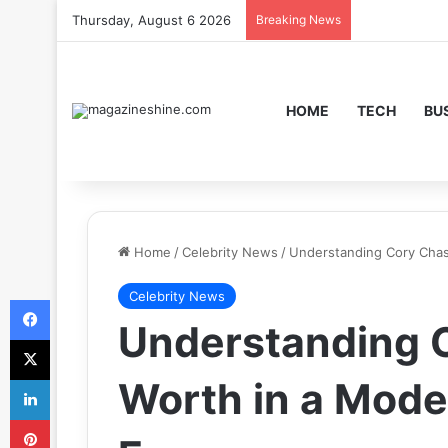
Thursday, August 6 2026
Breaking News
HOME
TECH
BU
Home
/
Celebrity News
/
Understanding Cory Chas
Celebrity News
Facebook
Understanding 
X
LinkedIn
Worth in a Moder
Pinterest