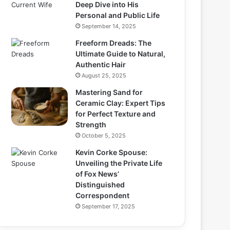
Deep Dive into His
Personal and Public Life
September 14, 2025
Freeform Dreads: The
Ultimate Guide to Natural,
Authentic Hair
August 25, 2025
Mastering Sand for
Ceramic Clay: Expert Tips
for Perfect Texture and
Strength
October 5, 2025
Kevin Corke Spouse:
Unveiling the Private Life
of Fox News’
Distinguished
Correspondent
September 17, 2025