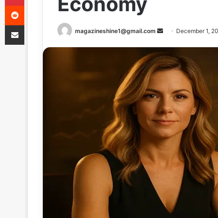
Economy
Reddit
Share via Email
Send
magazineshine1@gmail.com
December 1, 2
an
email