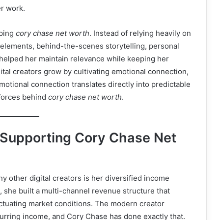
r work.
aping
cory chase net worth
. Instead of relying heavily on
e elements, behind-the-scenes storytelling, personal
 helped her maintain relevance while keeping her
al creators grow by cultivating emotional connection,
otional connection translates directly into predictable
 forces behind
cory chase net worth
.
 Supporting Cory Chase Net
 other digital creators is her diversified income
 she built a multi-channel revenue structure that
uctuating market conditions. The modern creator
rring income, and Cory Chase has done exactly that.