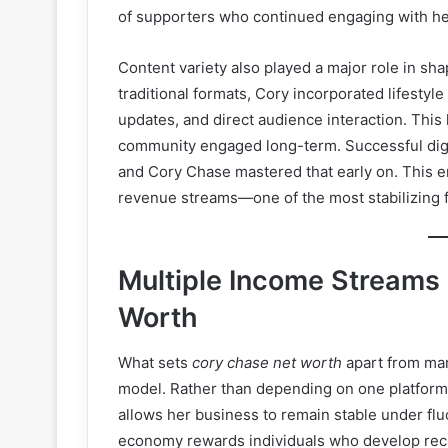
of supporters who continued engaging with he
Content variety also played a major role in sh
traditional formats, Cory incorporated lifestyl
updates, and direct audience interaction. This
community engaged long-term. Successful digit
and Cory Chase mastered that early on. This em
revenue streams—one of the most stabilizing
Multiple Income Streams
Worth
What sets
cory chase net worth
apart from many
model. Rather than depending on one platform,
allows her business to remain stable under fl
economy rewards individuals who develop recu