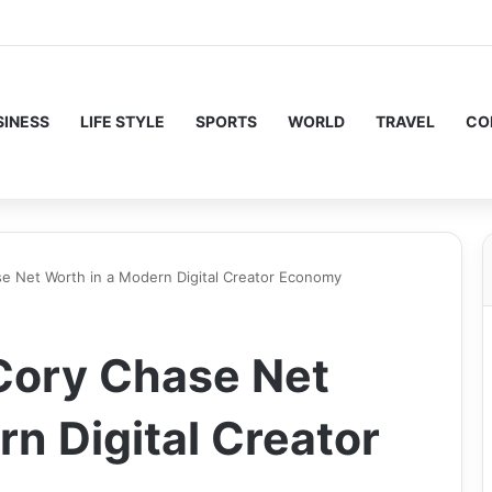
SINESS
LIFE STYLE
SPORTS
WORLD
TRAVEL
CO
e Net Worth in a Modern Digital Creator Economy
Cory Chase Net
n Digital Creator