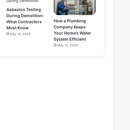
Asbestos Testing
During Demolition:
How a Plumbing
What Contractors
Company Keeps
Must Know
Your Home’s Water
May 14, 2026
System Efficient
May 14, 2026