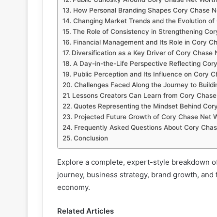
How Personal Branding Shapes Cory Chase N
Changing Market Trends and the Evolution of
The Role of Consistency in Strengthening Co
Financial Management and Its Role in Cory C
Diversification as a Key Driver of Cory Chase
A Day-in-the-Life Perspective Reflecting Cor
Public Perception and Its Influence on Cory 
Challenges Faced Along the Journey to Build
Lessons Creators Can Learn from Cory Chase
Quotes Representing the Mindset Behind Cor
Projected Future Growth of Cory Chase Net 
Frequently Asked Questions About Cory Chas
Conclusion
Explore a complete, expert-style breakdown o
journey, business strategy, brand growth, and f
economy.
Related Articles