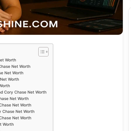
Net Worth
 Chase Net Worth
se Net Worth
 Net Worth
Worth
nd Cory Chase Net Worth
Chase Net Worth
 Chase Net Worth
ry Chase Net Worth
 Chase Net Worth
t Worth
h