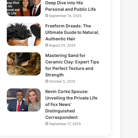
Deep Dive into His
Personal and Public Life
September 14, 2025
Freeform Dreads: The
Ultimate Guide to Natural,
Authentic Hair
August 25, 2025
Mastering Sand for
Ceramic Clay: Expert Tips
for Perfect Texture and
Strength
October 5, 2025
Kevin Corke Spouse:
Unveiling the Private Life
of Fox News’
Distinguished
Correspondent
September 17, 2025