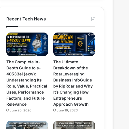
Recent Tech News
The Complete In-
The Ultimate
Depth Guide to s-
Breakdown of the
40533e1(exw):
RoarLeveraging
Understanding Its
Business InfoGuide
Role, Value, Practical
by RipRoar and Why
Uses, Performance
It’s Changing How
Factors, and Future
Entrepreneurs
Relevance
Approach Growth
June 20, 2026
June 19, 2026