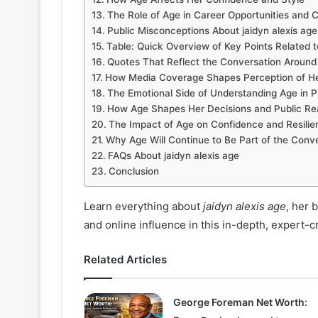
The Role of Age in Career Opportunities and C
Public Misconceptions About jaidyn alexis age
Table: Quick Overview of Key Points Related to
Quotes That Reflect the Conversation Around
How Media Coverage Shapes Perception of H
The Emotional Side of Understanding Age in P
How Age Shapes Her Decisions and Public Re
The Impact of Age on Confidence and Resilie
Why Age Will Continue to Be Part of the Conv
FAQs About jaidyn alexis age
Conclusion
Learn everything about
jaidyn alexis age
, her 
and online influence in this in-depth, expert-c
Related Articles
George Foreman Net Worth: