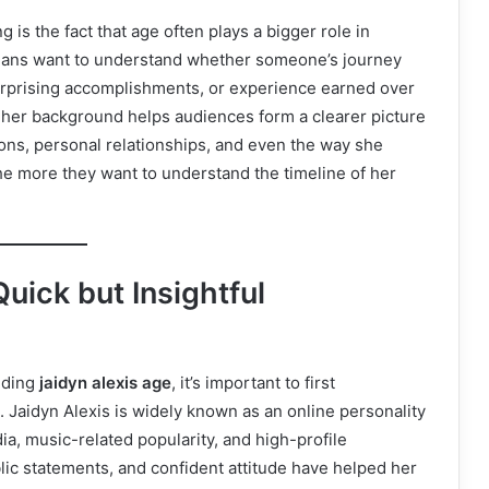
 is the fact that age often plays a bigger role in
 Fans want to understand whether someone’s journey
surprising accomplishments, or experience earned over
 her background helps audiences form a clearer picture
ions, personal relationships, and even the way she
he more they want to understand the timeline of her
uick but Insightful
nding
jaidyn alexis age
, it’s important to first
 Jaidyn Alexis is widely known as an online personality
a, music-related popularity, and high-profile
blic statements, and confident attitude have helped her