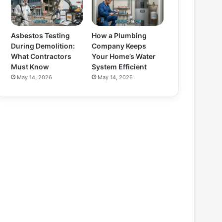
Asbestos Testing
How a Plumbing
During Demolition:
Company Keeps
What Contractors
Your Home’s Water
Must Know
System Efficient
May 14, 2026
May 14, 2026