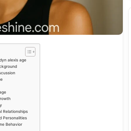
dyn alexis age
ackground
iscussion
ge
mage
Growth
ty
l Relationships
 Personalities
ine Behavior