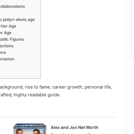
ollaborations
 jaidyn alexis age
 Her Age
er Age
ublic Figures
actions
nce
ersation
background, rise to fame, career growth, personal life,
rafted, highly readable guide.
Alex and Jon Net Worth