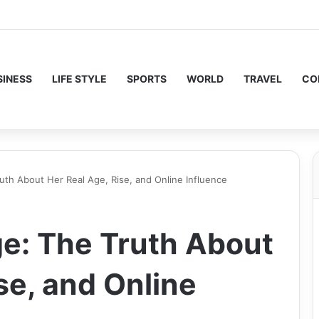
SINESS
LIFE STYLE
SPORTS
WORLD
TRAVEL
CO
ruth About Her Real Age, Rise, and Online Influence
ge: The Truth About
se, and Online