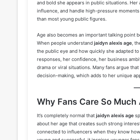
and bold she appears in public situations. Her 
influence, and handle high-pressure moments
than most young public figures.
Age also becomes an important talking point be
When people understand
jaidyn alexis age
, t
the public eye and how quickly she adapted to 
responses, her confidence, her business ambit
drama or viral situations. Many fans argue that
decision-making, which adds to her unique ap
Why Fans Care So Much A
It’s completely normal that
jaidyn alexis age
sp
about her age that creates such strong interest
connected to influencers when they know how ol
young and successful, it inspires younger fans.