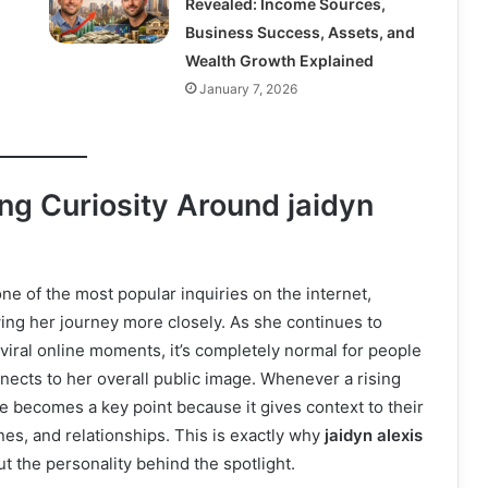
Revealed: Income Sources,
Business Success, Assets, and
Wealth Growth Explained
January 7, 2026
g Curiosity Around jaidyn
e of the most popular inquiries on the internet,
ing her journey more closely. As she continues to
 viral online moments, it’s completely normal for people
ects to her overall public image. Whenever a rising
e becomes a key point because it gives context to their
nes, and relationships. This is exactly why
jaidyn alexis
t the personality behind the spotlight.