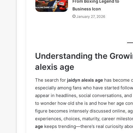
From Boxing Legend to
Business Icon
January 27, 2026
Understanding the Growin
alexis age
The search for
jaidyn alexis age
has become on
especially among fans who have started follow
appear in headlines, social conversations, and
to wonder how old she is and how her age conn
figure becomes intensely discussed online, ag
experiences, choices, maturity, career milesto
age
keeps trending—there’s real curiosity abou