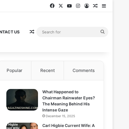
Facebook
X
YouTube
Instagram
Log In
Random Articl
Sidebar
Random Article
Search
NTACT US
for
Popular
Recent
Comments
What Happened to
Chairman Rainwater Eyes?
The Meaning Behind His
Intense Gaze
December 15, 2025
Carl Higbie Current Wife: A