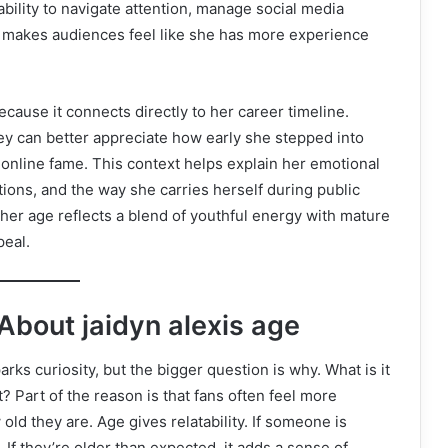
ability to navigate attention, manage social media
 makes audiences feel like she has more experience
cause it connects directly to her career timeline.
hey can better appreciate how early she stepped into
online fame. This context helps explain her emotional
ions, and the way she carries herself during public
 her age reflects a blend of youthful energy with mature
peal.
bout jaidyn alexis age
arks curiosity, but the bigger question is why. What is it
? Part of the reason is that fans often feel more
d they are. Age gives relatability. If someone is
 If they’re older than expected, it adds a sense of