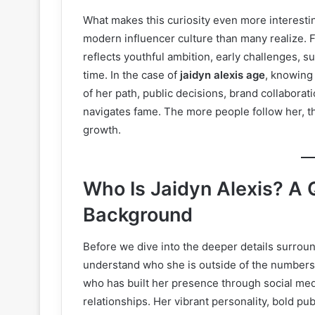
What makes this curiosity even more interesting
modern influencer culture than many realize.
reflects youthful ambition, early challenges, 
time. In the case of
jaidyn alexis age
, knowing
of her path, public decisions, brand collaborat
navigates fame. The more people follow her, t
growth.
Who Is Jaidyn Alexis? A Q
Background
Before we dive into the deeper details surrou
understand who she is outside of the numbers.
who has built her presence through social medi
relationships. Her vibrant personality, bold pu