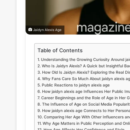
Jaidyn Alexis Age
Table of Contents
Understanding the Growing Curiosity Around jai
Who Is Jaidyn Alexis? A Quick but Insightful B
How Old Is Jaidyn Alexis? Exploring the Real D
Why Fans Care So Much About jaidyn alexis a
Public Reactions to jaidyn alexis age
How jaidyn alexis age Influences Her Public I
Career Beginnings and the Role of Age in Her 
The Influence of Age on Social Media Populari
How jaidyn alexis age Connects to Her Persona
Comparing Her Age With Other Influencers and
Why Age Matters in Public Perception and Onl
How Age Affects Her Confidence and Style