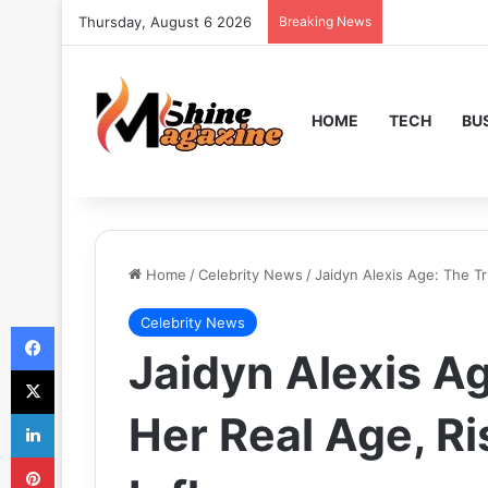
Thursday, August 6 2026
Breaking News
HOME
TECH
BU
Home
/
Celebrity News
/
Jaidyn Alexis Age: The T
Celebrity News
Facebook
Jaidyn Alexis A
X
LinkedIn
Her Real Age, Ri
Pinterest