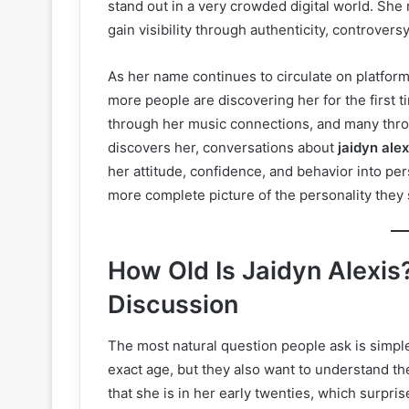
stand out in a very crowded digital world. Sh
gain visibility through authenticity, controver
As her name continues to circulate on platfor
more people are discovering her for the first
through her music connections, and many thro
discovers her, conversations about
jaidyn ale
her attitude, confidence, and behavior into p
more complete picture of the personality they 
How Old Is Jaidyn Alexis?
Discussion
The most natural question people ask is simpl
exact age, but they also want to understand th
that she is in her early twenties, which surp