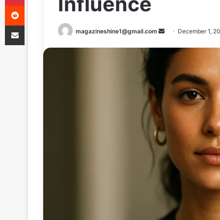
Influence
Reddit
Share via Email
Send
magazineshine1@gmail.com
December 1, 2
an
email