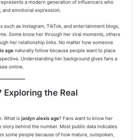
e represents a modern generation of influencers who
sy, and emotional expression.
ms such as Instagram, TikTok, and entertainment blogs,
 time. Some know her through her viral moments, others
ugh her relationship links. No matter how someone
xis age
naturally follow because people want to place
erspective. Understanding her background gives fans a
see online.
 Exploring the Real
e: What is
jaidyn alexis age
? Fans want to know her
e story behind the number. Most public data indicates
rises some people because of how mature, outspoken,