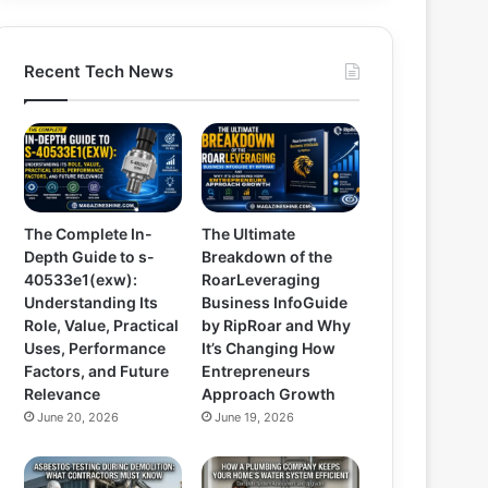
Recent Tech News
The Complete In-
The Ultimate
Depth Guide to s-
Breakdown of the
40533e1(exw):
RoarLeveraging
Understanding Its
Business InfoGuide
Role, Value, Practical
by RipRoar and Why
Uses, Performance
It’s Changing How
Factors, and Future
Entrepreneurs
Relevance
Approach Growth
June 20, 2026
June 19, 2026