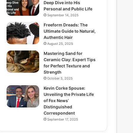
Deep Dive into His
Personal and Public Life
September 14, 2025
Freeform Dreads: The
Ultimate Guide to Natural,
Authentic Hair
August 25, 2025
Mastering Sand for
Ceramic Clay: Expert Tips
for Perfect Texture and
Strength
October 5, 2025
Kevin Corke Spouse:
Unveiling the Private Life
of Fox News’
Distinguished
Correspondent
September 17, 2025