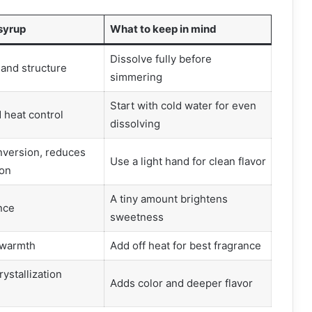
 syrup
What to keep in mind
Dissolve fully before
and structure
simmering
Start with cold water for even
 heat control
dissolving
nversion, reduces
Use a light hand for clean flavor
ion
A tiny amount brightens
nce
sweetness
 warmth
Add off heat for best fragrance
rystallization
Adds color and deeper flavor