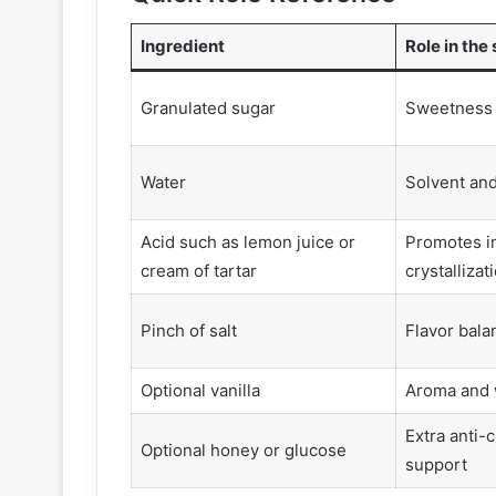
Ingredient
Role in the
Granulated sugar
Sweetness 
Water
Solvent and
Acid such as lemon juice or
Promotes i
cream of tartar
crystallizat
Pinch of salt
Flavor bala
Optional vanilla
Aroma and
Extra anti-c
Optional honey or glucose
support