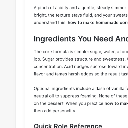
A pinch of acidity and a gentle, steady simmer 
bright, the texture stays fluid, and your sweet
understand this,
how to make homemade corn
Ingredients You Need A
The core formula is simple: sugar, water, a touc
job. Sugar provides structure and sweetness. 
concentration. Acid nudges sucrose toward inve
flavor and tames harsh edges so the result tast
Optional ingredients include a dash of vanilla 
neutral oil to suppress foaming. None of these
on the dessert. When you practice
how to ma
then add personality.
Quick Role Reference