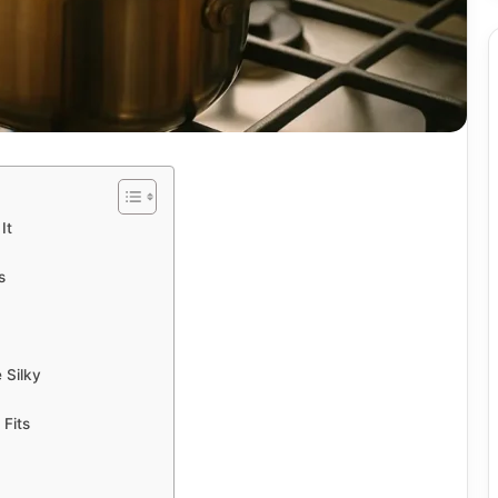
It
s
 Silky
Fits