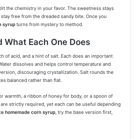
tilt the chemistry in your favor. The sweetness stays
s stay free from the dreaded sandy bite. Once you
 syrup
turns from mystery to method.
nd What Each One Does
h of acid, and a hint of salt. Each does an important
Water dissolves and helps control temperature and
rsion, discouraging crystallization. Salt rounds the
es balanced rather than flat.
for warmth, a ribbon of honey for body, or a spoon of
 are strictly required, yet each can be useful depending
ke homemade corn syrup
, try the base version first,