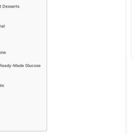
t Desserts
nal
low
 Ready-Made Glucose
ss