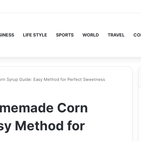
SINESS
LIFE STYLE
SPORTS
WORLD
TRAVEL
CO
n Syrup Guide: Easy Method for Perfect Sweetness
omemade Corn
sy Method for