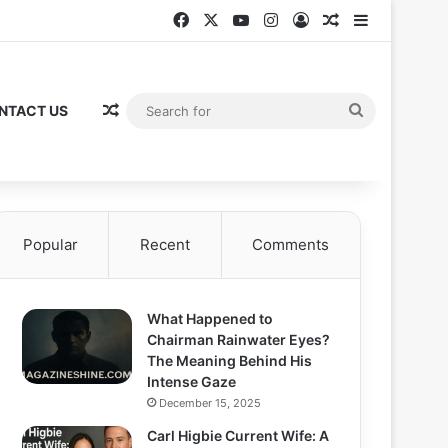
Facebook
X
YouTube
Instagram
Log In
Random Articl
Sidebar
Random Article
Search
NTACT US
for
Popular
Recent
Comments
What Happened to
Chairman Rainwater Eyes?
The Meaning Behind His
Intense Gaze
December 15, 2025
Carl Higbie Current Wife: A