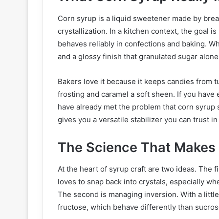
Corn syrup is a liquid sweetener made by brea
crystallization. In a kitchen context, the goal i
behaves reliably in confections and baking. Whe
and a glossy finish that granulated sugar alon
Bakers love it because it keeps candies from t
frosting and caramel a soft sheen. If you have 
have already met the problem that corn syrup 
gives you a versatile stabilizer you can trust i
The Science That Makes
At the heart of syrup craft are two ideas. The fi
loves to snap back into crystals, especially whe
The second is managing inversion. With a littl
fructose, which behave differently than sucros