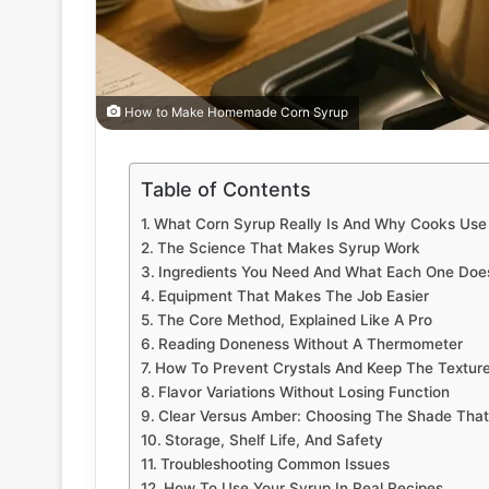
How to Make Homemade Corn Syrup
Table of Contents
What Corn Syrup Really Is And Why Cooks Use 
The Science That Makes Syrup Work
Ingredients You Need And What Each One Doe
Equipment That Makes The Job Easier
The Core Method, Explained Like A Pro
Reading Doneness Without A Thermometer
How To Prevent Crystals And Keep The Texture
Flavor Variations Without Losing Function
Clear Versus Amber: Choosing The Shade That 
Storage, Shelf Life, And Safety
Troubleshooting Common Issues
How To Use Your Syrup In Real Recipes