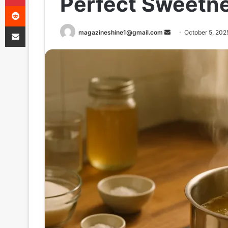
Perfect Sweetn
Reddit
Share via Email
Send
magazineshine1@gmail.com
October 5, 202
an
email