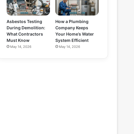
Asbestos Testing
How a Plumbing
During Demolition:
Company Keeps
What Contractors
Your Home’s Water
Must Know
System Efficient
May 14, 2026
May 14, 2026