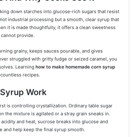
king down starches into glucose-rich sugars that resist
s not industrial processing but a smooth, clear syrup that
n it is made thoughtfully, it offers a clean sweetness
e cannot provide.
urning grainy, keeps sauces pourable, and gives
ever struggled with gritty fudge or seized caramel, you
solves. Learning
how to make homemade corn syrup
n countless recipes.
 Syrup Work
rst is controlling crystallization. Ordinary table sugar
n the mixture is agitated or a stray grain sneaks in.
e acidity and heat, sucrose breaks into glucose and
e and help keep the final syrup smooth.