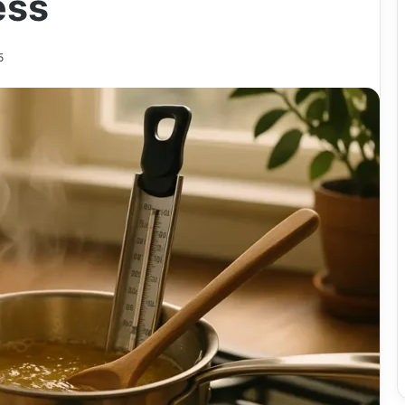
ess
5