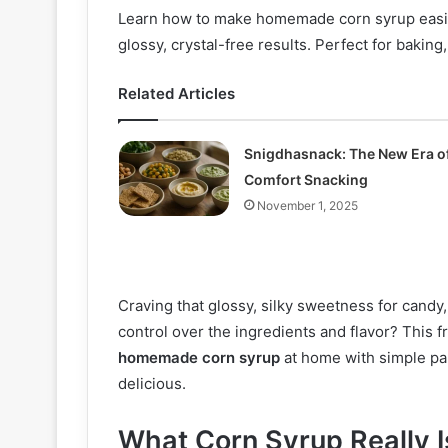
Learn how to make homemade corn syrup easily
glossy, crystal-free results. Perfect for baking
Related Articles
Snigdhasnack: The New Era o
Comfort Snacking
November 1, 2025
Craving that glossy, silky sweetness for candy
control over the ingredients and flavor? This 
homemade corn syrup
at home with simple pan
delicious.
What Corn Syrup Really 