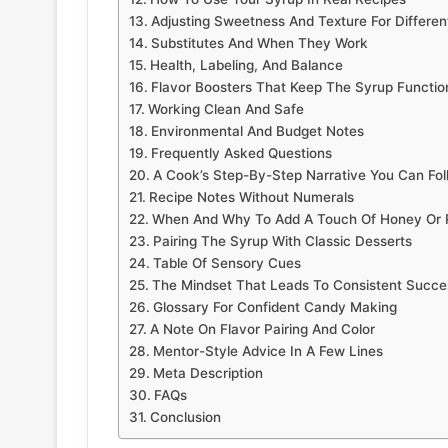
Adjusting Sweetness And Texture For Differen
Substitutes And When They Work
Health, Labeling, And Balance
Flavor Boosters That Keep The Syrup Functio
Working Clean And Safe
Environmental And Budget Notes
Frequently Asked Questions
A Cook’s Step-By-Step Narrative You Can Fol
Recipe Notes Without Numerals
When And Why To Add A Touch Of Honey Or
Pairing The Syrup With Classic Desserts
Table Of Sensory Cues
The Mindset That Leads To Consistent Succe
Glossary For Confident Candy Making
A Note On Flavor Pairing And Color
Mentor-Style Advice In A Few Lines
Meta Description
FAQs
Conclusion