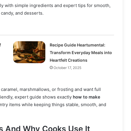
 with simple ingredients and expert tips for smooth,
, candy, and desserts.
f
Recipe Guide Heartumental:
Transform Everyday Meals into
Heartfelt Creations
October 17, 2025
, caramel, marshmallows, or frosting and want full
friendly, expert guide shows exactly
how to make
try items while keeping things stable, smooth, and
Is And Why Cooks Use It