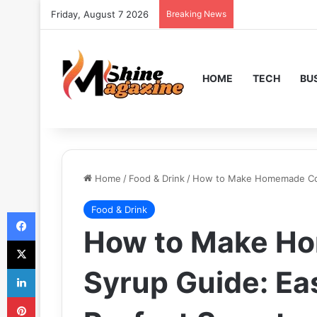
Friday, August 7 2026
Breaking News
HOME
TECH
BU
Home
/
Food & Drink
/
How to Make Homemade Cor
Food & Drink
Facebook
How to Make H
X
LinkedIn
Syrup Guide: Ea
Pinterest