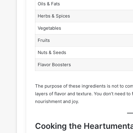
Oils & Fats
Herbs & Spices
Vegetables
Fruits
Nuts & Seeds
Flavor Boosters
The purpose of these ingredients is not to comp
layers of flavor and texture. You don’t need to
nourishment and joy.
Cooking the Heartument