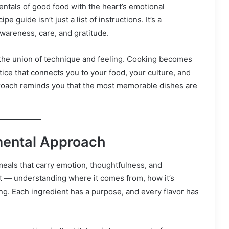
ntals of good food with the heart’s emotional
guide isn’t just a list of instructions. It’s a
wareness, care, and gratitude.
— the union of technique and feeling. Cooking becomes
tice that connects you to your food, your culture, and
roach reminds you that the most memorable dishes are
mental Approach
eals that carry emotion, thoughtfulness, and
nt — understanding where it comes from, how it’s
ng. Each ingredient has a purpose, and every flavor has