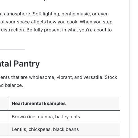
t atmosphere. Soft lighting, gentle music, or even
 of your space affects how you cook. When you step
 distraction. Be fully present in what you’re about to
tal Pantry
ents that are wholesome, vibrant, and versatile. Stock
nd balance.
Heartumental Examples
Brown rice, quinoa, barley, oats
Lentils, chickpeas, black beans