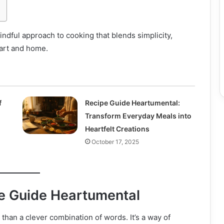
dful approach to cooking that blends simplicity,
eart and home.
f
Recipe Guide Heartumental:
Transform Everyday Meals into
Heartfelt Creations
October 17, 2025
e Guide Heartumental
than a clever combination of words. It’s a way of