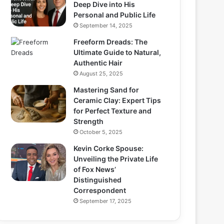
Deep Dive into His
Personal and Public Life
September 14, 2025
Freeform Dreads: The
Ultimate Guide to Natural,
Authentic Hair
August 25, 2025
Mastering Sand for
Ceramic Clay: Expert Tips
for Perfect Texture and
Strength
October 5, 2025
Kevin Corke Spouse:
Unveiling the Private Life
of Fox News’
Distinguished
Correspondent
September 17, 2025