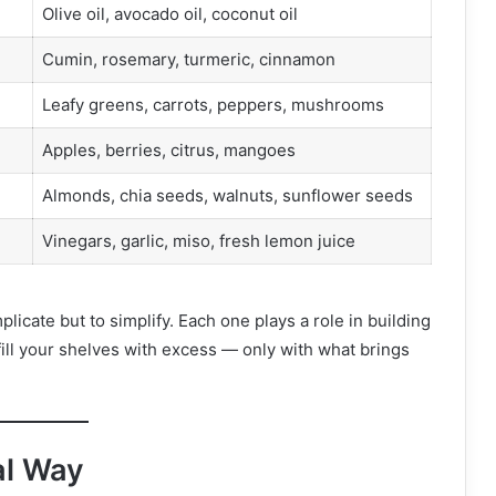
Olive oil, avocado oil, coconut oil
Cumin, rosemary, turmeric, cinnamon
Leafy greens, carrots, peppers, mushrooms
Apples, berries, citrus, mangoes
Almonds, chia seeds, walnuts, sunflower seeds
Vinegars, garlic, miso, fresh lemon juice
licate but to simplify. Each one plays a role in building
 fill your shelves with excess — only with what brings
al Way