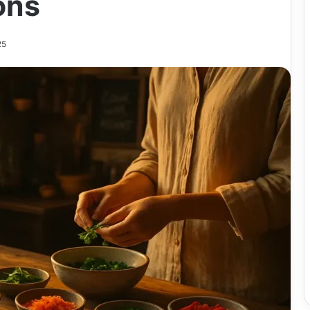
ons
25