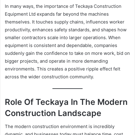
In many ways, the importance of Teckaya Construction
Equipment Ltd expands far beyond the machines
themselves. It touches supply chains, influences worker
productivity, enhances safety standards, and shapes how
smaller contractors scale into larger operations. When
equipment is consistent and dependable, companies
suddenly gain the confidence to take on more work, bid on
bigger projects, and operate in more demanding
environments. This creates a positive ripple effect felt
across the wider construction community.
Role Of Teckaya In The Modern
Construction Landscape
The modern construction environment is incredibly
dynamic, and businesses today must balance time, cost,