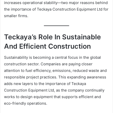
increases operational stability—two major reasons behind
the importance of Teckaya Construction Equipment Ltd for
smaller firms.
Teckaya’s Role In Sustainable
And Efficient Construction
Sustainability is becoming a central focus in the global
construction sector. Companies are paying closer
attention to fuel efficiency, emissions, reduced waste and
responsible project practices. This expanding awareness
adds new layers to the importance of Teckaya
Construction Equipment Ltd, as the company continually
works to design equipment that supports efficient and
eco-friendly operations.