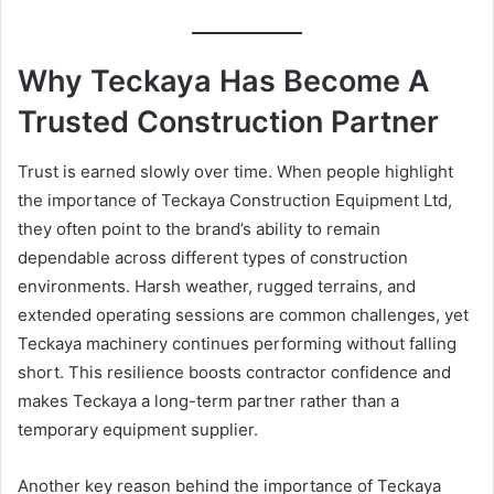
Why Teckaya Has Become A
Trusted Construction Partner
Trust is earned slowly over time. When people highlight
the importance of Teckaya Construction Equipment Ltd,
they often point to the brand’s ability to remain
dependable across different types of construction
environments. Harsh weather, rugged terrains, and
extended operating sessions are common challenges, yet
Teckaya machinery continues performing without falling
short. This resilience boosts contractor confidence and
makes Teckaya a long-term partner rather than a
temporary equipment supplier.
Another key reason behind the importance of Teckaya