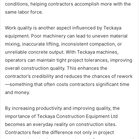
conditions, helping contractors accomplish more with the
same labor force.
Work quality is another aspect influenced by Teckaya
equipment. Poor machinery can lead to uneven material
mixing, inaccurate lifting, inconsistent compaction, or
unreliable concrete output. With Teckaya machines,
operators can maintain tight project tolerances, improving
overall construction quality. This enhances the
contractor’s credibility and reduces the chances of rework
—something that often costs contractors significant time
and money.
By increasing productivity and improving quality, the
importance of Teckaya Construction Equipment Ltd
becomes an everyday reality on construction sites.
Contractors feel the difference not only in project