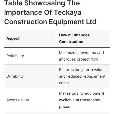
Table Showcasing The
Importance Of Teckaya
Construction Equipment Ltd
How It Enhances
Aspect
Construction
Minimizes downtime and
Reliability
improves project flow
Ensures long-term value
Durability
and reduced replacement
costs
Makes quality equipment
Accessibility
available at reasonable
prices