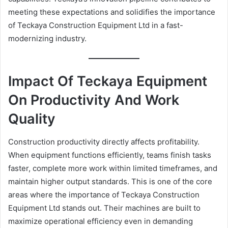
meeting these expectations and solidifies the importance
of Teckaya Construction Equipment Ltd in a fast-
modernizing industry.
Impact Of Teckaya Equipment
On Productivity And Work
Quality
Construction productivity directly affects profitability.
When equipment functions efficiently, teams finish tasks
faster, complete more work within limited timeframes, and
maintain higher output standards. This is one of the core
areas where the importance of Teckaya Construction
Equipment Ltd stands out. Their machines are built to
maximize operational efficiency even in demanding