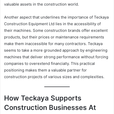
valuable assets in the construction world.
Another aspect that underlines the importance of Teckaya
Construction Equipment Ltd lies in the accessibility of
their machines. Some construction brands offer excellent
products, but their prices or maintenance requirements
make them inaccessible for many contractors. Teckaya
seems to take a more grounded approach by engineering
machines that deliver strong performance without forcing
companies to overextend financially. This practical
positioning makes them a valuable partner for
construction projects of various sizes and complexities.
How Teckaya Supports
Construction Businesses At