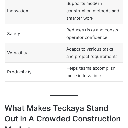
Supports modern
Innovation
construction methods and
smarter work
Reduces risks and boosts
Safety
operator confidence
Adapts to various tasks
Versatility
and project requirements
Helps teams accomplish
Productivity
more in less time
What Makes Teckaya Stand
Out In A Crowded Construction