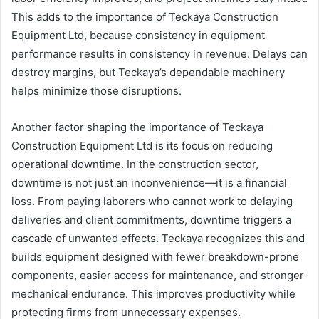
This adds to the importance of Teckaya Construction
Equipment Ltd, because consistency in equipment
performance results in consistency in revenue. Delays can
destroy margins, but Teckaya’s dependable machinery
helps minimize those disruptions.
Another factor shaping the importance of Teckaya
Construction Equipment Ltd is its focus on reducing
operational downtime. In the construction sector,
downtime is not just an inconvenience—it is a financial
loss. From paying laborers who cannot work to delaying
deliveries and client commitments, downtime triggers a
cascade of unwanted effects. Teckaya recognizes this and
builds equipment designed with fewer breakdown-prone
components, easier access for maintenance, and stronger
mechanical endurance. This improves productivity while
protecting firms from unnecessary expenses.