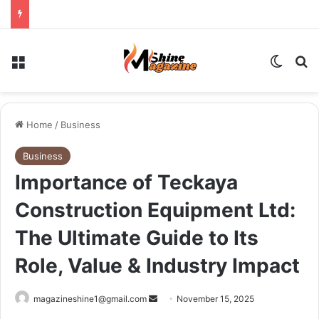
Menu
Switch
Se
Home
/
Business
Business
Importance of Teckaya
Construction Equipment Ltd:
The Ultimate Guide to Its
Role, Value & Industry Impact
Send
magazineshine1@gmail.com
November 15, 2025
an