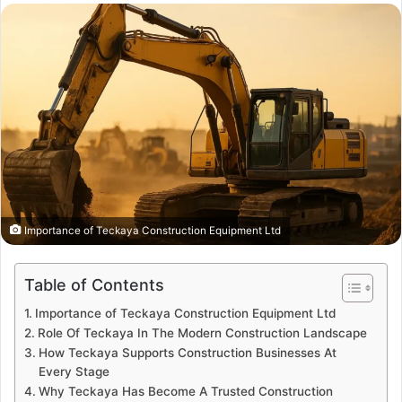
email
Importance of Teckaya Construction Equipment Ltd
Table of Contents
Importance of Teckaya Construction Equipment Ltd
Role Of Teckaya In The Modern Construction Landscape
How Teckaya Supports Construction Businesses At
Every Stage
Why Teckaya Has Become A Trusted Construction