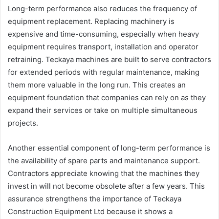
Long-term performance also reduces the frequency of
equipment replacement. Replacing machinery is
expensive and time-consuming, especially when heavy
equipment requires transport, installation and operator
retraining. Teckaya machines are built to serve contractors
for extended periods with regular maintenance, making
them more valuable in the long run. This creates an
equipment foundation that companies can rely on as they
expand their services or take on multiple simultaneous
projects.
Another essential component of long-term performance is
the availability of spare parts and maintenance support.
Contractors appreciate knowing that the machines they
invest in will not become obsolete after a few years. This
assurance strengthens the importance of Teckaya
Construction Equipment Ltd because it shows a