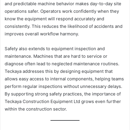
and predictable machine behavior makes day-to-day site
operations safer. Operators work confidently when they
know the equipment will respond accurately and
consistently. This reduces the likelihood of accidents and
improves overall workflow harmony.
Safety also extends to equipment inspection and
maintenance. Machines that are hard to service or
diagnose often lead to neglected maintenance routines.
Teckaya addresses this by designing equipment that
allows easy access to internal components, helping teams
perform regular inspections without unnecessary delays.
By supporting strong safety practices, the importance of
Teckaya Construction Equipment Ltd grows even further
within the construction sector.