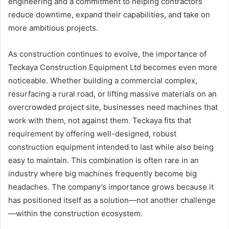
engineering and a commitment to helping contractors
reduce downtime, expand their capabilities, and take on
more ambitious projects.
As construction continues to evolve, the importance of
Teckaya Construction Equipment Ltd becomes even more
noticeable. Whether building a commercial complex,
resurfacing a rural road, or lifting massive materials on an
overcrowded project site, businesses need machines that
work with them, not against them. Teckaya fits that
requirement by offering well-designed, robust
construction equipment intended to last while also being
easy to maintain. This combination is often rare in an
industry where big machines frequently become big
headaches. The company’s importance grows because it
has positioned itself as a solution—not another challenge
—within the construction ecosystem.