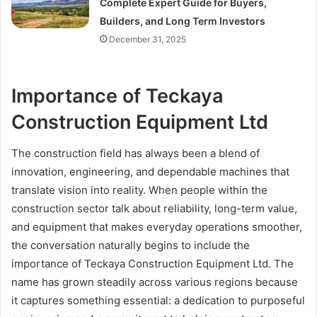
Complete Expert Guide for Buyers,
Builders, and Long Term Investors
December 31, 2025
Importance of Teckaya
Construction Equipment Ltd
The construction field has always been a blend of
innovation, engineering, and dependable machines that
translate vision into reality. When people within the
construction sector talk about reliability, long-term value,
and equipment that makes everyday operations smoother,
the conversation naturally begins to include the
importance of Teckaya Construction Equipment Ltd. The
name has grown steadily across various regions because
it captures something essential: a dedication to purposeful