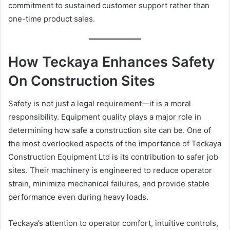
commitment to sustained customer support rather than
one-time product sales.
How Teckaya Enhances Safety
On Construction Sites
Safety is not just a legal requirement—it is a moral
responsibility. Equipment quality plays a major role in
determining how safe a construction site can be. One of
the most overlooked aspects of the importance of Teckaya
Construction Equipment Ltd is its contribution to safer job
sites. Their machinery is engineered to reduce operator
strain, minimize mechanical failures, and provide stable
performance even during heavy loads.
Teckaya’s attention to operator comfort, intuitive controls,