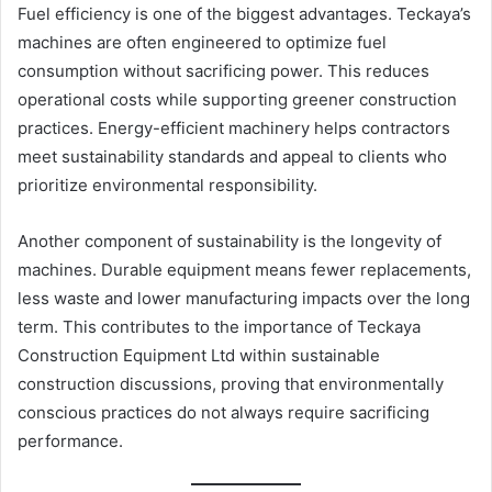
Fuel efficiency is one of the biggest advantages. Teckaya’s
machines are often engineered to optimize fuel
consumption without sacrificing power. This reduces
operational costs while supporting greener construction
practices. Energy-efficient machinery helps contractors
meet sustainability standards and appeal to clients who
prioritize environmental responsibility.
Another component of sustainability is the longevity of
machines. Durable equipment means fewer replacements,
less waste and lower manufacturing impacts over the long
term. This contributes to the importance of Teckaya
Construction Equipment Ltd within sustainable
construction discussions, proving that environmentally
conscious practices do not always require sacrificing
performance.