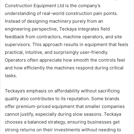
Construction Equipment Ltd is the company’s
understanding of real-world construction pain points.
Instead of designing machinery purely from an
engineering perspective, Teckaya integrates field
feedback from contractors, machine operators, and site
supervisors. This approach results in equipment that feels
practical, intuitive, and surprisingly user-friendly.
Operators often appreciate how smooth the controls feel
and how efficiently the machines respond during critical
tasks.
Teckaya’s emphasis on affordability without sacrificing
quality also contributes to its reputation. Some brands
offer premium-priced equipment that smaller companies
cannot justify, especially during slow seasons. Teckaya
chooses a balanced strategy, ensuring businesses get
strong returns on their investments without needing to