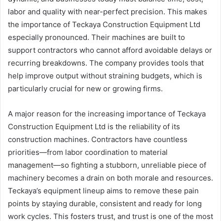
labor and quality with near-perfect precision. This makes
the importance of Teckaya Construction Equipment Ltd
especially pronounced. Their machines are built to
support contractors who cannot afford avoidable delays or
recurring breakdowns. The company provides tools that
help improve output without straining budgets, which is
particularly crucial for new or growing firms.
A major reason for the increasing importance of Teckaya
Construction Equipment Ltd is the reliability of its
construction machines. Contractors have countless
priorities—from labor coordination to material
management—so fighting a stubborn, unreliable piece of
machinery becomes a drain on both morale and resources.
Teckaya’s equipment lineup aims to remove these pain
points by staying durable, consistent and ready for long
work cycles. This fosters trust, and trust is one of the most