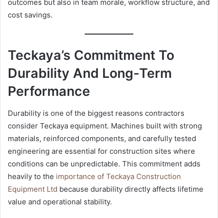
outcomes but also in team morale, workflow structure, and
cost savings.
Teckaya’s Commitment To
Durability And Long-Term
Performance
Durability is one of the biggest reasons contractors
consider Teckaya equipment. Machines built with strong
materials, reinforced components, and carefully tested
engineering are essential for construction sites where
conditions can be unpredictable. This commitment adds
heavily to the
importance of Teckaya Construction
Equipment Ltd
because durability directly affects lifetime
value and operational stability.