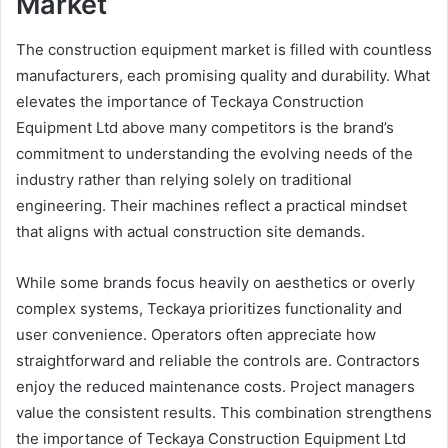
Market
The construction equipment market is filled with countless
manufacturers, each promising quality and durability. What
elevates the importance of Teckaya Construction
Equipment Ltd above many competitors is the brand’s
commitment to understanding the evolving needs of the
industry rather than relying solely on traditional
engineering. Their machines reflect a practical mindset
that aligns with actual construction site demands.
While some brands focus heavily on aesthetics or overly
complex systems, Teckaya prioritizes functionality and
user convenience. Operators often appreciate how
straightforward and reliable the controls are. Contractors
enjoy the reduced maintenance costs. Project managers
value the consistent results. This combination strengthens
the importance of Teckaya Construction Equipment Ltd