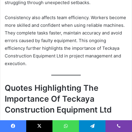
struggling through unexpected setbacks.
Consistency also affects team efficiency. Workers become
more skilled and confident when using reliable machines.
They complete tasks faster, maintain accuracy and avoid
errors caused by faulty equipment. This ongoing
efficiency further highlights the importance of Teckaya
Construction Equipment Ltd in project management and
execution.
Quotes Highlighting The
Importance Of Teckaya
Construction Equipment Ltd
Facebook
X
WhatsApp
Telegram
Viber