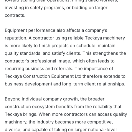
investing in safety programs, or bidding on larger
contracts.
Equipment performance also affects a company’s
reputation. A contractor using reliable Teckaya machinery
is more likely to finish projects on schedule, maintain
quality standards, and satisfy clients. This strengthens the
contractor’s professional image, which often leads to
recurring business and referrals. The importance of
Teckaya Construction Equipment Ltd therefore extends to
business development and long-term client relationships.
Beyond individual company growth, the broader
construction ecosystem benefits from the reliability that
Teckaya brings. When more contractors can access quality
machinery, the industry becomes more competitive,
diverse, and capable of taking on larger national-level