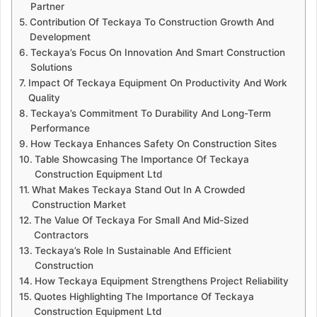
Partner
Contribution Of Teckaya To Construction Growth And
Development
Teckaya’s Focus On Innovation And Smart Construction
Solutions
Impact Of Teckaya Equipment On Productivity And Work
Quality
Teckaya’s Commitment To Durability And Long-Term
Performance
How Teckaya Enhances Safety On Construction Sites
Table Showcasing The Importance Of Teckaya
Construction Equipment Ltd
What Makes Teckaya Stand Out In A Crowded
Construction Market
The Value Of Teckaya For Small And Mid-Sized
Contractors
Teckaya’s Role In Sustainable And Efficient
Construction
How Teckaya Equipment Strengthens Project Reliability
Quotes Highlighting The Importance Of Teckaya
Construction Equipment Ltd