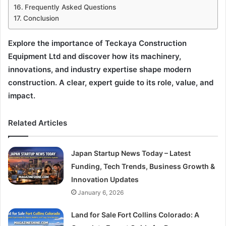
Frequently Asked Questions
Conclusion
Explore the importance of Teckaya Construction
Equipment Ltd and discover how its machinery,
innovations, and industry expertise shape modern
construction. A clear, expert guide to its role, value, and
impact.
Related Articles
Japan Startup News Today – Latest
Funding, Tech Trends, Business Growth &
Innovation Updates
January 6, 2026
Land for Sale Fort Collins Colorado: A