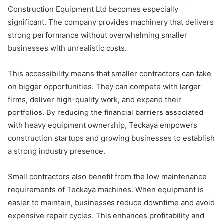
Construction Equipment Ltd becomes especially
significant. The company provides machinery that delivers
strong performance without overwhelming smaller
businesses with unrealistic costs.
This accessibility means that smaller contractors can take
on bigger opportunities. They can compete with larger
firms, deliver high-quality work, and expand their
portfolios. By reducing the financial barriers associated
with heavy equipment ownership, Teckaya empowers
construction startups and growing businesses to establish
a strong industry presence.
Small contractors also benefit from the low maintenance
requirements of Teckaya machines. When equipment is
easier to maintain, businesses reduce downtime and avoid
expensive repair cycles. This enhances profitability and