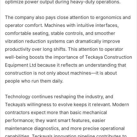
optimize power output during heavy-duty operations.
The company also pays close attention to ergonomics and
operator comfort. Machines with intuitive interfaces,
comfortable seating, stable controls, and smoother
vibration reduction systems can dramatically improve
productivity over long shifts. This attention to operator
well-being boosts the importance of Teckaya Construction
Equipment Ltd because it reflects an understanding that
construction is not only about machines—it is about
people who run them daily.
Technology continues reshaping the industry, and
Teckaya’s willingness to evolve keeps it relevant. Modern
contractors expect more than basic mechanical
performance; they want smart features, easier
maintenance diagnostics, and more precise operational
capabilities. Teckaya’s innovation pipeline contributes to