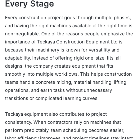
Every Stage
Every construction project goes through multiple phases,
and having the right machines available at the right time is
non-negotiable. One of the reasons people emphasize the
importance of Teckaya Construction Equipment Ltd is
because their machinery is known for versatility and
adaptability. Instead of offering rigid one-size-fits-all
designs, the company creates equipment that fits
smoothly into multiple workflows. This helps construction
teams handle concrete mixing, material handling, lifting
operations, and earth tasks without unnecessary
transitions or complicated learning curves.
Teckaya equipment also contributes to project
consistency. When contractors rely on machines that
perform predictably, team scheduling becomes easier,
labor efficiency improves, and project timelines stay intact.