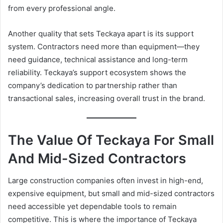
from every professional angle.
Another quality that sets Teckaya apart is its support
system. Contractors need more than equipment—they
need guidance, technical assistance and long-term
reliability. Teckaya’s support ecosystem shows the
company’s dedication to partnership rather than
transactional sales, increasing overall trust in the brand.
The Value Of Teckaya For Small
And Mid-Sized Contractors
Large construction companies often invest in high-end,
expensive equipment, but small and mid-sized contractors
need accessible yet dependable tools to remain
competitive. This is where the importance of Teckaya