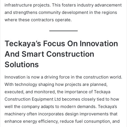
infrastructure projects. This fosters industry advancement
and strengthens community development in the regions
where these contractors operate.
Teckaya’s Focus On Innovation
And Smart Construction
Solutions
Innovation is now a driving force in the construction world.
With technology shaping how projects are planned,
executed, and monitored, the importance of Teckaya
Construction Equipment Ltd becomes closely tied to how
well the company adapts to modern demands. Teckaya’s
machinery often incorporates design improvements that
enhance energy efficiency, reduce fuel consumption, and