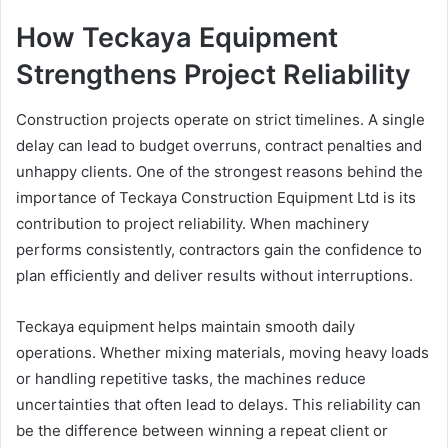
How Teckaya Equipment
Strengthens Project Reliability
Construction projects operate on strict timelines. A single
delay can lead to budget overruns, contract penalties and
unhappy clients. One of the strongest reasons behind the
importance of Teckaya Construction Equipment Ltd is its
contribution to project reliability. When machinery
performs consistently, contractors gain the confidence to
plan efficiently and deliver results without interruptions.
Teckaya equipment helps maintain smooth daily
operations. Whether mixing materials, moving heavy loads
or handling repetitive tasks, the machines reduce
uncertainties that often lead to delays. This reliability can
be the difference between winning a repeat client or