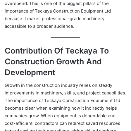
overspend. This is one of the biggest pillars of the
importance of Teckaya Construction Equipment Ltd
because it makes professional-grade machinery
accessible to a broader audience.
Contribution Of Teckaya To
Construction Growth And
Development
Growth in the construction industry relies on steady
improvements in machinery, skills, and project capabilities.
The importance of Teckaya Construction Equipment Ltd
becomes clear when examining how it indirectly helps
companies grow. When equipment is dependable and
cost-efficient, contractors can redirect saved resources
toward scaling their operations, hiring skilled workers,