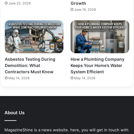
Growth
June 20, 2026
June 19, 2026
Asbestos Testing During
How a Plumbing Company
Demolition: What
Keeps Your Home’s Water
Contractors Must Know
System Efficient
May 14, 2026
May 14, 2026
About Us
MagazineShine is a news website. here, you will get in touch with