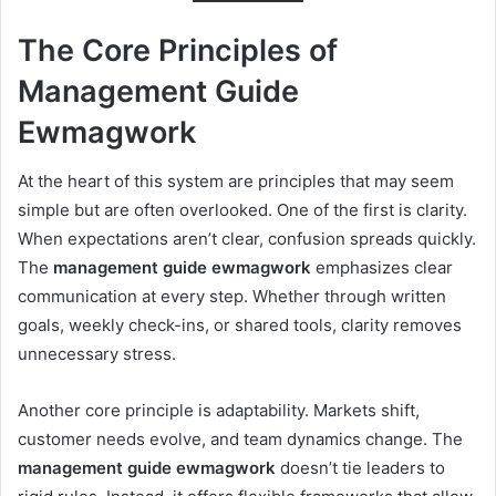
The Core Principles of
Management Guide
Ewmagwork
At the heart of this system are principles that may seem
simple but are often overlooked. One of the first is clarity.
When expectations aren’t clear, confusion spreads quickly.
The
management guide ewmagwork
emphasizes clear
communication at every step. Whether through written
goals, weekly check-ins, or shared tools, clarity removes
unnecessary stress.
Another core principle is adaptability. Markets shift,
customer needs evolve, and team dynamics change. The
management guide ewmagwork
doesn’t tie leaders to