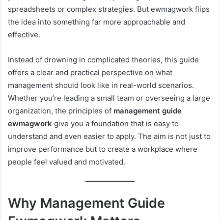
spreadsheets or complex strategies. But ewmagwork flips
the idea into something far more approachable and
effective.
Instead of drowning in complicated theories, this guide
offers a clear and practical perspective on what
management should look like in real-world scenarios.
Whether you’re leading a small team or overseeing a large
organization, the principles of
management guide
ewmagwork
give you a foundation that is easy to
understand and even easier to apply. The aim is not just to
improve performance but to create a workplace where
people feel valued and motivated.
Why Management Guide