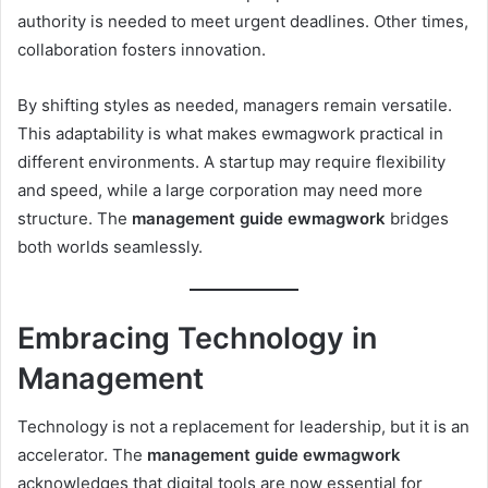
authority is needed to meet urgent deadlines. Other times,
collaboration fosters innovation.
By shifting styles as needed, managers remain versatile.
This adaptability is what makes ewmagwork practical in
different environments. A startup may require flexibility
and speed, while a large corporation may need more
structure. The
management guide ewmagwork
bridges
both worlds seamlessly.
Embracing Technology in
Management
Technology is not a replacement for leadership, but it is an
accelerator. The
management guide ewmagwork
acknowledges that digital tools are now essential for