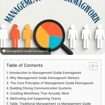
Management Guide Ewmagwork
Table of Contents
Introduction to Management Guide Ewmagwork
Why Management Guide Ewmagwork Matters
The Core Principles of Management Guide Ewmagwork
Building Strong Communication Systems
Creating Workflows That Actually Work
Motivating and Supporting Teams
Table: Traditional Management vs Management Guide