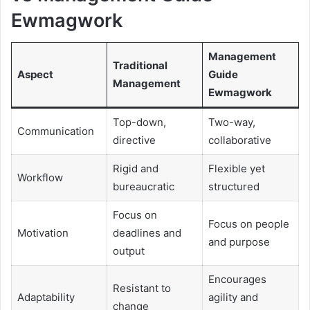
Ewmagwork
Management
Traditional
Aspect
Guide
Management
Ewmagwork
Top-down,
Two-way,
Communication
directive
collaborative
Rigid and
Flexible yet
Workflow
bureaucratic
structured
Focus on
Focus on people
Motivation
deadlines and
and purpose
output
Encourages
Resistant to
Adaptability
agility and
change