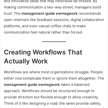
and innovative ideas that may otherwise be missed. By
making communication a two-way street, managers build
trust. The
management guide ewmagwork
recommends
open channels like feedback sessions, digital collaboration
platforms, and even casual coffee chats to make
communication feel natural rather than forced.
Creating Workflows That
Actually Work
Workflows are where most organizations struggle. People
either overcomplicate them or ignore them altogether. The
management guide ewmagwork
takes a balanced
approach. Workflows should be structured enough to
provide direction but flexible enough to allow creativity.
Think of it like designing a road: the lanes provide safety,