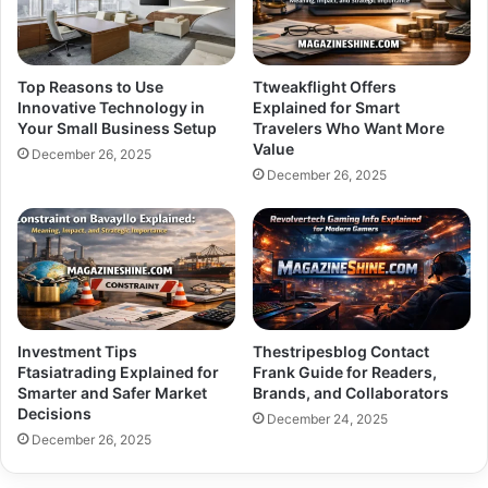
Top Reasons to Use
Ttweakflight Offers
Innovative Technology in
Explained for Smart
Your Small Business Setup
Travelers Who Want More
Value
December 26, 2025
December 26, 2025
Investment Tips
Thestripesblog Contact
Ftasiatrading Explained for
Frank Guide for Readers,
Smarter and Safer Market
Brands, and Collaborators
Decisions
December 24, 2025
December 26, 2025