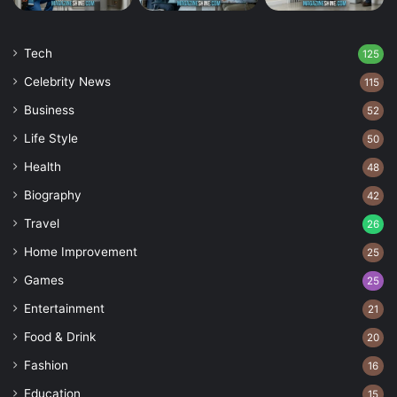
Tech
125
Celebrity News
115
Business
52
Life Style
50
Health
48
Biography
42
Travel
26
Home Improvement
25
Games
25
Entertainment
21
Food & Drink
20
Fashion
16
Education
15