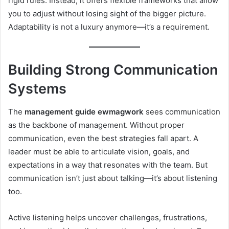
rigid rules. Instead, it offers flexible frameworks that allow
you to adjust without losing sight of the bigger picture.
Adaptability is not a luxury anymore—it’s a requirement.
Building Strong Communication
Systems
The
management guide ewmagwork
sees communication
as the backbone of management. Without proper
communication, even the best strategies fall apart. A
leader must be able to articulate vision, goals, and
expectations in a way that resonates with the team. But
communication isn’t just about talking—it’s about listening
too.
Active listening helps uncover challenges, frustrations,