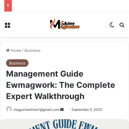
Menu
Switch
Se
Home
/
Business
Business
Management Guide
Ewmagwork: The Complete
Expert Walkthrough
Send
magazineshine1@gmail.com
September 5, 2025
an
email