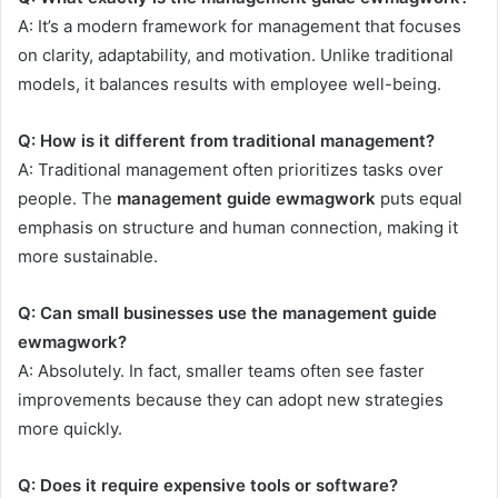
A: It’s a modern framework for management that focuses
on clarity, adaptability, and motivation. Unlike traditional
models, it balances results with employee well-being.
Q: How is it different from traditional management?
A: Traditional management often prioritizes tasks over
people. The
management guide ewmagwork
puts equal
emphasis on structure and human connection, making it
more sustainable.
Q: Can small businesses use the management guide
ewmagwork?
A: Absolutely. In fact, smaller teams often see faster
improvements because they can adopt new strategies
more quickly.
Q: Does it require expensive tools or software?