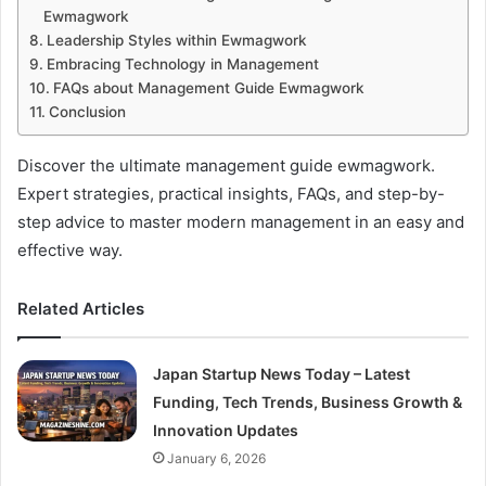
Ewmagwork
Leadership Styles within Ewmagwork
Embracing Technology in Management
FAQs about Management Guide Ewmagwork
Conclusion
Discover the ultimate management guide ewmagwork.
Expert strategies, practical insights, FAQs, and step-by-
step advice to master modern management in an easy and
effective way.
Related Articles
Japan Startup News Today – Latest
Funding, Tech Trends, Business Growth &
Innovation Updates
January 6, 2026