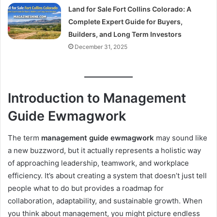
Land for Sale Fort Collins Colorado: A
Complete Expert Guide for Buyers,
Builders, and Long Term Investors
December 31, 2025
Introduction to Management
Guide Ewmagwork
The term
management guide ewmagwork
may sound like
a new buzzword, but it actually represents a holistic way
of approaching leadership, teamwork, and workplace
efficiency. It’s about creating a system that doesn’t just tell
people what to do but provides a roadmap for
collaboration, adaptability, and sustainable growth. When
you think about management, you might picture endless