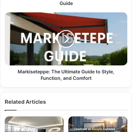
Guide
Guide
Markiseteppe:
The
Ultimate
Guide
to
Style,
Function,
and
Comfort
Markiseteppe: The Ultimate Guide to Style,
Function, and Comfort
Related Articles