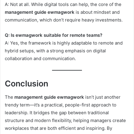
A: Not at all. While digital tools can help, the core of the
management guide ewmagwork
is about mindset and
communication, which don’t require heavy investments.
Q: Is ewmagwork suitable for remote teams?
A: Yes, the framework is highly adaptable to remote and
hybrid setups, with a strong emphasis on digital
collaboration and communication.
Conclusion
The
management guide ewmagwork
isn’t just another
trendy term—it’s a practical, people-first approach to
leadership. It bridges the gap between traditional
structure and modern flexibility, helping managers create
workplaces that are both efficient and inspiring. By