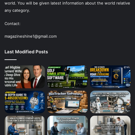
world. You will be given latest information about the world relative
any category.
Contact:
magazineshine1@gmail.com
Last Modified Posts