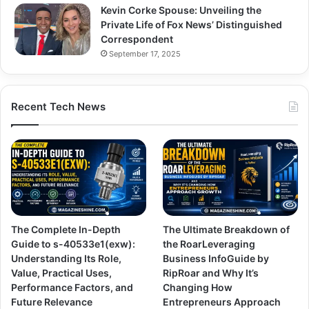
Kevin Corke Spouse: Unveiling the
Private Life of Fox News’ Distinguished
Correspondent
September 17, 2025
Recent Tech News
The Complete In-Depth
The Ultimate Breakdown of
Guide to s-40533e1(exw):
the RoarLeveraging
Understanding Its Role,
Business InfoGuide by
Value, Practical Uses,
RipRoar and Why It’s
Performance Factors, and
Changing How
Future Relevance
Entrepreneurs Approach