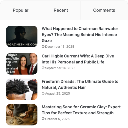
Popular
Recent
Comments
What Happened to Chairman Rainwater
Eyes? The Meaning Behind His Intense
Gaze
December 15, 2025
Carl Higbie Current Wife: A Deep Dive
into His Personal and Public Life
September 14, 2025
Freeform Dreads: The Ultimate Guide to
Natural, Authentic Hair
August 25, 2025
Mastering Sand for Ceramic Clay: Expert
Tips for Perfect Texture and Strength
October 5, 2025