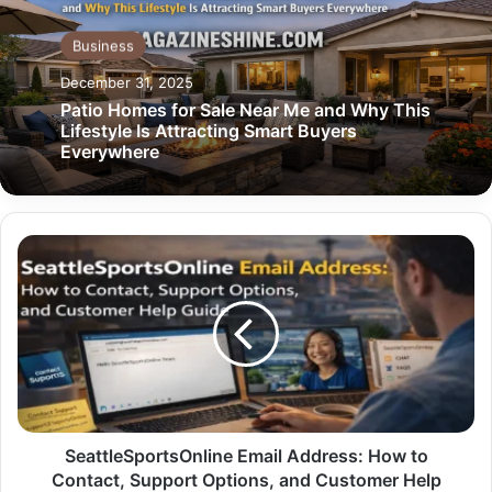
Business
December 31, 2025
Patio Homes for Sale Near Me and Why This
Lifestyle Is Attracting Smart Buyers
Everywhere
SeattleSportsOnline
Email
Address:
How
to
Contact,
Support
Options,
and
Customer
SeattleSportsOnline Email Address: How to
Help
Contact, Support Options, and Customer Help