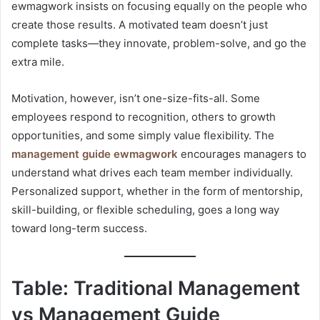
ewmagwork insists on focusing equally on the people who
create those results. A motivated team doesn’t just
complete tasks—they innovate, problem-solve, and go the
extra mile.
Motivation, however, isn’t one-size-fits-all. Some
employees respond to recognition, others to growth
opportunities, and some simply value flexibility. The
management guide ewmagwork
encourages managers to
understand what drives each team member individually.
Personalized support, whether in the form of mentorship,
skill-building, or flexible scheduling, goes a long way
toward long-term success.
Table: Traditional Management
vs Management Guide