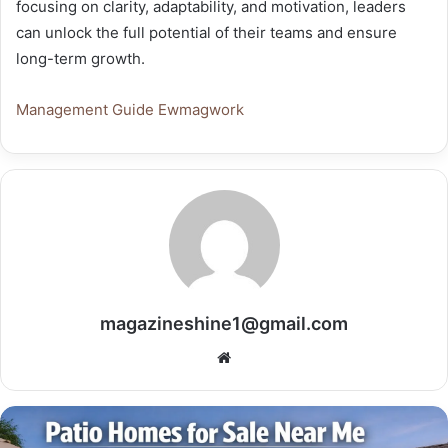
focusing on clarity, adaptability, and motivation, leaders
can unlock the full potential of their teams and ensure
long-term growth.
Management Guide Ewmagwork
magazineshine1@gmail.com
Website