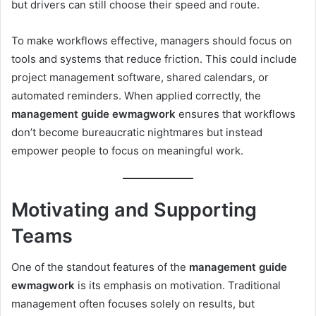
but drivers can still choose their speed and route.
To make workflows effective, managers should focus on
tools and systems that reduce friction. This could include
project management software, shared calendars, or
automated reminders. When applied correctly, the
management guide ewmagwork
ensures that workflows
don’t become bureaucratic nightmares but instead
empower people to focus on meaningful work.
Motivating and Supporting
Teams
One of the standout features of the
management guide
ewmagwork
is its emphasis on motivation. Traditional
management often focuses solely on results, but