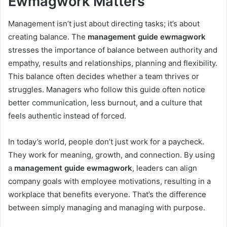
Ewmagwork Matters
Management isn’t just about directing tasks; it’s about
creating balance. The
management guide ewmagwork
stresses the importance of balance between authority and
empathy, results and relationships, planning and flexibility.
This balance often decides whether a team thrives or
struggles. Managers who follow this guide often notice
better communication, less burnout, and a culture that
feels authentic instead of forced.
In today’s world, people don’t just work for a paycheck.
They work for meaning, growth, and connection. By using
a
management guide ewmagwork
, leaders can align
company goals with employee motivations, resulting in a
workplace that benefits everyone. That’s the difference
between simply managing and managing with purpose.