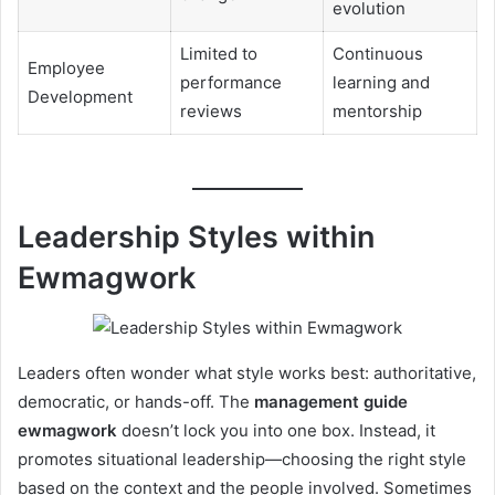
evolution
Limited to
Continuous
Employee
performance
learning and
Development
reviews
mentorship
Leadership Styles within
Ewmagwork
Leaders often wonder what style works best: authoritative,
democratic, or hands-off. The
management guide
ewmagwork
doesn’t lock you into one box. Instead, it
promotes situational leadership—choosing the right style
based on the context and the people involved. Sometimes