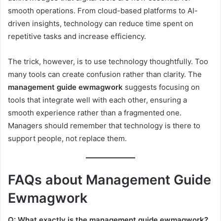
smooth operations. From cloud-based platforms to AI-
driven insights, technology can reduce time spent on
repetitive tasks and increase efficiency.
The trick, however, is to use technology thoughtfully. Too
many tools can create confusion rather than clarity. The
management guide ewmagwork
suggests focusing on
tools that integrate well with each other, ensuring a
smooth experience rather than a fragmented one.
Managers should remember that technology is there to
support people, not replace them.
FAQs about Management Guide
Ewmagwork
Q: What exactly is the management guide ewmagwork?